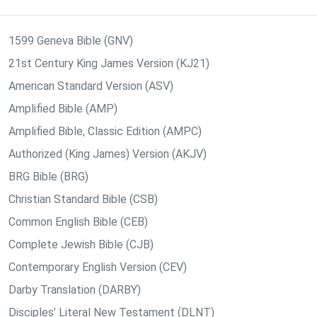
1599 Geneva Bible (GNV)
21st Century King James Version (KJ21)
American Standard Version (ASV)
Amplified Bible (AMP)
Amplified Bible, Classic Edition (AMPC)
Authorized (King James) Version (AKJV)
BRG Bible (BRG)
Christian Standard Bible (CSB)
Common English Bible (CEB)
Complete Jewish Bible (CJB)
Contemporary English Version (CEV)
Darby Translation (DARBY)
Disciples’ Literal New Testament (DLNT)