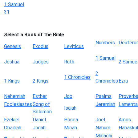
1 Samuel
31
Select a Book of the Bible
Numbers
Deutero
Genesis
Exodus
Leviticus
1 Samuel
Joshua
Judges
Ruth
2 Samue
2
1 Chronicles
1 Kings
2 Kings
Chronicles
Ezra
Nehemiah
Esther
Job
Psalms
Proverb
Ecclesiastes
Song of
Jeremiah
Lamenta
Isaiah
Solomon
Ezekiel
Daniel
Hosea
Joel
Amos
Obadiah
Jonah
Micah
Nahum
Habakku
Malachi