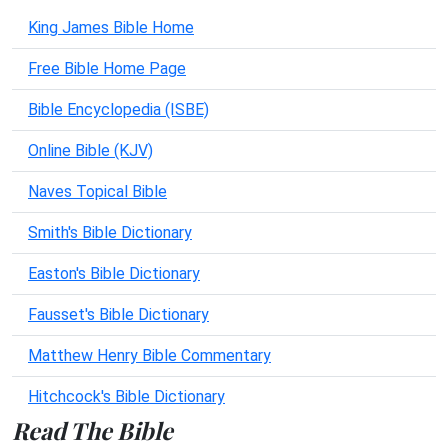
King James Bible Home
Free Bible Home Page
Bible Encyclopedia (ISBE)
Online Bible (KJV)
Naves Topical Bible
Smith's Bible Dictionary
Easton's Bible Dictionary
Fausset's Bible Dictionary
Matthew Henry Bible Commentary
Hitchcock's Bible Dictionary
Read The Bible