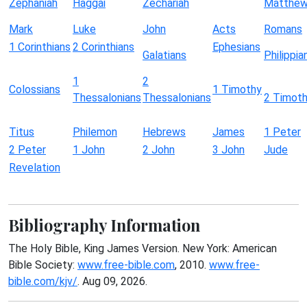
Zephaniah
Haggai
Zechariah
Matthe
Mark
Luke
John
Acts
Romans
1 Corinthians
2 Corinthians
Ephesians
Galatians
Philippia
1
2
Colossians
1 Timothy
Thessalonians
Thessalonians
2 Timot
Titus
Philemon
Hebrews
James
1 Peter
2 Peter
1 John
2 John
3 John
Jude
Revelation
Bibliography Information
The Holy Bible, King James Version. New York: American
Bible Society:
www.free-bible.com
, 2010.
www.free-
bible.com/kjv/
. Aug 09, 2026.