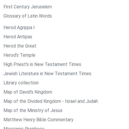
First Century Jerusalem
Glossary of Latin Words
Herod Agrippa I
Herod Antipas
Herod the Great
Herod's Temple
High Priest's in New Testament Times
Jewish Literature in New Testament Times
Library collection
Map of David's Kingdom
Map of the Divided Kingdom - Israel and Judah
Map of the Ministry of Jesus
Matthew Henry Bible Commentary
Messianic Prophecy