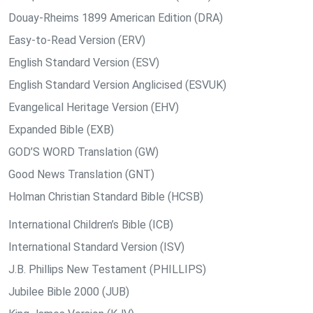
Douay-Rheims 1899 American Edition (DRA)
Easy-to-Read Version (ERV)
English Standard Version (ESV)
English Standard Version Anglicised (ESVUK)
Evangelical Heritage Version (EHV)
Expanded Bible (EXB)
GOD’S WORD Translation (GW)
Good News Translation (GNT)
Holman Christian Standard Bible (HCSB)
International Children’s Bible (ICB)
International Standard Version (ISV)
J.B. Phillips New Testament (PHILLIPS)
Jubilee Bible 2000 (JUB)