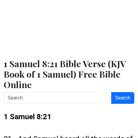
1 Samuel 8:21 Bible Verse (KJV
Book of 1 Samuel) Free Bible
Online
Search
1 Samuel 8:21