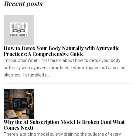
Recent posts
How to Detox Your Body Naturally with Ayurvedic
Practices: A Comprehensive Guide
IntroductionWhen I first heard about how to detox your body
naturally with ayurvedic practices, I was intrigued but also a bit
skeptical. I stumbled u...
Why the AI Subscription Model Is Broken (And What
Comes Next)
There's a pricing model quietly draining the budgets of every