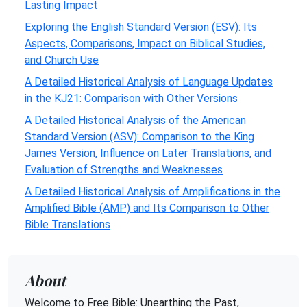
Lasting Impact
Exploring the English Standard Version (ESV): Its
Aspects, Comparisons, Impact on Biblical Studies,
and Church Use
A Detailed Historical Analysis of Language Updates
in the KJ21: Comparison with Other Versions
A Detailed Historical Analysis of the American
Standard Version (ASV): Comparison to the King
James Version, Influence on Later Translations, and
Evaluation of Strengths and Weaknesses
A Detailed Historical Analysis of Amplifications in the
Amplified Bible (AMP) and Its Comparison to Other
Bible Translations
About
Welcome to Free Bible: Unearthing the Past,