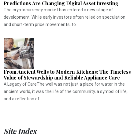
Predictions Are Changing Digital Asset Investing
The cryptocurrency market has entered a new stage of
development. While early investors often relied on speculation
and short-term price movements, to...
From Ancient Wells to Modern Kitchens: The Timeless
Value of Stewardship and Reliable Appliance Care
A Legacy of CareThe well was not just a place for water in the
ancient world, it was the life of the community, a symbol of life,
and a reflection of ...
Site Index