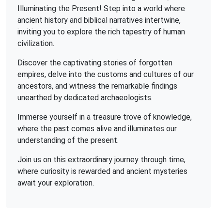
Illuminating the Present! Step into a world where
ancient history and biblical narratives intertwine,
inviting you to explore the rich tapestry of human
civilization.
Discover the captivating stories of forgotten
empires, delve into the customs and cultures of our
ancestors, and witness the remarkable findings
unearthed by dedicated archaeologists.
Immerse yourself in a treasure trove of knowledge,
where the past comes alive and illuminates our
understanding of the present.
Join us on this extraordinary journey through time,
where curiosity is rewarded and ancient mysteries
await your exploration.