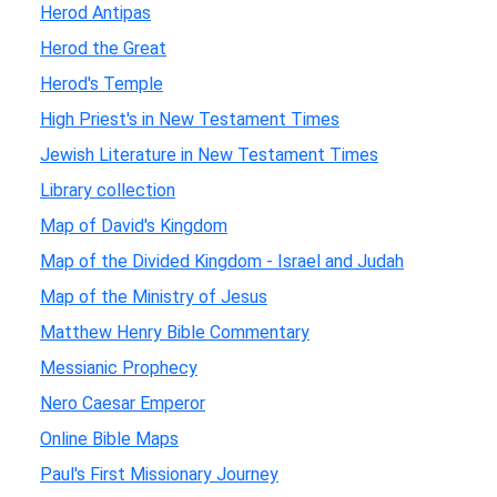
Herod Antipas
Herod the Great
Herod's Temple
High Priest's in New Testament Times
Jewish Literature in New Testament Times
Library collection
Map of David's Kingdom
Map of the Divided Kingdom - Israel and Judah
Map of the Ministry of Jesus
Matthew Henry Bible Commentary
Messianic Prophecy
Nero Caesar Emperor
Online Bible Maps
Paul's First Missionary Journey