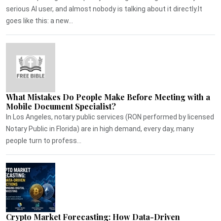
serious AI user, and almost nobody is talking about it directly.It
goes like this: a new...
What Mistakes Do People Make Before Meeting with a
Mobile Document Specialist?
In Los Angeles, notary public services (RON performed by licensed
Notary Public in Florida) are in high demand, every day, many
people turn to profess...
Crypto Market Forecasting: How Data-Driven