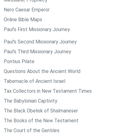
Nero Caesar Emperor
Online Bible Maps
Paul's First Missionary Journey
Paul's Second Missionary Journey
Paul's Third Missionary Journey
Pontius Pilate
Questions About the Ancient World
Tabernacle of Ancient Israel
Tax Collectors in New Testament Times
The Babylonian Captivity
The Black Obelisk of Shalmaneser
The Books of the New Testament
The Court of the Gentiles