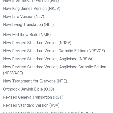
New International Version (NIV)
New King James Version (NKJV)
New Life Version (NLV)
New Living Translation (NLT)
New Matthew Bible (NMB)
New Revised Standard Version (NRSV)
New Revised Standard Version Catholic Edition (NRSVCE)
New Revised Standard Version, Anglicised (NRSVA)
New Revised Standard Version, Anglicised Catholic Edition
(NRSVACE)
New Testament for Everyone (NTE)
Orthodox Jewish Bible (OJB)
Revised Geneva Translation (RGT)
Revised Standard Version (RSV)