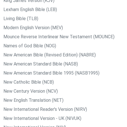
King James Version (KJV)
Lexham English Bible (LEB)
Living Bible (TLB)
Modern English Version (MEV)
Mounce Reverse Interlinear New Testament (MOUNCE)
Names of God Bible (NOG)
New American Bible (Revised Edition) (NABRE)
New American Standard Bible (NASB)
New American Standard Bible 1995 (NASB1995)
New Catholic Bible (NCB)
New Century Version (NCV)
New English Translation (NET)
New International Reader's Version (NIRV)
New International Version - UK (NIVUK)