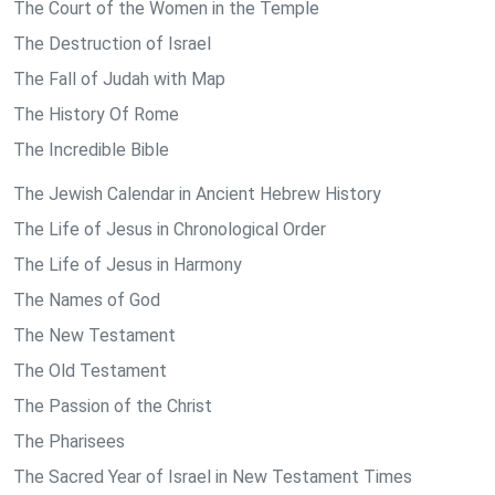
The Court of the Women in the Temple
The Destruction of Israel
The Fall of Judah with Map
The History Of Rome
The Incredible Bible
The Jewish Calendar in Ancient Hebrew History
The Life of Jesus in Chronological Order
The Life of Jesus in Harmony
The Names of God
The New Testament
The Old Testament
The Passion of the Christ
The Pharisees
The Sacred Year of Israel in New Testament Times