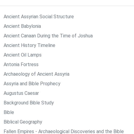
Ancient Assyrian Social Structure
Ancient Babylonia
Ancient Canaan During the Time of Joshua
Ancient History Timeline
Ancient Oil Lamps
Antonia Fortress
Archaeology of Ancient Assyria
Assyria and Bible Prophecy
Augustus Caesar
Background Bible Study
Bible
Biblical Geography
Fallen Empires - Archaeological Discoveries and the Bible