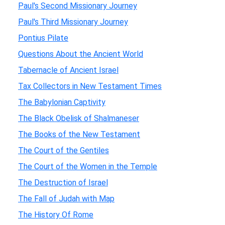
Paul's Second Missionary Journey
Paul's Third Missionary Journey
Pontius Pilate
Questions About the Ancient World
Tabernacle of Ancient Israel
Tax Collectors in New Testament Times
The Babylonian Captivity
The Black Obelisk of Shalmaneser
The Books of the New Testament
The Court of the Gentiles
The Court of the Women in the Temple
The Destruction of Israel
The Fall of Judah with Map
The History Of Rome