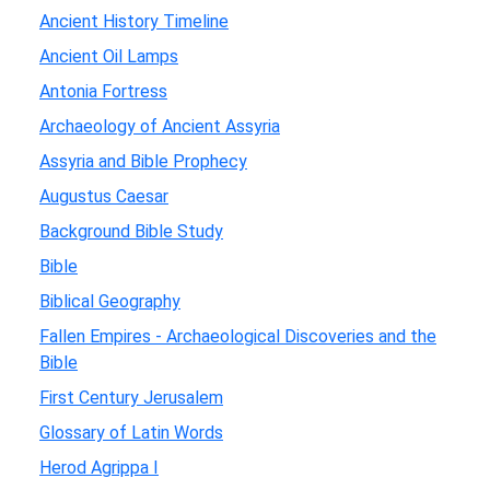
Ancient History Timeline
Ancient Oil Lamps
Antonia Fortress
Archaeology of Ancient Assyria
Assyria and Bible Prophecy
Augustus Caesar
Background Bible Study
Bible
Biblical Geography
Fallen Empires - Archaeological Discoveries and the
Bible
First Century Jerusalem
Glossary of Latin Words
Herod Agrippa I