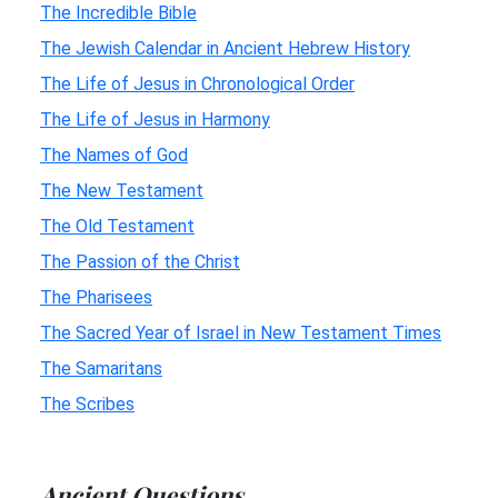
The Incredible Bible
The Jewish Calendar in Ancient Hebrew History
The Life of Jesus in Chronological Order
The Life of Jesus in Harmony
The Names of God
The New Testament
The Old Testament
The Passion of the Christ
The Pharisees
The Sacred Year of Israel in New Testament Times
The Samaritans
The Scribes
Ancient Questions