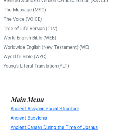
Revised Standard Version Catholic Edition (RSVCE)
The Message (MSG)
The Voice (VOICE)
Tree of Life Version (TLV)
World English Bible (WEB)
Worldwide English (New Testament) (WE)
Wycliffe Bible (WYC)
Young's Literal Translation (YLT)
Main Menu
Ancient Assyrian Social Structure
Ancient Babylonia
Ancient Canaan During the Time of Joshua