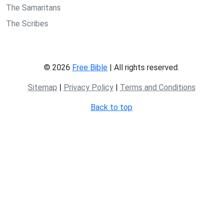
The Samaritans
The Scribes
© 2026
Free Bible
| All rights reserved.
Sitemap
|
Privacy Policy
|
Terms and Conditions
Back to top