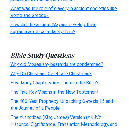
What was the role of slavery in ancient societies like
Rome and Greece?
How did the ancient Mayans develop their
sophisticated calendar system?
Bible Study Questions
Why did Moses say bastards are condemned?
Why Do Christians Celebrate Christmas?
How Many Chapters Are There in the Bible?
The Five Key Visions in the New Testament
The 400-Year Prophecy: Unpacking Genesis 15 and
the Journey of a People
The Authorized (King James) Version (AKJV):
Historical Significance, Translation Methodology, and