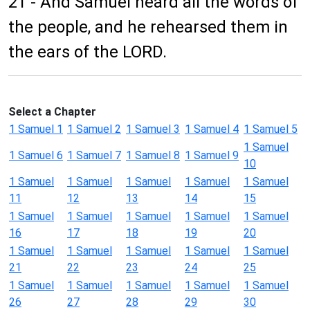
21 - And Samuel heard all the words of
the people, and he rehearsed them in
the ears of the LORD.
Select a Chapter
1 Samuel 1
1 Samuel 2
1 Samuel 3
1 Samuel 4
1 Samuel 5
1 Samuel
1 Samuel 6
1 Samuel 7
1 Samuel 8
1 Samuel 9
10
1 Samuel
1 Samuel
1 Samuel
1 Samuel
1 Samuel
11
12
13
14
15
1 Samuel
1 Samuel
1 Samuel
1 Samuel
1 Samuel
16
17
18
19
20
1 Samuel
1 Samuel
1 Samuel
1 Samuel
1 Samuel
21
22
23
24
25
1 Samuel
1 Samuel
1 Samuel
1 Samuel
1 Samuel
26
27
28
29
30