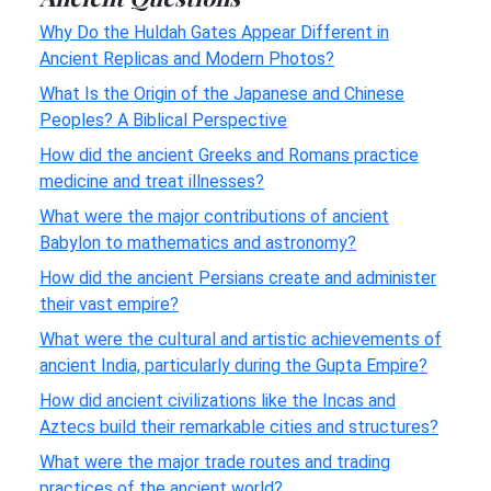
Why Do the Huldah Gates Appear Different in
Ancient Replicas and Modern Photos?
What Is the Origin of the Japanese and Chinese
Peoples? A Biblical Perspective
How did the ancient Greeks and Romans practice
medicine and treat illnesses?
What were the major contributions of ancient
Babylon to mathematics and astronomy?
How did the ancient Persians create and administer
their vast empire?
What were the cultural and artistic achievements of
ancient India, particularly during the Gupta Empire?
How did ancient civilizations like the Incas and
Aztecs build their remarkable cities and structures?
What were the major trade routes and trading
practices of the ancient world?