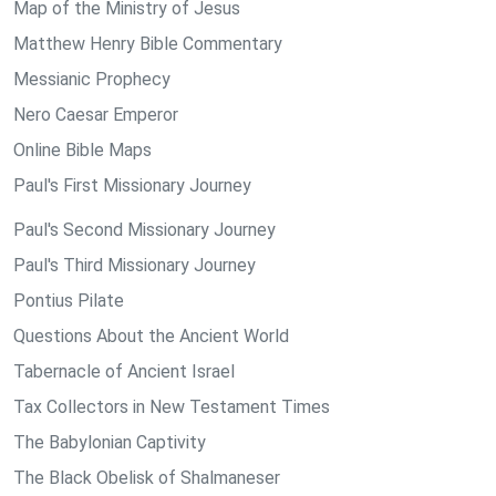
Map of the Ministry of Jesus
Matthew Henry Bible Commentary
Messianic Prophecy
Nero Caesar Emperor
Online Bible Maps
Paul's First Missionary Journey
Paul's Second Missionary Journey
Paul's Third Missionary Journey
Pontius Pilate
Questions About the Ancient World
Tabernacle of Ancient Israel
Tax Collectors in New Testament Times
The Babylonian Captivity
The Black Obelisk of Shalmaneser