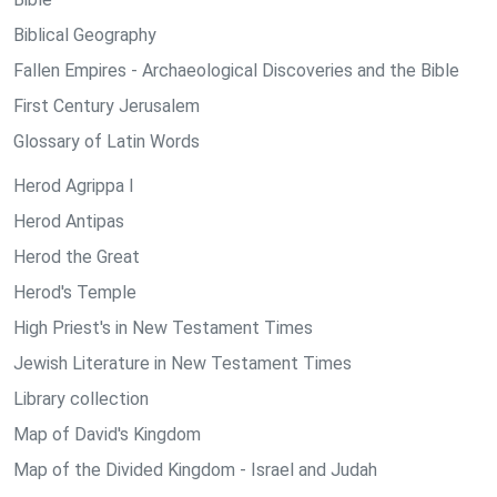
Biblical Geography
Fallen Empires - Archaeological Discoveries and the Bible
First Century Jerusalem
Glossary of Latin Words
Herod Agrippa I
Herod Antipas
Herod the Great
Herod's Temple
High Priest's in New Testament Times
Jewish Literature in New Testament Times
Library collection
Map of David's Kingdom
Map of the Divided Kingdom - Israel and Judah