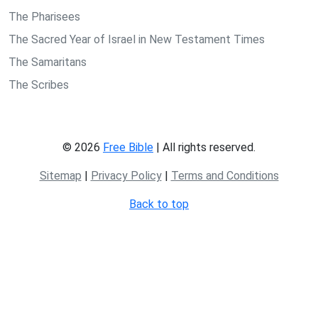
The Pharisees
The Sacred Year of Israel in New Testament Times
The Samaritans
The Scribes
© 2026
Free Bible
| All rights reserved.
Sitemap
|
Privacy Policy
|
Terms and Conditions
Back to top