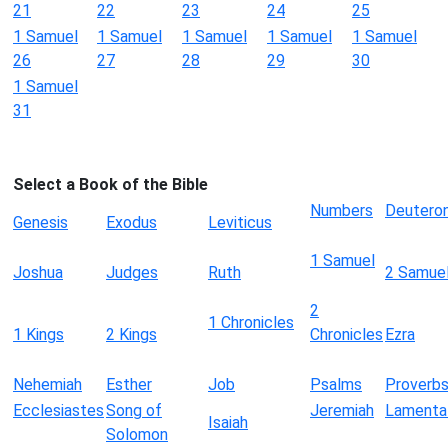
21
22
23
24
25
1 Samuel
1 Samuel
1 Samuel
1 Samuel
1 Samuel
26
27
28
29
30
1 Samuel
31
Select a Book of the Bible
Numbers
Deutero
Genesis
Exodus
Leviticus
1 Samuel
Joshua
Judges
Ruth
2 Samue
2
1 Chronicles
1 Kings
2 Kings
Chronicles
Ezra
Nehemiah
Esther
Job
Psalms
Proverb
Ecclesiastes
Song of
Jeremiah
Lamenta
Isaiah
Solomon