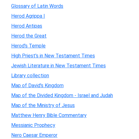
Glossary of Latin Words
Herod Agrippa I
Herod Antipas
Herod the Great
Herod's Temple
High Priest's in New Testament Times
Jewish Literature in New Testament Times
Library collection
Map of David's Kingdom
Map of the Divided Kingdom - Israel and Judah
Map of the Ministry of Jesus
Matthew Henry Bible Commentary
Messianic Prophecy
Nero Caesar Emperor