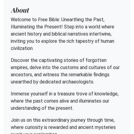
About
Welcome to Free Bible: Unearthing the Past,
Illuminating the Present! Step into a world where
ancient history and biblical narratives intertwine,
inviting you to explore the rich tapestry of human
civilization.
Discover the captivating stories of forgotten
empires, delve into the customs and cultures of our
ancestors, and witness the remarkable findings
unearthed by dedicated archaeologists.
Immerse yourself in a treasure trove of knowledge,
where the past comes alive and illuminates our
understanding of the present.
Join us on this extraordinary journey through time,
where curiosity is rewarded and ancient mysteries