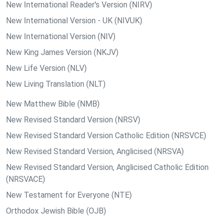
New International Reader's Version (NIRV)
New International Version - UK (NIVUK)
New International Version (NIV)
New King James Version (NKJV)
New Life Version (NLV)
New Living Translation (NLT)
New Matthew Bible (NMB)
New Revised Standard Version (NRSV)
New Revised Standard Version Catholic Edition (NRSVCE)
New Revised Standard Version, Anglicised (NRSVA)
New Revised Standard Version, Anglicised Catholic Edition
(NRSVACE)
New Testament for Everyone (NTE)
Orthodox Jewish Bible (OJB)