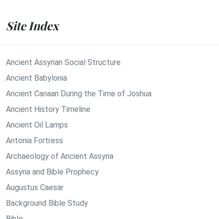
Site Index
Ancient Assyrian Social Structure
Ancient Babylonia
Ancient Canaan During the Time of Joshua
Ancient History Timeline
Ancient Oil Lamps
Antonia Fortress
Archaeology of Ancient Assyria
Assyria and Bible Prophecy
Augustus Caesar
Background Bible Study
Bible