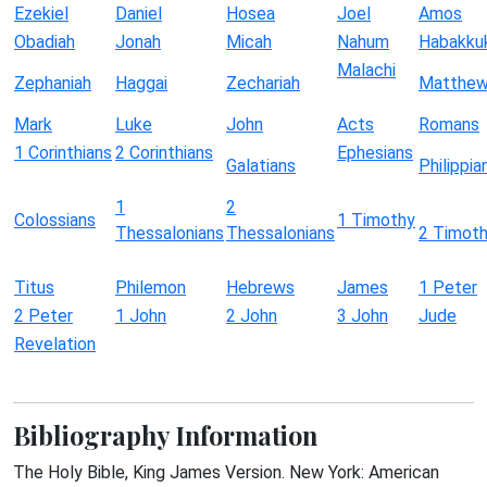
Ezekiel
Daniel
Hosea
Joel
Amos
Obadiah
Jonah
Micah
Nahum
Habakku
Malachi
Zephaniah
Haggai
Zechariah
Matthe
Mark
Luke
John
Acts
Romans
1 Corinthians
2 Corinthians
Ephesians
Galatians
Philippia
1
2
Colossians
1 Timothy
Thessalonians
Thessalonians
2 Timot
Titus
Philemon
Hebrews
James
1 Peter
2 Peter
1 John
2 John
3 John
Jude
Revelation
Bibliography Information
The Holy Bible, King James Version. New York: American