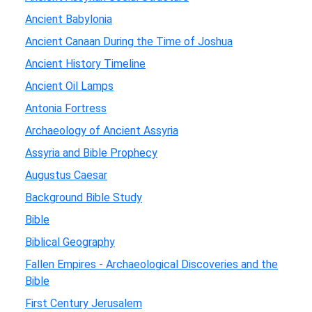
Ancient Babylonia
Ancient Canaan During the Time of Joshua
Ancient History Timeline
Ancient Oil Lamps
Antonia Fortress
Archaeology of Ancient Assyria
Assyria and Bible Prophecy
Augustus Caesar
Background Bible Study
Bible
Biblical Geography
Fallen Empires - Archaeological Discoveries and the
Bible
First Century Jerusalem