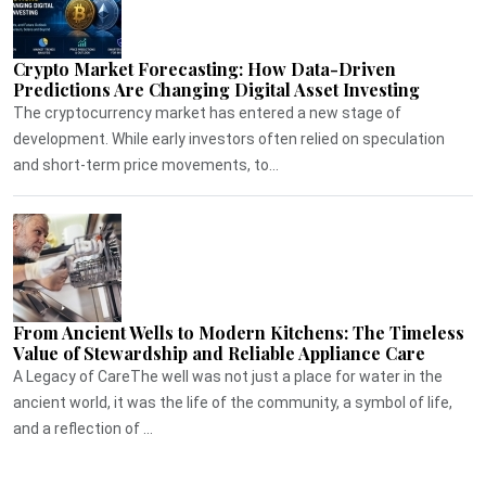
Crypto Market Forecasting: How Data-Driven
Predictions Are Changing Digital Asset Investing
The cryptocurrency market has entered a new stage of
development. While early investors often relied on speculation
and short-term price movements, to...
From Ancient Wells to Modern Kitchens: The Timeless
Value of Stewardship and Reliable Appliance Care
A Legacy of CareThe well was not just a place for water in the
ancient world, it was the life of the community, a symbol of life,
and a reflection of ...