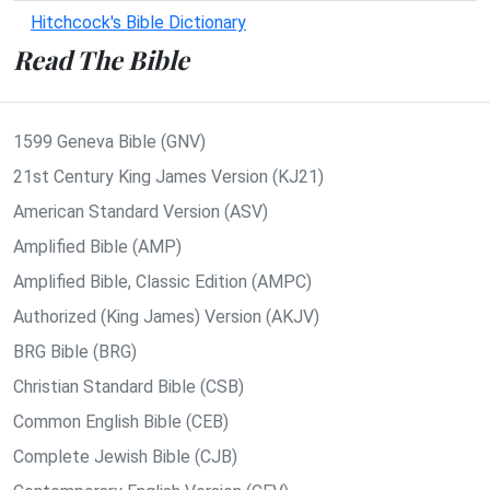
Hitchcock's Bible Dictionary
Read The Bible
1599 Geneva Bible (GNV)
21st Century King James Version (KJ21)
American Standard Version (ASV)
Amplified Bible (AMP)
Amplified Bible, Classic Edition (AMPC)
Authorized (King James) Version (AKJV)
BRG Bible (BRG)
Christian Standard Bible (CSB)
Common English Bible (CEB)
Complete Jewish Bible (CJB)