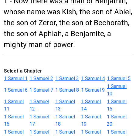
1 - Now there was a man of Benjamin,
whose name was Kish, the son of Abiel,
the son of Zeror, the son of Bechorath,
the son of Aphiah, a Benjamite, a
mighty man of power.
Select a Chapter
1 Samuel 1
1 Samuel 2
1 Samuel 3
1 Samuel 4
1 Samuel 5
1 Samuel
1 Samuel 6
1 Samuel 7
1 Samuel 8
1 Samuel 9
10
1 Samuel
1 Samuel
1 Samuel
1 Samuel
1 Samuel
11
12
13
14
15
1 Samuel
1 Samuel
1 Samuel
1 Samuel
1 Samuel
16
17
18
19
20
1 Samuel
1 Samuel
1 Samuel
1 Samuel
1 Samuel