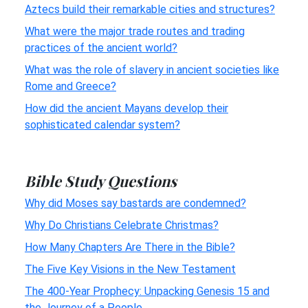
Aztecs build their remarkable cities and structures?
What were the major trade routes and trading
practices of the ancient world?
What was the role of slavery in ancient societies like
Rome and Greece?
How did the ancient Mayans develop their
sophisticated calendar system?
Bible Study Questions
Why did Moses say bastards are condemned?
Why Do Christians Celebrate Christmas?
How Many Chapters Are There in the Bible?
The Five Key Visions in the New Testament
The 400-Year Prophecy: Unpacking Genesis 15 and
the Journey of a People