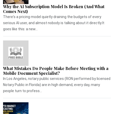
Why the AI Subscription Model Is Broken (And What
Comes Next)
There's a pricing model quietly draining the budgets of every
serious AI user, and almost nobody is talking about it directly.It
goes like this: a new...
What Mistakes Do People Make Before Meeting with a
Mobile Document Specialist?
In Los Angeles, notary public services (RON performed by licensed
Notary Public in Florida) are in high demand, every day, many
people turn to profess...