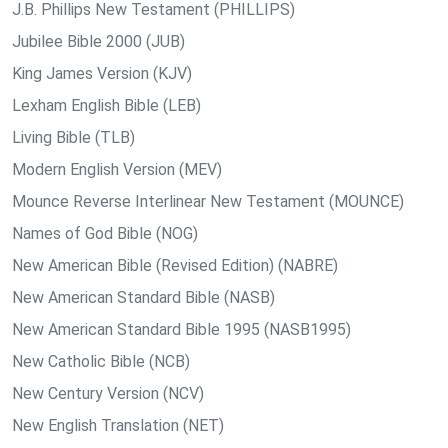
J.B. Phillips New Testament (PHILLIPS)
Jubilee Bible 2000 (JUB)
King James Version (KJV)
Lexham English Bible (LEB)
Living Bible (TLB)
Modern English Version (MEV)
Mounce Reverse Interlinear New Testament (MOUNCE)
Names of God Bible (NOG)
New American Bible (Revised Edition) (NABRE)
New American Standard Bible (NASB)
New American Standard Bible 1995 (NASB1995)
New Catholic Bible (NCB)
New Century Version (NCV)
New English Translation (NET)