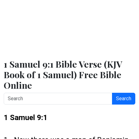
1 Samuel 9:1 Bible Verse (KJV
Book of 1 Samuel) Free Bible
Online
Search
1 Samuel 9:1