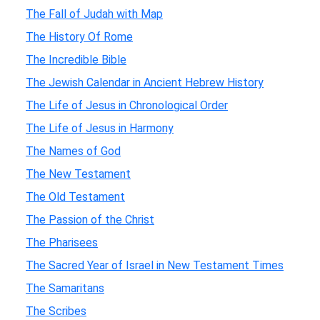
The Fall of Judah with Map
The History Of Rome
The Incredible Bible
The Jewish Calendar in Ancient Hebrew History
The Life of Jesus in Chronological Order
The Life of Jesus in Harmony
The Names of God
The New Testament
The Old Testament
The Passion of the Christ
The Pharisees
The Sacred Year of Israel in New Testament Times
The Samaritans
The Scribes