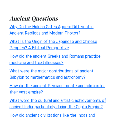
Ancient Questions
Why Do the Huldah Gates Appear Different in
Ancient Replicas and Modern Photos?
What Is the Origin of the Japanese and Chinese
Peoples? A Biblical Perspective
How did the ancient Greeks and Romans practice
medicine and treat illnesses?
What were the major contributions of ancient
Babylon to mathematics and astronomy?
How did the ancient Persians create and administer
their vast empire?
What were the cultural and artistic achievements of
ancient India, particularly during the Gupta Empire?
How did ancient civilizations like the Incas and