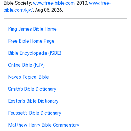
Bible Society:
www.free-bible.com
, 2010.
www.free-
bible.com/kjv/
. Aug 06, 2026.
King James Bible Home
Free Bible Home Page
Bible Encyclopedia (ISBE)
Online Bible (KJV)
Naves Topical Bible
Smith's Bible Dictionary
Easton's Bible Dictionary
Fausset's Bible Dictionary
Matthew Henry Bible Commentary