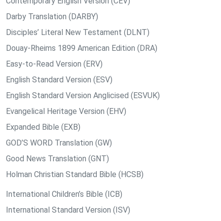
Contemporary English Version (CEV)
Darby Translation (DARBY)
Disciples’ Literal New Testament (DLNT)
Douay-Rheims 1899 American Edition (DRA)
Easy-to-Read Version (ERV)
English Standard Version (ESV)
English Standard Version Anglicised (ESVUK)
Evangelical Heritage Version (EHV)
Expanded Bible (EXB)
GOD’S WORD Translation (GW)
Good News Translation (GNT)
Holman Christian Standard Bible (HCSB)
International Children’s Bible (ICB)
International Standard Version (ISV)