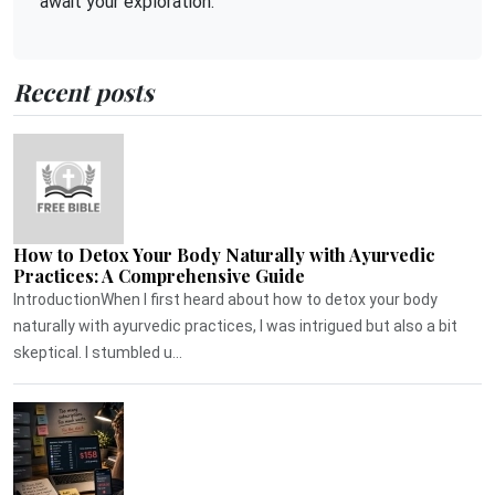
await your exploration.
Recent posts
How to Detox Your Body Naturally with Ayurvedic
Practices: A Comprehensive Guide
IntroductionWhen I first heard about how to detox your body
naturally with ayurvedic practices, I was intrigued but also a bit
skeptical. I stumbled u...