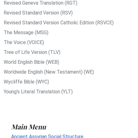
Revised Geneva Translation (RGT)
Revised Standard Version (RSV)
Revised Standard Version Catholic Edition (RSVCE)
The Message (MSG)
The Voice (VOICE)
Tree of Life Version (TLV)
World English Bible (WEB)
Worldwide English (New Testament) (WE)
Wycliffe Bible (WYC)
Young's Literal Translation (YLT)
Main Menu
Ancient Assyrian Social Structure