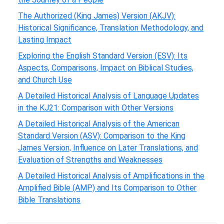
The Authorized (King James) Version (AKJV):
Historical Significance, Translation Methodology, and
Lasting Impact
Exploring the English Standard Version (ESV): Its
Aspects, Comparisons, Impact on Biblical Studies,
and Church Use
A Detailed Historical Analysis of Language Updates
in the KJ21: Comparison with Other Versions
A Detailed Historical Analysis of the American
Standard Version (ASV): Comparison to the King
James Version, Influence on Later Translations, and
Evaluation of Strengths and Weaknesses
A Detailed Historical Analysis of Amplifications in the
Amplified Bible (AMP) and Its Comparison to Other
Bible Translations