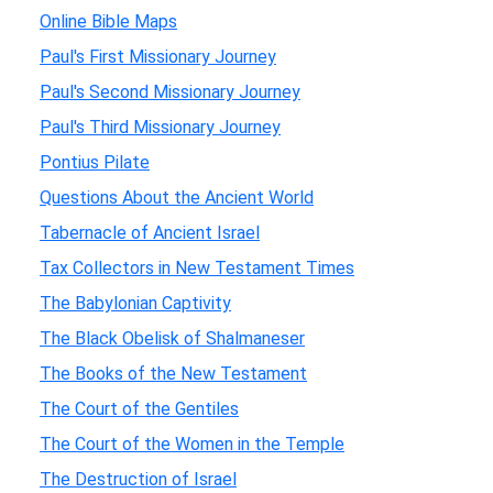
Online Bible Maps
Paul's First Missionary Journey
Paul's Second Missionary Journey
Paul's Third Missionary Journey
Pontius Pilate
Questions About the Ancient World
Tabernacle of Ancient Israel
Tax Collectors in New Testament Times
The Babylonian Captivity
The Black Obelisk of Shalmaneser
The Books of the New Testament
The Court of the Gentiles
The Court of the Women in the Temple
The Destruction of Israel