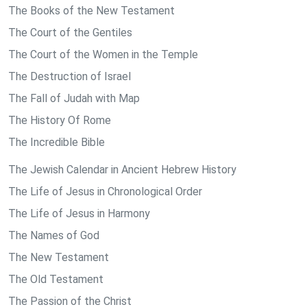
The Books of the New Testament
The Court of the Gentiles
The Court of the Women in the Temple
The Destruction of Israel
The Fall of Judah with Map
The History Of Rome
The Incredible Bible
The Jewish Calendar in Ancient Hebrew History
The Life of Jesus in Chronological Order
The Life of Jesus in Harmony
The Names of God
The New Testament
The Old Testament
The Passion of the Christ