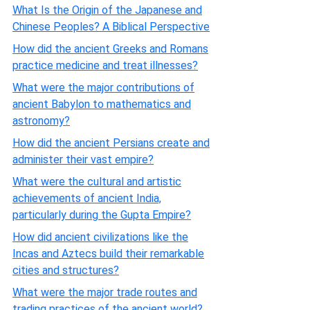
What Is the Origin of the Japanese and
Chinese Peoples? A Biblical Perspective
How did the ancient Greeks and Romans
practice medicine and treat illnesses?
What were the major contributions of
ancient Babylon to mathematics and
astronomy?
How did the ancient Persians create and
administer their vast empire?
What were the cultural and artistic
achievements of ancient India,
particularly during the Gupta Empire?
How did ancient civilizations like the
Incas and Aztecs build their remarkable
cities and structures?
What were the major trade routes and
trading practices of the ancient world?