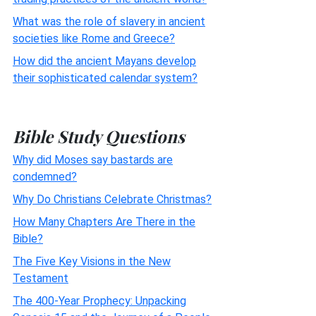
What was the role of slavery in ancient
societies like Rome and Greece?
How did the ancient Mayans develop
their sophisticated calendar system?
Bible Study Questions
Why did Moses say bastards are
condemned?
Why Do Christians Celebrate Christmas?
How Many Chapters Are There in the
Bible?
The Five Key Visions in the New
Testament
The 400-Year Prophecy: Unpacking