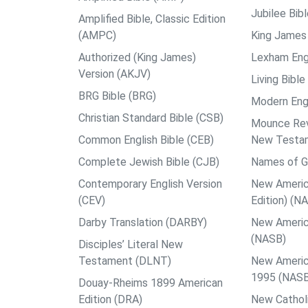
Jubilee Bib
Amplified Bible, Classic Edition
(AMPC)
King James 
Authorized (King James)
Lexham Engl
Version (AKJV)
Living Bible
BRG Bible (BRG)
Modern Engl
Christian Standard Bible (CSB)
Mounce Reve
Common English Bible (CEB)
New Testa
Complete Jewish Bible (CJB)
Names of G
Contemporary English Version
New Americ
(CEV)
Edition) (N
Darby Translation (DARBY)
New Americ
(NASB)
Disciples’ Literal New
Testament (DLNT)
New Americ
1995 (NAS
Douay-Rheims 1899 American
Edition (DRA)
New Catholi