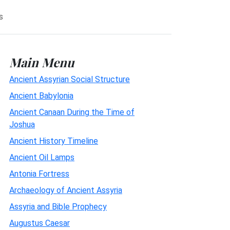
s
Main Menu
Ancient Assyrian Social Structure
Ancient Babylonia
Ancient Canaan During the Time of
Joshua
Ancient History Timeline
Ancient Oil Lamps
Antonia Fortress
Archaeology of Ancient Assyria
Assyria and Bible Prophecy
Augustus Caesar