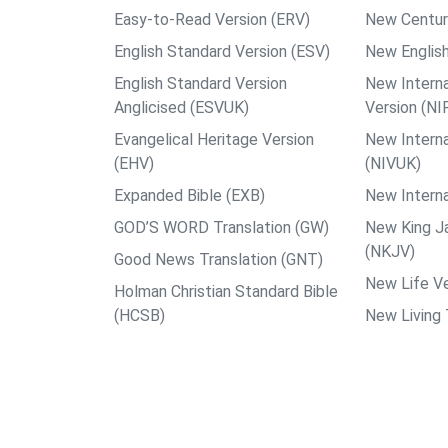
Easy-to-Read Version (ERV)
New Centur
English Standard Version (ESV)
New English
English Standard Version
New Interna
Anglicised (ESVUK)
Version (NI
Evangelical Heritage Version
New Interna
(EHV)
(NIVUK)
Expanded Bible (EXB)
New Interna
GOD’S WORD Translation (GW)
New King J
(NKJV)
Good News Translation (GNT)
New Life Ve
Holman Christian Standard Bible
(HCSB)
New Living 