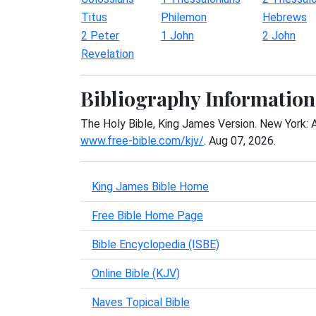
Titus
Philemon
Hebrews
2 Peter
1 John
2 John
Revelation
Bibliography Information
The Holy Bible, King James Version. New York: 
www.free-bible.com/kjv/
. Aug 07, 2026.
King James Bible Home
Free Bible Home Page
Bible Encyclopedia (ISBE)
Online Bible (KJV)
Naves Topical Bible