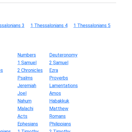
ssalonians 3
1 Thessalonians 4
1 Thessalonians 5
Numbers
Deuteronomy
1 Samuel
2 Samuel
es
2 Chronicles
Ezra
Psalms
Proverbs
Jeremiah
Lamentations
Joel
Amos
Nahum
Habakkuk
Malachi
Matthew
Acts
Romans
Ephesians
Philippians
nians
1 Timothy
2 Timothy