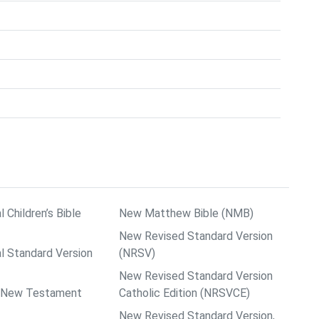
l Children’s Bible
New Matthew Bible (NMB)
New Revised Standard Version
al Standard Version
(NRSV)
New Revised Standard Version
ps New Testament
Catholic Edition (NRSVCE)
New Revised Standard Version,