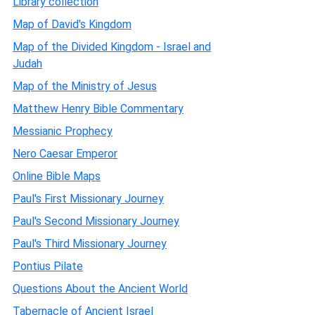
Library collection
Map of David's Kingdom
Map of the Divided Kingdom - Israel and
Judah
Map of the Ministry of Jesus
Matthew Henry Bible Commentary
Messianic Prophecy
Nero Caesar Emperor
Online Bible Maps
Paul's First Missionary Journey
Paul's Second Missionary Journey
Paul's Third Missionary Journey
Pontius Pilate
Questions About the Ancient World
Tabernacle of Ancient Israel