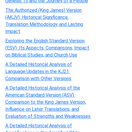
Genesis 15 and the Journey of a People
The Authorized (King James) Version
(AKJV): Historical Significance,
Translation Methodology, and Lasting
Impact
Exploring the English Standard Version
(ESV): Its Aspects, Comparisons, Impact
on Biblical Studies, and Church Use
A Detailed Historical Analysis of
Language Updates in the KJ21:
Comparison with Other Versions
A Detailed Historical Analysis of the
American Standard Version (ASV):
Comparison to the King James Version,
Influence on Later Translations, and
Evaluation of Strengths and Weaknesses
A Detailed Historical Analysis of