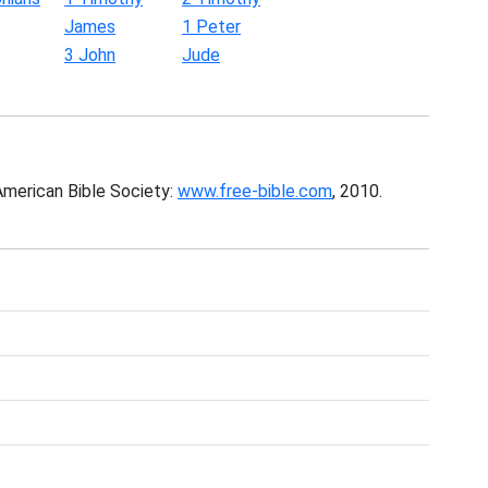
James
1 Peter
3 John
Jude
American Bible Society:
www.free-bible.com
, 2010.