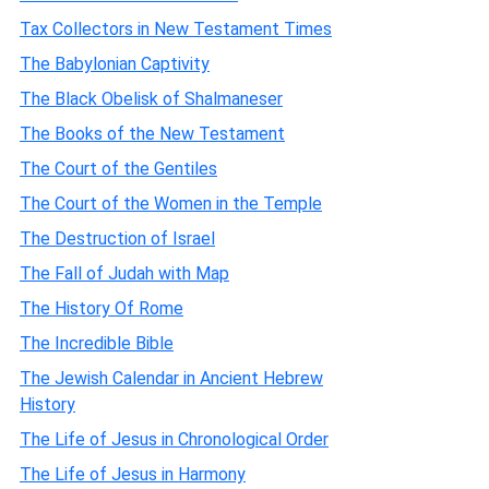
Tax Collectors in New Testament Times
The Babylonian Captivity
The Black Obelisk of Shalmaneser
The Books of the New Testament
The Court of the Gentiles
The Court of the Women in the Temple
The Destruction of Israel
The Fall of Judah with Map
The History Of Rome
The Incredible Bible
The Jewish Calendar in Ancient Hebrew
History
The Life of Jesus in Chronological Order
The Life of Jesus in Harmony