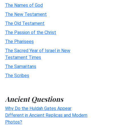
The Names of God
The New Testament
The Old Testament
The Passion of the Christ
The Pharisees
The Sacred Year of Israel in New
Testament Times
The Samaritans
The Scribes
Ancient Questions
Why Do the Huldah Gates Appear
Different in Ancient Replicas and Modern
Photos?