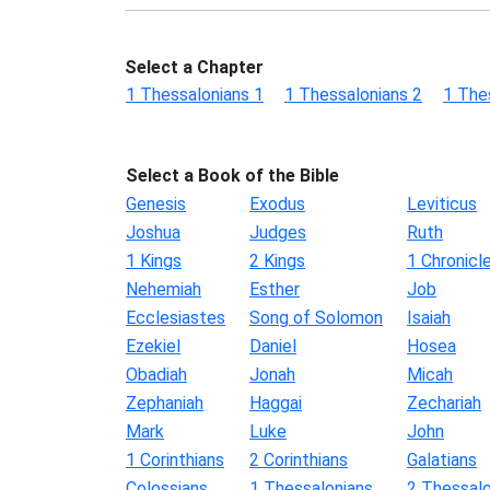
Select a Chapter
1 Thessalonians 1
1 Thessalonians 2
1 The
Select a Book of the Bible
Genesis
Exodus
Leviticus
Joshua
Judges
Ruth
1 Kings
2 Kings
1 Chronicl
Nehemiah
Esther
Job
Ecclesiastes
Song of Solomon
Isaiah
Ezekiel
Daniel
Hosea
Obadiah
Jonah
Micah
Zephaniah
Haggai
Zechariah
Mark
Luke
John
1 Corinthians
2 Corinthians
Galatians
Colossians
1 Thessalonians
2 Thessalo