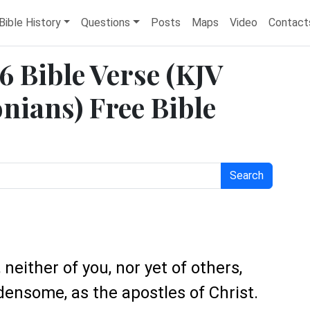
Bible History
Questions
Posts
Maps
Video
Contact
6 Bible Verse (KJV
nians) Free Bible
Search
neither of you, nor yet of others,
nsome, as the apostles of Christ.