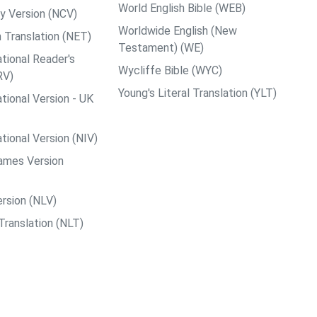
World English Bible (WEB)
y Version (NCV)
Worldwide English (New
 Translation (NET)
Testament) (WE)
tional Reader's
Wycliffe Bible (WYC)
RV)
Young's Literal Translation (YLT)
tional Version - UK
tional Version (NIV)
ames Version
rsion (NLV)
Translation (NLT)