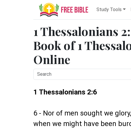
Study Tools
1 Thessalonians 2:
Book of 1 Thessalo
Online
1 Thessalonians 2:6
6 - Nor of men sought we glory, 
when we might have been burde