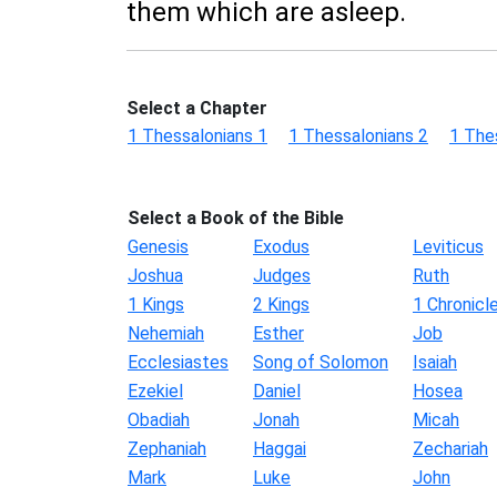
them which are asleep.
Select a Chapter
1 Thessalonians 1
1 Thessalonians 2
1 The
Select a Book of the Bible
Genesis
Exodus
Leviticus
Joshua
Judges
Ruth
1 Kings
2 Kings
1 Chronicl
Nehemiah
Esther
Job
Ecclesiastes
Song of Solomon
Isaiah
Ezekiel
Daniel
Hosea
Obadiah
Jonah
Micah
Zephaniah
Haggai
Zechariah
Mark
Luke
John