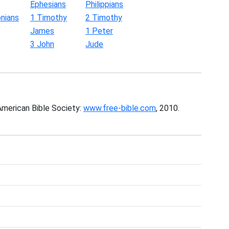
Ephesians
Philippians
nians
1 Timothy
2 Timothy
James
1 Peter
3 John
Jude
American Bible Society:
www.free-bible.com
, 2010.