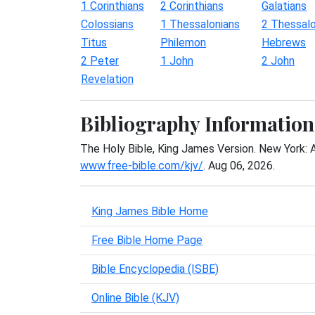
1 Corinthians
2 Corinthians
Galatians
Colossians
1 Thessalonians
2 Thessalo
Titus
Philemon
Hebrews
2 Peter
1 John
2 John
Revelation
Bibliography Information
The Holy Bible, King James Version. New York: 
www.free-bible.com/kjv/
. Aug 06, 2026.
King James Bible Home
Free Bible Home Page
Bible Encyclopedia (ISBE)
Online Bible (KJV)