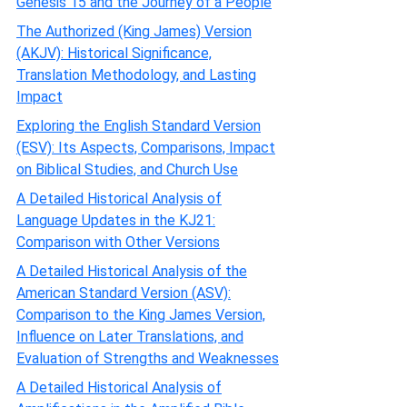
Genesis 15 and the Journey of a People
The Authorized (King James) Version
(AKJV): Historical Significance,
Translation Methodology, and Lasting
Impact
Exploring the English Standard Version
(ESV): Its Aspects, Comparisons, Impact
on Biblical Studies, and Church Use
A Detailed Historical Analysis of
Language Updates in the KJ21:
Comparison with Other Versions
A Detailed Historical Analysis of the
American Standard Version (ASV):
Comparison to the King James Version,
Influence on Later Translations, and
Evaluation of Strengths and Weaknesses
A Detailed Historical Analysis of