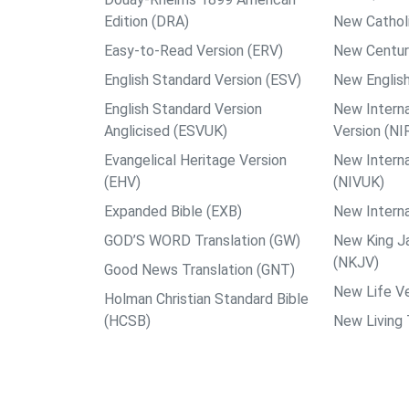
Edition (DRA)
New Catholi
Easy-to-Read Version (ERV)
New Centur
English Standard Version (ESV)
New English
English Standard Version
New Interna
Anglicised (ESVUK)
Version (NI
Evangelical Heritage Version
New Interna
(EHV)
(NIVUK)
Expanded Bible (EXB)
New Interna
GOD’S WORD Translation (GW)
New King J
(NKJV)
Good News Translation (GNT)
New Life Ve
Holman Christian Standard Bible
(HCSB)
New Living 