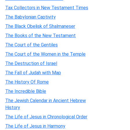
Tax Collectors in New Testament Times
The Babylonian Captivity
The Black Obelisk of Shalmaneser
The Books of the New Testament
The Court of the Gentiles
The Court of the Women in the Temple
The Destruction of Israel
The Fall of Judah with Map
The History Of Rome
The Incredible Bible
The Jewish Calendar in Ancient Hebrew
History
The Life of Jesus in Chronological Order
The Life of Jesus in Harmony