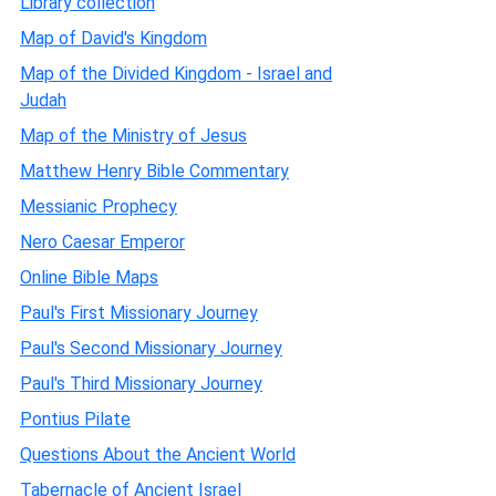
Library collection
Map of David's Kingdom
Map of the Divided Kingdom - Israel and
Judah
Map of the Ministry of Jesus
Matthew Henry Bible Commentary
Messianic Prophecy
Nero Caesar Emperor
Online Bible Maps
Paul's First Missionary Journey
Paul's Second Missionary Journey
Paul's Third Missionary Journey
Pontius Pilate
Questions About the Ancient World
Tabernacle of Ancient Israel