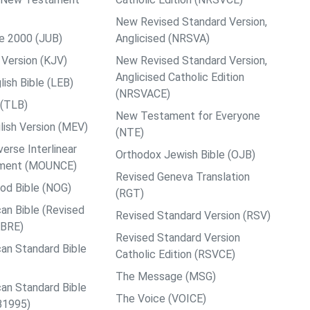
New Revised Standard Version,
le 2000 (JUB)
Anglicised (NRSVA)
Version (KJV)
New Revised Standard Version,
Anglicised Catholic Edition
ish Bible (LEB)
(NRSVACE)
 (TLB)
New Testament for Everyone
ish Version (MEV)
(NTE)
rse Interlinear
Orthodox Jewish Bible (OJB)
ment (MOUNCE)
Revised Geneva Translation
od Bible (NOG)
(RGT)
an Bible (Revised
Revised Standard Version (RSV)
ABRE)
Revised Standard Version
an Standard Bible
Catholic Edition (RSVCE)
The Message (MSG)
an Standard Bible
The Voice (VOICE)
B1995)