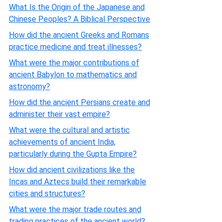
What Is the Origin of the Japanese and
Chinese Peoples? A Biblical Perspective
How did the ancient Greeks and Romans
practice medicine and treat illnesses?
What were the major contributions of
ancient Babylon to mathematics and
astronomy?
How did the ancient Persians create and
administer their vast empire?
What were the cultural and artistic
achievements of ancient India,
particularly during the Gupta Empire?
How did ancient civilizations like the
Incas and Aztecs build their remarkable
cities and structures?
What were the major trade routes and
trading practices of the ancient world?