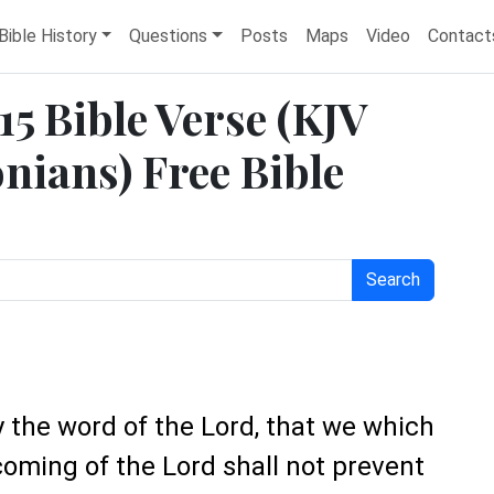
Bible History
Questions
Posts
Maps
Video
Contact
15 Bible Verse (KJV
nians) Free Bible
Search
y the word of the Lord, that we which
coming of the Lord shall not prevent