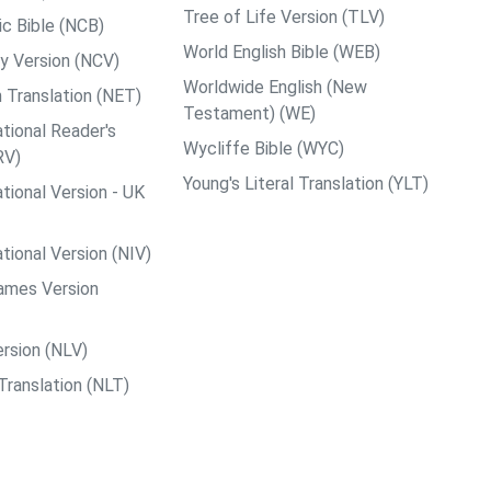
Tree of Life Version (TLV)
c Bible (NCB)
World English Bible (WEB)
y Version (NCV)
Worldwide English (New
 Translation (NET)
Testament) (WE)
tional Reader's
Wycliffe Bible (WYC)
RV)
Young's Literal Translation (YLT)
tional Version - UK
tional Version (NIV)
ames Version
rsion (NLV)
Translation (NLT)