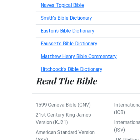
Naves Topical Bible
Smith's Bible Dictionary
Easton's Bible Dictionary
Fausset's Bible Dictionary
Matthew Henry Bible Commentary
Hitchcock's Bible Dictionary
Read The Bible
1599 Geneva Bible (GNV)
Internationa
(ICB)
21st Century King James
Version (KJ21)
Internation
(ISV)
American Standard Version
(ASV)
J.B. Philli