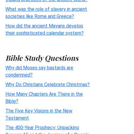
What was the role of slavery in ancient
societies like Rome and Greece?
How did the ancient Mayans develop
their sophisticated calendar system?
Bible Study Questions
Why did Moses say bastards are
condemned?
Why Do Christians Celebrate Christmas?
How Many Chapters Are There in the
Bible?
The Five Key Visions in the New
Testament
The 400-Year Prophecy: Unpacking