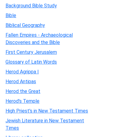
Background Bible Study
Bible
Biblical Geography
Fallen Empires - Archaeological
Discoveries and the Bible
First Century Jerusalem
Glossary of Latin Words
Herod Agrippa I
Herod Antipas
Herod the Great
Herod's Temple
High Priest's in New Testament Times
Jewish Literature in New Testament
Times