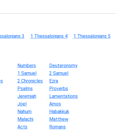
ssalonians 3
1 Thessalonians 4
1 Thessalonians 5
Numbers
Deuteronomy
1 Samuel
2 Samuel
es
2 Chronicles
Ezra
Psalms
Proverbs
Jeremiah
Lamentations
Joel
Amos
Nahum
Habakkuk
Malachi
Matthew
Acts
Romans