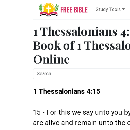
Study Tools
1 Thessalonians 4:
Book of 1 Thessalo
Online
1 Thessalonians 4:15
15 - For this we say unto you b
are alive and remain unto the 