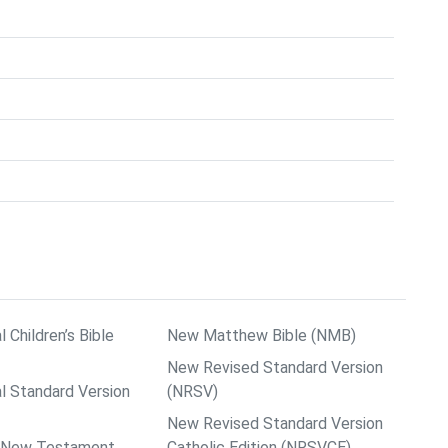
l Children’s Bible
New Matthew Bible (NMB)
New Revised Standard Version
al Standard Version
(NRSV)
New Revised Standard Version
ps New Testament
Catholic Edition (NRSVCE)