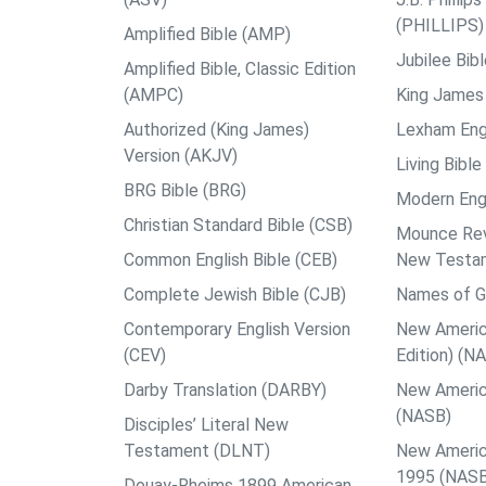
(PHILLIPS)
Amplified Bible (AMP)
Jubilee Bib
Amplified Bible, Classic Edition
(AMPC)
King James 
Authorized (King James)
Lexham Engl
Version (AKJV)
Living Bible
BRG Bible (BRG)
Modern Engl
Christian Standard Bible (CSB)
Mounce Reve
Common English Bible (CEB)
New Testa
Complete Jewish Bible (CJB)
Names of G
Contemporary English Version
New Americ
(CEV)
Edition) (N
Darby Translation (DARBY)
New Americ
(NASB)
Disciples’ Literal New
Testament (DLNT)
New Americ
1995 (NAS
Douay-Rheims 1899 American