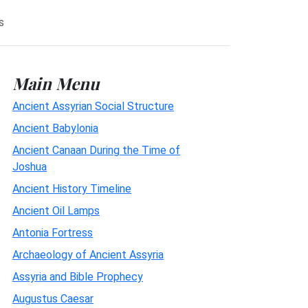
s
Main Menu
Ancient Assyrian Social Structure
Ancient Babylonia
Ancient Canaan During the Time of
Joshua
Ancient History Timeline
Ancient Oil Lamps
Antonia Fortress
Archaeology of Ancient Assyria
Assyria and Bible Prophecy
Augustus Caesar