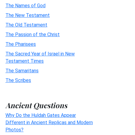
The Names of God
The New Testament
The Old Testament
The Passion of the Christ
The Pharisees
The Sacred Year of Israel in New
Testament Times
The Samaritans
The Scribes
Ancient Questions
Why Do the Huldah Gates Appear
Different in Ancient Replicas and Modern
Photos?