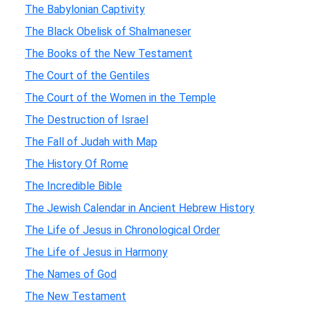
The Babylonian Captivity
The Black Obelisk of Shalmaneser
The Books of the New Testament
The Court of the Gentiles
The Court of the Women in the Temple
The Destruction of Israel
The Fall of Judah with Map
The History Of Rome
The Incredible Bible
The Jewish Calendar in Ancient Hebrew History
The Life of Jesus in Chronological Order
The Life of Jesus in Harmony
The Names of God
The New Testament