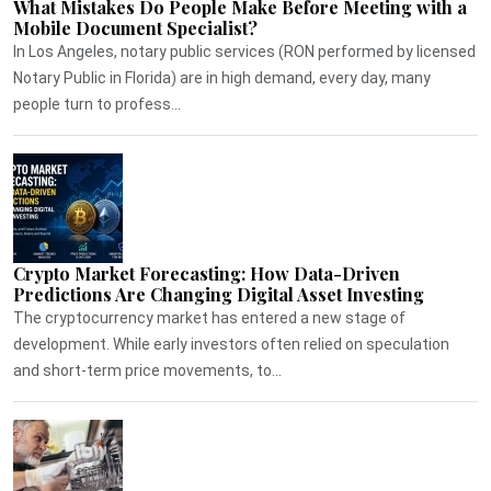
What Mistakes Do People Make Before Meeting with a
Mobile Document Specialist?
In Los Angeles, notary public services (RON performed by licensed
Notary Public in Florida) are in high demand, every day, many
people turn to profess...
Crypto Market Forecasting: How Data-Driven
Predictions Are Changing Digital Asset Investing
The cryptocurrency market has entered a new stage of
development. While early investors often relied on speculation
and short-term price movements, to...