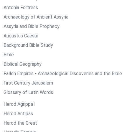
Antonia Fortress
Archaeology of Ancient Assyria
Assyria and Bible Prophecy
Augustus Caesar
Background Bible Study
Bible
Biblical Geography
Fallen Empires - Archaeological Discoveries and the Bible
First Century Jerusalem
Glossary of Latin Words
Herod Agrippa I
Herod Antipas
Herod the Great