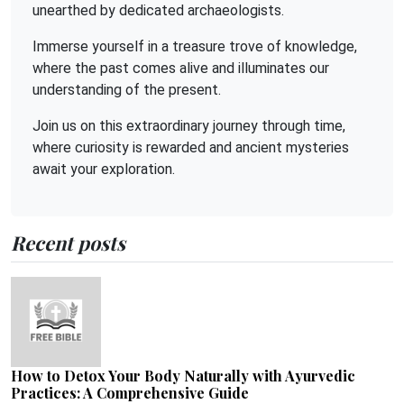
unearthed by dedicated archaeologists.
Immerse yourself in a treasure trove of knowledge,
where the past comes alive and illuminates our
understanding of the present.
Join us on this extraordinary journey through time,
where curiosity is rewarded and ancient mysteries
await your exploration.
Recent posts
How to Detox Your Body Naturally with Ayurvedic
Practices: A Comprehensive Guide