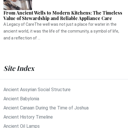
From Ancient Wells to Modern Kitchens: The Timeless
Value of Stewardship and Reliable Appliance Care
A Legacy of CareThe well was not just a place for water in the
ancient world, it was the life of the community, a symbol of life,
and a reflection of ...
Site Index
Ancient Assyrian Social Structure
Ancient Babylonia
Ancient Canaan During the Time of Joshua
Ancient History Timeline
Ancient Oil Lamps