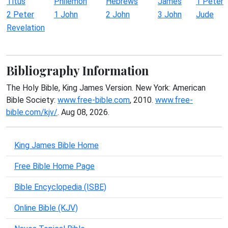
Titus
Philemon
Hebrews
James
1 Peter
2 Peter
1 John
2 John
3 John
Jude
Revelation
Bibliography Information
The Holy Bible, King James Version. New York: American
Bible Society:
www.free-bible.com
, 2010.
www.free-
bible.com/kjv/
. Aug 08, 2026.
King James Bible Home
Free Bible Home Page
Bible Encyclopedia (ISBE)
Online Bible (KJV)