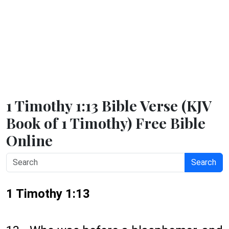
1 Timothy 1:13 Bible Verse (KJV
Book of 1 Timothy) Free Bible
Online
Search
1 Timothy 1:13