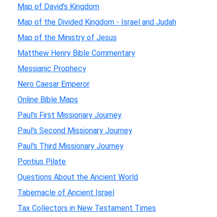
Map of David's Kingdom
Map of the Divided Kingdom - Israel and Judah
Map of the Ministry of Jesus
Matthew Henry Bible Commentary
Messianic Prophecy
Nero Caesar Emperor
Online Bible Maps
Paul's First Missionary Journey
Paul's Second Missionary Journey
Paul's Third Missionary Journey
Pontius Pilate
Questions About the Ancient World
Tabernacle of Ancient Israel
Tax Collectors in New Testament Times