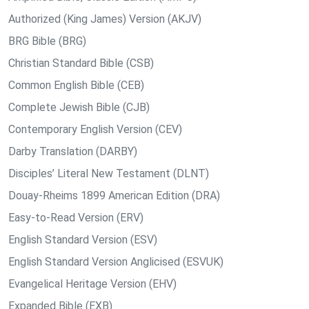
Authorized (King James) Version (AKJV)
BRG Bible (BRG)
Christian Standard Bible (CSB)
Common English Bible (CEB)
Complete Jewish Bible (CJB)
Contemporary English Version (CEV)
Darby Translation (DARBY)
Disciples’ Literal New Testament (DLNT)
Douay-Rheims 1899 American Edition (DRA)
Easy-to-Read Version (ERV)
English Standard Version (ESV)
English Standard Version Anglicised (ESVUK)
Evangelical Heritage Version (EHV)
Expanded Bible (EXB)