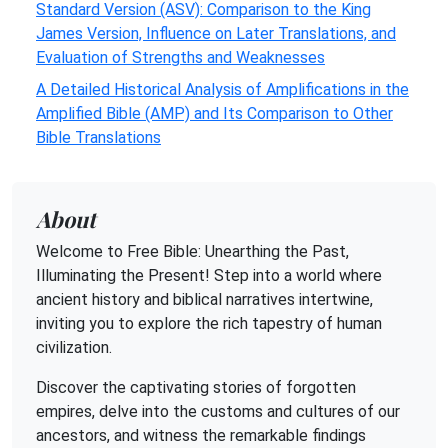
Standard Version (ASV): Comparison to the King
James Version, Influence on Later Translations, and
Evaluation of Strengths and Weaknesses
A Detailed Historical Analysis of Amplifications in the
Amplified Bible (AMP) and Its Comparison to Other
Bible Translations
About
Welcome to Free Bible: Unearthing the Past,
Illuminating the Present! Step into a world where
ancient history and biblical narratives intertwine,
inviting you to explore the rich tapestry of human
civilization.
Discover the captivating stories of forgotten
empires, delve into the customs and cultures of our
ancestors, and witness the remarkable findings