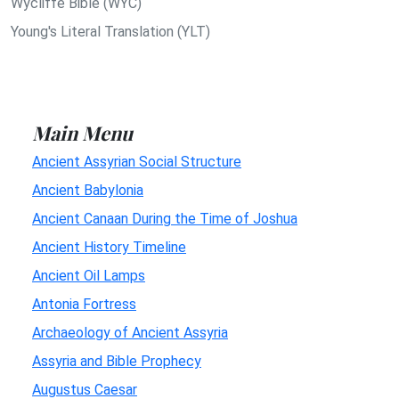
Wycliffe Bible (WYC)
Young's Literal Translation (YLT)
Main Menu
Ancient Assyrian Social Structure
Ancient Babylonia
Ancient Canaan During the Time of Joshua
Ancient History Timeline
Ancient Oil Lamps
Antonia Fortress
Archaeology of Ancient Assyria
Assyria and Bible Prophecy
Augustus Caesar