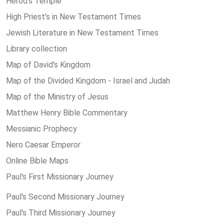
Herod's Temple
High Priest's in New Testament Times
Jewish Literature in New Testament Times
Library collection
Map of David's Kingdom
Map of the Divided Kingdom - Israel and Judah
Map of the Ministry of Jesus
Matthew Henry Bible Commentary
Messianic Prophecy
Nero Caesar Emperor
Online Bible Maps
Paul's First Missionary Journey
Paul's Second Missionary Journey
Paul's Third Missionary Journey