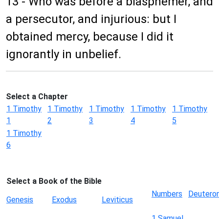
13 - Who was before a blasphemer, and
a persecutor, and injurious: but I
obtained mercy, because I did it
ignorantly in unbelief.
Select a Chapter
1 Timothy
1 Timothy
1 Timothy
1 Timothy
1 Timothy
1
2
3
4
5
1 Timothy
6
Select a Book of the Bible
Numbers
Deutero
Genesis
Exodus
Leviticus
1 Samuel