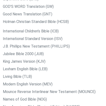
GOD’S WORD Translation (GW)
Good News Translation (GNT)
Holman Christian Standard Bible (HCSB)
International Children’s Bible (ICB)
International Standard Version (ISV)
J.B. Phillips New Testament (PHILLIPS)
Jubilee Bible 2000 (JUB)
King James Version (KJV)
Lexham English Bible (LEB)
Living Bible (TLB)
Modern English Version (MEV)
Mounce Reverse Interlinear New Testament (MOUNCE)
Names of God Bible (NOG)