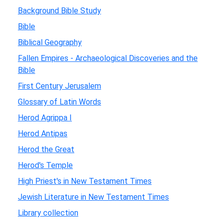
Background Bible Study
Bible
Biblical Geography
Fallen Empires - Archaeological Discoveries and the
Bible
First Century Jerusalem
Glossary of Latin Words
Herod Agrippa I
Herod Antipas
Herod the Great
Herod's Temple
High Priest's in New Testament Times
Jewish Literature in New Testament Times
Library collection