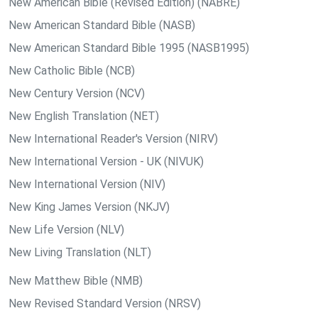
New American Bible (Revised Edition) (NABRE)
New American Standard Bible (NASB)
New American Standard Bible 1995 (NASB1995)
New Catholic Bible (NCB)
New Century Version (NCV)
New English Translation (NET)
New International Reader's Version (NIRV)
New International Version - UK (NIVUK)
New International Version (NIV)
New King James Version (NKJV)
New Life Version (NLV)
New Living Translation (NLT)
New Matthew Bible (NMB)
New Revised Standard Version (NRSV)