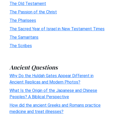
The Old Testament
The Passion of the Christ
The Pharisees
The Sacred Year of Israel in New Testament Times
The Samaritans
The Scribes
Ancient Questions
Why Do the Huldah Gates Appear Different in
Ancient Replicas and Modern Photos?
What Is the Origin of the Japanese and Chinese
Peoples? A Biblical Perspective
How did the ancient Greeks and Romans practice
medicine and treat illnesses?