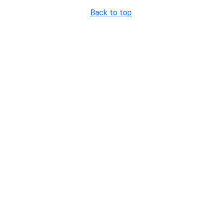
Back to top