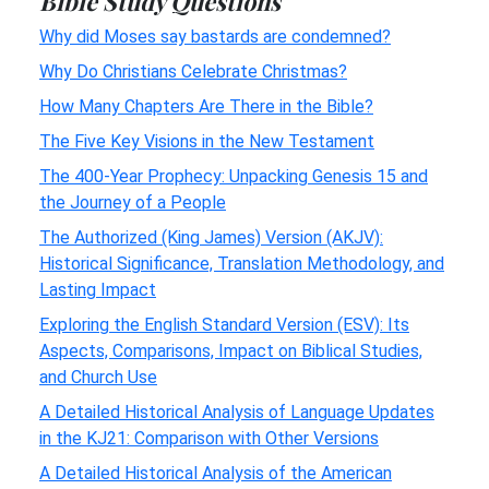
Bible Study Questions
Why did Moses say bastards are condemned?
Why Do Christians Celebrate Christmas?
How Many Chapters Are There in the Bible?
The Five Key Visions in the New Testament
The 400-Year Prophecy: Unpacking Genesis 15 and
the Journey of a People
The Authorized (King James) Version (AKJV):
Historical Significance, Translation Methodology, and
Lasting Impact
Exploring the English Standard Version (ESV): Its
Aspects, Comparisons, Impact on Biblical Studies,
and Church Use
A Detailed Historical Analysis of Language Updates
in the KJ21: Comparison with Other Versions
A Detailed Historical Analysis of the American