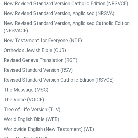
New Revised Standard Version Catholic Edition (NRSVCE)
New Revised Standard Version, Anglicised (NRSVA)
New Revised Standard Version, Anglicised Catholic Edition
(NRSVACE)
New Testament for Everyone (NTE)
Orthodox Jewish Bible (OJB)
Revised Geneva Translation (RGT)
Revised Standard Version (RSV)
Revised Standard Version Catholic Edition (RSVCE)
The Message (MSG)
The Voice (VOICE)
Tree of Life Version (TLV)
World English Bible (WEB)
Worldwide English (New Testament) (WE)