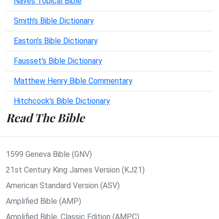
Naves Topical Bible
Smith's Bible Dictionary
Easton's Bible Dictionary
Fausset's Bible Dictionary
Matthew Henry Bible Commentary
Hitchcock's Bible Dictionary
Read The Bible
1599 Geneva Bible (GNV)
21st Century King James Version (KJ21)
American Standard Version (ASV)
Amplified Bible (AMP)
Amplified Bible, Classic Edition (AMPC)