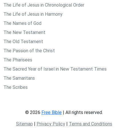
The Life of Jesus in Chronological Order
The Life of Jesus in Harmony
The Names of God
The New Testament
The Old Testament
The Passion of the Christ
The Pharisees
The Sacred Year of Israel in New Testament Times
The Samaritans
The Scribes
© 2026
Free Bible
| All rights reserved.
Sitemap
|
Privacy Policy
|
Terms and Conditions