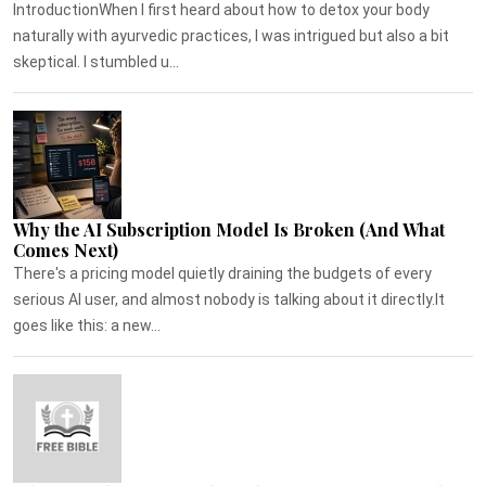
IntroductionWhen I first heard about how to detox your body
naturally with ayurvedic practices, I was intrigued but also a bit
skeptical. I stumbled u...
Why the AI Subscription Model Is Broken (And What
Comes Next)
There's a pricing model quietly draining the budgets of every
serious AI user, and almost nobody is talking about it directly.It
goes like this: a new...