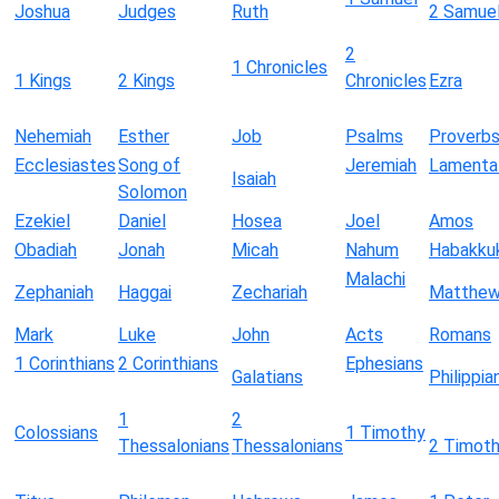
Joshua
Judges
Ruth
2 Samue
2
1 Chronicles
1 Kings
2 Kings
Chronicles
Ezra
Nehemiah
Esther
Job
Psalms
Proverb
Ecclesiastes
Song of
Jeremiah
Lamenta
Isaiah
Solomon
Ezekiel
Daniel
Hosea
Joel
Amos
Obadiah
Jonah
Micah
Nahum
Habakku
Malachi
Zephaniah
Haggai
Zechariah
Matthe
Mark
Luke
John
Acts
Romans
1 Corinthians
2 Corinthians
Ephesians
Galatians
Philippia
1
2
Colossians
1 Timothy
Thessalonians
Thessalonians
2 Timot