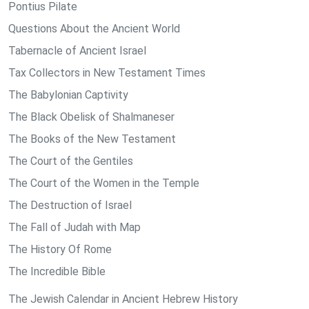
Pontius Pilate
Questions About the Ancient World
Tabernacle of Ancient Israel
Tax Collectors in New Testament Times
The Babylonian Captivity
The Black Obelisk of Shalmaneser
The Books of the New Testament
The Court of the Gentiles
The Court of the Women in the Temple
The Destruction of Israel
The Fall of Judah with Map
The History Of Rome
The Incredible Bible
The Jewish Calendar in Ancient Hebrew History