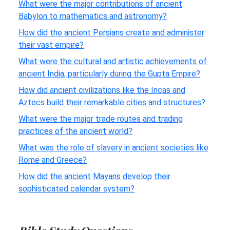
What were the major contributions of ancient
Babylon to mathematics and astronomy?
How did the ancient Persians create and administer
their vast empire?
What were the cultural and artistic achievements of
ancient India, particularly during the Gupta Empire?
How did ancient civilizations like the Incas and
Aztecs build their remarkable cities and structures?
What were the major trade routes and trading
practices of the ancient world?
What was the role of slavery in ancient societies like
Rome and Greece?
How did the ancient Mayans develop their
sophisticated calendar system?