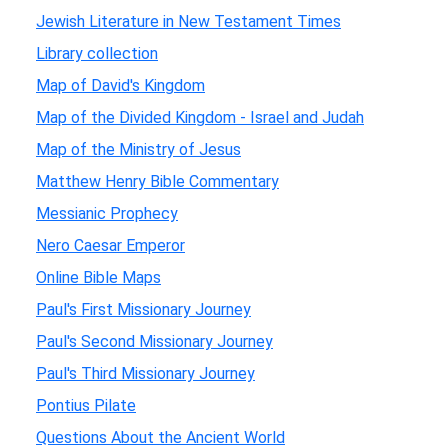
Jewish Literature in New Testament Times
Library collection
Map of David's Kingdom
Map of the Divided Kingdom - Israel and Judah
Map of the Ministry of Jesus
Matthew Henry Bible Commentary
Messianic Prophecy
Nero Caesar Emperor
Online Bible Maps
Paul's First Missionary Journey
Paul's Second Missionary Journey
Paul's Third Missionary Journey
Pontius Pilate
Questions About the Ancient World