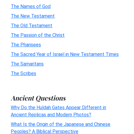
The Names of God
The New Testament
The Old Testament
The Passion of the Christ
The Pharisees
The Sacred Year of Israel in New Testament Times
The Samaritans
The Scribes
Ancient Questions
Why Do the Huldah Gates Appear Different in
Ancient Replicas and Modern Photos?
What Is the Origin of the Japanese and Chinese
Peoples? A Biblical Perspective