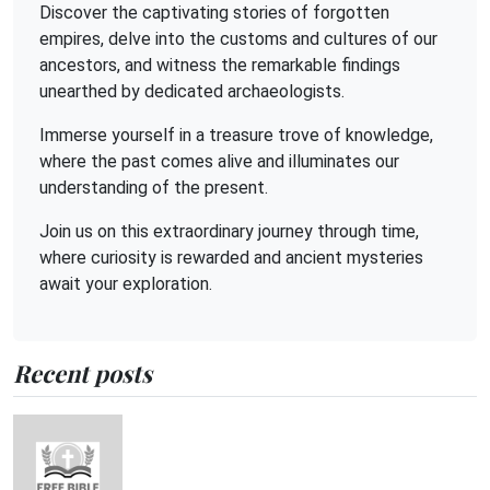
Discover the captivating stories of forgotten
empires, delve into the customs and cultures of our
ancestors, and witness the remarkable findings
unearthed by dedicated archaeologists.
Immerse yourself in a treasure trove of knowledge,
where the past comes alive and illuminates our
understanding of the present.
Join us on this extraordinary journey through time,
where curiosity is rewarded and ancient mysteries
await your exploration.
Recent posts