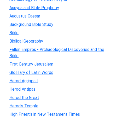
Assyria and Bible Prophecy
Augustus Caesar
Background Bible Study
Bible
Biblical Geography
Fallen Empires - Archaeological Discoveries and the
Bible
First Century Jerusalem
Glossary of Latin Words
Herod Agrippa I
Herod Antipas
Herod the Great
Herod's Temple
High Priest's in New Testament Times