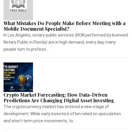
What Mistakes Do People Make Before Meeting with a
Mobile Document Specialist?
In Los Angeles, notary public services (RON performed by licensed
Notary Public in Florida) are in high demand, every day, many
people turn to profess...
Crypto Market Forecasting: How Data-Driven
Predictions Are Changing Digital Asset Investing
The cryptocurrency market has entered a new stage of
development. While early investors often relied on speculation
and short-term price movements, to...