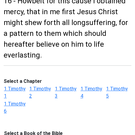
16 - Howbeit for this cause I obtained
mercy, that in me first Jesus Christ
might shew forth all longsuffering, for
a pattern to them which should
hereafter believe on him to life
everlasting.
Select a Chapter
1 Timothy
1 Timothy
1 Timothy
1 Timothy
1 Timothy
1
2
3
4
5
1 Timothy
6
Select a Book of the Bible