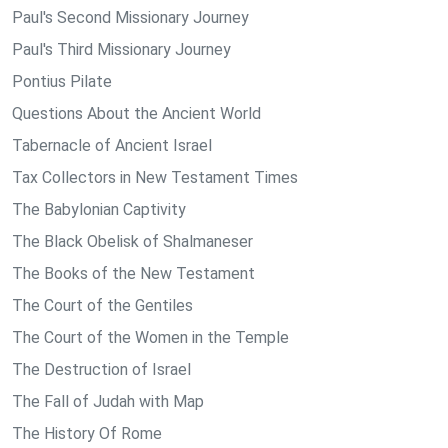
Paul's Second Missionary Journey
Paul's Third Missionary Journey
Pontius Pilate
Questions About the Ancient World
Tabernacle of Ancient Israel
Tax Collectors in New Testament Times
The Babylonian Captivity
The Black Obelisk of Shalmaneser
The Books of the New Testament
The Court of the Gentiles
The Court of the Women in the Temple
The Destruction of Israel
The Fall of Judah with Map
The History Of Rome