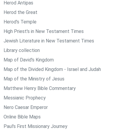
Herod Antipas
Herod the Great
Herod's Temple
High Priest's in New Testament Times
Jewish Literature in New Testament Times
Library collection
Map of David's Kingdom
Map of the Divided Kingdom - Israel and Judah
Map of the Ministry of Jesus
Matthew Henry Bible Commentary
Messianic Prophecy
Nero Caesar Emperor
Online Bible Maps
Paul's First Missionary Journey