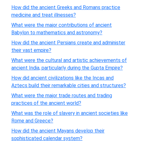
How did the ancient Greeks and Romans practice
medicine and treat illnesses?
What were the major contributions of ancient
Babylon to mathematics and astronomy?
How did the ancient Persians create and administer
their vast empire?
What were the cultural and artistic achievements of
ancient India, particularly during the Gupta Empire?
How did ancient civilizations like the Incas and
Aztecs build their remarkable cities and structures?
What were the major trade routes and trading
practices of the ancient world?
What was the role of slavery in ancient societies like
Rome and Greece?
How did the ancient Mayans develop their
sophisticated calendar system?