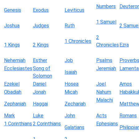
Numbers
Deutero
Genesis
Exodus
Leviticus
1 Samuel
Joshua
Judges
Ruth
2 Samue
2
1 Chronicles
1 Kings
2 Kings
Chronicles
Ezra
Nehemiah
Esther
Job
Psalms
Proverb
Ecclesiastes
Song of
Jeremiah
Lamenta
Isaiah
Solomon
Ezekiel
Daniel
Hosea
Joel
Amos
Obadiah
Jonah
Micah
Nahum
Habakku
Malachi
Zephaniah
Haggai
Zechariah
Matthe
Mark
Luke
John
Acts
Romans
1 Corinthians
2 Corinthians
Ephesians
Galatians
Philippia