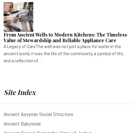
From Ancient Wells to Modern Kitchens: The Timeless
Value of Stewardship and Reliable Appliance Care
A Legacy of CareThe well was not just a place for water in the
ancient world, it was the life of the community, a symbol of life,
and a reflection of ...
Site Index
Ancient Assyrian Social Structure
Ancient Babylonia