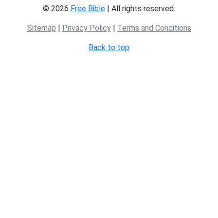
© 2026
Free Bible
| All rights reserved.
Sitemap
|
Privacy Policy
|
Terms and Conditions
Back to top