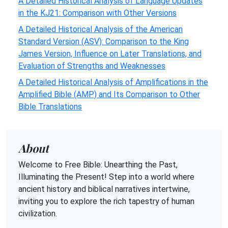
A Detailed Historical Analysis of Language Updates
in the KJ21: Comparison with Other Versions
A Detailed Historical Analysis of the American
Standard Version (ASV): Comparison to the King
James Version, Influence on Later Translations, and
Evaluation of Strengths and Weaknesses
A Detailed Historical Analysis of Amplifications in the
Amplified Bible (AMP) and Its Comparison to Other
Bible Translations
About
Welcome to Free Bible: Unearthing the Past,
Illuminating the Present! Step into a world where
ancient history and biblical narratives intertwine,
inviting you to explore the rich tapestry of human
civilization.