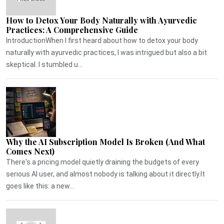
How to Detox Your Body Naturally with Ayurvedic
Practices: A Comprehensive Guide
IntroductionWhen I first heard about how to detox your body
naturally with ayurvedic practices, I was intrigued but also a bit
skeptical. I stumbled u...
Why the AI Subscription Model Is Broken (And What
Comes Next)
There's a pricing model quietly draining the budgets of every
serious AI user, and almost nobody is talking about it directly.It
goes like this: a new...