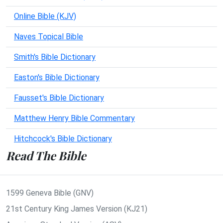
Online Bible (KJV)
Naves Topical Bible
Smith's Bible Dictionary
Easton's Bible Dictionary
Fausset's Bible Dictionary
Matthew Henry Bible Commentary
Hitchcock's Bible Dictionary
Read The Bible
1599 Geneva Bible (GNV)
21st Century King James Version (KJ21)