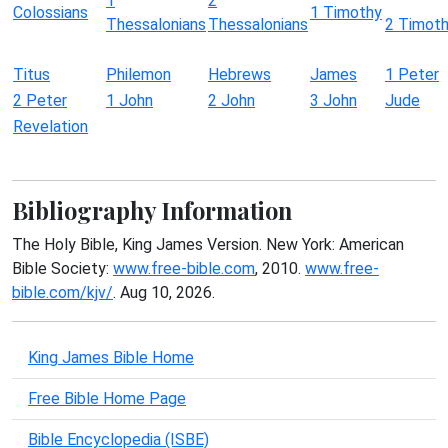
1
2
Colossians
1 Timothy
Thessalonians
Thessalonians
2 Timot
Titus
Philemon
Hebrews
James
1 Peter
2 Peter
1 John
2 John
3 John
Jude
Revelation
Bibliography Information
The Holy Bible, King James Version. New York: American
Bible Society:
www.free-bible.com
, 2010.
www.free-
bible.com/kjv/
. Aug 10, 2026.
King James Bible Home
Free Bible Home Page
Bible Encyclopedia (ISBE)