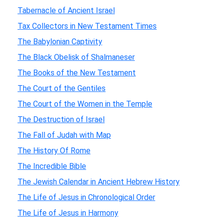
Tabernacle of Ancient Israel
Tax Collectors in New Testament Times
The Babylonian Captivity
The Black Obelisk of Shalmaneser
The Books of the New Testament
The Court of the Gentiles
The Court of the Women in the Temple
The Destruction of Israel
The Fall of Judah with Map
The History Of Rome
The Incredible Bible
The Jewish Calendar in Ancient Hebrew History
The Life of Jesus in Chronological Order
The Life of Jesus in Harmony