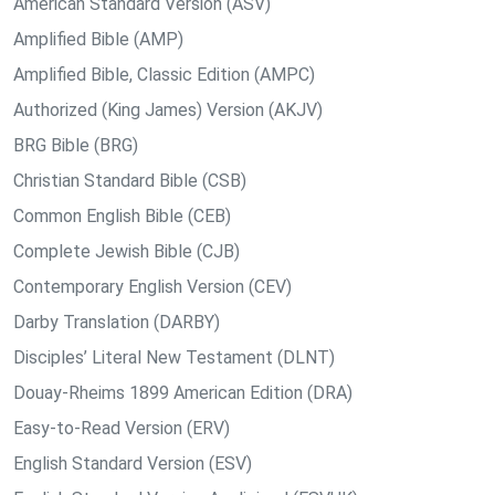
American Standard Version (ASV)
Amplified Bible (AMP)
Amplified Bible, Classic Edition (AMPC)
Authorized (King James) Version (AKJV)
BRG Bible (BRG)
Christian Standard Bible (CSB)
Common English Bible (CEB)
Complete Jewish Bible (CJB)
Contemporary English Version (CEV)
Darby Translation (DARBY)
Disciples’ Literal New Testament (DLNT)
Douay-Rheims 1899 American Edition (DRA)
Easy-to-Read Version (ERV)
English Standard Version (ESV)