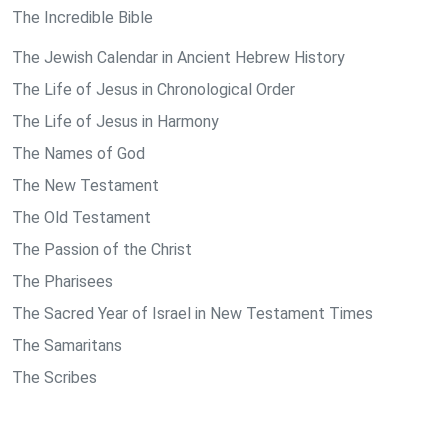
The Incredible Bible
The Jewish Calendar in Ancient Hebrew History
The Life of Jesus in Chronological Order
The Life of Jesus in Harmony
The Names of God
The New Testament
The Old Testament
The Passion of the Christ
The Pharisees
The Sacred Year of Israel in New Testament Times
The Samaritans
The Scribes