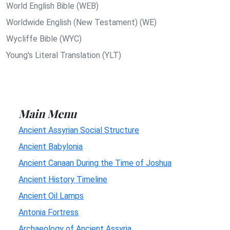
World English Bible (WEB)
Worldwide English (New Testament) (WE)
Wycliffe Bible (WYC)
Young's Literal Translation (YLT)
Main Menu
Ancient Assyrian Social Structure
Ancient Babylonia
Ancient Canaan During the Time of Joshua
Ancient History Timeline
Ancient Oil Lamps
Antonia Fortress
Archaeology of Ancient Assyria