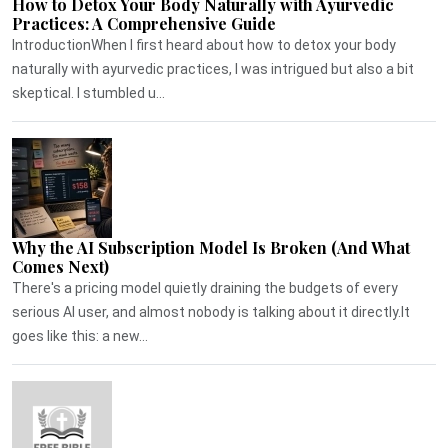
How to Detox Your Body Naturally with Ayurvedic
Practices: A Comprehensive Guide
IntroductionWhen I first heard about how to detox your body
naturally with ayurvedic practices, I was intrigued but also a bit
skeptical. I stumbled u...
Why the AI Subscription Model Is Broken (And What
Comes Next)
There's a pricing model quietly draining the budgets of every
serious AI user, and almost nobody is talking about it directly.It
goes like this: a new...