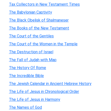
Tax Collectors in New Testament Times
The Babylonian Captivity
The Black Obelisk of Shalmaneser
The Books of the New Testament
The Court of the Gentiles
The Court of the Women in the Temple
The Destruction of Israel
The Fall of Judah with Map
The History Of Rome
The Incredible Bible
The Jewish Calendar in Ancient Hebrew History
The Life of Jesus in Chronological Order
The Life of Jesus in Harmony
The Names of God