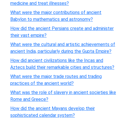
medicine and treat illnesses?
What were the major contributions of ancient
Babylon to mathematics and astronomy?
How did the ancient Persians create and administer
their vast empire?
What were the cultural and artistic achievements of
ancient India, particularly during the Gupta Empire?
How did ancient civilizations like the Incas and
Aztecs build their remarkable cities and structures?
What were the major trade routes and trading
practices of the ancient world?
What was the role of slavery in ancient societies like
Rome and Greece?
How did the ancient Mayans develop their
sophisticated calendar system?