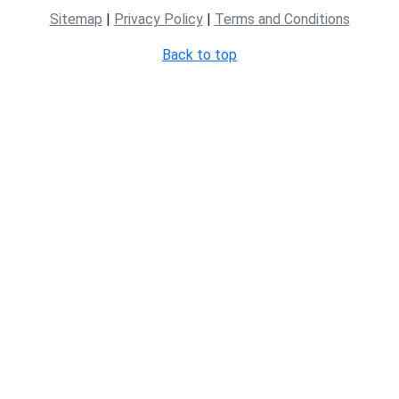
Sitemap
|
Privacy Policy
|
Terms and Conditions
Back to top