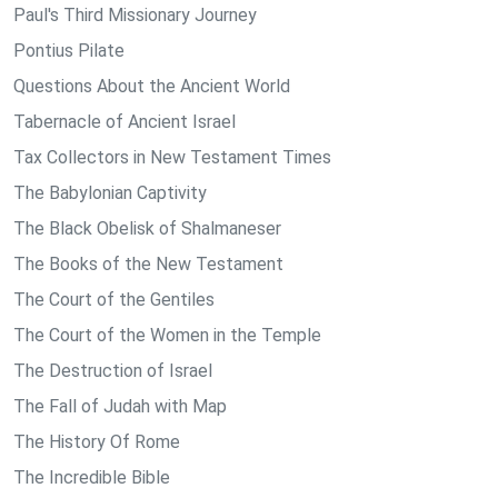
Paul's Third Missionary Journey
Pontius Pilate
Questions About the Ancient World
Tabernacle of Ancient Israel
Tax Collectors in New Testament Times
The Babylonian Captivity
The Black Obelisk of Shalmaneser
The Books of the New Testament
The Court of the Gentiles
The Court of the Women in the Temple
The Destruction of Israel
The Fall of Judah with Map
The History Of Rome
The Incredible Bible