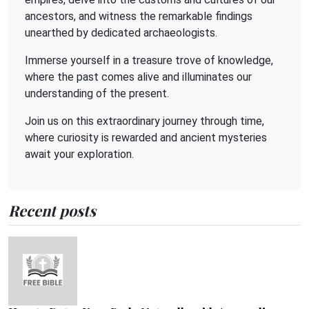
ancestors, and witness the remarkable findings
unearthed by dedicated archaeologists.
Immerse yourself in a treasure trove of knowledge,
where the past comes alive and illuminates our
understanding of the present.
Join us on this extraordinary journey through time,
where curiosity is rewarded and ancient mysteries
await your exploration.
Recent posts