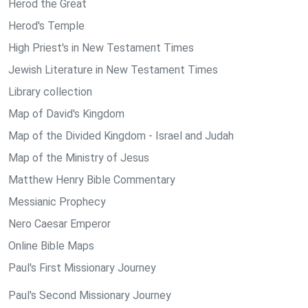
Herod the Great
Herod's Temple
High Priest's in New Testament Times
Jewish Literature in New Testament Times
Library collection
Map of David's Kingdom
Map of the Divided Kingdom - Israel and Judah
Map of the Ministry of Jesus
Matthew Henry Bible Commentary
Messianic Prophecy
Nero Caesar Emperor
Online Bible Maps
Paul's First Missionary Journey
Paul's Second Missionary Journey