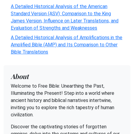
A Detailed Historical Analysis of the American
Standard Version (ASV): Comparison to the King
James Version, Influence on Later Translations, and
Evaluation of Strengths and Weaknesses
A Detailed Historical Analysis of Amplifications in the
Amplified Bible (AMP) and Its Comparison to Other
Bible Translations
About
Welcome to Free Bible: Unearthing the Past,
Illuminating the Present! Step into a world where
ancient history and biblical narratives intertwine,
inviting you to explore the rich tapestry of human
civilization.
Discover the captivating stories of forgotten
empires, delve into the customs and cultures of our