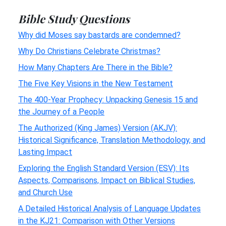
Bible Study Questions
Why did Moses say bastards are condemned?
Why Do Christians Celebrate Christmas?
How Many Chapters Are There in the Bible?
The Five Key Visions in the New Testament
The 400-Year Prophecy: Unpacking Genesis 15 and
the Journey of a People
The Authorized (King James) Version (AKJV):
Historical Significance, Translation Methodology, and
Lasting Impact
Exploring the English Standard Version (ESV): Its
Aspects, Comparisons, Impact on Biblical Studies,
and Church Use
A Detailed Historical Analysis of Language Updates
in the KJ21: Comparison with Other Versions