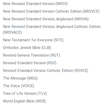
New Revised Standard Version (NRSV)
New Revised Standard Version Catholic Edition (NRSVCE)
New Revised Standard Version, Anglicised (NRSVA)
New Revised Standard Version, Anglicised Catholic Edition
(NRSVACE)
New Testament for Everyone (NTE)
Orthodox Jewish Bible (OJB)
Revised Geneva Translation (RGT)
Revised Standard Version (RSV)
Revised Standard Version Catholic Edition (RSVCE)
The Message (MSG)
The Voice (VOICE)
Tree of Life Version (TLV)
World English Bible (WEB)