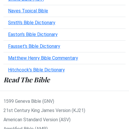
Naves Topical Bible
Smith's Bible Dictionary
Easton's Bible Dictionary
Fausset's Bible Dictionary
Matthew Henry Bible Commentary
Hitchcock's Bible Dictionary
Read The Bible
1599 Geneva Bible (GNV)
21st Century King James Version (KJ21)
American Standard Version (ASV)
Amplified Bible (AMP)