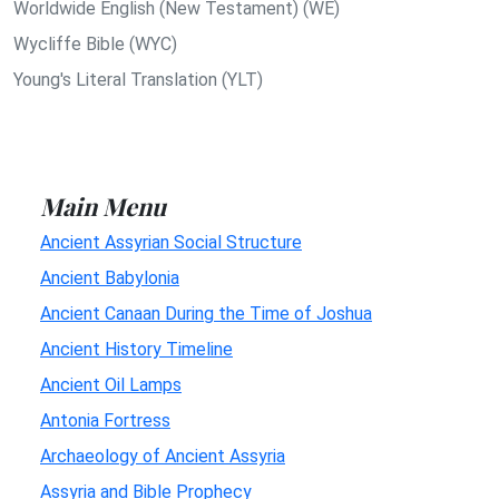
Worldwide English (New Testament) (WE)
Wycliffe Bible (WYC)
Young's Literal Translation (YLT)
Main Menu
Ancient Assyrian Social Structure
Ancient Babylonia
Ancient Canaan During the Time of Joshua
Ancient History Timeline
Ancient Oil Lamps
Antonia Fortress
Archaeology of Ancient Assyria
Assyria and Bible Prophecy