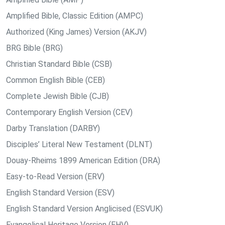
Amplified Bible, Classic Edition (AMPC)
Authorized (King James) Version (AKJV)
BRG Bible (BRG)
Christian Standard Bible (CSB)
Common English Bible (CEB)
Complete Jewish Bible (CJB)
Contemporary English Version (CEV)
Darby Translation (DARBY)
Disciples’ Literal New Testament (DLNT)
Douay-Rheims 1899 American Edition (DRA)
Easy-to-Read Version (ERV)
English Standard Version (ESV)
English Standard Version Anglicised (ESVUK)
Evangelical Heritage Version (EHV)