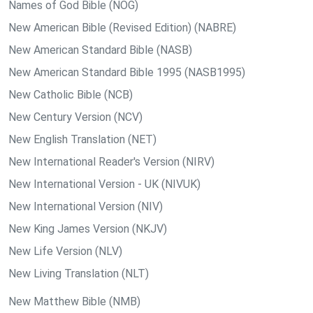
Names of God Bible (NOG)
New American Bible (Revised Edition) (NABRE)
New American Standard Bible (NASB)
New American Standard Bible 1995 (NASB1995)
New Catholic Bible (NCB)
New Century Version (NCV)
New English Translation (NET)
New International Reader's Version (NIRV)
New International Version - UK (NIVUK)
New International Version (NIV)
New King James Version (NKJV)
New Life Version (NLV)
New Living Translation (NLT)
New Matthew Bible (NMB)