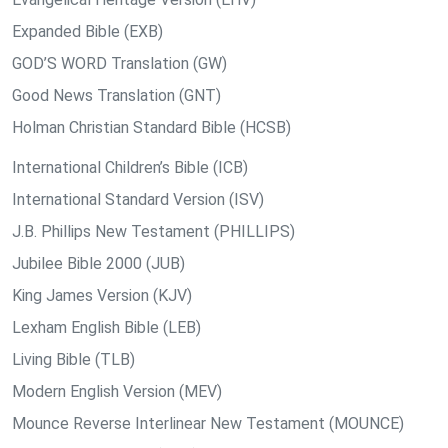
Expanded Bible (EXB)
GOD’S WORD Translation (GW)
Good News Translation (GNT)
Holman Christian Standard Bible (HCSB)
International Children’s Bible (ICB)
International Standard Version (ISV)
J.B. Phillips New Testament (PHILLIPS)
Jubilee Bible 2000 (JUB)
King James Version (KJV)
Lexham English Bible (LEB)
Living Bible (TLB)
Modern English Version (MEV)
Mounce Reverse Interlinear New Testament (MOUNCE)