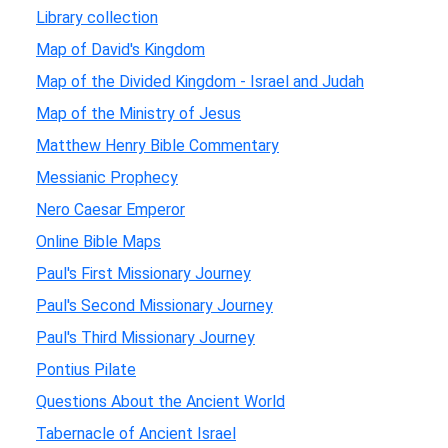
Library collection
Map of David's Kingdom
Map of the Divided Kingdom - Israel and Judah
Map of the Ministry of Jesus
Matthew Henry Bible Commentary
Messianic Prophecy
Nero Caesar Emperor
Online Bible Maps
Paul's First Missionary Journey
Paul's Second Missionary Journey
Paul's Third Missionary Journey
Pontius Pilate
Questions About the Ancient World
Tabernacle of Ancient Israel