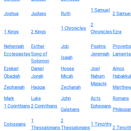
1 Samuel
Joshua
Judges
Ruth
2 Samue
2
1 Chronicles
1 Kings
2 Kings
Chronicles
Ezra
Nehemiah
Esther
Job
Psalms
Proverb
Ecclesiastes
Song of
Jeremiah
Lamenta
Isaiah
Solomon
Ezekiel
Daniel
Hosea
Joel
Amos
Obadiah
Jonah
Micah
Nahum
Habakku
Malachi
Zephaniah
Haggai
Zechariah
Matthe
Mark
Luke
John
Acts
Romans
1 Corinthians
2 Corinthians
Ephesians
Galatians
Philippia
1
2
Colossians
1 Timothy
Thessalonians
Thessalonians
2 Timot