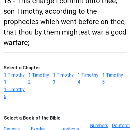
18 - This charge I commit unto thee,
son Timothy, according to the
prophecies which went before on thee,
that thou by them mightest war a good
warfare;
Select a Chapter
1 Timothy
1 Timothy
1 Timothy
1 Timothy
1 Timothy
1
2
3
4
5
1 Timothy
6
Select a Book of the Bible
Numbers
Deutero
Genesis
Exodus
Leviticus