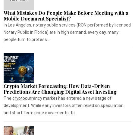
What Mistakes Do People Make Before Meeting with a
Mobile Document Specialist?
In Los Angeles, notary public services (RON performed by licensed
Notary Public in Florida) are in high demand, every day, many
people turn to profess...
Crypto Market Forecasting: How Data-Driven
Predictions Are Changing Digital Asset Investing
The cryptocurrency market has entered a new stage of
development. While early investors often relied on speculation
and short-term price movements, to...