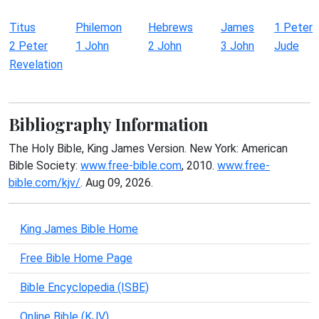
Titus
Philemon
Hebrews
James
1 Peter
2 Peter
1 John
2 John
3 John
Jude
Revelation
Bibliography Information
The Holy Bible, King James Version. New York: American
Bible Society:
www.free-bible.com
, 2010.
www.free-
bible.com/kjv/
. Aug 09, 2026.
King James Bible Home
Free Bible Home Page
Bible Encyclopedia (ISBE)
Online Bible (KJV)