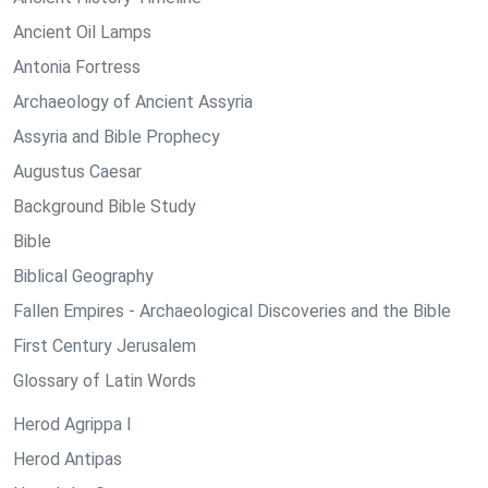
Ancient Oil Lamps
Antonia Fortress
Archaeology of Ancient Assyria
Assyria and Bible Prophecy
Augustus Caesar
Background Bible Study
Bible
Biblical Geography
Fallen Empires - Archaeological Discoveries and the Bible
First Century Jerusalem
Glossary of Latin Words
Herod Agrippa I
Herod Antipas