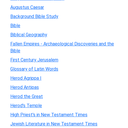
Augustus Caesar
Background Bible Study
Bible
Biblical Geography
Fallen Empires - Archaeological Discoveries and the
Bible
First Century Jerusalem
Glossary of Latin Words
Herod Agrippa I
Herod Antipas
Herod the Great
Herod's Temple
High Priest's in New Testament Times
Jewish Literature in New Testament Times