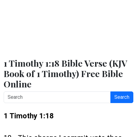
1 Timothy 1:18 Bible Verse (KJV
Book of 1 Timothy) Free Bible
Online
Search
1 Timothy 1:18