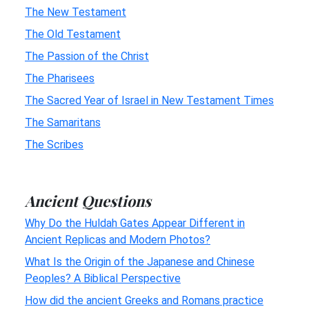
The New Testament
The Old Testament
The Passion of the Christ
The Pharisees
The Sacred Year of Israel in New Testament Times
The Samaritans
The Scribes
Ancient Questions
Why Do the Huldah Gates Appear Different in
Ancient Replicas and Modern Photos?
What Is the Origin of the Japanese and Chinese
Peoples? A Biblical Perspective
How did the ancient Greeks and Romans practice