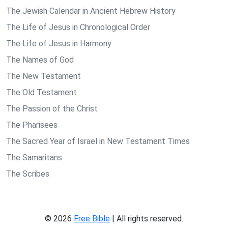
The Jewish Calendar in Ancient Hebrew History
The Life of Jesus in Chronological Order
The Life of Jesus in Harmony
The Names of God
The New Testament
The Old Testament
The Passion of the Christ
The Pharisees
The Sacred Year of Israel in New Testament Times
The Samaritans
The Scribes
© 2026
Free Bible
| All rights reserved.