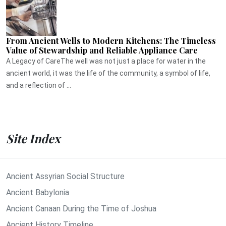
From Ancient Wells to Modern Kitchens: The Timeless
Value of Stewardship and Reliable Appliance Care
A Legacy of CareThe well was not just a place for water in the
ancient world, it was the life of the community, a symbol of life,
and a reflection of ...
Site Index
Ancient Assyrian Social Structure
Ancient Babylonia
Ancient Canaan During the Time of Joshua
Ancient History Timeline