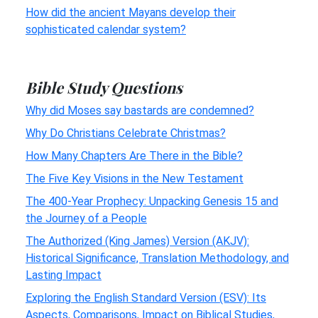
How did the ancient Mayans develop their
sophisticated calendar system?
Bible Study Questions
Why did Moses say bastards are condemned?
Why Do Christians Celebrate Christmas?
How Many Chapters Are There in the Bible?
The Five Key Visions in the New Testament
The 400-Year Prophecy: Unpacking Genesis 15 and
the Journey of a People
The Authorized (King James) Version (AKJV):
Historical Significance, Translation Methodology, and
Lasting Impact
Exploring the English Standard Version (ESV): Its
Aspects, Comparisons, Impact on Biblical Studies,