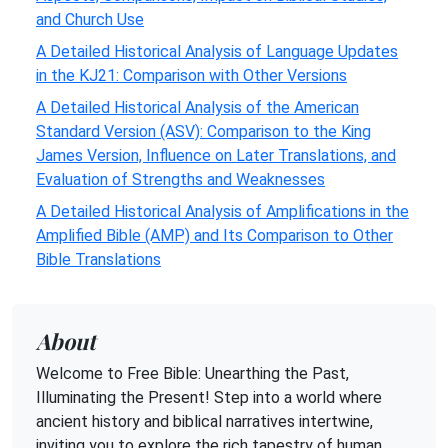
and Church Use
A Detailed Historical Analysis of Language Updates
in the KJ21: Comparison with Other Versions
A Detailed Historical Analysis of the American
Standard Version (ASV): Comparison to the King
James Version, Influence on Later Translations, and
Evaluation of Strengths and Weaknesses
A Detailed Historical Analysis of Amplifications in the
Amplified Bible (AMP) and Its Comparison to Other
Bible Translations
About
Welcome to Free Bible: Unearthing the Past,
Illuminating the Present! Step into a world where
ancient history and biblical narratives intertwine,
inviting you to explore the rich tapestry of human