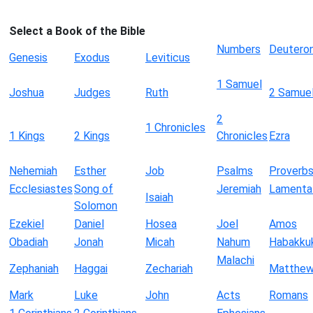
Select a Book of the Bible
Numbers
Deutero
Genesis
Exodus
Leviticus
1 Samuel
Joshua
Judges
Ruth
2 Samue
2
1 Chronicles
1 Kings
2 Kings
Chronicles
Ezra
Nehemiah
Esther
Job
Psalms
Proverb
Ecclesiastes
Song of
Jeremiah
Lamenta
Isaiah
Solomon
Ezekiel
Daniel
Hosea
Joel
Amos
Obadiah
Jonah
Micah
Nahum
Habakku
Malachi
Zephaniah
Haggai
Zechariah
Matthe
Mark
Luke
John
Acts
Romans