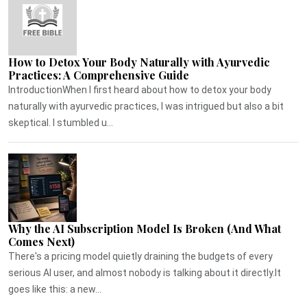
How to Detox Your Body Naturally with Ayurvedic
Practices: A Comprehensive Guide
IntroductionWhen I first heard about how to detox your body
naturally with ayurvedic practices, I was intrigued but also a bit
skeptical. I stumbled u...
Why the AI Subscription Model Is Broken (And What
Comes Next)
There's a pricing model quietly draining the budgets of every
serious AI user, and almost nobody is talking about it directly.It
goes like this: a new...