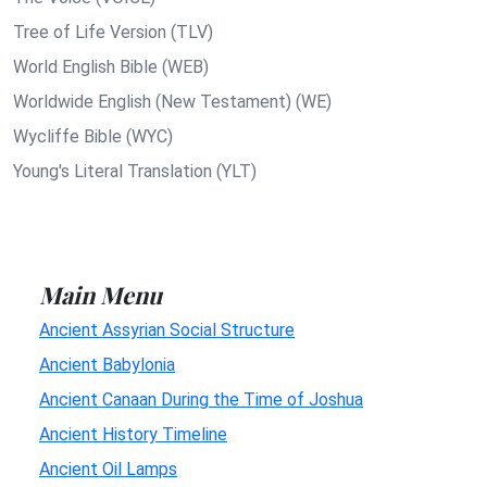
Tree of Life Version (TLV)
World English Bible (WEB)
Worldwide English (New Testament) (WE)
Wycliffe Bible (WYC)
Young's Literal Translation (YLT)
Main Menu
Ancient Assyrian Social Structure
Ancient Babylonia
Ancient Canaan During the Time of Joshua
Ancient History Timeline
Ancient Oil Lamps