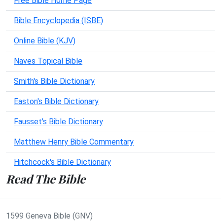
Free Bible Home Page
Bible Encyclopedia (ISBE)
Online Bible (KJV)
Naves Topical Bible
Smith's Bible Dictionary
Easton's Bible Dictionary
Fausset's Bible Dictionary
Matthew Henry Bible Commentary
Hitchcock's Bible Dictionary
Read The Bible
1599 Geneva Bible (GNV)