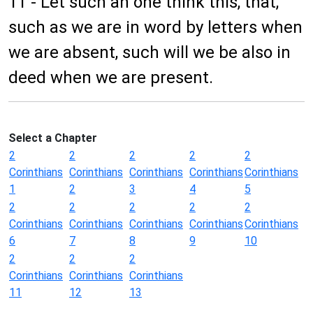
11 - Let such an one think this, that,
such as we are in word by letters when
we are absent, such will we be also in
deed when we are present.
Select a Chapter
2
2
2
2
2
Corinthians
Corinthians
Corinthians
Corinthians
Corinthians
1
2
3
4
5
2
2
2
2
2
Corinthians
Corinthians
Corinthians
Corinthians
Corinthians
6
7
8
9
10
2
2
2
Corinthians
Corinthians
Corinthians
11
12
13