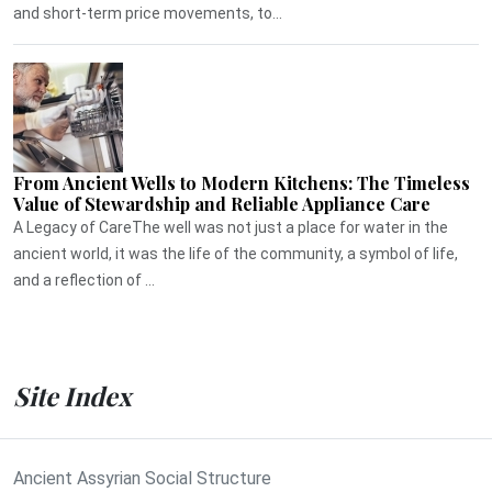
and short-term price movements, to...
From Ancient Wells to Modern Kitchens: The Timeless
Value of Stewardship and Reliable Appliance Care
A Legacy of CareThe well was not just a place for water in the
ancient world, it was the life of the community, a symbol of life,
and a reflection of ...
Site Index
Ancient Assyrian Social Structure