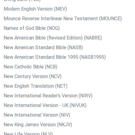
Modern English Version (MEV)
Mounce Reverse Interlinear New Testament (MOUNCE)
Names of God Bible (NOG)
New American Bible (Revised Edition) (NABRE)
New American Standard Bible (NASB)
New American Standard Bible 1995 (NASB1995)
New Catholic Bible (NCB)
New Century Version (NCV)
New English Translation (NET)
New International Reader's Version (NIRV)
New International Version - UK (NIVUK)
New International Version (NIV)
New King James Version (NKJV)
New Life Version (NLV)