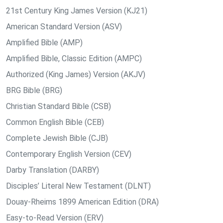
21st Century King James Version (KJ21)
American Standard Version (ASV)
Amplified Bible (AMP)
Amplified Bible, Classic Edition (AMPC)
Authorized (King James) Version (AKJV)
BRG Bible (BRG)
Christian Standard Bible (CSB)
Common English Bible (CEB)
Complete Jewish Bible (CJB)
Contemporary English Version (CEV)
Darby Translation (DARBY)
Disciples’ Literal New Testament (DLNT)
Douay-Rheims 1899 American Edition (DRA)
Easy-to-Read Version (ERV)