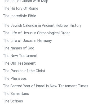
The Fall of Judah with Map
The History Of Rome
The Incredible Bible
The Jewish Calendar in Ancient Hebrew History
The Life of Jesus in Chronological Order
The Life of Jesus in Harmony
The Names of God
The New Testament
The Old Testament
The Passion of the Christ
The Pharisees
The Sacred Year of Israel in New Testament Times
The Samaritans
The Scribes