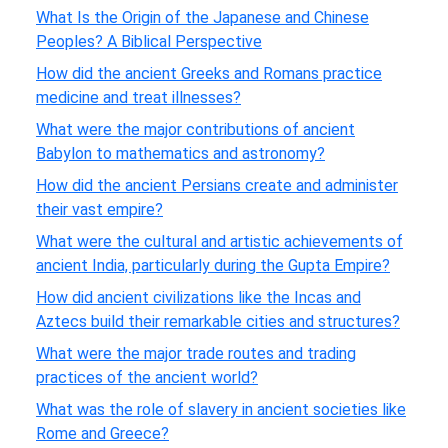
What Is the Origin of the Japanese and Chinese
Peoples? A Biblical Perspective
How did the ancient Greeks and Romans practice
medicine and treat illnesses?
What were the major contributions of ancient
Babylon to mathematics and astronomy?
How did the ancient Persians create and administer
their vast empire?
What were the cultural and artistic achievements of
ancient India, particularly during the Gupta Empire?
How did ancient civilizations like the Incas and
Aztecs build their remarkable cities and structures?
What were the major trade routes and trading
practices of the ancient world?
What was the role of slavery in ancient societies like
Rome and Greece?