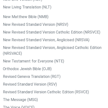
New Living Translation (NLT)
New Matthew Bible (NMB)
New Revised Standard Version (NRSV)
New Revised Standard Version Catholic Edition (NRSVCE)
New Revised Standard Version, Anglicised (NRSVA)
New Revised Standard Version, Anglicised Catholic Edition
(NRSVACE)
New Testament for Everyone (NTE)
Orthodox Jewish Bible (OJB)
Revised Geneva Translation (RGT)
Revised Standard Version (RSV)
Revised Standard Version Catholic Edition (RSVCE)
The Message (MSG)
The Voice (VOICE)