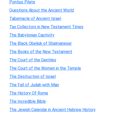
Pontius Pilate
Questions About the Ancient World
Tabernacle of Ancient Israel
Tax Collectors in New Testament Times
The Babylonian Captivity
The Black Obelisk of Shalmaneser
The Books of the New Testament
The Court of the Gentiles
The Court of the Women in the Temple
The Destruction of Israel
The Fall of Judah with Map
The History Of Rome
The Incredible Bible
The Jewish Calendar in Ancient Hebrew History