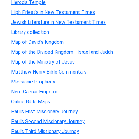
Herod's Temple
High Priest's in New Testament Times
Jewish Literature in New Testament Times
Library collection
Map of David's Kingdom
Map of the Divided Kingdom - Israel and Judah
Map of the Ministry of Jesus
Matthew Henry Bible Commentary
Messianic Prophecy
Nero Caesar Emperor
Online Bible Maps
Paul's First Missionary Journey
Paul's Second Missionary Journey
Paul's Third Missionary Journey