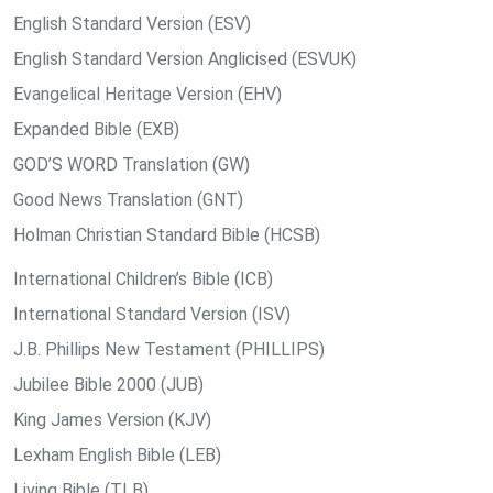
English Standard Version (ESV)
English Standard Version Anglicised (ESVUK)
Evangelical Heritage Version (EHV)
Expanded Bible (EXB)
GOD’S WORD Translation (GW)
Good News Translation (GNT)
Holman Christian Standard Bible (HCSB)
International Children’s Bible (ICB)
International Standard Version (ISV)
J.B. Phillips New Testament (PHILLIPS)
Jubilee Bible 2000 (JUB)
King James Version (KJV)
Lexham English Bible (LEB)
Living Bible (TLB)