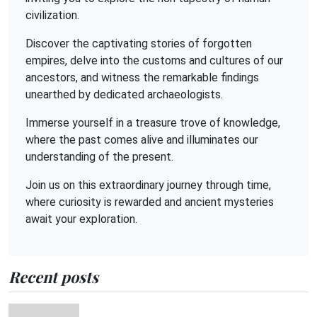
civilization.
Discover the captivating stories of forgotten
empires, delve into the customs and cultures of our
ancestors, and witness the remarkable findings
unearthed by dedicated archaeologists.
Immerse yourself in a treasure trove of knowledge,
where the past comes alive and illuminates our
understanding of the present.
Join us on this extraordinary journey through time,
where curiosity is rewarded and ancient mysteries
await your exploration.
Recent posts