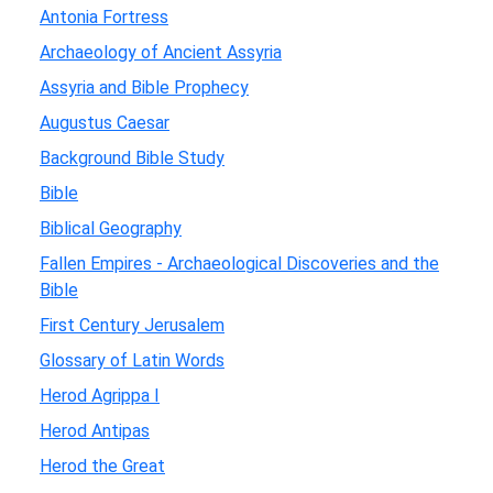
Antonia Fortress
Archaeology of Ancient Assyria
Assyria and Bible Prophecy
Augustus Caesar
Background Bible Study
Bible
Biblical Geography
Fallen Empires - Archaeological Discoveries and the
Bible
First Century Jerusalem
Glossary of Latin Words
Herod Agrippa I
Herod Antipas
Herod the Great