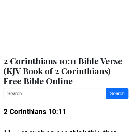
2 Corinthians 10:11 Bible Verse
(KJV Book of 2 Corinthians)
Free Bible Online
Search
2 Corinthians 10:11