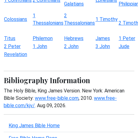
1 Corinthians
2 Corinthians
Ephesians
Galatians
Philippia
1
2
Colossians
1 Timothy
Thessalonians
Thessalonians
2 Timot
Titus
Philemon
Hebrews
James
1 Peter
2 Peter
1 John
2 John
3 John
Jude
Revelation
Bibliography Information
The Holy Bible, King James Version. New York: American
Bible Society:
www.free-bible.com
, 2010.
www.free-
bible.com/kjv/
. Aug 09, 2026.
King James Bible Home