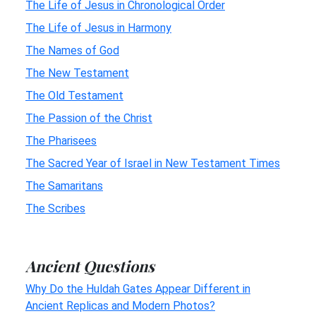
The Life of Jesus in Chronological Order
The Life of Jesus in Harmony
The Names of God
The New Testament
The Old Testament
The Passion of the Christ
The Pharisees
The Sacred Year of Israel in New Testament Times
The Samaritans
The Scribes
Ancient Questions
Why Do the Huldah Gates Appear Different in
Ancient Replicas and Modern Photos?