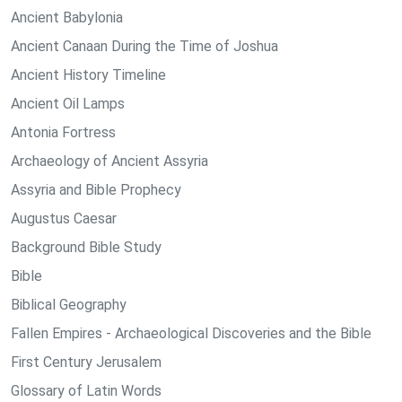
Ancient Babylonia
Ancient Canaan During the Time of Joshua
Ancient History Timeline
Ancient Oil Lamps
Antonia Fortress
Archaeology of Ancient Assyria
Assyria and Bible Prophecy
Augustus Caesar
Background Bible Study
Bible
Biblical Geography
Fallen Empires - Archaeological Discoveries and the Bible
First Century Jerusalem
Glossary of Latin Words