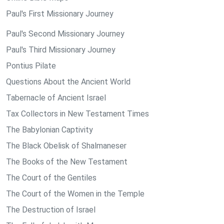
Paul's First Missionary Journey
Paul's Second Missionary Journey
Paul's Third Missionary Journey
Pontius Pilate
Questions About the Ancient World
Tabernacle of Ancient Israel
Tax Collectors in New Testament Times
The Babylonian Captivity
The Black Obelisk of Shalmaneser
The Books of the New Testament
The Court of the Gentiles
The Court of the Women in the Temple
The Destruction of Israel