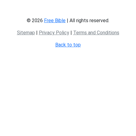
© 2026
Free Bible
| All rights reserved.
Sitemap
|
Privacy Policy
|
Terms and Conditions
Back to top