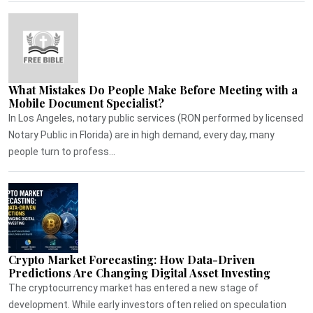
What Mistakes Do People Make Before Meeting with a
Mobile Document Specialist?
In Los Angeles, notary public services (RON performed by licensed
Notary Public in Florida) are in high demand, every day, many
people turn to profess...
Crypto Market Forecasting: How Data-Driven
Predictions Are Changing Digital Asset Investing
The cryptocurrency market has entered a new stage of
development. While early investors often relied on speculation