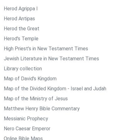
Herod Agrippa I
Herod Antipas
Herod the Great
Herod's Temple
High Priest's in New Testament Times
Jewish Literature in New Testament Times
Library collection
Map of David's Kingdom
Map of the Divided Kingdom - Israel and Judah
Map of the Ministry of Jesus
Matthew Henry Bible Commentary
Messianic Prophecy
Nero Caesar Emperor
Online Bible Maps