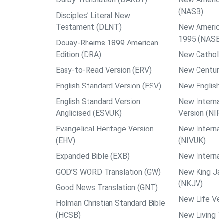
(NASB)
Disciples’ Literal New
Testament (DLNT)
New Americ
1995 (NAS
Douay-Rheims 1899 American
Edition (DRA)
New Catholi
Easy-to-Read Version (ERV)
New Centur
English Standard Version (ESV)
New English
English Standard Version
New Interna
Anglicised (ESVUK)
Version (NI
Evangelical Heritage Version
New Interna
(EHV)
(NIVUK)
Expanded Bible (EXB)
New Interna
GOD’S WORD Translation (GW)
New King J
(NKJV)
Good News Translation (GNT)
New Life Ve
Holman Christian Standard Bible
(HCSB)
New Living 