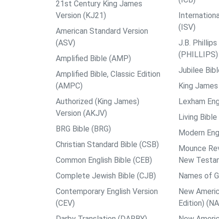
21st Century King James
Version (KJ21)
Internation
(ISV)
American Standard Version
(ASV)
J.B. Philli
(PHILLIPS)
Amplified Bible (AMP)
Jubilee Bib
Amplified Bible, Classic Edition
(AMPC)
King James 
Authorized (King James)
Lexham Engl
Version (AKJV)
Living Bible
BRG Bible (BRG)
Modern Engl
Christian Standard Bible (CSB)
Mounce Reve
Common English Bible (CEB)
New Testa
Complete Jewish Bible (CJB)
Names of G
Contemporary English Version
New Americ
(CEV)
Edition) (N
Darby Translation (DARBY)
New Americ