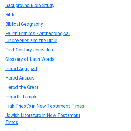
Background Bible Study
Bible
Biblical Geography
Fallen Empires - Archaeological
Discoveries and the Bible
First Century Jerusalem
Glossary of Latin Words
Herod Agrippa I
Herod Antipas
Herod the Great
Herod's Temple
High Priest's in New Testament Times
Jewish Literature in New Testament
Times