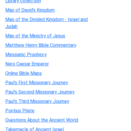
Library collection
Map of David's Kingdom
Map of the Divided Kingdom - Israel and
Judah
Map of the Ministry of Jesus
Matthew Henry Bible Commentary
Messianic Prophecy
Nero Caesar Emperor
Online Bible Maps
Paul's First Missionary Journey
Paul's Second Missionary Journey
Paul's Third Missionary Journey
Pontius Pilate
Questions About the Ancient World
Tabernacle of Ancient Israel