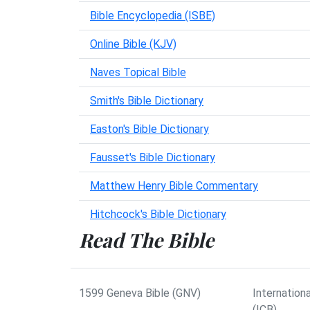
Bible Encyclopedia (ISBE)
Online Bible (KJV)
Naves Topical Bible
Smith's Bible Dictionary
Easton's Bible Dictionary
Fausset's Bible Dictionary
Matthew Henry Bible Commentary
Hitchcock's Bible Dictionary
Read The Bible
1599 Geneva Bible (GNV)
Internationa
(ICB)