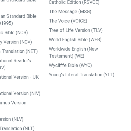
Catholic Edition (RSVCE)
The Message (MSG)
an Standard Bible
The Voice (VOICE)
B1995)
Tree of Life Version (TLV)
c Bible (NCB)
World English Bible (WEB)
y Version (NCV)
Worldwide English (New
 Translation (NET)
Testament) (WE)
tional Reader's
Wycliffe Bible (WYC)
RV)
Young's Literal Translation (YLT)
tional Version - UK
tional Version (NIV)
ames Version
rsion (NLV)
Translation (NLT)