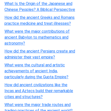
What Is the Origin of the Japanese and
Chinese Peoples? A Biblical Perspective
How did the ancient Greeks and Romans
practice medicine and treat illnesses?
What were the major contributions of
ancient Babylon to mathematics and
astronomy?
How did the ancient Persians create and
administer their vast empire?
What were the cultural and artistic
achievements of ancient India,
particularly during the Gupta Empire?
How did ancient civilizations like the
Incas and Aztecs build their remarkable
cities and structures?
What were the major trade routes and
trading practices of the ancient world?