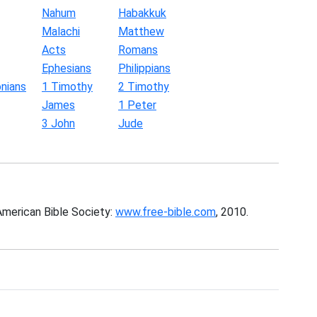
Nahum
Habakkuk
Malachi
Matthew
Acts
Romans
Ephesians
Philippians
nians
1 Timothy
2 Timothy
James
1 Peter
3 John
Jude
American Bible Society:
www.free-bible.com
, 2010.