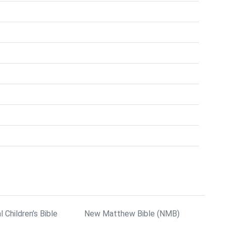
l Children’s Bible
New Matthew Bible (NMB)