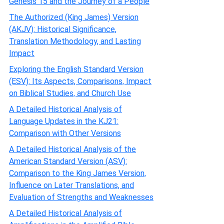
Genesis 15 and the Journey of a People
The Authorized (King James) Version
(AKJV): Historical Significance,
Translation Methodology, and Lasting
Impact
Exploring the English Standard Version
(ESV): Its Aspects, Comparisons, Impact
on Biblical Studies, and Church Use
A Detailed Historical Analysis of
Language Updates in the KJ21:
Comparison with Other Versions
A Detailed Historical Analysis of the
American Standard Version (ASV):
Comparison to the King James Version,
Influence on Later Translations, and
Evaluation of Strengths and Weaknesses
A Detailed Historical Analysis of