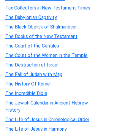
Tax Collectors in New Testament Times
The Babylonian Captivity
The Black Obelisk of Shalmaneser
The Books of the New Testament
The Court of the Gentiles
The Court of the Women in the Temple
The Destruction of Israel
The Fall of Judah with Map
The History Of Rome
The Incredible Bible
The Jewish Calendar in Ancient Hebrew
History
The Life of Jesus in Chronological Order
The Life of Jesus in Harmony