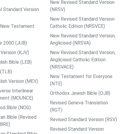
New Revised Standard Version
al Standard Version
(NRSV)
New Revised Standard Version
ps New Testament
Catholic Edition (NRSVCE)
New Revised Standard Version,
le 2000 (JUB)
Anglicised (NRSVA)
Version (KJV)
New Revised Standard Version,
Anglicised Catholic Edition
ish Bible (LEB)
(NRSVACE)
 (TLB)
New Testament for Everyone
ish Version (MEV)
(NTE)
rse Interlinear
Orthodox Jewish Bible (OJB)
ment (MOUNCE)
Revised Geneva Translation
od Bible (NOG)
(RGT)
an Bible (Revised
Revised Standard Version (RSV)
ABRE)
Revised Standard Version
an Standard Bible