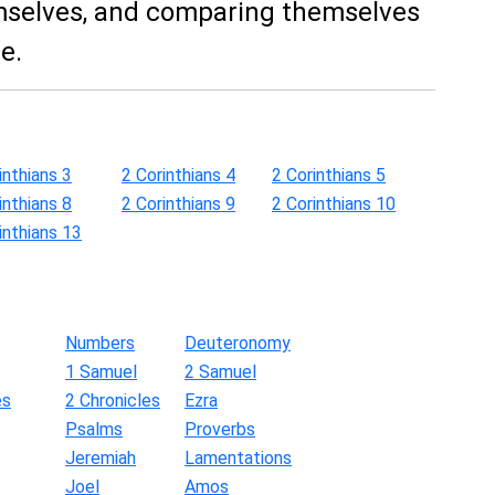
selves, and comparing themselves
e.
inthians 3
2 Corinthians 4
2 Corinthians 5
inthians 8
2 Corinthians 9
2 Corinthians 10
inthians 13
Numbers
Deuteronomy
1 Samuel
2 Samuel
es
2 Chronicles
Ezra
Psalms
Proverbs
Jeremiah
Lamentations
Joel
Amos