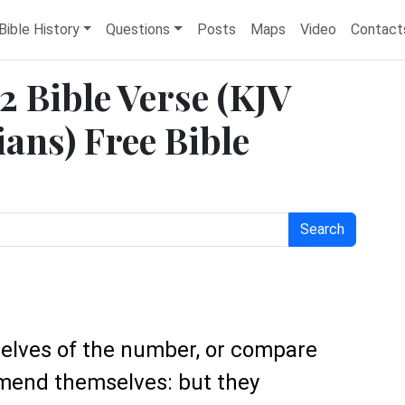
Bible History
Questions
Posts
Maps
Video
Contact
2 Bible Verse (KJV
ans) Free Bible
Search
selves of the number, or compare
mend themselves: but they