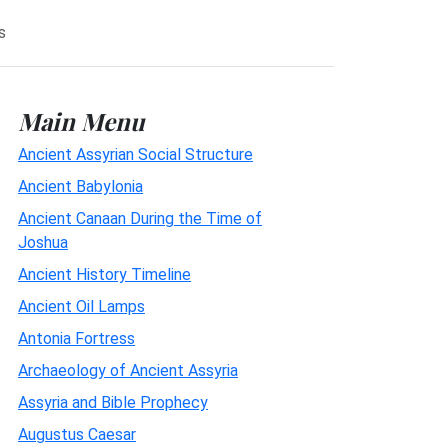
s
Main Menu
Ancient Assyrian Social Structure
Ancient Babylonia
Ancient Canaan During the Time of
Joshua
Ancient History Timeline
Ancient Oil Lamps
Antonia Fortress
Archaeology of Ancient Assyria
Assyria and Bible Prophecy
Augustus Caesar