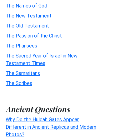
The Names of God
The New Testament
The Old Testament
The Passion of the Christ
The Pharisees
The Sacred Year of Israel in New
Testament Times
The Samaritans
The Scribes
Ancient Questions
Why Do the Huldah Gates Appear
Different in Ancient Replicas and Modern
Photos?