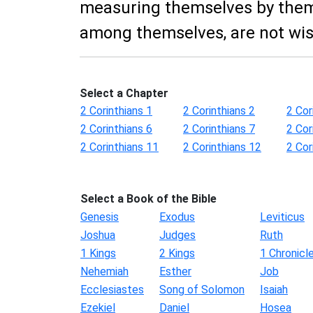
measuring themselves by them
among themselves, are not wis
Select a Chapter
2 Corinthians 1
2 Corinthians 2
2 Cor
2 Corinthians 6
2 Corinthians 7
2 Cor
2 Corinthians 11
2 Corinthians 12
2 Cor
Select a Book of the Bible
Genesis
Exodus
Leviticus
Joshua
Judges
Ruth
1 Kings
2 Kings
1 Chronicl
Nehemiah
Esther
Job
Ecclesiastes
Song of Solomon
Isaiah
Ezekiel
Daniel
Hosea