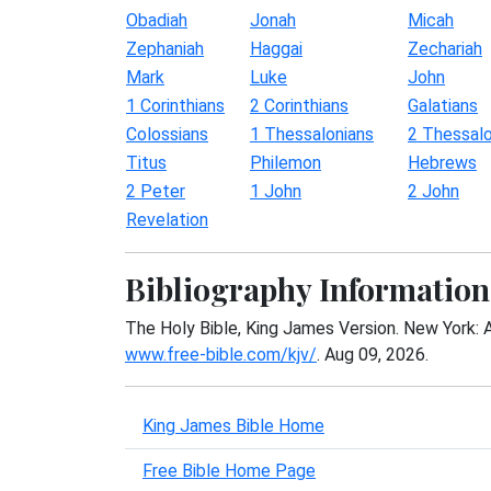
Obadiah
Jonah
Micah
Zephaniah
Haggai
Zechariah
Mark
Luke
John
1 Corinthians
2 Corinthians
Galatians
Colossians
1 Thessalonians
2 Thessalo
Titus
Philemon
Hebrews
2 Peter
1 John
2 John
Revelation
Bibliography Information
The Holy Bible, King James Version. New York: 
www.free-bible.com/kjv/
. Aug 09, 2026.
King James Bible Home
Free Bible Home Page