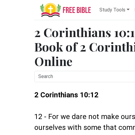
Study Tools
2 Corinthians 10:1
Book of 2 Corinthi
Online
2 Corinthians 10:12
12 - For we dare not make our
ourselves with some that com