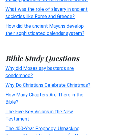
What was the role of slavery in ancient
societies like Rome and Greece?
How did the ancient Mayans develop
their sophisticated calendar system?
Bible Study Questions
Why did Moses say bastards are
condemned?
Why Do Christians Celebrate Christmas?
How Many Chapters Are There in the
Bible?
The Five Key Visions in the New
Testament
The 400-Year Prophecy: Unpacking