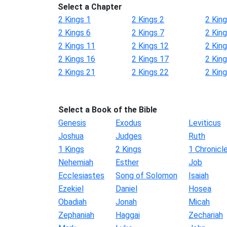
Select a Chapter
2 Kings 1
2 Kings 2
2 King
2 Kings 6
2 Kings 7
2 King
2 Kings 11
2 Kings 12
2 Kin
2 Kings 16
2 Kings 17
2 Kin
2 Kings 21
2 Kings 22
2 Kin
Select a Book of the Bible
Genesis
Exodus
Leviticus
Joshua
Judges
Ruth
1 Kings
2 Kings
1 Chronicl
Nehemiah
Esther
Job
Ecclesiastes
Song of Solomon
Isaiah
Ezekiel
Daniel
Hosea
Obadiah
Jonah
Micah
Zephaniah
Haggai
Zechariah