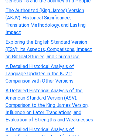
Genesis 15 and the Journey of a People
The Authorized (King James) Version
(AKJV): Historical Significance,
Translation Methodology, and Lasting
Impact
Exploring the English Standard Version
(ESV): Its Aspects, Comparisons, Impact
on Biblical Studies, and Church Use
A Detailed Historical Analysis of
Language Updates in the KJ21:
Comparison with Other Versions
A Detailed Historical Analysis of the
American Standard Version (ASV):
Comparison to the King James Version,
Influence on Later Translations, and
Evaluation of Strengths and Weaknesses
A Detailed Historical Analysis of