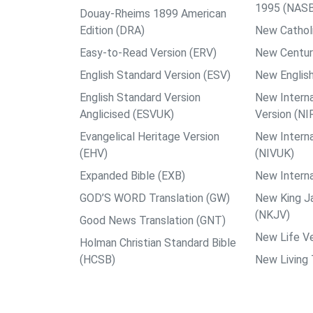
1995 (NAS
Douay-Rheims 1899 American
Edition (DRA)
New Catholi
Easy-to-Read Version (ERV)
New Centur
English Standard Version (ESV)
New English
English Standard Version
New Interna
Anglicised (ESVUK)
Version (NI
Evangelical Heritage Version
New Interna
(EHV)
(NIVUK)
Expanded Bible (EXB)
New Interna
GOD’S WORD Translation (GW)
New King J
(NKJV)
Good News Translation (GNT)
New Life Ve
Holman Christian Standard Bible
(HCSB)
New Living 