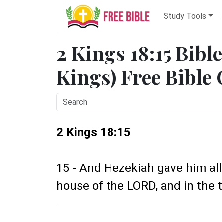
Study Tools
2 Kings 18:15 Bibl
Kings) Free Bible
2 Kings 18:15
15 - And Hezekiah gave him all 
house of the LORD, and in the t