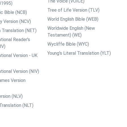
The Voice (VOICE)
B1995)
Tree of Life Version (TLV)
c Bible (NCB)
World English Bible (WEB)
y Version (NCV)
Worldwide English (New
 Translation (NET)
Testament) (WE)
tional Reader's
Wycliffe Bible (WYC)
RV)
Young's Literal Translation (YLT)
tional Version - UK
tional Version (NIV)
ames Version
rsion (NLV)
Translation (NLT)