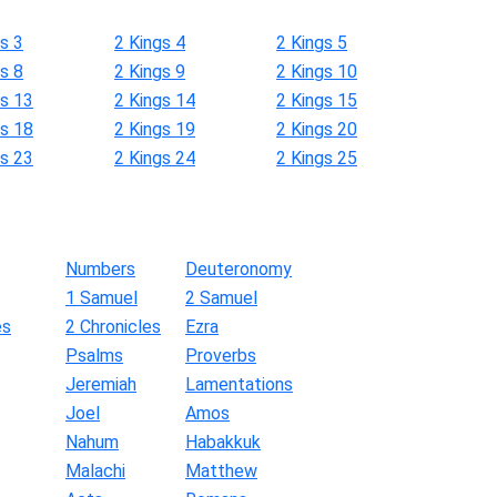
s 3
2 Kings 4
2 Kings 5
s 8
2 Kings 9
2 Kings 10
gs 13
2 Kings 14
2 Kings 15
gs 18
2 Kings 19
2 Kings 20
gs 23
2 Kings 24
2 Kings 25
Numbers
Deuteronomy
1 Samuel
2 Samuel
es
2 Chronicles
Ezra
Psalms
Proverbs
Jeremiah
Lamentations
Joel
Amos
Nahum
Habakkuk
Malachi
Matthew