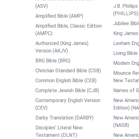
(ASV)
J.B. Philli
(PHILLIPS)
Amplified Bible (AMP)
Jubilee Bib
Amplified Bible, Classic Edition
(AMPC)
King James 
Authorized (King James)
Lexham Engl
Version (AKJV)
Living Bible
BRG Bible (BRG)
Modern Engl
Christian Standard Bible (CSB)
Mounce Reve
Common English Bible (CEB)
New Testa
Complete Jewish Bible (CJB)
Names of G
Contemporary English Version
New Americ
(CEV)
Edition) (N
Darby Translation (DARBY)
New Americ
(NASB)
Disciples’ Literal New
Testament (DLNT)
New Americ