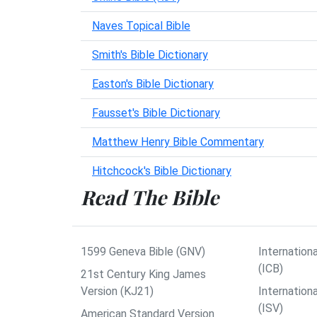
Naves Topical Bible
Smith's Bible Dictionary
Easton's Bible Dictionary
Fausset's Bible Dictionary
Matthew Henry Bible Commentary
Hitchcock's Bible Dictionary
Read The Bible
1599 Geneva Bible (GNV)
Internationa
(ICB)
21st Century King James
Version (KJ21)
Internation
(ISV)
American Standard Version