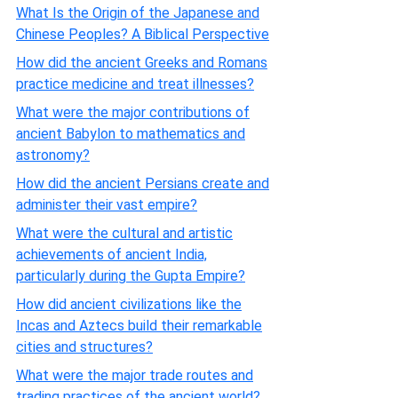
What Is the Origin of the Japanese and
Chinese Peoples? A Biblical Perspective
How did the ancient Greeks and Romans
practice medicine and treat illnesses?
What were the major contributions of
ancient Babylon to mathematics and
astronomy?
How did the ancient Persians create and
administer their vast empire?
What were the cultural and artistic
achievements of ancient India,
particularly during the Gupta Empire?
How did ancient civilizations like the
Incas and Aztecs build their remarkable
cities and structures?
What were the major trade routes and
trading practices of the ancient world?