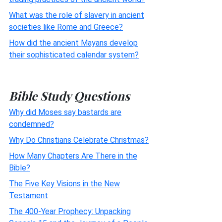
What was the role of slavery in ancient
societies like Rome and Greece?
How did the ancient Mayans develop
their sophisticated calendar system?
Bible Study Questions
Why did Moses say bastards are
condemned?
Why Do Christians Celebrate Christmas?
How Many Chapters Are There in the
Bible?
The Five Key Visions in the New
Testament
The 400-Year Prophecy: Unpacking