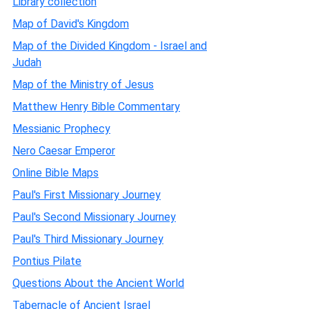
Library collection
Map of David's Kingdom
Map of the Divided Kingdom - Israel and
Judah
Map of the Ministry of Jesus
Matthew Henry Bible Commentary
Messianic Prophecy
Nero Caesar Emperor
Online Bible Maps
Paul's First Missionary Journey
Paul's Second Missionary Journey
Paul's Third Missionary Journey
Pontius Pilate
Questions About the Ancient World
Tabernacle of Ancient Israel