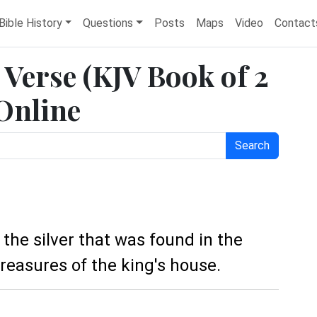
Bible History
Questions
Posts
Maps
Video
Contact
e Verse (KJV Book of 2
 Online
Search
the silver that was found in the
reasures of the king's house.