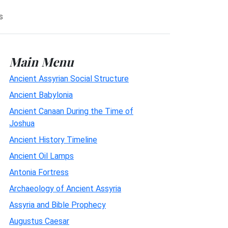
s
Main Menu
Ancient Assyrian Social Structure
Ancient Babylonia
Ancient Canaan During the Time of
Joshua
Ancient History Timeline
Ancient Oil Lamps
Antonia Fortress
Archaeology of Ancient Assyria
Assyria and Bible Prophecy
Augustus Caesar