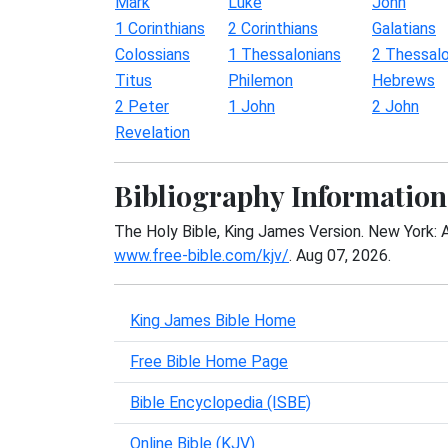
Mark
Luke
John
1 Corinthians
2 Corinthians
Galatians
Colossians
1 Thessalonians
2 Thessalo
Titus
Philemon
Hebrews
2 Peter
1 John
2 John
Revelation
Bibliography Information
The Holy Bible, King James Version. New York: 
www.free-bible.com/kjv/
. Aug 07, 2026.
King James Bible Home
Free Bible Home Page
Bible Encyclopedia (ISBE)
Online Bible (KJV)