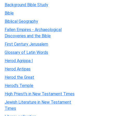
Background Bible Study
Bible
Biblical Geography
Fallen Empires - Archaeological
Discoveries and the Bible
First Century Jerusalem
Glossary of Latin Words
Herod Agrippa I
Herod Antipas
Herod the Great
Herod's Temple
High Priest's in New Testament Times
Jewish Literature in New Testament
Times