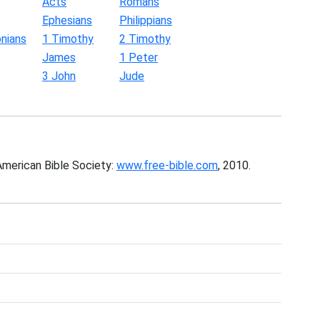
Acts
Romans
Ephesians
Philippians
nians
1 Timothy
2 Timothy
James
1 Peter
3 John
Jude
American Bible Society:
www.free-bible.com
, 2010.