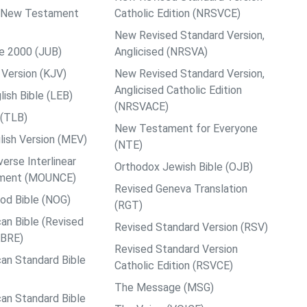
ps New Testament
Catholic Edition (NRSVCE)
New Revised Standard Version,
le 2000 (JUB)
Anglicised (NRSVA)
Version (KJV)
New Revised Standard Version,
Anglicised Catholic Edition
ish Bible (LEB)
(NRSVACE)
 (TLB)
New Testament for Everyone
ish Version (MEV)
(NTE)
rse Interlinear
Orthodox Jewish Bible (OJB)
ment (MOUNCE)
Revised Geneva Translation
od Bible (NOG)
(RGT)
an Bible (Revised
Revised Standard Version (RSV)
ABRE)
Revised Standard Version
an Standard Bible
Catholic Edition (RSVCE)
The Message (MSG)
an Standard Bible