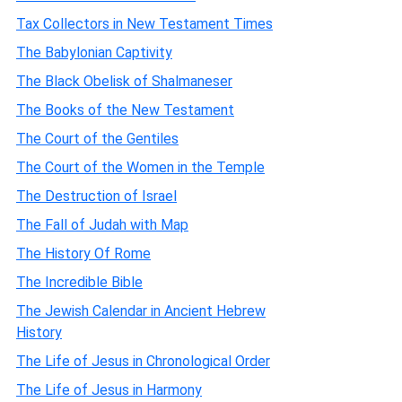
Tax Collectors in New Testament Times
The Babylonian Captivity
The Black Obelisk of Shalmaneser
The Books of the New Testament
The Court of the Gentiles
The Court of the Women in the Temple
The Destruction of Israel
The Fall of Judah with Map
The History Of Rome
The Incredible Bible
The Jewish Calendar in Ancient Hebrew
History
The Life of Jesus in Chronological Order
The Life of Jesus in Harmony