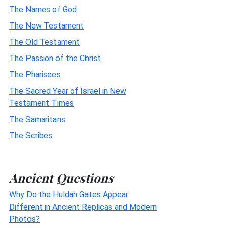
The Names of God
The New Testament
The Old Testament
The Passion of the Christ
The Pharisees
The Sacred Year of Israel in New
Testament Times
The Samaritans
The Scribes
Ancient Questions
Why Do the Huldah Gates Appear
Different in Ancient Replicas and Modern
Photos?