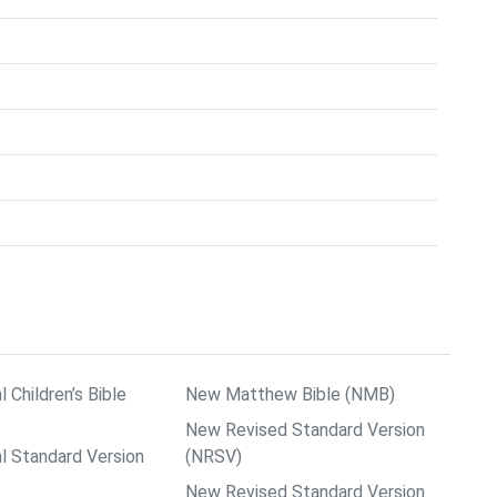
l Children’s Bible
New Matthew Bible (NMB)
New Revised Standard Version
al Standard Version
(NRSV)
New Revised Standard Version