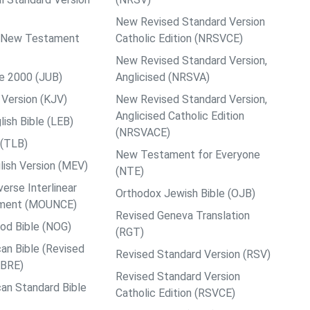
New Revised Standard Version
ps New Testament
Catholic Edition (NRSVCE)
New Revised Standard Version,
le 2000 (JUB)
Anglicised (NRSVA)
Version (KJV)
New Revised Standard Version,
Anglicised Catholic Edition
ish Bible (LEB)
(NRSVACE)
 (TLB)
New Testament for Everyone
ish Version (MEV)
(NTE)
rse Interlinear
Orthodox Jewish Bible (OJB)
ment (MOUNCE)
Revised Geneva Translation
od Bible (NOG)
(RGT)
an Bible (Revised
Revised Standard Version (RSV)
ABRE)
Revised Standard Version
an Standard Bible
Catholic Edition (RSVCE)