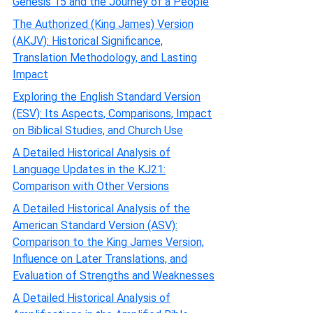
Genesis 15 and the Journey of a People
The Authorized (King James) Version
(AKJV): Historical Significance,
Translation Methodology, and Lasting
Impact
Exploring the English Standard Version
(ESV): Its Aspects, Comparisons, Impact
on Biblical Studies, and Church Use
A Detailed Historical Analysis of
Language Updates in the KJ21:
Comparison with Other Versions
A Detailed Historical Analysis of the
American Standard Version (ASV):
Comparison to the King James Version,
Influence on Later Translations, and
Evaluation of Strengths and Weaknesses
A Detailed Historical Analysis of