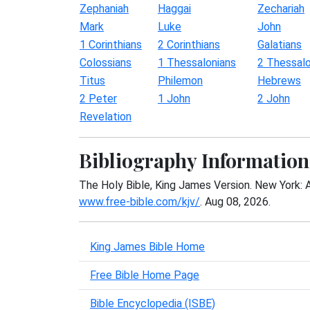
Zephaniah
Haggai
Zechariah
Mark
Luke
John
1 Corinthians
2 Corinthians
Galatians
Colossians
1 Thessalonians
2 Thessalo
Titus
Philemon
Hebrews
2 Peter
1 John
2 John
Revelation
Bibliography Information
The Holy Bible, King James Version. New York: 
www.free-bible.com/kjv/
. Aug 08, 2026.
King James Bible Home
Free Bible Home Page
Bible Encyclopedia (ISBE)