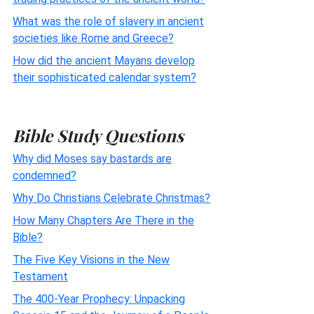
What was the role of slavery in ancient
societies like Rome and Greece?
How did the ancient Mayans develop
their sophisticated calendar system?
Bible Study Questions
Why did Moses say bastards are
condemned?
Why Do Christians Celebrate Christmas?
How Many Chapters Are There in the
Bible?
The Five Key Visions in the New
Testament
The 400-Year Prophecy: Unpacking