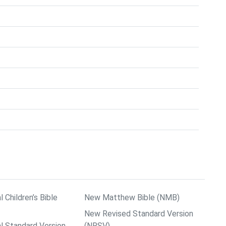
l Children’s Bible
New Matthew Bible (NMB)
New Revised Standard Version
al Standard Version
(NRSV)