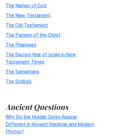
The Names of God
The New Testament
The Old Testament
The Passion of the Christ
The Pharisees
The Sacred Year of Israel in New
Testament Times
The Samaritans
The Scribes
Ancient Questions
Why Do the Huldah Gates Appear
Different in Ancient Replicas and Modern
Photos?