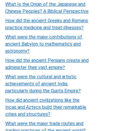
What Is the Origin of the Japanese and
Chinese Peoples? A Biblical Perspective
How did the ancient Greeks and Romans
practice medicine and treat illnesses?
What were the major contributions of
ancient Babylon to mathematics and
astronomy?
How did the ancient Persians create and
administer their vast empire?
What were the cultural and artistic
achievements of ancient India,
particularly during the Gupta Empire?
How did ancient civilizations like the
Incas and Aztecs build their remarkable
cities and structures?
What were the major trade routes and
trading practices of the ancient world?