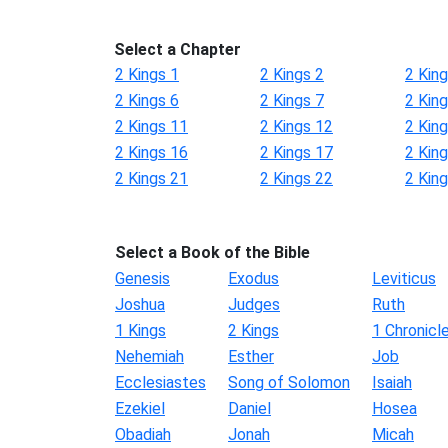
Select a Chapter
2 Kings 1
2 Kings 2
2 King
2 Kings 6
2 Kings 7
2 King
2 Kings 11
2 Kings 12
2 Kin
2 Kings 16
2 Kings 17
2 Kin
2 Kings 21
2 Kings 22
2 Kin
Select a Book of the Bible
Genesis
Exodus
Leviticus
Joshua
Judges
Ruth
1 Kings
2 Kings
1 Chronicl
Nehemiah
Esther
Job
Ecclesiastes
Song of Solomon
Isaiah
Ezekiel
Daniel
Hosea
Obadiah
Jonah
Micah