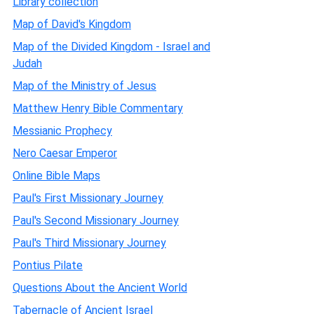
Library collection
Map of David's Kingdom
Map of the Divided Kingdom - Israel and
Judah
Map of the Ministry of Jesus
Matthew Henry Bible Commentary
Messianic Prophecy
Nero Caesar Emperor
Online Bible Maps
Paul's First Missionary Journey
Paul's Second Missionary Journey
Paul's Third Missionary Journey
Pontius Pilate
Questions About the Ancient World
Tabernacle of Ancient Israel