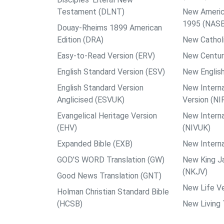
Testament (DLNT)
New Americ
1995 (NAS
Douay-Rheims 1899 American
Edition (DRA)
New Catholi
Easy-to-Read Version (ERV)
New Centur
English Standard Version (ESV)
New English
English Standard Version
New Interna
Anglicised (ESVUK)
Version (NI
Evangelical Heritage Version
New Interna
(EHV)
(NIVUK)
Expanded Bible (EXB)
New Interna
GOD’S WORD Translation (GW)
New King J
(NKJV)
Good News Translation (GNT)
New Life Ve
Holman Christian Standard Bible
(HCSB)
New Living 