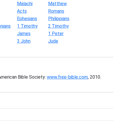
Malachi
Matthew
Acts
Romans
Ephesians
Philippians
nians
1 Timothy
2 Timothy
James
1 Peter
3 John
Jude
American Bible Society:
www.free-bible.com
, 2010.