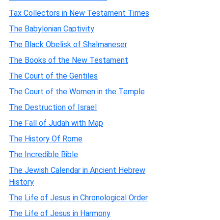
Tax Collectors in New Testament Times
The Babylonian Captivity
The Black Obelisk of Shalmaneser
The Books of the New Testament
The Court of the Gentiles
The Court of the Women in the Temple
The Destruction of Israel
The Fall of Judah with Map
The History Of Rome
The Incredible Bible
The Jewish Calendar in Ancient Hebrew
History
The Life of Jesus in Chronological Order
The Life of Jesus in Harmony