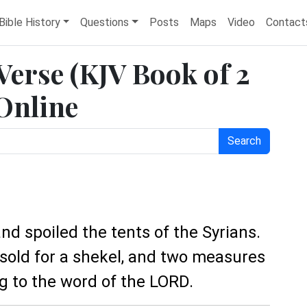
Bible History
Questions
Posts
Maps
Video
Contact
 Verse (KJV Book of 2
 Online
Search
nd spoiled the tents of the Syrians.
 sold for a shekel, and two measures
ng to the word of the LORD.