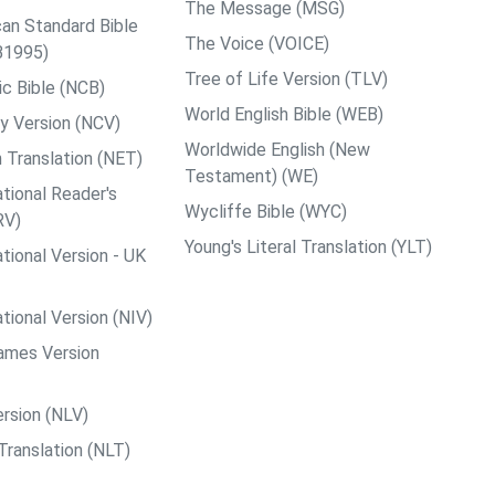
The Message (MSG)
an Standard Bible
The Voice (VOICE)
B1995)
Tree of Life Version (TLV)
c Bible (NCB)
World English Bible (WEB)
y Version (NCV)
Worldwide English (New
 Translation (NET)
Testament) (WE)
tional Reader's
Wycliffe Bible (WYC)
RV)
Young's Literal Translation (YLT)
tional Version - UK
tional Version (NIV)
ames Version
rsion (NLV)
Translation (NLT)