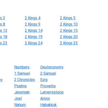
s 3
2 Kings 4
2 Kings 5
s 8
2 Kings 9
2 Kings 10
gs 13
2 Kings 14
2 Kings 15
gs 18
2 Kings 19
2 Kings 20
gs 23
2 Kings 24
2 Kings 25
Numbers
Deuteronomy
1 Samuel
2 Samuel
es
2 Chronicles
Ezra
Psalms
Proverbs
Jeremiah
Lamentations
Joel
Amos
Nahum
Habakkuk