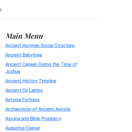
s
Main Menu
Ancient Assyrian Social Structure
Ancient Babylonia
Ancient Canaan During the Time of
Joshua
Ancient History Timeline
Ancient Oil Lamps
Antonia Fortress
Archaeology of Ancient Assyria
Assyria and Bible Prophecy
Augustus Caesar