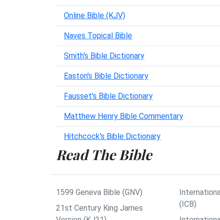
Online Bible (KJV)
Naves Topical Bible
Smith's Bible Dictionary
Easton's Bible Dictionary
Fausset's Bible Dictionary
Matthew Henry Bible Commentary
Hitchcock's Bible Dictionary
Read The Bible
1599 Geneva Bible (GNV)
Internationa
(ICB)
21st Century King James
Version (KJ21)
Internation