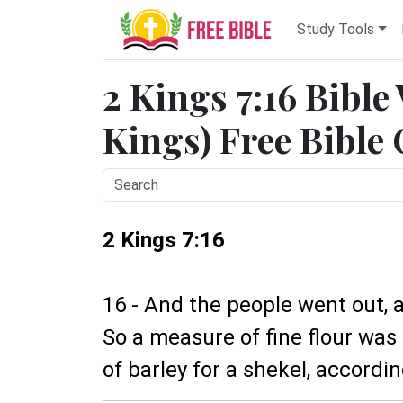
Study Tools
2 Kings 7:16 Bible
Kings) Free Bible
2 Kings 7:16
16 - And the people went out, a
So a measure of fine flour was
of barley for a shekel, accordi