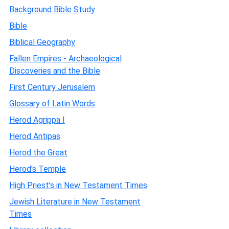
Background Bible Study
Bible
Biblical Geography
Fallen Empires - Archaeological
Discoveries and the Bible
First Century Jerusalem
Glossary of Latin Words
Herod Agrippa I
Herod Antipas
Herod the Great
Herod's Temple
High Priest's in New Testament Times
Jewish Literature in New Testament
Times