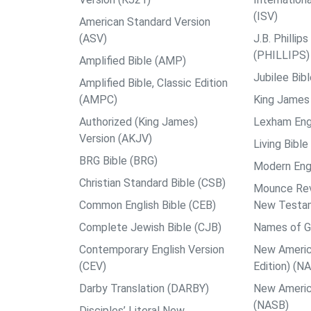
(ISV)
American Standard Version
(ASV)
J.B. Philli
(PHILLIPS)
Amplified Bible (AMP)
Jubilee Bib
Amplified Bible, Classic Edition
(AMPC)
King James 
Authorized (King James)
Lexham Engl
Version (AKJV)
Living Bible
BRG Bible (BRG)
Modern Engl
Christian Standard Bible (CSB)
Mounce Reve
Common English Bible (CEB)
New Testa
Complete Jewish Bible (CJB)
Names of G
Contemporary English Version
New Americ
(CEV)
Edition) (N
Darby Translation (DARBY)
New Americ
(NASB)
Disciples’ Literal New