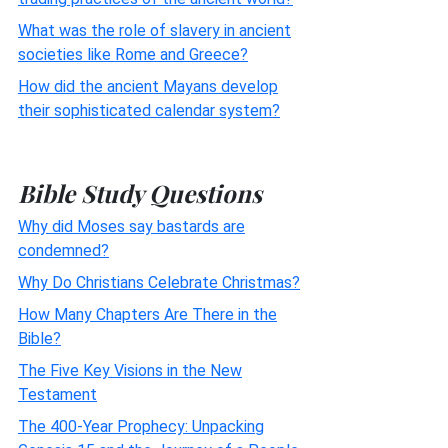
What was the role of slavery in ancient
societies like Rome and Greece?
How did the ancient Mayans develop
their sophisticated calendar system?
Bible Study Questions
Why did Moses say bastards are
condemned?
Why Do Christians Celebrate Christmas?
How Many Chapters Are There in the
Bible?
The Five Key Visions in the New
Testament
The 400-Year Prophecy: Unpacking