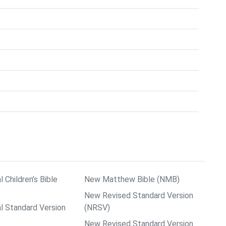
l Children’s Bible
New Matthew Bible (NMB)
New Revised Standard Version
al Standard Version
(NRSV)
New Revised Standard Version