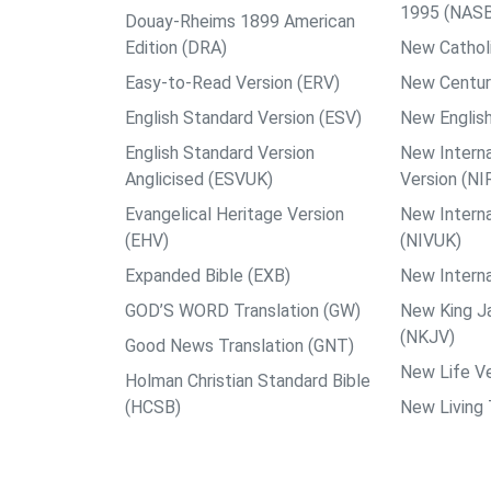
1995 (NAS
Douay-Rheims 1899 American
Edition (DRA)
New Catholi
Easy-to-Read Version (ERV)
New Centur
English Standard Version (ESV)
New English
English Standard Version
New Interna
Anglicised (ESVUK)
Version (NI
Evangelical Heritage Version
New Interna
(EHV)
(NIVUK)
Expanded Bible (EXB)
New Interna
GOD’S WORD Translation (GW)
New King J
(NKJV)
Good News Translation (GNT)
New Life Ve
Holman Christian Standard Bible
(HCSB)
New Living 