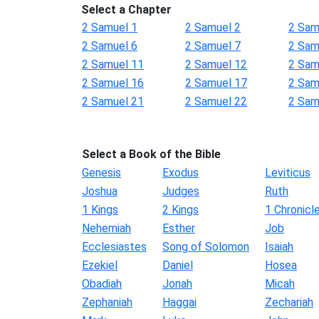
Select a Chapter
2 Samuel 1
2 Samuel 2
2 Sam
2 Samuel 6
2 Samuel 7
2 Sam
2 Samuel 11
2 Samuel 12
2 Sam
2 Samuel 16
2 Samuel 17
2 Sam
2 Samuel 21
2 Samuel 22
2 Sam
Select a Book of the Bible
Genesis
Exodus
Leviticus
Joshua
Judges
Ruth
1 Kings
2 Kings
1 Chronicl
Nehemiah
Esther
Job
Ecclesiastes
Song of Solomon
Isaiah
Ezekiel
Daniel
Hosea
Obadiah
Jonah
Micah
Zephaniah
Haggai
Zechariah