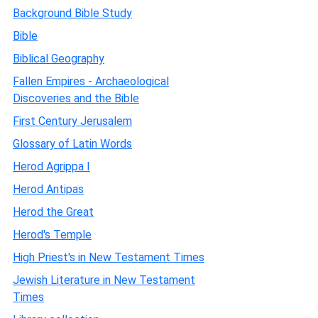
Background Bible Study
Bible
Biblical Geography
Fallen Empires - Archaeological
Discoveries and the Bible
First Century Jerusalem
Glossary of Latin Words
Herod Agrippa I
Herod Antipas
Herod the Great
Herod's Temple
High Priest's in New Testament Times
Jewish Literature in New Testament
Times