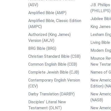
(ASV)
J.B. Philli
(PHILLIPS)
Amplified Bible (AMP)
Jubilee Bib
Amplified Bible, Classic Edition
(AMPC)
King James 
Authorized (King James)
Lexham Engl
Version (AKJV)
Living Bible
BRG Bible (BRG)
Modern Engl
Christian Standard Bible (CSB)
Mounce Reve
Common English Bible (CEB)
New Testa
Complete Jewish Bible (CJB)
Names of G
Contemporary English Version
New Americ
(CEV)
Edition) (N
Darby Translation (DARBY)
New Americ
(NASB)
Disciples’ Literal New
Testament (DLNT)
New Americ