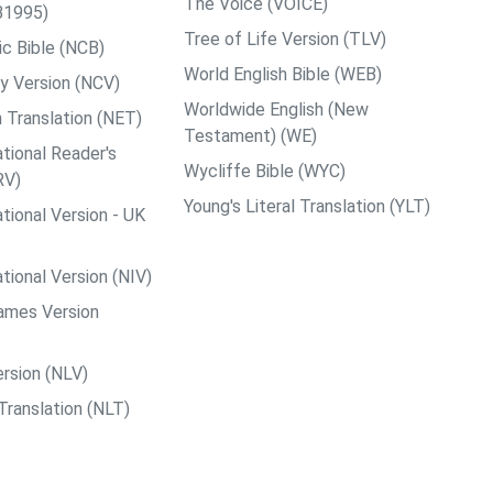
The Voice (VOICE)
B1995)
Tree of Life Version (TLV)
c Bible (NCB)
World English Bible (WEB)
y Version (NCV)
Worldwide English (New
 Translation (NET)
Testament) (WE)
tional Reader's
Wycliffe Bible (WYC)
RV)
Young's Literal Translation (YLT)
tional Version - UK
tional Version (NIV)
ames Version
rsion (NLV)
Translation (NLT)