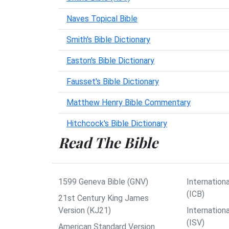
Naves Topical Bible
Smith's Bible Dictionary
Easton's Bible Dictionary
Fausset's Bible Dictionary
Matthew Henry Bible Commentary
Hitchcock's Bible Dictionary
Read The Bible
1599 Geneva Bible (GNV)
Internationa
(ICB)
21st Century King James
Version (KJ21)
Internation
(ISV)
American Standard Version