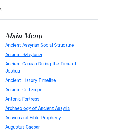
s
Main Menu
Ancient Assyrian Social Structure
Ancient Babylonia
Ancient Canaan During the Time of
Joshua
Ancient History Timeline
Ancient Oil Lamps
Antonia Fortress
Archaeology of Ancient Assyria
Assyria and Bible Prophecy
Augustus Caesar