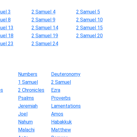
uel 3
2 Samuel 4
2 Samuel 5
uel 8
2 Samuel 9
2 Samuel 10
uel 13
2 Samuel 14
2 Samuel 15
uel 18
2 Samuel 19
2 Samuel 20
uel 23
2 Samuel 24
Numbers
Deuteronomy
1 Samuel
2 Samuel
es
2 Chronicles
Ezra
Psalms
Proverbs
Jeremiah
Lamentations
Joel
Amos
Nahum
Habakkuk
Malachi
Matthew