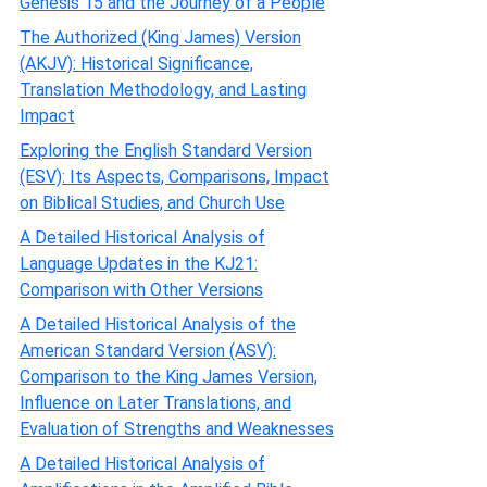
Genesis 15 and the Journey of a People
The Authorized (King James) Version
(AKJV): Historical Significance,
Translation Methodology, and Lasting
Impact
Exploring the English Standard Version
(ESV): Its Aspects, Comparisons, Impact
on Biblical Studies, and Church Use
A Detailed Historical Analysis of
Language Updates in the KJ21:
Comparison with Other Versions
A Detailed Historical Analysis of the
American Standard Version (ASV):
Comparison to the King James Version,
Influence on Later Translations, and
Evaluation of Strengths and Weaknesses
A Detailed Historical Analysis of