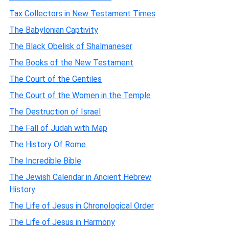
Tax Collectors in New Testament Times
The Babylonian Captivity
The Black Obelisk of Shalmaneser
The Books of the New Testament
The Court of the Gentiles
The Court of the Women in the Temple
The Destruction of Israel
The Fall of Judah with Map
The History Of Rome
The Incredible Bible
The Jewish Calendar in Ancient Hebrew
History
The Life of Jesus in Chronological Order
The Life of Jesus in Harmony