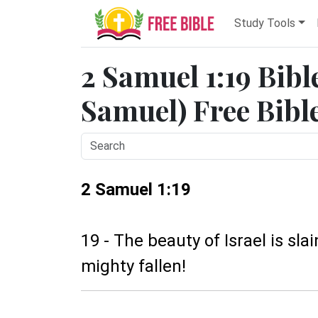
Study Tools
2 Samuel 1:19 Bibl
Samuel) Free Bibl
2 Samuel 1:19
19 - The beauty of Israel is sl
mighty fallen!