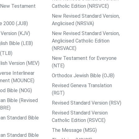
ps New Testament
Catholic Edition (NRSVCE)
New Revised Standard Version,
le 2000 (JUB)
Anglicised (NRSVA)
Version (KJV)
New Revised Standard Version,
Anglicised Catholic Edition
ish Bible (LEB)
(NRSVACE)
 (TLB)
New Testament for Everyone
ish Version (MEV)
(NTE)
rse Interlinear
Orthodox Jewish Bible (OJB)
ment (MOUNCE)
Revised Geneva Translation
od Bible (NOG)
(RGT)
an Bible (Revised
Revised Standard Version (RSV)
ABRE)
Revised Standard Version
an Standard Bible
Catholic Edition (RSVCE)
The Message (MSG)
an Standard Bible