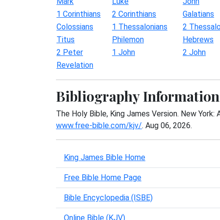
Mark
Luke
John
1 Corinthians
2 Corinthians
Galatians
Colossians
1 Thessalonians
2 Thessalo
Titus
Philemon
Hebrews
2 Peter
1 John
2 John
Revelation
Bibliography Information
The Holy Bible, King James Version. New York: 
www.free-bible.com/kjv/
. Aug 06, 2026.
King James Bible Home
Free Bible Home Page
Bible Encyclopedia (ISBE)
Online Bible (KJV)