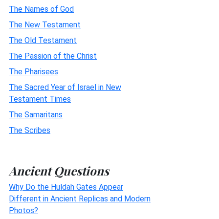
The Names of God
The New Testament
The Old Testament
The Passion of the Christ
The Pharisees
The Sacred Year of Israel in New
Testament Times
The Samaritans
The Scribes
Ancient Questions
Why Do the Huldah Gates Appear
Different in Ancient Replicas and Modern
Photos?