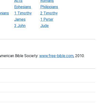
Acts
Romans
Ephesians
Philippians
nians
1 Timothy
2 Timothy
James
1 Peter
3 John
Jude
American Bible Society:
www.free-bible.com
, 2010.