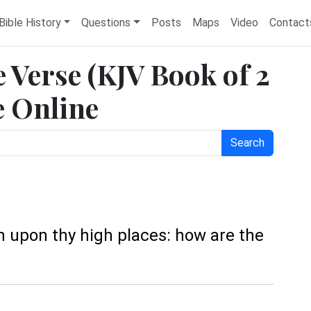
Bible History
Questions
Posts
Maps
Video
Contact
e Verse (KJV Book of 2
e Online
Search
ain upon thy high places: how are the