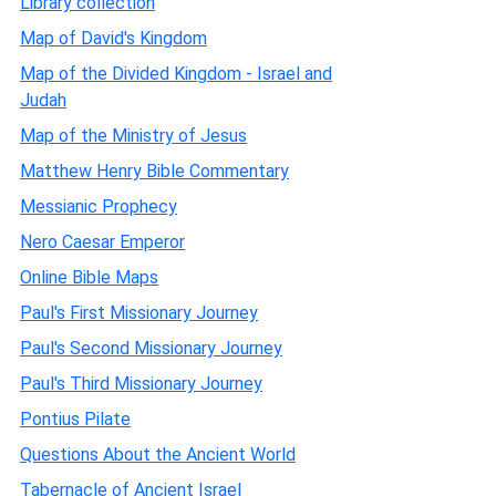
Library collection
Map of David's Kingdom
Map of the Divided Kingdom - Israel and
Judah
Map of the Ministry of Jesus
Matthew Henry Bible Commentary
Messianic Prophecy
Nero Caesar Emperor
Online Bible Maps
Paul's First Missionary Journey
Paul's Second Missionary Journey
Paul's Third Missionary Journey
Pontius Pilate
Questions About the Ancient World
Tabernacle of Ancient Israel