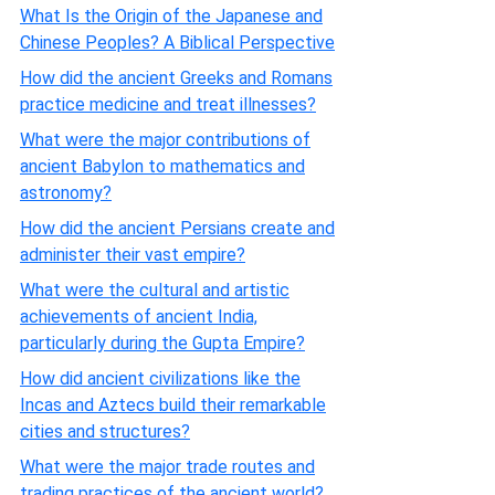
What Is the Origin of the Japanese and
Chinese Peoples? A Biblical Perspective
How did the ancient Greeks and Romans
practice medicine and treat illnesses?
What were the major contributions of
ancient Babylon to mathematics and
astronomy?
How did the ancient Persians create and
administer their vast empire?
What were the cultural and artistic
achievements of ancient India,
particularly during the Gupta Empire?
How did ancient civilizations like the
Incas and Aztecs build their remarkable
cities and structures?
What were the major trade routes and
trading practices of the ancient world?