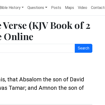
Bible History
Questions
Posts
Maps
Video
Contact
e Verse (KJV Book of 2
e Online
Search
his, that Absalom the son of David
 was Tamar; and Amnon the son of