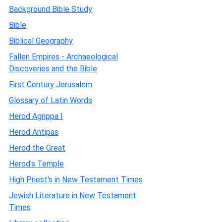
Background Bible Study
Bible
Biblical Geography
Fallen Empires - Archaeological
Discoveries and the Bible
First Century Jerusalem
Glossary of Latin Words
Herod Agrippa I
Herod Antipas
Herod the Great
Herod's Temple
High Priest's in New Testament Times
Jewish Literature in New Testament
Times