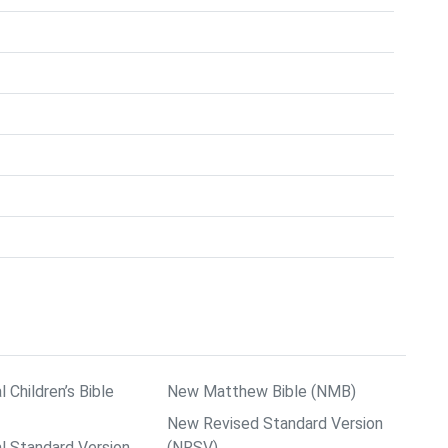
l Children’s Bible
New Matthew Bible (NMB)
New Revised Standard Version
al Standard Version
(NRSV)