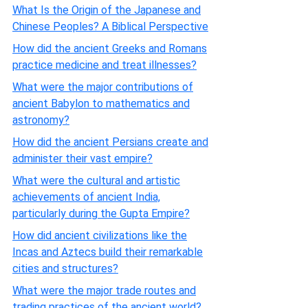
What Is the Origin of the Japanese and
Chinese Peoples? A Biblical Perspective
How did the ancient Greeks and Romans
practice medicine and treat illnesses?
What were the major contributions of
ancient Babylon to mathematics and
astronomy?
How did the ancient Persians create and
administer their vast empire?
What were the cultural and artistic
achievements of ancient India,
particularly during the Gupta Empire?
How did ancient civilizations like the
Incas and Aztecs build their remarkable
cities and structures?
What were the major trade routes and
trading practices of the ancient world?