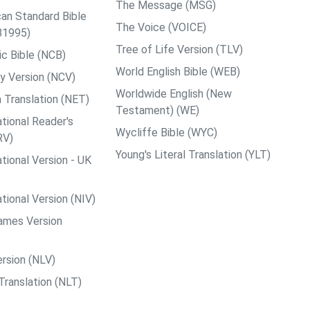
The Message (MSG)
an Standard Bible
The Voice (VOICE)
B1995)
Tree of Life Version (TLV)
c Bible (NCB)
World English Bible (WEB)
y Version (NCV)
Worldwide English (New
 Translation (NET)
Testament) (WE)
tional Reader's
Wycliffe Bible (WYC)
RV)
Young's Literal Translation (YLT)
tional Version - UK
tional Version (NIV)
ames Version
rsion (NLV)
Translation (NLT)