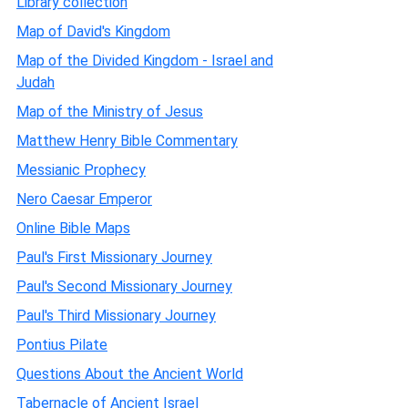
Library collection
Map of David's Kingdom
Map of the Divided Kingdom - Israel and
Judah
Map of the Ministry of Jesus
Matthew Henry Bible Commentary
Messianic Prophecy
Nero Caesar Emperor
Online Bible Maps
Paul's First Missionary Journey
Paul's Second Missionary Journey
Paul's Third Missionary Journey
Pontius Pilate
Questions About the Ancient World
Tabernacle of Ancient Israel