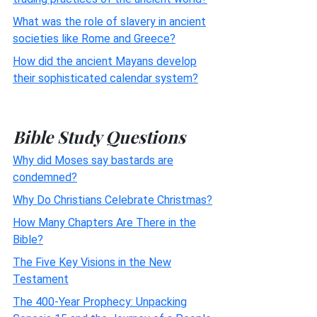
What was the role of slavery in ancient
societies like Rome and Greece?
How did the ancient Mayans develop
their sophisticated calendar system?
Bible Study Questions
Why did Moses say bastards are
condemned?
Why Do Christians Celebrate Christmas?
How Many Chapters Are There in the
Bible?
The Five Key Visions in the New
Testament
The 400-Year Prophecy: Unpacking