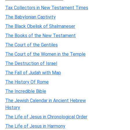
Tax Collectors in New Testament Times
The Babylonian Captivity
The Black Obelisk of Shalmaneser
The Books of the New Testament
The Court of the Gentiles
The Court of the Women in the Temple
The Destruction of Israel
The Fall of Judah with Map
The History Of Rome
The Incredible Bible
The Jewish Calendar in Ancient Hebrew
History
The Life of Jesus in Chronological Order
The Life of Jesus in Harmony