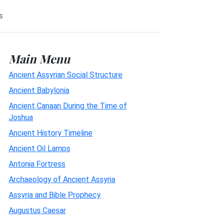
s
Main Menu
Ancient Assyrian Social Structure
Ancient Babylonia
Ancient Canaan During the Time of
Joshua
Ancient History Timeline
Ancient Oil Lamps
Antonia Fortress
Archaeology of Ancient Assyria
Assyria and Bible Prophecy
Augustus Caesar