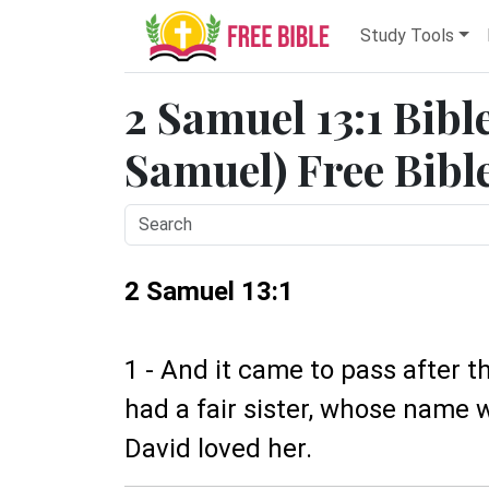
Study Tools
2 Samuel 13:1 Bibl
Samuel) Free Bibl
2 Samuel 13:1
1 - And it came to pass after t
had a fair sister, whose name
David loved her.