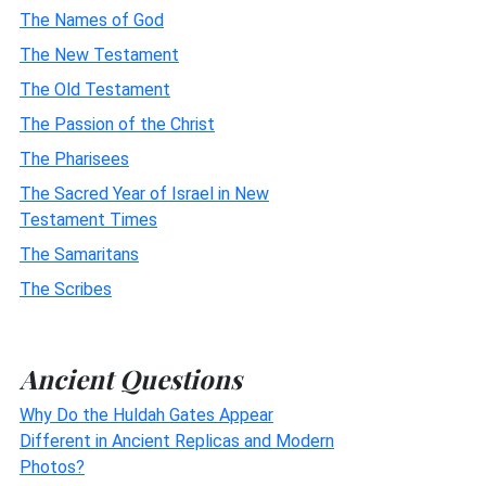
The Names of God
The New Testament
The Old Testament
The Passion of the Christ
The Pharisees
The Sacred Year of Israel in New
Testament Times
The Samaritans
The Scribes
Ancient Questions
Why Do the Huldah Gates Appear
Different in Ancient Replicas and Modern
Photos?