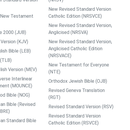
New Revised Standard Version
ps New Testament
Catholic Edition (NRSVCE)
New Revised Standard Version,
le 2000 (JUB)
Anglicised (NRSVA)
Version (KJV)
New Revised Standard Version,
Anglicised Catholic Edition
ish Bible (LEB)
(NRSVACE)
 (TLB)
New Testament for Everyone
ish Version (MEV)
(NTE)
rse Interlinear
Orthodox Jewish Bible (OJB)
ment (MOUNCE)
Revised Geneva Translation
od Bible (NOG)
(RGT)
an Bible (Revised
Revised Standard Version (RSV)
ABRE)
Revised Standard Version
an Standard Bible
Catholic Edition (RSVCE)