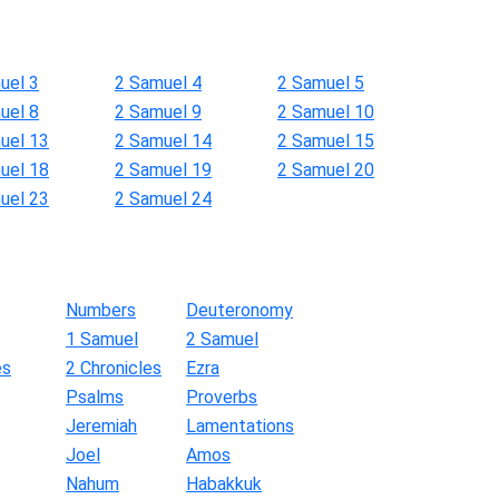
uel 3
2 Samuel 4
2 Samuel 5
uel 8
2 Samuel 9
2 Samuel 10
uel 13
2 Samuel 14
2 Samuel 15
uel 18
2 Samuel 19
2 Samuel 20
uel 23
2 Samuel 24
Numbers
Deuteronomy
1 Samuel
2 Samuel
es
2 Chronicles
Ezra
Psalms
Proverbs
Jeremiah
Lamentations
Joel
Amos
Nahum
Habakkuk