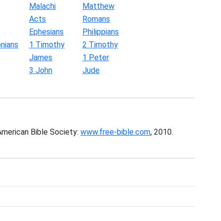
Malachi
Matthew
Acts
Romans
Ephesians
Philippians
nians
1 Timothy
2 Timothy
James
1 Peter
3 John
Jude
American Bible Society:
www.free-bible.com
, 2010.