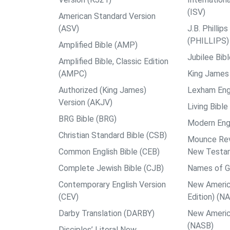
(ISV)
American Standard Version
(ASV)
J.B. Philli
(PHILLIPS)
Amplified Bible (AMP)
Jubilee Bib
Amplified Bible, Classic Edition
(AMPC)
King James 
Authorized (King James)
Lexham Engl
Version (AKJV)
Living Bible
BRG Bible (BRG)
Modern Engl
Christian Standard Bible (CSB)
Mounce Reve
Common English Bible (CEB)
New Testa
Complete Jewish Bible (CJB)
Names of G
Contemporary English Version
New Americ
(CEV)
Edition) (N
Darby Translation (DARBY)
New Americ
(NASB)
Disciples’ Literal New