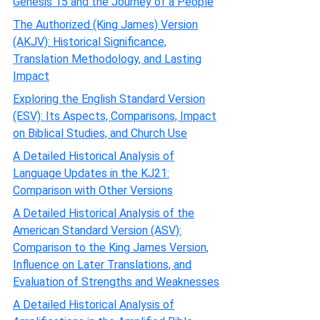
Genesis 15 and the Journey of a People
The Authorized (King James) Version
(AKJV): Historical Significance,
Translation Methodology, and Lasting
Impact
Exploring the English Standard Version
(ESV): Its Aspects, Comparisons, Impact
on Biblical Studies, and Church Use
A Detailed Historical Analysis of
Language Updates in the KJ21:
Comparison with Other Versions
A Detailed Historical Analysis of the
American Standard Version (ASV):
Comparison to the King James Version,
Influence on Later Translations, and
Evaluation of Strengths and Weaknesses
A Detailed Historical Analysis of