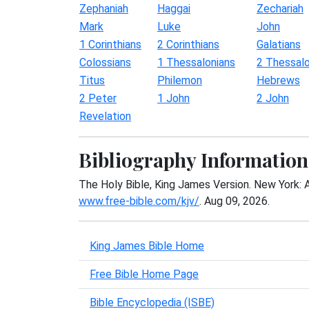
Zephaniah
Haggai
Zechariah
Mark
Luke
John
1 Corinthians
2 Corinthians
Galatians
Colossians
1 Thessalonians
2 Thessalo
Titus
Philemon
Hebrews
2 Peter
1 John
2 John
Revelation
Bibliography Information
The Holy Bible, King James Version. New York: 
www.free-bible.com/kjv/
. Aug 09, 2026.
King James Bible Home
Free Bible Home Page
Bible Encyclopedia (ISBE)