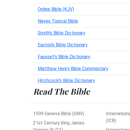
Online Bible (KJV)
Naves Topical Bible
Smith's Bible Dictionary
Easton's Bible Dictionary
Fausset's Bible Dictionary
Matthew Henry Bible Commentary
Hitchcock's Bible Dictionary
Read The Bible
1599 Geneva Bible (GNV)
Internationa
(ICB)
21st Century King James
Version (KJ21)
Internation