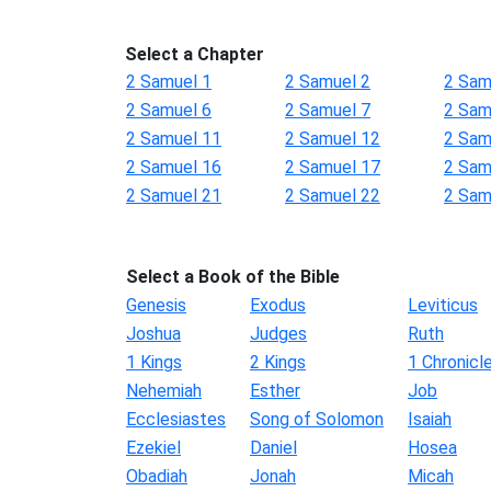
Select a Chapter
2 Samuel 1
2 Samuel 2
2 Sam
2 Samuel 6
2 Samuel 7
2 Sam
2 Samuel 11
2 Samuel 12
2 Sam
2 Samuel 16
2 Samuel 17
2 Sam
2 Samuel 21
2 Samuel 22
2 Sam
Select a Book of the Bible
Genesis
Exodus
Leviticus
Joshua
Judges
Ruth
1 Kings
2 Kings
1 Chronicl
Nehemiah
Esther
Job
Ecclesiastes
Song of Solomon
Isaiah
Ezekiel
Daniel
Hosea
Obadiah
Jonah
Micah