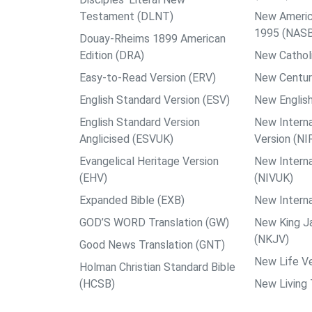
Testament (DLNT)
New Americ
1995 (NAS
Douay-Rheims 1899 American
Edition (DRA)
New Catholi
Easy-to-Read Version (ERV)
New Centur
English Standard Version (ESV)
New English
English Standard Version
New Interna
Anglicised (ESVUK)
Version (NI
Evangelical Heritage Version
New Interna
(EHV)
(NIVUK)
Expanded Bible (EXB)
New Interna
GOD’S WORD Translation (GW)
New King J
(NKJV)
Good News Translation (GNT)
New Life Ve
Holman Christian Standard Bible
(HCSB)
New Living 