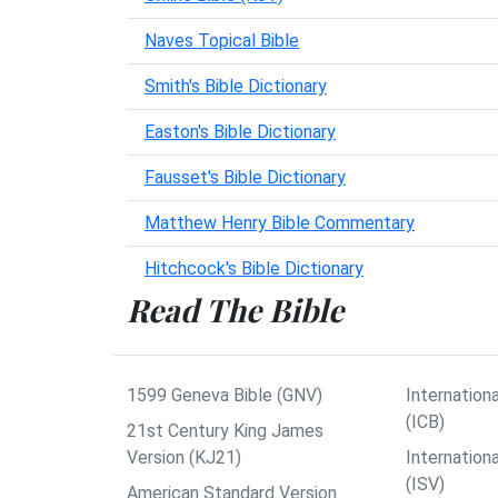
Naves Topical Bible
Smith's Bible Dictionary
Easton's Bible Dictionary
Fausset's Bible Dictionary
Matthew Henry Bible Commentary
Hitchcock's Bible Dictionary
Read The Bible
1599 Geneva Bible (GNV)
Internationa
(ICB)
21st Century King James
Version (KJ21)
Internation
(ISV)
American Standard Version