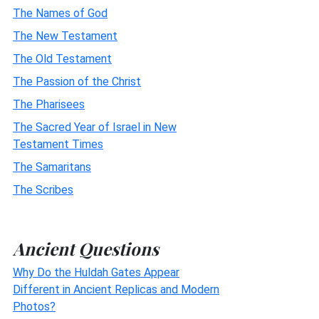
The Names of God
The New Testament
The Old Testament
The Passion of the Christ
The Pharisees
The Sacred Year of Israel in New
Testament Times
The Samaritans
The Scribes
Ancient Questions
Why Do the Huldah Gates Appear
Different in Ancient Replicas and Modern
Photos?