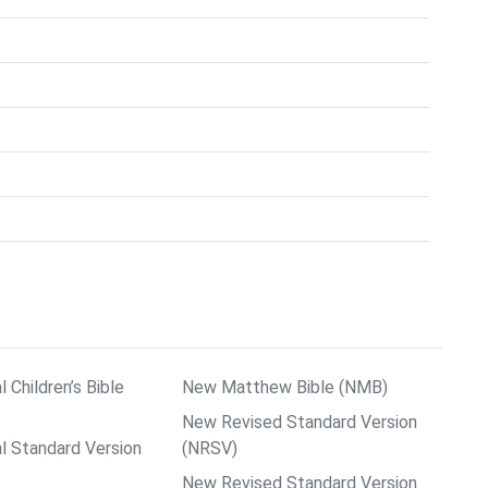
l Children’s Bible
New Matthew Bible (NMB)
New Revised Standard Version
al Standard Version
(NRSV)
New Revised Standard Version