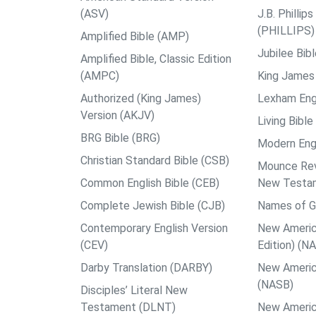
(ASV)
J.B. Philli
(PHILLIPS)
Amplified Bible (AMP)
Jubilee Bib
Amplified Bible, Classic Edition
(AMPC)
King James 
Authorized (King James)
Lexham Engl
Version (AKJV)
Living Bible
BRG Bible (BRG)
Modern Engl
Christian Standard Bible (CSB)
Mounce Reve
Common English Bible (CEB)
New Testa
Complete Jewish Bible (CJB)
Names of G
Contemporary English Version
New Americ
(CEV)
Edition) (N
Darby Translation (DARBY)
New Americ
(NASB)
Disciples’ Literal New
Testament (DLNT)
New Americ