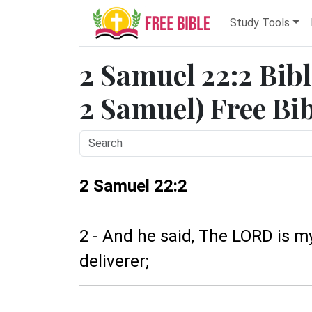
Study Tools
2 Samuel 22:2 Bibl
2 Samuel) Free Bi
2 Samuel 22:2
2 - And he said, The LORD is m
deliverer;