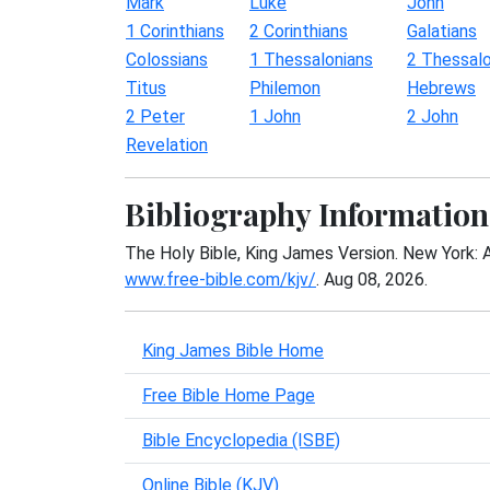
Mark
Luke
John
1 Corinthians
2 Corinthians
Galatians
Colossians
1 Thessalonians
2 Thessalo
Titus
Philemon
Hebrews
2 Peter
1 John
2 John
Revelation
Bibliography Information
The Holy Bible, King James Version. New York: 
www.free-bible.com/kjv/
. Aug 08, 2026.
King James Bible Home
Free Bible Home Page
Bible Encyclopedia (ISBE)
Online Bible (KJV)