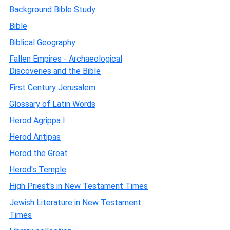
Background Bible Study
Bible
Biblical Geography
Fallen Empires - Archaeological
Discoveries and the Bible
First Century Jerusalem
Glossary of Latin Words
Herod Agrippa I
Herod Antipas
Herod the Great
Herod's Temple
High Priest's in New Testament Times
Jewish Literature in New Testament
Times