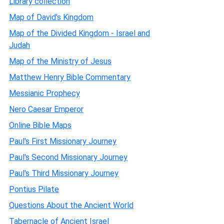
Library collection
Map of David's Kingdom
Map of the Divided Kingdom - Israel and
Judah
Map of the Ministry of Jesus
Matthew Henry Bible Commentary
Messianic Prophecy
Nero Caesar Emperor
Online Bible Maps
Paul's First Missionary Journey
Paul's Second Missionary Journey
Paul's Third Missionary Journey
Pontius Pilate
Questions About the Ancient World
Tabernacle of Ancient Israel