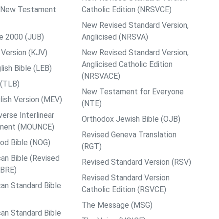
ps New Testament
Catholic Edition (NRSVCE)
New Revised Standard Version,
le 2000 (JUB)
Anglicised (NRSVA)
Version (KJV)
New Revised Standard Version,
Anglicised Catholic Edition
ish Bible (LEB)
(NRSVACE)
 (TLB)
New Testament for Everyone
ish Version (MEV)
(NTE)
rse Interlinear
Orthodox Jewish Bible (OJB)
ment (MOUNCE)
Revised Geneva Translation
od Bible (NOG)
(RGT)
an Bible (Revised
Revised Standard Version (RSV)
ABRE)
Revised Standard Version
an Standard Bible
Catholic Edition (RSVCE)
The Message (MSG)
an Standard Bible