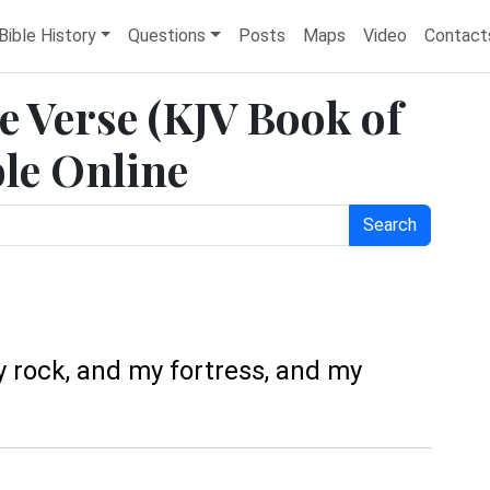
Bible History
Questions
Posts
Maps
Video
Contact
e Verse (KJV Book of
ble Online
Search
y rock, and my fortress, and my