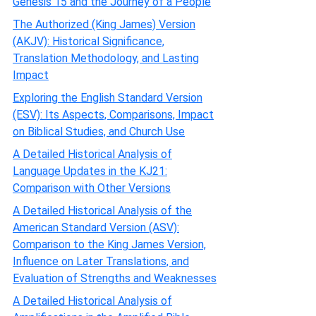
Genesis 15 and the Journey of a People
The Authorized (King James) Version
(AKJV): Historical Significance,
Translation Methodology, and Lasting
Impact
Exploring the English Standard Version
(ESV): Its Aspects, Comparisons, Impact
on Biblical Studies, and Church Use
A Detailed Historical Analysis of
Language Updates in the KJ21:
Comparison with Other Versions
A Detailed Historical Analysis of the
American Standard Version (ASV):
Comparison to the King James Version,
Influence on Later Translations, and
Evaluation of Strengths and Weaknesses
A Detailed Historical Analysis of