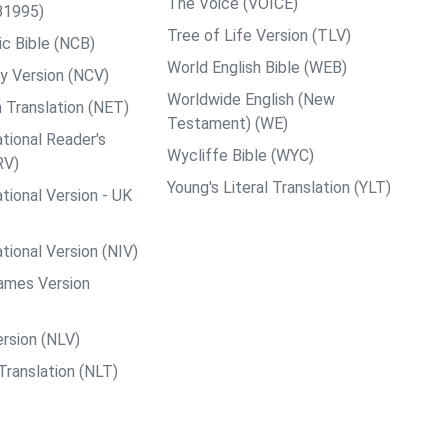
The Voice (VOICE)
B1995)
Tree of Life Version (TLV)
c Bible (NCB)
World English Bible (WEB)
y Version (NCV)
Worldwide English (New
 Translation (NET)
Testament) (WE)
tional Reader's
Wycliffe Bible (WYC)
RV)
Young's Literal Translation (YLT)
tional Version - UK
tional Version (NIV)
ames Version
rsion (NLV)
Translation (NLT)