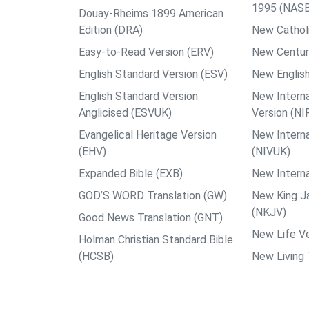
1995 (NAS
Douay-Rheims 1899 American
Edition (DRA)
New Catholi
Easy-to-Read Version (ERV)
New Centur
English Standard Version (ESV)
New English
English Standard Version
New Interna
Anglicised (ESVUK)
Version (NI
Evangelical Heritage Version
New Interna
(EHV)
(NIVUK)
Expanded Bible (EXB)
New Interna
GOD’S WORD Translation (GW)
New King J
(NKJV)
Good News Translation (GNT)
New Life Ve
Holman Christian Standard Bible
(HCSB)
New Living 