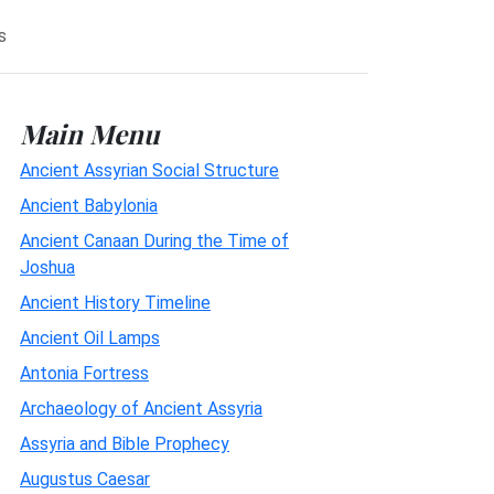
s
Main Menu
Ancient Assyrian Social Structure
Ancient Babylonia
Ancient Canaan During the Time of
Joshua
Ancient History Timeline
Ancient Oil Lamps
Antonia Fortress
Archaeology of Ancient Assyria
Assyria and Bible Prophecy
Augustus Caesar