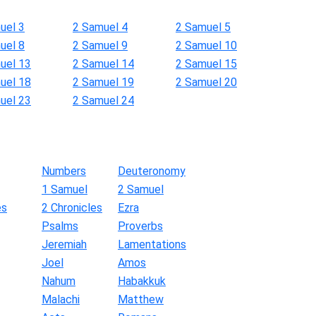
uel 3
2 Samuel 4
2 Samuel 5
uel 8
2 Samuel 9
2 Samuel 10
uel 13
2 Samuel 14
2 Samuel 15
uel 18
2 Samuel 19
2 Samuel 20
uel 23
2 Samuel 24
Numbers
Deuteronomy
1 Samuel
2 Samuel
es
2 Chronicles
Ezra
Psalms
Proverbs
Jeremiah
Lamentations
Joel
Amos
Nahum
Habakkuk
Malachi
Matthew