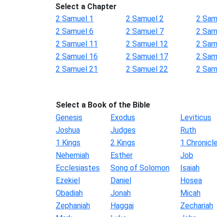
Select a Chapter
2 Samuel 1
2 Samuel 2
2 Sam
2 Samuel 6
2 Samuel 7
2 Sam
2 Samuel 11
2 Samuel 12
2 Sam
2 Samuel 16
2 Samuel 17
2 Sam
2 Samuel 21
2 Samuel 22
2 Sam
Select a Book of the Bible
Genesis
Exodus
Leviticus
Joshua
Judges
Ruth
1 Kings
2 Kings
1 Chronicl
Nehemiah
Esther
Job
Ecclesiastes
Song of Solomon
Isaiah
Ezekiel
Daniel
Hosea
Obadiah
Jonah
Micah
Zephaniah
Haggai
Zechariah