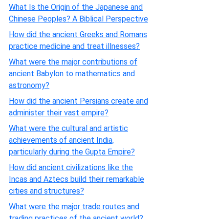
What Is the Origin of the Japanese and
Chinese Peoples? A Biblical Perspective
How did the ancient Greeks and Romans
practice medicine and treat illnesses?
What were the major contributions of
ancient Babylon to mathematics and
astronomy?
How did the ancient Persians create and
administer their vast empire?
What were the cultural and artistic
achievements of ancient India,
particularly during the Gupta Empire?
How did ancient civilizations like the
Incas and Aztecs build their remarkable
cities and structures?
What were the major trade routes and
trading practices of the ancient world?