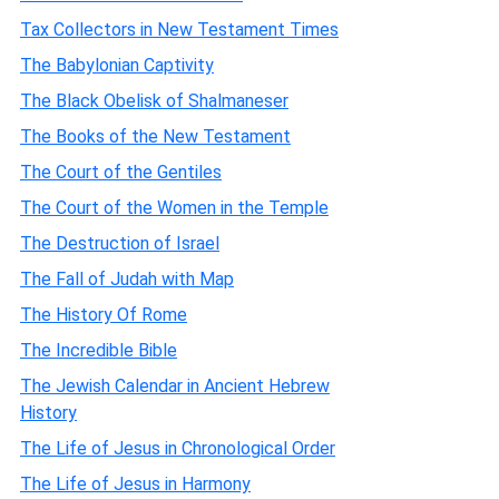
Tax Collectors in New Testament Times
The Babylonian Captivity
The Black Obelisk of Shalmaneser
The Books of the New Testament
The Court of the Gentiles
The Court of the Women in the Temple
The Destruction of Israel
The Fall of Judah with Map
The History Of Rome
The Incredible Bible
The Jewish Calendar in Ancient Hebrew
History
The Life of Jesus in Chronological Order
The Life of Jesus in Harmony