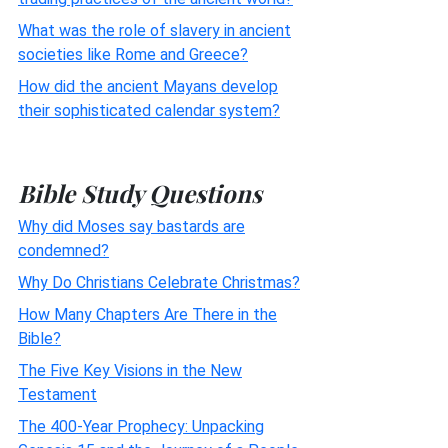
What was the role of slavery in ancient
societies like Rome and Greece?
How did the ancient Mayans develop
their sophisticated calendar system?
Bible Study Questions
Why did Moses say bastards are
condemned?
Why Do Christians Celebrate Christmas?
How Many Chapters Are There in the
Bible?
The Five Key Visions in the New
Testament
The 400-Year Prophecy: Unpacking