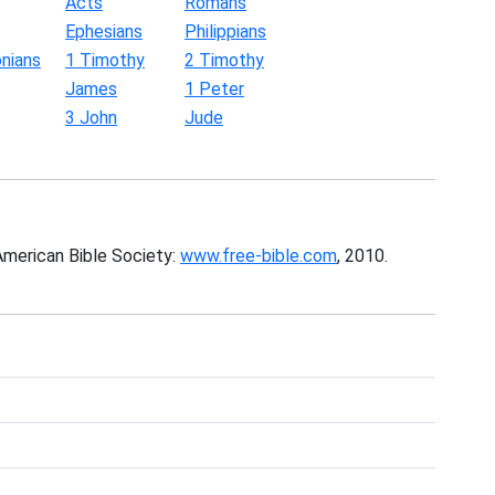
Acts
Romans
Ephesians
Philippians
nians
1 Timothy
2 Timothy
James
1 Peter
3 John
Jude
American Bible Society:
www.free-bible.com
, 2010.