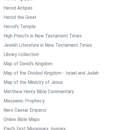
Herod Antipas
Herod the Great
Herod's Temple
High Priest's in New Testament Times
Jewish Literature in New Testament Times
Library collection
Map of David's Kingdom
Map of the Divided Kingdom - Israel and Judah
Map of the Ministry of Jesus
Matthew Henry Bible Commentary
Messianic Prophecy
Nero Caesar Emperor
Online Bible Maps
Paul's First Missionary Journey