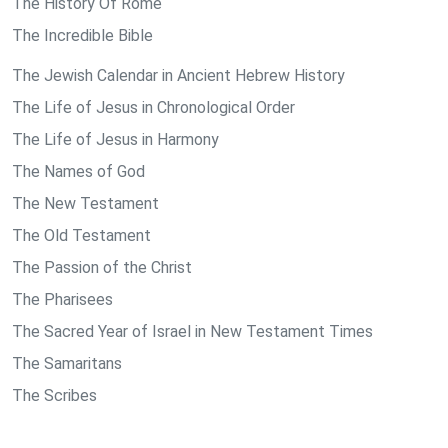
The History Of Rome
The Incredible Bible
The Jewish Calendar in Ancient Hebrew History
The Life of Jesus in Chronological Order
The Life of Jesus in Harmony
The Names of God
The New Testament
The Old Testament
The Passion of the Christ
The Pharisees
The Sacred Year of Israel in New Testament Times
The Samaritans
The Scribes