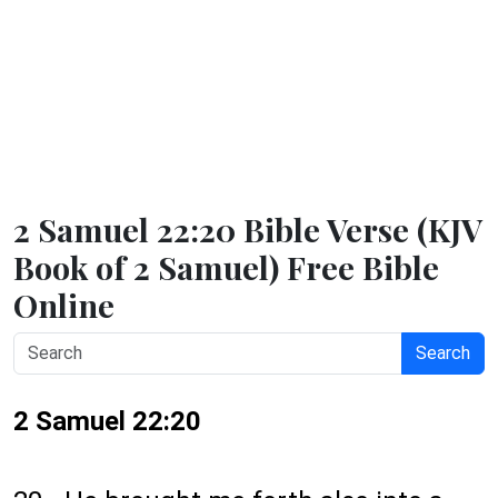
2 Samuel 22:20 Bible Verse (KJV
Book of 2 Samuel) Free Bible
Online
Search
2 Samuel 22:20