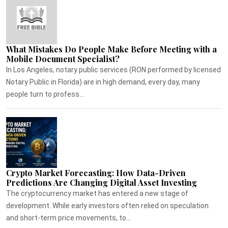
What Mistakes Do People Make Before Meeting with a
Mobile Document Specialist?
In Los Angeles, notary public services (RON performed by licensed
Notary Public in Florida) are in high demand, every day, many
people turn to profess...
Crypto Market Forecasting: How Data-Driven
Predictions Are Changing Digital Asset Investing
The cryptocurrency market has entered a new stage of
development. While early investors often relied on speculation
and short-term price movements, to...