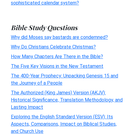
sophisticated calendar system?
Bible Study Questions
Why did Moses say bastards are condemned?
Why Do Christians Celebrate Christmas?
How Many Chapters Are There in the Bible?
The Five Key Visions in the New Testament
The 400-Year Prophecy: Unpacking Genesis 15 and
the Journey of a People
The Authorized (King James) Version (AKJV):
Historical Significance, Translation Methodology, and
Lasting Impact
Exploring the English Standard Version (ESV): Its
Aspects, Comparisons, Impact on Biblical Studies,
and Church Use