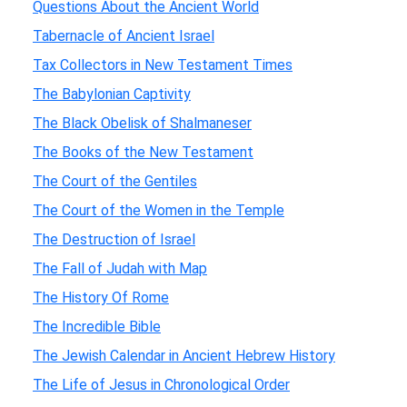
Questions About the Ancient World
Tabernacle of Ancient Israel
Tax Collectors in New Testament Times
The Babylonian Captivity
The Black Obelisk of Shalmaneser
The Books of the New Testament
The Court of the Gentiles
The Court of the Women in the Temple
The Destruction of Israel
The Fall of Judah with Map
The History Of Rome
The Incredible Bible
The Jewish Calendar in Ancient Hebrew History
The Life of Jesus in Chronological Order