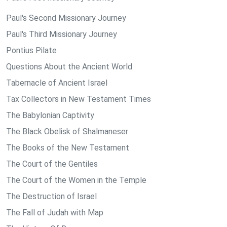
Paul's Second Missionary Journey
Paul's Third Missionary Journey
Pontius Pilate
Questions About the Ancient World
Tabernacle of Ancient Israel
Tax Collectors in New Testament Times
The Babylonian Captivity
The Black Obelisk of Shalmaneser
The Books of the New Testament
The Court of the Gentiles
The Court of the Women in the Temple
The Destruction of Israel
The Fall of Judah with Map