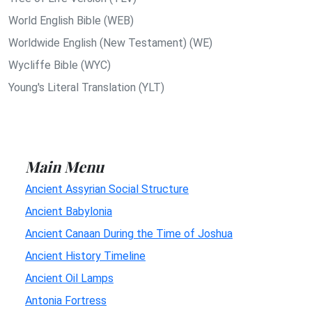
World English Bible (WEB)
Worldwide English (New Testament) (WE)
Wycliffe Bible (WYC)
Young's Literal Translation (YLT)
Main Menu
Ancient Assyrian Social Structure
Ancient Babylonia
Ancient Canaan During the Time of Joshua
Ancient History Timeline
Ancient Oil Lamps
Antonia Fortress