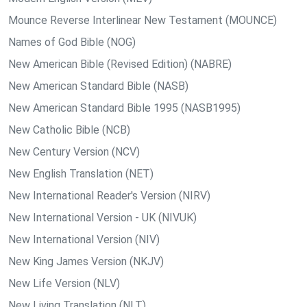
Mounce Reverse Interlinear New Testament (MOUNCE)
Names of God Bible (NOG)
New American Bible (Revised Edition) (NABRE)
New American Standard Bible (NASB)
New American Standard Bible 1995 (NASB1995)
New Catholic Bible (NCB)
New Century Version (NCV)
New English Translation (NET)
New International Reader's Version (NIRV)
New International Version - UK (NIVUK)
New International Version (NIV)
New King James Version (NKJV)
New Life Version (NLV)
New Living Translation (NLT)