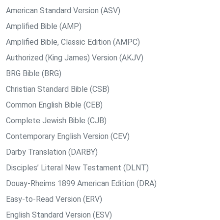
American Standard Version (ASV)
Amplified Bible (AMP)
Amplified Bible, Classic Edition (AMPC)
Authorized (King James) Version (AKJV)
BRG Bible (BRG)
Christian Standard Bible (CSB)
Common English Bible (CEB)
Complete Jewish Bible (CJB)
Contemporary English Version (CEV)
Darby Translation (DARBY)
Disciples’ Literal New Testament (DLNT)
Douay-Rheims 1899 American Edition (DRA)
Easy-to-Read Version (ERV)
English Standard Version (ESV)