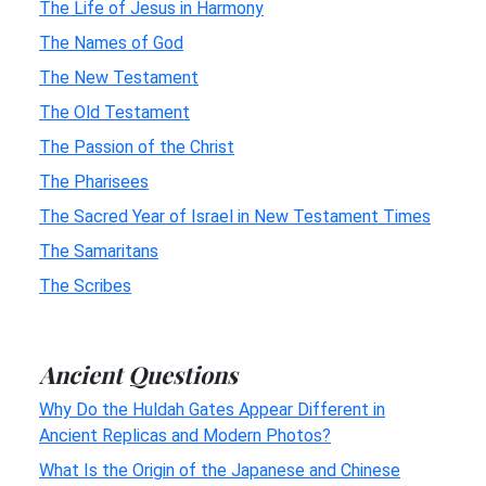
The Life of Jesus in Harmony
The Names of God
The New Testament
The Old Testament
The Passion of the Christ
The Pharisees
The Sacred Year of Israel in New Testament Times
The Samaritans
The Scribes
Ancient Questions
Why Do the Huldah Gates Appear Different in
Ancient Replicas and Modern Photos?
What Is the Origin of the Japanese and Chinese