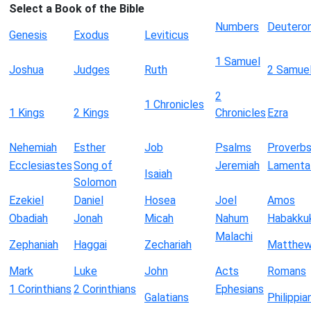
Select a Book of the Bible
Numbers
Deutero
Genesis
Exodus
Leviticus
1 Samuel
Joshua
Judges
Ruth
2 Samue
2
1 Chronicles
1 Kings
2 Kings
Chronicles
Ezra
Nehemiah
Esther
Job
Psalms
Proverb
Ecclesiastes
Song of
Jeremiah
Lamenta
Isaiah
Solomon
Ezekiel
Daniel
Hosea
Joel
Amos
Obadiah
Jonah
Micah
Nahum
Habakku
Malachi
Zephaniah
Haggai
Zechariah
Matthe
Mark
Luke
John
Acts
Romans
1 Corinthians
2 Corinthians
Ephesians
Galatians
Philippia