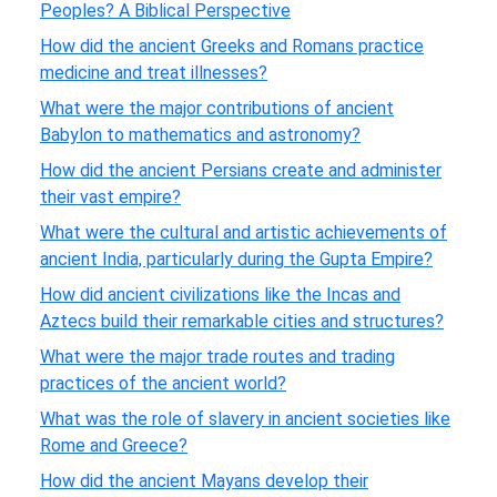
Peoples? A Biblical Perspective
How did the ancient Greeks and Romans practice
medicine and treat illnesses?
What were the major contributions of ancient
Babylon to mathematics and astronomy?
How did the ancient Persians create and administer
their vast empire?
What were the cultural and artistic achievements of
ancient India, particularly during the Gupta Empire?
How did ancient civilizations like the Incas and
Aztecs build their remarkable cities and structures?
What were the major trade routes and trading
practices of the ancient world?
What was the role of slavery in ancient societies like
Rome and Greece?
How did the ancient Mayans develop their