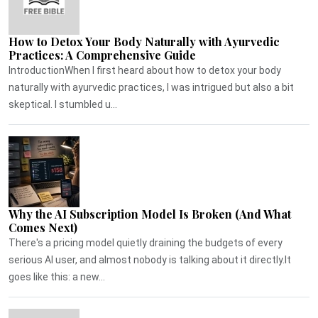
How to Detox Your Body Naturally with Ayurvedic
Practices: A Comprehensive Guide
IntroductionWhen I first heard about how to detox your body
naturally with ayurvedic practices, I was intrigued but also a bit
skeptical. I stumbled u...
Why the AI Subscription Model Is Broken (And What
Comes Next)
There's a pricing model quietly draining the budgets of every
serious AI user, and almost nobody is talking about it directly.It
goes like this: a new...