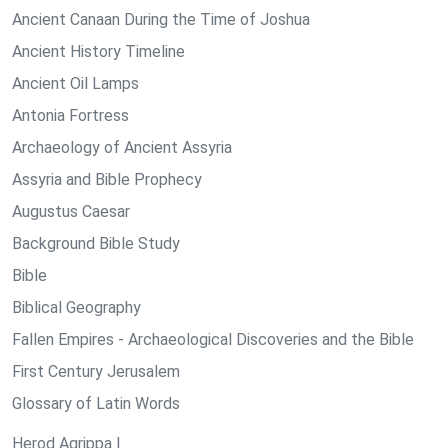
Ancient Canaan During the Time of Joshua
Ancient History Timeline
Ancient Oil Lamps
Antonia Fortress
Archaeology of Ancient Assyria
Assyria and Bible Prophecy
Augustus Caesar
Background Bible Study
Bible
Biblical Geography
Fallen Empires - Archaeological Discoveries and the Bible
First Century Jerusalem
Glossary of Latin Words
Herod Agrippa I