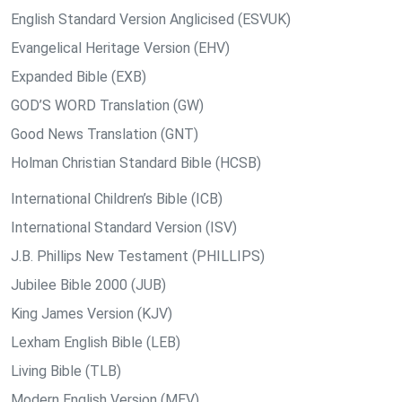
English Standard Version Anglicised (ESVUK)
Evangelical Heritage Version (EHV)
Expanded Bible (EXB)
GOD’S WORD Translation (GW)
Good News Translation (GNT)
Holman Christian Standard Bible (HCSB)
International Children’s Bible (ICB)
International Standard Version (ISV)
J.B. Phillips New Testament (PHILLIPS)
Jubilee Bible 2000 (JUB)
King James Version (KJV)
Lexham English Bible (LEB)
Living Bible (TLB)
Modern English Version (MEV)