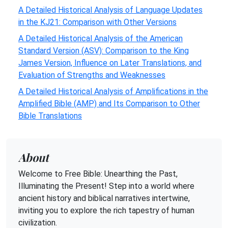
A Detailed Historical Analysis of Language Updates
in the KJ21: Comparison with Other Versions
A Detailed Historical Analysis of the American
Standard Version (ASV): Comparison to the King
James Version, Influence on Later Translations, and
Evaluation of Strengths and Weaknesses
A Detailed Historical Analysis of Amplifications in the
Amplified Bible (AMP) and Its Comparison to Other
Bible Translations
About
Welcome to Free Bible: Unearthing the Past,
Illuminating the Present! Step into a world where
ancient history and biblical narratives intertwine,
inviting you to explore the rich tapestry of human
civilization.