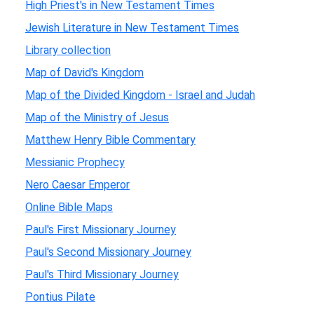
High Priest's in New Testament Times
Jewish Literature in New Testament Times
Library collection
Map of David's Kingdom
Map of the Divided Kingdom - Israel and Judah
Map of the Ministry of Jesus
Matthew Henry Bible Commentary
Messianic Prophecy
Nero Caesar Emperor
Online Bible Maps
Paul's First Missionary Journey
Paul's Second Missionary Journey
Paul's Third Missionary Journey
Pontius Pilate