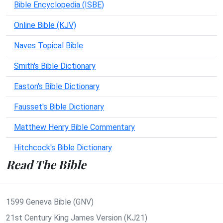
Bible Encyclopedia (ISBE)
Online Bible (KJV)
Naves Topical Bible
Smith's Bible Dictionary
Easton's Bible Dictionary
Fausset's Bible Dictionary
Matthew Henry Bible Commentary
Hitchcock's Bible Dictionary
Read The Bible
1599 Geneva Bible (GNV)
21st Century King James Version (KJ21)