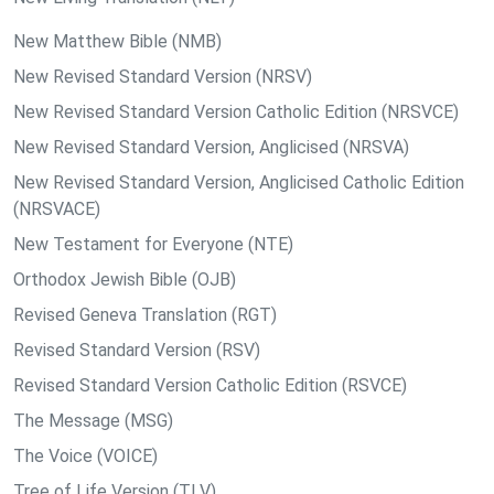
New Matthew Bible (NMB)
New Revised Standard Version (NRSV)
New Revised Standard Version Catholic Edition (NRSVCE)
New Revised Standard Version, Anglicised (NRSVA)
New Revised Standard Version, Anglicised Catholic Edition
(NRSVACE)
New Testament for Everyone (NTE)
Orthodox Jewish Bible (OJB)
Revised Geneva Translation (RGT)
Revised Standard Version (RSV)
Revised Standard Version Catholic Edition (RSVCE)
The Message (MSG)
The Voice (VOICE)
Tree of Life Version (TLV)