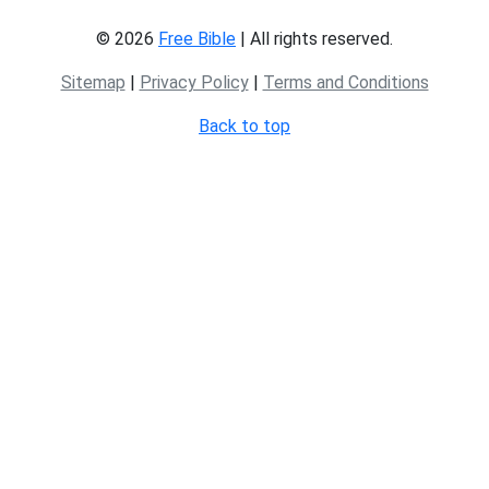
© 2026
Free Bible
| All rights reserved.
Sitemap
|
Privacy Policy
|
Terms and Conditions
Back to top