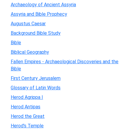
Archaeology of Ancient Assyria
Assyria and Bible Prophecy
Augustus Caesar
Background Bible Study
Bible
Biblical Geography
Fallen Empires - Archaeological Discoveries and the
Bible
First Century Jerusalem
Glossary of Latin Words
Herod Agrippa I
Herod Antipas
Herod the Great
Herod's Temple