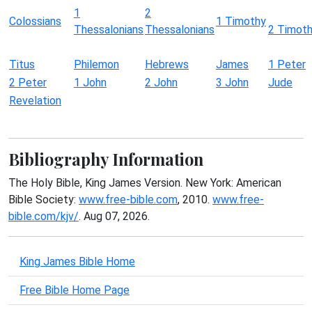
1
2
Colossians
1 Timothy
Thessalonians
Thessalonians
2 Timot
Titus
Philemon
Hebrews
James
1 Peter
2 Peter
1 John
2 John
3 John
Jude
Revelation
Bibliography Information
The Holy Bible, King James Version. New York: American
Bible Society:
www.free-bible.com
, 2010.
www.free-
bible.com/kjv/
. Aug 07, 2026.
King James Bible Home
Free Bible Home Page