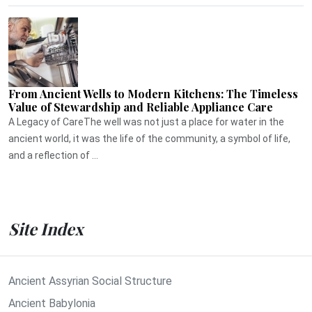
From Ancient Wells to Modern Kitchens: The Timeless
Value of Stewardship and Reliable Appliance Care
A Legacy of CareThe well was not just a place for water in the
ancient world, it was the life of the community, a symbol of life,
and a reflection of ...
Site Index
Ancient Assyrian Social Structure
Ancient Babylonia