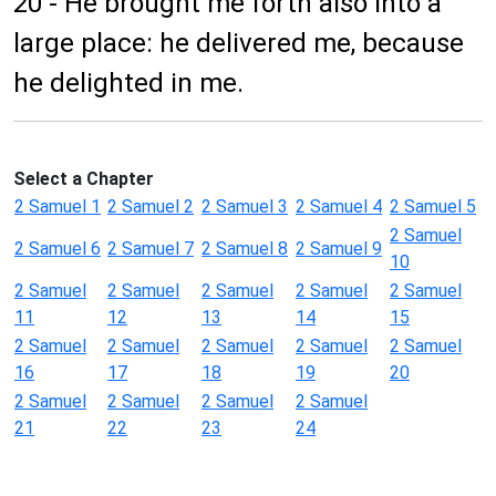
20 - He brought me forth also into a
large place: he delivered me, because
he delighted in me.
Select a Chapter
2 Samuel 1
2 Samuel 2
2 Samuel 3
2 Samuel 4
2 Samuel 5
2 Samuel
2 Samuel 6
2 Samuel 7
2 Samuel 8
2 Samuel 9
10
2 Samuel
2 Samuel
2 Samuel
2 Samuel
2 Samuel
11
12
13
14
15
2 Samuel
2 Samuel
2 Samuel
2 Samuel
2 Samuel
16
17
18
19
20
2 Samuel
2 Samuel
2 Samuel
2 Samuel
21
22
23
24