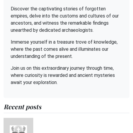
Discover the captivating stories of forgotten
empires, delve into the customs and cultures of our
ancestors, and witness the remarkable findings
unearthed by dedicated archaeologists.
Immerse yourself in a treasure trove of knowledge,
where the past comes alive and illuminates our
understanding of the present.
Join us on this extraordinary journey through time,
where curiosity is rewarded and ancient mysteries
await your exploration.
Recent posts