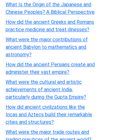
What Is the Origin of the Japanese and
Chinese Peoples? A Biblical Perspective
How did the ancient Greeks and Romans
practice medicine and treat illnesses?
What were the major contributions of
ancient Babylon to mathematics and
astronomy?
How did the ancient Persians create and
administer their vast empire?
What were the cultural and artistic
achievements of ancient India,
particularly during the Gupta Empire?
How did ancient civilizations like the
Incas and Aztecs build their remarkable
cities and structures?
What were the major trade routes and
trading practices of the ancient world?