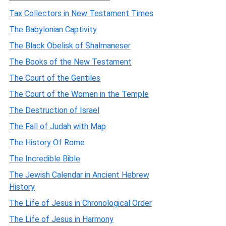
Tax Collectors in New Testament Times
The Babylonian Captivity
The Black Obelisk of Shalmaneser
The Books of the New Testament
The Court of the Gentiles
The Court of the Women in the Temple
The Destruction of Israel
The Fall of Judah with Map
The History Of Rome
The Incredible Bible
The Jewish Calendar in Ancient Hebrew
History
The Life of Jesus in Chronological Order
The Life of Jesus in Harmony