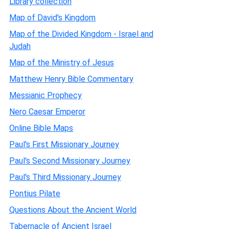
Library collection
Map of David's Kingdom
Map of the Divided Kingdom - Israel and
Judah
Map of the Ministry of Jesus
Matthew Henry Bible Commentary
Messianic Prophecy
Nero Caesar Emperor
Online Bible Maps
Paul's First Missionary Journey
Paul's Second Missionary Journey
Paul's Third Missionary Journey
Pontius Pilate
Questions About the Ancient World
Tabernacle of Ancient Israel