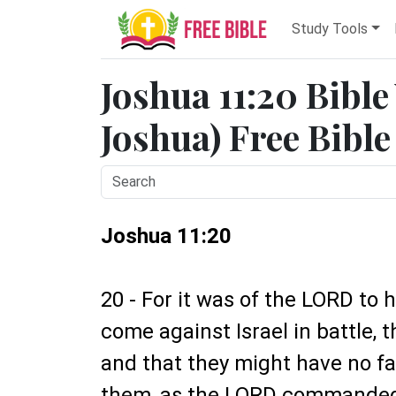
Study Tools
Joshua 11:20 Bible
Joshua) Free Bible
Joshua 11:20
20 - For it was of the LORD to 
come against Israel in battle, 
and that they might have no fa
them, as the LORD commande