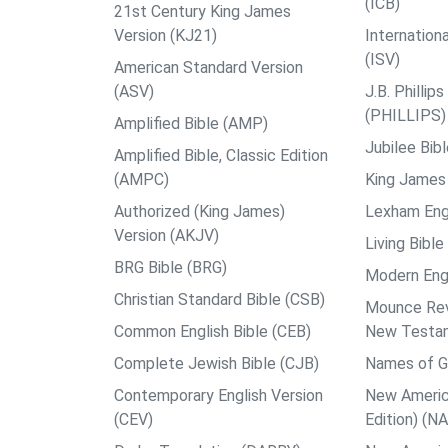
(ICB)
21st Century King James
Version (KJ21)
Internation
(ISV)
American Standard Version
(ASV)
J.B. Philli
(PHILLIPS)
Amplified Bible (AMP)
Jubilee Bib
Amplified Bible, Classic Edition
(AMPC)
King James 
Authorized (King James)
Lexham Engl
Version (AKJV)
Living Bible
BRG Bible (BRG)
Modern Engl
Christian Standard Bible (CSB)
Mounce Reve
Common English Bible (CEB)
New Testa
Complete Jewish Bible (CJB)
Names of G
Contemporary English Version
New Americ
(CEV)
Edition) (N