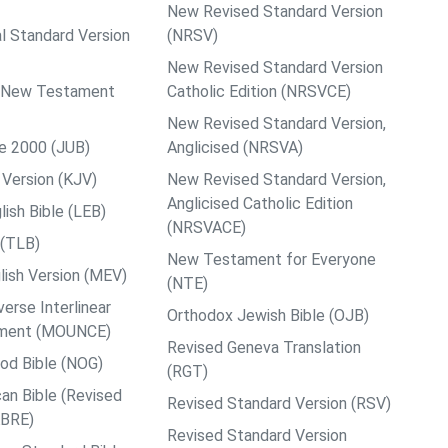
New Revised Standard Version
al Standard Version
(NRSV)
New Revised Standard Version
ps New Testament
Catholic Edition (NRSVCE)
New Revised Standard Version,
le 2000 (JUB)
Anglicised (NRSVA)
Version (KJV)
New Revised Standard Version,
Anglicised Catholic Edition
ish Bible (LEB)
(NRSVACE)
 (TLB)
New Testament for Everyone
ish Version (MEV)
(NTE)
rse Interlinear
Orthodox Jewish Bible (OJB)
ment (MOUNCE)
Revised Geneva Translation
od Bible (NOG)
(RGT)
an Bible (Revised
Revised Standard Version (RSV)
ABRE)
Revised Standard Version