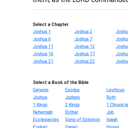
Select a Chapter
Joshua 1
Joshua 2
Joshu
Joshua 6
Joshua 7
Joshu
Joshua 11
Joshua 12
Joshu
Joshua 16
Joshua 17
Joshu
Joshua 21
Joshua 22
Joshu
Select a Book of the Bible
Genesis
Exodus
Leviticus
Joshua
Judges
Ruth
1 Kings
2 Kings
1 Chronicl
Nehemiah
Esther
Job
Ecclesiastes
Song of Solomon
Isaiah
Ezekiel
Daniel
Hosea