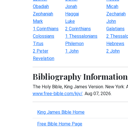
Obadiah
Jonah
Micah
Zephaniah
Haggai
Zechariah
Mark
Luke
John
1 Corinthians
2 Corinthians
Galatians
Colossians
1 Thessalonians
2 Thessalo
Titus
Philemon
Hebrews
2 Peter
1 John
2 John
Revelation
Bibliography Information
The Holy Bible, King James Version. New York: 
www.free-bible.com/kjv/
. Aug 07, 2026.
King James Bible Home
Free Bible Home Page