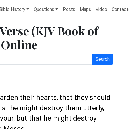
Bible History
Questions
Posts
Maps
Video
Contact
 Verse (KJV Book of
 Online
Search
harden their hearts, that they should
that he might destroy them utterly,
vour, but that he might destroy
d Moses.