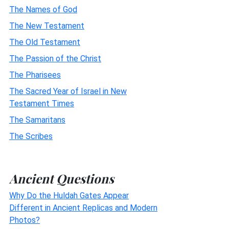
The Names of God
The New Testament
The Old Testament
The Passion of the Christ
The Pharisees
The Sacred Year of Israel in New
Testament Times
The Samaritans
The Scribes
Ancient Questions
Why Do the Huldah Gates Appear
Different in Ancient Replicas and Modern
Photos?