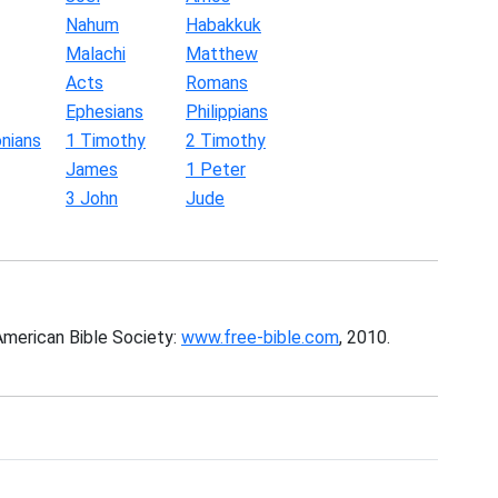
Nahum
Habakkuk
Malachi
Matthew
Acts
Romans
Ephesians
Philippians
nians
1 Timothy
2 Timothy
James
1 Peter
3 John
Jude
American Bible Society:
www.free-bible.com
, 2010.