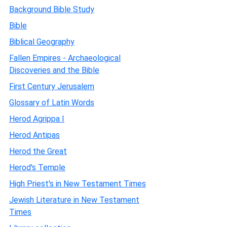
Background Bible Study
Bible
Biblical Geography
Fallen Empires - Archaeological
Discoveries and the Bible
First Century Jerusalem
Glossary of Latin Words
Herod Agrippa I
Herod Antipas
Herod the Great
Herod's Temple
High Priest's in New Testament Times
Jewish Literature in New Testament
Times