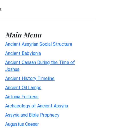
s
Main Menu
Ancient Assyrian Social Structure
Ancient Babylonia
Ancient Canaan During the Time of
Joshua
Ancient History Timeline
Ancient Oil Lamps
Antonia Fortress
Archaeology of Ancient Assyria
Assyria and Bible Prophecy
Augustus Caesar