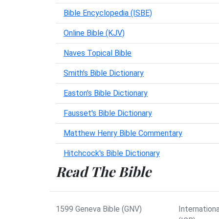
Bible Encyclopedia (ISBE)
Online Bible (KJV)
Naves Topical Bible
Smith's Bible Dictionary
Easton's Bible Dictionary
Fausset's Bible Dictionary
Matthew Henry Bible Commentary
Hitchcock's Bible Dictionary
Read The Bible
1599 Geneva Bible (GNV)
Internationa