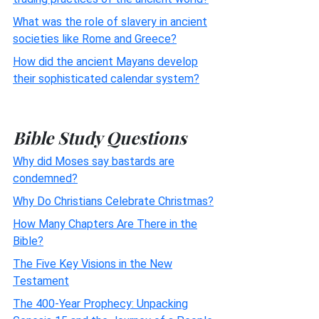
What was the role of slavery in ancient
societies like Rome and Greece?
How did the ancient Mayans develop
their sophisticated calendar system?
Bible Study Questions
Why did Moses say bastards are
condemned?
Why Do Christians Celebrate Christmas?
How Many Chapters Are There in the
Bible?
The Five Key Visions in the New
Testament
The 400-Year Prophecy: Unpacking