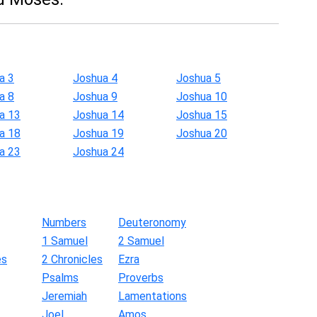
a 3
Joshua 4
Joshua 5
a 8
Joshua 9
Joshua 10
a 13
Joshua 14
Joshua 15
a 18
Joshua 19
Joshua 20
a 23
Joshua 24
Numbers
Deuteronomy
1 Samuel
2 Samuel
es
2 Chronicles
Ezra
Psalms
Proverbs
Jeremiah
Lamentations
Joel
Amos