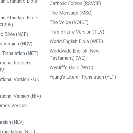
an Standard Bible
Catholic Edition (RSVCE)
The Message (MSG)
an Standard Bible
The Voice (VOICE)
B1995)
Tree of Life Version (TLV)
c Bible (NCB)
World English Bible (WEB)
y Version (NCV)
Worldwide English (New
 Translation (NET)
Testament) (WE)
tional Reader's
Wycliffe Bible (WYC)
RV)
Young's Literal Translation (YLT)
tional Version - UK
tional Version (NIV)
ames Version
rsion (NLV)
Translation (NLT)