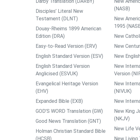
Darby Translation (DARBY)
New Americ
(NASB)
Disciples’ Literal New
Testament (DLNT)
New Americ
1995 (NAS
Douay-Rheims 1899 American
Edition (DRA)
New Catholi
Easy-to-Read Version (ERV)
New Centur
English Standard Version (ESV)
New English
English Standard Version
New Interna
Anglicised (ESVUK)
Version (NI
Evangelical Heritage Version
New Interna
(EHV)
(NIVUK)
Expanded Bible (EXB)
New Interna
GOD’S WORD Translation (GW)
New King J
(NKJV)
Good News Translation (GNT)
New Life Ve
Holman Christian Standard Bible
(HCSB)
New Living 