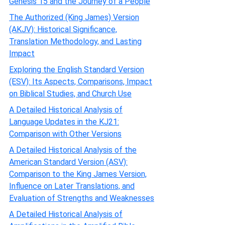
Genesis 15 and the Journey of a People
The Authorized (King James) Version
(AKJV): Historical Significance,
Translation Methodology, and Lasting
Impact
Exploring the English Standard Version
(ESV): Its Aspects, Comparisons, Impact
on Biblical Studies, and Church Use
A Detailed Historical Analysis of
Language Updates in the KJ21:
Comparison with Other Versions
A Detailed Historical Analysis of the
American Standard Version (ASV):
Comparison to the King James Version,
Influence on Later Translations, and
Evaluation of Strengths and Weaknesses
A Detailed Historical Analysis of