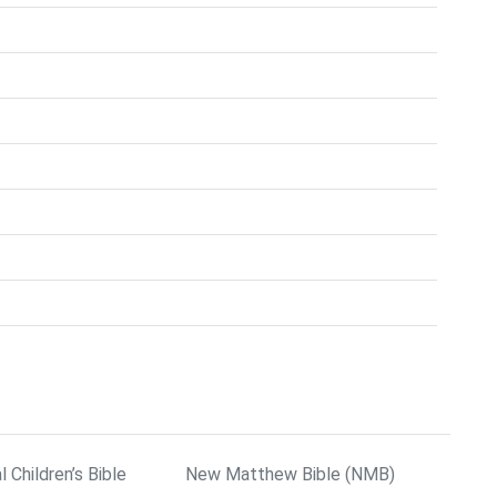
l Children’s Bible
New Matthew Bible (NMB)