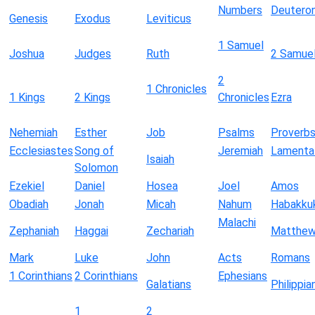
Numbers
Deutero
Genesis
Exodus
Leviticus
1 Samuel
Joshua
Judges
Ruth
2 Samue
2
1 Chronicles
1 Kings
2 Kings
Chronicles
Ezra
Nehemiah
Esther
Job
Psalms
Proverb
Ecclesiastes
Song of
Jeremiah
Lamenta
Isaiah
Solomon
Ezekiel
Daniel
Hosea
Joel
Amos
Obadiah
Jonah
Micah
Nahum
Habakku
Malachi
Zephaniah
Haggai
Zechariah
Matthe
Mark
Luke
John
Acts
Romans
1 Corinthians
2 Corinthians
Ephesians
Galatians
Philippia
1
2