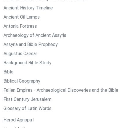
Ancient History Timeline
Ancient Oil Lamps
Antonia Fortress
Archaeology of Ancient Assyria
Assyria and Bible Prophecy
Augustus Caesar
Background Bible Study
Bible
Biblical Geography
Fallen Empires - Archaeological Discoveries and the Bible
First Century Jerusalem
Glossary of Latin Words
Herod Agrippa I