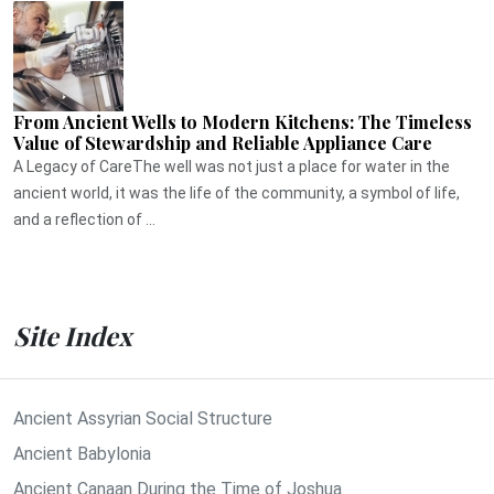
From Ancient Wells to Modern Kitchens: The Timeless
Value of Stewardship and Reliable Appliance Care
A Legacy of CareThe well was not just a place for water in the
ancient world, it was the life of the community, a symbol of life,
and a reflection of ...
Site Index
Ancient Assyrian Social Structure
Ancient Babylonia
Ancient Canaan During the Time of Joshua