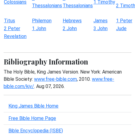
Colossians
1 Timothy
Thessalonians
Thessalonians
2 Timot
Titus
Philemon
Hebrews
James
1 Peter
2 Peter
1 John
2 John
3 John
Jude
Revelation
Bibliography Information
The Holy Bible, King James Version. New York: American
Bible Society:
www.free-bible.com
, 2010.
www.free-
bible.com/kjv/
. Aug 07, 2026.
King James Bible Home
Free Bible Home Page
Bible Encyclopedia (ISBE)