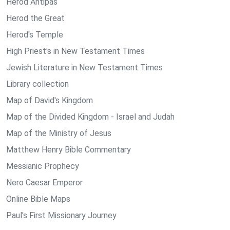
Herod Antipas
Herod the Great
Herod's Temple
High Priest's in New Testament Times
Jewish Literature in New Testament Times
Library collection
Map of David's Kingdom
Map of the Divided Kingdom - Israel and Judah
Map of the Ministry of Jesus
Matthew Henry Bible Commentary
Messianic Prophecy
Nero Caesar Emperor
Online Bible Maps
Paul's First Missionary Journey