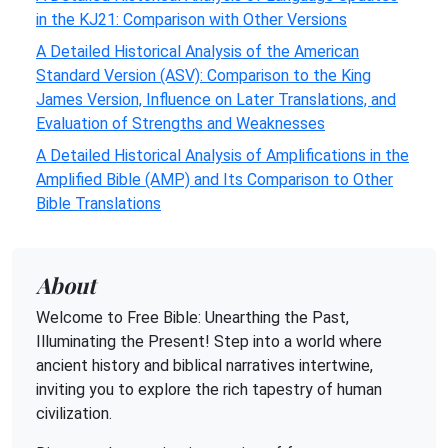
in the KJ21: Comparison with Other Versions
A Detailed Historical Analysis of the American
Standard Version (ASV): Comparison to the King
James Version, Influence on Later Translations, and
Evaluation of Strengths and Weaknesses
A Detailed Historical Analysis of Amplifications in the
Amplified Bible (AMP) and Its Comparison to Other
Bible Translations
About
Welcome to Free Bible: Unearthing the Past,
Illuminating the Present! Step into a world where
ancient history and biblical narratives intertwine,
inviting you to explore the rich tapestry of human
civilization.