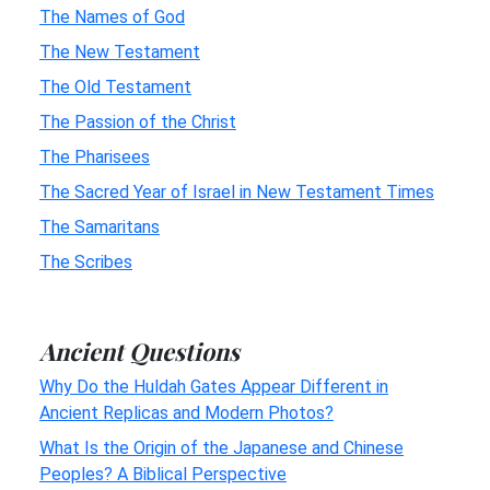
The Names of God
The New Testament
The Old Testament
The Passion of the Christ
The Pharisees
The Sacred Year of Israel in New Testament Times
The Samaritans
The Scribes
Ancient Questions
Why Do the Huldah Gates Appear Different in
Ancient Replicas and Modern Photos?
What Is the Origin of the Japanese and Chinese
Peoples? A Biblical Perspective