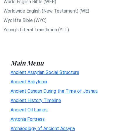
World English Bible (WEB)
Worldwide English (New Testament) (WE)
Wycliffe Bible (WYC)
Young's Literal Translation (YLT)
Main Menu
Ancient Assyrian Social Structure
Ancient Babylonia
Ancient Canaan During the Time of Joshua
Ancient History Timeline
Ancient Oil Lamps
Antonia Fortress
Archaeology of Ancient Assyria