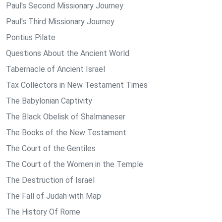
Paul's Second Missionary Journey
Paul's Third Missionary Journey
Pontius Pilate
Questions About the Ancient World
Tabernacle of Ancient Israel
Tax Collectors in New Testament Times
The Babylonian Captivity
The Black Obelisk of Shalmaneser
The Books of the New Testament
The Court of the Gentiles
The Court of the Women in the Temple
The Destruction of Israel
The Fall of Judah with Map
The History Of Rome