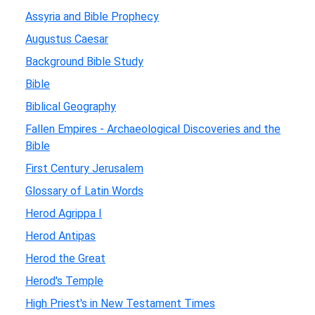
Assyria and Bible Prophecy
Augustus Caesar
Background Bible Study
Bible
Biblical Geography
Fallen Empires - Archaeological Discoveries and the
Bible
First Century Jerusalem
Glossary of Latin Words
Herod Agrippa I
Herod Antipas
Herod the Great
Herod's Temple
High Priest's in New Testament Times