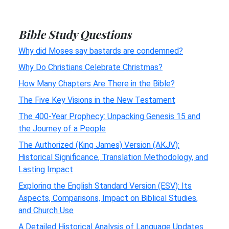
Bible Study Questions
Why did Moses say bastards are condemned?
Why Do Christians Celebrate Christmas?
How Many Chapters Are There in the Bible?
The Five Key Visions in the New Testament
The 400-Year Prophecy: Unpacking Genesis 15 and
the Journey of a People
The Authorized (King James) Version (AKJV):
Historical Significance, Translation Methodology, and
Lasting Impact
Exploring the English Standard Version (ESV): Its
Aspects, Comparisons, Impact on Biblical Studies,
and Church Use
A Detailed Historical Analysis of Language Updates