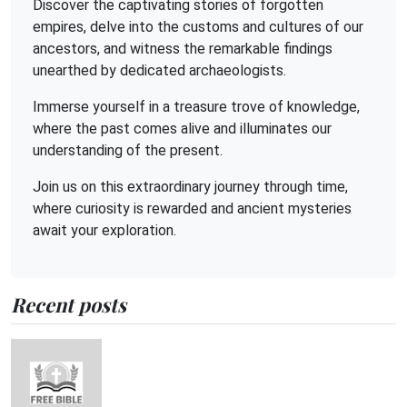
Discover the captivating stories of forgotten
empires, delve into the customs and cultures of our
ancestors, and witness the remarkable findings
unearthed by dedicated archaeologists.
Immerse yourself in a treasure trove of knowledge,
where the past comes alive and illuminates our
understanding of the present.
Join us on this extraordinary journey through time,
where curiosity is rewarded and ancient mysteries
await your exploration.
Recent posts