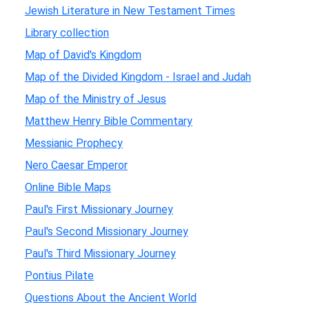
Jewish Literature in New Testament Times
Library collection
Map of David's Kingdom
Map of the Divided Kingdom - Israel and Judah
Map of the Ministry of Jesus
Matthew Henry Bible Commentary
Messianic Prophecy
Nero Caesar Emperor
Online Bible Maps
Paul's First Missionary Journey
Paul's Second Missionary Journey
Paul's Third Missionary Journey
Pontius Pilate
Questions About the Ancient World