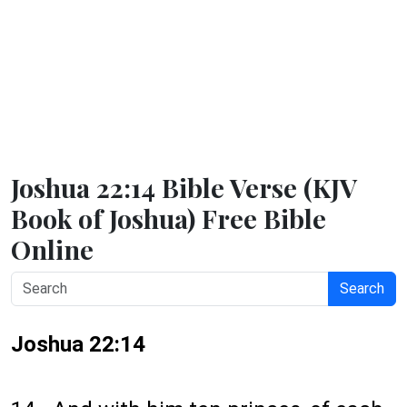
Joshua 22:14 Bible Verse (KJV
Book of Joshua) Free Bible
Online
Search
Joshua 22:14