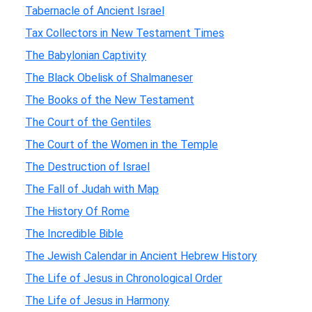
Tabernacle of Ancient Israel
Tax Collectors in New Testament Times
The Babylonian Captivity
The Black Obelisk of Shalmaneser
The Books of the New Testament
The Court of the Gentiles
The Court of the Women in the Temple
The Destruction of Israel
The Fall of Judah with Map
The History Of Rome
The Incredible Bible
The Jewish Calendar in Ancient Hebrew History
The Life of Jesus in Chronological Order
The Life of Jesus in Harmony