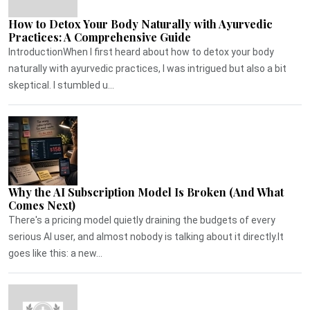
How to Detox Your Body Naturally with Ayurvedic
Practices: A Comprehensive Guide
IntroductionWhen I first heard about how to detox your body
naturally with ayurvedic practices, I was intrigued but also a bit
skeptical. I stumbled u...
Why the AI Subscription Model Is Broken (And What
Comes Next)
There's a pricing model quietly draining the budgets of every
serious AI user, and almost nobody is talking about it directly.It
goes like this: a new...