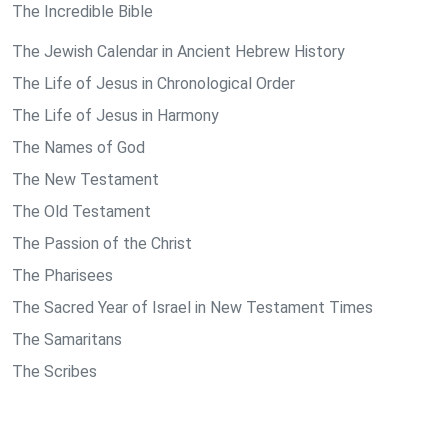
The Incredible Bible
The Jewish Calendar in Ancient Hebrew History
The Life of Jesus in Chronological Order
The Life of Jesus in Harmony
The Names of God
The New Testament
The Old Testament
The Passion of the Christ
The Pharisees
The Sacred Year of Israel in New Testament Times
The Samaritans
The Scribes