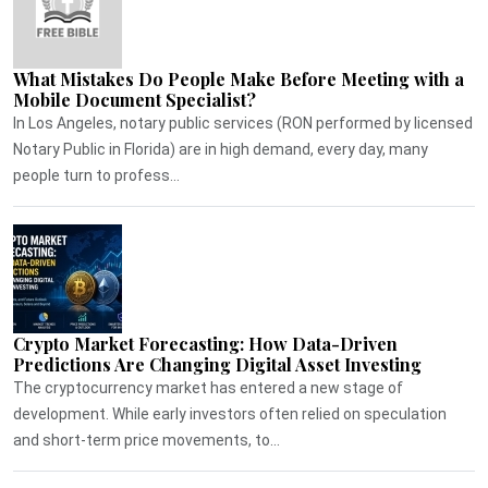
What Mistakes Do People Make Before Meeting with a
Mobile Document Specialist?
In Los Angeles, notary public services (RON performed by licensed
Notary Public in Florida) are in high demand, every day, many
people turn to profess...
Crypto Market Forecasting: How Data-Driven
Predictions Are Changing Digital Asset Investing
The cryptocurrency market has entered a new stage of
development. While early investors often relied on speculation
and short-term price movements, to...