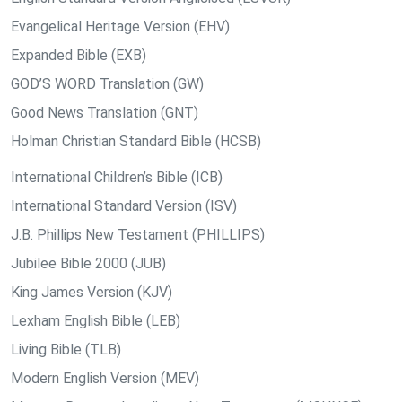
Evangelical Heritage Version (EHV)
Expanded Bible (EXB)
GOD’S WORD Translation (GW)
Good News Translation (GNT)
Holman Christian Standard Bible (HCSB)
International Children’s Bible (ICB)
International Standard Version (ISV)
J.B. Phillips New Testament (PHILLIPS)
Jubilee Bible 2000 (JUB)
King James Version (KJV)
Lexham English Bible (LEB)
Living Bible (TLB)
Modern English Version (MEV)