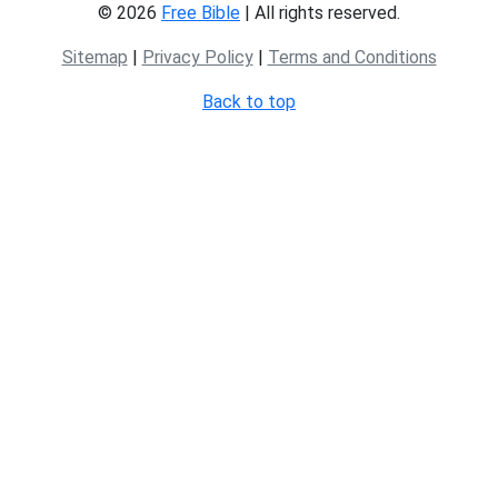
© 2026
Free Bible
| All rights reserved.
Sitemap
|
Privacy Policy
|
Terms and Conditions
Back to top