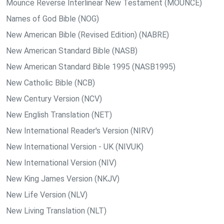
Mounce Reverse Interlinear New Testament (MOUNCE)
Names of God Bible (NOG)
New American Bible (Revised Edition) (NABRE)
New American Standard Bible (NASB)
New American Standard Bible 1995 (NASB1995)
New Catholic Bible (NCB)
New Century Version (NCV)
New English Translation (NET)
New International Reader's Version (NIRV)
New International Version - UK (NIVUK)
New International Version (NIV)
New King James Version (NKJV)
New Life Version (NLV)
New Living Translation (NLT)