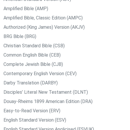
Amplified Bible (AMP)
Amplified Bible, Classic Edition (AMPC)
Authorized (King James) Version (AKJV)
BRG Bible (BRG)
Christian Standard Bible (CSB)
Common English Bible (CEB)
Complete Jewish Bible (CJB)
Contemporary English Version (CEV)
Darby Translation (DARBY)
Disciples’ Literal New Testament (DLNT)
Douay-Rheims 1899 American Edition (DRA)
Easy-to-Read Version (ERV)
English Standard Version (ESV)
English Standard Version Anglicised (ESVUK)