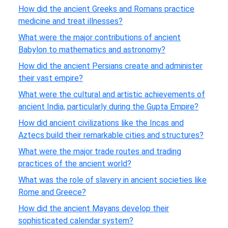
How did the ancient Greeks and Romans practice
medicine and treat illnesses?
What were the major contributions of ancient
Babylon to mathematics and astronomy?
How did the ancient Persians create and administer
their vast empire?
What were the cultural and artistic achievements of
ancient India, particularly during the Gupta Empire?
How did ancient civilizations like the Incas and
Aztecs build their remarkable cities and structures?
What were the major trade routes and trading
practices of the ancient world?
What was the role of slavery in ancient societies like
Rome and Greece?
How did the ancient Mayans develop their
sophisticated calendar system?