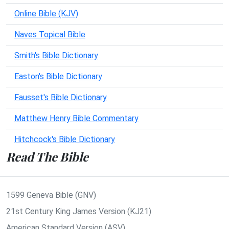
Online Bible (KJV)
Naves Topical Bible
Smith's Bible Dictionary
Easton's Bible Dictionary
Fausset's Bible Dictionary
Matthew Henry Bible Commentary
Hitchcock's Bible Dictionary
Read The Bible
1599 Geneva Bible (GNV)
21st Century King James Version (KJ21)
American Standard Version (ASV)