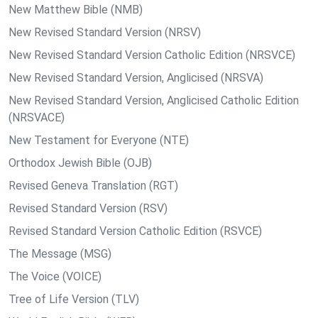
New Matthew Bible (NMB)
New Revised Standard Version (NRSV)
New Revised Standard Version Catholic Edition (NRSVCE)
New Revised Standard Version, Anglicised (NRSVA)
New Revised Standard Version, Anglicised Catholic Edition
(NRSVACE)
New Testament for Everyone (NTE)
Orthodox Jewish Bible (OJB)
Revised Geneva Translation (RGT)
Revised Standard Version (RSV)
Revised Standard Version Catholic Edition (RSVCE)
The Message (MSG)
The Voice (VOICE)
Tree of Life Version (TLV)