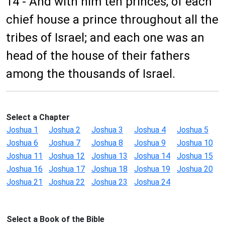
14 - And with him ten princes, of each
chief house a prince throughout all the
tribes of Israel; and each one was an
head of the house of their fathers
among the thousands of Israel.
Select a Chapter
Joshua 1
Joshua 2
Joshua 3
Joshua 4
Joshua 5
Joshua 6
Joshua 7
Joshua 8
Joshua 9
Joshua 10
Joshua 11
Joshua 12
Joshua 13
Joshua 14
Joshua 15
Joshua 16
Joshua 17
Joshua 18
Joshua 19
Joshua 20
Joshua 21
Joshua 22
Joshua 23
Joshua 24
Select a Book of the Bible