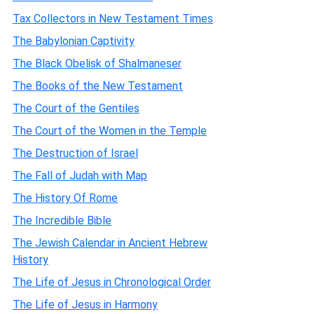
Tax Collectors in New Testament Times
The Babylonian Captivity
The Black Obelisk of Shalmaneser
The Books of the New Testament
The Court of the Gentiles
The Court of the Women in the Temple
The Destruction of Israel
The Fall of Judah with Map
The History Of Rome
The Incredible Bible
The Jewish Calendar in Ancient Hebrew
History
The Life of Jesus in Chronological Order
The Life of Jesus in Harmony