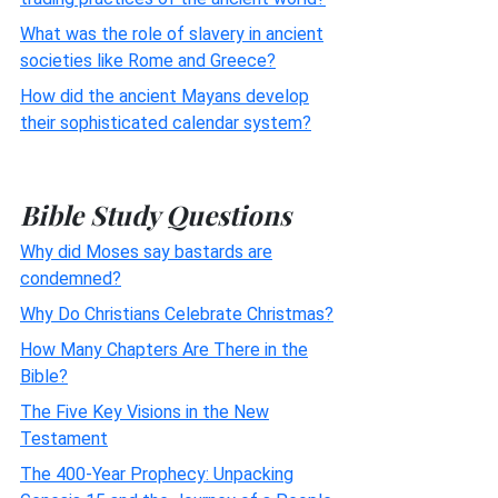
What was the role of slavery in ancient
societies like Rome and Greece?
How did the ancient Mayans develop
their sophisticated calendar system?
Bible Study Questions
Why did Moses say bastards are
condemned?
Why Do Christians Celebrate Christmas?
How Many Chapters Are There in the
Bible?
The Five Key Visions in the New
Testament
The 400-Year Prophecy: Unpacking