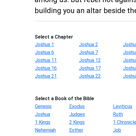
building you an altar beside th
Select a Chapter
Joshua 1
Joshua 2
Joshu
Joshua 6
Joshua 7
Joshu
Joshua 11
Joshua 12
Joshu
Joshua 16
Joshua 17
Joshu
Joshua 21
Joshua 22
Joshu
Select a Book of the Bible
Genesis
Exodus
Leviticus
Joshua
Judges
Ruth
1 Kings
2 Kings
1 Chronicl
Nehemiah
Esther
Job