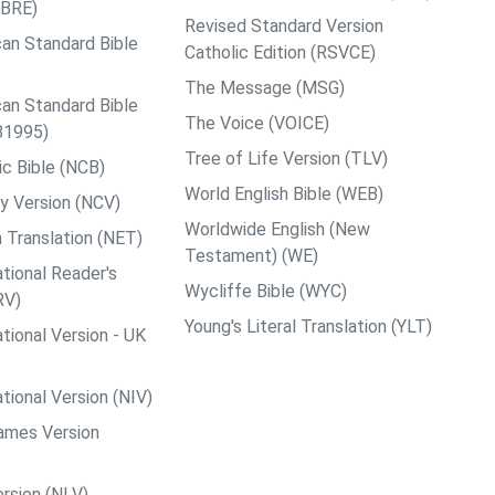
ABRE)
Revised Standard Version
an Standard Bible
Catholic Edition (RSVCE)
The Message (MSG)
an Standard Bible
The Voice (VOICE)
B1995)
Tree of Life Version (TLV)
c Bible (NCB)
World English Bible (WEB)
y Version (NCV)
Worldwide English (New
 Translation (NET)
Testament) (WE)
tional Reader's
Wycliffe Bible (WYC)
RV)
Young's Literal Translation (YLT)
tional Version - UK
tional Version (NIV)
ames Version
rsion (NLV)