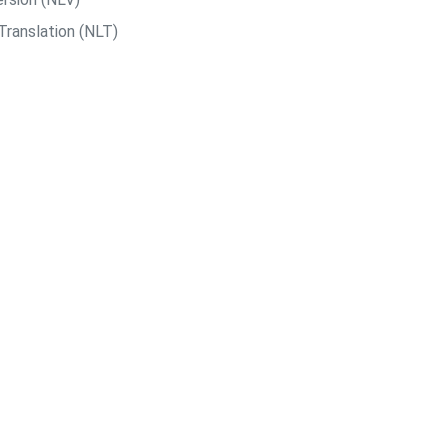
Translation (NLT)