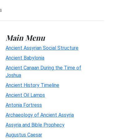
s
Main Menu
Ancient Assyrian Social Structure
Ancient Babylonia
Ancient Canaan During the Time of
Joshua
Ancient History Timeline
Ancient Oil Lamps
Antonia Fortress
Archaeology of Ancient Assyria
Assyria and Bible Prophecy
Augustus Caesar