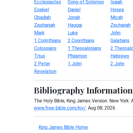
Ecclesiastes
Song of Solomon
Isaiah
Ezekiel
Daniel
Hosea
Obadiah
Jonah
Micah
Zephaniah
Haggai
Zechariah
Mark
Luke
John
1 Corinthians
2 Corinthians
Galatians
Colossians
1 Thessalonians
2 Thessalo
Titus
Philemon
Hebrews
2 Peter
1 John
2 John
Revelation
Bibliography Information
The Holy Bible, King James Version. New York: 
www.free-bible.com/kjv/
. Aug 08, 2026.
King James Bible Home