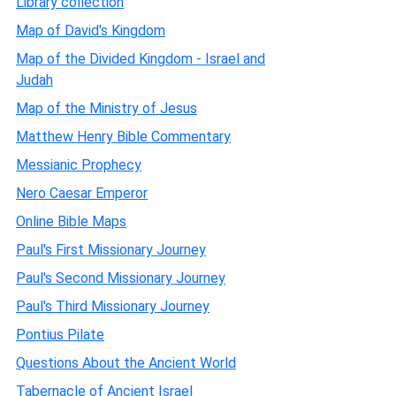
Library collection
Map of David's Kingdom
Map of the Divided Kingdom - Israel and
Judah
Map of the Ministry of Jesus
Matthew Henry Bible Commentary
Messianic Prophecy
Nero Caesar Emperor
Online Bible Maps
Paul's First Missionary Journey
Paul's Second Missionary Journey
Paul's Third Missionary Journey
Pontius Pilate
Questions About the Ancient World
Tabernacle of Ancient Israel