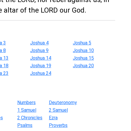
e altar of the LORD our God.
a 3
Joshua 4
Joshua 5
a 8
Joshua 9
Joshua 10
a 13
Joshua 14
Joshua 15
a 18
Joshua 19
Joshua 20
a 23
Joshua 24
Numbers
Deuteronomy
1 Samuel
2 Samuel
es
2 Chronicles
Ezra
Psalms
Proverbs