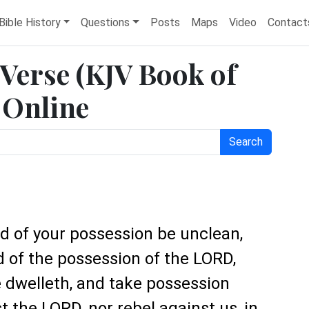
Bible History
Questions
Posts
Maps
Video
Contact
 Verse (KJV Book of
 Online
Search
nd of your possession be unclean,
d of the possession of the LORD,
 dwelleth, and take possession
 the LORD, nor rebel against us, in