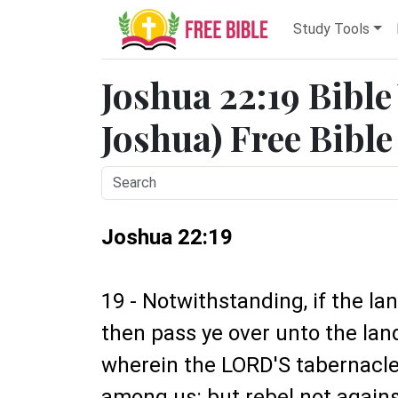
Study Tools
Joshua 22:19 Bible
Joshua) Free Bible
Joshua 22:19
19 - Notwithstanding, if the la
then pass ye over unto the lan
wherein the LORD'S tabernacle
among us: but rebel not against