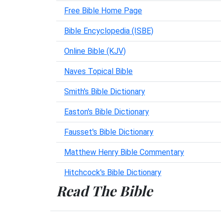
Free Bible Home Page
Bible Encyclopedia (ISBE)
Online Bible (KJV)
Naves Topical Bible
Smith's Bible Dictionary
Easton's Bible Dictionary
Fausset's Bible Dictionary
Matthew Henry Bible Commentary
Hitchcock's Bible Dictionary
Read The Bible