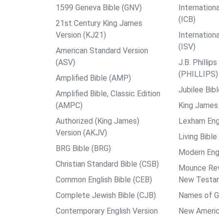
1599 Geneva Bible (GNV)
Internationa
(ICB)
21st Century King James
Version (KJ21)
Internation
(ISV)
American Standard Version
(ASV)
J.B. Philli
(PHILLIPS)
Amplified Bible (AMP)
Jubilee Bib
Amplified Bible, Classic Edition
(AMPC)
King James 
Authorized (King James)
Lexham Engl
Version (AKJV)
Living Bible
BRG Bible (BRG)
Modern Engl
Christian Standard Bible (CSB)
Mounce Reve
Common English Bible (CEB)
New Testa
Complete Jewish Bible (CJB)
Names of G
Contemporary English Version
New Americ