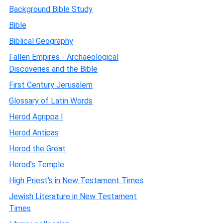
Background Bible Study
Bible
Biblical Geography
Fallen Empires - Archaeological
Discoveries and the Bible
First Century Jerusalem
Glossary of Latin Words
Herod Agrippa I
Herod Antipas
Herod the Great
Herod's Temple
High Priest's in New Testament Times
Jewish Literature in New Testament
Times