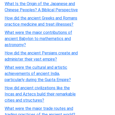
What Is the Origin of the Japanese and
Chinese Peoples? A Biblical Perspective
How did the ancient Greeks and Romans
practice medicine and treat illnesses?
What were the major contributions of
ancient Babylon to mathematics and
astronomy?
How did the ancient Persians create and
administer their vast empire?
What were the cultural and artistic
achievements of ancient India,
particularly during the Gupta Empire?
How did ancient civilizations like the
Incas and Aztecs build their remarkable
cities and structures?
What were the major trade routes and
trading practices of the ancient world?