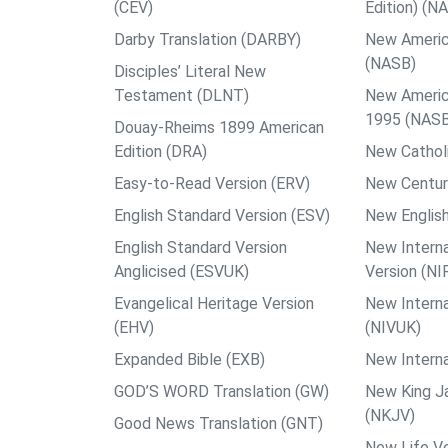
(CEV)
Edition) (N
Darby Translation (DARBY)
New Americ
(NASB)
Disciples’ Literal New
Testament (DLNT)
New Americ
1995 (NAS
Douay-Rheims 1899 American
Edition (DRA)
New Catholi
Easy-to-Read Version (ERV)
New Centur
English Standard Version (ESV)
New English
English Standard Version
New Interna
Anglicised (ESVUK)
Version (NI
Evangelical Heritage Version
New Interna
(EHV)
(NIVUK)
Expanded Bible (EXB)
New Interna
GOD’S WORD Translation (GW)
New King J
(NKJV)
Good News Translation (GNT)
New Life Ve