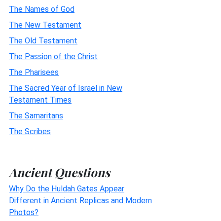
The Names of God
The New Testament
The Old Testament
The Passion of the Christ
The Pharisees
The Sacred Year of Israel in New
Testament Times
The Samaritans
The Scribes
Ancient Questions
Why Do the Huldah Gates Appear
Different in Ancient Replicas and Modern
Photos?