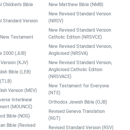
l Children’s Bible
New Matthew Bible (NMB)
New Revised Standard Version
al Standard Version
(NRSV)
New Revised Standard Version
ps New Testament
Catholic Edition (NRSVCE)
New Revised Standard Version,
le 2000 (JUB)
Anglicised (NRSVA)
Version (KJV)
New Revised Standard Version,
Anglicised Catholic Edition
ish Bible (LEB)
(NRSVACE)
 (TLB)
New Testament for Everyone
ish Version (MEV)
(NTE)
rse Interlinear
Orthodox Jewish Bible (OJB)
ment (MOUNCE)
Revised Geneva Translation
od Bible (NOG)
(RGT)
an Bible (Revised
Revised Standard Version (RSV)