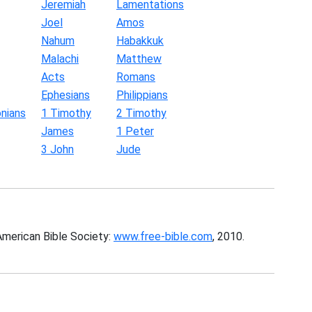
Jeremiah
Lamentations
Joel
Amos
Nahum
Habakkuk
Malachi
Matthew
Acts
Romans
Ephesians
Philippians
nians
1 Timothy
2 Timothy
James
1 Peter
3 John
Jude
American Bible Society:
www.free-bible.com
, 2010.