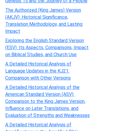
Genesis 15 and the Journey of a People
The Authorized (King James) Version
(AKJV): Historical Significance,
Translation Methodology, and Lasting
Impact
Exploring the English Standard Version
(ESV): Its Aspects, Comparisons, Impact
on Biblical Studies, and Church Use
A Detailed Historical Analysis of
Language Updates in the KJ21:
Comparison with Other Versions
A Detailed Historical Analysis of the
American Standard Version (ASV):
Comparison to the King James Version,
Influence on Later Translations, and
Evaluation of Strengths and Weaknesses
A Detailed Historical Analysis of