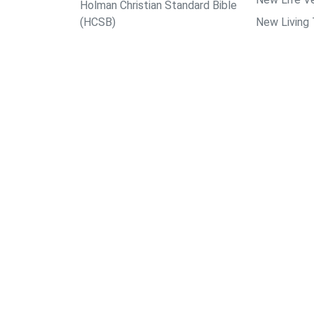
Holman Christian Standard Bible
(HCSB)
New Living 