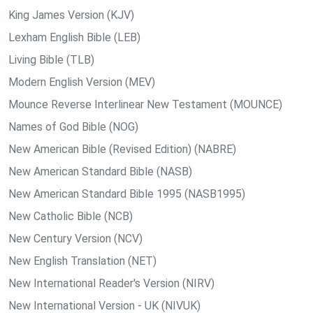
King James Version (KJV)
Lexham English Bible (LEB)
Living Bible (TLB)
Modern English Version (MEV)
Mounce Reverse Interlinear New Testament (MOUNCE)
Names of God Bible (NOG)
New American Bible (Revised Edition) (NABRE)
New American Standard Bible (NASB)
New American Standard Bible 1995 (NASB1995)
New Catholic Bible (NCB)
New Century Version (NCV)
New English Translation (NET)
New International Reader's Version (NIRV)
New International Version - UK (NIVUK)