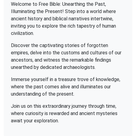
Welcome to Free Bible: Unearthing the Past,
Illuminating the Present! Step into a world where
ancient history and biblical narratives intertwine,
inviting you to explore the rich tapestry of human
civilization.
Discover the captivating stories of forgotten
empires, delve into the customs and cultures of our
ancestors, and witness the remarkable findings
unearthed by dedicated archaeologists.
Immerse yourself in a treasure trove of knowledge,
where the past comes alive and illuminates our
understanding of the present.
Join us on this extraordinary journey through time,
where curiosity is rewarded and ancient mysteries
await your exploration.