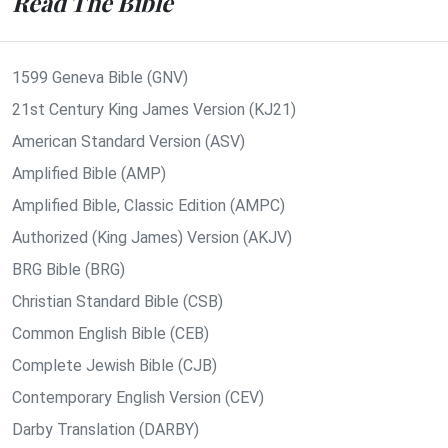
Read The Bible
1599 Geneva Bible (GNV)
21st Century King James Version (KJ21)
American Standard Version (ASV)
Amplified Bible (AMP)
Amplified Bible, Classic Edition (AMPC)
Authorized (King James) Version (AKJV)
BRG Bible (BRG)
Christian Standard Bible (CSB)
Common English Bible (CEB)
Complete Jewish Bible (CJB)
Contemporary English Version (CEV)
Darby Translation (DARBY)