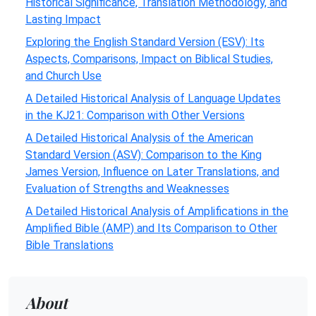
Historical Significance, Translation Methodology, and
Lasting Impact
Exploring the English Standard Version (ESV): Its
Aspects, Comparisons, Impact on Biblical Studies,
and Church Use
A Detailed Historical Analysis of Language Updates
in the KJ21: Comparison with Other Versions
A Detailed Historical Analysis of the American
Standard Version (ASV): Comparison to the King
James Version, Influence on Later Translations, and
Evaluation of Strengths and Weaknesses
A Detailed Historical Analysis of Amplifications in the
Amplified Bible (AMP) and Its Comparison to Other
Bible Translations
About