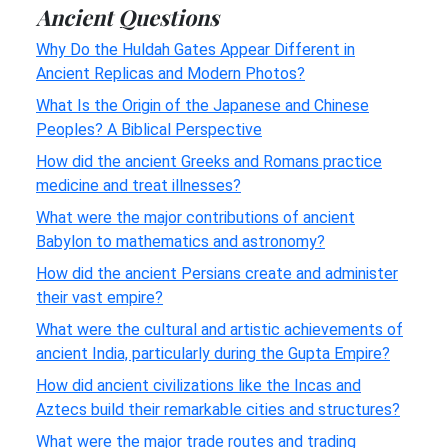
Ancient Questions
Why Do the Huldah Gates Appear Different in
Ancient Replicas and Modern Photos?
What Is the Origin of the Japanese and Chinese
Peoples? A Biblical Perspective
How did the ancient Greeks and Romans practice
medicine and treat illnesses?
What were the major contributions of ancient
Babylon to mathematics and astronomy?
How did the ancient Persians create and administer
their vast empire?
What were the cultural and artistic achievements of
ancient India, particularly during the Gupta Empire?
How did ancient civilizations like the Incas and
Aztecs build their remarkable cities and structures?
What were the major trade routes and trading