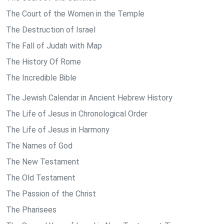
The Court of the Women in the Temple
The Destruction of Israel
The Fall of Judah with Map
The History Of Rome
The Incredible Bible
The Jewish Calendar in Ancient Hebrew History
The Life of Jesus in Chronological Order
The Life of Jesus in Harmony
The Names of God
The New Testament
The Old Testament
The Passion of the Christ
The Pharisees