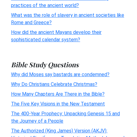
practices of the ancient world?
What was the role of slavery in ancient societies like
Rome and Greece?
How did the ancient Mayans develop their
sophisticated calendar system?
Bible Study Questions
Why did Moses say bastards are condemned?
Why Do Christians Celebrate Christmas?
How Many Chapters Are There in the Bible?
The Five Key Visions in the New Testament
The 400-Year Prophecy: Unpacking Genesis 15 and
the Journey of a People
The Authorized (King James) Version (AKJV):