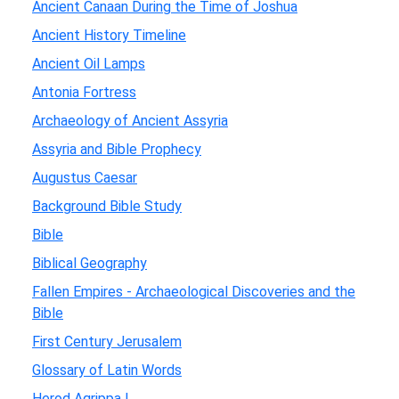
Ancient Canaan During the Time of Joshua
Ancient History Timeline
Ancient Oil Lamps
Antonia Fortress
Archaeology of Ancient Assyria
Assyria and Bible Prophecy
Augustus Caesar
Background Bible Study
Bible
Biblical Geography
Fallen Empires - Archaeological Discoveries and the
Bible
First Century Jerusalem
Glossary of Latin Words
Herod Agrippa I