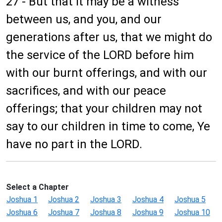
27 - But that it may be a witness
between us, and you, and our
generations after us, that we might do
the service of the LORD before him
with our burnt offerings, and with our
sacrifices, and with our peace
offerings; that your children may not
say to our children in time to come, Ye
have no part in the LORD.
Select a Chapter
Joshua 1
Joshua 2
Joshua 3
Joshua 4
Joshua 5
Joshua 6
Joshua 7
Joshua 8
Joshua 9
Joshua 10