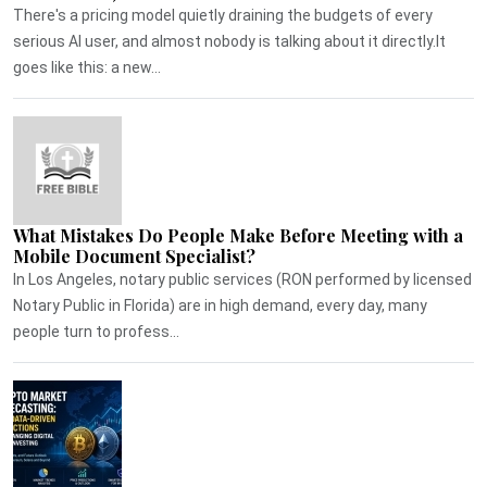
There's a pricing model quietly draining the budgets of every
serious AI user, and almost nobody is talking about it directly.It
goes like this: a new...
What Mistakes Do People Make Before Meeting with a
Mobile Document Specialist?
In Los Angeles, notary public services (RON performed by licensed
Notary Public in Florida) are in high demand, every day, many
people turn to profess...