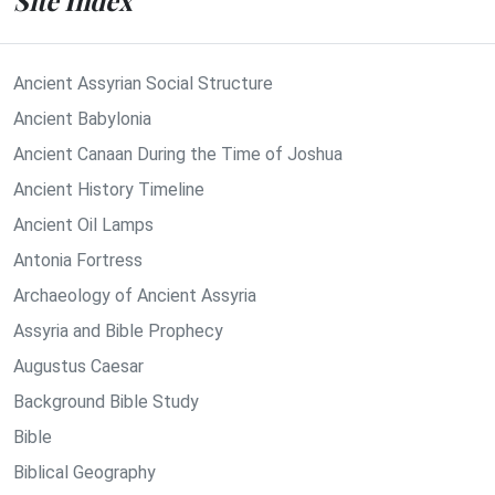
Site Index
Ancient Assyrian Social Structure
Ancient Babylonia
Ancient Canaan During the Time of Joshua
Ancient History Timeline
Ancient Oil Lamps
Antonia Fortress
Archaeology of Ancient Assyria
Assyria and Bible Prophecy
Augustus Caesar
Background Bible Study
Bible
Biblical Geography