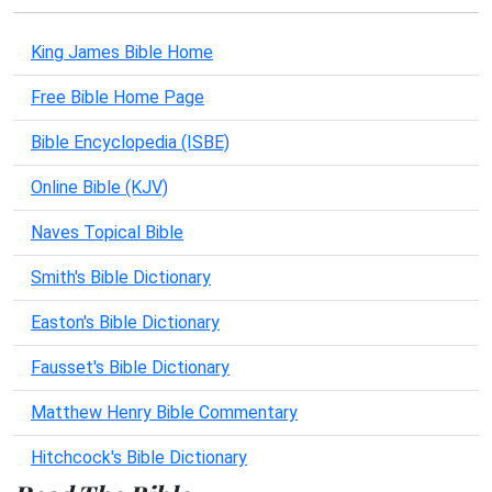
King James Bible Home
Free Bible Home Page
Bible Encyclopedia (ISBE)
Online Bible (KJV)
Naves Topical Bible
Smith's Bible Dictionary
Easton's Bible Dictionary
Fausset's Bible Dictionary
Matthew Henry Bible Commentary
Hitchcock's Bible Dictionary