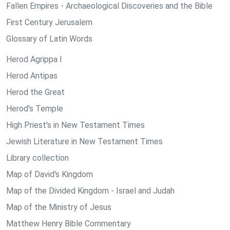
Fallen Empires - Archaeological Discoveries and the Bible
First Century Jerusalem
Glossary of Latin Words
Herod Agrippa I
Herod Antipas
Herod the Great
Herod's Temple
High Priest's in New Testament Times
Jewish Literature in New Testament Times
Library collection
Map of David's Kingdom
Map of the Divided Kingdom - Israel and Judah
Map of the Ministry of Jesus
Matthew Henry Bible Commentary