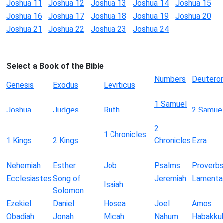
Joshua 11
Joshua 12
Joshua 13
Joshua 14
Joshua 15
Joshua 16
Joshua 17
Joshua 18
Joshua 19
Joshua 20
Joshua 21
Joshua 22
Joshua 23
Joshua 24
Select a Book of the Bible
Numbers
Deutero
Genesis
Exodus
Leviticus
1 Samuel
Joshua
Judges
Ruth
2 Samue
2
1 Chronicles
1 Kings
2 Kings
Chronicles
Ezra
Nehemiah
Esther
Job
Psalms
Proverb
Ecclesiastes
Song of
Jeremiah
Lamenta
Isaiah
Solomon
Ezekiel
Daniel
Hosea
Joel
Amos
Obadiah
Jonah
Micah
Nahum
Habakku