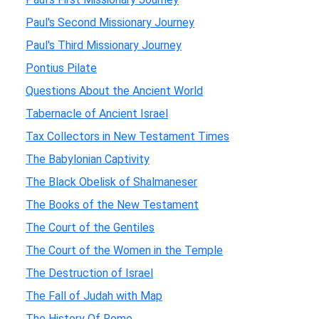
Paul's Second Missionary Journey
Paul's Third Missionary Journey
Pontius Pilate
Questions About the Ancient World
Tabernacle of Ancient Israel
Tax Collectors in New Testament Times
The Babylonian Captivity
The Black Obelisk of Shalmaneser
The Books of the New Testament
The Court of the Gentiles
The Court of the Women in the Temple
The Destruction of Israel
The Fall of Judah with Map
The History Of Rome