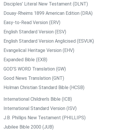
Disciples’ Literal New Testament (DLNT)
Douay-Rheims 1899 American Edition (DRA)
Easy-to-Read Version (ERV)
English Standard Version (ESV)
English Standard Version Anglicised (ESVUK)
Evangelical Heritage Version (EHV)
Expanded Bible (EXB)
GOD’S WORD Translation (GW)
Good News Translation (GNT)
Holman Christian Standard Bible (HCSB)
International Children’s Bible (ICB)
International Standard Version (ISV)
J.B. Phillips New Testament (PHILLIPS)
Jubilee Bible 2000 (JUB)