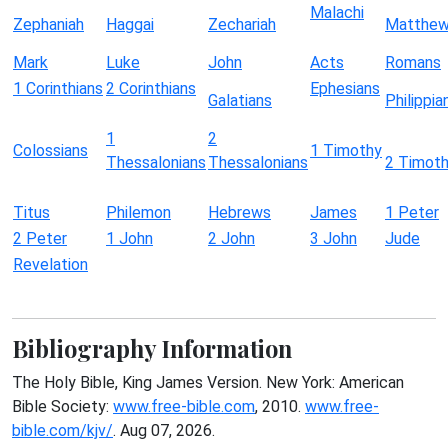
Malachi
Zephaniah
Haggai
Zechariah
Matthe
Mark
Luke
John
Acts
Romans
1 Corinthians
2 Corinthians
Ephesians
Galatians
Philippia
1
2
Colossians
1 Timothy
Thessalonians
Thessalonians
2 Timot
Titus
Philemon
Hebrews
James
1 Peter
2 Peter
1 John
2 John
3 John
Jude
Revelation
Bibliography Information
The Holy Bible, King James Version. New York: American
Bible Society:
www.free-bible.com
, 2010.
www.free-
bible.com/kjv/
. Aug 07, 2026.