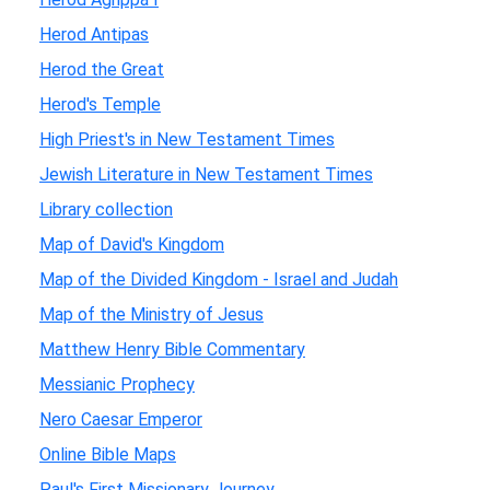
Herod Antipas
Herod the Great
Herod's Temple
High Priest's in New Testament Times
Jewish Literature in New Testament Times
Library collection
Map of David's Kingdom
Map of the Divided Kingdom - Israel and Judah
Map of the Ministry of Jesus
Matthew Henry Bible Commentary
Messianic Prophecy
Nero Caesar Emperor
Online Bible Maps
Paul's First Missionary Journey