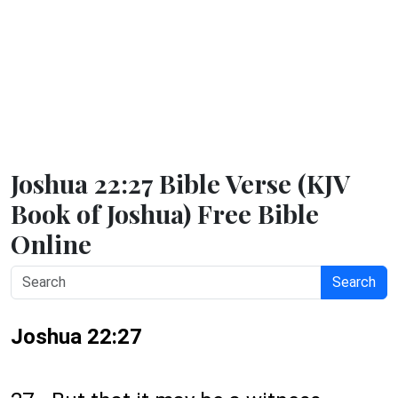
Joshua 22:27 Bible Verse (KJV
Book of Joshua) Free Bible
Online
Search
Joshua 22:27