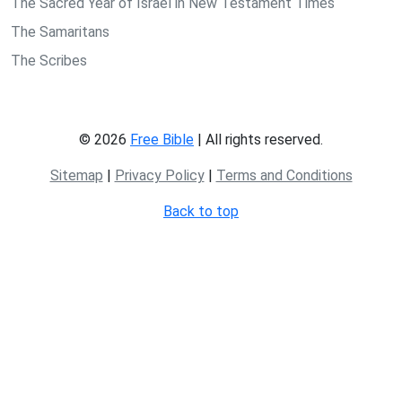
The Sacred Year of Israel in New Testament Times
The Samaritans
The Scribes
© 2026
Free Bible
| All rights reserved.
Sitemap
|
Privacy Policy
|
Terms and Conditions
Back to top