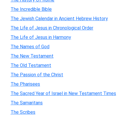
The Incredible Bible
The Jewish Calendar in Ancient Hebrew History
The Life of Jesus in Chronological Order
The Life of Jesus in Harmony
The Names of God
The New Testament
The Old Testament
The Passion of the Christ
The Pharisees
The Sacred Year of Israel in New Testament Times
The Samaritans
The Scribes