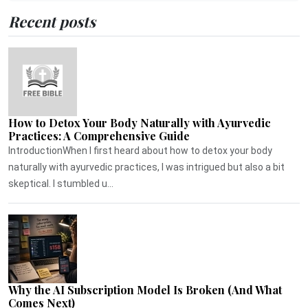
Recent posts
How to Detox Your Body Naturally with Ayurvedic
Practices: A Comprehensive Guide
IntroductionWhen I first heard about how to detox your body
naturally with ayurvedic practices, I was intrigued but also a bit
skeptical. I stumbled u...
Why the AI Subscription Model Is Broken (And What
Comes Next)