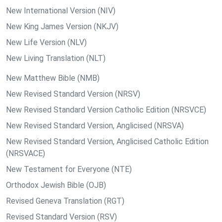
New International Version (NIV)
New King James Version (NKJV)
New Life Version (NLV)
New Living Translation (NLT)
New Matthew Bible (NMB)
New Revised Standard Version (NRSV)
New Revised Standard Version Catholic Edition (NRSVCE)
New Revised Standard Version, Anglicised (NRSVA)
New Revised Standard Version, Anglicised Catholic Edition
(NRSVACE)
New Testament for Everyone (NTE)
Orthodox Jewish Bible (OJB)
Revised Geneva Translation (RGT)
Revised Standard Version (RSV)