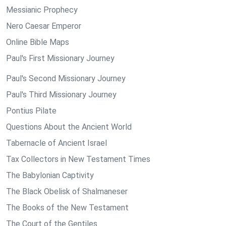
Messianic Prophecy
Nero Caesar Emperor
Online Bible Maps
Paul's First Missionary Journey
Paul's Second Missionary Journey
Paul's Third Missionary Journey
Pontius Pilate
Questions About the Ancient World
Tabernacle of Ancient Israel
Tax Collectors in New Testament Times
The Babylonian Captivity
The Black Obelisk of Shalmaneser
The Books of the New Testament
The Court of the Gentiles