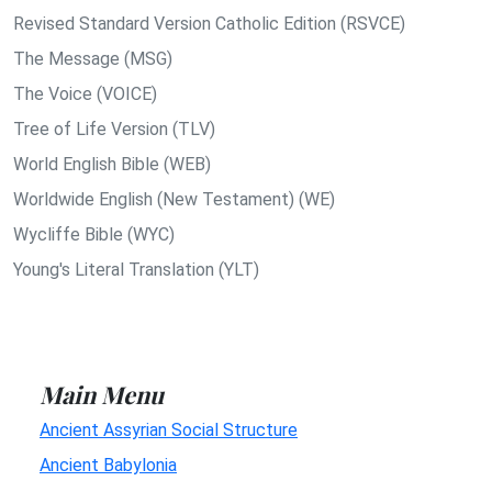
Revised Standard Version Catholic Edition (RSVCE)
The Message (MSG)
The Voice (VOICE)
Tree of Life Version (TLV)
World English Bible (WEB)
Worldwide English (New Testament) (WE)
Wycliffe Bible (WYC)
Young's Literal Translation (YLT)
Main Menu
Ancient Assyrian Social Structure
Ancient Babylonia