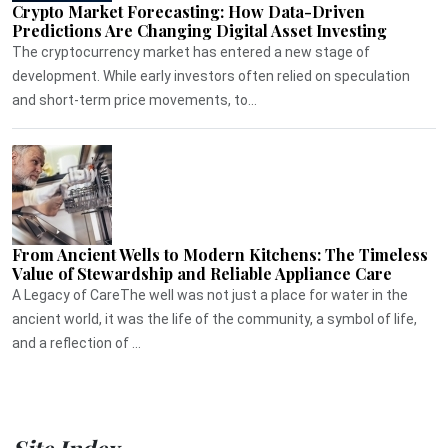
Crypto Market Forecasting: How Data-Driven
Predictions Are Changing Digital Asset Investing
The cryptocurrency market has entered a new stage of
development. While early investors often relied on speculation
and short-term price movements, to...
From Ancient Wells to Modern Kitchens: The Timeless
Value of Stewardship and Reliable Appliance Care
A Legacy of CareThe well was not just a place for water in the
ancient world, it was the life of the community, a symbol of life,
and a reflection of ...