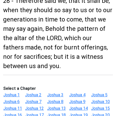
28 - Therefore said we, that it shall be,
when they should so say to us or to our
generations in time to come, that we
may say again, Behold the pattern of
the altar of the LORD, which our
fathers made, not for burnt offerings,
nor for sacrifices; but it is a witness
between us and you.
Select a Chapter
Joshua 1
Joshua 2
Joshua 3
Joshua 4
Joshua 5
Joshua 6
Joshua 7
Joshua 8
Joshua 9
Joshua 10
Joshua 11
Joshua 12
Joshua 13
Joshua 14
Joshua 15
Joshua 16
Joshua 17
Joshua 18
Joshua 19
Joshua 20