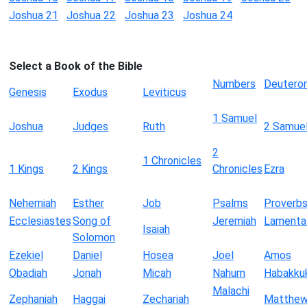
Joshua 21
Joshua 22
Joshua 23
Joshua 24
Select a Book of the Bible
Numbers
Deutero
Genesis
Exodus
Leviticus
1 Samuel
Joshua
Judges
Ruth
2 Samue
2
1 Chronicles
1 Kings
2 Kings
Chronicles
Ezra
Nehemiah
Esther
Job
Psalms
Proverb
Ecclesiastes
Song of
Jeremiah
Lamenta
Isaiah
Solomon
Ezekiel
Daniel
Hosea
Joel
Amos
Obadiah
Jonah
Micah
Nahum
Habakku
Malachi
Zephaniah
Haggai
Zechariah
Matthe