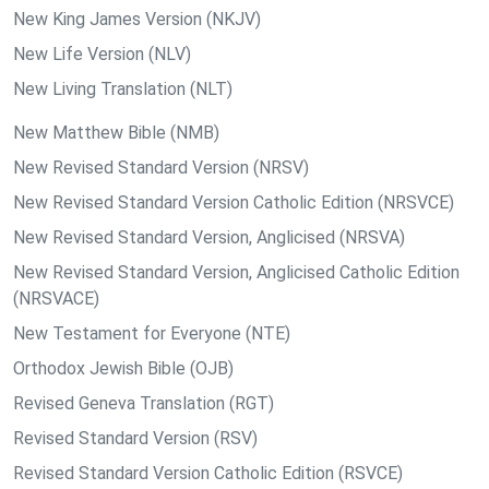
New King James Version (NKJV)
New Life Version (NLV)
New Living Translation (NLT)
New Matthew Bible (NMB)
New Revised Standard Version (NRSV)
New Revised Standard Version Catholic Edition (NRSVCE)
New Revised Standard Version, Anglicised (NRSVA)
New Revised Standard Version, Anglicised Catholic Edition
(NRSVACE)
New Testament for Everyone (NTE)
Orthodox Jewish Bible (OJB)
Revised Geneva Translation (RGT)
Revised Standard Version (RSV)
Revised Standard Version Catholic Edition (RSVCE)