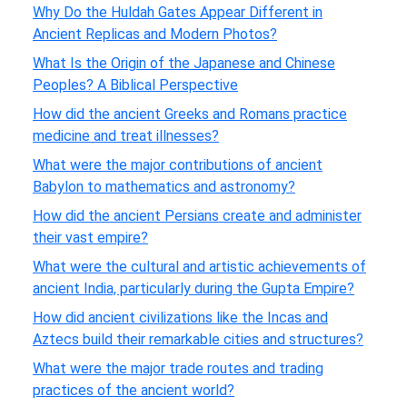
Why Do the Huldah Gates Appear Different in
Ancient Replicas and Modern Photos?
What Is the Origin of the Japanese and Chinese
Peoples? A Biblical Perspective
How did the ancient Greeks and Romans practice
medicine and treat illnesses?
What were the major contributions of ancient
Babylon to mathematics and astronomy?
How did the ancient Persians create and administer
their vast empire?
What were the cultural and artistic achievements of
ancient India, particularly during the Gupta Empire?
How did ancient civilizations like the Incas and
Aztecs build their remarkable cities and structures?
What were the major trade routes and trading
practices of the ancient world?