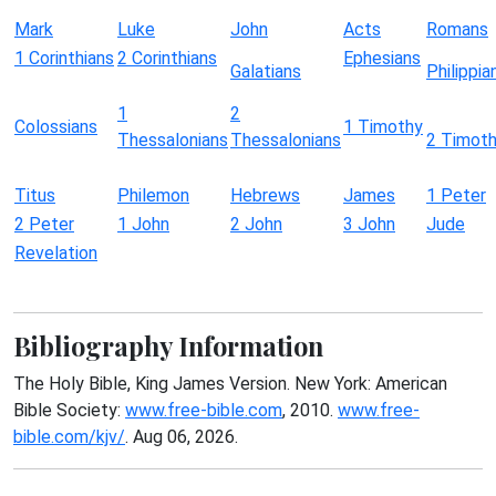
Mark
Luke
John
Acts
Romans
1 Corinthians
2 Corinthians
Ephesians
Galatians
Philippia
1
2
Colossians
1 Timothy
Thessalonians
Thessalonians
2 Timot
Titus
Philemon
Hebrews
James
1 Peter
2 Peter
1 John
2 John
3 John
Jude
Revelation
Bibliography Information
The Holy Bible, King James Version. New York: American
Bible Society:
www.free-bible.com
, 2010.
www.free-
bible.com/kjv/
. Aug 06, 2026.