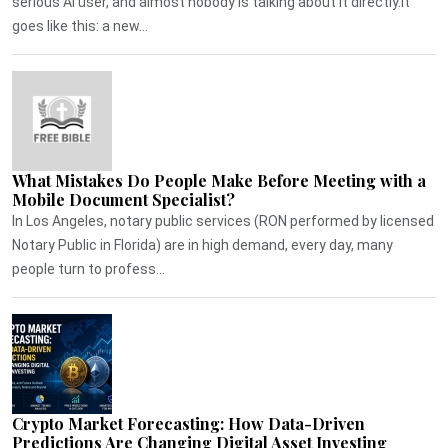
serious AI user, and almost nobody is talking about it directly.It
goes like this: a new...
What Mistakes Do People Make Before Meeting with a
Mobile Document Specialist?
In Los Angeles, notary public services (RON performed by licensed
Notary Public in Florida) are in high demand, every day, many
people turn to profess...
Crypto Market Forecasting: How Data-Driven
Predictions Are Changing Digital Asset Investing