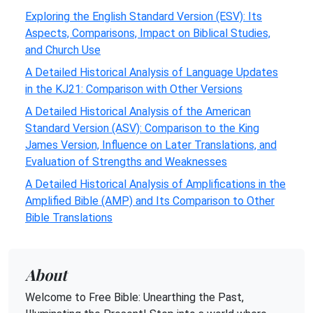
Exploring the English Standard Version (ESV): Its
Aspects, Comparisons, Impact on Biblical Studies,
and Church Use
A Detailed Historical Analysis of Language Updates
in the KJ21: Comparison with Other Versions
A Detailed Historical Analysis of the American
Standard Version (ASV): Comparison to the King
James Version, Influence on Later Translations, and
Evaluation of Strengths and Weaknesses
A Detailed Historical Analysis of Amplifications in the
Amplified Bible (AMP) and Its Comparison to Other
Bible Translations
About
Welcome to Free Bible: Unearthing the Past,