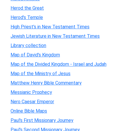
Herod the Great
Herod's Temple
High Priest's in New Testament Times
Jewish Literature in New Testament Times
Library collection
Map of David's Kingdom
Map of the Divided Kingdom - Israel and Judah
Map of the Ministry of Jesus
Matthew Henry Bible Commentary
Messianic Prophecy
Nero Caesar Emperor
Online Bible Maps
Paul's First Missionary Journey
Paul's Second Missionary Journey