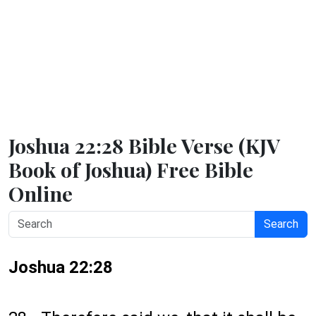
Joshua 22:28 Bible Verse (KJV
Book of Joshua) Free Bible
Online
Search
Joshua 22:28