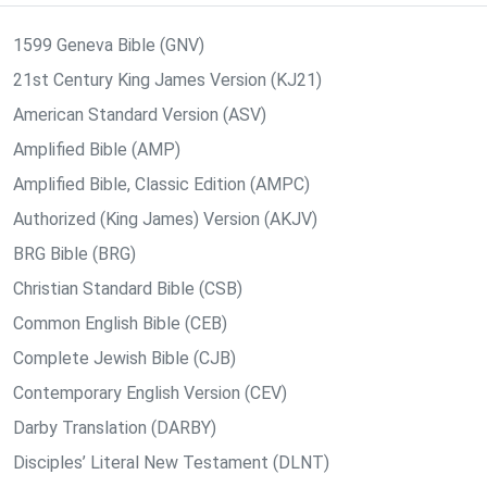
1599 Geneva Bible (GNV)
21st Century King James Version (KJ21)
American Standard Version (ASV)
Amplified Bible (AMP)
Amplified Bible, Classic Edition (AMPC)
Authorized (King James) Version (AKJV)
BRG Bible (BRG)
Christian Standard Bible (CSB)
Common English Bible (CEB)
Complete Jewish Bible (CJB)
Contemporary English Version (CEV)
Darby Translation (DARBY)
Disciples’ Literal New Testament (DLNT)