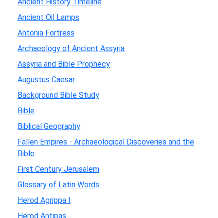
Ancient History Timeline
Ancient Oil Lamps
Antonia Fortress
Archaeology of Ancient Assyria
Assyria and Bible Prophecy
Augustus Caesar
Background Bible Study
Bible
Biblical Geography
Fallen Empires - Archaeological Discoveries and the
Bible
First Century Jerusalem
Glossary of Latin Words
Herod Agrippa I
Herod Antipas