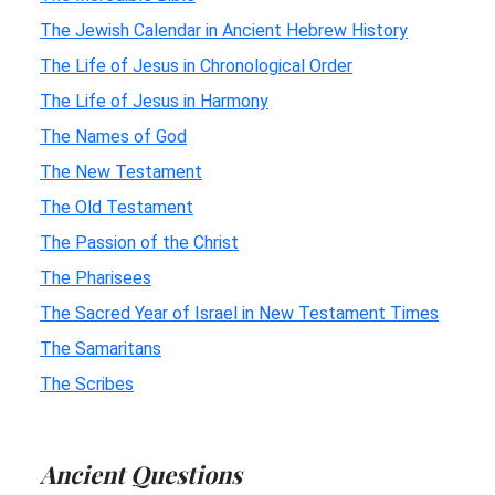
The Jewish Calendar in Ancient Hebrew History
The Life of Jesus in Chronological Order
The Life of Jesus in Harmony
The Names of God
The New Testament
The Old Testament
The Passion of the Christ
The Pharisees
The Sacred Year of Israel in New Testament Times
The Samaritans
The Scribes
Ancient Questions