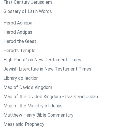
First Century Jerusalem
Glossary of Latin Words
Herod Agrippa I
Herod Antipas
Herod the Great
Herod's Temple
High Priest's in New Testament Times
Jewish Literature in New Testament Times
Library collection
Map of David's Kingdom
Map of the Divided Kingdom - Israel and Judah
Map of the Ministry of Jesus
Matthew Henry Bible Commentary
Messianic Prophecy