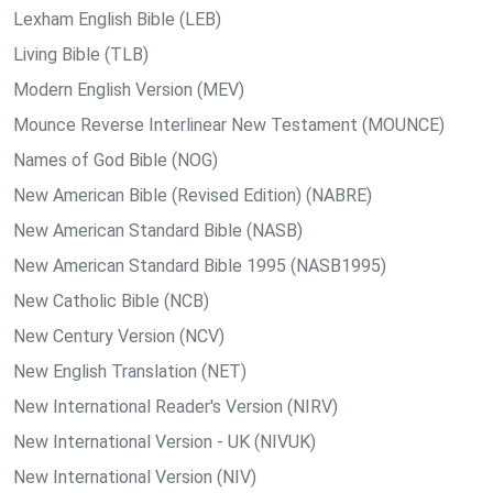
Lexham English Bible (LEB)
Living Bible (TLB)
Modern English Version (MEV)
Mounce Reverse Interlinear New Testament (MOUNCE)
Names of God Bible (NOG)
New American Bible (Revised Edition) (NABRE)
New American Standard Bible (NASB)
New American Standard Bible 1995 (NASB1995)
New Catholic Bible (NCB)
New Century Version (NCV)
New English Translation (NET)
New International Reader's Version (NIRV)
New International Version - UK (NIVUK)
New International Version (NIV)