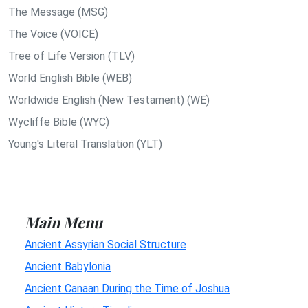
The Message (MSG)
The Voice (VOICE)
Tree of Life Version (TLV)
World English Bible (WEB)
Worldwide English (New Testament) (WE)
Wycliffe Bible (WYC)
Young's Literal Translation (YLT)
Main Menu
Ancient Assyrian Social Structure
Ancient Babylonia
Ancient Canaan During the Time of Joshua