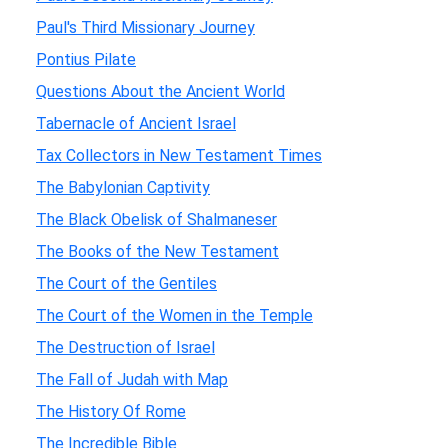
Paul's Third Missionary Journey
Pontius Pilate
Questions About the Ancient World
Tabernacle of Ancient Israel
Tax Collectors in New Testament Times
The Babylonian Captivity
The Black Obelisk of Shalmaneser
The Books of the New Testament
The Court of the Gentiles
The Court of the Women in the Temple
The Destruction of Israel
The Fall of Judah with Map
The History Of Rome
The Incredible Bible