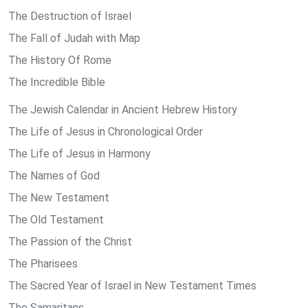
The Destruction of Israel
The Fall of Judah with Map
The History Of Rome
The Incredible Bible
The Jewish Calendar in Ancient Hebrew History
The Life of Jesus in Chronological Order
The Life of Jesus in Harmony
The Names of God
The New Testament
The Old Testament
The Passion of the Christ
The Pharisees
The Sacred Year of Israel in New Testament Times
The Samaritans