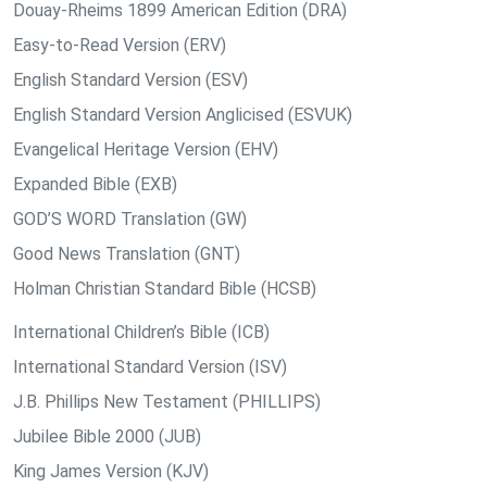
Douay-Rheims 1899 American Edition (DRA)
Easy-to-Read Version (ERV)
English Standard Version (ESV)
English Standard Version Anglicised (ESVUK)
Evangelical Heritage Version (EHV)
Expanded Bible (EXB)
GOD’S WORD Translation (GW)
Good News Translation (GNT)
Holman Christian Standard Bible (HCSB)
International Children’s Bible (ICB)
International Standard Version (ISV)
J.B. Phillips New Testament (PHILLIPS)
Jubilee Bible 2000 (JUB)
King James Version (KJV)