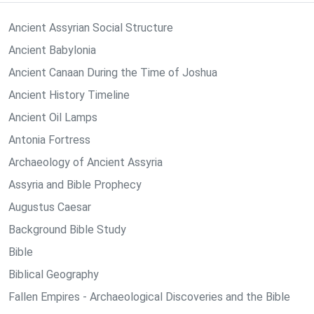
Ancient Assyrian Social Structure
Ancient Babylonia
Ancient Canaan During the Time of Joshua
Ancient History Timeline
Ancient Oil Lamps
Antonia Fortress
Archaeology of Ancient Assyria
Assyria and Bible Prophecy
Augustus Caesar
Background Bible Study
Bible
Biblical Geography
Fallen Empires - Archaeological Discoveries and the Bible