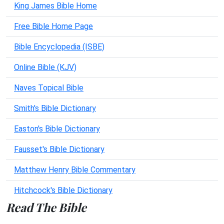
King James Bible Home
Free Bible Home Page
Bible Encyclopedia (ISBE)
Online Bible (KJV)
Naves Topical Bible
Smith's Bible Dictionary
Easton's Bible Dictionary
Fausset's Bible Dictionary
Matthew Henry Bible Commentary
Hitchcock's Bible Dictionary
Read The Bible