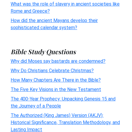
What was the role of slavery in ancient societies like
Rome and Greece?
How did the ancient Mayans develop their
sophisticated calendar system?
Bible Study Questions
Why did Moses say bastards are condemned?
Why Do Christians Celebrate Christmas?
How Many Chapters Are There in the Bible?
The Five Key Visions in the New Testament
The 400-Year Prophecy: Unpacking Genesis 15 and
the Journey of a People
The Authorized (King James) Version (AKJV):
Historical Significance, Translation Methodology, and
Lasting Impact