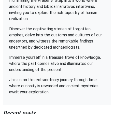
Illuminating the Present! Step into a world where
ancient history and biblical narratives intertwine,
inviting you to explore the rich tapestry of human
civilization.
Discover the captivating stories of forgotten
empires, delve into the customs and cultures of our
ancestors, and witness the remarkable findings
unearthed by dedicated archaeologists.
Immerse yourself in a treasure trove of knowledge,
where the past comes alive and illuminates our
understanding of the present.
Join us on this extraordinary journey through time,
where curiosity is rewarded and ancient mysteries
await your exploration.
Recent posts