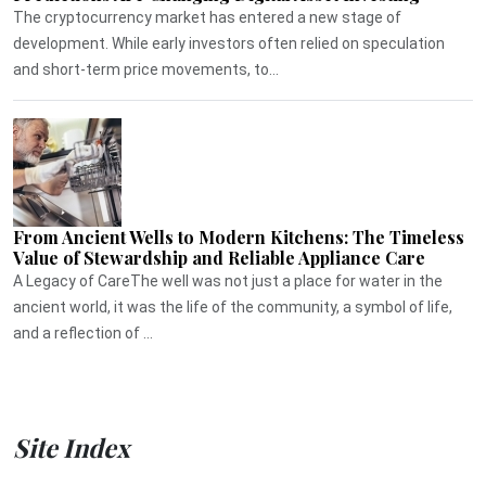
The cryptocurrency market has entered a new stage of
development. While early investors often relied on speculation
and short-term price movements, to...
From Ancient Wells to Modern Kitchens: The Timeless
Value of Stewardship and Reliable Appliance Care
A Legacy of CareThe well was not just a place for water in the
ancient world, it was the life of the community, a symbol of life,
and a reflection of ...
Site Index