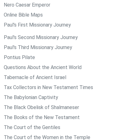
Nero Caesar Emperor
Online Bible Maps
Paul's First Missionary Journey
Paul's Second Missionary Journey
Paul's Third Missionary Journey
Pontius Pilate
Questions About the Ancient World
Tabernacle of Ancient Israel
Tax Collectors in New Testament Times
The Babylonian Captivity
The Black Obelisk of Shalmaneser
The Books of the New Testament
The Court of the Gentiles
The Court of the Women in the Temple