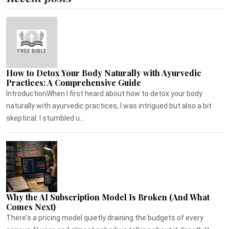
How to Detox Your Body Naturally with Ayurvedic
Practices: A Comprehensive Guide
IntroductionWhen I first heard about how to detox your body
naturally with ayurvedic practices, I was intrigued but also a bit
skeptical. I stumbled u...
Why the AI Subscription Model Is Broken (And What
Comes Next)
There's a pricing model quietly draining the budgets of every