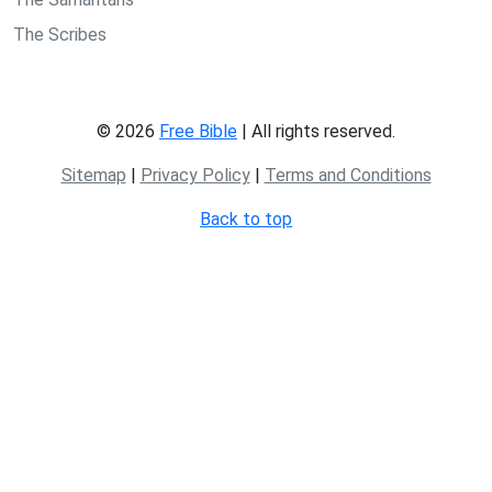
The Scribes
© 2026
Free Bible
| All rights reserved.
Sitemap
|
Privacy Policy
|
Terms and Conditions
Back to top