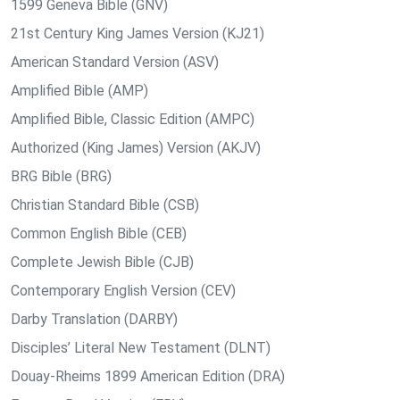
1599 Geneva Bible (GNV)
21st Century King James Version (KJ21)
American Standard Version (ASV)
Amplified Bible (AMP)
Amplified Bible, Classic Edition (AMPC)
Authorized (King James) Version (AKJV)
BRG Bible (BRG)
Christian Standard Bible (CSB)
Common English Bible (CEB)
Complete Jewish Bible (CJB)
Contemporary English Version (CEV)
Darby Translation (DARBY)
Disciples’ Literal New Testament (DLNT)
Douay-Rheims 1899 American Edition (DRA)