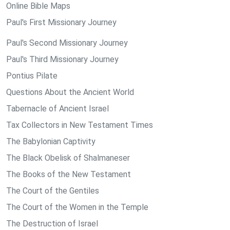
Online Bible Maps
Paul's First Missionary Journey
Paul's Second Missionary Journey
Paul's Third Missionary Journey
Pontius Pilate
Questions About the Ancient World
Tabernacle of Ancient Israel
Tax Collectors in New Testament Times
The Babylonian Captivity
The Black Obelisk of Shalmaneser
The Books of the New Testament
The Court of the Gentiles
The Court of the Women in the Temple
The Destruction of Israel