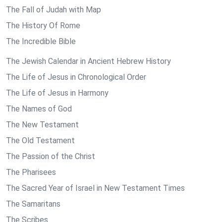
The Fall of Judah with Map
The History Of Rome
The Incredible Bible
The Jewish Calendar in Ancient Hebrew History
The Life of Jesus in Chronological Order
The Life of Jesus in Harmony
The Names of God
The New Testament
The Old Testament
The Passion of the Christ
The Pharisees
The Sacred Year of Israel in New Testament Times
The Samaritans
The Scribes