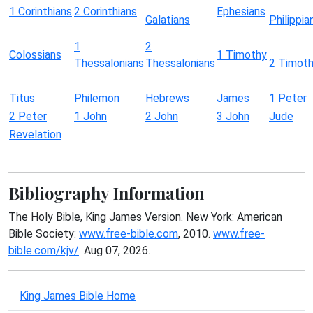
1 Corinthians
2 Corinthians
Ephesians
Galatians
Philippia
1
2
Colossians
1 Timothy
Thessalonians
Thessalonians
2 Timot
Titus
Philemon
Hebrews
James
1 Peter
2 Peter
1 John
2 John
3 John
Jude
Revelation
Bibliography Information
The Holy Bible, King James Version. New York: American
Bible Society:
www.free-bible.com
, 2010.
www.free-
bible.com/kjv/
. Aug 07, 2026.
King James Bible Home