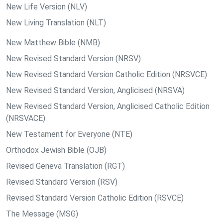
New Life Version (NLV)
New Living Translation (NLT)
New Matthew Bible (NMB)
New Revised Standard Version (NRSV)
New Revised Standard Version Catholic Edition (NRSVCE)
New Revised Standard Version, Anglicised (NRSVA)
New Revised Standard Version, Anglicised Catholic Edition
(NRSVACE)
New Testament for Everyone (NTE)
Orthodox Jewish Bible (OJB)
Revised Geneva Translation (RGT)
Revised Standard Version (RSV)
Revised Standard Version Catholic Edition (RSVCE)
The Message (MSG)