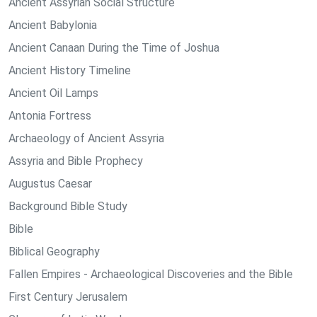
Ancient Assyrian Social Structure
Ancient Babylonia
Ancient Canaan During the Time of Joshua
Ancient History Timeline
Ancient Oil Lamps
Antonia Fortress
Archaeology of Ancient Assyria
Assyria and Bible Prophecy
Augustus Caesar
Background Bible Study
Bible
Biblical Geography
Fallen Empires - Archaeological Discoveries and the Bible
First Century Jerusalem