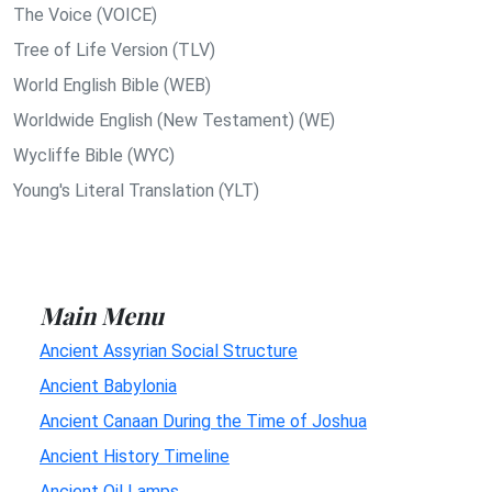
The Voice (VOICE)
Tree of Life Version (TLV)
World English Bible (WEB)
Worldwide English (New Testament) (WE)
Wycliffe Bible (WYC)
Young's Literal Translation (YLT)
Main Menu
Ancient Assyrian Social Structure
Ancient Babylonia
Ancient Canaan During the Time of Joshua
Ancient History Timeline
Ancient Oil Lamps