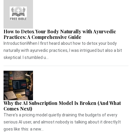
How to Detox Your Body Naturally with Ayurvedic
Practices: A Comprehensive Guide
IntroductionWhen I first heard about how to detox your body
naturally with ayurvedic practices, I was intrigued but also a bit
skeptical. I stumbled u...
Why the AI Subscription Model Is Broken (And What
Comes Next)
There's a pricing model quietly draining the budgets of every
serious AI user, and almost nobody is talking about it directly.It
goes like this: a new...