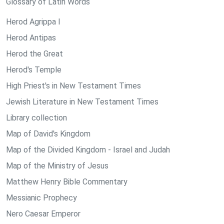
Glossary of Latin Words
Herod Agrippa I
Herod Antipas
Herod the Great
Herod's Temple
High Priest's in New Testament Times
Jewish Literature in New Testament Times
Library collection
Map of David's Kingdom
Map of the Divided Kingdom - Israel and Judah
Map of the Ministry of Jesus
Matthew Henry Bible Commentary
Messianic Prophecy
Nero Caesar Emperor