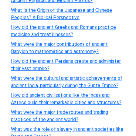
Ancient Replicas and Modern Photos?
What Is the Origin of the Japanese and Chinese
Peoples? A Biblical Perspective
How did the ancient Greeks and Romans practice
medicine and treat illnesses?
What were the major contributions of ancient
Babylon to mathematics and astronomy?
How did the ancient Persians create and administer
their vast empire?
What were the cultural and artistic achievements of
ancient India, particularly during the Gupta Empire?
How did ancient civilizations like the Incas and
Aztecs build their remarkable cities and structures?
What were the major trade routes and trading
practices of the ancient world?
What was the role of slavery in ancient societies like