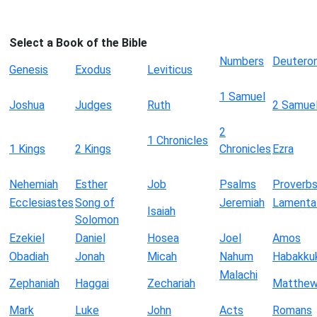
Select a Book of the Bible
Numbers
Deutero
Genesis
Exodus
Leviticus
1 Samuel
Joshua
Judges
Ruth
2 Samue
2
1 Chronicles
1 Kings
2 Kings
Chronicles
Ezra
Nehemiah
Esther
Job
Psalms
Proverb
Ecclesiastes
Song of
Jeremiah
Lamenta
Isaiah
Solomon
Ezekiel
Daniel
Hosea
Joel
Amos
Obadiah
Jonah
Micah
Nahum
Habakku
Malachi
Zephaniah
Haggai
Zechariah
Matthe
Mark
Luke
John
Acts
Romans