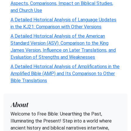
Aspects, Comparisons, Impact on Biblical Studies,
and Church Use
A Detailed Historical Analysis of Language Updates
in the KJ21: Comparison with Other Versions
A Detailed Historical Analysis of the American
Standard Version (ASV): Comparison to the King
James Version, Influence on Later Translations, and
Evaluation of Strengths and Weaknesses
A Detailed Historical Analysis of Amplifications in the
Amplified Bible (AMP) and Its Comparison to Other
Bible Translations
About
Welcome to Free Bible: Unearthing the Past,
Illuminating the Present! Step into a world where
ancient history and biblical narratives intertwine,