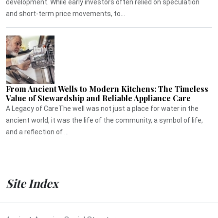
development. While early investors often relied on speculation
and short-term price movements, to...
From Ancient Wells to Modern Kitchens: The Timeless
Value of Stewardship and Reliable Appliance Care
A Legacy of CareThe well was not just a place for water in the
ancient world, it was the life of the community, a symbol of life,
and a reflection of ...
Site Index