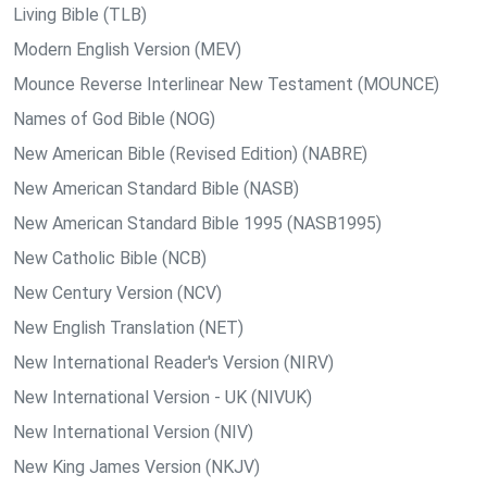
Living Bible (TLB)
Modern English Version (MEV)
Mounce Reverse Interlinear New Testament (MOUNCE)
Names of God Bible (NOG)
New American Bible (Revised Edition) (NABRE)
New American Standard Bible (NASB)
New American Standard Bible 1995 (NASB1995)
New Catholic Bible (NCB)
New Century Version (NCV)
New English Translation (NET)
New International Reader's Version (NIRV)
New International Version - UK (NIVUK)
New International Version (NIV)
New King James Version (NKJV)