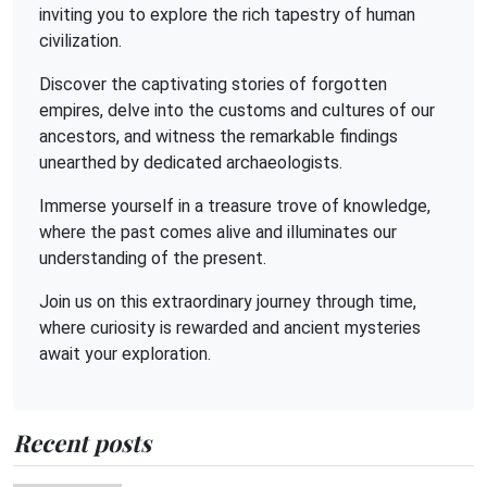
inviting you to explore the rich tapestry of human
civilization.
Discover the captivating stories of forgotten
empires, delve into the customs and cultures of our
ancestors, and witness the remarkable findings
unearthed by dedicated archaeologists.
Immerse yourself in a treasure trove of knowledge,
where the past comes alive and illuminates our
understanding of the present.
Join us on this extraordinary journey through time,
where curiosity is rewarded and ancient mysteries
await your exploration.
Recent posts