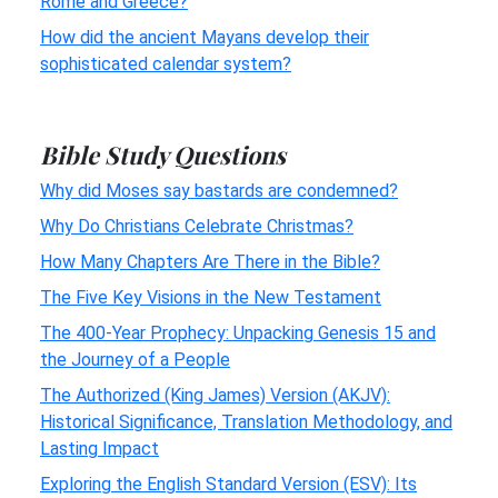
Rome and Greece?
How did the ancient Mayans develop their
sophisticated calendar system?
Bible Study Questions
Why did Moses say bastards are condemned?
Why Do Christians Celebrate Christmas?
How Many Chapters Are There in the Bible?
The Five Key Visions in the New Testament
The 400-Year Prophecy: Unpacking Genesis 15 and
the Journey of a People
The Authorized (King James) Version (AKJV):
Historical Significance, Translation Methodology, and
Lasting Impact
Exploring the English Standard Version (ESV): Its