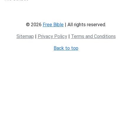
© 2026
Free Bible
| All rights reserved.
Sitemap
|
Privacy Policy
|
Terms and Conditions
Back to top