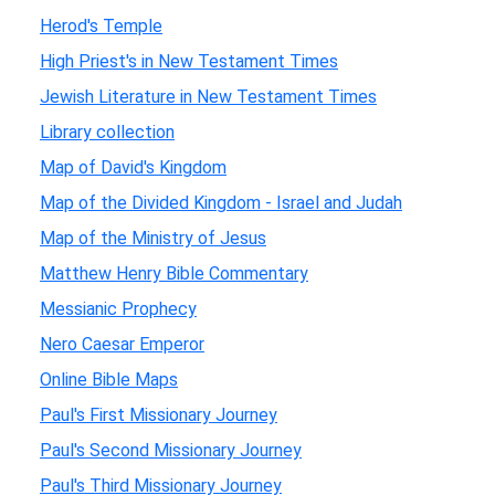
Herod's Temple
High Priest's in New Testament Times
Jewish Literature in New Testament Times
Library collection
Map of David's Kingdom
Map of the Divided Kingdom - Israel and Judah
Map of the Ministry of Jesus
Matthew Henry Bible Commentary
Messianic Prophecy
Nero Caesar Emperor
Online Bible Maps
Paul's First Missionary Journey
Paul's Second Missionary Journey
Paul's Third Missionary Journey