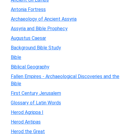
Antonia Fortress
Archaeology of Ancient Assyria
Assyria and Bible Prophecy
Augustus Caesar
Background Bible Study
Bible
Biblical Geography
Fallen Empires - Archaeological Discoveries and the
Bible
First Century Jerusalem
Glossary of Latin Words
Herod Agrippa I
Herod Antipas
Herod the Great