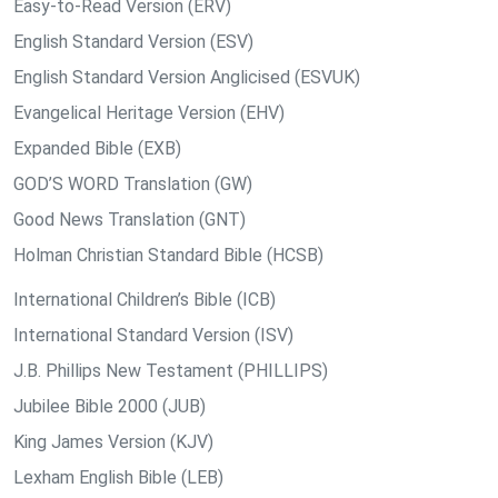
Easy-to-Read Version (ERV)
English Standard Version (ESV)
English Standard Version Anglicised (ESVUK)
Evangelical Heritage Version (EHV)
Expanded Bible (EXB)
GOD’S WORD Translation (GW)
Good News Translation (GNT)
Holman Christian Standard Bible (HCSB)
International Children’s Bible (ICB)
International Standard Version (ISV)
J.B. Phillips New Testament (PHILLIPS)
Jubilee Bible 2000 (JUB)
King James Version (KJV)
Lexham English Bible (LEB)