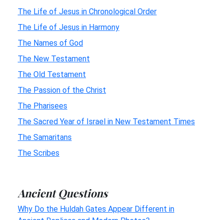
The Life of Jesus in Chronological Order
The Life of Jesus in Harmony
The Names of God
The New Testament
The Old Testament
The Passion of the Christ
The Pharisees
The Sacred Year of Israel in New Testament Times
The Samaritans
The Scribes
Ancient Questions
Why Do the Huldah Gates Appear Different in