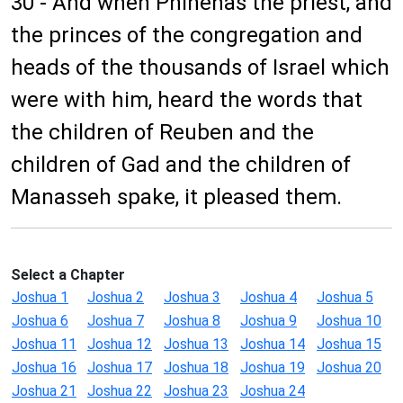
30 - And when Phinehas the priest, and
the princes of the congregation and
heads of the thousands of Israel which
were with him, heard the words that
the children of Reuben and the
children of Gad and the children of
Manasseh spake, it pleased them.
Select a Chapter
Joshua 1
Joshua 2
Joshua 3
Joshua 4
Joshua 5
Joshua 6
Joshua 7
Joshua 8
Joshua 9
Joshua 10
Joshua 11
Joshua 12
Joshua 13
Joshua 14
Joshua 15
Joshua 16
Joshua 17
Joshua 18
Joshua 19
Joshua 20
Joshua 21
Joshua 22
Joshua 23
Joshua 24