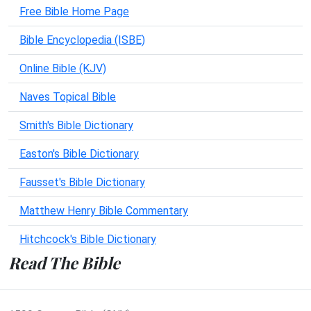
Free Bible Home Page
Bible Encyclopedia (ISBE)
Online Bible (KJV)
Naves Topical Bible
Smith's Bible Dictionary
Easton's Bible Dictionary
Fausset's Bible Dictionary
Matthew Henry Bible Commentary
Hitchcock's Bible Dictionary
Read The Bible