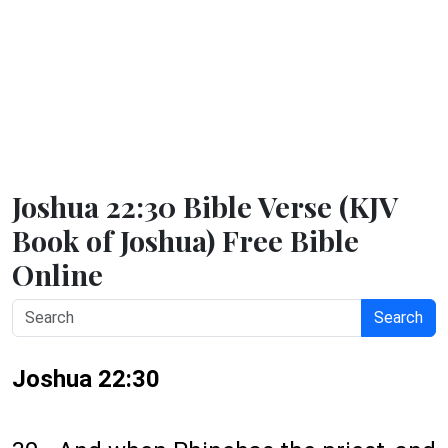
Joshua 22:30 Bible Verse (KJV
Book of Joshua) Free Bible
Online
Search
Joshua 22:30