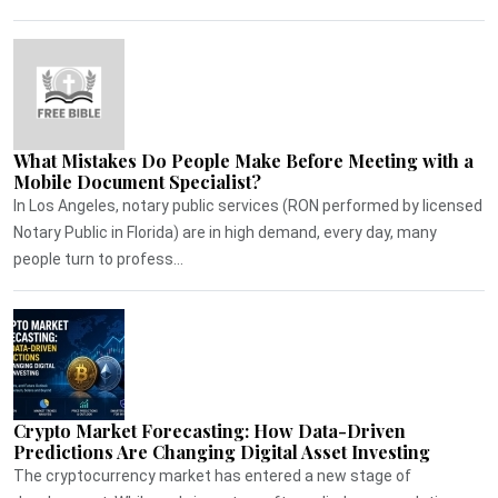
What Mistakes Do People Make Before Meeting with a
Mobile Document Specialist?
In Los Angeles, notary public services (RON performed by licensed
Notary Public in Florida) are in high demand, every day, many
people turn to profess...
Crypto Market Forecasting: How Data-Driven
Predictions Are Changing Digital Asset Investing
The cryptocurrency market has entered a new stage of