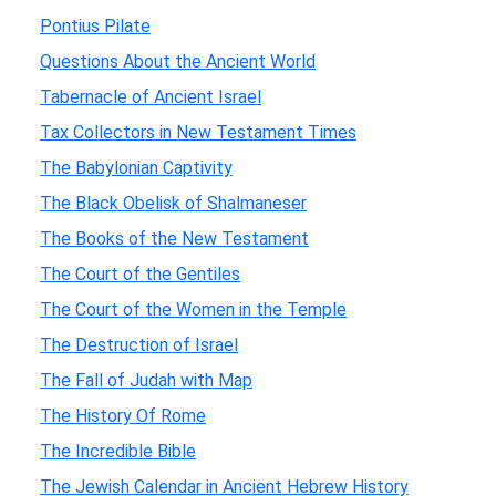
Pontius Pilate
Questions About the Ancient World
Tabernacle of Ancient Israel
Tax Collectors in New Testament Times
The Babylonian Captivity
The Black Obelisk of Shalmaneser
The Books of the New Testament
The Court of the Gentiles
The Court of the Women in the Temple
The Destruction of Israel
The Fall of Judah with Map
The History Of Rome
The Incredible Bible
The Jewish Calendar in Ancient Hebrew History