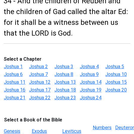
34 - And the children of Reuben and
the children of Gad called the altar Ed:
for it shall be a witness between us
that the LORD is God.
Select a Chapter
Joshua 1
Joshua 2
Joshua 3
Joshua 4
Joshua 5
Joshua 6
Joshua 7
Joshua 8
Joshua 9
Joshua 10
Joshua 11
Joshua 12
Joshua 13
Joshua 14
Joshua 15
Joshua 16
Joshua 17
Joshua 18
Joshua 19
Joshua 20
Joshua 21
Joshua 22
Joshua 23
Joshua 24
Select a Book of the Bible
Numbers
Deutero
Genesis
Exodus
Leviticus