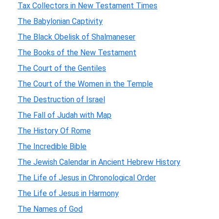
Tax Collectors in New Testament Times
The Babylonian Captivity
The Black Obelisk of Shalmaneser
The Books of the New Testament
The Court of the Gentiles
The Court of the Women in the Temple
The Destruction of Israel
The Fall of Judah with Map
The History Of Rome
The Incredible Bible
The Jewish Calendar in Ancient Hebrew History
The Life of Jesus in Chronological Order
The Life of Jesus in Harmony
The Names of God