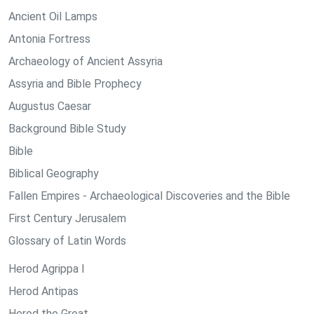
Ancient Oil Lamps
Antonia Fortress
Archaeology of Ancient Assyria
Assyria and Bible Prophecy
Augustus Caesar
Background Bible Study
Bible
Biblical Geography
Fallen Empires - Archaeological Discoveries and the Bible
First Century Jerusalem
Glossary of Latin Words
Herod Agrippa I
Herod Antipas
Herod the Great