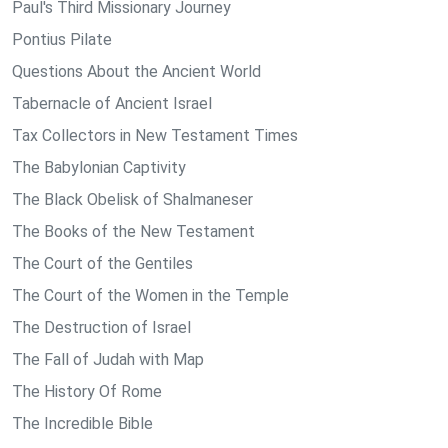
Paul's Third Missionary Journey
Pontius Pilate
Questions About the Ancient World
Tabernacle of Ancient Israel
Tax Collectors in New Testament Times
The Babylonian Captivity
The Black Obelisk of Shalmaneser
The Books of the New Testament
The Court of the Gentiles
The Court of the Women in the Temple
The Destruction of Israel
The Fall of Judah with Map
The History Of Rome
The Incredible Bible