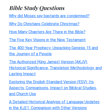
Bible Study Questions
Why did Moses say bastards are condemned?
Why Do Christians Celebrate Christmas?
How Many Chapters Are There in the Bible?
The Five Key Visions in the New Testament
The 400-Year Prophecy: Unpacking Genesis 15 and
the Journey of a People
The Authorized (King James) Version (AKJV):
Historical Significance, Translation Methodology, and
Lasting Impact
Exploring the English Standard Version (ESV): Its
Aspects, Comparisons, Impact on Biblical Studies,
and Church Use
A Detailed Historical Analysis of Language Updates
in the KJ21: Comparison with Other Versions