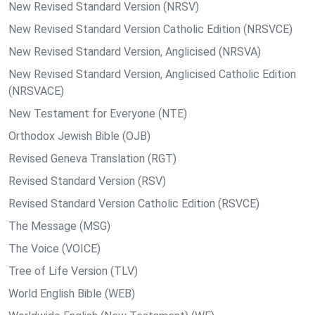
New Revised Standard Version (NRSV)
New Revised Standard Version Catholic Edition (NRSVCE)
New Revised Standard Version, Anglicised (NRSVA)
New Revised Standard Version, Anglicised Catholic Edition
(NRSVACE)
New Testament for Everyone (NTE)
Orthodox Jewish Bible (OJB)
Revised Geneva Translation (RGT)
Revised Standard Version (RSV)
Revised Standard Version Catholic Edition (RSVCE)
The Message (MSG)
The Voice (VOICE)
Tree of Life Version (TLV)
World English Bible (WEB)