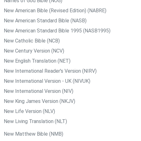
Names of God Bible (NOG)
New American Bible (Revised Edition) (NABRE)
New American Standard Bible (NASB)
New American Standard Bible 1995 (NASB1995)
New Catholic Bible (NCB)
New Century Version (NCV)
New English Translation (NET)
New International Reader's Version (NIRV)
New International Version - UK (NIVUK)
New International Version (NIV)
New King James Version (NKJV)
New Life Version (NLV)
New Living Translation (NLT)
New Matthew Bible (NMB)