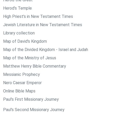
Herod's Temple
High Priest's in New Testament Times
Jewish Literature in New Testament Times
Library collection
Map of David's Kingdom
Map of the Divided Kingdom - Israel and Judah
Map of the Ministry of Jesus
Matthew Henry Bible Commentary
Messianic Prophecy
Nero Caesar Emperor
Online Bible Maps
Paul's First Missionary Journey
Paul's Second Missionary Journey