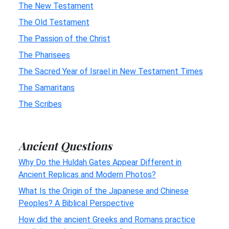
The New Testament
The Old Testament
The Passion of the Christ
The Pharisees
The Sacred Year of Israel in New Testament Times
The Samaritans
The Scribes
Ancient Questions
Why Do the Huldah Gates Appear Different in
Ancient Replicas and Modern Photos?
What Is the Origin of the Japanese and Chinese
Peoples? A Biblical Perspective
How did the ancient Greeks and Romans practice