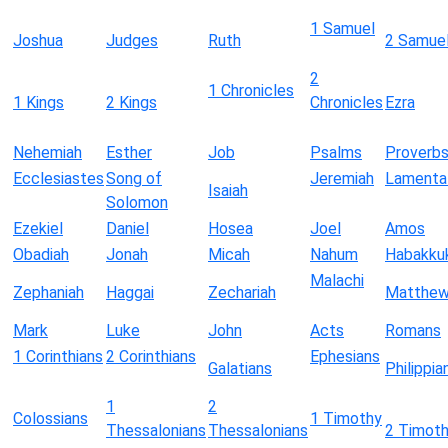
1 Samuel
Joshua
Judges
Ruth
2 Samue
2
1 Chronicles
1 Kings
2 Kings
Chronicles
Ezra
Nehemiah
Esther
Job
Psalms
Proverb
Ecclesiastes
Song of
Jeremiah
Lamenta
Isaiah
Solomon
Ezekiel
Daniel
Hosea
Joel
Amos
Obadiah
Jonah
Micah
Nahum
Habakku
Malachi
Zephaniah
Haggai
Zechariah
Matthe
Mark
Luke
John
Acts
Romans
1 Corinthians
2 Corinthians
Ephesians
Galatians
Philippia
1
2
Colossians
1 Timothy
Thessalonians
Thessalonians
2 Timot