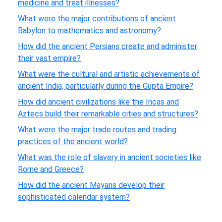
medicine and treat illnesses?
What were the major contributions of ancient
Babylon to mathematics and astronomy?
How did the ancient Persians create and administer
their vast empire?
What were the cultural and artistic achievements of
ancient India, particularly during the Gupta Empire?
How did ancient civilizations like the Incas and
Aztecs build their remarkable cities and structures?
What were the major trade routes and trading
practices of the ancient world?
What was the role of slavery in ancient societies like
Rome and Greece?
How did the ancient Mayans develop their
sophisticated calendar system?