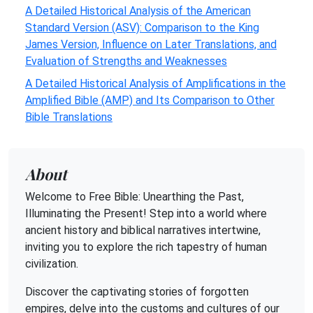
A Detailed Historical Analysis of the American
Standard Version (ASV): Comparison to the King
James Version, Influence on Later Translations, and
Evaluation of Strengths and Weaknesses
A Detailed Historical Analysis of Amplifications in the
Amplified Bible (AMP) and Its Comparison to Other
Bible Translations
About
Welcome to Free Bible: Unearthing the Past,
Illuminating the Present! Step into a world where
ancient history and biblical narratives intertwine,
inviting you to explore the rich tapestry of human
civilization.
Discover the captivating stories of forgotten
empires, delve into the customs and cultures of our