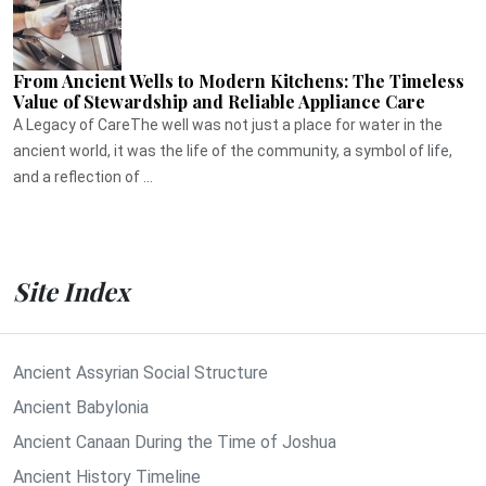
From Ancient Wells to Modern Kitchens: The Timeless
Value of Stewardship and Reliable Appliance Care
A Legacy of CareThe well was not just a place for water in the
ancient world, it was the life of the community, a symbol of life,
and a reflection of ...
Site Index
Ancient Assyrian Social Structure
Ancient Babylonia
Ancient Canaan During the Time of Joshua
Ancient History Timeline