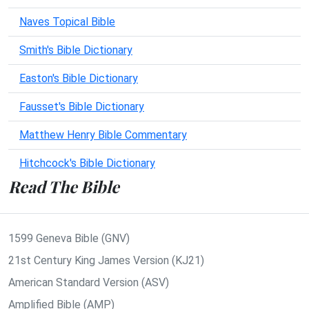
Naves Topical Bible
Smith's Bible Dictionary
Easton's Bible Dictionary
Fausset's Bible Dictionary
Matthew Henry Bible Commentary
Hitchcock's Bible Dictionary
Read The Bible
1599 Geneva Bible (GNV)
21st Century King James Version (KJ21)
American Standard Version (ASV)
Amplified Bible (AMP)