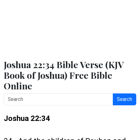
Joshua 22:34 Bible Verse (KJV
Book of Joshua) Free Bible
Online
Search
Joshua 22:34