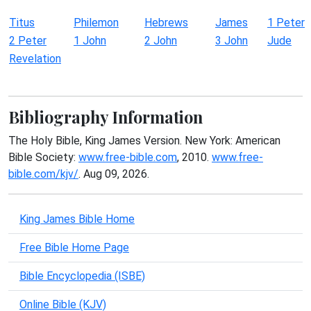
Titus
Philemon
Hebrews
James
1 Peter
2 Peter
1 John
2 John
3 John
Jude
Revelation
Bibliography Information
The Holy Bible, King James Version. New York: American
Bible Society:
www.free-bible.com
, 2010.
www.free-
bible.com/kjv/
. Aug 09, 2026.
King James Bible Home
Free Bible Home Page
Bible Encyclopedia (ISBE)
Online Bible (KJV)