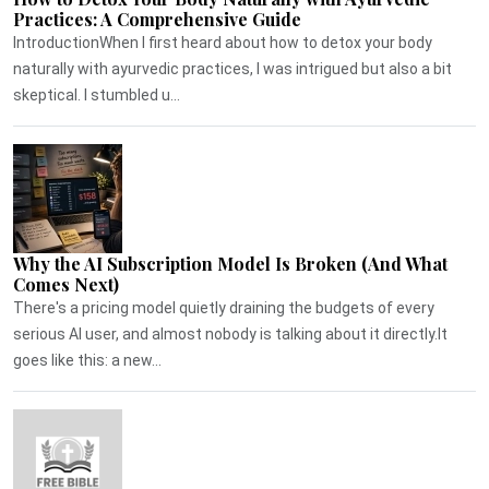
Practices: A Comprehensive Guide
IntroductionWhen I first heard about how to detox your body
naturally with ayurvedic practices, I was intrigued but also a bit
skeptical. I stumbled u...
Why the AI Subscription Model Is Broken (And What
Comes Next)
There's a pricing model quietly draining the budgets of every
serious AI user, and almost nobody is talking about it directly.It
goes like this: a new...