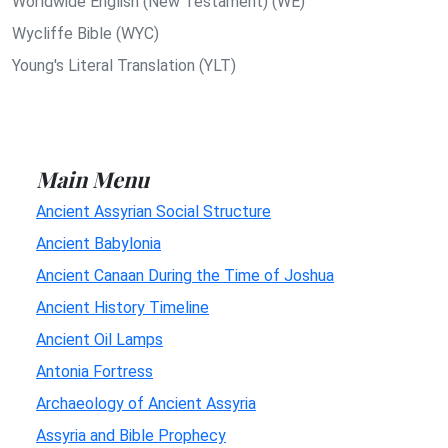
Worldwide English (New Testament) (WE)
Wycliffe Bible (WYC)
Young's Literal Translation (YLT)
Main Menu
Ancient Assyrian Social Structure
Ancient Babylonia
Ancient Canaan During the Time of Joshua
Ancient History Timeline
Ancient Oil Lamps
Antonia Fortress
Archaeology of Ancient Assyria
Assyria and Bible Prophecy