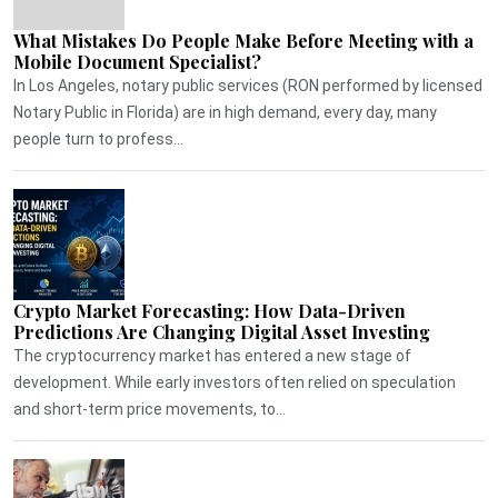
What Mistakes Do People Make Before Meeting with a
Mobile Document Specialist?
In Los Angeles, notary public services (RON performed by licensed
Notary Public in Florida) are in high demand, every day, many
people turn to profess...
Crypto Market Forecasting: How Data-Driven
Predictions Are Changing Digital Asset Investing
The cryptocurrency market has entered a new stage of
development. While early investors often relied on speculation
and short-term price movements, to...