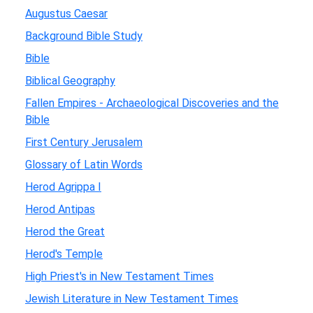
Augustus Caesar
Background Bible Study
Bible
Biblical Geography
Fallen Empires - Archaeological Discoveries and the
Bible
First Century Jerusalem
Glossary of Latin Words
Herod Agrippa I
Herod Antipas
Herod the Great
Herod's Temple
High Priest's in New Testament Times
Jewish Literature in New Testament Times