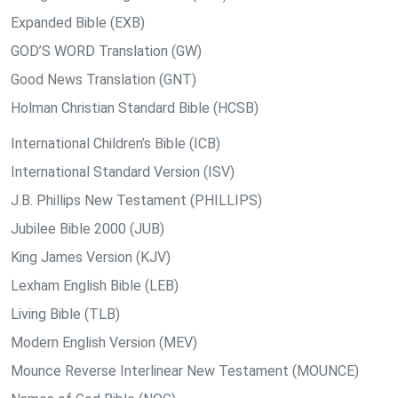
Expanded Bible (EXB)
GOD’S WORD Translation (GW)
Good News Translation (GNT)
Holman Christian Standard Bible (HCSB)
International Children’s Bible (ICB)
International Standard Version (ISV)
J.B. Phillips New Testament (PHILLIPS)
Jubilee Bible 2000 (JUB)
King James Version (KJV)
Lexham English Bible (LEB)
Living Bible (TLB)
Modern English Version (MEV)
Mounce Reverse Interlinear New Testament (MOUNCE)