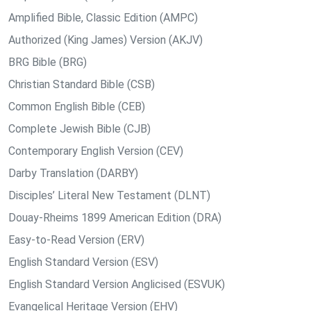
Amplified Bible, Classic Edition (AMPC)
Authorized (King James) Version (AKJV)
BRG Bible (BRG)
Christian Standard Bible (CSB)
Common English Bible (CEB)
Complete Jewish Bible (CJB)
Contemporary English Version (CEV)
Darby Translation (DARBY)
Disciples’ Literal New Testament (DLNT)
Douay-Rheims 1899 American Edition (DRA)
Easy-to-Read Version (ERV)
English Standard Version (ESV)
English Standard Version Anglicised (ESVUK)
Evangelical Heritage Version (EHV)