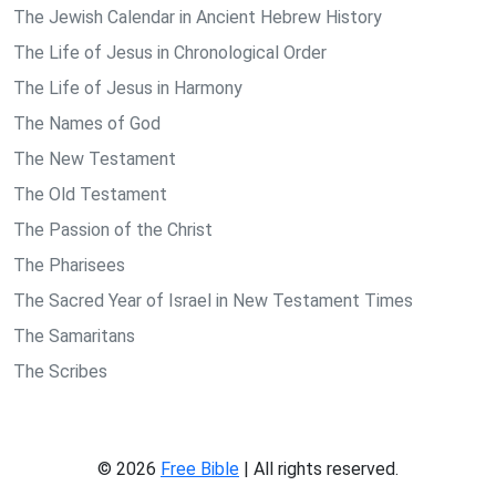
The Jewish Calendar in Ancient Hebrew History
The Life of Jesus in Chronological Order
The Life of Jesus in Harmony
The Names of God
The New Testament
The Old Testament
The Passion of the Christ
The Pharisees
The Sacred Year of Israel in New Testament Times
The Samaritans
The Scribes
© 2026
Free Bible
| All rights reserved.