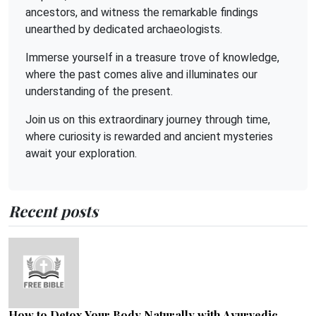
ancestors, and witness the remarkable findings
unearthed by dedicated archaeologists.
Immerse yourself in a treasure trove of knowledge,
where the past comes alive and illuminates our
understanding of the present.
Join us on this extraordinary journey through time,
where curiosity is rewarded and ancient mysteries
await your exploration.
Recent posts
How to Detox Your Body Naturally with Ayurvedic