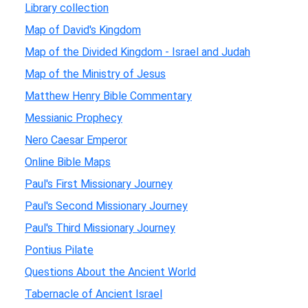
Library collection
Map of David's Kingdom
Map of the Divided Kingdom - Israel and Judah
Map of the Ministry of Jesus
Matthew Henry Bible Commentary
Messianic Prophecy
Nero Caesar Emperor
Online Bible Maps
Paul's First Missionary Journey
Paul's Second Missionary Journey
Paul's Third Missionary Journey
Pontius Pilate
Questions About the Ancient World
Tabernacle of Ancient Israel