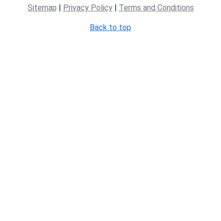
Sitemap
|
Privacy Policy
|
Terms and Conditions
Back to top