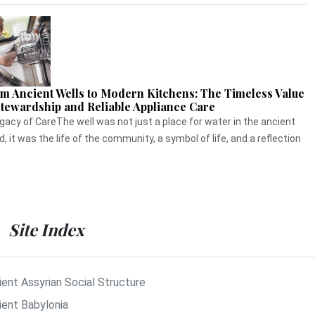
m Ancient Wells to Modern Kitchens: The Timeless Value
Stewardship and Reliable Appliance Care
gacy of CareThe well was not just a place for water in the ancient
d, it was the life of the community, a symbol of life, and a reflection
Site Index
ient Assyrian Social Structure
ient Babylonia