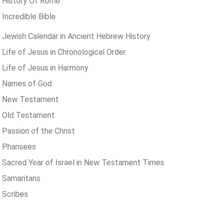
 History Of Rome
 Incredible Bible
 Jewish Calendar in Ancient Hebrew History
 Life of Jesus in Chronological Order
 Life of Jesus in Harmony
 Names of God
 New Testament
 Old Testament
 Passion of the Christ
 Pharisees
 Sacred Year of Israel in New Testament Times
 Samaritans
 Scribes