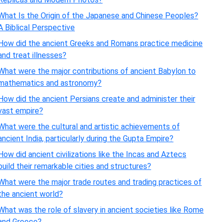
What Is the Origin of the Japanese and Chinese Peoples?
A Biblical Perspective
How did the ancient Greeks and Romans practice medicine
and treat illnesses?
What were the major contributions of ancient Babylon to
mathematics and astronomy?
How did the ancient Persians create and administer their
vast empire?
What were the cultural and artistic achievements of
ancient India, particularly during the Gupta Empire?
How did ancient civilizations like the Incas and Aztecs
build their remarkable cities and structures?
What were the major trade routes and trading practices of
the ancient world?
What was the role of slavery in ancient societies like Rome
and Greece?