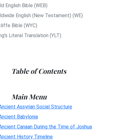
ld English Bible (WEB)
ldwide English (New Testament) (WE)
liffe Bible (WYC)
g's Literal Translation (YLT)
Table of Contents
Main Menu
Ancient Assyrian Social Structure
Ancient Babylonia
Ancient Canaan During the Time of Joshua
Ancient History Timeline