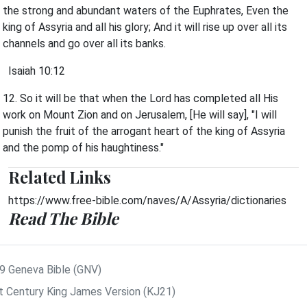
the strong and abundant waters of the Euphrates, Even the
king of Assyria and all his glory; And it will rise up over all its
channels and go over all its banks.
Isaiah 10:12
12. So it will be that when the Lord has completed all His
work on Mount Zion and on Jerusalem, [He will say], "I will
punish the fruit of the arrogant heart of the king of Assyria
and the pomp of his haughtiness."
Related Links
https://www.free-bible.com/naves/A/Assyria/dictionaries
Read The Bible
9 Geneva Bible (GNV)
t Century King James Version (KJ21)