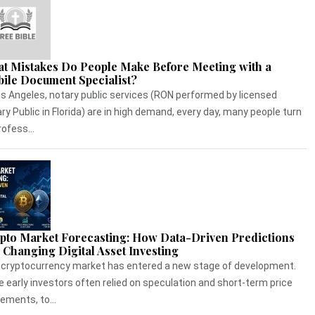
t Mistakes Do People Make Before Meeting with a
ile Document Specialist?
os Angeles, notary public services (RON performed by licensed
ry Public in Florida) are in high demand, every day, many people turn
rofess...
pto Market Forecasting: How Data-Driven Predictions
 Changing Digital Asset Investing
cryptocurrency market has entered a new stage of development.
e early investors often relied on speculation and short-term price
ments, to...