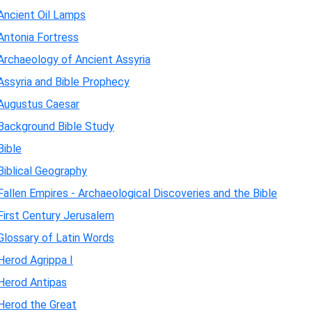
Ancient Oil Lamps
Antonia Fortress
Archaeology of Ancient Assyria
Assyria and Bible Prophecy
Augustus Caesar
Background Bible Study
Bible
Biblical Geography
Fallen Empires - Archaeological Discoveries and the Bible
First Century Jerusalem
Glossary of Latin Words
Herod Agrippa I
Herod Antipas
Herod the Great