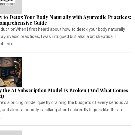
 to Detox Your Body Naturally with Ayurvedic Practices:
omprehensive Guide
oductionWhen I first heard about how to detox your body naturally
 ayurvedic practices, I was intrigued but also a bit skeptical. I
bled u...
 the AI Subscription Model Is Broken (And What Comes
t)
e's a pricing model quietly draining the budgets of every serious AI
, and almost nobody is talking about it directly.It goes like this: a
..