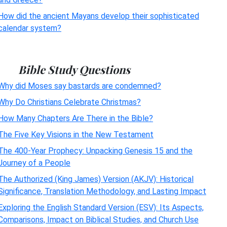
How did the ancient Mayans develop their sophisticated
calendar system?
Bible Study Questions
Why did Moses say bastards are condemned?
Why Do Christians Celebrate Christmas?
How Many Chapters Are There in the Bible?
The Five Key Visions in the New Testament
The 400-Year Prophecy: Unpacking Genesis 15 and the
Journey of a People
The Authorized (King James) Version (AKJV): Historical
Significance, Translation Methodology, and Lasting Impact
Exploring the English Standard Version (ESV): Its Aspects,
Comparisons, Impact on Biblical Studies, and Church Use