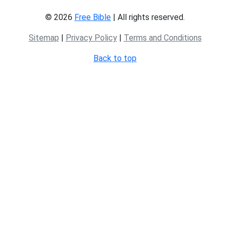
© 2026
Free Bible
| All rights reserved.
Sitemap
|
Privacy Policy
|
Terms and Conditions
Back to top