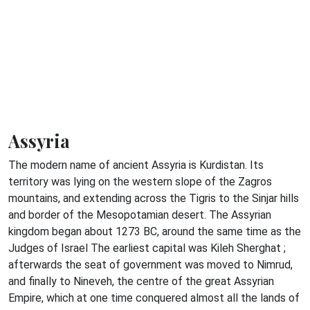
Assyria
The modern name of ancient Assyria is Kurdistan. Its
territory was lying on the western slope of the Zagros
mountains, and extending across the Tigris to the Sinjar hills
and border of the Mesopotamian desert. The Assyrian
kingdom began about 1273 BC, around the same time as the
Judges of Israel The earliest capital was Kileh Sherghat ;
afterwards the seat of government was moved to Nimrud,
and finally to Nineveh, the centre of the great Assyrian
Empire, which at one time conquered almost all the lands of