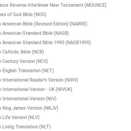
nce Reverse Interlinear New Testament (MOUNCE)
es of God Bible (NOG)
 American Bible (Revised Edition) (NABRE)
 American Standard Bible (NASB)
 American Standard Bible 1995 (NASB1995)
 Catholic Bible (NCB)
 Century Version (NCV)
 English Translation (NET)
 International Reader's Version (NIRV)
 International Version - UK (NIVUK)
 International Version (NIV)
 King James Version (NKJV)
 Life Version (NLV)
 Living Translation (NLT)