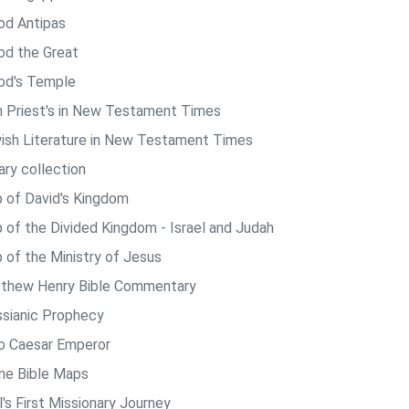
od Antipas
od the Great
od's Temple
h Priest's in New Testament Times
ish Literature in New Testament Times
ary collection
 of David's Kingdom
 of the Divided Kingdom - Israel and Judah
 of the Ministry of Jesus
thew Henry Bible Commentary
sianic Prophecy
o Caesar Emperor
ine Bible Maps
's First Missionary Journey