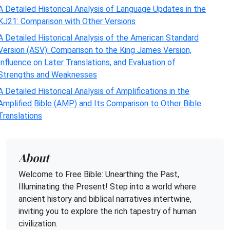
A Detailed Historical Analysis of Language Updates in the
KJ21: Comparison with Other Versions
A Detailed Historical Analysis of the American Standard
Version (ASV): Comparison to the King James Version,
Influence on Later Translations, and Evaluation of
Strengths and Weaknesses
A Detailed Historical Analysis of Amplifications in the
Amplified Bible (AMP) and Its Comparison to Other Bible
Translations
About
Welcome to Free Bible: Unearthing the Past,
Illuminating the Present! Step into a world where
ancient history and biblical narratives intertwine,
inviting you to explore the rich tapestry of human
civilization.