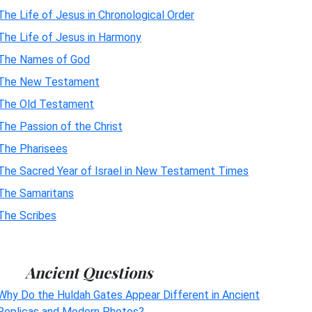
The Life of Jesus in Chronological Order
The Life of Jesus in Harmony
The Names of God
The New Testament
The Old Testament
The Passion of the Christ
The Pharisees
The Sacred Year of Israel in New Testament Times
The Samaritans
The Scribes
Ancient Questions
Why Do the Huldah Gates Appear Different in Ancient
Replicas and Modern Photos?