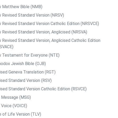
 Matthew Bible (NMB)
 Revised Standard Version (NRSV)
 Revised Standard Version Catholic Edition (NRSVCE)
 Revised Standard Version, Anglicised (NRSVA)
 Revised Standard Version, Anglicised Catholic Edition
SVACE)
 Testament for Everyone (NTE)
hodox Jewish Bible (OJB)
ised Geneva Translation (RGT)
ised Standard Version (RSV)
ised Standard Version Catholic Edition (RSVCE)
 Message (MSG)
 Voice (VOICE)
e of Life Version (TLV)