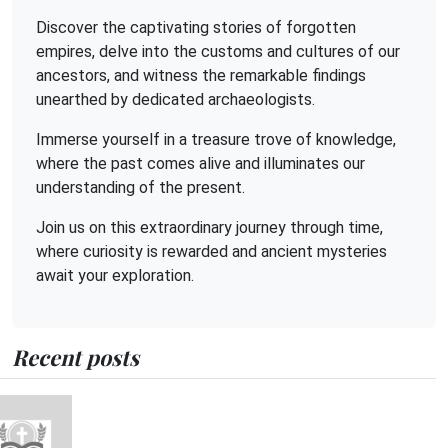
Discover the captivating stories of forgotten
empires, delve into the customs and cultures of our
ancestors, and witness the remarkable findings
unearthed by dedicated archaeologists.
Immerse yourself in a treasure trove of knowledge,
where the past comes alive and illuminates our
understanding of the present.
Join us on this extraordinary journey through time,
where curiosity is rewarded and ancient mysteries
await your exploration.
Recent posts