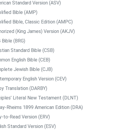
rican Standard Version (ASV)
lified Bible (AMP)
ified Bible, Classic Edition (AMPC)
horized (King James) Version (AKJV)
 Bible (BRG)
istian Standard Bible (CSB)
mon English Bible (CEB)
plete Jewish Bible (CJB)
temporary English Version (CEV)
by Translation (DARBY)
ciples’ Literal New Testament (DLNT)
ay-Rheims 1899 American Edition (DRA)
y-to-Read Version (ERV)
lish Standard Version (ESV)