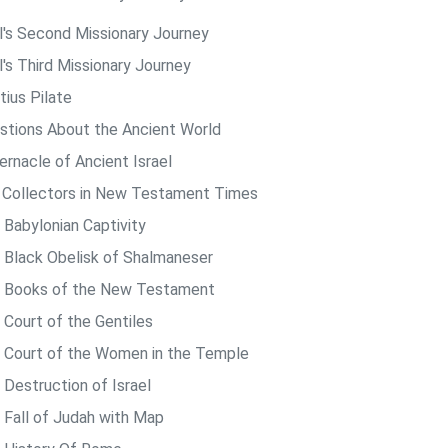
l's Second Missionary Journey
l's Third Missionary Journey
tius Pilate
stions About the Ancient World
ernacle of Ancient Israel
 Collectors in New Testament Times
 Babylonian Captivity
 Black Obelisk of Shalmaneser
 Books of the New Testament
 Court of the Gentiles
 Court of the Women in the Temple
 Destruction of Israel
 Fall of Judah with Map