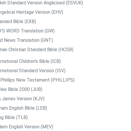
lish Standard Version Anglicised (ESVUK)
ngelical Heritage Version (EHV)
anded Bible (EXB)
’S WORD Translation (GW)
d News Translation (GNT)
man Christian Standard Bible (HCSB)
rnational Children’s Bible (ICB)
rnational Standard Version (ISV)
. Phillips New Testament (PHILLIPS)
ilee Bible 2000 (JUB)
g James Version (KJV)
ham English Bible (LEB)
ng Bible (TLB)
ern English Version (MEV)