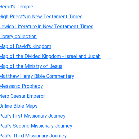
Herod's Temple
High Priest's in New Testament Times
Jewish Literature in New Testament Times
Library collection
Map of David's Kingdom
Map of the Divided Kingdom - Israel and Judah
Map of the Ministry of Jesus
Matthew Henry Bible Commentary
Messianic Prophecy
Nero Caesar Emperor
Online Bible Maps
Paul's First Missionary Journey
Paul's Second Missionary Journey
Paul's Third Missionary Journey