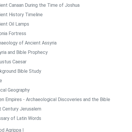
ient Canaan During the Time of Joshua
ient History Timeline
ient Oil Lamps
onia Fortress
haeology of Ancient Assyria
yria and Bible Prophecy
ustus Caesar
kground Bible Study
e
lical Geography
len Empires - Archaeological Discoveries and the Bible
st Century Jerusalem
ssary of Latin Words
od Agrippa I