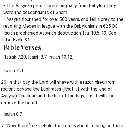
- The Assyrian people were originally from Babylon, they
were the descendants of Shem
- Assyria flourished for over 500 years, and fell a prey to the
revolting Medes in league with the Babylonians in 625 BC.
Isaiah prophesied Assyria's destruction, Isa. 10:5-19. See
also Ezek. 31.
Bible Verses
(Isaiah 7:20; Isaiah 8:7; Isaiah 10:12)
Isaiah 7:20
20. In that day the Lord will shave with a razor, hired from
regions beyond the Euphrates ([that is], with the king of
Assyria), the head and the hair of the legs; and it will also
remove the beard.
Isaiah 8:7
7. "Now therefore, behold, the Lord is about to bring on them