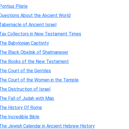
Pontius Pilate
Questions About the Ancient World
Tabernacle of Ancient Israel
Tax Collectors in New Testament Times
The Babylonian Captivity
The Black Obelisk of Shalmaneser
The Books of the New Testament
The Court of the Gentiles
The Court of the Women in the Temple
The Destruction of Israel
The Fall of Judah with Map
The History Of Rome
The Incredible Bible
The Jewish Calendar in Ancient Hebrew History