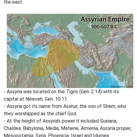
the east.
- Assyria was located on the Tigris (Gen. 2:14) with its
capital at Nineveh, Gen. 10:11.
- Assyria got its name from Asshur, the son of Shem, who
they worshipped as the chief God.
- At the height of Assyria's power it included Susiana,
Chaldea. Babylonia, Media, Matiene, Armenia, Assyria proper,
Mesopotamia, Syria, Phoenicia, Israel and Idumea.