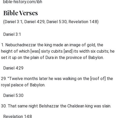
bible-history.com/ibh
Bible Verses
(Daniel 3:1; Daniel 4:29; Daniel 5:30; Revelation 14:8)
Daniel 3:1
1. Nebuchadnezzar the king made an image of gold, the
height of which [was] sixty cubits [and] its width six cubits; he
set it up on the plain of Dura in the province of Babylon.
Daniel 4:29
29. "Twelve months later he was walking on the [roof of] the
royal palace of Babylon.
Daniel 5:30
30. That same night Belshazzar the Chaldean king was slain.
Revelation 14:8