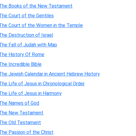
The Books of the New Testament
The Court of the Gentiles
The Court of the Women in the Temple
The Destruction of Israel
The Fall of Judah with Map
The History Of Rome
The Incredible Bible
The Jewish Calendar in Ancient Hebrew History
The Life of Jesus in Chronological Order
The Life of Jesus in Harmony
The Names of God
The New Testament
The Old Testament
The Passion of the Christ