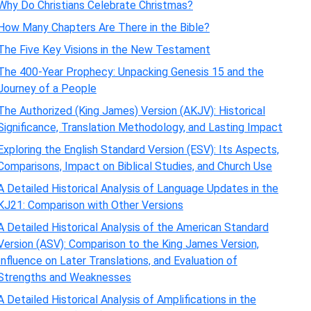
Why Do Christians Celebrate Christmas?
How Many Chapters Are There in the Bible?
The Five Key Visions in the New Testament
The 400-Year Prophecy: Unpacking Genesis 15 and the
Journey of a People
The Authorized (King James) Version (AKJV): Historical
Significance, Translation Methodology, and Lasting Impact
Exploring the English Standard Version (ESV): Its Aspects,
Comparisons, Impact on Biblical Studies, and Church Use
A Detailed Historical Analysis of Language Updates in the
KJ21: Comparison with Other Versions
A Detailed Historical Analysis of the American Standard
Version (ASV): Comparison to the King James Version,
Influence on Later Translations, and Evaluation of
Strengths and Weaknesses
A Detailed Historical Analysis of Amplifications in the