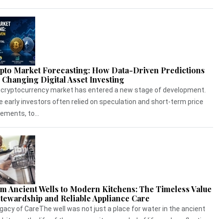
pto Market Forecasting: How Data-Driven Predictions
 Changing Digital Asset Investing
cryptocurrency market has entered a new stage of development.
e early investors often relied on speculation and short-term price
ments, to...
m Ancient Wells to Modern Kitchens: The Timeless Value
Stewardship and Reliable Appliance Care
gacy of CareThe well was not just a place for water in the ancient