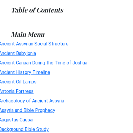
Table of Contents
Main Menu
Ancient Assyrian Social Structure
Ancient Babylonia
Ancient Canaan During the Time of Joshua
Ancient History Timeline
Ancient Oil Lamps
Antonia Fortress
Archaeology of Ancient Assyria
Assyria and Bible Prophecy
Augustus Caesar
Background Bible Study