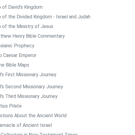
 of David's Kingdom
 of the Divided Kingdom - Israel and Judah
 of the Ministry of Jesus
thew Henry Bible Commentary
sianic Prophecy
o Caesar Emperor
ine Bible Maps
's First Missionary Journey
l's Second Missionary Journey
l's Third Missionary Journey
tius Pilate
stions About the Ancient World
ernacle of Ancient Israel
 Collectors in New Testament Times