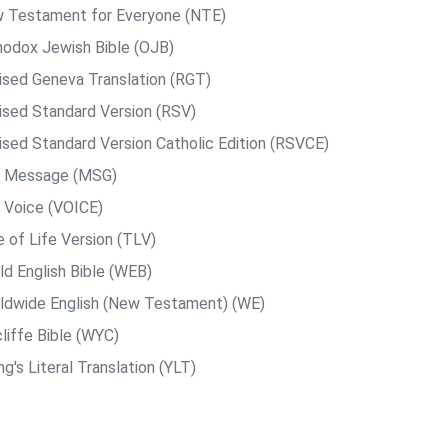
 Testament for Everyone (NTE)
hodox Jewish Bible (OJB)
ised Geneva Translation (RGT)
ised Standard Version (RSV)
ised Standard Version Catholic Edition (RSVCE)
 Message (MSG)
 Voice (VOICE)
e of Life Version (TLV)
ld English Bible (WEB)
ldwide English (New Testament) (WE)
liffe Bible (WYC)
g's Literal Translation (YLT)