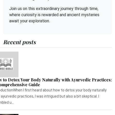
Join us on this extraordinary journey through time,
where curiosity is rewarded and ancient mysteries
await your exploration.
Recent posts
 to Detox Your Body Naturally with Ayurvedic Practices:
omprehensive Guide
oductionWhen I first heard about how to detox your body naturally
 ayurvedic practices, I was intrigued but also a bit skeptical. I
bled u...