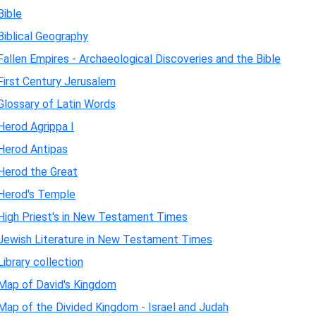
Bible
Biblical Geography
Fallen Empires - Archaeological Discoveries and the Bible
First Century Jerusalem
Glossary of Latin Words
Herod Agrippa I
Herod Antipas
Herod the Great
Herod's Temple
High Priest's in New Testament Times
Jewish Literature in New Testament Times
Library collection
Map of David's Kingdom
Map of the Divided Kingdom - Israel and Judah