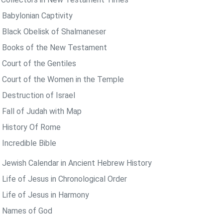
 Babylonian Captivity
 Black Obelisk of Shalmaneser
 Books of the New Testament
 Court of the Gentiles
 Court of the Women in the Temple
 Destruction of Israel
 Fall of Judah with Map
 History Of Rome
 Incredible Bible
 Jewish Calendar in Ancient Hebrew History
 Life of Jesus in Chronological Order
 Life of Jesus in Harmony
 Names of God