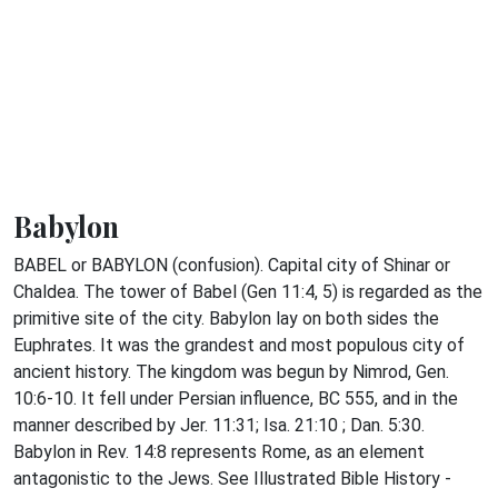
Babylon
BABEL or BABYLON (confusion). Capital city of Shinar or
Chaldea. The tower of Babel (Gen 11:4, 5) is regarded as the
primitive site of the city. Babylon lay on both sides the
Euphrates. It was the grandest and most populous city of
ancient history. The kingdom was begun by Nimrod, Gen.
10:6-10. It fell under Persian influence, BC 555, and in the
manner described by Jer. 11:31; Isa. 21:10 ; Dan. 5:30.
Babylon in Rev. 14:8 represents Rome, as an element
antagonistic to the Jews. See Illustrated Bible History -