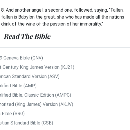
8. And another angel, a second one, followed, saying, "Fallen,
fallen is Babylon the great, she who has made all the nations
drink of the wine of the passion of her immorality."
Read The Bible
9 Geneva Bible (GNV)
t Century King James Version (KJ21)
rican Standard Version (ASV)
lified Bible (AMP)
ified Bible, Classic Edition (AMPC)
horized (King James) Version (AKJV)
 Bible (BRG)
istian Standard Bible (CSB)