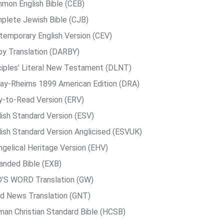
mon English Bible (CEB)
plete Jewish Bible (CJB)
temporary English Version (CEV)
by Translation (DARBY)
ciples’ Literal New Testament (DLNT)
ay-Rheims 1899 American Edition (DRA)
y-to-Read Version (ERV)
lish Standard Version (ESV)
lish Standard Version Anglicised (ESVUK)
ngelical Heritage Version (EHV)
anded Bible (EXB)
’S WORD Translation (GW)
d News Translation (GNT)
man Christian Standard Bible (HCSB)