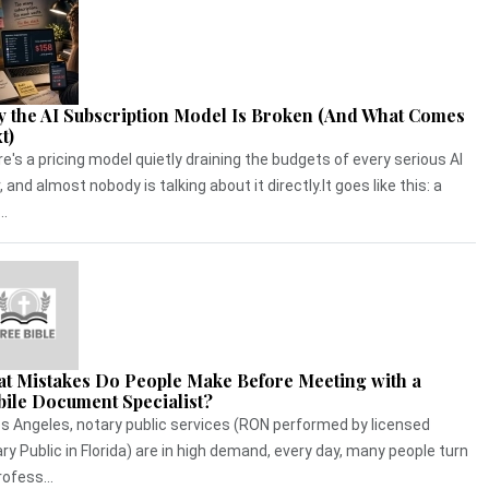
 the AI Subscription Model Is Broken (And What Comes
t)
e's a pricing model quietly draining the budgets of every serious AI
, and almost nobody is talking about it directly.It goes like this: a
..
t Mistakes Do People Make Before Meeting with a
ile Document Specialist?
os Angeles, notary public services (RON performed by licensed
ry Public in Florida) are in high demand, every day, many people turn
rofess...