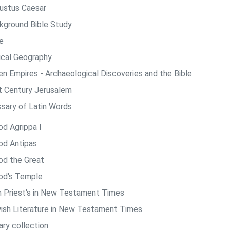
ustus Caesar
kground Bible Study
e
lical Geography
len Empires - Archaeological Discoveries and the Bible
st Century Jerusalem
ssary of Latin Words
od Agrippa I
od Antipas
od the Great
od's Temple
h Priest's in New Testament Times
ish Literature in New Testament Times
ary collection