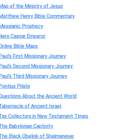
Map of the Ministry of Jesus
Matthew Henry Bible Commentary
Messianic Prophecy
Nero Caesar Emperor
Online Bible Maps
Paul's First Missionary Journey
Paul's Second Missionary Journey
Paul's Third Missionary Journey
Pontius Pilate
Questions About the Ancient World
Tabernacle of Ancient Israel
Tax Collectors in New Testament Times
The Babylonian Captivity
The Black Obelisk of Shalmaneser