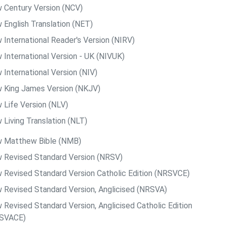
 Century Version (NCV)
 English Translation (NET)
 International Reader's Version (NIRV)
 International Version - UK (NIVUK)
 International Version (NIV)
 King James Version (NKJV)
 Life Version (NLV)
 Living Translation (NLT)
 Matthew Bible (NMB)
 Revised Standard Version (NRSV)
 Revised Standard Version Catholic Edition (NRSVCE)
 Revised Standard Version, Anglicised (NRSVA)
 Revised Standard Version, Anglicised Catholic Edition
SVACE)