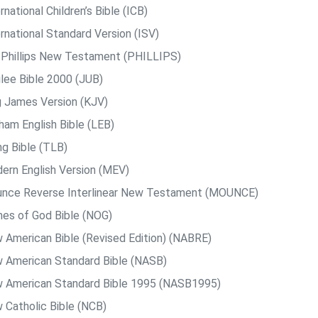
rnational Children’s Bible (ICB)
rnational Standard Version (ISV)
. Phillips New Testament (PHILLIPS)
ilee Bible 2000 (JUB)
g James Version (KJV)
ham English Bible (LEB)
ng Bible (TLB)
ern English Version (MEV)
nce Reverse Interlinear New Testament (MOUNCE)
es of God Bible (NOG)
 American Bible (Revised Edition) (NABRE)
 American Standard Bible (NASB)
 American Standard Bible 1995 (NASB1995)
 Catholic Bible (NCB)