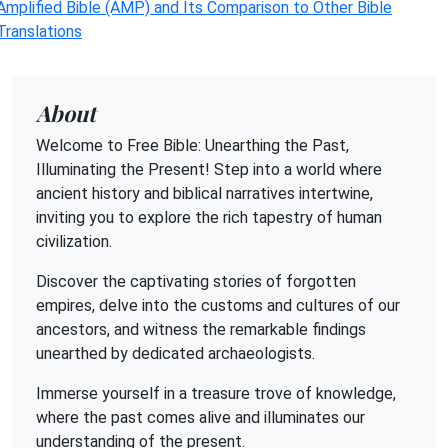
Amplified Bible (AMP) and Its Comparison to Other Bible
Translations
About
Welcome to Free Bible: Unearthing the Past,
Illuminating the Present! Step into a world where
ancient history and biblical narratives intertwine,
inviting you to explore the rich tapestry of human
civilization.
Discover the captivating stories of forgotten
empires, delve into the customs and cultures of our
ancestors, and witness the remarkable findings
unearthed by dedicated archaeologists.
Immerse yourself in a treasure trove of knowledge,
where the past comes alive and illuminates our
understanding of the present.