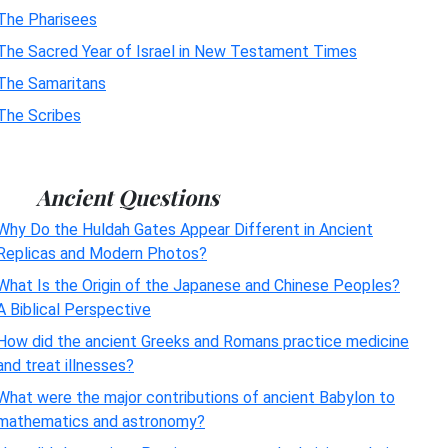
The Pharisees
The Sacred Year of Israel in New Testament Times
The Samaritans
The Scribes
Ancient Questions
Why Do the Huldah Gates Appear Different in Ancient
Replicas and Modern Photos?
What Is the Origin of the Japanese and Chinese Peoples?
A Biblical Perspective
How did the ancient Greeks and Romans practice medicine
and treat illnesses?
What were the major contributions of ancient Babylon to
mathematics and astronomy?