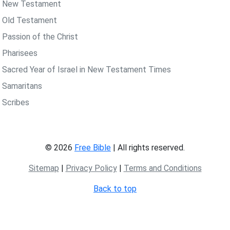
 New Testament
 Old Testament
 Passion of the Christ
 Pharisees
 Sacred Year of Israel in New Testament Times
 Samaritans
 Scribes
© 2026
Free Bible
| All rights reserved.
Sitemap
|
Privacy Policy
|
Terms and Conditions
Back to top