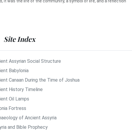
d, it was the life of the community, a symbol of life, and a reflection
Site Index
ient Assyrian Social Structure
ient Babylonia
ient Canaan During the Time of Joshua
ient History Timeline
ient Oil Lamps
onia Fortress
haeology of Ancient Assyria
yria and Bible Prophecy