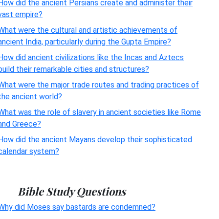
How did the ancient Persians create and administer their
vast empire?
What were the cultural and artistic achievements of
ancient India, particularly during the Gupta Empire?
How did ancient civilizations like the Incas and Aztecs
build their remarkable cities and structures?
What were the major trade routes and trading practices of
the ancient world?
What was the role of slavery in ancient societies like Rome
and Greece?
How did the ancient Mayans develop their sophisticated
calendar system?
Bible Study Questions
Why did Moses say bastards are condemned?