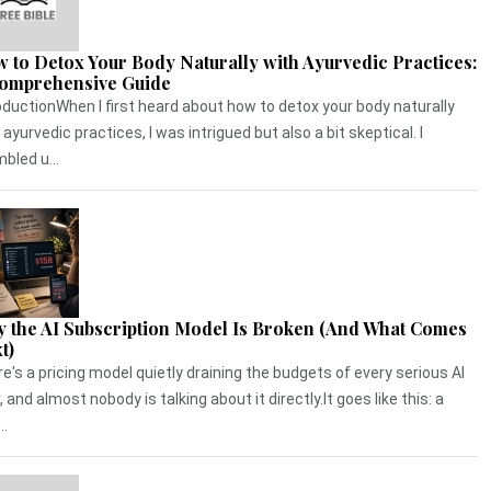
 to Detox Your Body Naturally with Ayurvedic Practices:
omprehensive Guide
oductionWhen I first heard about how to detox your body naturally
 ayurvedic practices, I was intrigued but also a bit skeptical. I
bled u...
 the AI Subscription Model Is Broken (And What Comes
t)
e's a pricing model quietly draining the budgets of every serious AI
, and almost nobody is talking about it directly.It goes like this: a
..