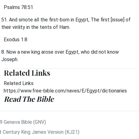
Psalms 78:51
51. And smote all the first-born in Egypt, The first [issue] of
their virility in the tents of Ham.
Exodus 1:8
8. Now a new king arose over Egypt, who did not know
Joseph.
Related Links
Related Links
https://www.free-bible.com/naves/E/Egypt/dictionaries
Read The Bible
9 Geneva Bible (GNV)
t Century King James Version (KJ21)