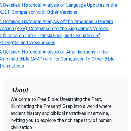
A Detailed Historical Analysis of Language Updates in the
KJ21: Comparison with Other Versions
A Detailed Historical Analysis of the American Standard
Version (ASV): Comparison to the King James Version,
Influence on Later Translations, and Evaluation of
Strengths and Weaknesses
A Detailed Historical Analysis of Amplifications in the
Amplified Bible (AMP) and Its Comparison to Other Bible
Translations
About
Welcome to Free Bible: Unearthing the Past,
Illuminating the Present! Step into a world where
ancient history and biblical narratives intertwine,
inviting you to explore the rich tapestry of human
civilization.