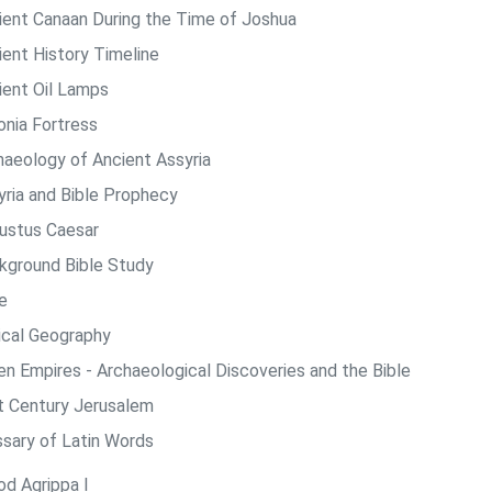
ient Canaan During the Time of Joshua
ient History Timeline
ient Oil Lamps
onia Fortress
haeology of Ancient Assyria
yria and Bible Prophecy
ustus Caesar
kground Bible Study
e
lical Geography
len Empires - Archaeological Discoveries and the Bible
st Century Jerusalem
ssary of Latin Words
od Agrippa I