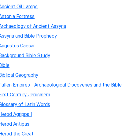
Ancient Oil Lamps
Antonia Fortress
Archaeology of Ancient Assyria
Assyria and Bible Prophecy
Augustus Caesar
Background Bible Study
Bible
Biblical Geography
Fallen Empires - Archaeological Discoveries and the Bible
First Century Jerusalem
Glossary of Latin Words
Herod Agrippa I
Herod Antipas
Herod the Great