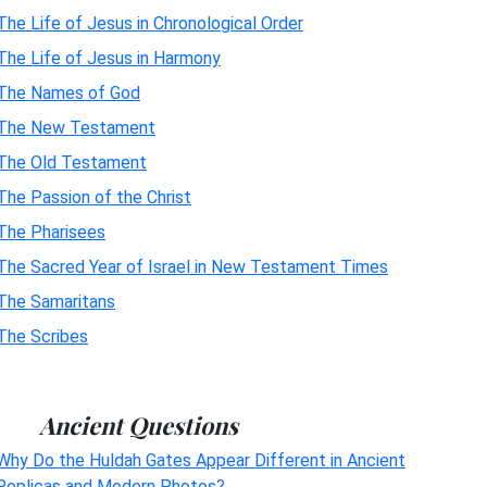
The Life of Jesus in Chronological Order
The Life of Jesus in Harmony
The Names of God
The New Testament
The Old Testament
The Passion of the Christ
The Pharisees
The Sacred Year of Israel in New Testament Times
The Samaritans
The Scribes
Ancient Questions
Why Do the Huldah Gates Appear Different in Ancient
Replicas and Modern Photos?