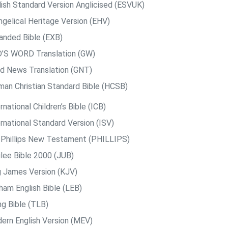
lish Standard Version Anglicised (ESVUK)
ngelical Heritage Version (EHV)
anded Bible (EXB)
’S WORD Translation (GW)
d News Translation (GNT)
man Christian Standard Bible (HCSB)
rnational Children’s Bible (ICB)
rnational Standard Version (ISV)
. Phillips New Testament (PHILLIPS)
ilee Bible 2000 (JUB)
g James Version (KJV)
ham English Bible (LEB)
ng Bible (TLB)
ern English Version (MEV)