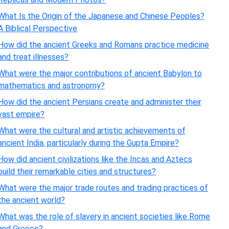
What Is the Origin of the Japanese and Chinese Peoples?
A Biblical Perspective
How did the ancient Greeks and Romans practice medicine
and treat illnesses?
What were the major contributions of ancient Babylon to
mathematics and astronomy?
How did the ancient Persians create and administer their
vast empire?
What were the cultural and artistic achievements of
ancient India, particularly during the Gupta Empire?
How did ancient civilizations like the Incas and Aztecs
build their remarkable cities and structures?
What were the major trade routes and trading practices of
the ancient world?
What was the role of slavery in ancient societies like Rome
and Greece?