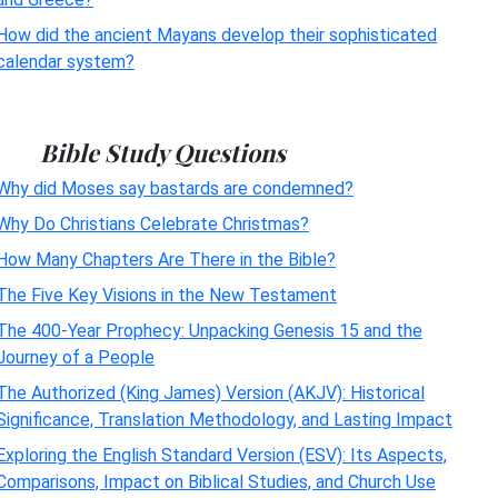
How did the ancient Mayans develop their sophisticated
calendar system?
Bible Study Questions
Why did Moses say bastards are condemned?
Why Do Christians Celebrate Christmas?
How Many Chapters Are There in the Bible?
The Five Key Visions in the New Testament
The 400-Year Prophecy: Unpacking Genesis 15 and the
Journey of a People
The Authorized (King James) Version (AKJV): Historical
Significance, Translation Methodology, and Lasting Impact
Exploring the English Standard Version (ESV): Its Aspects,
Comparisons, Impact on Biblical Studies, and Church Use