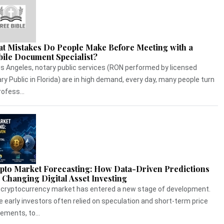
t Mistakes Do People Make Before Meeting with a
ile Document Specialist?
os Angeles, notary public services (RON performed by licensed
ry Public in Florida) are in high demand, every day, many people turn
rofess...
pto Market Forecasting: How Data-Driven Predictions
 Changing Digital Asset Investing
cryptocurrency market has entered a new stage of development.
e early investors often relied on speculation and short-term price
ments, to...