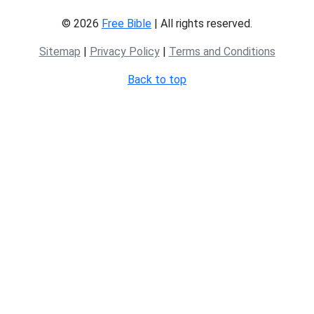
© 2026
Free Bible
| All rights reserved.
Sitemap
|
Privacy Policy
|
Terms and Conditions
Back to top