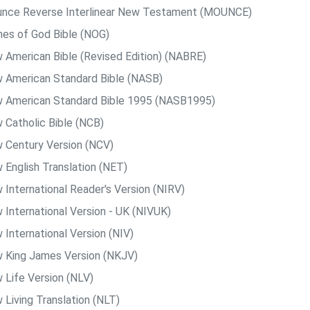
nce Reverse Interlinear New Testament (MOUNCE)
es of God Bible (NOG)
 American Bible (Revised Edition) (NABRE)
 American Standard Bible (NASB)
 American Standard Bible 1995 (NASB1995)
 Catholic Bible (NCB)
 Century Version (NCV)
 English Translation (NET)
 International Reader's Version (NIRV)
 International Version - UK (NIVUK)
 International Version (NIV)
 King James Version (NKJV)
 Life Version (NLV)
 Living Translation (NLT)