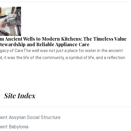
m Ancient Wells to Modern Kitchens: The Timeless Value
Stewardship and Reliable Appliance Care
gacy of CareThe well was not just a place for water in the ancient
d, it was the life of the community, a symbol of life, and a reflection
Site Index
ient Assyrian Social Structure
ient Babylonia