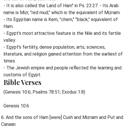
- It is also called the Land of Ham" in Ps. 23:27. - Its Arab
name is Mizr, "red mud," which is the equivalent of Mizraim.
- Its Egyptian name is Kem, "chem," "black," equivalent of
Ham.
- Egypt's most attractive feature is the Nile and its fertile
valley.
- Egypt's fertility, dense population, arts, sciences,
literature, and religion gained attention from the earliest of
times.
- The Jewish empire and people reflected the learning and
customs of Egypt.
Bible Verses
(Genesis 10:6; Psalms 78:51; Exodus 1:8)
Genesis 10:6
6. And the sons of Ham [were] Cush and Mizraim and Put and
Canaan.