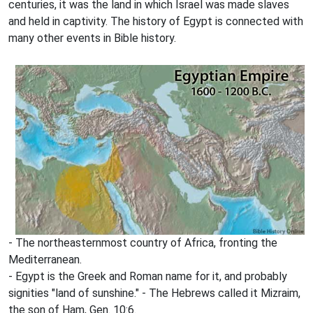
centuries, it was the land in which Israel was made slaves
and held in captivity. The history of Egypt is connected with
many other events in Bible history.
- The northeasternmost country of Africa, fronting the
Mediterranean.
- Egypt is the Greek and Roman name for it, and probably
signities "land of sunshine." - The Hebrews called it Mizraim,
the son of Ham, Gen. 10:6.