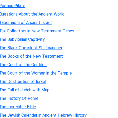
Pontius Pilate
Questions About the Ancient World
Tabernacle of Ancient Israel
Tax Collectors in New Testament Times
The Babylonian Captivity
The Black Obelisk of Shalmaneser
The Books of the New Testament
The Court of the Gentiles
The Court of the Women in the Temple
The Destruction of Israel
The Fall of Judah with Map
The History Of Rome
The Incredible Bible
The Jewish Calendar in Ancient Hebrew History