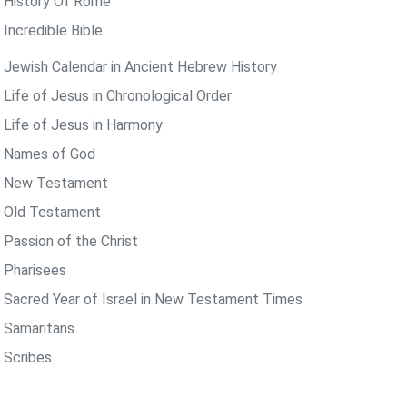
 History Of Rome
 Incredible Bible
 Jewish Calendar in Ancient Hebrew History
 Life of Jesus in Chronological Order
 Life of Jesus in Harmony
 Names of God
 New Testament
 Old Testament
 Passion of the Christ
 Pharisees
 Sacred Year of Israel in New Testament Times
 Samaritans
 Scribes