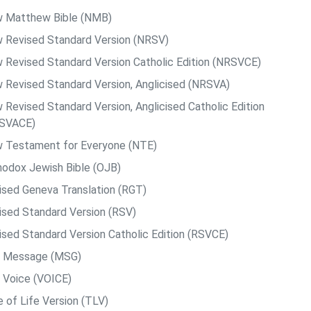
 Matthew Bible (NMB)
 Revised Standard Version (NRSV)
 Revised Standard Version Catholic Edition (NRSVCE)
 Revised Standard Version, Anglicised (NRSVA)
 Revised Standard Version, Anglicised Catholic Edition
SVACE)
 Testament for Everyone (NTE)
hodox Jewish Bible (OJB)
ised Geneva Translation (RGT)
ised Standard Version (RSV)
ised Standard Version Catholic Edition (RSVCE)
 Message (MSG)
 Voice (VOICE)
e of Life Version (TLV)