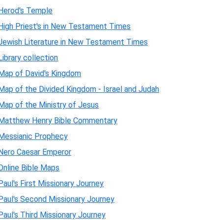
Herod's Temple
High Priest's in New Testament Times
Jewish Literature in New Testament Times
Library collection
Map of David's Kingdom
Map of the Divided Kingdom - Israel and Judah
Map of the Ministry of Jesus
Matthew Henry Bible Commentary
Messianic Prophecy
Nero Caesar Emperor
Online Bible Maps
Paul's First Missionary Journey
Paul's Second Missionary Journey
Paul's Third Missionary Journey