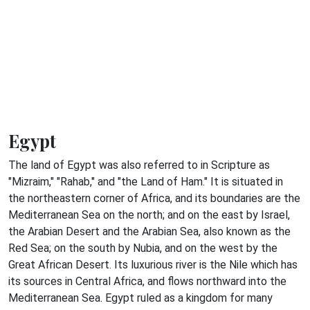
Egypt
The land of Egypt was also referred to in Scripture as
"Mizraim," "Rahab," and "the Land of Ham." It is situated in
the northeastern corner of Africa, and its boundaries are the
Mediterranean Sea on the north; and on the east by Israel,
the Arabian Desert and the Arabian Sea, also known as the
Red Sea; on the south by Nubia, and on the west by the
Great African Desert. Its luxurious river is the Nile which has
its sources in Central Africa, and flows northward into the
Mediterranean Sea. Egypt ruled as a kingdom for many