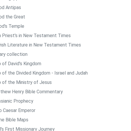
od Antipas
od the Great
od's Temple
h Priest's in New Testament Times
ish Literature in New Testament Times
ary collection
 of David's Kingdom
 of the Divided Kingdom - Israel and Judah
 of the Ministry of Jesus
thew Henry Bible Commentary
sianic Prophecy
o Caesar Emperor
ine Bible Maps
's First Missionary Journey