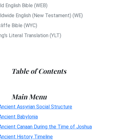
ld English Bible (WEB)
ldwide English (New Testament) (WE)
liffe Bible (WYC)
g's Literal Translation (YLT)
Table of Contents
Main Menu
Ancient Assyrian Social Structure
Ancient Babylonia
Ancient Canaan During the Time of Joshua
Ancient History Timeline