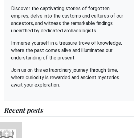
Discover the captivating stories of forgotten
empires, delve into the customs and cultures of our
ancestors, and witness the remarkable findings
unearthed by dedicated archaeologists.
Immerse yourself in a treasure trove of knowledge,
where the past comes alive and illuminates our
understanding of the present.
Join us on this extraordinary journey through time,
where curiosity is rewarded and ancient mysteries
await your exploration.
Recent posts