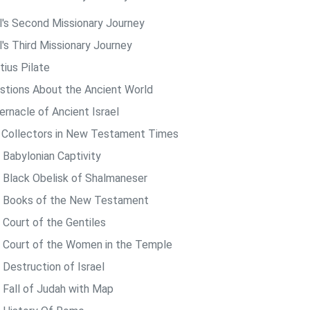
l's Second Missionary Journey
l's Third Missionary Journey
tius Pilate
stions About the Ancient World
ernacle of Ancient Israel
 Collectors in New Testament Times
 Babylonian Captivity
 Black Obelisk of Shalmaneser
 Books of the New Testament
 Court of the Gentiles
 Court of the Women in the Temple
 Destruction of Israel
 Fall of Judah with Map