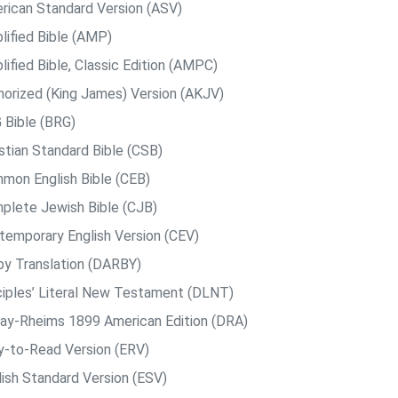
rican Standard Version (ASV)
lified Bible (AMP)
ified Bible, Classic Edition (AMPC)
horized (King James) Version (AKJV)
 Bible (BRG)
istian Standard Bible (CSB)
mon English Bible (CEB)
plete Jewish Bible (CJB)
temporary English Version (CEV)
by Translation (DARBY)
ciples’ Literal New Testament (DLNT)
ay-Rheims 1899 American Edition (DRA)
y-to-Read Version (ERV)
lish Standard Version (ESV)