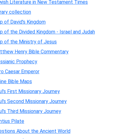
wish Literature in New Testament Times
rary collection
p of David's Kingdom
 of the Divided Kingdom - Israel and Judah
 of the Ministry of Jesus
tthew Henry Bible Commentary
ssianic Prophecy
ro Caesar Emperor
line Bible Maps
l's First Missionary Journey
ul's Second Missionary Journey
l's Third Missionary Journey
tius Pilate
estions About the Ancient World