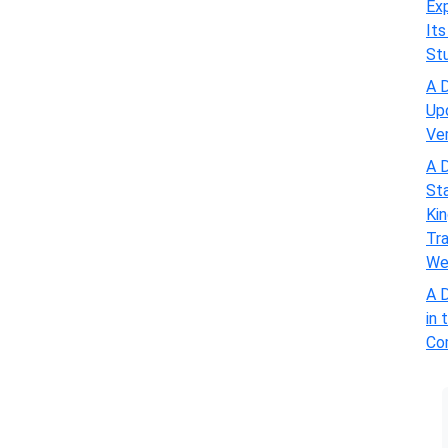
Exp
Its
St
A D
Up
Ve
A D
St
Kin
Tra
We
A D
in 
Com