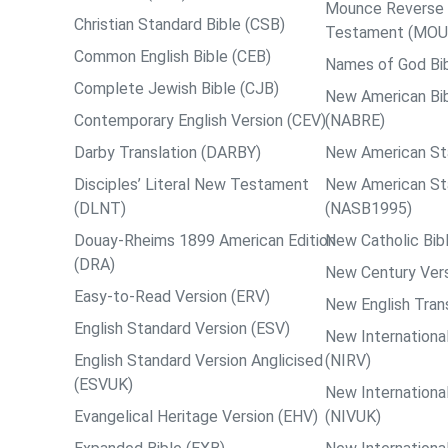
Mounce Reverse I
Christian Standard Bible (CSB)
Testament (MOU
Common English Bible (CEB)
Names of God Bi
Complete Jewish Bible (CJB)
New American Bib
Contemporary English Version (CEV)
(NABRE)
Darby Translation (DARBY)
New American St
Disciples’ Literal New Testament
New American St
(DLNT)
(NASB1995)
Douay-Rheims 1899 American Edition
New Catholic Bib
(DRA)
New Century Vers
Easy-to-Read Version (ERV)
New English Tran
English Standard Version (ESV)
New International
English Standard Version Anglicised
(NIRV)
(ESVUK)
New International
Evangelical Heritage Version (EHV)
(NIVUK)