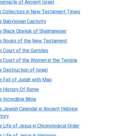
ernacle of Ancient Israel
x Collectors in New Testament Times
 Babylonian Captivity
e Black Obelisk of Shalmaneser
e Books of the New Testament
 Court of the Gentiles
e Court of the Women in the Temple
 Destruction of Israel
e Fall of Judah with Map
e History Of Rome
 Incredible Bible
e Jewish Calendar in Ancient Hebrew
tory
 Life of Jesus in Chronological Order
e Life of Jesus in Harmony