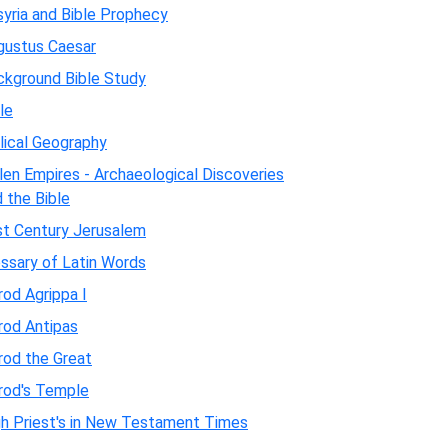
yria and Bible Prophecy
gustus Caesar
ckground Bible Study
le
lical Geography
len Empires - Archaeological Discoveries
 the Bible
st Century Jerusalem
ssary of Latin Words
od Agrippa I
rod Antipas
rod the Great
rod's Temple
gh Priest's in New Testament Times