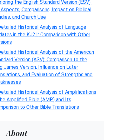
loring the English Standard Version (ESV):
 Aspects, Comparisons, Impact on Biblical
udies, and Church Use
etailed Historical Analysis of Language
dates in the KJ21: Comparison with Other
rsions
etailed Historical Analysis of the American
andard Version (ASV): Comparison to the
g James Version, Influence on Later
nslations, and Evaluation of Strengths and
aknesses
etailed Historical Analysis of Amplifications
the Amplified Bible (AMP) and Its
parison to Other Bible Translations
About