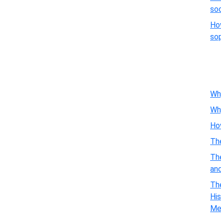
so
Ho
so
Wh
Wh
Ho
Th
Th
an
The
His
Me