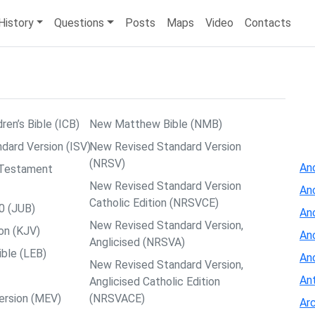
History
Questions
Posts
Maps
Video
Contacts
dren’s Bible (ICB)
New Matthew Bible (NMB)
ndard Version (ISV)
New Revised Standard Version
(NRSV)
Anc
w Testament
New Revised Standard Version
An
Catholic Edition (NRSVCE)
0 (JUB)
An
New Revised Standard Version,
on (KJV)
Anc
Anglicised (NRSVA)
ible (LEB)
An
New Revised Standard Version,
Ant
Anglicised Catholic Edition
ersion (MEV)
(NRSVACE)
Arc