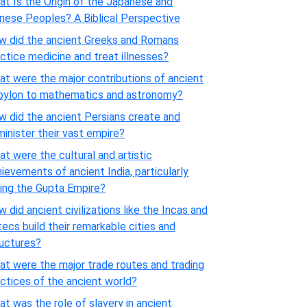
t Is the Origin of the Japanese and
nese Peoples? A Biblical Perspective
w did the ancient Greeks and Romans
ctice medicine and treat illnesses?
t were the major contributions of ancient
bylon to mathematics and astronomy?
 did the ancient Persians create and
inister their vast empire?
t were the cultural and artistic
ievements of ancient India, particularly
ing the Gupta Empire?
 did ancient civilizations like the Incas and
ecs build their remarkable cities and
ructures?
t were the major trade routes and trading
ctices of the ancient world?
t was the role of slavery in ancient