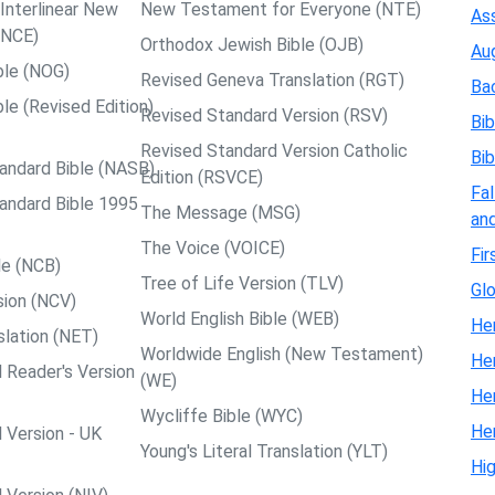
nterlinear New
New Testament for Everyone (NTE)
Ass
NCE)
Orthodox Jewish Bible (OJB)
Au
ble (NOG)
Revised Geneva Translation (RGT)
Ba
le (Revised Edition)
Revised Standard Version (RSV)
Bib
Revised Standard Version Catholic
Bib
andard Bible (NASB)
Edition (RSVCE)
Fal
andard Bible 1995
The Message (MSG)
and
The Voice (VOICE)
Fir
le (NCB)
Tree of Life Version (TLV)
Glo
ion (NCV)
World English Bible (WEB)
Her
slation (NET)
Worldwide English (New Testament)
He
 Reader's Version
(WE)
He
Wycliffe Bible (WYC)
He
 Version - UK
Young's Literal Translation (YLT)
Hi