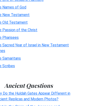
e Names of God
e New Testament
e Old Testament
 Passion of the Christ
e Pharisees
e Sacred Year of Israel in New Testament
mes
e Samaritans
e Scribes
Ancient Questions
y Do the Huldah Gates Appear Different in
cient Replicas and Modern Photos?