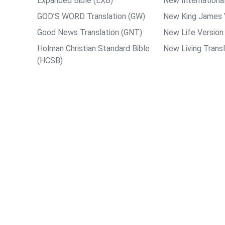
Expanded Bible (EXB)
New International
GOD’S WORD Translation (GW)
New King James 
Good News Translation (GNT)
New Life Version
Holman Christian Standard Bible
New Living Transl
(HCSB)