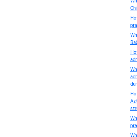
Wha
Chi
Ho
pra
Wha
Ba
How
adm
Wha
ach
dur
How
Azt
st
Wha
pra
Wha