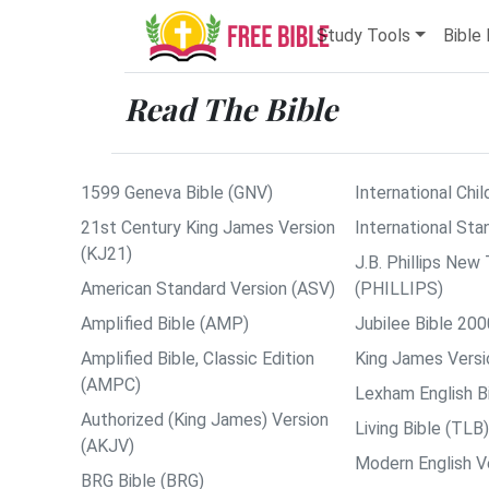
Study Tools
Bible 
Read The Bible
1599 Geneva Bible (GNV)
International Chil
21st Century King James Version
International Sta
(KJ21)
J.B. Phillips Ne
American Standard Version (ASV)
(PHILLIPS)
Amplified Bible (AMP)
Jubilee Bible 200
Amplified Bible, Classic Edition
King James Versi
(AMPC)
Lexham English B
Authorized (King James) Version
Living Bible (TLB)
(AKJV)
Modern English V
BRG Bible (BRG)