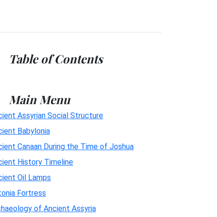
Table of Contents
Main Menu
ient Assyrian Social Structure
cient Babylonia
cient Canaan During the Time of Joshua
ient History Timeline
cient Oil Lamps
onia Fortress
haeology of Ancient Assyria