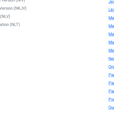
 Version (NIV)
Je
Version (NKJV)
Lib
 (NLV)
Ma
ation (NLT)
Map
Map
Ma
Me
Ne
On
Pau
Pa
Pau
Pon
Qu