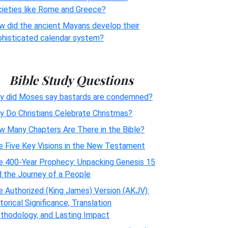
cieties like Rome and Greece?
w did the ancient Mayans develop their
phisticated calendar system?
Bible Study Questions
y did Moses say bastards are condemned?
y Do Christians Celebrate Christmas?
w Many Chapters Are There in the Bible?
e Five Key Visions in the New Testament
e 400-Year Prophecy: Unpacking Genesis 15
d the Journey of a People
 Authorized (King James) Version (AKJV):
torical Significance, Translation
thodology, and Lasting Impact