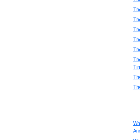
Th
Th
Th
The
Th
Th
Ti
Th
Th
Wh
An