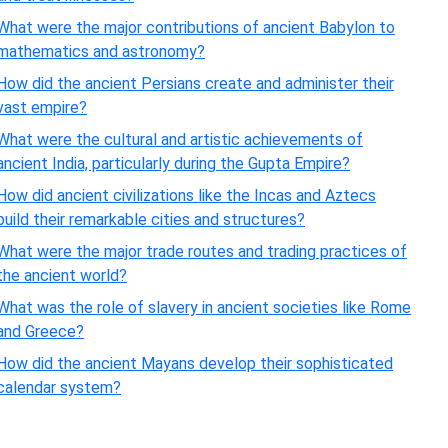
What were the major contributions of ancient Babylon to
mathematics and astronomy?
How did the ancient Persians create and administer their
vast empire?
What were the cultural and artistic achievements of
ancient India, particularly during the Gupta Empire?
How did ancient civilizations like the Incas and Aztecs
build their remarkable cities and structures?
What were the major trade routes and trading practices of
the ancient world?
What was the role of slavery in ancient societies like Rome
and Greece?
How did the ancient Mayans develop their sophisticated
calendar system?