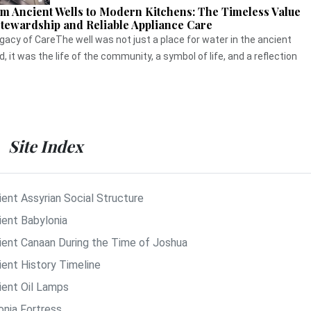
m Ancient Wells to Modern Kitchens: The Timeless Value
Stewardship and Reliable Appliance Care
gacy of CareThe well was not just a place for water in the ancient
d, it was the life of the community, a symbol of life, and a reflection
Site Index
ient Assyrian Social Structure
ient Babylonia
ient Canaan During the Time of Joshua
ient History Timeline
ient Oil Lamps
onia Fortress