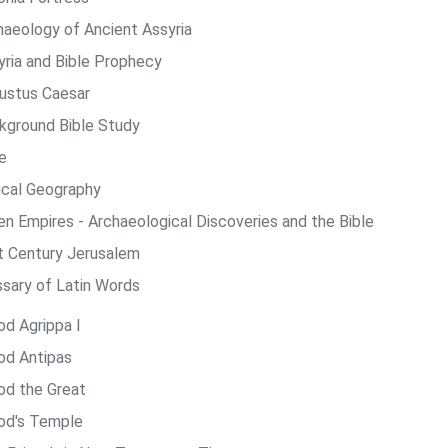
haeology of Ancient Assyria
yria and Bible Prophecy
ustus Caesar
kground Bible Study
e
lical Geography
len Empires - Archaeological Discoveries and the Bible
st Century Jerusalem
ssary of Latin Words
od Agrippa I
od Antipas
od the Great
od's Temple