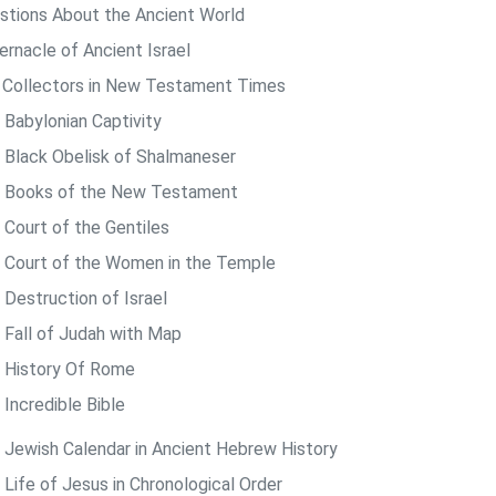
stions About the Ancient World
ernacle of Ancient Israel
 Collectors in New Testament Times
 Babylonian Captivity
 Black Obelisk of Shalmaneser
 Books of the New Testament
 Court of the Gentiles
 Court of the Women in the Temple
 Destruction of Israel
 Fall of Judah with Map
 History Of Rome
 Incredible Bible
 Jewish Calendar in Ancient Hebrew History
 Life of Jesus in Chronological Order