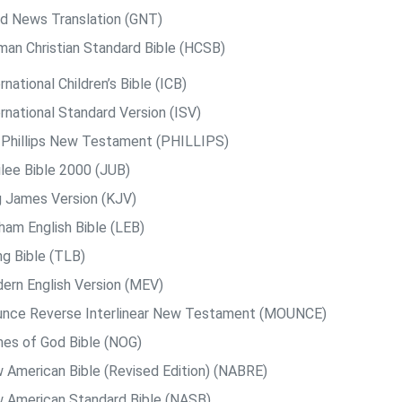
d News Translation (GNT)
man Christian Standard Bible (HCSB)
rnational Children’s Bible (ICB)
rnational Standard Version (ISV)
. Phillips New Testament (PHILLIPS)
ilee Bible 2000 (JUB)
g James Version (KJV)
ham English Bible (LEB)
ng Bible (TLB)
ern English Version (MEV)
nce Reverse Interlinear New Testament (MOUNCE)
es of God Bible (NOG)
 American Bible (Revised Edition) (NABRE)
 American Standard Bible (NASB)