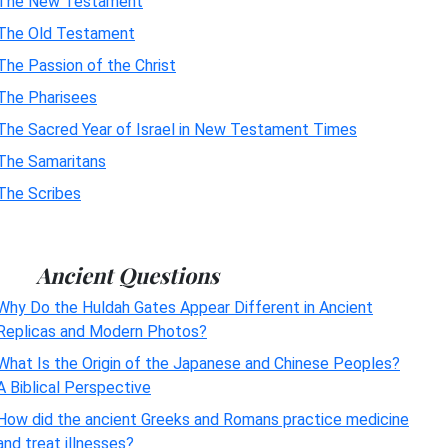
The New Testament
The Old Testament
The Passion of the Christ
The Pharisees
The Sacred Year of Israel in New Testament Times
The Samaritans
The Scribes
Ancient Questions
Why Do the Huldah Gates Appear Different in Ancient
Replicas and Modern Photos?
What Is the Origin of the Japanese and Chinese Peoples?
A Biblical Perspective
How did the ancient Greeks and Romans practice medicine
and treat illnesses?