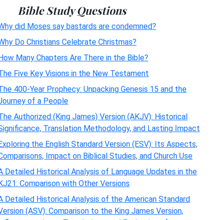
Bible Study Questions
Why did Moses say bastards are condemned?
Why Do Christians Celebrate Christmas?
How Many Chapters Are There in the Bible?
The Five Key Visions in the New Testament
The 400-Year Prophecy: Unpacking Genesis 15 and the
Journey of a People
The Authorized (King James) Version (AKJV): Historical
Significance, Translation Methodology, and Lasting Impact
Exploring the English Standard Version (ESV): Its Aspects,
Comparisons, Impact on Biblical Studies, and Church Use
A Detailed Historical Analysis of Language Updates in the
KJ21: Comparison with Other Versions
A Detailed Historical Analysis of the American Standard
Version (ASV): Comparison to the King James Version,