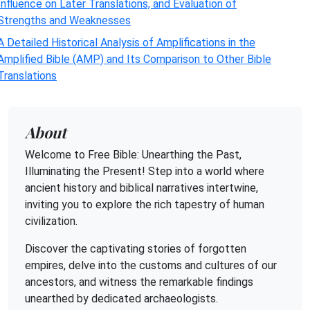
Influence on Later Translations, and Evaluation of
Strengths and Weaknesses
A Detailed Historical Analysis of Amplifications in the
Amplified Bible (AMP) and Its Comparison to Other Bible
Translations
About
Welcome to Free Bible: Unearthing the Past,
Illuminating the Present! Step into a world where
ancient history and biblical narratives intertwine,
inviting you to explore the rich tapestry of human
civilization.
Discover the captivating stories of forgotten
empires, delve into the customs and cultures of our
ancestors, and witness the remarkable findings
unearthed by dedicated archaeologists.