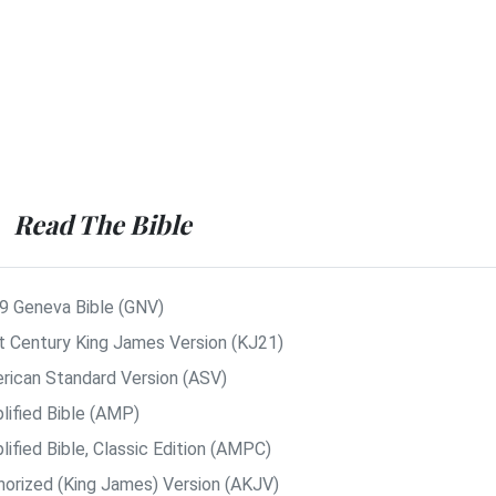
Read The Bible
9 Geneva Bible (GNV)
t Century King James Version (KJ21)
rican Standard Version (ASV)
lified Bible (AMP)
ified Bible, Classic Edition (AMPC)
horized (King James) Version (AKJV)