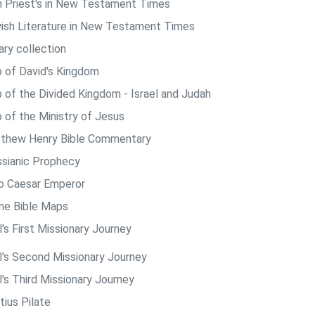
h Priest's in New Testament Times
ish Literature in New Testament Times
ary collection
 of David's Kingdom
 of the Divided Kingdom - Israel and Judah
 of the Ministry of Jesus
thew Henry Bible Commentary
sianic Prophecy
o Caesar Emperor
ine Bible Maps
's First Missionary Journey
l's Second Missionary Journey
l's Third Missionary Journey
tius Pilate