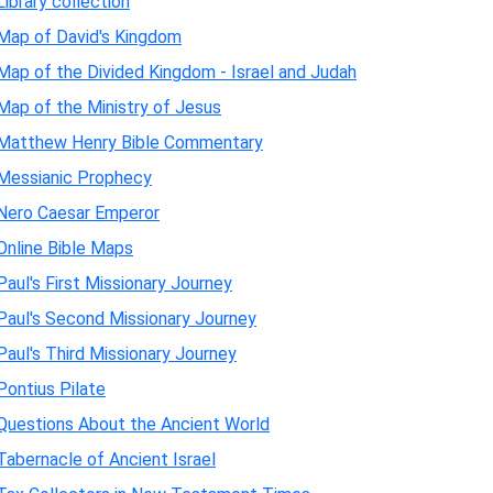
Library collection
Map of David's Kingdom
Map of the Divided Kingdom - Israel and Judah
Map of the Ministry of Jesus
Matthew Henry Bible Commentary
Messianic Prophecy
Nero Caesar Emperor
Online Bible Maps
Paul's First Missionary Journey
Paul's Second Missionary Journey
Paul's Third Missionary Journey
Pontius Pilate
Questions About the Ancient World
Tabernacle of Ancient Israel