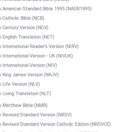
 American Standard Bible 1995 (NASB1995)
 Catholic Bible (NCB)
 Century Version (NCV)
 English Translation (NET)
 International Reader's Version (NIRV)
 International Version - UK (NIVUK)
 International Version (NIV)
 King James Version (NKJV)
 Life Version (NLV)
 Living Translation (NLT)
 Matthew Bible (NMB)
 Revised Standard Version (NRSV)
 Revised Standard Version Catholic Edition (NRSVCE)