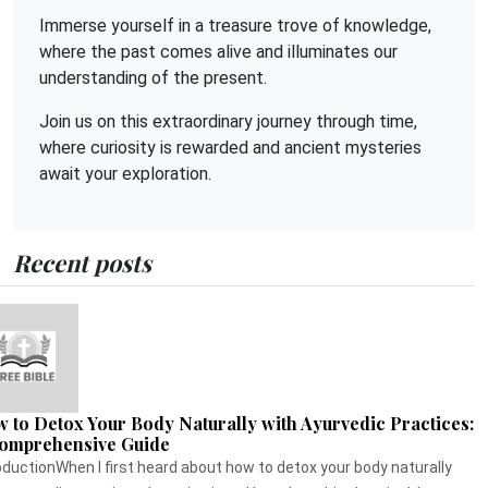
Immerse yourself in a treasure trove of knowledge,
where the past comes alive and illuminates our
understanding of the present.
Join us on this extraordinary journey through time,
where curiosity is rewarded and ancient mysteries
await your exploration.
Recent posts
 to Detox Your Body Naturally with Ayurvedic Practices:
omprehensive Guide
oductionWhen I first heard about how to detox your body naturally