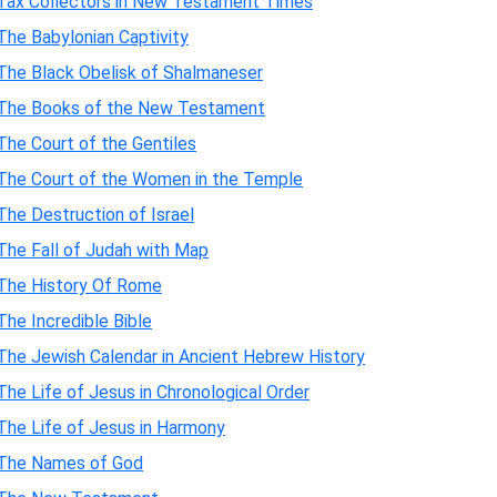
Tax Collectors in New Testament Times
The Babylonian Captivity
The Black Obelisk of Shalmaneser
The Books of the New Testament
The Court of the Gentiles
The Court of the Women in the Temple
The Destruction of Israel
The Fall of Judah with Map
The History Of Rome
The Incredible Bible
The Jewish Calendar in Ancient Hebrew History
The Life of Jesus in Chronological Order
The Life of Jesus in Harmony
The Names of God