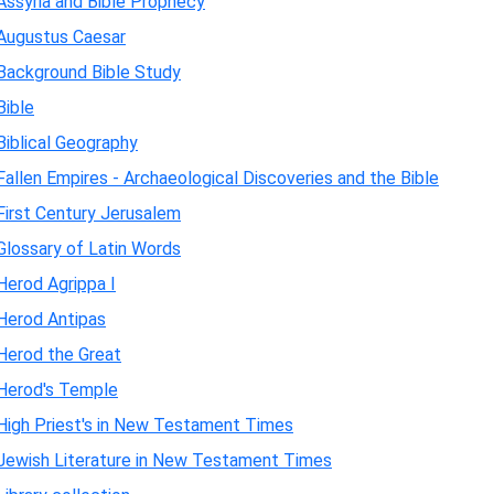
Assyria and Bible Prophecy
Augustus Caesar
Background Bible Study
Bible
Biblical Geography
Fallen Empires - Archaeological Discoveries and the Bible
First Century Jerusalem
Glossary of Latin Words
Herod Agrippa I
Herod Antipas
Herod the Great
Herod's Temple
High Priest's in New Testament Times
Jewish Literature in New Testament Times