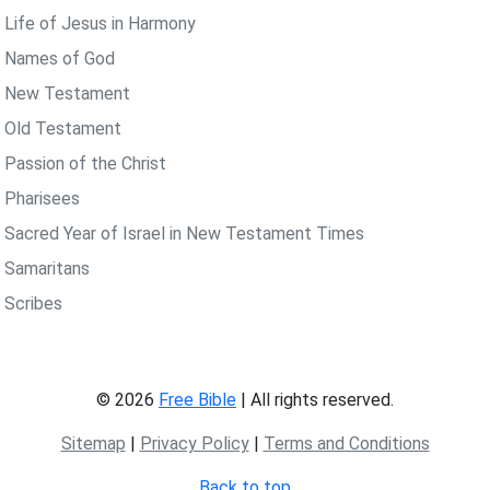
 Life of Jesus in Harmony
 Names of God
 New Testament
 Old Testament
 Passion of the Christ
 Pharisees
 Sacred Year of Israel in New Testament Times
 Samaritans
 Scribes
© 2026
Free Bible
| All rights reserved.
Sitemap
|
Privacy Policy
|
Terms and Conditions
Back to top