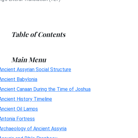
Table of Contents
Main Menu
Ancient Assyrian Social Structure
Ancient Babylonia
Ancient Canaan During the Time of Joshua
Ancient History Timeline
Ancient Oil Lamps
Antonia Fortress
Archaeology of Ancient Assyria