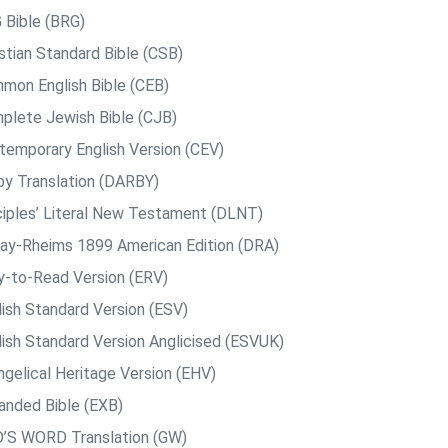
 Bible (BRG)
istian Standard Bible (CSB)
mon English Bible (CEB)
plete Jewish Bible (CJB)
temporary English Version (CEV)
by Translation (DARBY)
ciples’ Literal New Testament (DLNT)
ay-Rheims 1899 American Edition (DRA)
y-to-Read Version (ERV)
lish Standard Version (ESV)
lish Standard Version Anglicised (ESVUK)
ngelical Heritage Version (EHV)
anded Bible (EXB)
’S WORD Translation (GW)