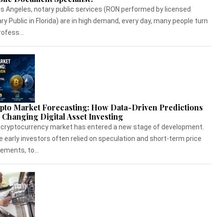
os Angeles, notary public services (RON performed by licensed
ry Public in Florida) are in high demand, every day, many people turn
rofess...
pto Market Forecasting: How Data-Driven Predictions
 Changing Digital Asset Investing
cryptocurrency market has entered a new stage of development.
e early investors often relied on speculation and short-term price
ments, to...