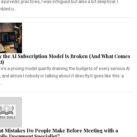
 ayurvedic practices, I was intrigued but also a bit skeptical. I
bled u...
 the AI Subscription Model Is Broken (And What Comes
t)
e's a pricing model quietly draining the budgets of every serious AI
, and almost nobody is talking about it directly.It goes like this: a
..
t Mistakes Do People Make Before Meeting with a
ile Document Specialist?