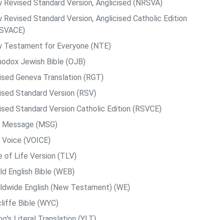
 Revised Standard Version, Anglicised (NRSVA)
 Revised Standard Version, Anglicised Catholic Edition
SVACE)
 Testament for Everyone (NTE)
hodox Jewish Bible (OJB)
ised Geneva Translation (RGT)
ised Standard Version (RSV)
ised Standard Version Catholic Edition (RSVCE)
 Message (MSG)
 Voice (VOICE)
e of Life Version (TLV)
ld English Bible (WEB)
ldwide English (New Testament) (WE)
liffe Bible (WYC)
g's Literal Translation (YLT)