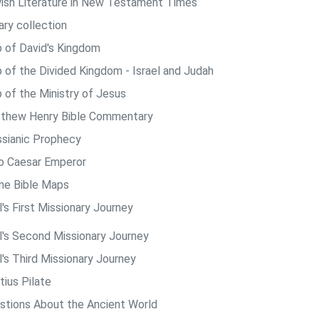
ish Literature in New Testament Times
ary collection
 of David's Kingdom
 of the Divided Kingdom - Israel and Judah
 of the Ministry of Jesus
thew Henry Bible Commentary
sianic Prophecy
o Caesar Emperor
ine Bible Maps
's First Missionary Journey
l's Second Missionary Journey
l's Third Missionary Journey
tius Pilate
stions About the Ancient World