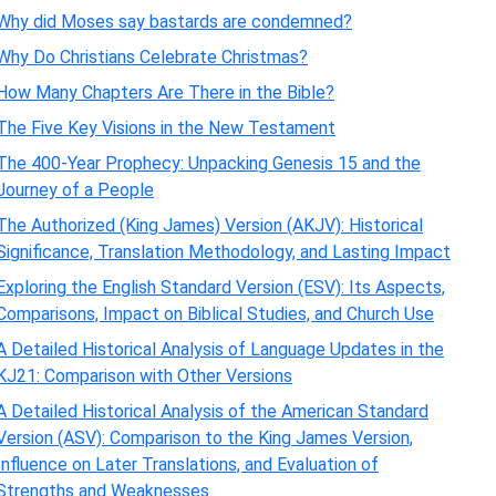
Why did Moses say bastards are condemned?
Why Do Christians Celebrate Christmas?
How Many Chapters Are There in the Bible?
The Five Key Visions in the New Testament
The 400-Year Prophecy: Unpacking Genesis 15 and the
Journey of a People
The Authorized (King James) Version (AKJV): Historical
Significance, Translation Methodology, and Lasting Impact
Exploring the English Standard Version (ESV): Its Aspects,
Comparisons, Impact on Biblical Studies, and Church Use
A Detailed Historical Analysis of Language Updates in the
KJ21: Comparison with Other Versions
A Detailed Historical Analysis of the American Standard
Version (ASV): Comparison to the King James Version,
Influence on Later Translations, and Evaluation of
Strengths and Weaknesses