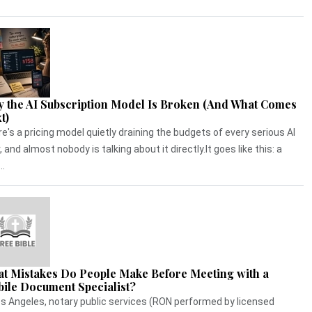
 the AI Subscription Model Is Broken (And What Comes
t)
e's a pricing model quietly draining the budgets of every serious AI
, and almost nobody is talking about it directly.It goes like this: a
..
t Mistakes Do People Make Before Meeting with a
ile Document Specialist?
os Angeles, notary public services (RON performed by licensed