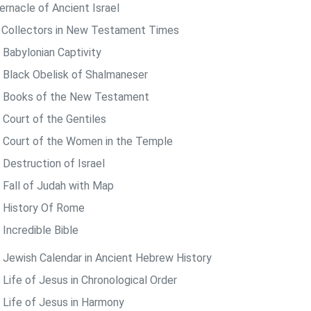
ernacle of Ancient Israel
 Collectors in New Testament Times
 Babylonian Captivity
 Black Obelisk of Shalmaneser
 Books of the New Testament
 Court of the Gentiles
 Court of the Women in the Temple
 Destruction of Israel
 Fall of Judah with Map
 History Of Rome
 Incredible Bible
 Jewish Calendar in Ancient Hebrew History
 Life of Jesus in Chronological Order
 Life of Jesus in Harmony