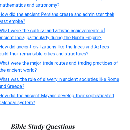
mathematics and astronomy?
How did the ancient Persians create and administer their
vast empire?
What were the cultural and artistic achievements of
ancient India, particularly during the Gupta Empire?
How did ancient civilizations like the Incas and Aztecs
build their remarkable cities and structures?
What were the major trade routes and trading practices of
the ancient world?
What was the role of slavery in ancient societies like Rome
and Greece?
How did the ancient Mayans develop their sophisticated
calendar system?
Bible Study Questions