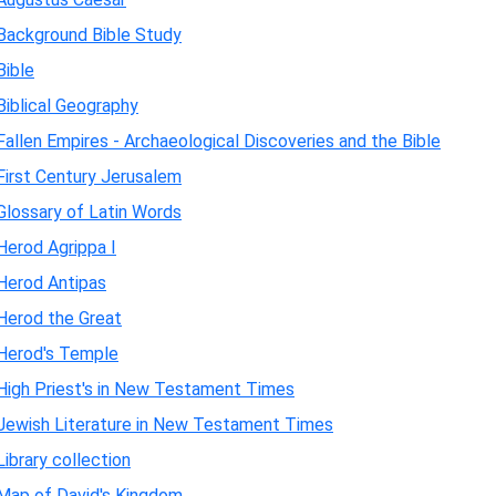
Background Bible Study
Bible
Biblical Geography
Fallen Empires - Archaeological Discoveries and the Bible
First Century Jerusalem
Glossary of Latin Words
Herod Agrippa I
Herod Antipas
Herod the Great
Herod's Temple
High Priest's in New Testament Times
Jewish Literature in New Testament Times
Library collection
Map of David's Kingdom