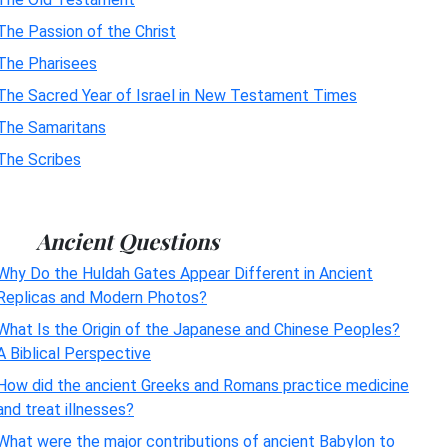
The Passion of the Christ
The Pharisees
The Sacred Year of Israel in New Testament Times
The Samaritans
The Scribes
Ancient Questions
Why Do the Huldah Gates Appear Different in Ancient
Replicas and Modern Photos?
What Is the Origin of the Japanese and Chinese Peoples?
A Biblical Perspective
How did the ancient Greeks and Romans practice medicine
and treat illnesses?
What were the major contributions of ancient Babylon to