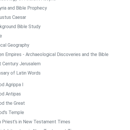
yria and Bible Prophecy
ustus Caesar
kground Bible Study
e
lical Geography
len Empires - Archaeological Discoveries and the Bible
st Century Jerusalem
ssary of Latin Words
od Agrippa I
od Antipas
od the Great
od's Temple
h Priest's in New Testament Times