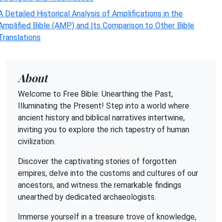
A Detailed Historical Analysis of Amplifications in the
Amplified Bible (AMP) and Its Comparison to Other Bible
Translations
About
Welcome to Free Bible: Unearthing the Past,
Illuminating the Present! Step into a world where
ancient history and biblical narratives intertwine,
inviting you to explore the rich tapestry of human
civilization.
Discover the captivating stories of forgotten
empires, delve into the customs and cultures of our
ancestors, and witness the remarkable findings
unearthed by dedicated archaeologists.
Immerse yourself in a treasure trove of knowledge,