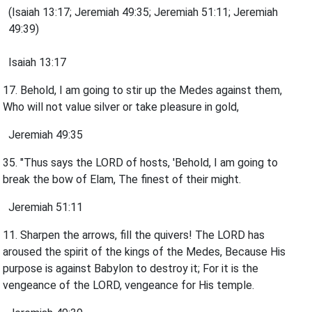
(Isaiah 13:17; Jeremiah 49:35; Jeremiah 51:11; Jeremiah
49:39)
Isaiah 13:17
17. Behold, I am going to stir up the Medes against them,
Who will not value silver or take pleasure in gold,
Jeremiah 49:35
35. "Thus says the LORD of hosts, 'Behold, I am going to
break the bow of Elam, The finest of their might.
Jeremiah 51:11
11. Sharpen the arrows, fill the quivers! The LORD has
aroused the spirit of the kings of the Medes, Because His
purpose is against Babylon to destroy it; For it is the
vengeance of the LORD, vengeance for His temple.