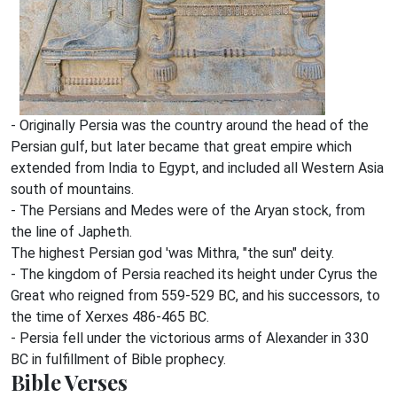
- Originally Persia was the country around the head of the
Persian gulf, but later became that great empire which
extended from India to Egypt, and included all Western Asia
south of mountains.
- The Persians and Medes were of the Aryan stock, from
the line of Japheth.
The highest Persian god 'was Mithra, "the sun" deity.
- The kingdom of Persia reached its height under Cyrus the
Great who reigned from 559-529 BC, and his successors, to
the time of Xerxes 486-465 BC.
- Persia fell under the victorious arms of Alexander in 330
BC in fulfillment of Bible prophecy.
Bible Verses