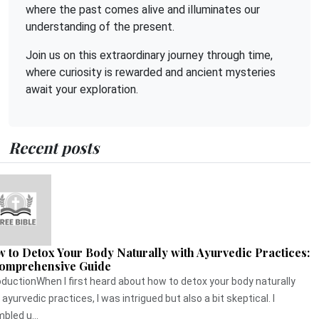
where the past comes alive and illuminates our
understanding of the present.
Join us on this extraordinary journey through time,
where curiosity is rewarded and ancient mysteries
await your exploration.
Recent posts
 to Detox Your Body Naturally with Ayurvedic Practices:
omprehensive Guide
oductionWhen I first heard about how to detox your body naturally
 ayurvedic practices, I was intrigued but also a bit skeptical. I
bled u...