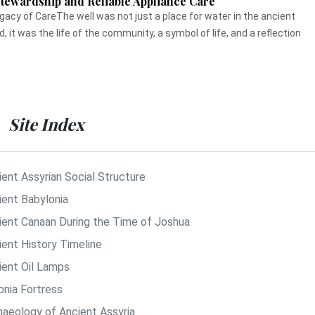
Stewardship and Reliable Appliance Care
gacy of CareThe well was not just a place for water in the ancient
d, it was the life of the community, a symbol of life, and a reflection
Site Index
ient Assyrian Social Structure
ient Babylonia
ient Canaan During the Time of Joshua
ient History Timeline
ient Oil Lamps
onia Fortress
haeology of Ancient Assyria