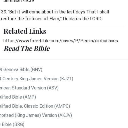
Jeremiah 49:39
39. 'But it will come about in the last days That I shall
restore the fortunes of Elam,'" Declares the LORD.
Related Links
https://www.free-bible.com/naves/P/Persia/dictionaries
Read The Bible
9 Geneva Bible (GNV)
t Century King James Version (KJ21)
rican Standard Version (ASV)
lified Bible (AMP)
ified Bible, Classic Edition (AMPC)
horized (King James) Version (AKJV)
 Bible (BRG)