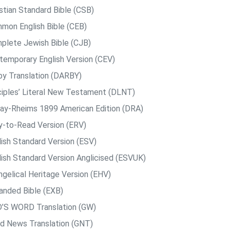
istian Standard Bible (CSB)
mon English Bible (CEB)
plete Jewish Bible (CJB)
temporary English Version (CEV)
by Translation (DARBY)
ciples’ Literal New Testament (DLNT)
ay-Rheims 1899 American Edition (DRA)
y-to-Read Version (ERV)
lish Standard Version (ESV)
lish Standard Version Anglicised (ESVUK)
ngelical Heritage Version (EHV)
anded Bible (EXB)
’S WORD Translation (GW)
d News Translation (GNT)