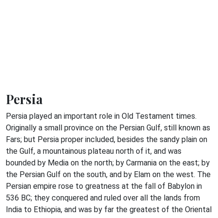
Persia
Persia played an important role in Old Testament times.
Originally a small province on the Persian Gulf, still known as
Fars; but Persia proper included, besides the sandy plain on
the Gulf, a mountainous plateau north of it, and was
bounded by Media on the north; by Carmania on the east; by
the Persian Gulf on the south, and by Elam on the west. The
Persian empire rose to greatness at the fall of Babylon in
536 BC; they conquered and ruled over all the lands from
India to Ethiopia, and was by far the greatest of the Oriental