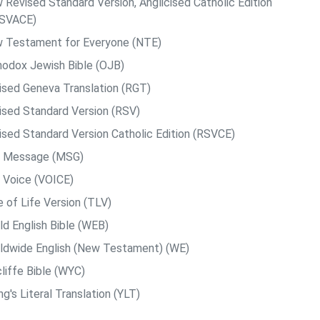
 Revised Standard Version, Anglicised Catholic Edition
SVACE)
 Testament for Everyone (NTE)
hodox Jewish Bible (OJB)
ised Geneva Translation (RGT)
ised Standard Version (RSV)
ised Standard Version Catholic Edition (RSVCE)
 Message (MSG)
 Voice (VOICE)
e of Life Version (TLV)
ld English Bible (WEB)
ldwide English (New Testament) (WE)
liffe Bible (WYC)
g's Literal Translation (YLT)