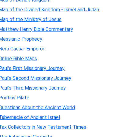
Map of the Divided Kingdom - Israel and Judah
Map of the Ministry of Jesus
Matthew Henry Bible Commentary
Messianic Prophecy
Nero Caesar Emperor
Online Bible Maps
Paul's First Missionary Journey
Paul's Second Missionary Journey
Paul's Third Missionary Journey
Pontius Pilate
Questions About the Ancient World
Tabernacle of Ancient Israel
Tax Collectors in New Testament Times
The Babylonian Captivity