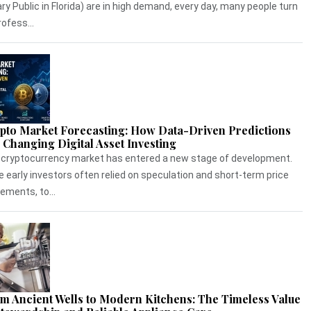
ry Public in Florida) are in high demand, every day, many people turn
rofess...
pto Market Forecasting: How Data-Driven Predictions
 Changing Digital Asset Investing
cryptocurrency market has entered a new stage of development.
e early investors often relied on speculation and short-term price
ments, to...
m Ancient Wells to Modern Kitchens: The Timeless Value