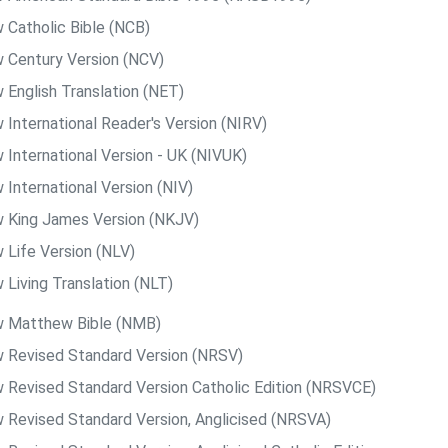
 Catholic Bible (NCB)
 Century Version (NCV)
 English Translation (NET)
 International Reader's Version (NIRV)
 International Version - UK (NIVUK)
 International Version (NIV)
 King James Version (NKJV)
 Life Version (NLV)
 Living Translation (NLT)
 Matthew Bible (NMB)
 Revised Standard Version (NRSV)
 Revised Standard Version Catholic Edition (NRSVCE)
 Revised Standard Version, Anglicised (NRSVA)