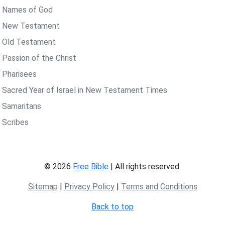
 Names of God
 New Testament
 Old Testament
 Passion of the Christ
 Pharisees
 Sacred Year of Israel in New Testament Times
 Samaritans
 Scribes
© 2026
Free Bible
| All rights reserved.
Sitemap
|
Privacy Policy
|
Terms and Conditions
Back to top