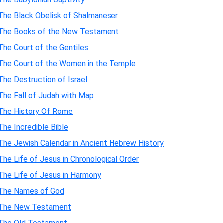
The Black Obelisk of Shalmaneser
The Books of the New Testament
The Court of the Gentiles
The Court of the Women in the Temple
The Destruction of Israel
The Fall of Judah with Map
The History Of Rome
The Incredible Bible
The Jewish Calendar in Ancient Hebrew History
The Life of Jesus in Chronological Order
The Life of Jesus in Harmony
The Names of God
The New Testament
The Old Testament