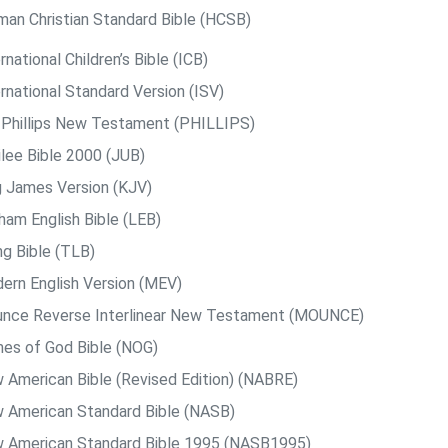
man Christian Standard Bible (HCSB)
rnational Children’s Bible (ICB)
rnational Standard Version (ISV)
. Phillips New Testament (PHILLIPS)
ilee Bible 2000 (JUB)
g James Version (KJV)
ham English Bible (LEB)
ng Bible (TLB)
ern English Version (MEV)
nce Reverse Interlinear New Testament (MOUNCE)
es of God Bible (NOG)
 American Bible (Revised Edition) (NABRE)
 American Standard Bible (NASB)
 American Standard Bible 1995 (NASB1995)