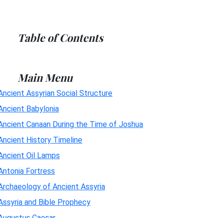
Table of Contents
Main Menu
Ancient Assyrian Social Structure
Ancient Babylonia
Ancient Canaan During the Time of Joshua
Ancient History Timeline
Ancient Oil Lamps
Antonia Fortress
Archaeology of Ancient Assyria
Assyria and Bible Prophecy
Augustus Caesar