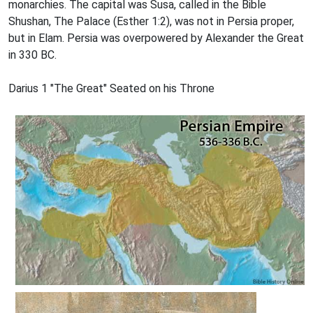
monarchies. The capital was Susa, called in the Bible
Shushan, The Palace (Esther 1:2), was not in Persia proper,
but in Elam. Persia was overpowered by Alexander the Great
in 330 BC.
Darius 1 "The Great" Seated on his Throne