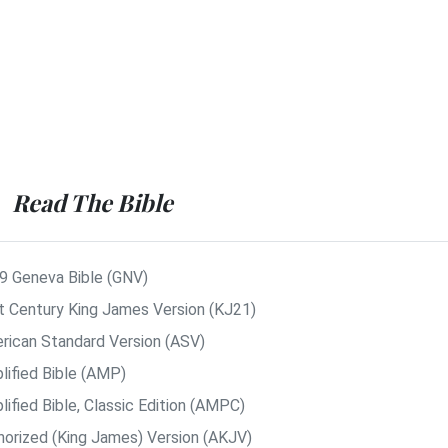
Read The Bible
9 Geneva Bible (GNV)
t Century King James Version (KJ21)
rican Standard Version (ASV)
lified Bible (AMP)
ified Bible, Classic Edition (AMPC)
horized (King James) Version (AKJV)