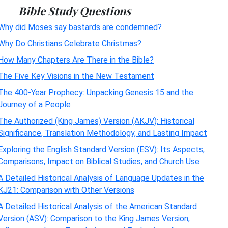
Bible Study Questions
Why did Moses say bastards are condemned?
Why Do Christians Celebrate Christmas?
How Many Chapters Are There in the Bible?
The Five Key Visions in the New Testament
The 400-Year Prophecy: Unpacking Genesis 15 and the
Journey of a People
The Authorized (King James) Version (AKJV): Historical
Significance, Translation Methodology, and Lasting Impact
Exploring the English Standard Version (ESV): Its Aspects,
Comparisons, Impact on Biblical Studies, and Church Use
A Detailed Historical Analysis of Language Updates in the
KJ21: Comparison with Other Versions
A Detailed Historical Analysis of the American Standard
Version (ASV): Comparison to the King James Version,