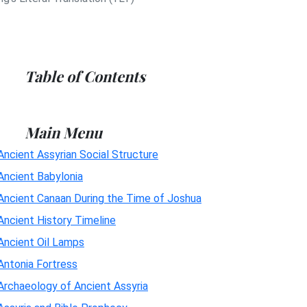
Table of Contents
Main Menu
Ancient Assyrian Social Structure
Ancient Babylonia
Ancient Canaan During the Time of Joshua
Ancient History Timeline
Ancient Oil Lamps
Antonia Fortress
Archaeology of Ancient Assyria