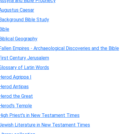
Assyria and Bible Prophecy
Augustus Caesar
Background Bible Study
Bible
Biblical Geography
Fallen Empires - Archaeological Discoveries and the Bible
First Century Jerusalem
Glossary of Latin Words
Herod Agrippa I
Herod Antipas
Herod the Great
Herod's Temple
High Priest's in New Testament Times
Jewish Literature in New Testament Times