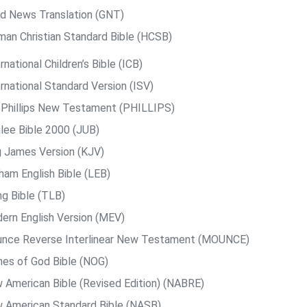
d News Translation (GNT)
man Christian Standard Bible (HCSB)
rnational Children’s Bible (ICB)
rnational Standard Version (ISV)
. Phillips New Testament (PHILLIPS)
ilee Bible 2000 (JUB)
g James Version (KJV)
ham English Bible (LEB)
ng Bible (TLB)
ern English Version (MEV)
nce Reverse Interlinear New Testament (MOUNCE)
es of God Bible (NOG)
 American Bible (Revised Edition) (NABRE)
 American Standard Bible (NASB)