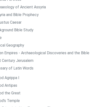
haeology of Ancient Assyria
yria and Bible Prophecy
ustus Caesar
kground Bible Study
e
lical Geography
len Empires - Archaeological Discoveries and the Bible
st Century Jerusalem
ssary of Latin Words
od Agrippa I
od Antipas
od the Great
od's Temple