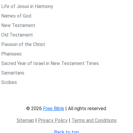
 Life of Jesus in Harmony
 Names of God
 New Testament
 Old Testament
 Passion of the Christ
 Pharisees
 Sacred Year of Israel in New Testament Times
 Samaritans
 Scribes
© 2026
Free Bible
| All rights reserved.
Sitemap
|
Privacy Policy
|
Terms and Conditions
Back to top