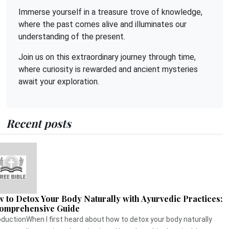
Immerse yourself in a treasure trove of knowledge,
where the past comes alive and illuminates our
understanding of the present.
Join us on this extraordinary journey through time,
where curiosity is rewarded and ancient mysteries
await your exploration.
Recent posts
 to Detox Your Body Naturally with Ayurvedic Practices:
omprehensive Guide
oductionWhen I first heard about how to detox your body naturally