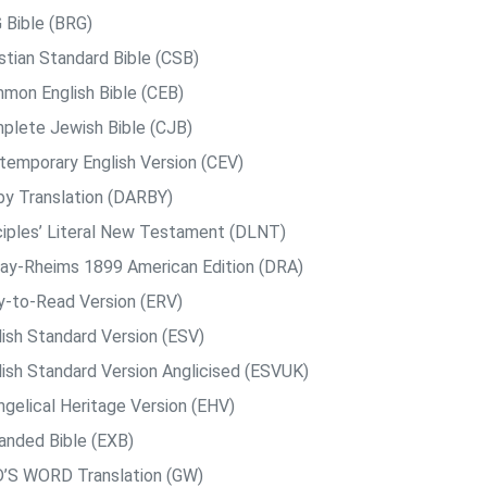
 Bible (BRG)
istian Standard Bible (CSB)
mon English Bible (CEB)
plete Jewish Bible (CJB)
temporary English Version (CEV)
by Translation (DARBY)
ciples’ Literal New Testament (DLNT)
ay-Rheims 1899 American Edition (DRA)
y-to-Read Version (ERV)
lish Standard Version (ESV)
lish Standard Version Anglicised (ESVUK)
ngelical Heritage Version (EHV)
anded Bible (EXB)
’S WORD Translation (GW)