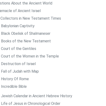
stions About the Ancient World
ernacle of Ancient Israel
 Collectors in New Testament Times
 Babylonian Captivity
 Black Obelisk of Shalmaneser
 Books of the New Testament
 Court of the Gentiles
 Court of the Women in the Temple
 Destruction of Israel
 Fall of Judah with Map
 History Of Rome
 Incredible Bible
 Jewish Calendar in Ancient Hebrew History
 Life of Jesus in Chronological Order