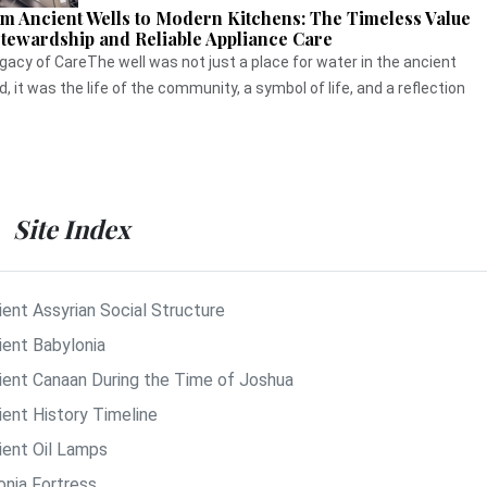
m Ancient Wells to Modern Kitchens: The Timeless Value
Stewardship and Reliable Appliance Care
gacy of CareThe well was not just a place for water in the ancient
d, it was the life of the community, a symbol of life, and a reflection
Site Index
ient Assyrian Social Structure
ient Babylonia
ient Canaan During the Time of Joshua
ient History Timeline
ient Oil Lamps
onia Fortress