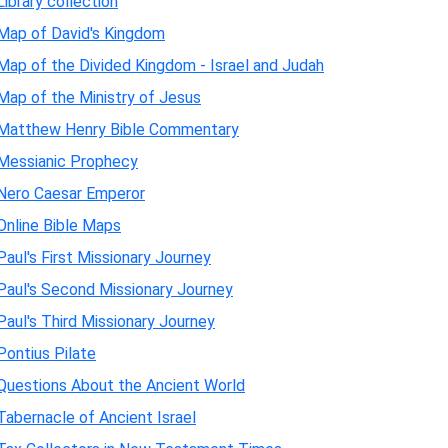
Library collection
Map of David's Kingdom
Map of the Divided Kingdom - Israel and Judah
Map of the Ministry of Jesus
Matthew Henry Bible Commentary
Messianic Prophecy
Nero Caesar Emperor
Online Bible Maps
Paul's First Missionary Journey
Paul's Second Missionary Journey
Paul's Third Missionary Journey
Pontius Pilate
Questions About the Ancient World
Tabernacle of Ancient Israel