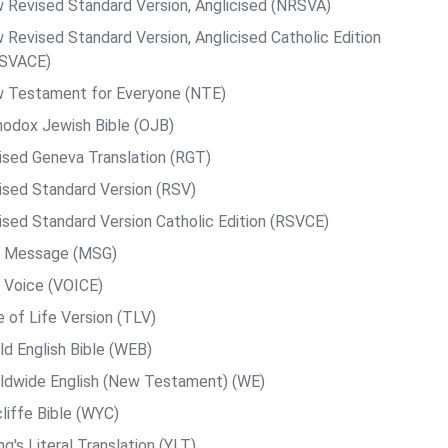
 Revised Standard Version, Anglicised (NRSVA)
 Revised Standard Version, Anglicised Catholic Edition
SVACE)
 Testament for Everyone (NTE)
hodox Jewish Bible (OJB)
ised Geneva Translation (RGT)
ised Standard Version (RSV)
ised Standard Version Catholic Edition (RSVCE)
 Message (MSG)
 Voice (VOICE)
e of Life Version (TLV)
ld English Bible (WEB)
ldwide English (New Testament) (WE)
liffe Bible (WYC)
g's Literal Translation (YLT)