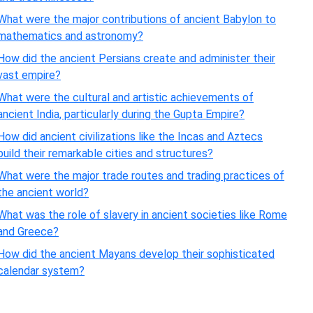
What were the major contributions of ancient Babylon to
mathematics and astronomy?
How did the ancient Persians create and administer their
vast empire?
What were the cultural and artistic achievements of
ancient India, particularly during the Gupta Empire?
How did ancient civilizations like the Incas and Aztecs
build their remarkable cities and structures?
What were the major trade routes and trading practices of
the ancient world?
What was the role of slavery in ancient societies like Rome
and Greece?
How did the ancient Mayans develop their sophisticated
calendar system?