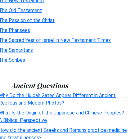
The New Testament
The Old Testament
The Passion of the Christ
The Pharisees
The Sacred Year of Israel in New Testament Times
The Samaritans
The Scribes
Ancient Questions
Why Do the Huldah Gates Appear Different in Ancient
Replicas and Modern Photos?
What Is the Origin of the Japanese and Chinese Peoples?
A Biblical Perspective
How did the ancient Greeks and Romans practice medicine
and treat illnesses?