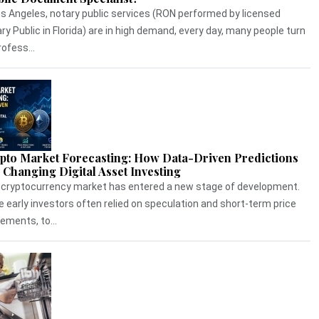
os Angeles, notary public services (RON performed by licensed
ry Public in Florida) are in high demand, every day, many people turn
rofess...
pto Market Forecasting: How Data-Driven Predictions
 Changing Digital Asset Investing
cryptocurrency market has entered a new stage of development.
e early investors often relied on speculation and short-term price
ments, to...