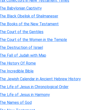
Tax Collectors in New Testament Times
The Babylonian Captivity
The Black Obelisk of Shalmaneser
The Books of the New Testament
The Court of the Gentiles
The Court of the Women in the Temple
The Destruction of Israel
The Fall of Judah with Map
The History Of Rome
The Incredible Bible
The Jewish Calendar in Ancient Hebrew History
The Life of Jesus in Chronological Order
The Life of Jesus in Harmony
The Names of God