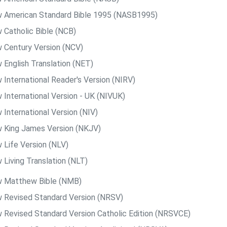
 American Standard Bible 1995 (NASB1995)
 Catholic Bible (NCB)
 Century Version (NCV)
 English Translation (NET)
 International Reader's Version (NIRV)
 International Version - UK (NIVUK)
 International Version (NIV)
 King James Version (NKJV)
 Life Version (NLV)
 Living Translation (NLT)
 Matthew Bible (NMB)
 Revised Standard Version (NRSV)
 Revised Standard Version Catholic Edition (NRSVCE)