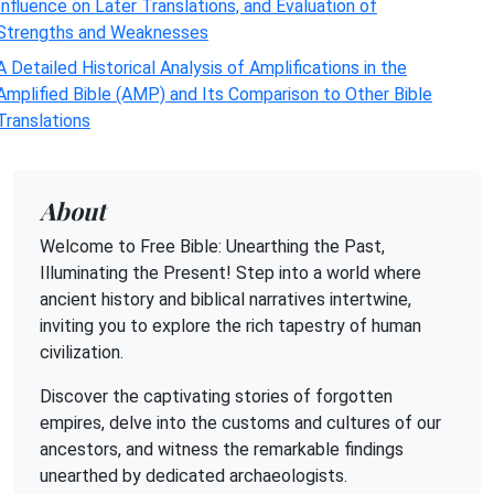
Influence on Later Translations, and Evaluation of
Strengths and Weaknesses
A Detailed Historical Analysis of Amplifications in the
Amplified Bible (AMP) and Its Comparison to Other Bible
Translations
About
Welcome to Free Bible: Unearthing the Past,
Illuminating the Present! Step into a world where
ancient history and biblical narratives intertwine,
inviting you to explore the rich tapestry of human
civilization.
Discover the captivating stories of forgotten
empires, delve into the customs and cultures of our
ancestors, and witness the remarkable findings
unearthed by dedicated archaeologists.