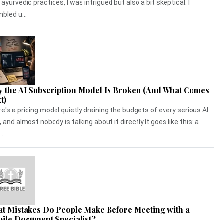
 ayurvedic practices, I was intrigued but also a bit skeptical. I
bled u...
 the AI Subscription Model Is Broken (And What Comes
t)
e's a pricing model quietly draining the budgets of every serious AI
, and almost nobody is talking about it directly.It goes like this: a
..
t Mistakes Do People Make Before Meeting with a
ile Document Specialist?