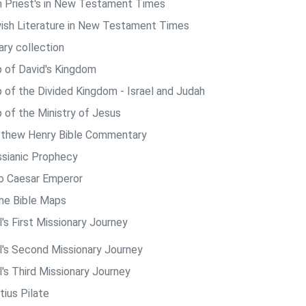
h Priest's in New Testament Times
ish Literature in New Testament Times
ary collection
 of David's Kingdom
 of the Divided Kingdom - Israel and Judah
 of the Ministry of Jesus
thew Henry Bible Commentary
sianic Prophecy
o Caesar Emperor
ine Bible Maps
's First Missionary Journey
l's Second Missionary Journey
l's Third Missionary Journey
tius Pilate