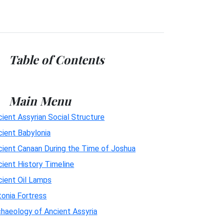
Table of Contents
Main Menu
ient Assyrian Social Structure
cient Babylonia
cient Canaan During the Time of Joshua
ient History Timeline
cient Oil Lamps
onia Fortress
haeology of Ancient Assyria