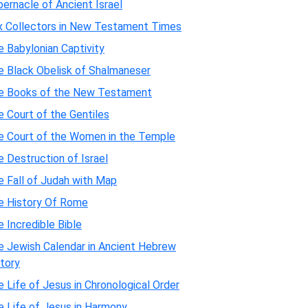
ernacle of Ancient Israel
x Collectors in New Testament Times
 Babylonian Captivity
e Black Obelisk of Shalmaneser
e Books of the New Testament
 Court of the Gentiles
e Court of the Women in the Temple
 Destruction of Israel
e Fall of Judah with Map
e History Of Rome
 Incredible Bible
e Jewish Calendar in Ancient Hebrew
tory
 Life of Jesus in Chronological Order
e Life of Jesus in Harmony