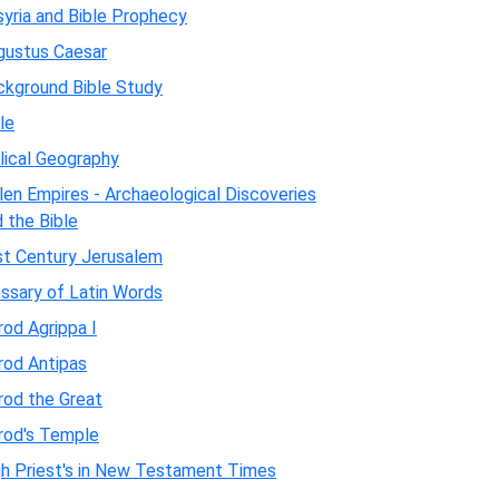
yria and Bible Prophecy
gustus Caesar
ckground Bible Study
le
lical Geography
len Empires - Archaeological Discoveries
 the Bible
st Century Jerusalem
ssary of Latin Words
od Agrippa I
rod Antipas
rod the Great
rod's Temple
gh Priest's in New Testament Times