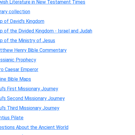
wish Literature in New Testament Times
rary collection
p of David's Kingdom
 of the Divided Kingdom - Israel and Judah
 of the Ministry of Jesus
tthew Henry Bible Commentary
ssianic Prophecy
ro Caesar Emperor
line Bible Maps
l's First Missionary Journey
ul's Second Missionary Journey
l's Third Missionary Journey
tius Pilate
estions About the Ancient World