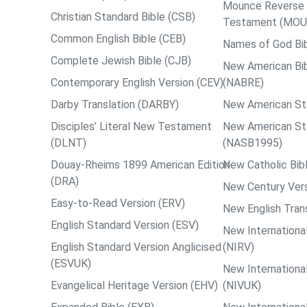
Mounce Reverse I
Christian Standard Bible (CSB)
Testament (MOU
Common English Bible (CEB)
Names of God Bi
Complete Jewish Bible (CJB)
New American Bib
Contemporary English Version (CEV)
(NABRE)
Darby Translation (DARBY)
New American St
Disciples’ Literal New Testament
New American St
(DLNT)
(NASB1995)
Douay-Rheims 1899 American Edition
New Catholic Bib
(DRA)
New Century Vers
Easy-to-Read Version (ERV)
New English Tran
English Standard Version (ESV)
New International
English Standard Version Anglicised
(NIRV)
(ESVUK)
New International
Evangelical Heritage Version (EHV)
(NIVUK)