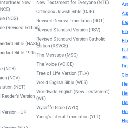
nterlinear New
New Testament for Everyone (NTE)
Ass
NCE)
Orthodox Jewish Bible (OJB)
Au
ble (NOG)
Revised Geneva Translation (RGT)
Ba
le (Revised Edition)
Revised Standard Version (RSV)
Bib
Revised Standard Version Catholic
Bib
andard Bible (NASB)
Edition (RSVCE)
Fal
andard Bible 1995
The Message (MSG)
and
The Voice (VOICE)
Fir
le (NCB)
Tree of Life Version (TLV)
Glo
ion (NCV)
World English Bible (WEB)
Her
slation (NET)
Worldwide English (New Testament)
He
 Reader's Version
(WE)
He
Wycliffe Bible (WYC)
He
 Version - UK
Young's Literal Translation (YLT)
Hi