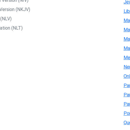
 Version (NIV)
Je
Version (NKJV)
Lib
 (NLV)
Ma
ation (NLT)
Map
Map
Ma
Me
Ne
On
Pau
Pa
Pau
Pon
Qu