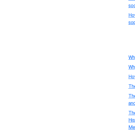
so
Ho
so
Wh
Wh
Ho
Th
Th
an
The
His
Me