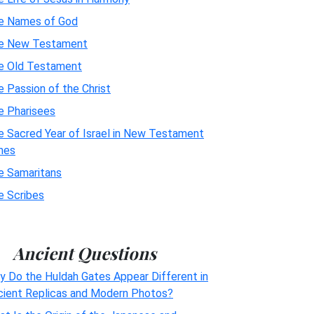
e Names of God
e New Testament
e Old Testament
 Passion of the Christ
e Pharisees
e Sacred Year of Israel in New Testament
mes
e Samaritans
e Scribes
Ancient Questions
y Do the Huldah Gates Appear Different in
cient Replicas and Modern Photos?