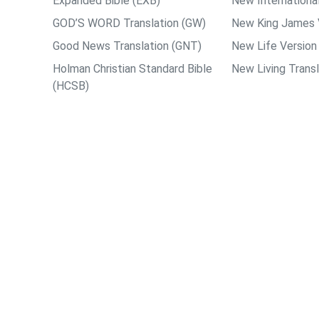
Expanded Bible (EXB)
New International
GOD’S WORD Translation (GW)
New King James 
Good News Translation (GNT)
New Life Version
Holman Christian Standard Bible
New Living Transl
(HCSB)