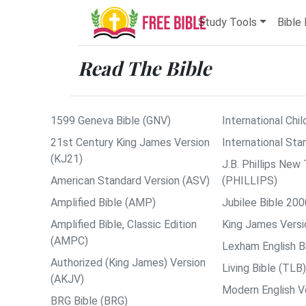
Study Tools
Bible 
Read The Bible
1599 Geneva Bible (GNV)
International Chil
21st Century King James Version
International Sta
(KJ21)
J.B. Phillips Ne
American Standard Version (ASV)
(PHILLIPS)
Amplified Bible (AMP)
Jubilee Bible 200
Amplified Bible, Classic Edition
King James Versi
(AMPC)
Lexham English B
Authorized (King James) Version
Living Bible (TLB)
(AKJV)
Modern English V
BRG Bible (BRG)