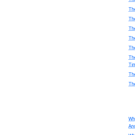
Th
Th
Th
The
Th
Th
Ti
Th
Th
Wh
An