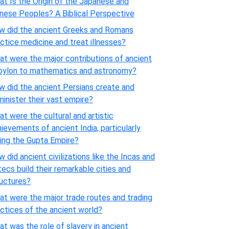
t Is the Origin of the Japanese and
nese Peoples? A Biblical Perspective
w did the ancient Greeks and Romans
ctice medicine and treat illnesses?
t were the major contributions of ancient
bylon to mathematics and astronomy?
 did the ancient Persians create and
inister their vast empire?
t were the cultural and artistic
ievements of ancient India, particularly
ing the Gupta Empire?
 did ancient civilizations like the Incas and
ecs build their remarkable cities and
ructures?
t were the major trade routes and trading
ctices of the ancient world?
t was the role of slavery in ancient