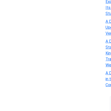
Exp
Its
St
A D
Up
Ve
A D
St
Kin
Tra
We
A D
in 
Com