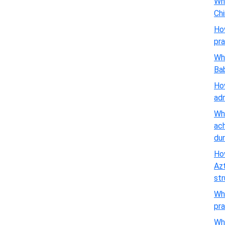
Wha
Chi
Ho
pra
Wha
Ba
How
adm
Wha
ach
dur
How
Azt
st
Wha
pra
Wha