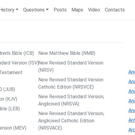
History
Questions
Posts
Maps
Video
Contacts
dren’s Bible (ICB)
New Matthew Bible (NMB)
ndard Version (ISV)
New Revised Standard Version
(NRSV)
Anc
w Testament
New Revised Standard Version
An
Catholic Edition (NRSVCE)
0 (JUB)
An
New Revised Standard Version,
on (KJV)
Anc
Anglicised (NRSVA)
ible (LEB)
An
New Revised Standard Version,
Ant
Anglicised Catholic Edition
ersion (MEV)
(NRSVACE)
Arc