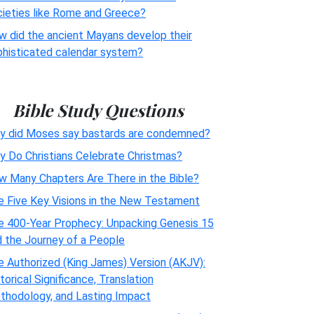
cieties like Rome and Greece?
w did the ancient Mayans develop their
phisticated calendar system?
Bible Study Questions
y did Moses say bastards are condemned?
y Do Christians Celebrate Christmas?
w Many Chapters Are There in the Bible?
e Five Key Visions in the New Testament
e 400-Year Prophecy: Unpacking Genesis 15
d the Journey of a People
 Authorized (King James) Version (AKJV):
torical Significance, Translation
thodology, and Lasting Impact