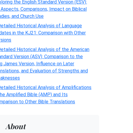
loring the English Standard Version (ESV):
 Aspects, Comparisons, Impact on Biblical
udies, and Church Use
etailed Historical Analysis of Language
dates in the KJ21: Comparison with Other
rsions
etailed Historical Analysis of the American
andard Version (ASV): Comparison to the
g James Version, Influence on Later
nslations, and Evaluation of Strengths and
aknesses
etailed Historical Analysis of Amplifications
the Amplified Bible (AMP) and Its
parison to Other Bible Translations
About