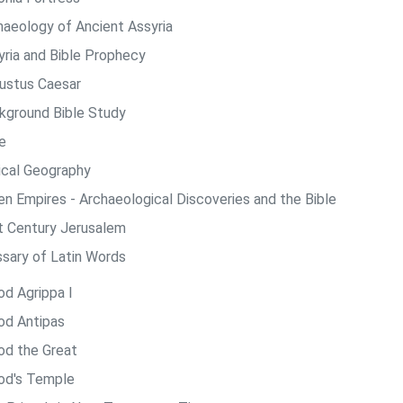
haeology of Ancient Assyria
yria and Bible Prophecy
ustus Caesar
kground Bible Study
e
lical Geography
len Empires - Archaeological Discoveries and the Bible
st Century Jerusalem
ssary of Latin Words
od Agrippa I
od Antipas
od the Great
od's Temple