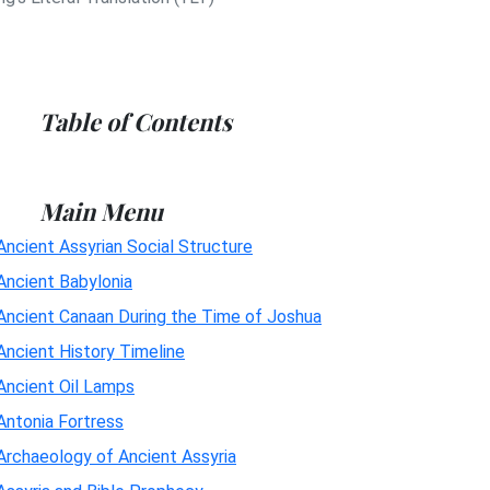
Table of Contents
Main Menu
Ancient Assyrian Social Structure
Ancient Babylonia
Ancient Canaan During the Time of Joshua
Ancient History Timeline
Ancient Oil Lamps
Antonia Fortress
Archaeology of Ancient Assyria