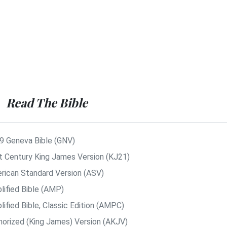
Read The Bible
9 Geneva Bible (GNV)
t Century King James Version (KJ21)
rican Standard Version (ASV)
lified Bible (AMP)
ified Bible, Classic Edition (AMPC)
horized (King James) Version (AKJV)