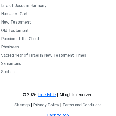
 Life of Jesus in Harmony
 Names of God
 New Testament
 Old Testament
 Passion of the Christ
 Pharisees
 Sacred Year of Israel in New Testament Times
 Samaritans
 Scribes
© 2026
Free Bible
| All rights reserved.
Sitemap
|
Privacy Policy
|
Terms and Conditions
Back to top