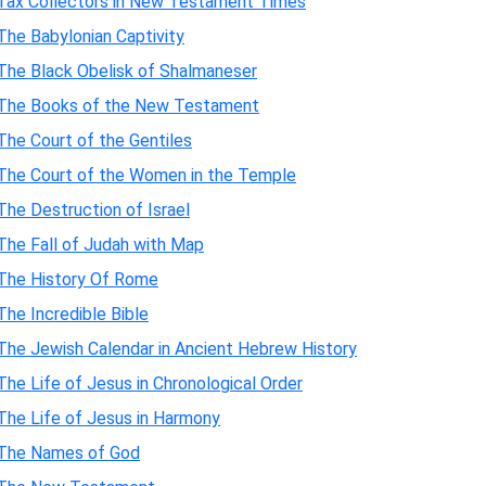
Tax Collectors in New Testament Times
The Babylonian Captivity
The Black Obelisk of Shalmaneser
The Books of the New Testament
The Court of the Gentiles
The Court of the Women in the Temple
The Destruction of Israel
The Fall of Judah with Map
The History Of Rome
The Incredible Bible
The Jewish Calendar in Ancient Hebrew History
The Life of Jesus in Chronological Order
The Life of Jesus in Harmony
The Names of God