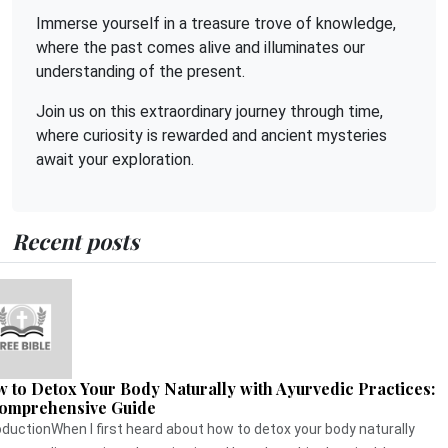
Immerse yourself in a treasure trove of knowledge,
where the past comes alive and illuminates our
understanding of the present.
Join us on this extraordinary journey through time,
where curiosity is rewarded and ancient mysteries
await your exploration.
Recent posts
 to Detox Your Body Naturally with Ayurvedic Practices:
omprehensive Guide
oductionWhen I first heard about how to detox your body naturally