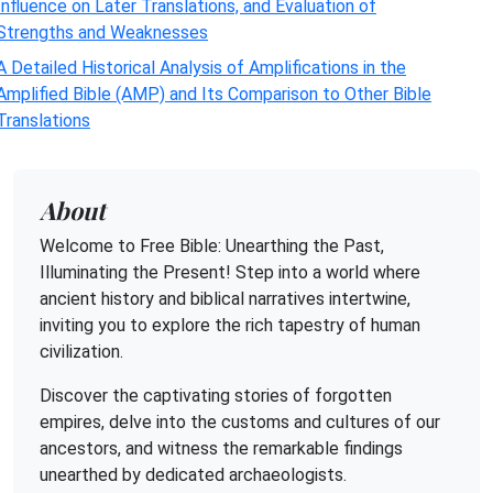
Influence on Later Translations, and Evaluation of
Strengths and Weaknesses
A Detailed Historical Analysis of Amplifications in the
Amplified Bible (AMP) and Its Comparison to Other Bible
Translations
About
Welcome to Free Bible: Unearthing the Past,
Illuminating the Present! Step into a world where
ancient history and biblical narratives intertwine,
inviting you to explore the rich tapestry of human
civilization.
Discover the captivating stories of forgotten
empires, delve into the customs and cultures of our
ancestors, and witness the remarkable findings
unearthed by dedicated archaeologists.