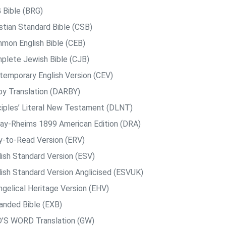
 Bible (BRG)
istian Standard Bible (CSB)
mon English Bible (CEB)
plete Jewish Bible (CJB)
temporary English Version (CEV)
by Translation (DARBY)
ciples’ Literal New Testament (DLNT)
ay-Rheims 1899 American Edition (DRA)
y-to-Read Version (ERV)
lish Standard Version (ESV)
lish Standard Version Anglicised (ESVUK)
ngelical Heritage Version (EHV)
anded Bible (EXB)
’S WORD Translation (GW)