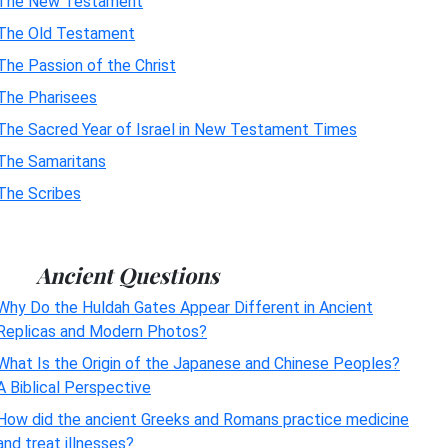
The New Testament
The Old Testament
The Passion of the Christ
The Pharisees
The Sacred Year of Israel in New Testament Times
The Samaritans
The Scribes
Ancient Questions
Why Do the Huldah Gates Appear Different in Ancient
Replicas and Modern Photos?
What Is the Origin of the Japanese and Chinese Peoples?
A Biblical Perspective
How did the ancient Greeks and Romans practice medicine
and treat illnesses?