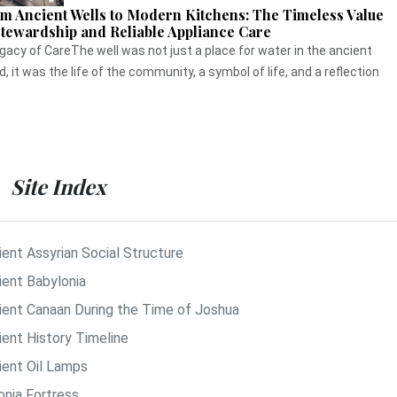
m Ancient Wells to Modern Kitchens: The Timeless Value
Stewardship and Reliable Appliance Care
gacy of CareThe well was not just a place for water in the ancient
d, it was the life of the community, a symbol of life, and a reflection
Site Index
ient Assyrian Social Structure
ient Babylonia
ient Canaan During the Time of Joshua
ient History Timeline
ient Oil Lamps
onia Fortress