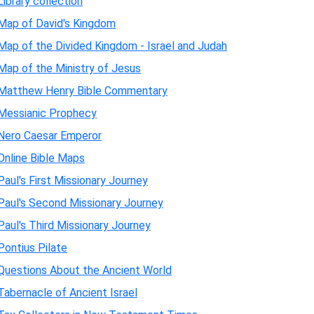
Library collection
Map of David's Kingdom
Map of the Divided Kingdom - Israel and Judah
Map of the Ministry of Jesus
Matthew Henry Bible Commentary
Messianic Prophecy
Nero Caesar Emperor
Online Bible Maps
Paul's First Missionary Journey
Paul's Second Missionary Journey
Paul's Third Missionary Journey
Pontius Pilate
Questions About the Ancient World
Tabernacle of Ancient Israel