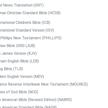
d News Translation (GNT)
man Christian Standard Bible (HCSB)
rnational Children’s Bible (ICB)
rnational Standard Version (ISV)
. Phillips New Testament (PHILLIPS)
ilee Bible 2000 (JUB)
g James Version (KJV)
ham English Bible (LEB)
ng Bible (TLB)
ern English Version (MEV)
nce Reverse Interlinear New Testament (MOUNCE)
es of God Bible (NOG)
 American Bible (Revised Edition) (NABRE)
 American Standard Bible (NASB)