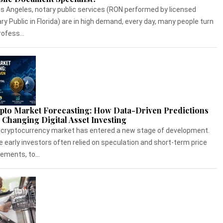
os Angeles, notary public services (RON performed by licensed
ry Public in Florida) are in high demand, every day, many people turn
rofess...
pto Market Forecasting: How Data-Driven Predictions
 Changing Digital Asset Investing
cryptocurrency market has entered a new stage of development.
e early investors often relied on speculation and short-term price
ments, to...