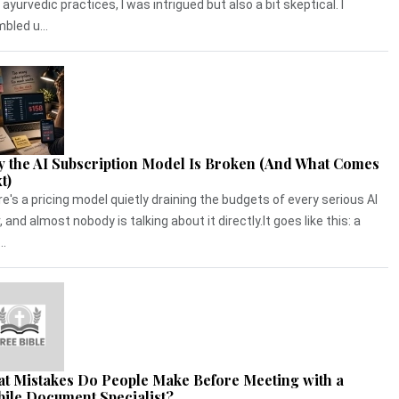
 ayurvedic practices, I was intrigued but also a bit skeptical. I
bled u...
 the AI Subscription Model Is Broken (And What Comes
t)
e's a pricing model quietly draining the budgets of every serious AI
, and almost nobody is talking about it directly.It goes like this: a
..
t Mistakes Do People Make Before Meeting with a
ile Document Specialist?