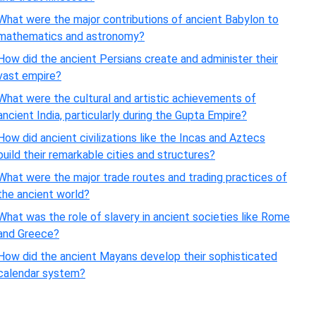
What were the major contributions of ancient Babylon to
mathematics and astronomy?
How did the ancient Persians create and administer their
vast empire?
What were the cultural and artistic achievements of
ancient India, particularly during the Gupta Empire?
How did ancient civilizations like the Incas and Aztecs
build their remarkable cities and structures?
What were the major trade routes and trading practices of
the ancient world?
What was the role of slavery in ancient societies like Rome
and Greece?
How did the ancient Mayans develop their sophisticated
calendar system?