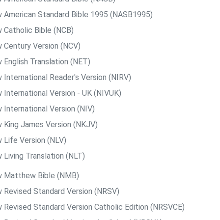
 American Standard Bible 1995 (NASB1995)
 Catholic Bible (NCB)
 Century Version (NCV)
 English Translation (NET)
 International Reader's Version (NIRV)
 International Version - UK (NIVUK)
 International Version (NIV)
 King James Version (NKJV)
 Life Version (NLV)
 Living Translation (NLT)
 Matthew Bible (NMB)
 Revised Standard Version (NRSV)
 Revised Standard Version Catholic Edition (NRSVCE)