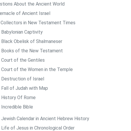
stions About the Ancient World
ernacle of Ancient Israel
 Collectors in New Testament Times
 Babylonian Captivity
 Black Obelisk of Shalmaneser
 Books of the New Testament
 Court of the Gentiles
 Court of the Women in the Temple
 Destruction of Israel
 Fall of Judah with Map
 History Of Rome
 Incredible Bible
 Jewish Calendar in Ancient Hebrew History
 Life of Jesus in Chronological Order