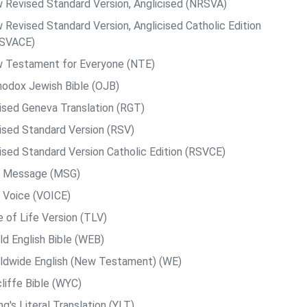
 Revised Standard Version, Anglicised (NRSVA)
 Revised Standard Version, Anglicised Catholic Edition
SVACE)
 Testament for Everyone (NTE)
hodox Jewish Bible (OJB)
ised Geneva Translation (RGT)
ised Standard Version (RSV)
ised Standard Version Catholic Edition (RSVCE)
 Message (MSG)
 Voice (VOICE)
e of Life Version (TLV)
ld English Bible (WEB)
ldwide English (New Testament) (WE)
liffe Bible (WYC)
g's Literal Translation (YLT)