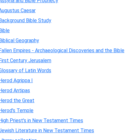
Assyria and Bible Prophecy
Augustus Caesar
Background Bible Study
Bible
Biblical Geography
Fallen Empires - Archaeological Discoveries and the Bible
First Century Jerusalem
Glossary of Latin Words
Herod Agrippa I
Herod Antipas
Herod the Great
Herod's Temple
High Priest's in New Testament Times
Jewish Literature in New Testament Times