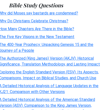
Bible Study Questions
Why did Moses say bastards are condemned?
Why Do Christians Celebrate Christmas?
How Many Chapters Are There in the Bible?
The Five Key Visions in the New Testament
The 400-Year Prophecy: Unpacking Genesis 15 and the
Journey of a People
The Authorized (King James) Version (AKJV): Historical
Significance, Translation Methodology, and Lasting Impact
Exploring the English Standard Version (ESV): Its Aspects,
Comparisons, Impact on Biblical Studies, and Church Use
A Detailed Historical Analysis of Language Updates in the
KJ21: Comparison with Other Versions
A Detailed Historical Analysis of the American Standard
Version (ASV): Comparison to the King James Version,