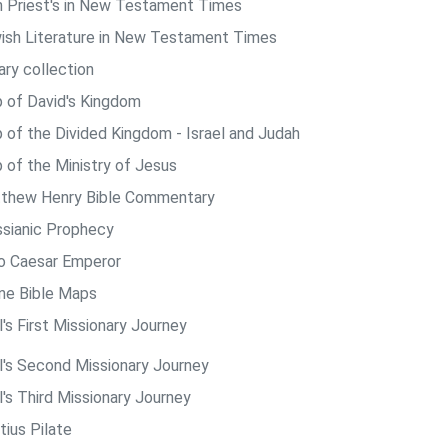
h Priest's in New Testament Times
ish Literature in New Testament Times
ary collection
 of David's Kingdom
 of the Divided Kingdom - Israel and Judah
 of the Ministry of Jesus
thew Henry Bible Commentary
sianic Prophecy
o Caesar Emperor
ine Bible Maps
's First Missionary Journey
l's Second Missionary Journey
l's Third Missionary Journey
tius Pilate