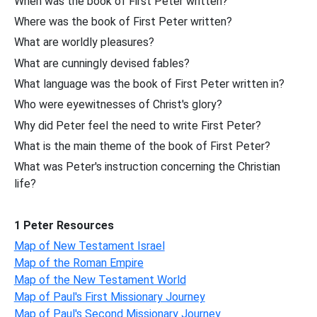
When was the book of First Peter written?
Where was the book of First Peter written?
What are worldly pleasures?
What are cunningly devised fables?
What language was the book of First Peter written in?
Who were eyewitnesses of Christ's glory?
Why did Peter feel the need to write First Peter?
What is the main theme of the book of First Peter?
What was Peter's instruction concerning the Christian
life?
1 Peter Resources
Map of New Testament Israel
Map of the Roman Empire
Map of the New Testament World
Map of Paul's First Missionary Journey
Map of Paul's Second Missionary Journey