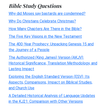
Bible Study Questions
Why did Moses say bastards are condemned?
Why Do Christians Celebrate Christmas?
How Many Chapters Are There in the Bible?
The Five Key Visions in the New Testament
The 400-Year Prophecy: Unpacking Genesis 15 and
the Journey of a People
The Authorized (King James) Version (AKJV):
Historical Significance, Translation Methodology, and
Lasting Impact
Exploring the English Standard Version (ESV): Its
Aspects, Comparisons, Impact on Biblical Studies,
and Church Use
A Detailed Historical Analysis of Language Updates
in the KJ21: Comparison with Other Versions