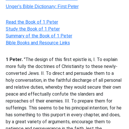
Unger's Bible Dictionary: First Peter
Read the Book of 1 Peter
Study the Book of 1 Peter
Summary of the Book of 1 Peter
Bible Books and Resource Links
1 Peter.
"The design of this first epistle is, I. To explain
more fully the doctrines of Christianity to these newly-
converted Jews. II. To direct and persuade them to a
holy conversation, in the faithful discharge of all personal
and relative duties, whereby they would secure their own
peace and effectually confute the slanders and
reproaches of their enemies. III. To prepare them for
sufferings. This seems to be his principal intention; for he
has something to this purport in every chapter, and does,
by a great variety of arguments, encourage them to
patience and perseverance in the faith, lest the