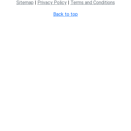
Sitemap
|
Privacy Policy
|
Terms and Conditions
Back to top