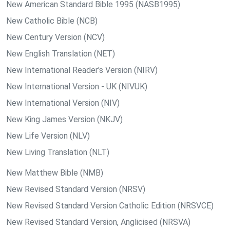
New American Standard Bible 1995 (NASB1995)
New Catholic Bible (NCB)
New Century Version (NCV)
New English Translation (NET)
New International Reader's Version (NIRV)
New International Version - UK (NIVUK)
New International Version (NIV)
New King James Version (NKJV)
New Life Version (NLV)
New Living Translation (NLT)
New Matthew Bible (NMB)
New Revised Standard Version (NRSV)
New Revised Standard Version Catholic Edition (NRSVCE)
New Revised Standard Version, Anglicised (NRSVA)