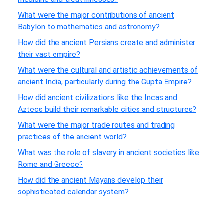
What were the major contributions of ancient
Babylon to mathematics and astronomy?
How did the ancient Persians create and administer
their vast empire?
What were the cultural and artistic achievements of
ancient India, particularly during the Gupta Empire?
How did ancient civilizations like the Incas and
Aztecs build their remarkable cities and structures?
What were the major trade routes and trading
practices of the ancient world?
What was the role of slavery in ancient societies like
Rome and Greece?
How did the ancient Mayans develop their
sophisticated calendar system?