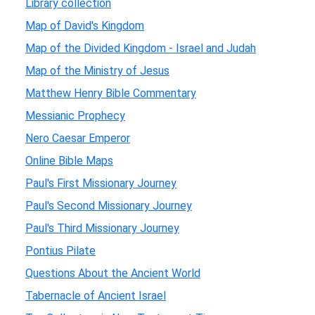
Library collection
Map of David's Kingdom
Map of the Divided Kingdom - Israel and Judah
Map of the Ministry of Jesus
Matthew Henry Bible Commentary
Messianic Prophecy
Nero Caesar Emperor
Online Bible Maps
Paul's First Missionary Journey
Paul's Second Missionary Journey
Paul's Third Missionary Journey
Pontius Pilate
Questions About the Ancient World
Tabernacle of Ancient Israel