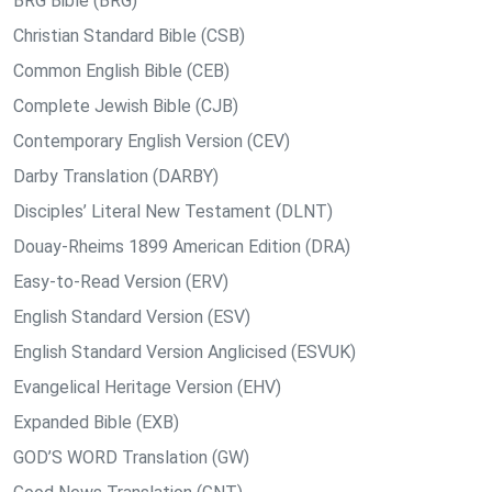
BRG Bible (BRG)
Christian Standard Bible (CSB)
Common English Bible (CEB)
Complete Jewish Bible (CJB)
Contemporary English Version (CEV)
Darby Translation (DARBY)
Disciples’ Literal New Testament (DLNT)
Douay-Rheims 1899 American Edition (DRA)
Easy-to-Read Version (ERV)
English Standard Version (ESV)
English Standard Version Anglicised (ESVUK)
Evangelical Heritage Version (EHV)
Expanded Bible (EXB)
GOD’S WORD Translation (GW)