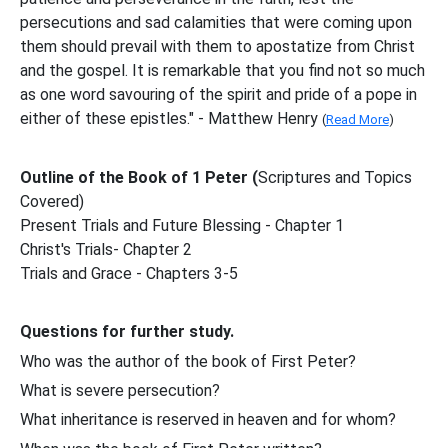
persecutions and sad calamities that were coming upon
them should prevail with them to apostatize from Christ
and the gospel. It is remarkable that you find not so much
as one word savouring of the spirit and pride of a pope in
either of these epistles." - Matthew Henry
(
Read More
)
Outline of the Book of 1 Peter (
Scriptures and Topics
Covered)
Present Trials and Future Blessing - Chapter 1
Christ's Trials- Chapter 2
Trials and Grace - Chapters 3-5
Questions for further study.
Who was the author of the book of First Peter?
What is severe persecution?
What inheritance is reserved in heaven and for whom?