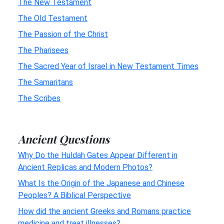
The New Testament
The Old Testament
The Passion of the Christ
The Pharisees
The Sacred Year of Israel in New Testament Times
The Samaritans
The Scribes
Ancient Questions
Why Do the Huldah Gates Appear Different in
Ancient Replicas and Modern Photos?
What Is the Origin of the Japanese and Chinese
Peoples? A Biblical Perspective
How did the ancient Greeks and Romans practice
medicine and treat illnesses?