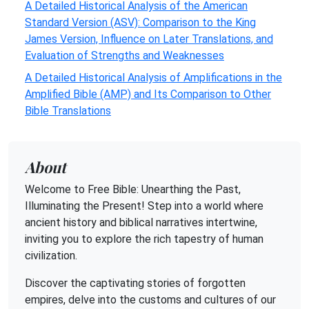
A Detailed Historical Analysis of the American
Standard Version (ASV): Comparison to the King
James Version, Influence on Later Translations, and
Evaluation of Strengths and Weaknesses
A Detailed Historical Analysis of Amplifications in the
Amplified Bible (AMP) and Its Comparison to Other
Bible Translations
About
Welcome to Free Bible: Unearthing the Past,
Illuminating the Present! Step into a world where
ancient history and biblical narratives intertwine,
inviting you to explore the rich tapestry of human
civilization.
Discover the captivating stories of forgotten
empires, delve into the customs and cultures of our