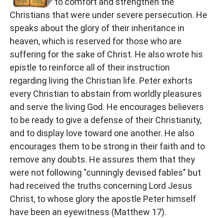
to comfort and strengthen the
Christians that were under severe persecution. He
speaks about the glory of their inheritance in
heaven, which is reserved for those who are
suffering for the sake of Christ. He also wrote his
epistle to reinforce all of their instruction
regarding living the Christian life. Peter exhorts
every Christian to abstain from worldly pleasures
and serve the living God. He encourages believers
to be ready to give a defense of their Christianity,
and to display love toward one another. He also
encourages them to be strong in their faith and to
remove any doubts. He assures them that they
were not following "cunningly devised fables" but
had received the truths concerning Lord Jesus
Christ, to whose glory the apostle Peter himself
have been an eyewitness (Matthew 17).