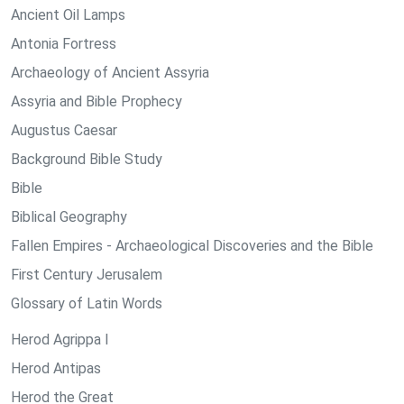
Ancient Oil Lamps
Antonia Fortress
Archaeology of Ancient Assyria
Assyria and Bible Prophecy
Augustus Caesar
Background Bible Study
Bible
Biblical Geography
Fallen Empires - Archaeological Discoveries and the Bible
First Century Jerusalem
Glossary of Latin Words
Herod Agrippa I
Herod Antipas
Herod the Great