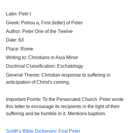
Latin: Petri I
Greek: Petrou a, First (letter) of Peter
Author: Peter One of the Twelve
Date: 63
Place: Rome
Writing to: Christians in Asia Minor
Doctrinal Classification: Eschatology
General Theme: Christian response to suffering in
anticipation of Christ's coming.
Important Points:
To the Persecuted Church. Peter wrote
this letter to encourage its recipients in the light of their
suffering and be humble in it. Mentions baptism.
Smith's Bible Dictionary: First Peter