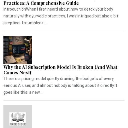
Practices: A Comprehensive Guide
IntroductionWhen I first heard about how to detox your body
naturally with ayurvedic practices, I was intrigued but also a bit
skeptical. I stumbled u...
Why the AI Subscription Model Is Broken (And What
Comes Next)
There's a pricing model quietly draining the budgets of every
serious AI user, and almost nobody is talking about it directly.It
goes like this: a new...