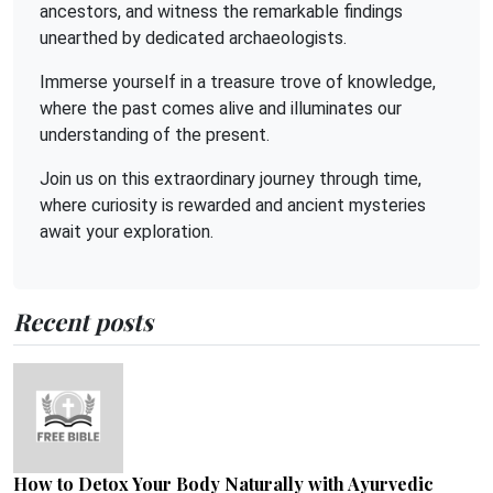
ancestors, and witness the remarkable findings
unearthed by dedicated archaeologists.
Immerse yourself in a treasure trove of knowledge,
where the past comes alive and illuminates our
understanding of the present.
Join us on this extraordinary journey through time,
where curiosity is rewarded and ancient mysteries
await your exploration.
Recent posts
How to Detox Your Body Naturally with Ayurvedic