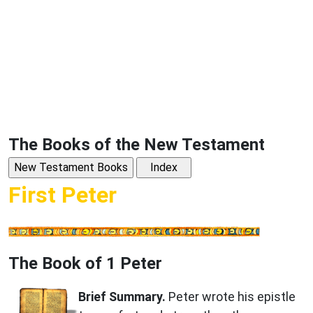
The Books of the New Testament
First Peter
The Book of 1 Peter
Brief Summary.
Peter wrote his epistle