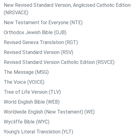
New Revised Standard Version, Anglicised Catholic Edition
(NRSVACE)
New Testament for Everyone (NTE)
Orthodox Jewish Bible (OJB)
Revised Geneva Translation (RGT)
Revised Standard Version (RSV)
Revised Standard Version Catholic Edition (RSVCE)
The Message (MSG)
The Voice (VOICE)
Tree of Life Version (TLV)
World English Bible (WEB)
Worldwide English (New Testament) (WE)
Wycliffe Bible (WYC)
Young's Literal Translation (YLT)