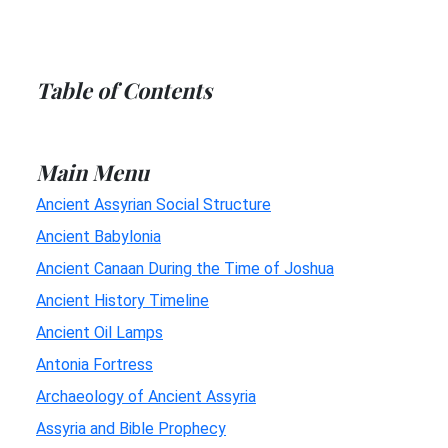
Table of Contents
Main Menu
Ancient Assyrian Social Structure
Ancient Babylonia
Ancient Canaan During the Time of Joshua
Ancient History Timeline
Ancient Oil Lamps
Antonia Fortress
Archaeology of Ancient Assyria
Assyria and Bible Prophecy