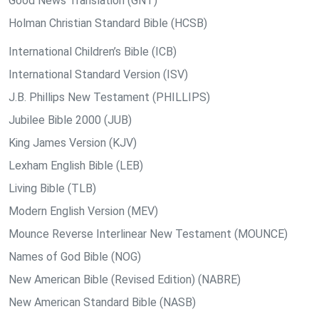
Good News Translation (GNT)
Holman Christian Standard Bible (HCSB)
International Children’s Bible (ICB)
International Standard Version (ISV)
J.B. Phillips New Testament (PHILLIPS)
Jubilee Bible 2000 (JUB)
King James Version (KJV)
Lexham English Bible (LEB)
Living Bible (TLB)
Modern English Version (MEV)
Mounce Reverse Interlinear New Testament (MOUNCE)
Names of God Bible (NOG)
New American Bible (Revised Edition) (NABRE)
New American Standard Bible (NASB)