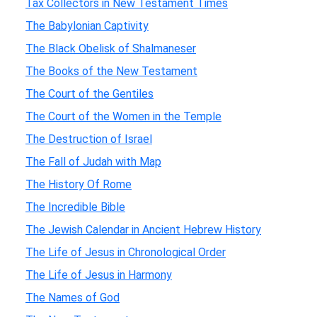
Tax Collectors in New Testament Times
The Babylonian Captivity
The Black Obelisk of Shalmaneser
The Books of the New Testament
The Court of the Gentiles
The Court of the Women in the Temple
The Destruction of Israel
The Fall of Judah with Map
The History Of Rome
The Incredible Bible
The Jewish Calendar in Ancient Hebrew History
The Life of Jesus in Chronological Order
The Life of Jesus in Harmony
The Names of God