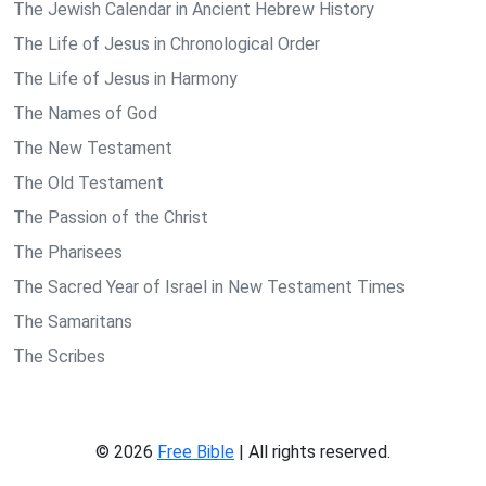
The Jewish Calendar in Ancient Hebrew History
The Life of Jesus in Chronological Order
The Life of Jesus in Harmony
The Names of God
The New Testament
The Old Testament
The Passion of the Christ
The Pharisees
The Sacred Year of Israel in New Testament Times
The Samaritans
The Scribes
© 2026
Free Bible
| All rights reserved.