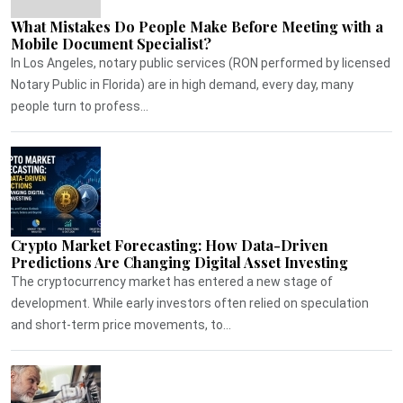
What Mistakes Do People Make Before Meeting with a
Mobile Document Specialist?
In Los Angeles, notary public services (RON performed by licensed
Notary Public in Florida) are in high demand, every day, many
people turn to profess...
Crypto Market Forecasting: How Data-Driven
Predictions Are Changing Digital Asset Investing
The cryptocurrency market has entered a new stage of
development. While early investors often relied on speculation
and short-term price movements, to...