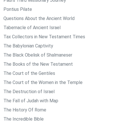
Paul's Third Missionary Journey
Pontius Pilate
Questions About the Ancient World
Tabernacle of Ancient Israel
Tax Collectors in New Testament Times
The Babylonian Captivity
The Black Obelisk of Shalmaneser
The Books of the New Testament
The Court of the Gentiles
The Court of the Women in the Temple
The Destruction of Israel
The Fall of Judah with Map
The History Of Rome
The Incredible Bible