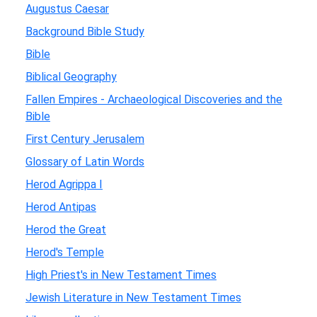
Augustus Caesar
Background Bible Study
Bible
Biblical Geography
Fallen Empires - Archaeological Discoveries and the
Bible
First Century Jerusalem
Glossary of Latin Words
Herod Agrippa I
Herod Antipas
Herod the Great
Herod's Temple
High Priest's in New Testament Times
Jewish Literature in New Testament Times