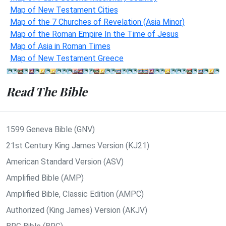
Map of New Testament Cities
Map of the 7 Churches of Revelation (Asia Minor)
Map of the Roman Empire In the Time of Jesus
Map of Asia in Roman Times
Map of New Testament Greece
Read The Bible
1599 Geneva Bible (GNV)
21st Century King James Version (KJ21)
American Standard Version (ASV)
Amplified Bible (AMP)
Amplified Bible, Classic Edition (AMPC)
Authorized (King James) Version (AKJV)