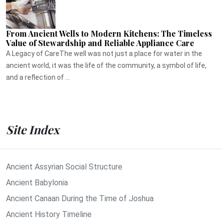
From Ancient Wells to Modern Kitchens: The Timeless
Value of Stewardship and Reliable Appliance Care
A Legacy of CareThe well was not just a place for water in the
ancient world, it was the life of the community, a symbol of life,
and a reflection of ...
Site Index
Ancient Assyrian Social Structure
Ancient Babylonia
Ancient Canaan During the Time of Joshua
Ancient History Timeline