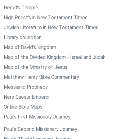
Herod's Temple
High Priest's in New Testament Times
Jewish Literature in New Testament Times
Library collection
Map of David's Kingdom
Map of the Divided Kingdom - Israel and Judah
Map of the Ministry of Jesus
Matthew Henry Bible Commentary
Messianic Prophecy
Nero Caesar Emperor
Online Bible Maps
Paul's First Missionary Journey
Paul's Second Missionary Journey