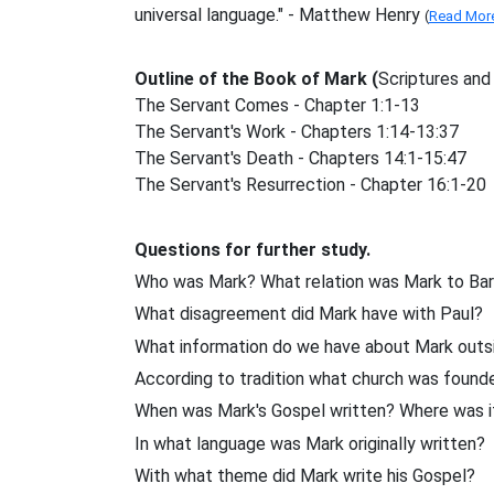
universal language." - Matthew Henry
(
Read Mor
Outline of the Book of Mark (
Scriptures and
The Servant Comes - Chapter 1:1-13
The Servant's Work - Chapters 1:14-13:37
The Servant's Death - Chapters 14:1-15:47
The Servant's Resurrection - Chapter 16:1-20
Questions for further study.
Who was Mark? What relation was Mark to Ba
What disagreement did Mark have with Paul?
What information do we have about Mark outsi
According to tradition what church was found
When was Mark's Gospel written? Where was i
In what language was Mark originally written?
With what theme did Mark write his Gospel?