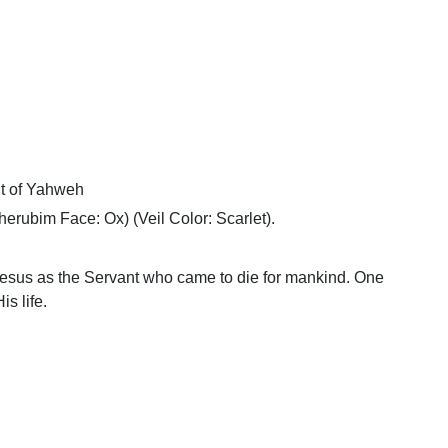
t of Yahweh
erubim Face: Ox) (Veil Color: Scarlet).
esus as the Servant who came to die for mankind. One
is life.