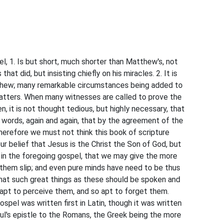
el, 1. Is but short, much shorter than Matthew's, not
hat did, but insisting chiefly on his miracles. 2. It is
tthew; many remarkable circumstances being added to
atters. When many witnesses are called to prove the
, it is not thought tedious, but highly necessary, that
n words, again and again, that by the agreement of the
herefore we must not think this book of scripture
our belief that Jesus is the Christ the Son of God, but
 in the foregoing gospel, that we may give the more
 them slip; and even pure minds have need to be thus
that such great things as these should be spoken and
napt to perceive them, and so apt to forget them.
gospel was written first in Latin, though it was written
aul's epistle to the Romans, the Greek being the more