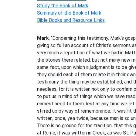
Study the Book of Mark
Summary of the Book of Mark
Bible Books and Resource Links
Mark
. "Concerning this testimony. Mark's gosp
giving so full an account of Christ's sermons as t
very much a repetition of what we had in Ma
the stories there related, but not many new m
same fact, upon which a judgment is to be given
they should each of them relate it in their ow
testimony the thing may be established; and t
needless, for it is written not only to confirm 
to put us in mind of things which we have read
earnest heed to them, lest at any time we let
stirred up by way of remembrance. It was fit 
written, once, yea twice, because man is so u
There is no ground for the tradition, that this 
at Rome; it was written in Greek, as was St. P