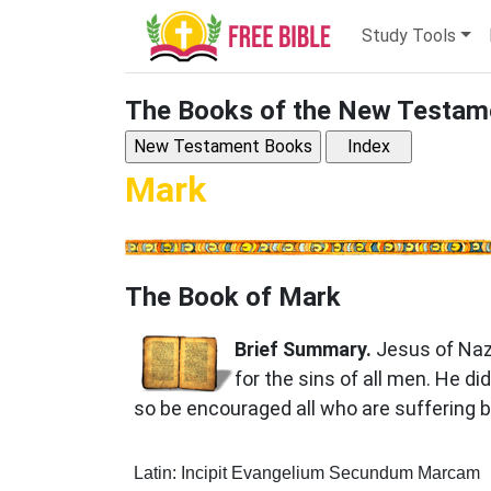
Study Tools
The Books of the New Testam
Mark
The Book of Mark
Brief Summary.
Jesus of Naz
for the sins of all men. He d
so be encouraged all who are suffering b
Latin: Incipit Evangelium Secundum Marcam