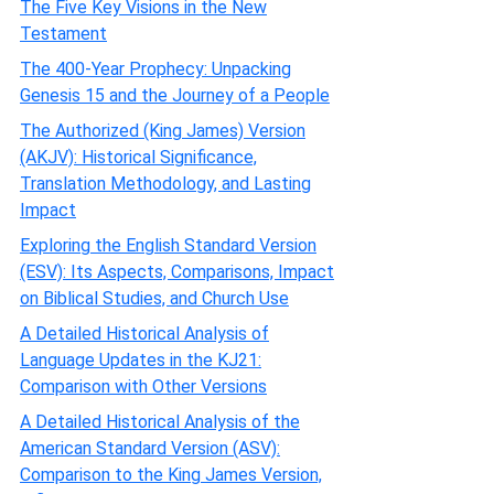
The Five Key Visions in the New
Testament
The 400-Year Prophecy: Unpacking
Genesis 15 and the Journey of a People
The Authorized (King James) Version
(AKJV): Historical Significance,
Translation Methodology, and Lasting
Impact
Exploring the English Standard Version
(ESV): Its Aspects, Comparisons, Impact
on Biblical Studies, and Church Use
A Detailed Historical Analysis of
Language Updates in the KJ21:
Comparison with Other Versions
A Detailed Historical Analysis of the
American Standard Version (ASV):
Comparison to the King James Version,