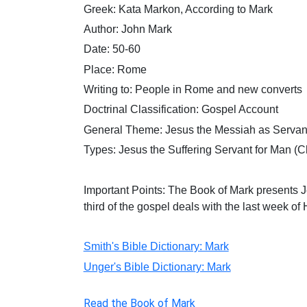
Greek: Kata Markon, According to Mark
Author: John Mark
Date: 50-60
Place: Rome
Writing to: People in Rome and new converts
Doctrinal Classification: Gospel Account
General Theme: Jesus the Messiah as Servan
Types:
Jesus the Suffering Servant for Man (Ch
Important Points: The Book of Mark presents
J
third of the gospel deals with the last week of H
Smith's Bible Dictionary: Mark
Unger's Bible Dictionary: Mark
Read the Book of Mark