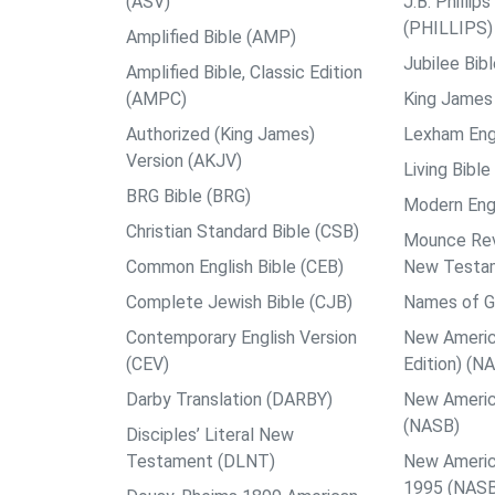
(ASV)
J.B. Philli
(PHILLIPS)
Amplified Bible (AMP)
Jubilee Bib
Amplified Bible, Classic Edition
(AMPC)
King James 
Authorized (King James)
Lexham Engl
Version (AKJV)
Living Bible
BRG Bible (BRG)
Modern Engl
Christian Standard Bible (CSB)
Mounce Reve
Common English Bible (CEB)
New Testa
Complete Jewish Bible (CJB)
Names of G
Contemporary English Version
New Americ
(CEV)
Edition) (N
Darby Translation (DARBY)
New Americ
(NASB)
Disciples’ Literal New
Testament (DLNT)
New Americ
1995 (NAS