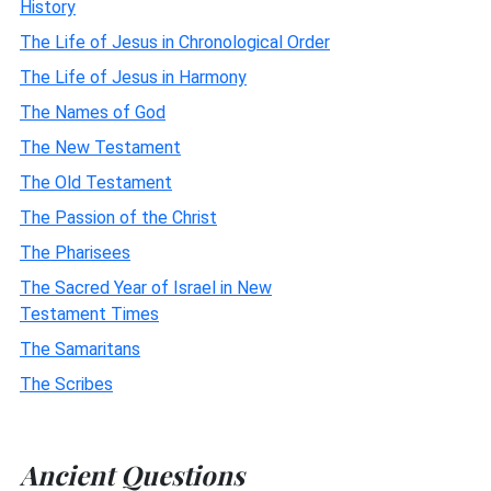
History
The Life of Jesus in Chronological Order
The Life of Jesus in Harmony
The Names of God
The New Testament
The Old Testament
The Passion of the Christ
The Pharisees
The Sacred Year of Israel in New
Testament Times
The Samaritans
The Scribes
Ancient Questions