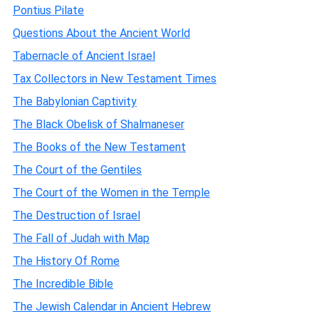
Pontius Pilate
Questions About the Ancient World
Tabernacle of Ancient Israel
Tax Collectors in New Testament Times
The Babylonian Captivity
The Black Obelisk of Shalmaneser
The Books of the New Testament
The Court of the Gentiles
The Court of the Women in the Temple
The Destruction of Israel
The Fall of Judah with Map
The History Of Rome
The Incredible Bible
The Jewish Calendar in Ancient Hebrew