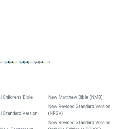
l Children’s Bible
New Matthew Bible (NMB)
New Revised Standard Version
al Standard Version
(NRSV)
New Revised Standard Version