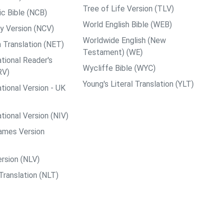
Tree of Life Version (TLV)
c Bible (NCB)
World English Bible (WEB)
y Version (NCV)
Worldwide English (New
 Translation (NET)
Testament) (WE)
tional Reader's
Wycliffe Bible (WYC)
RV)
Young's Literal Translation (YLT)
tional Version - UK
tional Version (NIV)
ames Version
rsion (NLV)
Translation (NLT)