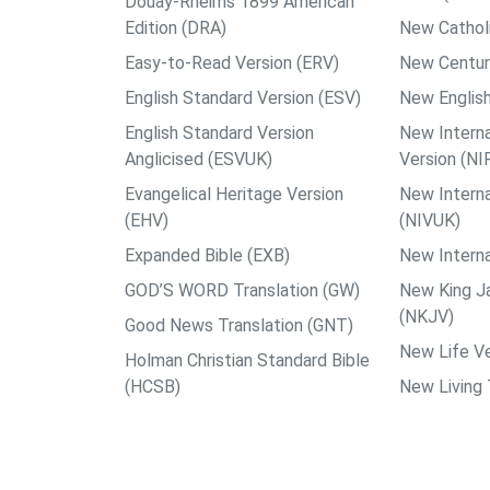
Douay-Rheims 1899 American
Edition (DRA)
New Catholi
Easy-to-Read Version (ERV)
New Centur
English Standard Version (ESV)
New English
English Standard Version
New Interna
Anglicised (ESVUK)
Version (NI
Evangelical Heritage Version
New Interna
(EHV)
(NIVUK)
Expanded Bible (EXB)
New Interna
GOD’S WORD Translation (GW)
New King J
(NKJV)
Good News Translation (GNT)
New Life Ve
Holman Christian Standard Bible
(HCSB)
New Living 