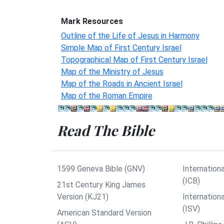
Mark Resources
Outline of the Life of Jesus in Harmony
Simple Map of First Century Israel
Topographical Map of First Century Israel
Map of the Ministry of Jesus
Map of the Roads in Ancient Israel
Map of the Roman Empire
Read The Bible
1599 Geneva Bible (GNV)
Internationa
(ICB)
21st Century King James
Version (KJ21)
Internation
(ISV)
American Standard Version