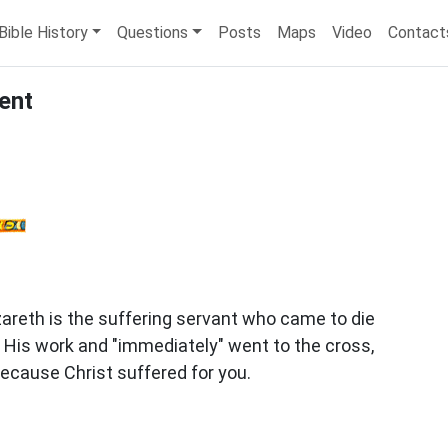
Bible History
Questions
Posts
Maps
Video
Contact
ent
areth is the suffering servant who came to die
id His work and "immediately" went to the cross,
ecause Christ suffered for you.