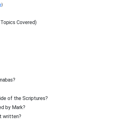
e
)
 Topics Covered)
rnabas?
de of the Scriptures?
ed by Mark?
t written?