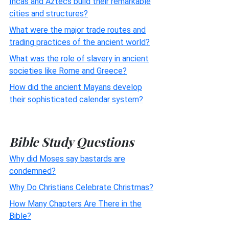
Incas and Aztecs build their remarkable
cities and structures?
What were the major trade routes and
trading practices of the ancient world?
What was the role of slavery in ancient
societies like Rome and Greece?
How did the ancient Mayans develop
their sophisticated calendar system?
Bible Study Questions
Why did Moses say bastards are
condemned?
Why Do Christians Celebrate Christmas?
How Many Chapters Are There in the
Bible?