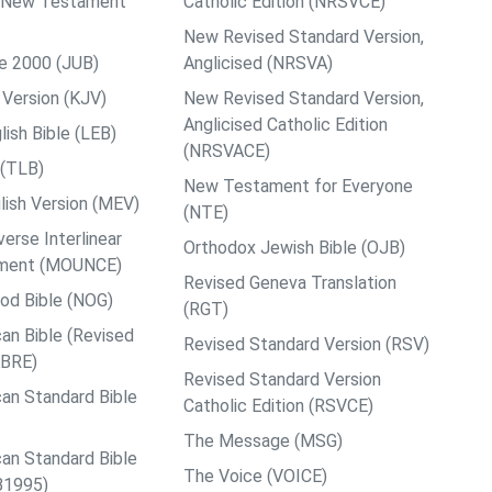
ps New Testament
Catholic Edition (NRSVCE)
New Revised Standard Version,
le 2000 (JUB)
Anglicised (NRSVA)
Version (KJV)
New Revised Standard Version,
Anglicised Catholic Edition
ish Bible (LEB)
(NRSVACE)
 (TLB)
New Testament for Everyone
ish Version (MEV)
(NTE)
rse Interlinear
Orthodox Jewish Bible (OJB)
ment (MOUNCE)
Revised Geneva Translation
od Bible (NOG)
(RGT)
an Bible (Revised
Revised Standard Version (RSV)
ABRE)
Revised Standard Version
an Standard Bible
Catholic Edition (RSVCE)
The Message (MSG)
an Standard Bible
The Voice (VOICE)
B1995)