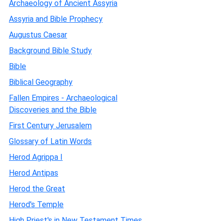
Archaeology of Ancient Assyria
Assyria and Bible Prophecy
Augustus Caesar
Background Bible Study
Bible
Biblical Geography
Fallen Empires - Archaeological
Discoveries and the Bible
First Century Jerusalem
Glossary of Latin Words
Herod Agrippa I
Herod Antipas
Herod the Great
Herod's Temple
High Priest's in New Testament Times