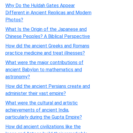
Why Do the Huldah Gates Appear
Different in Ancient Replicas and Modern
Photos?
What Is the Origin of the Japanese and
Chinese Peoples? A Biblical Perspective
How did the ancient Greeks and Romans
practice medicine and treat illnesses?
What were the major contributions of
ancient Babylon to mathematics and
astronomy?
How did the ancient Persians create and
administer their vast empire?
What were the cultural and artistic
achievements of ancient India,
particularly during the Gupta Empire?
How did ancient civilizations like the