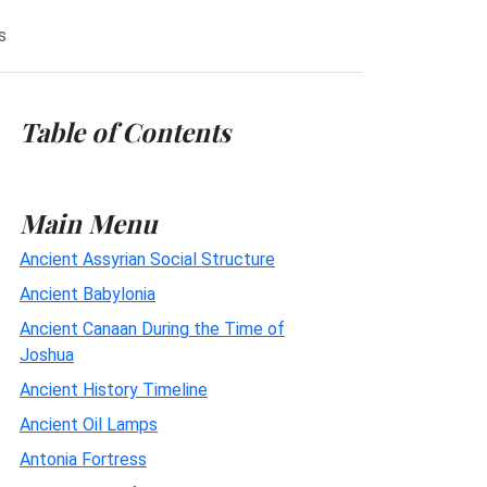
s
Table of Contents
Main Menu
Ancient Assyrian Social Structure
Ancient Babylonia
Ancient Canaan During the Time of
Joshua
Ancient History Timeline
Ancient Oil Lamps
Antonia Fortress