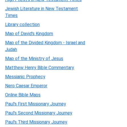
Jewish Literature in New Testament
Times
Library collection
Map of David's Kingdom
Map of the Divided Kingdom - Israel and
Judah
Map of the Ministry of Jesus
Matthew Henry Bible Commentary
Messianic Prophecy
Nero Caesar Emperor
Online Bible Maps
Paul's First Missionary Journey
Paul's Second Missionary Journey
Paul's Third Missionary Journey