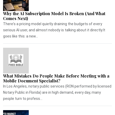
Why the AI Subscription Model Is Broken (And What
Comes Next)
There's a pricing model quietly draining the budgets of every
serious AI user, and almost nobody is talking about it directly.It
goes like this: a new...
What Mistakes Do People Make Before Meeting with a
Mobile Document Specialist?
In Los Angeles, notary public services (RON performed by licensed
Notary Public in Florida) are in high demand, every day, many
people turn to profess...