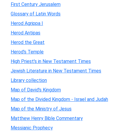
First Century Jerusalem
Glossary of Latin Words
Herod Agrippa I
Herod Antipas
Herod the Great
Herod's Temple
High Priest's in New Testament Times
Jewish Literature in New Testament Times
Library collection
Map of David's Kingdom
Map of the Divided Kingdom - Israel and Judah
Map of the Ministry of Jesus
Matthew Henry Bible Commentary
Messianic Prophecy