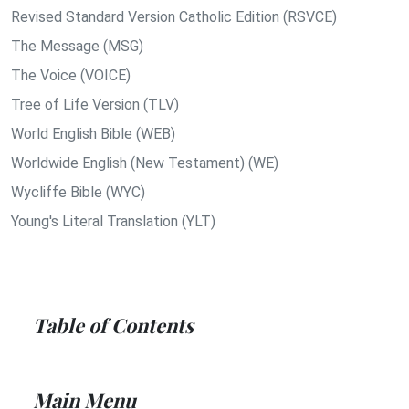
Revised Standard Version Catholic Edition (RSVCE)
The Message (MSG)
The Voice (VOICE)
Tree of Life Version (TLV)
World English Bible (WEB)
Worldwide English (New Testament) (WE)
Wycliffe Bible (WYC)
Young's Literal Translation (YLT)
Table of Contents
Main Menu