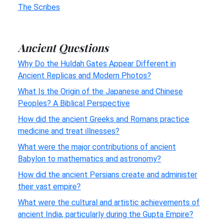
The Scribes
Ancient Questions
Why Do the Huldah Gates Appear Different in
Ancient Replicas and Modern Photos?
What Is the Origin of the Japanese and Chinese
Peoples? A Biblical Perspective
How did the ancient Greeks and Romans practice
medicine and treat illnesses?
What were the major contributions of ancient
Babylon to mathematics and astronomy?
How did the ancient Persians create and administer
their vast empire?
What were the cultural and artistic achievements of
ancient India, particularly during the Gupta Empire?