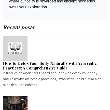
where curiosity is rewarded and ancient mysteries
await your exploration.
Recent posts
How to Detox Your Body Naturally with Ayurvedic
Practices: A Comprehensive Guide
IntroductionWhen I first heard about how to detox your body
naturally with ayurvedic practices, I was intrigued but also a bit
skeptical. I stumbled u...