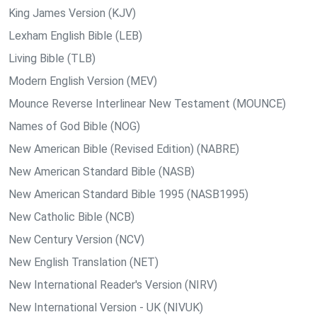
King James Version (KJV)
Lexham English Bible (LEB)
Living Bible (TLB)
Modern English Version (MEV)
Mounce Reverse Interlinear New Testament (MOUNCE)
Names of God Bible (NOG)
New American Bible (Revised Edition) (NABRE)
New American Standard Bible (NASB)
New American Standard Bible 1995 (NASB1995)
New Catholic Bible (NCB)
New Century Version (NCV)
New English Translation (NET)
New International Reader's Version (NIRV)
New International Version - UK (NIVUK)