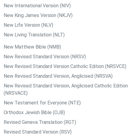
New International Version (NIV)
New King James Version (NKJV)
New Life Version (NLV)
New Living Translation (NLT)
New Matthew Bible (NMB)
New Revised Standard Version (NRSV)
New Revised Standard Version Catholic Edition (NRSVCE)
New Revised Standard Version, Anglicised (NRSVA)
New Revised Standard Version, Anglicised Catholic Edition
(NRSVACE)
New Testament for Everyone (NTE)
Orthodox Jewish Bible (OJB)
Revised Geneva Translation (RGT)
Revised Standard Version (RSV)