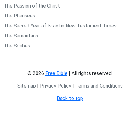
The Passion of the Christ
The Pharisees
The Sacred Year of Israel in New Testament Times
The Samaritans
The Scribes
© 2026
Free Bible
| All rights reserved.
Sitemap
|
Privacy Policy
|
Terms and Conditions
Back to top