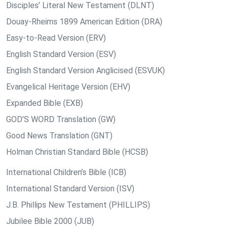
Disciples’ Literal New Testament (DLNT)
Douay-Rheims 1899 American Edition (DRA)
Easy-to-Read Version (ERV)
English Standard Version (ESV)
English Standard Version Anglicised (ESVUK)
Evangelical Heritage Version (EHV)
Expanded Bible (EXB)
GOD’S WORD Translation (GW)
Good News Translation (GNT)
Holman Christian Standard Bible (HCSB)
International Children’s Bible (ICB)
International Standard Version (ISV)
J.B. Phillips New Testament (PHILLIPS)
Jubilee Bible 2000 (JUB)