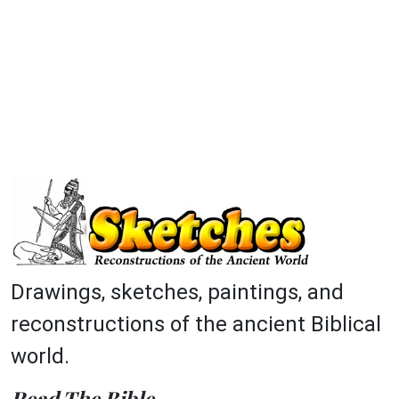
Drawings, sketches, paintings, and
reconstructions of the ancient Biblical
world.
Read The Bible