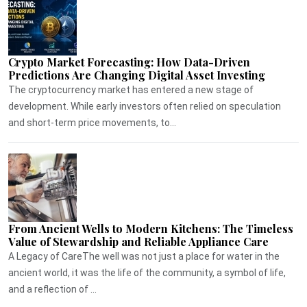
Crypto Market Forecasting: How Data-Driven
Predictions Are Changing Digital Asset Investing
The cryptocurrency market has entered a new stage of
development. While early investors often relied on speculation
and short-term price movements, to...
From Ancient Wells to Modern Kitchens: The Timeless
Value of Stewardship and Reliable Appliance Care
A Legacy of CareThe well was not just a place for water in the
ancient world, it was the life of the community, a symbol of life,
and a reflection of ...