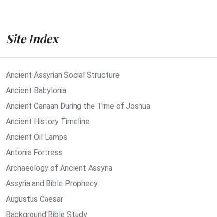
Site Index
Ancient Assyrian Social Structure
Ancient Babylonia
Ancient Canaan During the Time of Joshua
Ancient History Timeline
Ancient Oil Lamps
Antonia Fortress
Archaeology of Ancient Assyria
Assyria and Bible Prophecy
Augustus Caesar
Background Bible Study