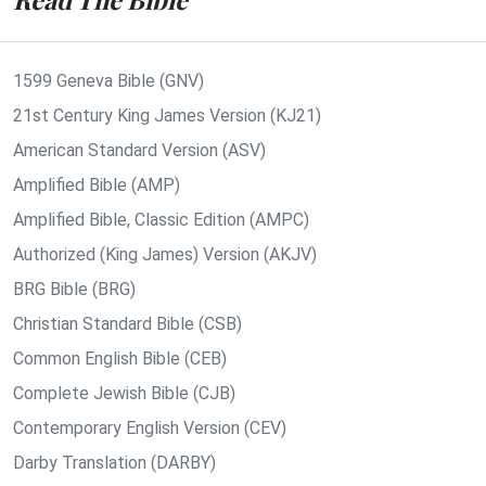
1599 Geneva Bible (GNV)
21st Century King James Version (KJ21)
American Standard Version (ASV)
Amplified Bible (AMP)
Amplified Bible, Classic Edition (AMPC)
Authorized (King James) Version (AKJV)
BRG Bible (BRG)
Christian Standard Bible (CSB)
Common English Bible (CEB)
Complete Jewish Bible (CJB)
Contemporary English Version (CEV)
Darby Translation (DARBY)