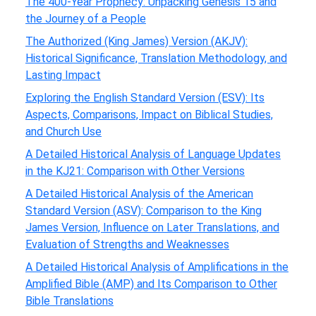
The 400-Year Prophecy: Unpacking Genesis 15 and
the Journey of a People
The Authorized (King James) Version (AKJV):
Historical Significance, Translation Methodology, and
Lasting Impact
Exploring the English Standard Version (ESV): Its
Aspects, Comparisons, Impact on Biblical Studies,
and Church Use
A Detailed Historical Analysis of Language Updates
in the KJ21: Comparison with Other Versions
A Detailed Historical Analysis of the American
Standard Version (ASV): Comparison to the King
James Version, Influence on Later Translations, and
Evaluation of Strengths and Weaknesses
A Detailed Historical Analysis of Amplifications in the
Amplified Bible (AMP) and Its Comparison to Other
Bible Translations