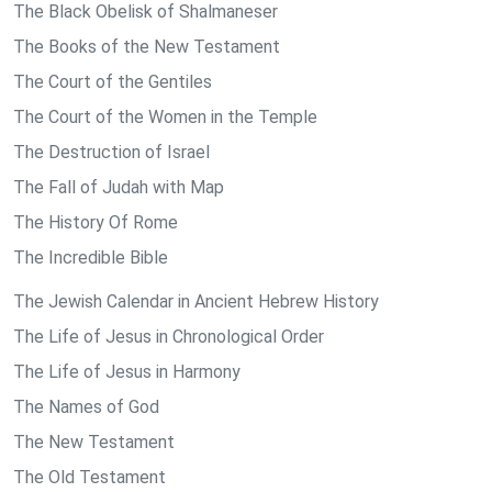
The Black Obelisk of Shalmaneser
The Books of the New Testament
The Court of the Gentiles
The Court of the Women in the Temple
The Destruction of Israel
The Fall of Judah with Map
The History Of Rome
The Incredible Bible
The Jewish Calendar in Ancient Hebrew History
The Life of Jesus in Chronological Order
The Life of Jesus in Harmony
The Names of God
The New Testament
The Old Testament