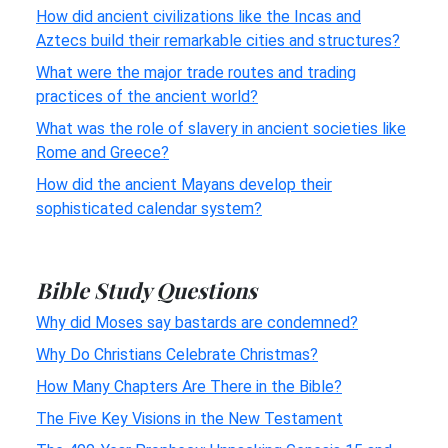
How did ancient civilizations like the Incas and
Aztecs build their remarkable cities and structures?
What were the major trade routes and trading
practices of the ancient world?
What was the role of slavery in ancient societies like
Rome and Greece?
How did the ancient Mayans develop their
sophisticated calendar system?
Bible Study Questions
Why did Moses say bastards are condemned?
Why Do Christians Celebrate Christmas?
How Many Chapters Are There in the Bible?
The Five Key Visions in the New Testament