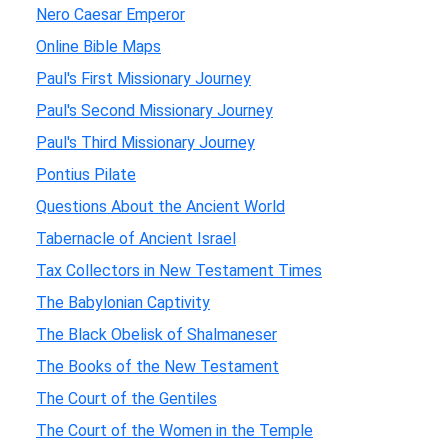
Nero Caesar Emperor
Online Bible Maps
Paul's First Missionary Journey
Paul's Second Missionary Journey
Paul's Third Missionary Journey
Pontius Pilate
Questions About the Ancient World
Tabernacle of Ancient Israel
Tax Collectors in New Testament Times
The Babylonian Captivity
The Black Obelisk of Shalmaneser
The Books of the New Testament
The Court of the Gentiles
The Court of the Women in the Temple