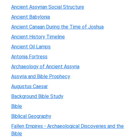
Ancient Assyrian Social Structure
Ancient Babylonia
Ancient Canaan During the Time of Joshua
Ancient History Timeline
Ancient Oil Lamps
Antonia Fortress
Archaeology of Ancient Assyria
Assyria and Bible Prophecy
Augustus Caesar
Background Bible Study
Bible
Biblical Geography
Fallen Empires - Archaeological Discoveries and the
Bible