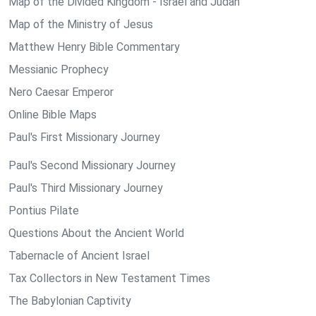
Map of the Divided Kingdom - Israel and Judah
Map of the Ministry of Jesus
Matthew Henry Bible Commentary
Messianic Prophecy
Nero Caesar Emperor
Online Bible Maps
Paul's First Missionary Journey
Paul's Second Missionary Journey
Paul's Third Missionary Journey
Pontius Pilate
Questions About the Ancient World
Tabernacle of Ancient Israel
Tax Collectors in New Testament Times
The Babylonian Captivity