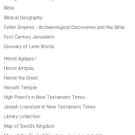
Bible
Biblical Geography
Fallen Empires - Archaeological Discoveries and the Bible
First Century Jerusalem
Glossary of Latin Words
Herod Agrippa I
Herod Antipas
Herod the Great
Herod's Temple
High Priest's in New Testament Times
Jewish Literature in New Testament Times
Library collection
Map of David's Kingdom