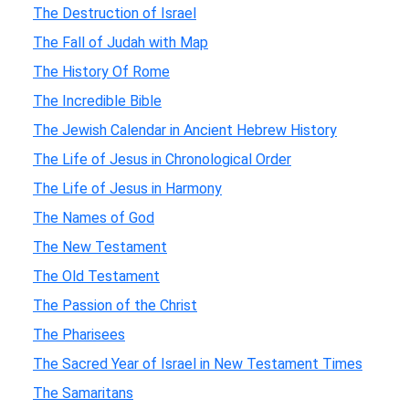
The Destruction of Israel
The Fall of Judah with Map
The History Of Rome
The Incredible Bible
The Jewish Calendar in Ancient Hebrew History
The Life of Jesus in Chronological Order
The Life of Jesus in Harmony
The Names of God
The New Testament
The Old Testament
The Passion of the Christ
The Pharisees
The Sacred Year of Israel in New Testament Times
The Samaritans