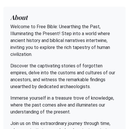
About
Welcome to Free Bible: Unearthing the Past,
Illuminating the Present! Step into a world where
ancient history and biblical narratives intertwine,
inviting you to explore the rich tapestry of human
civilization.
Discover the captivating stories of forgotten
empires, delve into the customs and cultures of our
ancestors, and witness the remarkable findings
unearthed by dedicated archaeologists.
Immerse yourself in a treasure trove of knowledge,
where the past comes alive and illuminates our
understanding of the present.
Join us on this extraordinary journey through time,