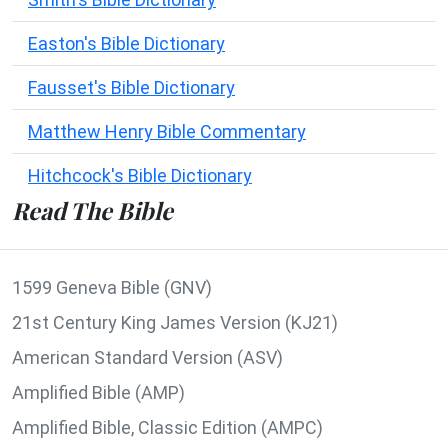
Easton's Bible Dictionary
Fausset's Bible Dictionary
Matthew Henry Bible Commentary
Hitchcock's Bible Dictionary
Read The Bible
1599 Geneva Bible (GNV)
21st Century King James Version (KJ21)
American Standard Version (ASV)
Amplified Bible (AMP)
Amplified Bible, Classic Edition (AMPC)