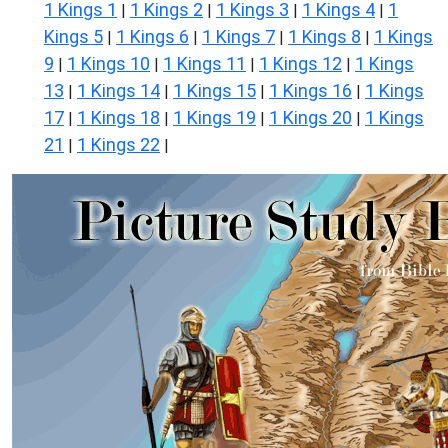
1 Kings 1
1 Kings 2
1 Kings 3
1 Kings 4
1
|
|
|
|
Kings 5
1 Kings 6
1 Kings 7
1 Kings 8
1 Kings
|
|
|
|
9
1 Kings 10
1 Kings 11
1 Kings 12
1 Kings
|
|
|
|
13
1 Kings 14
1 Kings 15
1 Kings 16
1 Kings
|
|
|
|
17
1 Kings 18
1 Kings 19
1 Kings 20
1 Kings
|
|
|
|
21
1 Kings 22
|
|