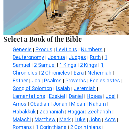
Select a Book of the Bible
Genesis
Exodus
Leviticus
Numbers
|
|
|
|
Deuteronomy
Joshua
Judges
Ruth
1
|
|
|
|
Samuel
2 Samuel
1 Kings
2 Kings
1
|
|
|
|
Chronicles
2 Chronicles
Ezra
Nehemiah
|
|
|
|
Esther
Job
Psalms
Proverbs
Ecclesiastes
|
|
|
|
|
Song of Solomon
Isaiah
Jeremiah
|
|
|
Lamentations
Ezekiel
Daniel
Hosea
Joel
|
|
|
|
|
Amos
Obadiah
Jonah
Micah
Nahum
|
|
|
|
|
Habakkuk
Zephaniah
Haggai
Zechariah
|
|
|
|
Malachi
Matthew
Mark
Luke
John
Acts
|
|
|
|
|
|
Romans
1 Corinthians
2 Corinthians
|
|
|