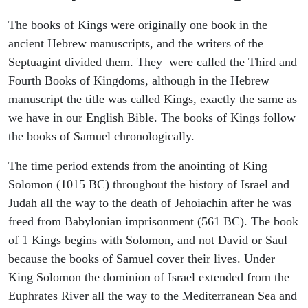
The books of Kings were originally one book in the
ancient Hebrew manuscripts, and the writers of the
Septuagint divided them. They were called the Third and
Fourth Books of Kingdoms, although in the Hebrew
manuscript the title was called Kings, exactly the same as
we have in our English Bible. The books of Kings follow
the books of Samuel chronologically.
The time period extends from the anointing of King
Solomon (1015 BC) throughout the history of Israel and
Judah all the way to the death of Jehoiachin after he was
freed from Babylonian imprisonment (561 BC). The book
of 1 Kings begins with Solomon, and not David or Saul
because the books of Samuel cover their lives. Under
King Solomon the dominion of Israel extended from the
Euphrates River all the way to the Mediterranean Sea and