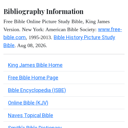
Bibliography Information
Free Bible Online Picture Study Bible, King James
www.free-
Version. New York: American Bible Society:
bible.com
Bible History Picture Study
, 1995-2013.
Bible
. Aug 08, 2026.
King James Bible Home
Free Bible Home Page
Bible Encyclopedia (ISBE)
Online Bible (KJV)
Naves Topical Bible
Smith's Bible Dictionary