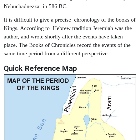
Nebuchadnezzar in 586 BC.
It is difficult to give a precise chronology of the books of
Kings. According to Hebrew tradition Jeremiah was the
author, and wrote shortly after the events have taken
place. The Books of Chronicles record the events of the
same time period from a different perspective.
Quick Reference Map