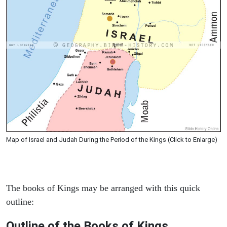
Map of Israel and Judah During the Period of the Kings (Click to Enlarge)
The books of Kings may be arranged with this quick
outline:
Outline of the Books of Kings