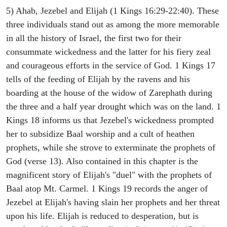
5) Ahab, Jezebel and Elijah (1 Kings 16:29-22:40). These
three individuals stand out as among the more memorable
in all the history of Israel, the first two for their
consummate wickedness and the latter for his fiery zeal
and courageous efforts in the service of God. 1 Kings 17
tells of the feeding of Elijah by the ravens and his
boarding at the house of the widow of Zarephath during
the three and a half year drought which was on the land. 1
Kings 18 informs us that Jezebel's wickedness prompted
her to subsidize Baal worship and a cult of heathen
prophets, while she strove to exterminate the prophets of
God (verse 13). Also contained in this chapter is the
magnificent story of Elijah's "duel" with the prophets of
Baal atop Mt. Carmel. 1 Kings 19 records the anger of
Jezebel at Elijah's having slain her prophets and her threat
upon his life. Elijah is reduced to desperation, but is