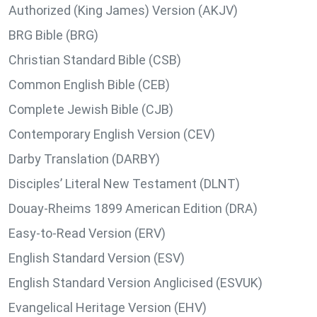
Authorized (King James) Version (AKJV)
BRG Bible (BRG)
Christian Standard Bible (CSB)
Common English Bible (CEB)
Complete Jewish Bible (CJB)
Contemporary English Version (CEV)
Darby Translation (DARBY)
Disciples’ Literal New Testament (DLNT)
Douay-Rheims 1899 American Edition (DRA)
Easy-to-Read Version (ERV)
English Standard Version (ESV)
English Standard Version Anglicised (ESVUK)
Evangelical Heritage Version (EHV)