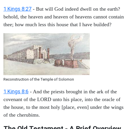
1 Kings 8:27
- But will God indeed dwell on the earth?
behold, the heaven and heaven of heavens cannot contain
thee; how much less this house that I have builded?
Reconstruction of the Temple of Solomon
1 Kings 8;6
- And the priests brought in the ark of the
covenant of the LORD unto his place, into the oracle of
the house, to the most holy [place, even] under the wings
of the cherubims.
The Old Testament - A Brief Overview