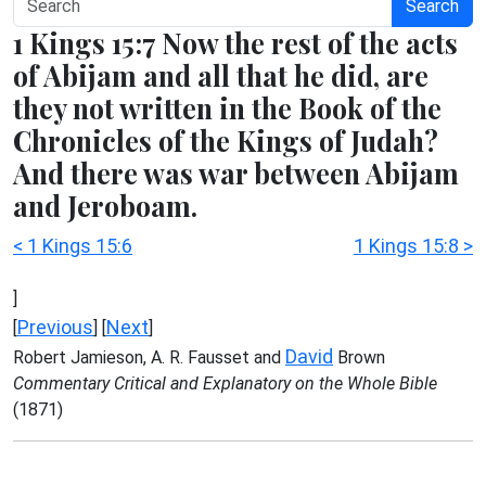
Search
1 Kings 15:7 Now the rest of the acts
of Abijam and all that he did, are
they not written in the Book of the
Chronicles of the Kings of Judah?
And there was war between Abijam
and Jeroboam.
< 1 Kings 15:6
1 Kings 15:8 >
]
Previous
Next
[
] [
]
David
Robert Jamieson, A. R. Fausset and
Brown
Commentary Critical and Explanatory on the Whole Bible
(1871)