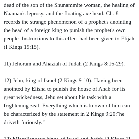
dead of the son of the Shunammite woman, the healing of
Naaman's leprosy, and the floating axe head. Ch. 8
records the strange phenomenon of a prophet's anointing
the head of a foreign king to punish the prophet's own
people. Instructions to this effect had been given to Elijah
(I Kings 19:15).
11) Jehoram and Ahaziah of Judah (2 Kings 8:16-29).
12) Jehu, king of Israel (2 Kings 9-10). Having been
anointed by Elisha to punish the house of Ahab for its
great wickedness, Jehu set about his task with a
frightening zeal. Everything which is known of him can
be characterized by the statement in 2 Kings 9:20:"he
driveth furiously."