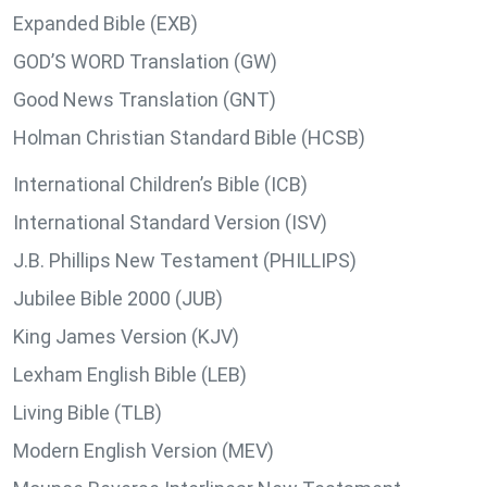
Expanded Bible (EXB)
GOD’S WORD Translation (GW)
Good News Translation (GNT)
Holman Christian Standard Bible (HCSB)
International Children’s Bible (ICB)
International Standard Version (ISV)
J.B. Phillips New Testament (PHILLIPS)
Jubilee Bible 2000 (JUB)
King James Version (KJV)
Lexham English Bible (LEB)
Living Bible (TLB)
Modern English Version (MEV)