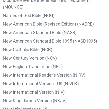
Mounce Reverse Interlinear New Testament
(MOUNCE)
Names of God Bible (NOG)
New American Bible (Revised Edition) (NABRE)
New American Standard Bible (NASB)
New American Standard Bible 1995 (NASB1995)
New Catholic Bible (NCB)
New Century Version (NCV)
New English Translation (NET)
New International Reader's Version (NIRV)
New International Version - UK (NIVUK)
New International Version (NIV)
New King James Version (NKJV)