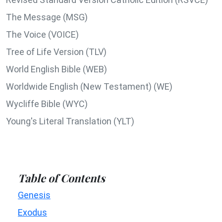
The Message (MSG)
The Voice (VOICE)
Tree of Life Version (TLV)
World English Bible (WEB)
Worldwide English (New Testament) (WE)
Wycliffe Bible (WYC)
Young's Literal Translation (YLT)
Table of Contents
Genesis
Exodus