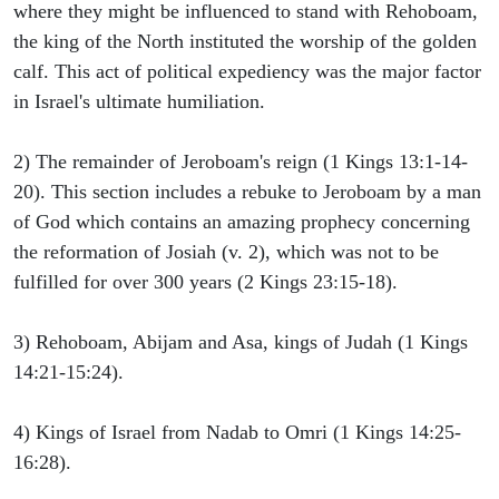
where they might be influenced to stand with Rehoboam,
the king of the North instituted the worship of the golden
calf. This act of political expediency was the major factor
in Israel's ultimate humiliation.
2) The remainder of Jeroboam's reign (1 Kings 13:1-14-
20). This section includes a rebuke to Jeroboam by a man
of God which contains an amazing prophecy concerning
the reformation of Josiah (v. 2), which was not to be
fulfilled for over 300 years (2 Kings 23:15-18).
3) Rehoboam, Abijam and Asa, kings of Judah (1 Kings
14:21-15:24).
4) Kings of Israel from Nadab to Omri (1 Kings 14:25-
16:28).