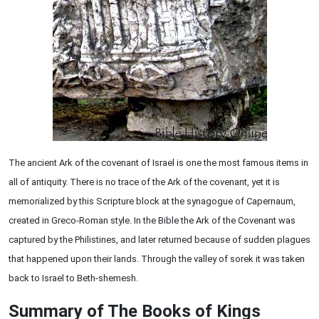
The ancient Ark of the covenant of Israel is one the most famous items in
all of antiquity. There is no trace of the Ark of the covenant, yet it is
memorialized by this Scripture block at the synagogue of Capernaum,
created in Greco-Roman style. In the Bible the Ark of the Covenant was
captured by the Philistines, and later returned because of sudden plagues
that happened upon their lands. Through the valley of sorek it was taken
back to Israel to Beth-shemesh.
Summary of The Books of Kings