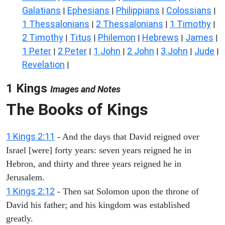
Galatians
Ephesians
Philippians
Colossians
|
|
|
|
1 Thessalonians
2 Thessalonians
1 Timothy
|
|
|
2 Timothy
Titus
Philemon
Hebrews
James
|
|
|
|
|
1 Peter
2 Peter
1 John
2 John
3 John
Jude
|
|
|
|
|
|
Revelation
|
1 Kings
Images and Notes
The Books of Kings
1 Kings 2:11
- And the days that David reigned over
Israel [were] forty years: seven years reigned he in
Hebron, and thirty and three years reigned he in
Jerusalem.
1 Kings 2:12
- Then sat Solomon upon the throne of
David his father; and his kingdom was established
greatly.