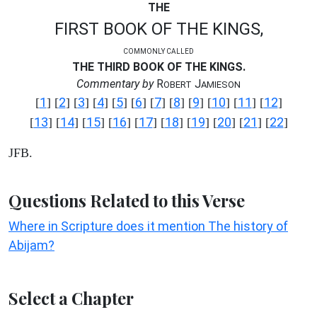
THE
FIRST BOOK OF THE KINGS,
COMMONLY CALLED
THE THIRD BOOK OF THE KINGS.
Commentary by
R
J
OBERT
AMIESON
1
2
3
4
5
6
7
8
9
10
11
12
[
] [
] [
] [
] [
] [
] [
] [
] [
] [
] [
] [
]
13
14
15
16
17
18
19
20
21
22
[
] [
] [
] [
] [
] [
] [
] [
] [
] [
]
JFB.
Questions Related to this Verse
Where in Scripture does it mention The history of
Abijam?
Select a Chapter