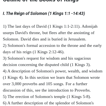
I. The Reign of Solomon (1 Kings 1:1 -14:43)
1) The last days of David (1 Kings 1:1-2:11). Adonijah
usurps David's throne, but flees after the anointing of
Solomon. David dies and is buried in Jerusalem.
2) Solomon's formal accession to the throne and the early
days of his reign (1 Kings 2:12-46).
3) Solomon's request for wisdom and his sagacious
decision concerning the disputed child (1 Kings 3).
4) A description of Solomon's power, wealth, and wisdom
(1 Kings 4). In this section we learn that Solomon wrote
over 3,000 proverbs and 105 songs. For a further
discussion of this, see the introduction to Proverbs.
5) The erection of Solomon's temple (1 Kings 5-8).
6) A further description of the splendor of Solomon's