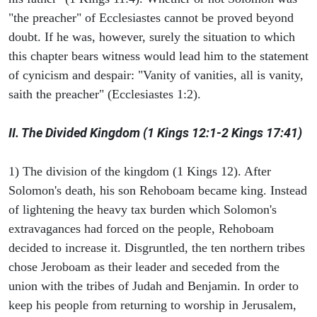
"the preacher" of Ecclesiastes cannot be proved beyond
doubt. If he was, however, surely the situation to which
this chapter bears witness would lead him to the statement
of cynicism and despair: "Vanity of vanities, all is vanity,
saith the preacher" (Ecclesiastes 1:2).
II. The Divided Kingdom (1 Kings 12:1-2 Kings 17:41)
1) The division of the kingdom (1 Kings 12). After
Solomon's death, his son Rehoboam became king. Instead
of lightening the heavy tax burden which Solomon's
extravagances had forced on the people, Rehoboam
decided to increase it. Disgruntled, the ten northern tribes
chose Jeroboam as their leader and seceded from the
union with the tribes of Judah and Benjamin. In order to
keep his people from returning to worship in Jerusalem,