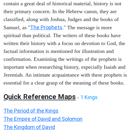
contain a great deal of historical material, history is not
their primary concern. In the Hebrew canon, they are
classified, along with Joshua, Judges and the books of
The Prophets
Samuel, as "
." The message is more
spiritual than political. The writers of these books have
written their history with a focus on devotion to God, the
factual information is mentioned for illustration and
confirmation. Examining the writings of the prophets is
important when researching history, especially Isaiah and
Jeremiah. An intimate acquaintance with these prophets is
essential for a clear grasp of the meaning of these books.
Quick Reference Maps
1 Kings
-
The Period of the Kings
The Empire of David and Solomon
The Kingdom of David