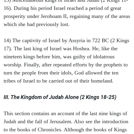
13) Miscellaneous kings of Israel and Judah (2 Kings 11-
16). During his period Israel reached a period of great
prosperity under Jeroboam II, regaining many of the areas
which she had previously lost.
14) The captivity of Israel by Assyria in 722 BC (2 Kings
17). The last king of Israel was Hoshea. He, like the
nineteen kings before him, was guilty of idolatrous
worship. Finally, after repeated efforts by the prophets to
turn the people from their idols, God allowed the ten
tribes of Israel to be carried out of their homeland.
III. The Kingdom of Judah Alone (2 Kings 18-25)
This section contains an account of the last nine kings of
Judah and the fall of Jerusalem. Also see the introduction
to the books of Chronicles. Although the books of Kings