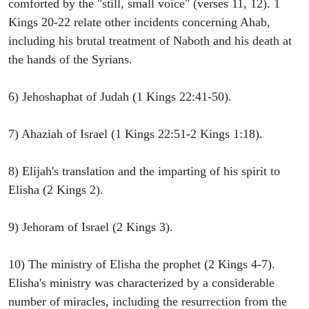
comforted by the "still, small voice" (verses 11, 12). 1
Kings 20-22 relate other incidents concerning Ahab,
including his brutal treatment of Naboth and his death at
the hands of the Syrians.
6) Jehoshaphat of Judah (1 Kings 22:41-50).
7) Ahaziah of Israel (1 Kings 22:51-2 Kings 1:18).
8) Elijah's translation and the imparting of his spirit to
Elisha (2 Kings 2).
9) Jehoram of Israel (2 Kings 3).
10) The ministry of Elisha the prophet (2 Kings 4-7).
Elisha's ministry was characterized by a considerable
number of miracles, including the resurrection from the