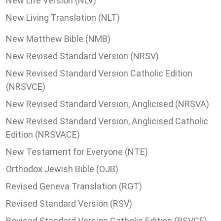
New Life Version (NLV)
New Living Translation (NLT)
New Matthew Bible (NMB)
New Revised Standard Version (NRSV)
New Revised Standard Version Catholic Edition
(NRSVCE)
New Revised Standard Version, Anglicised (NRSVA)
New Revised Standard Version, Anglicised Catholic
Edition (NRSVACE)
New Testament for Everyone (NTE)
Orthodox Jewish Bible (OJB)
Revised Geneva Translation (RGT)
Revised Standard Version (RSV)
Revised Standard Version Catholic Edition (RSVCE)