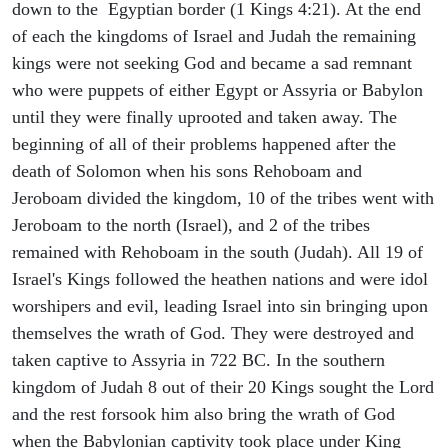
down to the Egyptian border (1 Kings 4:21). At the end
of each the kingdoms of Israel and Judah the remaining
kings were not seeking God and became a sad remnant
who were puppets of either Egypt or Assyria or Babylon
until they were finally uprooted and taken away. The
beginning of all of their problems happened after the
death of Solomon when his sons Rehoboam and
Jeroboam divided the kingdom, 10 of the tribes went with
Jeroboam to the north (Israel), and 2 of the tribes
remained with Rehoboam in the south (Judah). All 19 of
Israel's Kings followed the heathen nations and were idol
worshipers and evil, leading Israel into sin bringing upon
themselves the wrath of God. They were destroyed and
taken captive to Assyria in 722 BC. In the southern
kingdom of Judah 8 out of their 20 Kings sought the Lord
and the rest forsook him also bring the wrath of God
when the Babylonian captivity took place under King