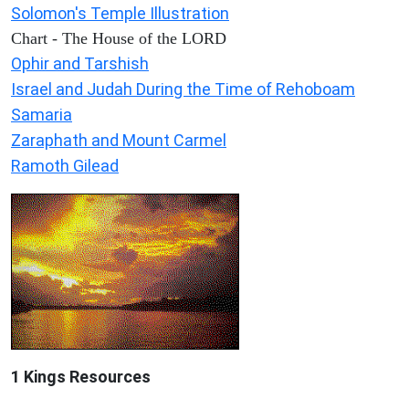
Solomon's Temple Illustration
Chart - The House of the LORD
Ophir and Tarshish
Israel and Judah During the Time of Rehoboam
Samaria
Zaraphath and Mount Carmel
Ramoth Gilead
1 Kings Resources