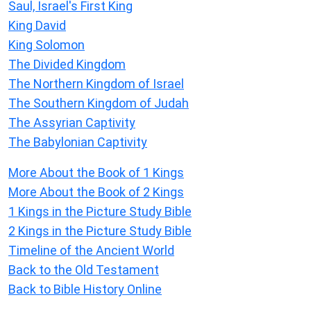
Saul, Israel's First King
King David
King Solomon
The Divided Kingdom
The Northern Kingdom of Israel
The Southern Kingdom of Judah
The Assyrian Captivity
The Babylonian Captivity
More About the Book of 1 Kings
More About the Book of 2 Kings
1 Kings in the Picture Study Bible
2 Kings in the Picture Study Bible
Timeline of the Ancient World
Back to the Old Testament
Back to Bible History Online