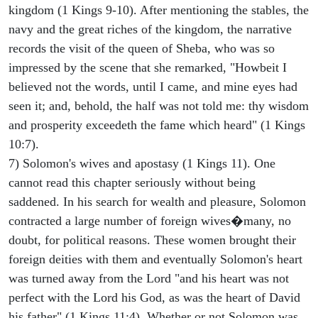
kingdom (1 Kings 9-10). After mentioning the stables, the
navy and the great riches of the kingdom, the narrative
records the visit of the queen of Sheba, who was so
impressed by the scene that she remarked, "Howbeit I
believed not the words, until I came, and mine eyes had
seen it; and, behold, the half was not told me: thy wisdom
and prosperity exceedeth the fame which heard" (1 Kings
10:7).
7) Solomon's wives and apostasy (1 Kings 11). One
cannot read this chapter seriously without being
saddened. In his search for wealth and pleasure, Solomon
contracted a large number of foreign wives�many, no
doubt, for political reasons. These women brought their
foreign deities with them and eventually Solomon's heart
was turned away from the Lord "and his heart was not
perfect with the Lord his God, as was the heart of David
his father" (1 Kings 11:4). Whether or not Solomon was