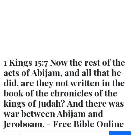
1 Kings 15:7 Now the rest of the
acts of Abijam, and all that he
did, are they not written in the
book of the chronicles of the
kings of Judah? And there was
war between Abijam and
Jeroboam. - Free Bible Online