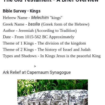
Bible Survey - Kings
Melechim
Hebrew Name -
"kings"
basilia
Greek Name -
(Greek form of the Hebrew)
Author - Jeremiah (According to Tradition)
Date - From 1015-562 BC Approximately
Theme of 1 Kings - The division of the kingdom
Theme of 2 Kings - The history of Israel and Judah
Types and Shadows - In Kings Jesus is the peaceful King
ARCHAEOLOGY
>
Ark Relief at Capernaum Synagogue