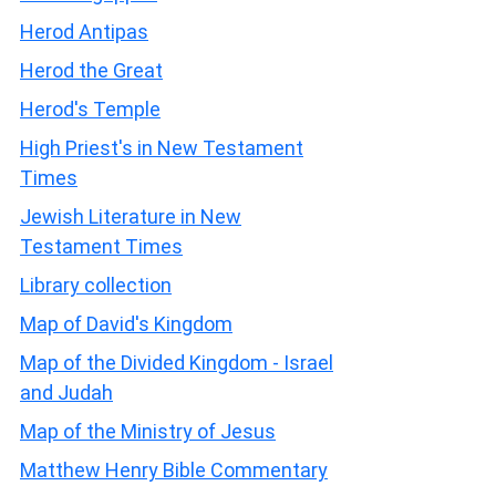
Herod Antipas
Herod the Great
Herod's Temple
High Priest's in New Testament
Times
Jewish Literature in New
Testament Times
Library collection
Map of David's Kingdom
Map of the Divided Kingdom - Israel
and Judah
Map of the Ministry of Jesus
Matthew Henry Bible Commentary