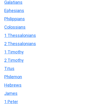
Galatians
Ephesians
Philippians
Colossians
1 Thessalonians
2 Thessalonians
1 Timothy
2 Timothy
Titus
Philemon
Hebrews
James
1 Peter