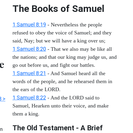
The Books of Samuel
1 Samuel 8:19
- Nevertheless the people
refused to obey the voice of Samuel; and they
said, Nay; but we will have a king over us;
1 Samuel 8:20
- That we also may be like all
the nations; and that our king may judge us, and
e
go out before us, and fight our battles.
1 Samuel 8:21
- And Samuel heard all the
words of the people, and he rehearsed them in
the ears of the LORD.
1 Samuel 8:22
- And the LORD said to
3 >
Samuel, Hearken unto their voice, and make
them a king.
The Old Testament - A Brief
n