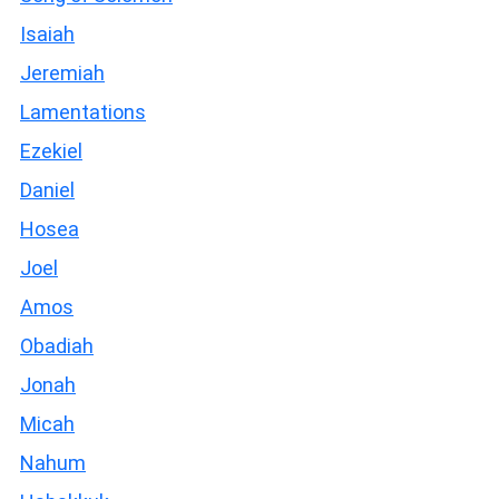
Isaiah
Jeremiah
Lamentations
Ezekiel
Daniel
Hosea
Joel
Amos
Obadiah
Jonah
Micah
Nahum