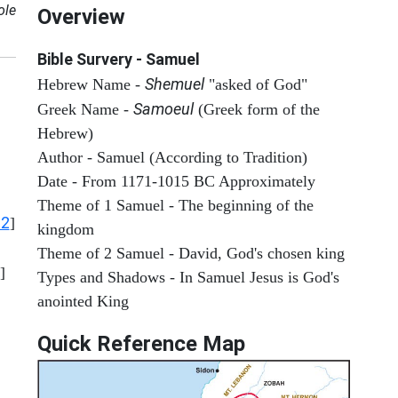
ole
Overview
Bible Survery - Samuel
Shemuel
Hebrew Name -
"asked of God"
Samoeul
Greek Name -
(Greek form of the
Hebrew)
Author - Samuel (According to Tradition)
Date - From 1171-1015 BC Approximately
Theme of 1 Samuel - The beginning of the
12
]
kingdom
Theme of 2 Samuel - David, God's chosen king
]
Types and Shadows - In Samuel Jesus is God's
anointed King
Quick Reference Map