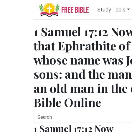
Study Tools
1 Samuel 17:12 No
that Ephrathite o
whose name was Je
sons: and the ma
an old man in the 
Bible Online
1 Samuel 17:12 Now