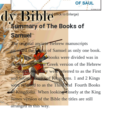
Map of the Kingdom of Saul (Click to Enlarge)
Summary of The Books of
Samuel
The original ancient Hebrew manuscripts
recorded the books of Samuel as only one book.
The first time these books were divided was in
the Septuagint, the Greek version of the Hebrew
Scriptures, and they were referred to as the First
and Second Books of Kingdoms. 1 and 2 Kings
were referred to as the Third and Fourth Books
of Kingdoms. When looking closely at the King
James version of the Bible the titles are still
arranged in this way.