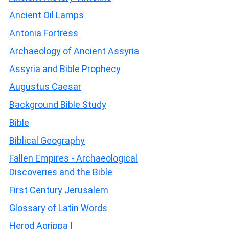
Ancient Oil Lamps
Antonia Fortress
Archaeology of Ancient Assyria
Assyria and Bible Prophecy
Augustus Caesar
Background Bible Study
Bible
Biblical Geography
Fallen Empires - Archaeological
Discoveries and the Bible
First Century Jerusalem
Glossary of Latin Words
Herod Agrippa I