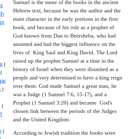
Samuel is the name of the books in the ancient
s
Hebrew text, because he was the author and the
th
main character in the early portions in the first
gs
book, and because of his role as a prophet of
God known from Dan to Beersheba, who had
anointed and had the biggest influence on the
lives of King Saul and King David. The Lord
raised up the prophet Samuel at a time in the
a
|
history of Israel when they were disunited as a
|
people and very determined to have a king reign
ai
over them. God made Samuel a great man, he
k
|
was a Judge (1 Samuel 7:6, 15-17), and a
Prophet (1 Samuel 3:20) and became God's
s
|
chosen link between the periods of the Judges
1
and the United Kingdom.
n
|
According to Jewish tradition the books were