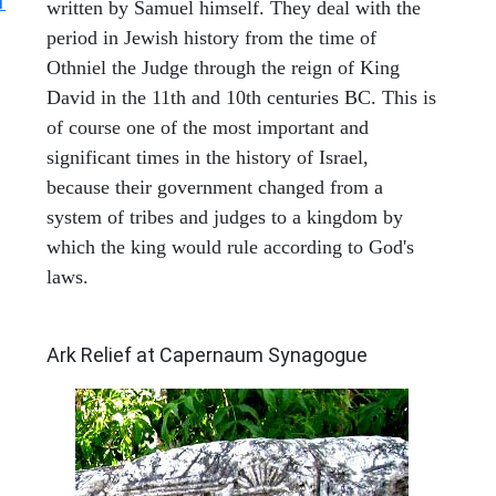
1
written by Samuel himself. They deal with the
period in Jewish history from the time of
Othniel the Judge through the reign of King
David in the 11th and 10th centuries BC. This is
of course one of the most important and
significant times in the history of Israel,
because their government changed from a
system of tribes and judges to a kingdom by
which the king would rule according to God's
laws.
ARCHAEOLOGY
Ark Relief at Capernaum Synagogue