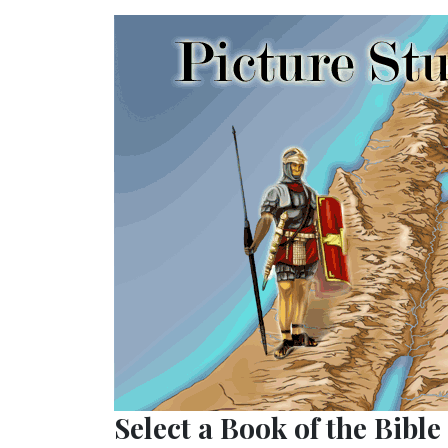
Select a Book of the Bible