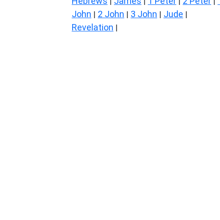
Hebrews
James
1 Peter
2 Peter
|
|
|
|
John
2 John
3 John
Jude
|
|
|
|
Revelation
|