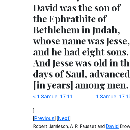
David was the son of
the Ephrathite of
Bethlehem in Judah,
whose name was Jesse,
and he had eight sons.
And Jesse was old in th
days of Saul, advanced
[in years] among men.
< 1 Samuel 17:11
1 Samuel 17:1
]
Previous
Next
[
] [
]
David
Robert Jamieson, A. R. Fausset and
Brow