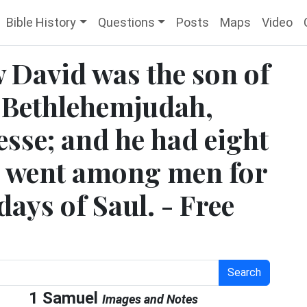
Bible History
Questions
Posts
Maps
Video
w David was the son of
f Bethlehemjudah,
sse; and he had eight
n went among men for
days of Saul. - Free
Search
1 Samuel
Images and Notes