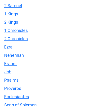
2 Samuel
1 Kings
2 Kings
1 Chronicles
2 Chronicles
Ezra
Nehemiah
Esther
Job
Psalms
Proverbs
Ecclesiastes
Song of Solomon