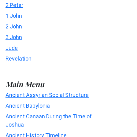
2 Peter
1 John
2 John
3 John
Jude
Revelation
Main Menu
Ancient Assyrian Social Structure
Ancient Babylonia
Ancient Canaan During the Time of
Joshua
Ancient History Timeline