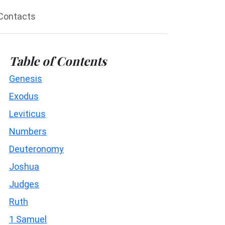
Contacts
Table of Contents
Genesis
Exodus
Leviticus
Numbers
Deuteronomy
Joshua
Judges
Ruth
1 Samuel