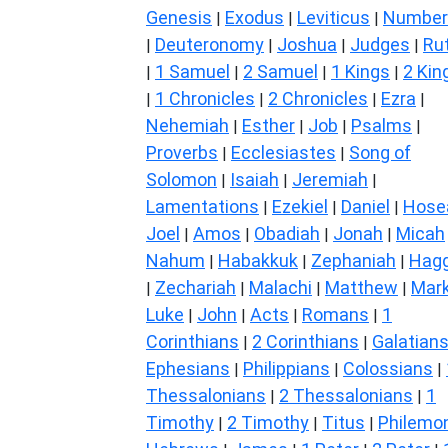
Genesis
Exodus
Leviticus
Number
|
|
|
Deuteronomy
Joshua
Judges
Ru
|
|
|
|
1 Samuel
2 Samuel
1 Kings
2 Kin
|
|
|
|
1 Chronicles
2 Chronicles
Ezra
|
|
|
|
Nehemiah
Esther
Job
Psalms
|
|
|
|
Proverbs
Ecclesiastes
Song of
|
|
Solomon
Isaiah
Jeremiah
|
|
|
Lamentations
Ezekiel
Daniel
Hose
|
|
|
Joel
Amos
Obadiah
Jonah
Micah
|
|
|
|
Nahum
Habakkuk
Zephaniah
Hagg
|
|
|
Zechariah
Malachi
Matthew
Mar
|
|
|
|
Luke
John
Acts
Romans
1
|
|
|
|
Corinthians
2 Corinthians
Galatian
|
|
Ephesians
Philippians
Colossians
|
|
|
Thessalonians
2 Thessalonians
1
|
|
Timothy
2 Timothy
Titus
Philemo
|
|
|