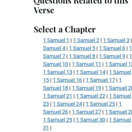
Questions Related to this
Verse
Select a Chapter
1 Samuel 1
1 Samuel 2
1 Samuel 3
|
|
Samuel 4
1 Samuel 5
1 Samuel 6
1
|
|
|
Samuel 7
1 Samuel 8
1 Samuel 9
1
|
|
|
Samuel 10
1 Samuel 11
1 Samuel 1
|
|
1 Samuel 13
1 Samuel 14
1 Samuel
|
|
15
1 Samuel 16
1 Samuel 17
1
|
|
|
Samuel 18
1 Samuel 19
1 Samuel 2
|
|
1 Samuel 21
1 Samuel 22
1 Samuel
|
|
23
1 Samuel 24
1 Samuel 25
1
|
|
|
Samuel 26
1 Samuel 27
1 Samuel 2
|
|
1 Samuel 29
1 Samuel 30
1 Samuel
|
|
31
|