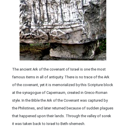
The ancient Ark of the covenant of Israel is one the most
famous items in all of antiquity. There is no trace of the Ark
of the covenant, yet it is memorialized by this Scripture block
at the synagogue of Capernaum, created in Greco-Roman
style. In the Bible the Ark of the Covenant was captured by
the Philistines, and later returned because of sudden plagues
that happened upon their lands. Through the valley of sorek
it was taken back to Israel to Beth-shemesh.