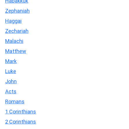
Habakkuk
Zephaniah
Haggai
Zechariah
Malachi
Matthew
Mark
Luke
John
Acts
Romans
1 Corinthians
2 Corinthians