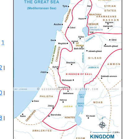
1
|
2
|
0
|
8
|