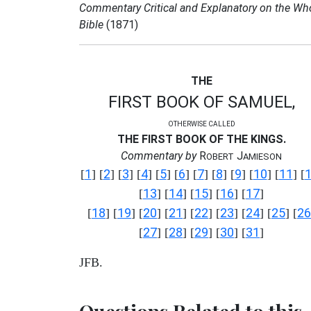
Commentary Critical and Explanatory on the Wh
Bible
(1871)
THE
FIRST BOOK OF SAMUEL,
OTHERWISE CALLED
THE FIRST BOOK OF THE KINGS.
Commentary by
R
J
OBERT
AMIESON
1
2
3
4
5
6
7
8
9
10
11
[
] [
] [
] [
] [
] [
] [
] [
] [
] [
] [
] [
13
14
15
16
17
[
] [
] [
] [
] [
]
18
19
20
21
22
23
24
25
26
[
] [
] [
] [
] [
] [
] [
] [
] [
27
28
29
30
31
[
] [
] [
] [
] [
]
JFB.