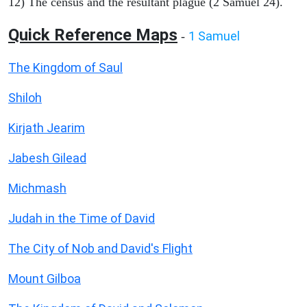
12) The census and the resultant plague (2 Samuel 24).
Quick Reference Maps
1 Samuel
-
The Kingdom of Saul
Shiloh
Kirjath Jearim
Jabesh Gilead
Michmash
Judah in the Time of David
The City of Nob and David's Flight
Mount Gilboa