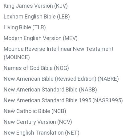
King James Version (KJV)
Lexham English Bible (LEB)
Living Bible (TLB)
Modern English Version (MEV)
Mounce Reverse Interlinear New Testament
(MOUNCE)
Names of God Bible (NOG)
New American Bible (Revised Edition) (NABRE)
New American Standard Bible (NASB)
New American Standard Bible 1995 (NASB1995)
New Catholic Bible (NCB)
New Century Version (NCV)
New English Translation (NET)