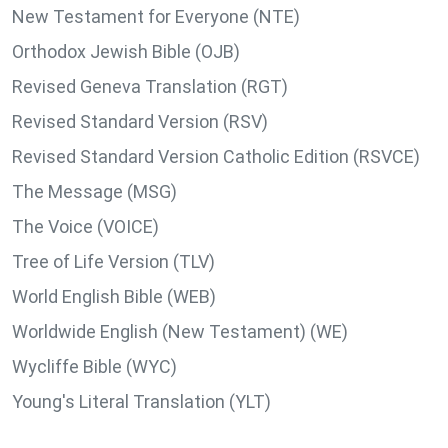
New Testament for Everyone (NTE)
Orthodox Jewish Bible (OJB)
Revised Geneva Translation (RGT)
Revised Standard Version (RSV)
Revised Standard Version Catholic Edition (RSVCE)
The Message (MSG)
The Voice (VOICE)
Tree of Life Version (TLV)
World English Bible (WEB)
Worldwide English (New Testament) (WE)
Wycliffe Bible (WYC)
Young's Literal Translation (YLT)