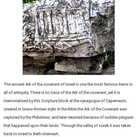
The ancient Ark of the covenant of Israel is one the most famous items in
all of antiquity. There is no trace of the Ark of the covenant, yet it is
memorialized by this Scripture block at the synagogue of Capernaum,
created in Greco-Roman style. In the Bible the Ark of the Covenant was
captured by the Philistines, and later returned because of sudden plagues
that happened upon their lands. Through the valley of sorek it was taken
back to Israel to Beth-shemesh.