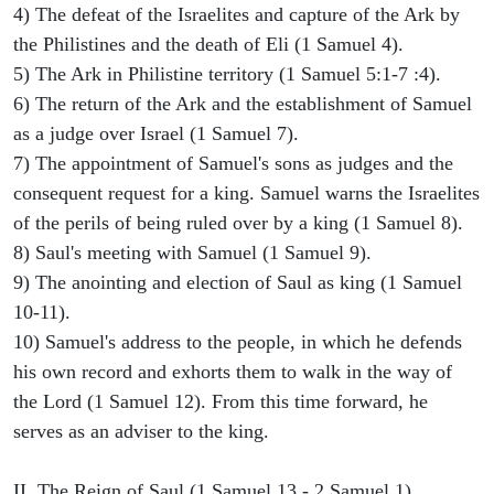
4) The defeat of the Israelites and capture of the Ark by
the Philistines and the death of Eli (1 Samuel 4).
5) The Ark in Philistine territory (1 Samuel 5:1-7 :4).
6) The return of the Ark and the establishment of Samuel
as a judge over Israel (1 Samuel 7).
7) The appointment of Samuel's sons as judges and the
consequent request for a king. Samuel warns the Israelites
of the perils of being ruled over by a king (1 Samuel 8).
8) Saul's meeting with Samuel (1 Samuel 9).
9) The anointing and election of Saul as king (1 Samuel
10-11).
10) Samuel's address to the people, in which he defends
his own record and exhorts them to walk in the way of
the Lord (1 Samuel 12). From this time forward, he
serves as an adviser to the king.
II. The Reign of Saul (1 Samuel 13 - 2 Samuel 1)