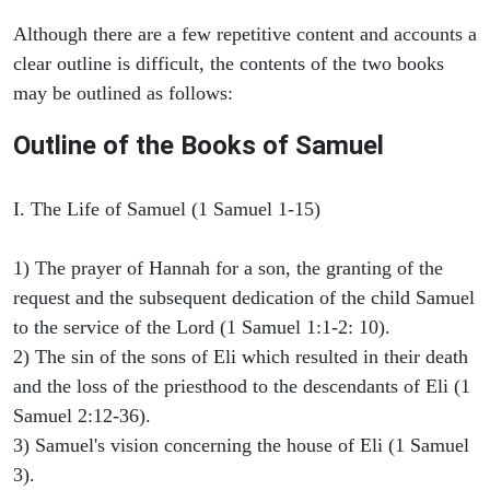
Although there are a few repetitive content and accounts a
clear outline is difficult, the contents of the two books
may be outlined as follows:
Outline of the Books of Samuel
I. The Life of Samuel (1 Samuel 1-15)
1) The prayer of Hannah for a son, the granting of the
request and the subsequent dedication of the child Samuel
to the service of the Lord (1 Samuel 1:1-2: 10).
2) The sin of the sons of Eli which resulted in their death
and the loss of the priesthood to the descendants of Eli (1
Samuel 2:12-36).
3) Samuel's vision concerning the house of Eli (1 Samuel
3).