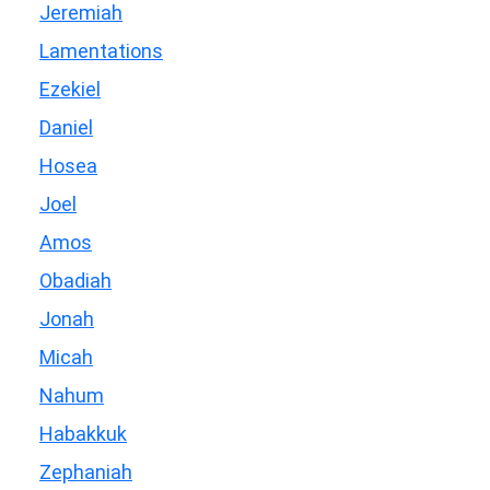
Jeremiah
Lamentations
Ezekiel
Daniel
Hosea
Joel
Amos
Obadiah
Jonah
Micah
Nahum
Habakkuk
Zephaniah