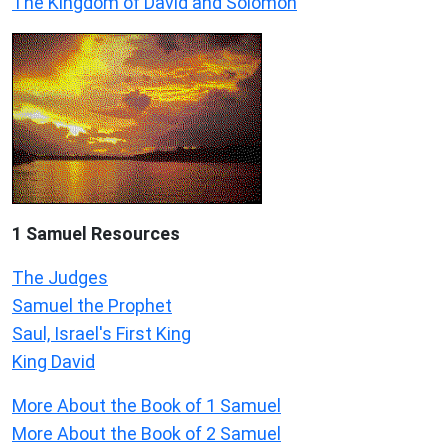
The Kingdom of David and Solomon
1 Samuel
Resources
The Judges
Samuel the Prophet
Saul, Israel's First King
King David
More About the Book of 1 Samuel
More About the Book of 2 Samuel