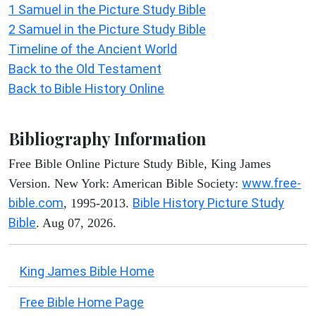
1 Samuel in the Picture Study Bible
2 Samuel in the Picture Study Bible
Timeline of the Ancient World
Back to the Old Testament
Back to Bible History Online
Bibliography Information
Free Bible Online Picture Study Bible, King James
www.free-
Version. New York: American Bible Society:
bible.com
Bible History Picture Study
, 1995-2013.
Bible
. Aug 07, 2026.
King James Bible Home
Free Bible Home Page