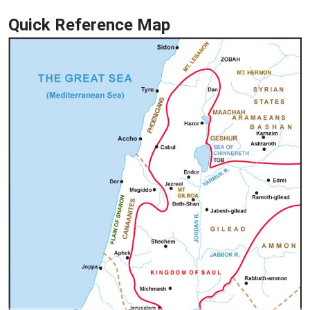
Quick Reference Map