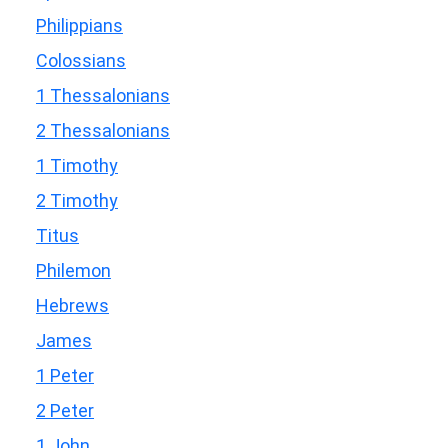
Philippians
Colossians
1 Thessalonians
2 Thessalonians
1 Timothy
2 Timothy
Titus
Philemon
Hebrews
James
1 Peter
2 Peter
1 John