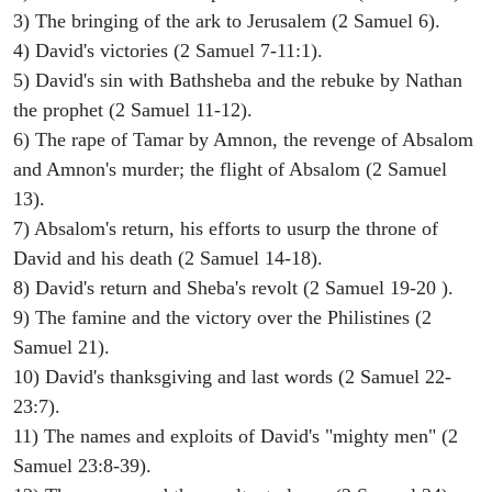
3) The bringing of the ark to Jerusalem (2 Samuel 6).
4) David's victories (2 Samuel 7-11:1).
5) David's sin with Bathsheba and the rebuke by Nathan
the prophet (2 Samuel 11-12).
6) The rape of Tamar by Amnon, the revenge of Absalom
and Amnon's murder; the flight of Absalom (2 Samuel
13).
7) Absalom's return, his efforts to usurp the throne of
David and his death (2 Samuel 14-18).
8) David's return and Sheba's revolt (2 Samuel 19-20 ).
9) The famine and the victory over the Philistines (2
Samuel 21).
10) David's thanksgiving and last words (2 Samuel 22-
23:7).
11) The names and exploits of David's "mighty men" (2
Samuel 23:8-39).