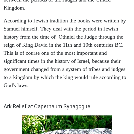
Kingdom.
According to Jewish tradition the books were written by
Samuel himself. They deal with the period in Jewish
history from the time of Othniel the Judge through the
reign of King David in the 11th and 10th centuries BC.
This is of course one of the most important and
significant times in the history of Israel, because their
government changed from a system of tribes and judges
to a kingdom by which the king would rule according to
God's laws.
ARCHAEOLOGY
Ark Relief at Capernaum Synagogue