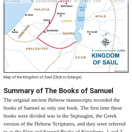
Map of the Kingdom of Saul (Click to Enlarge)
Summary of The Books of Samuel
The original ancient Hebrew manuscripts recorded the
books of Samuel as only one book. The first time these
books were divided was in the Septuagint, the Greek
version of the Hebrew Scriptures, and they were referred
to as the First and Second Books of Kingdoms. 1 and 2