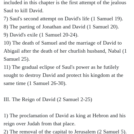
included in this chapter is the first attempt of the jealous
Saul to kill David.
7) Saul's second attempt on David's life (1 Samuel 19).
8) The parting of Jonathan and David (1 Samuel 20).
9) David's exile (1 Samuel 20-24).
10) The death of Samuel and the marriage of David to
Abigail after the death of her churlish husband, Nabal (1
Samuel 25).
11) The gradual eclipse of Saul's power as he futilely
sought to destroy David and protect his kingdom at the
same time (1 Samuel 26-30).
III. The Reign of David (2 Samuel 2-25)
1) The proclamation of David as king at Hebron and his
reign over Judah from that place.
2) The removal of the capital to Jerusalem (2 Samuel 5).