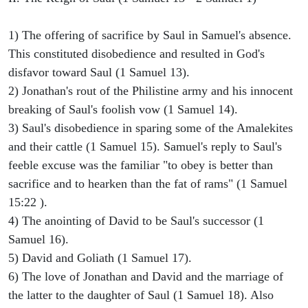
1) The offering of sacrifice by Saul in Samuel's absence.
This constituted disobedience and resulted in God's
disfavor toward Saul (1 Samuel 13).
2) Jonathan's rout of the Philistine army and his innocent
breaking of Saul's foolish vow (1 Samuel 14).
3) Saul's disobedience in sparing some of the Amalekites
and their cattle (1 Samuel 15). Samuel's reply to Saul's
feeble excuse was the familiar "to obey is better than
sacrifice and to hearken than the fat of rams" (1 Samuel
15:22 ).
4) The anointing of David to be Saul's successor (1
Samuel 16).
5) David and Goliath (1 Samuel 17).
6) The love of Jonathan and David and the marriage of
the latter to the daughter of Saul (1 Samuel 18). Also