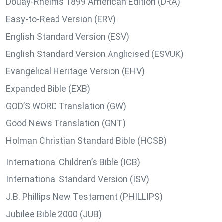
Douay-Rheims 1899 American Edition (DRA)
Easy-to-Read Version (ERV)
English Standard Version (ESV)
English Standard Version Anglicised (ESVUK)
Evangelical Heritage Version (EHV)
Expanded Bible (EXB)
GOD’S WORD Translation (GW)
Good News Translation (GNT)
Holman Christian Standard Bible (HCSB)
International Children’s Bible (ICB)
International Standard Version (ISV)
J.B. Phillips New Testament (PHILLIPS)
Jubilee Bible 2000 (JUB)