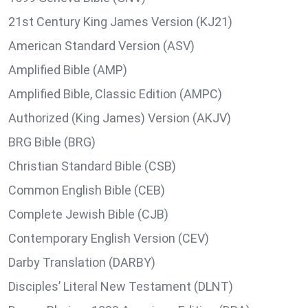
21st Century King James Version (KJ21)
American Standard Version (ASV)
Amplified Bible (AMP)
Amplified Bible, Classic Edition (AMPC)
Authorized (King James) Version (AKJV)
BRG Bible (BRG)
Christian Standard Bible (CSB)
Common English Bible (CEB)
Complete Jewish Bible (CJB)
Contemporary English Version (CEV)
Darby Translation (DARBY)
Disciples’ Literal New Testament (DLNT)