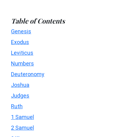
Table of Contents
Genesis
Exodus
Leviticus
Numbers
Deuteronomy
Joshua
Judges
Ruth
1 Samuel
2 Samuel