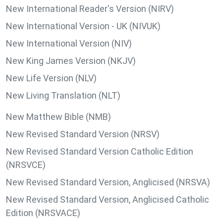
New International Reader's Version (NIRV)
New International Version - UK (NIVUK)
New International Version (NIV)
New King James Version (NKJV)
New Life Version (NLV)
New Living Translation (NLT)
New Matthew Bible (NMB)
New Revised Standard Version (NRSV)
New Revised Standard Version Catholic Edition
(NRSVCE)
New Revised Standard Version, Anglicised (NRSVA)
New Revised Standard Version, Anglicised Catholic
Edition (NRSVACE)