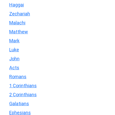
Haggai
Zechariah
Malachi
Matthew
Mark
Luke
John
Acts
Romans
1 Corinthians
2 Corinthians
Galatians
Ephesians