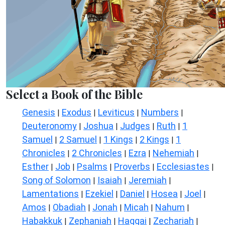
Select a Book of the Bible
Genesis
Exodus
Leviticus
Numbers
|
|
|
|
Deuteronomy
Joshua
Judges
Ruth
1
|
|
|
|
Samuel
2 Samuel
1 Kings
2 Kings
1
|
|
|
|
Chronicles
2 Chronicles
Ezra
Nehemiah
|
|
|
|
Esther
Job
Psalms
Proverbs
Ecclesiastes
|
|
|
|
|
Song of Solomon
Isaiah
Jeremiah
|
|
|
Lamentations
Ezekiel
Daniel
Hosea
Joel
|
|
|
|
|
Amos
Obadiah
Jonah
Micah
Nahum
|
|
|
|
|
Habakkuk
Zephaniah
Haggai
Zechariah
|
|
|
|