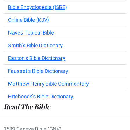
Bible Encyclopedia (ISBE)
Online Bible (KJV)
Naves Topical Bible
Smith's Bible Dictionary
Easton's Bible Dictionary
Fausset's Bible Dictionary
Matthew Henry Bible Commentary
Hitchcock's Bible Dictionary
Read The Bible
1599 Geneva Bible (GNV)