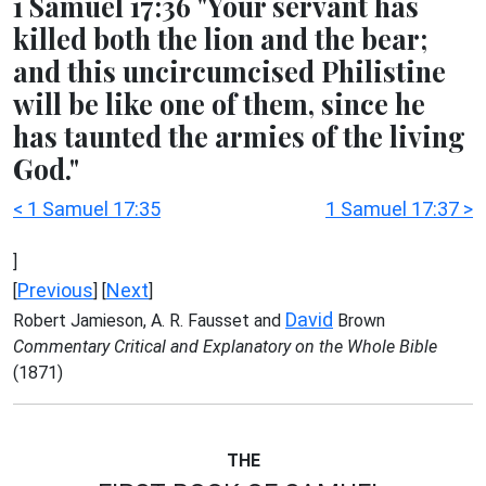
1 Samuel 17:36 "Your servant has
killed both the lion and the bear;
and this uncircumcised Philistine
will be like one of them, since he
has taunted the armies of the living
God."
< 1 Samuel 17:35
1 Samuel 17:37 >
]
Previous
Next
[
] [
]
David
Robert Jamieson, A. R. Fausset and
Brown
Commentary Critical and Explanatory on the Whole Bible
(1871)
THE