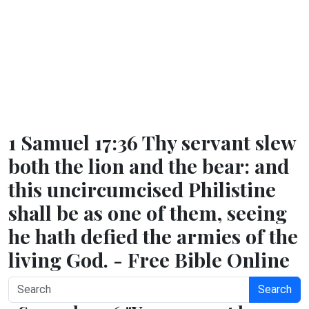
1 Samuel 17:36 Thy servant slew
both the lion and the bear: and
this uncircumcised Philistine
shall be as one of them, seeing
he hath defied the armies of the
living God. - Free Bible Online
Search