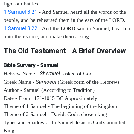
fight our battles.
1 Samuel 8:21
- And Samuel heard all the words of the
people, and he rehearsed them in the ears of the LORD.
1 Samuel 8:22
- And the LORD said to Samuel, Hearken
unto their voice, and make them a king.
The Old Testament - A Brief Overview
Bible Survery - Samuel
Shemuel
Hebrew Name -
"asked of God"
Samoeul
Greek Name -
(Greek form of the Hebrew)
Author - Samuel (According to Tradition)
Date - From 1171-1015 BC Approximately
Theme of 1 Samuel - The beginning of the kingdom
Theme of 2 Samuel - David, God's chosen king
Types and Shadows - In Samuel Jesus is God's anointed
King