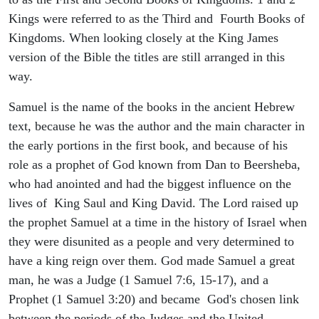
Kings were referred to as the Third and Fourth Books of
Kingdoms. When looking closely at the King James
version of the Bible the titles are still arranged in this
way.
Samuel is the name of the books in the ancient Hebrew
text, because he was the author and the main character in
the early portions in the first book, and because of his
role as a prophet of God known from Dan to Beersheba,
who had anointed and had the biggest influence on the
lives of King Saul and King David. The Lord raised up
the prophet Samuel at a time in the history of Israel when
they were disunited as a people and very determined to
have a king reign over them. God made Samuel a great
man, he was a Judge (1 Samuel 7:6, 15-17), and a
Prophet (1 Samuel 3:20) and became God's chosen link
between the periods of the Judges and the United