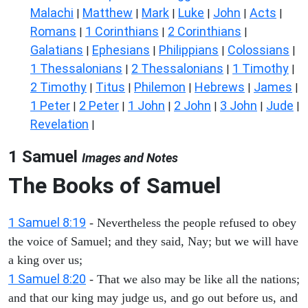
Malachi
Matthew
Mark
Luke
John
Acts
|
|
|
|
|
|
Romans
1 Corinthians
2 Corinthians
|
|
|
Galatians
Ephesians
Philippians
Colossians
|
|
|
|
1 Thessalonians
2 Thessalonians
1 Timothy
|
|
|
2 Timothy
Titus
Philemon
Hebrews
James
|
|
|
|
|
1 Peter
2 Peter
1 John
2 John
3 John
Jude
|
|
|
|
|
|
Revelation
|
1 Samuel
Images and Notes
The Books of Samuel
1 Samuel 8:19
- Nevertheless the people refused to obey
the voice of Samuel; and they said, Nay; but we will have
a king over us;
1 Samuel 8:20
- That we also may be like all the nations;
and that our king may judge us, and go out before us, and