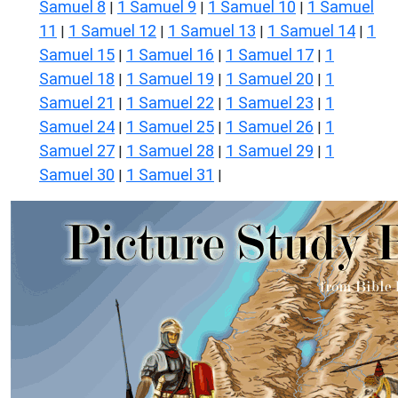
Samuel 8
1 Samuel 9
1 Samuel 10
1 Samuel
|
|
|
11
1 Samuel 12
1 Samuel 13
1 Samuel 14
1
|
|
|
|
Samuel 15
1 Samuel 16
1 Samuel 17
1
|
|
|
Samuel 18
1 Samuel 19
1 Samuel 20
1
|
|
|
Samuel 21
1 Samuel 22
1 Samuel 23
1
|
|
|
Samuel 24
1 Samuel 25
1 Samuel 26
1
|
|
|
Samuel 27
1 Samuel 28
1 Samuel 29
1
|
|
|
Samuel 30
1 Samuel 31
|
|