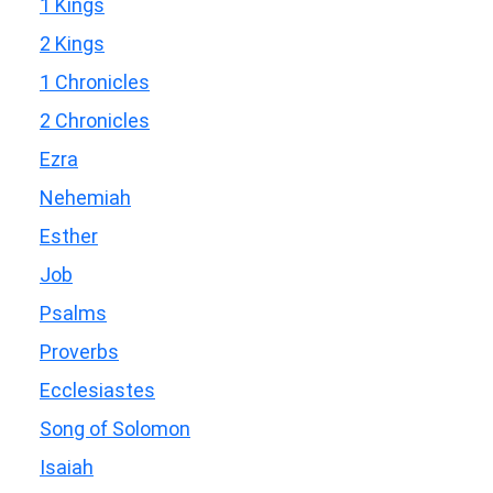
1 Kings
2 Kings
1 Chronicles
2 Chronicles
Ezra
Nehemiah
Esther
Job
Psalms
Proverbs
Ecclesiastes
Song of Solomon
Isaiah