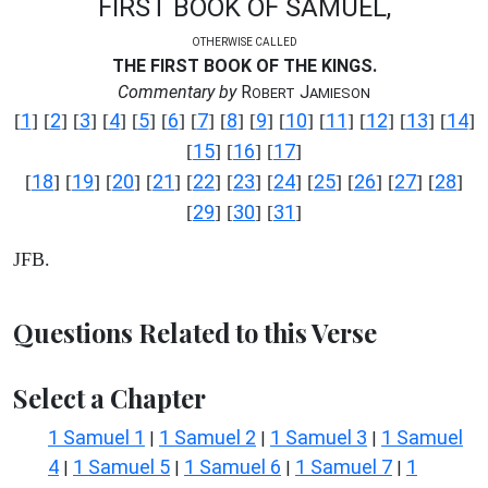
FIRST BOOK OF SAMUEL,
OTHERWISE CALLED
THE FIRST BOOK OF THE KINGS.
Commentary by
R
J
OBERT
AMIESON
1
2
3
4
5
6
7
8
9
10
11
12
13
14
[
] [
] [
] [
] [
] [
] [
] [
] [
] [
] [
] [
] [
] [
]
15
16
17
[
] [
] [
]
18
19
20
21
22
23
24
25
26
27
28
[
] [
] [
] [
] [
] [
] [
] [
] [
] [
] [
]
29
30
31
[
] [
] [
]
JFB.
Questions Related to this Verse
Select a Chapter
1 Samuel 1
1 Samuel 2
1 Samuel 3
1 Samuel
|
|
|
4
1 Samuel 5
1 Samuel 6
1 Samuel 7
1
|
|
|
|