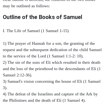
may be outlined as follows:
Outline of the Books of Samuel
I. The Life of Samuel (1 Samuel 1-15)
1) The prayer of Hannah for a son, the granting of the
request and the subsequent dedication of the child Samuel
to the service of the Lord (1 Samuel 1:1-2: 10).
2) The sin of the sons of Eli which resulted in their death
and the loss of the priesthood to the descendants of Eli (1
Samuel 2:12-36).
3) Samuel's vision concerning the house of Eli (1 Samuel
3).
4) The defeat of the Israelites and capture of the Ark by
the Philistines and the death of Eli (1 Samuel 4).