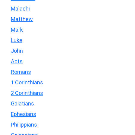
Malachi
Matthew
Mark
Luke
John
Acts
Romans
1 Corinthians
2 Corinthians
Galatians
Ephesians
Philippians