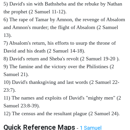
5) David's sin with Bathsheba and the rebuke by Nathan
the prophet (2 Samuel 11-12).
6) The rape of Tamar by Amnon, the revenge of Absalom
and Amnon's murder; the flight of Absalom (2 Samuel
13).
7) Absalom's return, his efforts to usurp the throne of
David and his death (2 Samuel 14-18).
8) David's return and Sheba's revolt (2 Samuel 19-20 ).
9) The famine and the victory over the Philistines (2
Samuel 21).
10) David's thanksgiving and last words (2 Samuel 22-
23:7).
11) The names and exploits of David's "mighty men" (2
Samuel 23:8-39).
12) The census and the resultant plague (2 Samuel 24).
Quick Reference Maps
1 Samuel
-