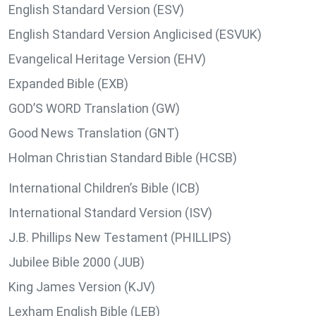
English Standard Version (ESV)
English Standard Version Anglicised (ESVUK)
Evangelical Heritage Version (EHV)
Expanded Bible (EXB)
GOD’S WORD Translation (GW)
Good News Translation (GNT)
Holman Christian Standard Bible (HCSB)
International Children’s Bible (ICB)
International Standard Version (ISV)
J.B. Phillips New Testament (PHILLIPS)
Jubilee Bible 2000 (JUB)
King James Version (KJV)
Lexham English Bible (LEB)