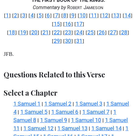
THE FIRST BOOK OF THE KINGS.
Commentary by
R
J
OBERT
AMIESON
1
2
3
4
5
6
7
8
9
10
11
12
13
14
[
] [
] [
] [
] [
] [
] [
] [
] [
] [
] [
] [
] [
] [
]
15
16
17
[
] [
] [
]
18
19
20
21
22
23
24
25
26
27
28
[
] [
] [
] [
] [
] [
] [
] [
] [
] [
] [
]
29
30
31
[
] [
] [
]
JFB.
Questions Related to this Verse
Select a Chapter
1 Samuel 1
1 Samuel 2
1 Samuel 3
1 Samuel
|
|
|
4
1 Samuel 5
1 Samuel 6
1 Samuel 7
1
|
|
|
|
Samuel 8
1 Samuel 9
1 Samuel 10
1 Samuel
|
|
|
11
1 Samuel 12
1 Samuel 13
1 Samuel 14
1
|
|
|
|