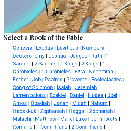
Select a Book of the Bible
Genesis
Exodus
Leviticus
Numbers
|
|
|
|
Deuteronomy
Joshua
Judges
Ruth
1
|
|
|
|
Samuel
2 Samuel
1 Kings
2 Kings
1
|
|
|
|
Chronicles
2 Chronicles
Ezra
Nehemiah
|
|
|
|
Esther
Job
Psalms
Proverbs
Ecclesiastes
|
|
|
|
|
Song of Solomon
Isaiah
Jeremiah
|
|
|
Lamentations
Ezekiel
Daniel
Hosea
Joel
|
|
|
|
|
Amos
Obadiah
Jonah
Micah
Nahum
|
|
|
|
|
Habakkuk
Zephaniah
Haggai
Zechariah
|
|
|
|
Malachi
Matthew
Mark
Luke
John
Acts
|
|
|
|
|
|
Romans
1 Corinthians
2 Corinthians
|
|
|