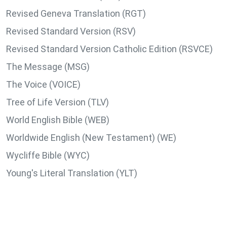
Revised Geneva Translation (RGT)
Revised Standard Version (RSV)
Revised Standard Version Catholic Edition (RSVCE)
The Message (MSG)
The Voice (VOICE)
Tree of Life Version (TLV)
World English Bible (WEB)
Worldwide English (New Testament) (WE)
Wycliffe Bible (WYC)
Young's Literal Translation (YLT)