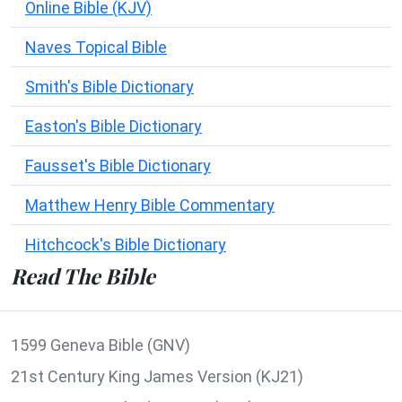
Online Bible (KJV)
Naves Topical Bible
Smith's Bible Dictionary
Easton's Bible Dictionary
Fausset's Bible Dictionary
Matthew Henry Bible Commentary
Hitchcock's Bible Dictionary
Read The Bible
1599 Geneva Bible (GNV)
21st Century King James Version (KJ21)