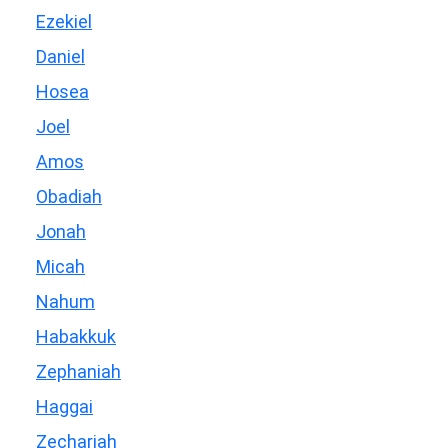
Ezekiel
Daniel
Hosea
Joel
Amos
Obadiah
Jonah
Micah
Nahum
Habakkuk
Zephaniah
Haggai
Zechariah