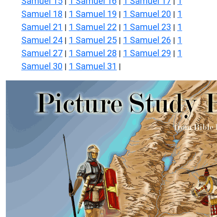
Samuel 15
1 Samuel 16
1 Samuel 17
1
|
|
|
Samuel 18
1 Samuel 19
1 Samuel 20
1
|
|
|
Samuel 21
1 Samuel 22
1 Samuel 23
1
|
|
|
Samuel 24
1 Samuel 25
1 Samuel 26
1
|
|
|
Samuel 27
1 Samuel 28
1 Samuel 29
1
|
|
|
Samuel 30
1 Samuel 31
|
|