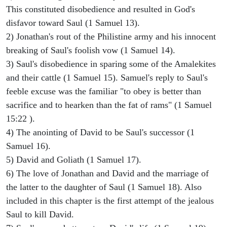
This constituted disobedience and resulted in God's
disfavor toward Saul (1 Samuel 13).
2) Jonathan's rout of the Philistine army and his innocent
breaking of Saul's foolish vow (1 Samuel 14).
3) Saul's disobedience in sparing some of the Amalekites
and their cattle (1 Samuel 15). Samuel's reply to Saul's
feeble excuse was the familiar "to obey is better than
sacrifice and to hearken than the fat of rams" (1 Samuel
15:22 ).
4) The anointing of David to be Saul's successor (1
Samuel 16).
5) David and Goliath (1 Samuel 17).
6) The love of Jonathan and David and the marriage of
the latter to the daughter of Saul (1 Samuel 18). Also
included in this chapter is the first attempt of the jealous
Saul to kill David.