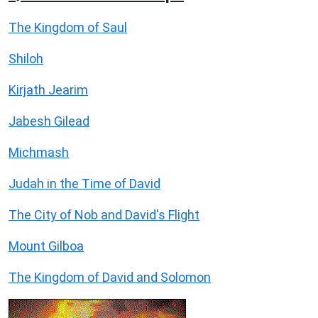
The Kingdom of Saul
Shiloh
Kirjath Jearim
Jabesh Gilead
Michmash
Judah in the Time of David
The City of Nob and David's Flight
Mount Gilboa
The Kingdom of David and Solomon