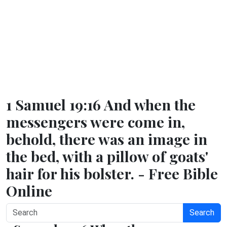
1 Samuel 19:16 And when the
messengers were come in,
behold, there was an image in
the bed, with a pillow of goats'
hair for his bolster. - Free Bible
Online
Search