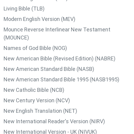
Living Bible (TLB)
Modern English Version (MEV)
Mounce Reverse Interlinear New Testament
(MOUNCE)
Names of God Bible (NOG)
New American Bible (Revised Edition) (NABRE)
New American Standard Bible (NASB)
New American Standard Bible 1995 (NASB1995)
New Catholic Bible (NCB)
New Century Version (NCV)
New English Translation (NET)
New International Reader's Version (NIRV)
New International Version - UK (NIVUK)