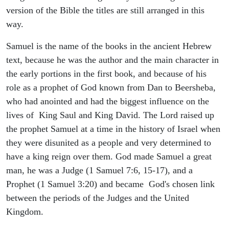
version of the Bible the titles are still arranged in this
way.
Samuel is the name of the books in the ancient Hebrew
text, because he was the author and the main character in
the early portions in the first book, and because of his
role as a prophet of God known from Dan to Beersheba,
who had anointed and had the biggest influence on the
lives of King Saul and King David. The Lord raised up
the prophet Samuel at a time in the history of Israel when
they were disunited as a people and very determined to
have a king reign over them. God made Samuel a great
man, he was a Judge (1 Samuel 7:6, 15-17), and a
Prophet (1 Samuel 3:20) and became God's chosen link
between the periods of the Judges and the United
Kingdom.