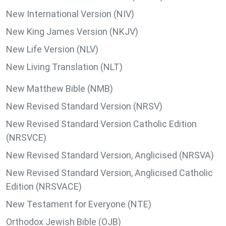
New International Version (NIV)
New King James Version (NKJV)
New Life Version (NLV)
New Living Translation (NLT)
New Matthew Bible (NMB)
New Revised Standard Version (NRSV)
New Revised Standard Version Catholic Edition
(NRSVCE)
New Revised Standard Version, Anglicised (NRSVA)
New Revised Standard Version, Anglicised Catholic
Edition (NRSVACE)
New Testament for Everyone (NTE)
Orthodox Jewish Bible (OJB)