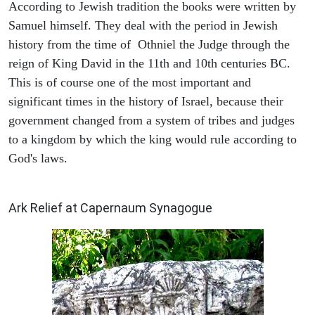
According to Jewish tradition the books were written by
Samuel himself. They deal with the period in Jewish
history from the time of Othniel the Judge through the
reign of King David in the 11th and 10th centuries BC.
This is of course one of the most important and
significant times in the history of Israel, because their
government changed from a system of tribes and judges
to a kingdom by which the king would rule according to
God's laws.
ARCHAEOLOGY
Ark Relief at Capernaum Synagogue