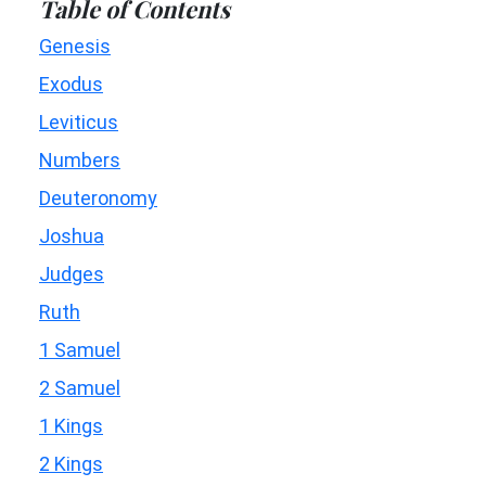
Table of Contents
Genesis
Exodus
Leviticus
Numbers
Deuteronomy
Joshua
Judges
Ruth
1 Samuel
2 Samuel
1 Kings
2 Kings