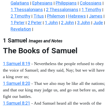
Galatians
Ephesians
Philippians
Colossians
|
|
|
|
1 Thessalonians
2 Thessalonians
1 Timothy
|
|
|
2 Timothy
Titus
Philemon
Hebrews
James
|
|
|
|
|
1 Peter
2 Peter
1 John
2 John
3 John
Jude
|
|
|
|
|
|
Revelation
|
1 Samuel
Images and Notes
The Books of Samuel
1 Samuel 8:19
- Nevertheless the people refused to obey
the voice of Samuel; and they said, Nay; but we will have
a king over us;
1 Samuel 8:20
- That we also may be like all the nations;
and that our king may judge us, and go out before us, and
fight our battles.
1 Samuel 8:21
- And Samuel heard all the words of the