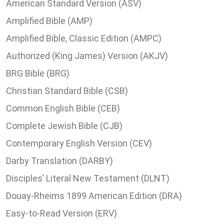
American Standard Version (ASV)
Amplified Bible (AMP)
Amplified Bible, Classic Edition (AMPC)
Authorized (King James) Version (AKJV)
BRG Bible (BRG)
Christian Standard Bible (CSB)
Common English Bible (CEB)
Complete Jewish Bible (CJB)
Contemporary English Version (CEV)
Darby Translation (DARBY)
Disciples’ Literal New Testament (DLNT)
Douay-Rheims 1899 American Edition (DRA)
Easy-to-Read Version (ERV)