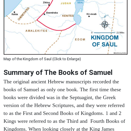
Map of the Kingdom of Saul (Click to Enlarge)
Summary of The Books of Samuel
The original ancient Hebrew manuscripts recorded the
books of Samuel as only one book. The first time these
books were divided was in the Septuagint, the Greek
version of the Hebrew Scriptures, and they were referred
to as the First and Second Books of Kingdoms. 1 and 2
Kings were referred to as the Third and Fourth Books of
Kingdoms. When looking closely at the King James