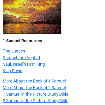
1 Samuel
Resources
The Judges
Samuel the Prophet
Saul, Israel's First King
King David
More About the Book of 1 Samuel
More About the Book of 2 Samuel
1 Samuel in the Picture Study Bible
2 Samuel in the Picture Study Bible