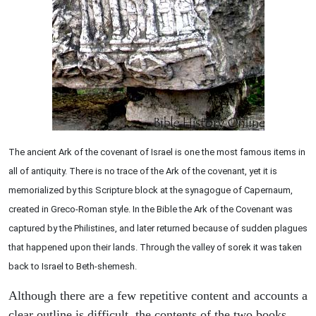
The ancient Ark of the covenant of Israel is one the most famous items in
all of antiquity. There is no trace of the Ark of the covenant, yet it is
memorialized by this Scripture block at the synagogue of Capernaum,
created in Greco-Roman style. In the Bible the Ark of the Covenant was
captured by the Philistines, and later returned because of sudden plagues
that happened upon their lands. Through the valley of sorek it was taken
back to Israel to Beth-shemesh.
Although there are a few repetitive content and accounts a
clear outline is difficult, the contents of the two books