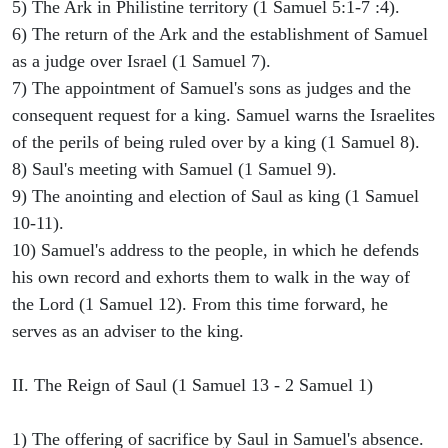
5) The Ark in Philistine territory (1 Samuel 5:1-7 :4).
6) The return of the Ark and the establishment of Samuel
as a judge over Israel (1 Samuel 7).
7) The appointment of Samuel's sons as judges and the
consequent request for a king. Samuel warns the Israelites
of the perils of being ruled over by a king (1 Samuel 8).
8) Saul's meeting with Samuel (1 Samuel 9).
9) The anointing and election of Saul as king (1 Samuel
10-11).
10) Samuel's address to the people, in which he defends
his own record and exhorts them to walk in the way of
the Lord (1 Samuel 12). From this time forward, he
serves as an adviser to the king.
II. The Reign of Saul (1 Samuel 13 - 2 Samuel 1)
1) The offering of sacrifice by Saul in Samuel's absence.