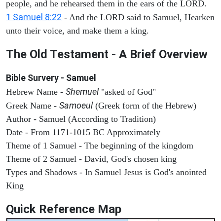
people, and he rehearsed them in the ears of the LORD.
1 Samuel 8:22
- And the LORD said to Samuel, Hearken
unto their voice, and make them a king.
The Old Testament - A Brief Overview
Bible Survery - Samuel
Shemuel
Hebrew Name -
"asked of God"
Samoeul
Greek Name -
(Greek form of the Hebrew)
Author - Samuel (According to Tradition)
Date - From 1171-1015 BC Approximately
Theme of 1 Samuel - The beginning of the kingdom
Theme of 2 Samuel - David, God's chosen king
Types and Shadows - In Samuel Jesus is God's anointed
King
Quick Reference Map