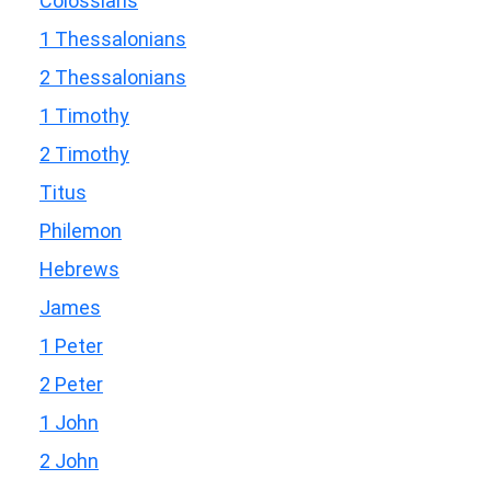
Colossians
1 Thessalonians
2 Thessalonians
1 Timothy
2 Timothy
Titus
Philemon
Hebrews
James
1 Peter
2 Peter
1 John
2 John