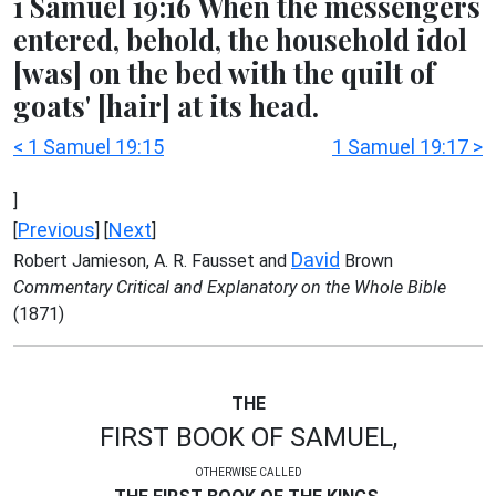
1 Samuel 19:16 When the messengers
entered, behold, the household idol
[was] on the bed with the quilt of
goats' [hair] at its head.
< 1 Samuel 19:15
1 Samuel 19:17 >
]
Previous
Next
[
] [
]
David
Robert Jamieson, A. R. Fausset and
Brown
Commentary Critical and Explanatory on the Whole Bible
(1871)
THE
FIRST BOOK OF SAMUEL,
OTHERWISE CALLED