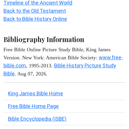
Timeline of the Ancient World
Back to the Old Testament
Back to Bible History Online
Bibliography Information
Free Bible Online Picture Study Bible, King James
www.free-
Version. New York: American Bible Society:
bible.com
Bible History Picture Study
, 1995-2013.
Bible
. Aug 07, 2026.
King James Bible Home
Free Bible Home Page
Bible Encyclopedia (ISBE)