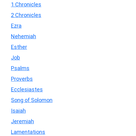
1 Chronicles
2 Chronicles
Ezra
Nehemiah
Esther
Job
Psalms
Proverbs
Ecclesiastes
Song of Solomon
Isaiah
Jeremiah
Lamentations