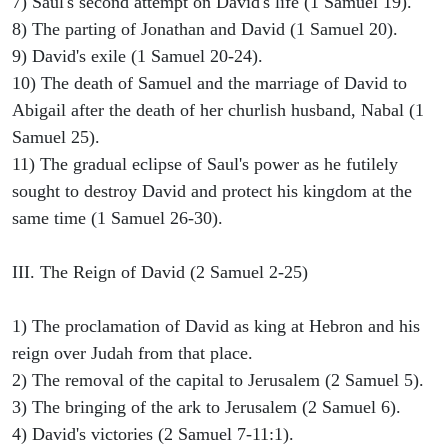
7) Saul's second attempt on David's life (1 Samuel 19).
8) The parting of Jonathan and David (1 Samuel 20).
9) David's exile (1 Samuel 20-24).
10) The death of Samuel and the marriage of David to
Abigail after the death of her churlish husband, Nabal (1
Samuel 25).
11) The gradual eclipse of Saul's power as he futilely
sought to destroy David and protect his kingdom at the
same time (1 Samuel 26-30).
III. The Reign of David (2 Samuel 2-25)
1) The proclamation of David as king at Hebron and his
reign over Judah from that place.
2) The removal of the capital to Jerusalem (2 Samuel 5).
3) The bringing of the ark to Jerusalem (2 Samuel 6).
4) David's victories (2 Samuel 7-11:1).