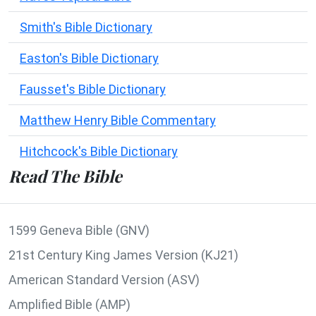
Smith's Bible Dictionary
Easton's Bible Dictionary
Fausset's Bible Dictionary
Matthew Henry Bible Commentary
Hitchcock's Bible Dictionary
Read The Bible
1599 Geneva Bible (GNV)
21st Century King James Version (KJ21)
American Standard Version (ASV)
Amplified Bible (AMP)