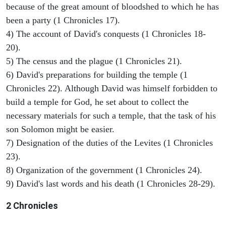
because of the great amount of bloodshed to which he has
been a party (1 Chronicles 17).
4) The account of David's conquests (1 Chronicles 18-
20).
5) The census and the plague (1 Chronicles 21).
6) David's preparations for building the temple (1
Chronicles 22). Although David was himself forbidden to
build a temple for God, he set about to collect the
necessary materials for such a temple, that the task of his
son Solomon might be easier.
7) Designation of the duties of the Levites (1 Chronicles
23).
8) Organization of the government (1 Chronicles 24).
9) David's last words and his death (1 Chronicles 28-29).
2 Chronicles