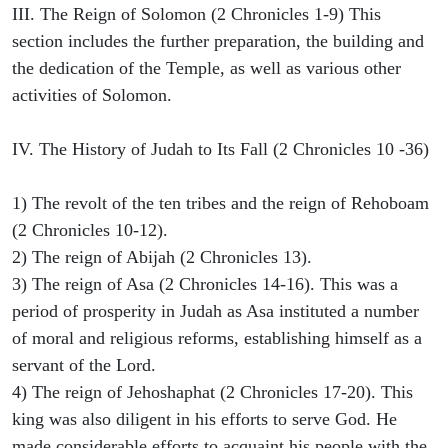
III. The Reign of Solomon (2 Chronicles 1-9) This
section includes the further preparation, the building and
the dedication of the Temple, as well as various other
activities of Solomon.
IV. The History of Judah to Its Fall (2 Chronicles 10 -36)
1) The revolt of the ten tribes and the reign of Rehoboam
(2 Chronicles 10-12).
2) The reign of Abijah (2 Chronicles 13).
3) The reign of Asa (2 Chronicles 14-16). This was a
period of prosperity in Judah as Asa instituted a number
of moral and religious reforms, establishing himself as a
servant of the Lord.
4) The reign of Jehoshaphat (2 Chronicles 17-20). This
king was also diligent in his efforts to serve God. He
made considerable efforts to acquaint his people with the