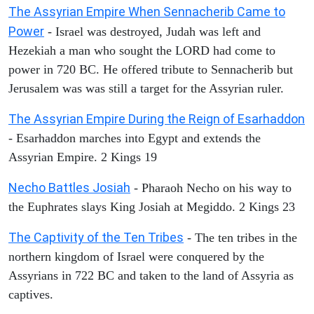
The Assyrian Empire When Sennacherib Came to
Power
- Israel was destroyed, Judah was left and
Hezekiah a man who sought the LORD had come to
power in 720 BC. He offered tribute to Sennacherib but
Jerusalem was was still a target for the Assyrian ruler.
The Assyrian Empire During the Reign of Esarhaddon
- Esarhaddon marches into Egypt and extends the
Assyrian Empire. 2 Kings 19
Necho Battles Josiah
- Pharaoh Necho on his way to
the Euphrates slays King Josiah at Megiddo. 2 Kings 23
The Captivity of the Ten Tribes
- The ten tribes in the
northern kingdom of Israel were conquered by the
Assyrians in 722 BC and taken to the land of Assyria as
captives.