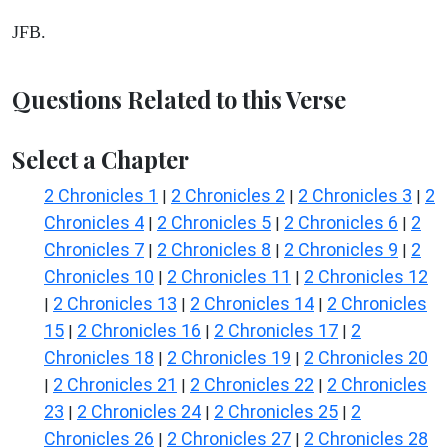
JFB.
Questions Related to this Verse
Select a Chapter
2 Chronicles 1
2 Chronicles 2
2 Chronicles 3
2
|
|
|
Chronicles 4
2 Chronicles 5
2 Chronicles 6
2
|
|
|
Chronicles 7
2 Chronicles 8
2 Chronicles 9
2
|
|
|
Chronicles 10
2 Chronicles 11
2 Chronicles 12
|
|
2 Chronicles 13
2 Chronicles 14
2 Chronicles
|
|
|
15
2 Chronicles 16
2 Chronicles 17
2
|
|
|
Chronicles 18
2 Chronicles 19
2 Chronicles 20
|
|
2 Chronicles 21
2 Chronicles 22
2 Chronicles
|
|
|
23
2 Chronicles 24
2 Chronicles 25
2
|
|
|
Chronicles 26
2 Chronicles 27
2 Chronicles 28
|
|