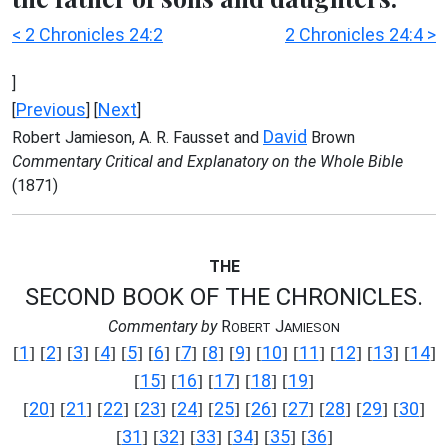
< 2 Chronicles 24:2
2 Chronicles 24:4 >
]
Previous
Next
[
] [
]
David
Robert Jamieson, A. R. Fausset and
Brown
Commentary Critical and Explanatory on the Whole Bible
(1871)
THE
SECOND BOOK OF THE CHRONICLES.
Commentary by
R
J
OBERT
AMIESON
1
2
3
4
5
6
7
8
9
10
11
12
13
14
[
] [
] [
] [
] [
] [
] [
] [
] [
] [
] [
] [
] [
] [
]
15
16
17
18
19
[
] [
] [
] [
] [
]
20
21
22
23
24
25
26
27
28
29
30
[
] [
] [
] [
] [
] [
] [
] [
] [
] [
] [
]
31
32
33
34
35
36
[
] [
] [
] [
] [
] [
]