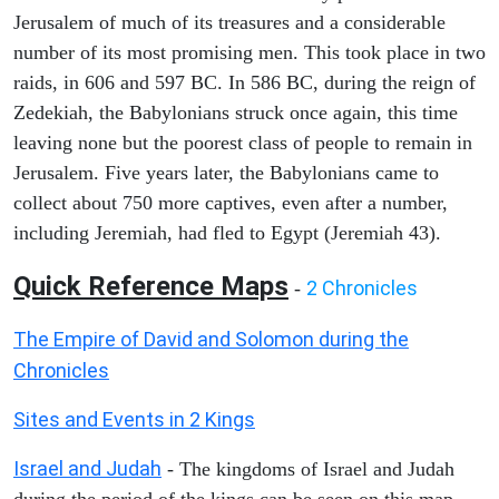
Jerusalem of much of its treasures and a considerable
number of its most promising men. This took place in two
raids, in 606 and 597 BC. In 586 BC, during the reign of
Zedekiah, the Babylonians struck once again, this time
leaving none but the poorest class of people to remain in
Jerusalem. Five years later, the Babylonians came to
collect about 750 more captives, even after a number,
including Jeremiah, had fled to Egypt (Jeremiah 43).
Quick Reference Maps
2 Chronicles
-
The Empire of David and Solomon during the
Chronicles
Sites and Events in 2 Kings
Israel and Judah
- The kingdoms of Israel and Judah
during the period of the kings can be seen on this map.