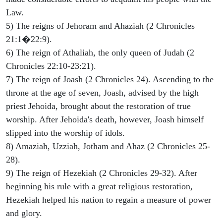
Law.
5) The reigns of Jehoram and Ahaziah (2 Chronicles
21:1�22:9).
6) The reign of Athaliah, the only queen of Judah (2
Chronicles 22:10-23:21).
7) The reign of Joash (2 Chronicles 24). Ascending to the
throne at the age of seven, Joash, advised by the high
priest Jehoida, brought about the restoration of true
worship. After Jehoida's death, however, Joash himself
slipped into the worship of idols.
8) Amaziah, Uzziah, Jotham and Ahaz (2 Chronicles 25-
28).
9) The reign of Hezekiah (2 Chronicles 29-32). After
beginning his rule with a great religious restoration,
Hezekiah helped his nation to regain a measure of power
and glory.