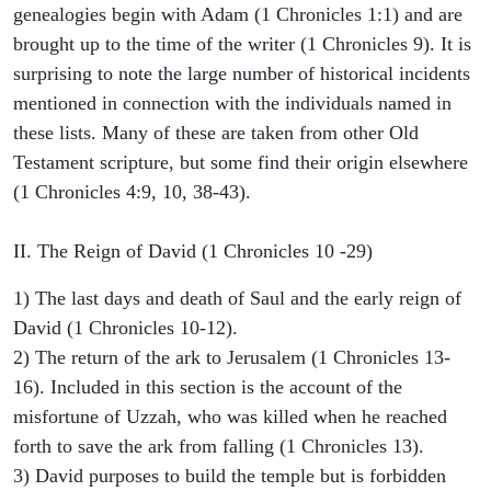
genealogies begin with Adam (1 Chronicles 1:1) and are
brought up to the time of the writer (1 Chronicles 9). It is
surprising to note the large number of historical incidents
mentioned in connection with the individuals named in
these lists. Many of these are taken from other Old
Testament scripture, but some find their origin elsewhere
(1 Chronicles 4:9, 10, 38-43).
II. The Reign of David (1 Chronicles 10 -29)
1) The last days and death of Saul and the early reign of
David (1 Chronicles 10-12).
2) The return of the ark to Jerusalem (1 Chronicles 13-
16). Included in this section is the account of the
misfortune of Uzzah, who was killed when he reached
forth to save the ark from falling (1 Chronicles 13).
3) David purposes to build the temple but is forbidden