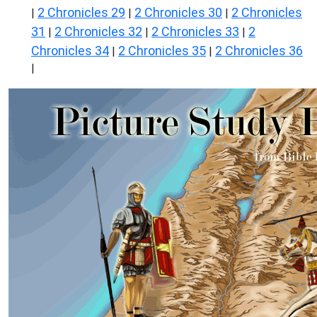
2 Chronicles 29
2 Chronicles 30
2 Chronicles
|
|
|
31
2 Chronicles 32
2 Chronicles 33
2
|
|
|
Chronicles 34
2 Chronicles 35
2 Chronicles 36
|
|
|