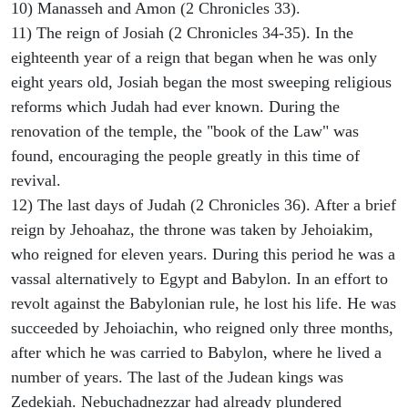
10) Manasseh and Amon (2 Chronicles 33).
11) The reign of Josiah (2 Chronicles 34-35). In the
eighteenth year of a reign that began when he was only
eight years old, Josiah began the most sweeping religious
reforms which Judah had ever known. During the
renovation of the temple, the "book of the Law" was
found, encouraging the people greatly in this time of
revival.
12) The last days of Judah (2 Chronicles 36). After a brief
reign by Jehoahaz, the throne was taken by Jehoiakim,
who reigned for eleven years. During this period he was a
vassal alternatively to Egypt and Babylon. In an effort to
revolt against the Babylonian rule, he lost his life. He was
succeeded by Jehoiachin, who reigned only three months,
after which he was carried to Babylon, where he lived a
number of years. The last of the Judean kings was
Zedekiah. Nebuchadnezzar had already plundered