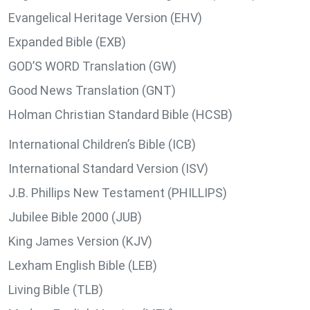
Evangelical Heritage Version (EHV)
Expanded Bible (EXB)
GOD’S WORD Translation (GW)
Good News Translation (GNT)
Holman Christian Standard Bible (HCSB)
International Children’s Bible (ICB)
International Standard Version (ISV)
J.B. Phillips New Testament (PHILLIPS)
Jubilee Bible 2000 (JUB)
King James Version (KJV)
Lexham English Bible (LEB)
Living Bible (TLB)