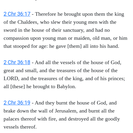
2 Chr 36:17
- Therefore he brought upon them the king
of the Chaldees, who slew their young men with the
sword in the house of their sanctuary, and had no
compassion upon young man or maiden, old man, or him
that stooped for age: he gave [them] all into his hand.
2 Chr 36:18
- And all the vessels of the house of God,
great and small, and the treasures of the house of the
LORD, and the treasures of the king, and of his princes;
all [these] he brought to Babylon.
2 Chr 36:19
- And they burnt the house of God, and
brake down the wall of Jerusalem, and burnt all the
palaces thereof with fire, and destroyed all the goodly
vessels thereof.