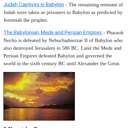
Judah Captives in Babylon
- The remaining remnant of
Judah were taken as prisoners to Babylon as predicted by
Jeremiah the prophet.
The Babylonian, Mede and Persian Empires
- Pharaoh
Necho is defeated by Nebuchadnezzar II of Babylon who
also destroyed Jerusalem in 586 BC. Later the Mede and
Persian Empires defeated Babylon and governed the
world in the sixth century BC until Alexander the Great.