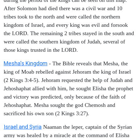
After Solomon had died there was a civil war and 10
tribes took to the north and were called the northern
kingdom of Israel, and every king was evil and forsook
the LORD. The remaining 2 tribes stayed in the south and
were called the southern kingdom of Judah, several of
those kings trusted in the LORD.
Mesha's Kingdom
- The Bible reveals that Mesha, the
king of Moab rebelled against Jehoram the king of Israel
(2 Kings 3:4-5). Jehoram requested the help of Judah and
Jehoshaphat allied with him, he sought Elisha the prophet
and victory was predicted, only because of the faith of
Jehoshaphat. Mesha sought the god Chemosh and
sacrificed his own son (2 Kings 3:27).
Israel and Syria
Naaman the leper, captain of the Syrian
army was healed by a miracle at the command of Elisha