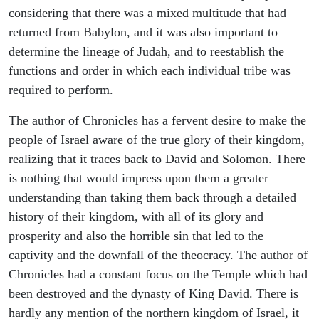
considering that there was a mixed multitude that had
returned from Babylon, and it was also important to
determine the lineage of Judah, and to reestablish the
functions and order in which each individual tribe was
required to perform.
The author of Chronicles has a fervent desire to make the
people of Israel aware of the true glory of their kingdom,
realizing that it traces back to David and Solomon. There
is nothing that would impress upon them a greater
understanding than taking them back through a detailed
history of their kingdom, with all of its glory and
prosperity and also the horrible sin that led to the
captivity and the downfall of the theocracy. The author of
Chronicles had a constant focus on the Temple which had
been destroyed and the dynasty of King David. There is
hardly any mention of the northern kingdom of Israel, it