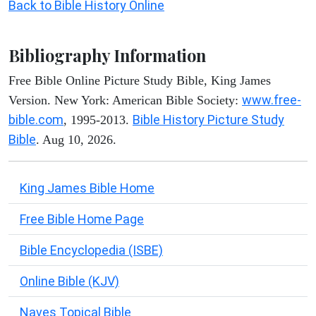
Back to Bible History Online
Bibliography Information
Free Bible Online Picture Study Bible, King James
www.free-
Version. New York: American Bible Society:
bible.com
Bible History Picture Study
, 1995-2013.
Bible
. Aug 10, 2026.
King James Bible Home
Free Bible Home Page
Bible Encyclopedia (ISBE)
Online Bible (KJV)
Naves Topical Bible