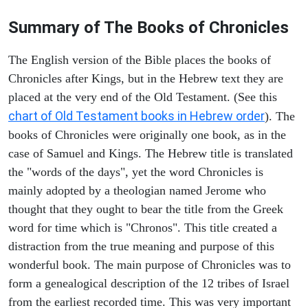
Summary of The Books of Chronicles
The English version of the Bible places the books of
Chronicles after Kings, but in the Hebrew text they are
placed at the very end of the Old Testament. (See this
chart of Old Testament books in Hebrew order
). The
books of Chronicles were originally one book, as in the
case of Samuel and Kings. The Hebrew title is translated
the "words of the days", yet the word Chronicles is
mainly adopted by a theologian named Jerome who
thought that they ought to bear the title from the Greek
word for time which is "Chronos". This title created a
distraction from the true meaning and purpose of this
wonderful book. The main purpose of Chronicles was to
form a genealogical description of the 12 tribes of Israel
from the earliest recorded time. This was very important