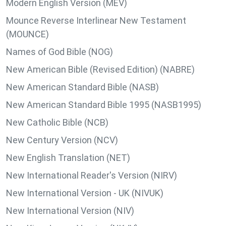
Modern English Version (MEV)
Mounce Reverse Interlinear New Testament
(MOUNCE)
Names of God Bible (NOG)
New American Bible (Revised Edition) (NABRE)
New American Standard Bible (NASB)
New American Standard Bible 1995 (NASB1995)
New Catholic Bible (NCB)
New Century Version (NCV)
New English Translation (NET)
New International Reader's Version (NIRV)
New International Version - UK (NIVUK)
New International Version (NIV)