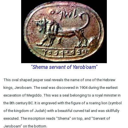
"Shema servant of Yarob'oam"
This oval shaped jasper seal reveals the name of one of the Hebrew
kings, Jeroboam. The seal was discovered in 1904 during the earliest
excavation of Megiddo. This was a seal belonging to a royal minister in
the 8th century BC. It is engraved with the figure of a roaring lion (symbol
of the kingdom of Judah) with a beautiful curved tail and was skillfully
executed. The inscription reads "Shema" on top, and "Servant of
Jeroboam" on the bottom.