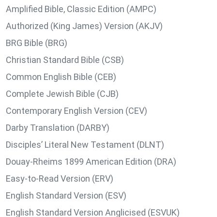
Amplified Bible, Classic Edition (AMPC)
Authorized (King James) Version (AKJV)
BRG Bible (BRG)
Christian Standard Bible (CSB)
Common English Bible (CEB)
Complete Jewish Bible (CJB)
Contemporary English Version (CEV)
Darby Translation (DARBY)
Disciples’ Literal New Testament (DLNT)
Douay-Rheims 1899 American Edition (DRA)
Easy-to-Read Version (ERV)
English Standard Version (ESV)
English Standard Version Anglicised (ESVUK)