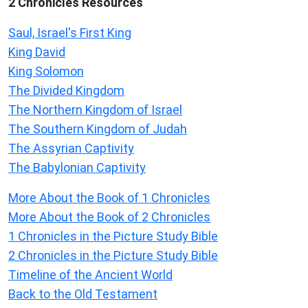
2 Chronicles Resources
Saul, Israel's First King
King David
King Solomon
The Divided Kingdom
The Northern Kingdom of Israel
The Southern Kingdom of Judah
The Assyrian Captivity
The Babylonian Captivity
More About the Book of 1 Chronicles
More About the Book of 2 Chronicles
1 Chronicles in the Picture Study Bible
2 Chronicles in the Picture Study Bible
Timeline of the Ancient World
Back to the Old Testament