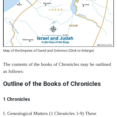
Map of the Empires of David and Solomon (Click to Enlarge)
The contents of the books of Chronicles may be outlined
as follows:
Outline of the Books of Chronicles
1 Chronicles
I. Genealogical Matters (1 Chronicles 1-9) These