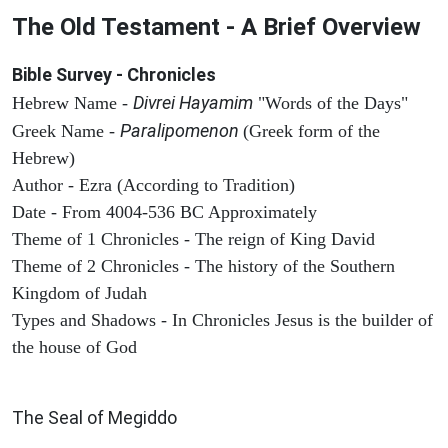
The Old Testament - A Brief Overview
Bible Survey - Chronicles
Divrei Hayamim
Hebrew Name -
"Words of the Days"
Paralipomenon
Greek Name -
(Greek form of the
Hebrew)
Author - Ezra (According to Tradition)
Date - From 4004-536 BC Approximately
Theme of 1 Chronicles - The reign of King David
Theme of 2 Chronicles - The history of the Southern
Kingdom of Judah
Types and Shadows - In Chronicles Jesus is the builder of
the house of God
ARCHAEOLOGY
The Seal of Megiddo