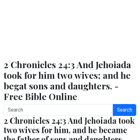
2 Chronicles 24:3 And Jehoiada
took for him two wives; and he
begat sons and daughters. -
Free Bible Online
Search
2 Chronicles 24:3 And Jehoiada took
two wives for him, and he became
the father of sons and daughters.