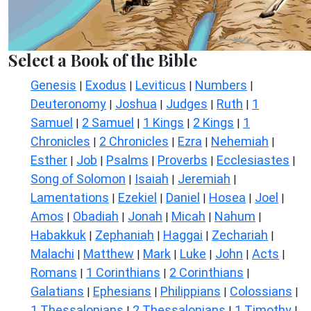
Select a Book of the Bible
Genesis
Exodus
Leviticus
Numbers
|
|
|
|
Deuteronomy
Joshua
Judges
Ruth
1
|
|
|
|
Samuel
2 Samuel
1 Kings
2 Kings
1
|
|
|
|
Chronicles
2 Chronicles
Ezra
Nehemiah
|
|
|
|
Esther
Job
Psalms
Proverbs
Ecclesiastes
|
|
|
|
|
Song of Solomon
Isaiah
Jeremiah
|
|
|
Lamentations
Ezekiel
Daniel
Hosea
Joel
|
|
|
|
|
Amos
Obadiah
Jonah
Micah
Nahum
|
|
|
|
|
Habakkuk
Zephaniah
Haggai
Zechariah
|
|
|
|
Malachi
Matthew
Mark
Luke
John
Acts
|
|
|
|
|
|
Romans
1 Corinthians
2 Corinthians
|
|
|
Galatians
Ephesians
Philippians
Colossians
|
|
|
|
1 Thessalonians
2 Thessalonians
1 Timothy
|
|
|