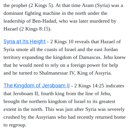
the prophet (2 Kings 5). At that time Aram (Syria) was a
dominant fighting machine in the north under the
leadership of Ben-Hadad, who was later murdered by
Hazael (2 Kings 8:15).
Syria at Its Height
- 2 Kings 10 reveals that Hazael of
Syria smote all the coasts of Israel and the east Jordan
territory expanding the kingdom of Damascus. Jehu knew
that he would need to rely on a foreign power for help
and he turned to Shalmanessar IV, King of Assyria.
The Kingdom of Jeroboam II
- 2 Kings 14:25 indicates
that Jeroboam II, fourth king from the line of Jehu,
brought the northern kingdom of Israel to its greatest
extent in the north. This was just after Syria was severely
crushed by the Assyrians who had recently returned home
to regroup.