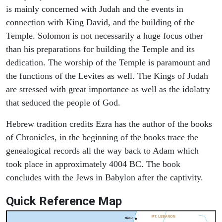
is mainly concerned with Judah and the events in
connection with King David, and the building of the
Temple. Solomon is not necessarily a huge focus other
than his preparations for building the Temple and its
dedication. The worship of the Temple is paramount and
the functions of the Levites as well. The Kings of Judah
are stressed with great importance as well as the idolatry
that seduced the people of God.
Hebrew tradition credits Ezra has the author of the books
of Chronicles, in the beginning of the books trace the
genealogical records all the way back to Adam which
took place in approximately 4004 BC. The book
concludes with the Jews in Babylon after the captivity.
Quick Reference Map