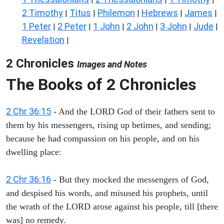
2 Timothy
Titus
Philemon
Hebrews
James
|
|
|
|
|
1 Peter
2 Peter
1 John
2 John
3 John
Jude
|
|
|
|
|
|
Revelation
|
2 Chronicles
Images and Notes
The Books of 2 Chronicles
2 Chr 36:15
- And the LORD God of their fathers sent to
them by his messengers, rising up betimes, and sending;
because he had compassion on his people, and on his
dwelling place:
2 Chr 36:16
- But they mocked the messengers of God,
and despised his words, and misused his prophets, until
the wrath of the LORD arose against his people, till [there
was] no remedy.