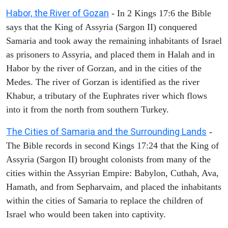
Habor, the River of Gozan
- In 2 Kings 17:6 the Bible
says that the King of Assyria (Sargon II) conquered
Samaria and took away the remaining inhabitants of Israel
as prisoners to Assyria, and placed them in Halah and in
Habor by the river of Gorzan, and in the cities of the
Medes. The river of Gorzan is identified as the river
Khabur, a tributary of the Euphrates river which flows
into it from the north from southern Turkey.
The Cities of Samaria and the Surrounding Lands
-
The Bible records in second Kings 17:24 that the King of
Assyria (Sargon II) brought colonists from many of the
cities within the Assyrian Empire: Babylon, Cuthah, Ava,
Hamath, and from Sepharvaim, and placed the inhabitants
within the cities of Samaria to replace the children of
Israel who would been taken into captivity.