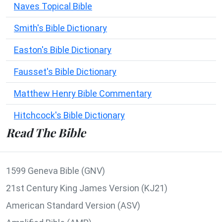
Naves Topical Bible
Smith's Bible Dictionary
Easton's Bible Dictionary
Fausset's Bible Dictionary
Matthew Henry Bible Commentary
Hitchcock's Bible Dictionary
Read The Bible
1599 Geneva Bible (GNV)
21st Century King James Version (KJ21)
American Standard Version (ASV)