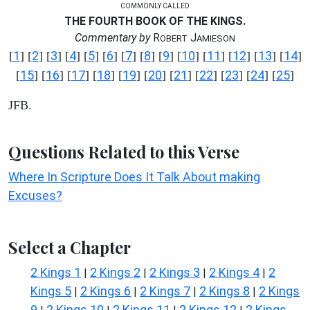
COMMONLY CALLED
THE FOURTH BOOK OF THE KINGS.
Commentary by
R
J
OBERT
AMIESON
1
2
3
4
5
6
7
8
9
10
11
12
13
14
[
] [
] [
] [
] [
] [
] [
] [
] [
] [
] [
] [
] [
] [
]
15
16
17
18
19
20
21
22
23
24
25
[
] [
] [
] [
] [
] [
] [
] [
] [
] [
] [
]
JFB.
Questions Related to this Verse
Where In Scripture Does It Talk About making
Excuses?
Select a Chapter
2 Kings 1
2 Kings 2
2 Kings 3
2 Kings 4
2
|
|
|
|
Kings 5
2 Kings 6
2 Kings 7
2 Kings 8
2 Kings
|
|
|
|
9
2 Kings 10
2 Kings 11
2 Kings 12
2 Kings