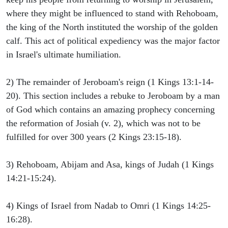
where they might be influenced to stand with Rehoboam,
the king of the North instituted the worship of the golden
calf. This act of political expediency was the major factor
in Israel's ultimate humiliation.
2) The remainder of Jeroboam's reign (1 Kings 13:1-14-
20). This section includes a rebuke to Jeroboam by a man
of God which contains an amazing prophecy concerning
the reformation of Josiah (v. 2), which was not to be
fulfilled for over 300 years (2 Kings 23:15-18).
3) Rehoboam, Abijam and Asa, kings of Judah (1 Kings
14:21-15:24).
4) Kings of Israel from Nadab to Omri (1 Kings 14:25-
16:28).