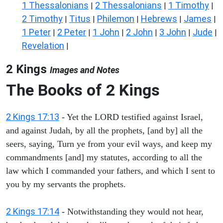
1 Thessalonians
2 Thessalonians
1 Timothy
|
|
|
2 Timothy
Titus
Philemon
Hebrews
James
|
|
|
|
|
1 Peter
2 Peter
1 John
2 John
3 John
Jude
|
|
|
|
|
|
Revelation
|
2 Kings
Images and Notes
The Books of 2 Kings
2 Kings 17:13
- Yet the LORD testified against Israel,
and against Judah, by all the prophets, [and by] all the
seers, saying, Turn ye from your evil ways, and keep my
commandments [and] my statutes, according to all the
law which I commanded your fathers, and which I sent to
you by my servants the prophets.
2 Kings 17:14
- Notwithstanding they would not hear,