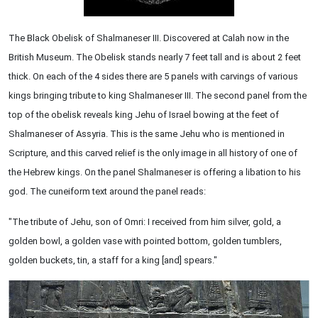
The Black Obelisk of Shalmaneser III. Discovered at Calah now in the
British Museum. The Obelisk stands nearly 7 feet tall and is about 2 feet
thick. On each of the 4 sides there are 5 panels with carvings of various
kings bringing tribute to king Shalmaneser III. The second panel from the
top of the obelisk reveals king Jehu of Israel bowing at the feet of
Shalmaneser of Assyria. This is the same Jehu who is mentioned in
Scripture, and this carved relief is the only image in all history of one of
the Hebrew kings. On the panel Shalmaneser is offering a libation to his
god. The cuneiform text around the panel reads:
"The tribute of Jehu, son of Omri: I received from him silver, gold, a
golden bowl, a golden vase with pointed bottom, golden tumblers,
golden buckets, tin, a staff for a king [and] spears."