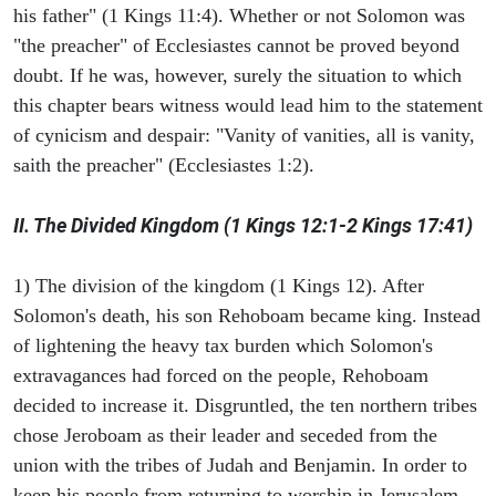
his father" (1 Kings 11:4). Whether or not Solomon was
"the preacher" of Ecclesiastes cannot be proved beyond
doubt. If he was, however, surely the situation to which
this chapter bears witness would lead him to the statement
of cynicism and despair: "Vanity of vanities, all is vanity,
saith the preacher" (Ecclesiastes 1:2).
II. The Divided Kingdom (1 Kings 12:1-2 Kings 17:41)
1) The division of the kingdom (1 Kings 12). After
Solomon's death, his son Rehoboam became king. Instead
of lightening the heavy tax burden which Solomon's
extravagances had forced on the people, Rehoboam
decided to increase it. Disgruntled, the ten northern tribes
chose Jeroboam as their leader and seceded from the
union with the tribes of Judah and Benjamin. In order to
keep his people from returning to worship in Jerusalem,