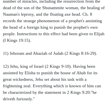
number of miracles, including the resurrection from the
dead of the son of the Shunammite woman, the healing of
Naaman's leprosy, and the floating axe head. Ch. 8
records the strange phenomenon of a prophet's anointing
the head of a foreign king to punish the prophet's own
people. Instructions to this effect had been given to Elijah
(I Kings 19:15).
11) Jehoram and Ahaziah of Judah (2 Kings 8:16-29).
12) Jehu, king of Israel (2 Kings 9-10). Having been
anointed by Elisha to punish the house of Ahab for its
great wickedness, Jehu set about his task with a
frightening zeal. Everything which is known of him can
be characterized by the statement in 2 Kings 9:20:"he
driveth furiously."