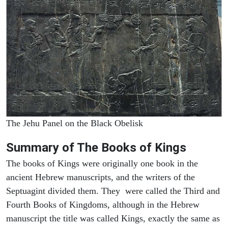
The Jehu Panel on the Black Obelisk
Summary of The Books of Kings
The books of Kings were originally one book in the
ancient Hebrew manuscripts, and the writers of the
Septuagint divided them. They were called the Third and
Fourth Books of Kingdoms, although in the Hebrew
manuscript the title was called Kings, exactly the same as