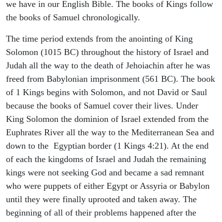
we have in our English Bible. The books of Kings follow
the books of Samuel chronologically.
The time period extends from the anointing of King
Solomon (1015 BC) throughout the history of Israel and
Judah all the way to the death of Jehoiachin after he was
freed from Babylonian imprisonment (561 BC). The book
of 1 Kings begins with Solomon, and not David or Saul
because the books of Samuel cover their lives. Under
King Solomon the dominion of Israel extended from the
Euphrates River all the way to the Mediterranean Sea and
down to the Egyptian border (1 Kings 4:21). At the end
of each the kingdoms of Israel and Judah the remaining
kings were not seeking God and became a sad remnant
who were puppets of either Egypt or Assyria or Babylon
until they were finally uprooted and taken away. The
beginning of all of their problems happened after the