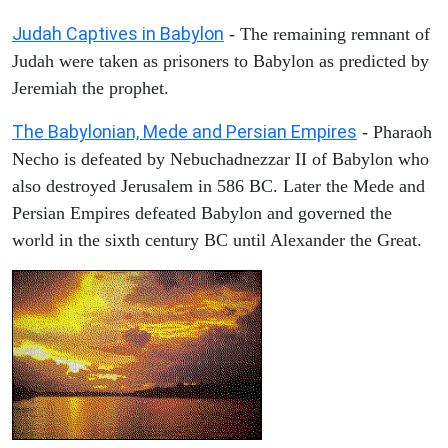
Judah Captives in Babylon
- The remaining remnant of
Judah were taken as prisoners to Babylon as predicted by
Jeremiah the prophet.
The Babylonian, Mede and Persian Empires
- Pharaoh
Necho is defeated by Nebuchadnezzar II of Babylon who
also destroyed Jerusalem in 586 BC. Later the Mede and
Persian Empires defeated Babylon and governed the
world in the sixth century BC until Alexander the Great.