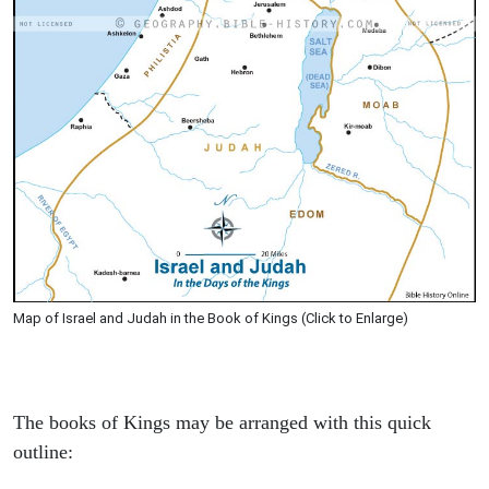
Map of Israel and Judah in the Book of Kings (Click to Enlarge)
The books of Kings may be arranged with this quick
outline: