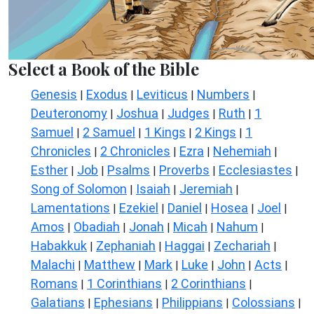
Select a Book of the Bible
Genesis
Exodus
Leviticus
Numbers
|
|
|
|
Deuteronomy
Joshua
Judges
Ruth
1
|
|
|
|
Samuel
2 Samuel
1 Kings
2 Kings
1
|
|
|
|
Chronicles
2 Chronicles
Ezra
Nehemiah
|
|
|
|
Esther
Job
Psalms
Proverbs
Ecclesiastes
|
|
|
|
|
Song of Solomon
Isaiah
Jeremiah
|
|
|
Lamentations
Ezekiel
Daniel
Hosea
Joel
|
|
|
|
|
Amos
Obadiah
Jonah
Micah
Nahum
|
|
|
|
|
Habakkuk
Zephaniah
Haggai
Zechariah
|
|
|
|
Malachi
Matthew
Mark
Luke
John
Acts
|
|
|
|
|
|
Romans
1 Corinthians
2 Corinthians
|
|
|
Galatians
Ephesians
Philippians
Colossians
|
|
|
|