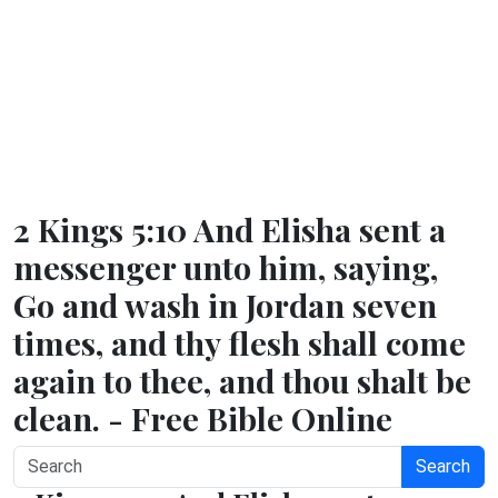
2 Kings 5:10 And Elisha sent a
messenger unto him, saying,
Go and wash in Jordan seven
times, and thy flesh shall come
again to thee, and thou shalt be
clean. - Free Bible Online
Search