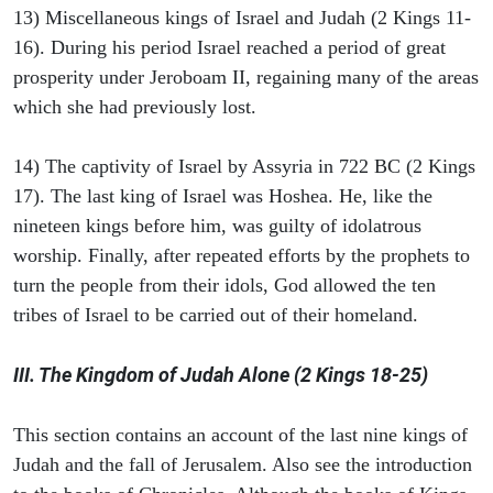
13) Miscellaneous kings of Israel and Judah (2 Kings 11-
16). During his period Israel reached a period of great
prosperity under Jeroboam II, regaining many of the areas
which she had previously lost.
14) The captivity of Israel by Assyria in 722 BC (2 Kings
17). The last king of Israel was Hoshea. He, like the
nineteen kings before him, was guilty of idolatrous
worship. Finally, after repeated efforts by the prophets to
turn the people from their idols, God allowed the ten
tribes of Israel to be carried out of their homeland.
III. The Kingdom of Judah Alone (2 Kings 18-25)
This section contains an account of the last nine kings of
Judah and the fall of Jerusalem. Also see the introduction