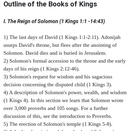
Outline of the Books of Kings
I. The Reign of Solomon (1 Kings 1:1 -14:43)
1) The last days of David (1 Kings 1:1-2:11). Adonijah
usurps David's throne, but flees after the anointing of
Solomon. David dies and is buried in Jerusalem.
2) Solomon's formal accession to the throne and the early
days of his reign (1 Kings 2:12-46).
3) Solomon's request for wisdom and his sagacious
decision concerning the disputed child (1 Kings 3).
4) A description of Solomon's power, wealth, and wisdom
(1 Kings 4). In this section we learn that Solomon wrote
over 3,000 proverbs and 105 songs. For a further
discussion of this, see the introduction to Proverbs.
5) The erection of Solomon's temple (1 Kings 5-8).