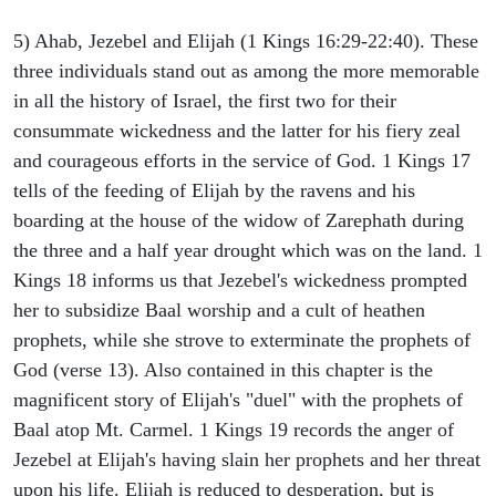
5) Ahab, Jezebel and Elijah (1 Kings 16:29-22:40). These
three individuals stand out as among the more memorable
in all the history of Israel, the first two for their
consummate wickedness and the latter for his fiery zeal
and courageous efforts in the service of God. 1 Kings 17
tells of the feeding of Elijah by the ravens and his
boarding at the house of the widow of Zarephath during
the three and a half year drought which was on the land. 1
Kings 18 informs us that Jezebel's wickedness prompted
her to subsidize Baal worship and a cult of heathen
prophets, while she strove to exterminate the prophets of
God (verse 13). Also contained in this chapter is the
magnificent story of Elijah's "duel" with the prophets of
Baal atop Mt. Carmel. 1 Kings 19 records the anger of
Jezebel at Elijah's having slain her prophets and her threat
upon his life. Elijah is reduced to desperation, but is