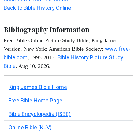
Back to Bible History Online
Bibliography Information
Free Bible Online Picture Study Bible, King James
www.free-
Version. New York: American Bible Society:
bible.com
Bible History Picture Study
, 1995-2013.
Bible
. Aug 10, 2026.
King James Bible Home
Free Bible Home Page
Bible Encyclopedia (ISBE)
Online Bible (KJV)