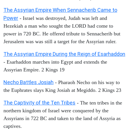
The Assyrian Empire When Sennacherib Came to
Power
- Israel was destroyed, Judah was left and
Hezekiah a man who sought the LORD had come to
power in 720 BC. He offered tribute to Sennacherib but
Jerusalem was was still a target for the Assyrian ruler.
The Assyrian Empire During the Reign of Esarhaddon
- Esarhaddon marches into Egypt and extends the
Assyrian Empire. 2 Kings 19
Necho Battles Josiah
- Pharaoh Necho on his way to
the Euphrates slays King Josiah at Megiddo. 2 Kings 23
The Captivity of the Ten Tribes
- The ten tribes in the
northern kingdom of Israel were conquered by the
Assyrians in 722 BC and taken to the land of Assyria as
captives.