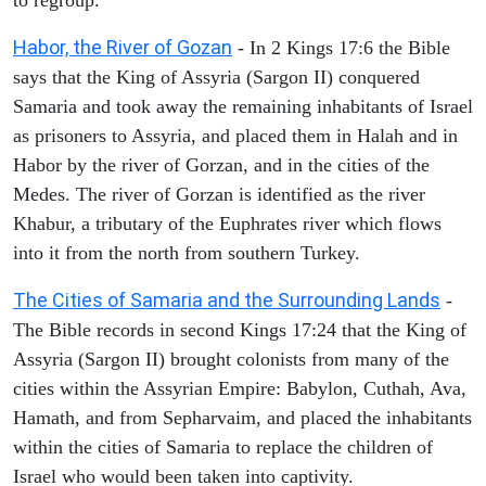
Habor, the River of Gozan
- In 2 Kings 17:6 the Bible
says that the King of Assyria (Sargon II) conquered
Samaria and took away the remaining inhabitants of Israel
as prisoners to Assyria, and placed them in Halah and in
Habor by the river of Gorzan, and in the cities of the
Medes. The river of Gorzan is identified as the river
Khabur, a tributary of the Euphrates river which flows
into it from the north from southern Turkey.
The Cities of Samaria and the Surrounding Lands
-
The Bible records in second Kings 17:24 that the King of
Assyria (Sargon II) brought colonists from many of the
cities within the Assyrian Empire: Babylon, Cuthah, Ava,
Hamath, and from Sepharvaim, and placed the inhabitants
within the cities of Samaria to replace the children of
Israel who would been taken into captivity.