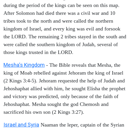
during the period of the kings can be seen on this map.
After Solomon had died there was a civil war and 10
tribes took to the north and were called the northern
kingdom of Israel, and every king was evil and forsook
the LORD. The remaining 2 tribes stayed in the south and
were called the southern kingdom of Judah, several of
those kings trusted in the LORD.
Mesha's Kingdom
- The Bible reveals that Mesha, the
king of Moab rebelled against Jehoram the king of Israel
(2 Kings 3:4-5). Jehoram requested the help of Judah and
Jehoshaphat allied with him, he sought Elisha the prophet
and victory was predicted, only because of the faith of
Jehoshaphat. Mesha sought the god Chemosh and
sacrificed his own son (2 Kings 3:27).
Israel and Syria
Naaman the leper, captain of the Syrian