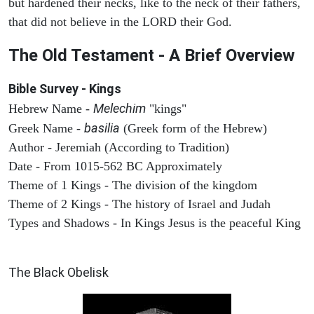
but hardened their necks, like to the neck of their fathers,
that did not believe in the LORD their God.
The Old Testament - A Brief Overview
Bible Survey - Kings
Melechim
Hebrew Name -
"kings"
basilia
Greek Name -
(Greek form of the Hebrew)
Author - Jeremiah (According to Tradition)
Date - From 1015-562 BC Approximately
Theme of 1 Kings - The division of the kingdom
Theme of 2 Kings - The history of Israel and Judah
Types and Shadows - In Kings Jesus is the peaceful King
ARCHAEOLOGY
The Black Obelisk