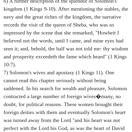
6) A further description of the splendor of Solomon's
kingdom (1 Kings 9-10). After mentioning the stables, the
navy and the great riches of the kingdom, the narrative
records the visit of the queen of Sheba, who was so
impressed by the scene that she remarked, "Howbeit I
believed not the words, until I came, and mine eyes had
seen it; and, behold, the half was not told me: thy wisdom
and prosperity exceedeth the fame which heard" (1 Kings
10:7).
7) Solomon's wives and apostasy (1 Kings 11). One
cannot read this chapter seriously without being
saddened. In his search for wealth and pleasure, Solomon
contracted a large number of foreign wives�many, no
doubt, for political reasons. These women brought their
foreign deities with them and eventually Solomon's heart
was turned away from the Lord "and his heart was not
perfect with the Lord his God, as was the heart of David