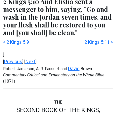
2 Kings 5:10 And Elisha sent a
messenger to him, saying, "Go and
wash in the Jordan seven times, and
your flesh shall be restored to you
and [you shall] be clean."
< 2 Kings 5:9
2 Kings 5:11 >
]
Previous
Next
[
] [
]
David
Robert Jamieson, A. R. Fausset and
Brown
Commentary Critical and Explanatory on the Whole Bible
(1871)
THE
SECOND BOOK OF THE KINGS,