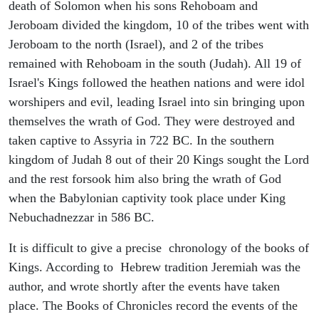
death of Solomon when his sons Rehoboam and
Jeroboam divided the kingdom, 10 of the tribes went with
Jeroboam to the north (Israel), and 2 of the tribes
remained with Rehoboam in the south (Judah). All 19 of
Israel's Kings followed the heathen nations and were idol
worshipers and evil, leading Israel into sin bringing upon
themselves the wrath of God. They were destroyed and
taken captive to Assyria in 722 BC. In the southern
kingdom of Judah 8 out of their 20 Kings sought the Lord
and the rest forsook him also bring the wrath of God
when the Babylonian captivity took place under King
Nebuchadnezzar in 586 BC.
It is difficult to give a precise chronology of the books of
Kings. According to Hebrew tradition Jeremiah was the
author, and wrote shortly after the events have taken
place. The Books of Chronicles record the events of the