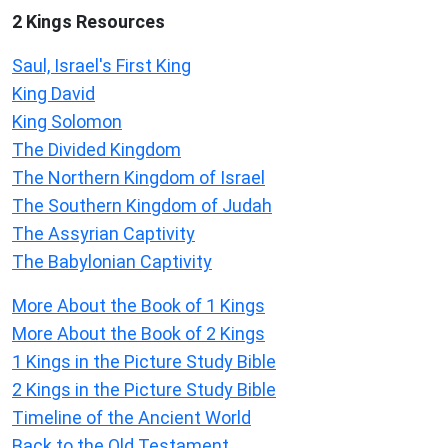
2 Kings Resources
Saul, Israel's First King
King David
King Solomon
The Divided Kingdom
The Northern Kingdom of Israel
The Southern Kingdom of Judah
The Assyrian Captivity
The Babylonian Captivity
More About the Book of 1 Kings
More About the Book of 2 Kings
1 Kings in the Picture Study Bible
2 Kings in the Picture Study Bible
Timeline of the Ancient World
Back to the Old Testament