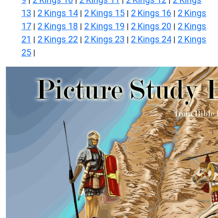
|
|
|
|
13
2 Kings 14
2 Kings 15
2 Kings 16
2 Kings
|
|
|
|
17
2 Kings 18
2 Kings 19
2 Kings 20
2 Kings
|
|
|
|
21
2 Kings 22
2 Kings 23
2 Kings 24
2 Kings
|
|
|
|
25
|