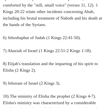
comforted by the "still, small voice" (verses 11, 12). 1
Kings 20-22 relate other incidents concerning Ahab,
including his brutal treatment of Naboth and his death at
the hands of the Syrians.
6) Jehoshaphat of Judah (1 Kings 22:41-50).
7) Ahaziah of Israel (1 Kings 22:51-2 Kings 1:18).
8) Elijah's translation and the imparting of his spirit to
Elisha (2 Kings 2).
9) Jehoram of Israel (2 Kings 3).
10) The ministry of Elisha the prophet (2 Kings 4-7).
Elisha's ministry was characterized by a considerable