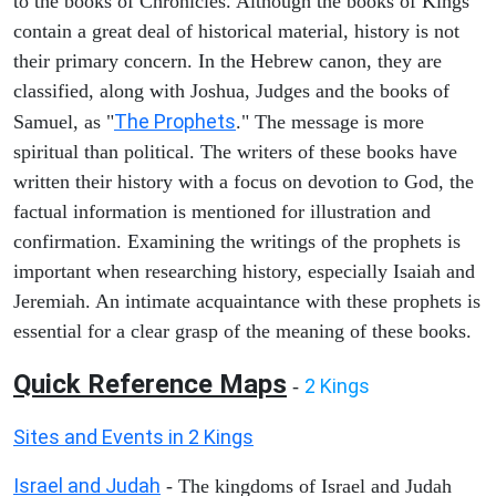
to the books of Chronicles. Although the books of Kings
contain a great deal of historical material, history is not
their primary concern. In the Hebrew canon, they are
classified, along with Joshua, Judges and the books of
The Prophets
Samuel, as "
." The message is more
spiritual than political. The writers of these books have
written their history with a focus on devotion to God, the
factual information is mentioned for illustration and
confirmation. Examining the writings of the prophets is
important when researching history, especially Isaiah and
Jeremiah. An intimate acquaintance with these prophets is
essential for a clear grasp of the meaning of these books.
Quick Reference Maps
2 Kings
-
Sites and Events in 2 Kings
Israel and Judah
- The kingdoms of Israel and Judah