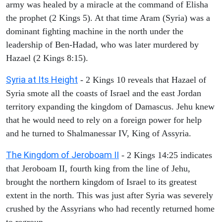
army was healed by a miracle at the command of Elisha
the prophet (2 Kings 5). At that time Aram (Syria) was a
dominant fighting machine in the north under the
leadership of Ben-Hadad, who was later murdered by
Hazael (2 Kings 8:15).
Syria at Its Height
- 2 Kings 10 reveals that Hazael of
Syria smote all the coasts of Israel and the east Jordan
territory expanding the kingdom of Damascus. Jehu knew
that he would need to rely on a foreign power for help
and he turned to Shalmanessar IV, King of Assyria.
The Kingdom of Jeroboam II
- 2 Kings 14:25 indicates
that Jeroboam II, fourth king from the line of Jehu,
brought the northern kingdom of Israel to its greatest
extent in the north. This was just after Syria was severely
crushed by the Assyrians who had recently returned home
to regroup.