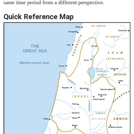
same time period from a different perspective.
Quick Reference Map