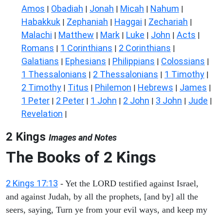
Amos
Obadiah
Jonah
Micah
Nahum
|
|
|
|
|
Habakkuk
Zephaniah
Haggai
Zechariah
|
|
|
|
Malachi
Matthew
Mark
Luke
John
Acts
|
|
|
|
|
|
Romans
1 Corinthians
2 Corinthians
|
|
|
Galatians
Ephesians
Philippians
Colossians
|
|
|
|
1 Thessalonians
2 Thessalonians
1 Timothy
|
|
|
2 Timothy
Titus
Philemon
Hebrews
James
|
|
|
|
|
1 Peter
2 Peter
1 John
2 John
3 John
Jude
|
|
|
|
|
|
Revelation
|
2 Kings
Images and Notes
The Books of 2 Kings
2 Kings 17:13
- Yet the LORD testified against Israel,
and against Judah, by all the prophets, [and by] all the
seers, saying, Turn ye from your evil ways, and keep my