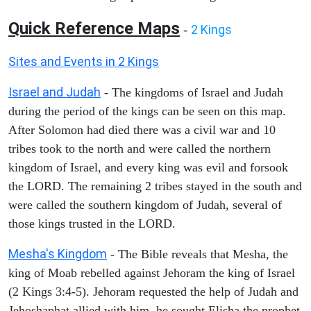
Quick Reference Maps
2 Kings
-
Sites and Events in 2 Kings
Israel and Judah
- The kingdoms of Israel and Judah
during the period of the kings can be seen on this map.
After Solomon had died there was a civil war and 10
tribes took to the north and were called the northern
kingdom of Israel, and every king was evil and forsook
the LORD. The remaining 2 tribes stayed in the south and
were called the southern kingdom of Judah, several of
those kings trusted in the LORD.
Mesha's Kingdom
- The Bible reveals that Mesha, the
king of Moab rebelled against Jehoram the king of Israel
(2 Kings 3:4-5). Jehoram requested the help of Judah and
Jehoshaphat allied with him, he sought Elisha the prophet