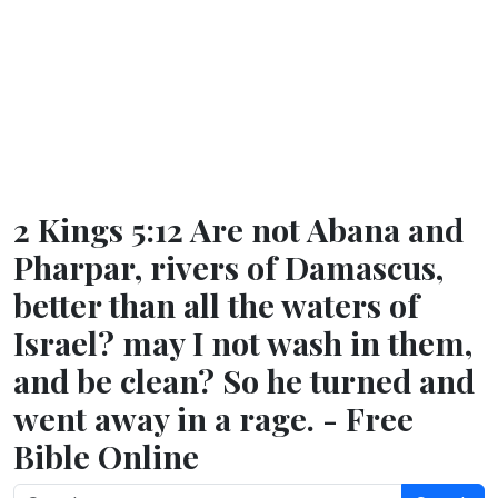
2 Kings 5:12 Are not Abana and
Pharpar, rivers of Damascus,
better than all the waters of
Israel? may I not wash in them,
and be clean? So he turned and
went away in a rage. - Free
Bible Online