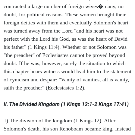
contracted a large number of foreign wives�many, no
doubt, for political reasons. These women brought their
foreign deities with them and eventually Solomon's heart
was turned away from the Lord "and his heart was not
perfect with the Lord his God, as was the heart of David
his father" (1 Kings 11:4). Whether or not Solomon was
"the preacher" of Ecclesiastes cannot be proved beyond
doubt. If he was, however, surely the situation to which
this chapter bears witness would lead him to the statement
of cynicism and despair: "Vanity of vanities, all is vanity,
saith the preacher" (Ecclesiastes 1:2).
II. The Divided Kingdom (1 Kings 12:1-2 Kings 17:41)
1) The division of the kingdom (1 Kings 12). After
Solomon's death, his son Rehoboam became king. Instead