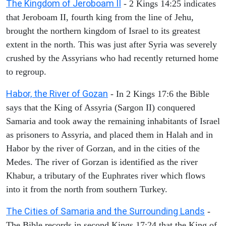
The Kingdom of Jeroboam II
- 2 Kings 14:25 indicates
that Jeroboam II, fourth king from the line of Jehu,
brought the northern kingdom of Israel to its greatest
extent in the north. This was just after Syria was severely
crushed by the Assyrians who had recently returned home
to regroup.
Habor, the River of Gozan
- In 2 Kings 17:6 the Bible
says that the King of Assyria (Sargon II) conquered
Samaria and took away the remaining inhabitants of Israel
as prisoners to Assyria, and placed them in Halah and in
Habor by the river of Gorzan, and in the cities of the
Medes. The river of Gorzan is identified as the river
Khabur, a tributary of the Euphrates river which flows
into it from the north from southern Turkey.
The Cities of Samaria and the Surrounding Lands
-
The Bible records in second Kings 17:24 that the King of