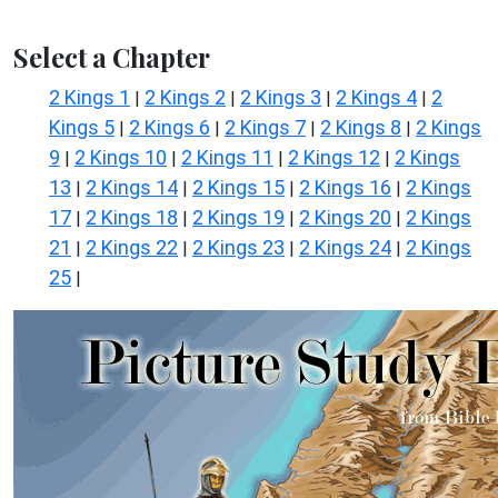
Select a Chapter
2 Kings 1
2 Kings 2
2 Kings 3
2 Kings 4
2
|
|
|
|
Kings 5
2 Kings 6
2 Kings 7
2 Kings 8
2 Kings
|
|
|
|
9
2 Kings 10
2 Kings 11
2 Kings 12
2 Kings
|
|
|
|
13
2 Kings 14
2 Kings 15
2 Kings 16
2 Kings
|
|
|
|
17
2 Kings 18
2 Kings 19
2 Kings 20
2 Kings
|
|
|
|
21
2 Kings 22
2 Kings 23
2 Kings 24
2 Kings
|
|
|
|
25
|