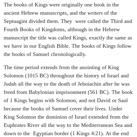
The books of Kings were originally one book in the
ancient Hebrew manuscripts, and the writers of the
Septuagint divided them. They were called the Third and
Fourth Books of Kingdoms, although in the Hebrew
manuscript the title was called Kings, exactly the same as
we have in our English Bible. The books of Kings follow
the books of Samuel chronologically.
The time period extends from the anointing of King
Solomon (1015 BC) throughout the history of Israel and
Judah all the way to the death of Jehoiachin after he was
freed from Babylonian imprisonment (561 BC). The book
of 1 Kings begins with Solomon, and not David or Saul
because the books of Samuel cover their lives. Under
King Solomon the dominion of Israel extended from the
Euphrates River all the way to the Mediterranean Sea and
down to the Egyptian border (1 Kings 4:21). At the end