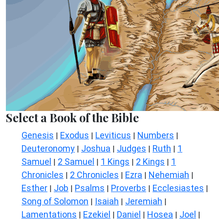
Select a Book of the Bible
Genesis
Exodus
Leviticus
Numbers
|
|
|
|
Deuteronomy
Joshua
Judges
Ruth
1
|
|
|
|
Samuel
2 Samuel
1 Kings
2 Kings
1
|
|
|
|
Chronicles
2 Chronicles
Ezra
Nehemiah
|
|
|
|
Esther
Job
Psalms
Proverbs
Ecclesiastes
|
|
|
|
|
Song of Solomon
Isaiah
Jeremiah
|
|
|
Lamentations
Ezekiel
Daniel
Hosea
Joel
|
|
|
|
|