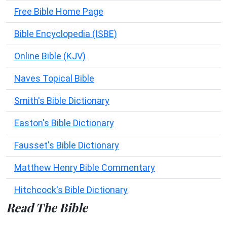
Free Bible Home Page
Bible Encyclopedia (ISBE)
Online Bible (KJV)
Naves Topical Bible
Smith's Bible Dictionary
Easton's Bible Dictionary
Fausset's Bible Dictionary
Matthew Henry Bible Commentary
Hitchcock's Bible Dictionary
Read The Bible