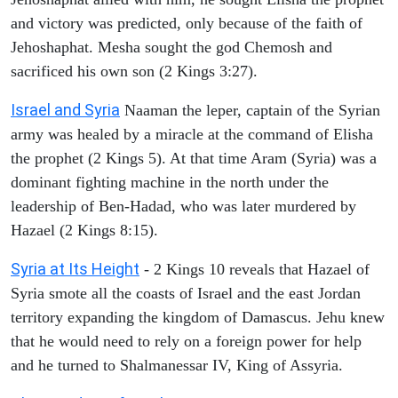
and victory was predicted, only because of the faith of
Jehoshaphat. Mesha sought the god Chemosh and
sacrificed his own son (2 Kings 3:27).
Israel and Syria
Naaman the leper, captain of the Syrian
army was healed by a miracle at the command of Elisha
the prophet (2 Kings 5). At that time Aram (Syria) was a
dominant fighting machine in the north under the
leadership of Ben-Hadad, who was later murdered by
Hazael (2 Kings 8:15).
Syria at Its Height
- 2 Kings 10 reveals that Hazael of
Syria smote all the coasts of Israel and the east Jordan
territory expanding the kingdom of Damascus. Jehu knew
that he would need to rely on a foreign power for help
and he turned to Shalmanessar IV, King of Assyria.