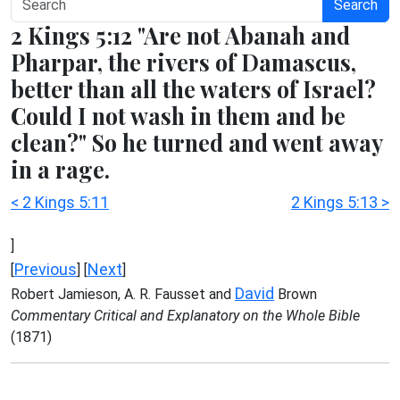
Search
2 Kings 5:12 "Are not Abanah and
Pharpar, the rivers of Damascus,
better than all the waters of Israel?
Could I not wash in them and be
clean?" So he turned and went away
in a rage.
< 2 Kings 5:11
2 Kings 5:13 >
]
Previous
Next
[
] [
]
David
Robert Jamieson, A. R. Fausset and
Brown
Commentary Critical and Explanatory on the Whole Bible
(1871)