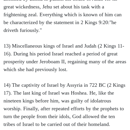
great wickedness, Jehu set about his task with a
frightening zeal. Everything which is known of him can
be characterized by the statement in 2 Kings 9:20:"he
driveth furiously."
13) Miscellaneous kings of Israel and Judah (2 Kings 11-
16). During his period Israel reached a period of great
prosperity under Jeroboam II, regaining many of the areas
which she had previously lost.
14) The captivity of Israel by Assyria in 722 BC (2 Kings
17). The last king of Israel was Hoshea. He, like the
nineteen kings before him, was guilty of idolatrous
worship. Finally, after repeated efforts by the prophets to
turn the people from their idols, God allowed the ten
tribes of Israel to be carried out of their homeland.