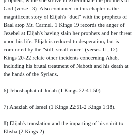
prophets, while she strove to exterminate the prophets of
God (verse 13). Also contained in this chapter is the
magnificent story of Elijah's "duel" with the prophets of
Baal atop Mt. Carmel. 1 Kings 19 records the anger of
Jezebel at Elijah's having slain her prophets and her threat
upon his life. Elijah is reduced to desperation, but is
comforted by the "still, small voice" (verses 11, 12). 1
Kings 20-22 relate other incidents concerning Ahab,
including his brutal treatment of Naboth and his death at
the hands of the Syrians.
6) Jehoshaphat of Judah (1 Kings 22:41-50).
7) Ahaziah of Israel (1 Kings 22:51-2 Kings 1:18).
8) Elijah's translation and the imparting of his spirit to
Elisha (2 Kings 2).