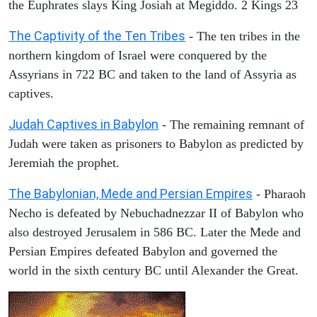
the Euphrates slays King Josiah at Megiddo. 2 Kings 23
The Captivity of the Ten Tribes
- The ten tribes in the
northern kingdom of Israel were conquered by the
Assyrians in 722 BC and taken to the land of Assyria as
captives.
Judah Captives in Babylon
- The remaining remnant of
Judah were taken as prisoners to Babylon as predicted by
Jeremiah the prophet.
The Babylonian, Mede and Persian Empires
- Pharaoh
Necho is defeated by Nebuchadnezzar II of Babylon who
also destroyed Jerusalem in 586 BC. Later the Mede and
Persian Empires defeated Babylon and governed the
world in the sixth century BC until Alexander the Great.