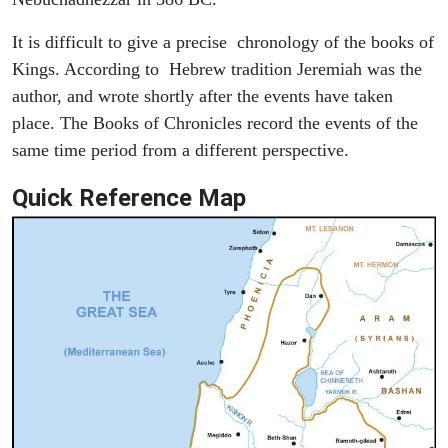
It is difficult to give a precise chronology of the books of
Kings. According to Hebrew tradition Jeremiah was the
author, and wrote shortly after the events have taken
place. The Books of Chronicles record the events of the
same time period from a different perspective.
Quick Reference Map