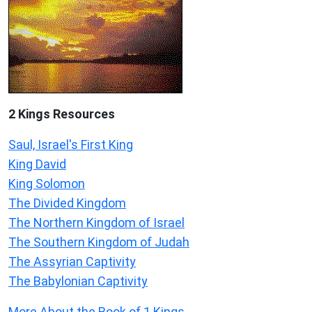
2 Kings Resources
Saul, Israel's First King
King David
King Solomon
The Divided Kingdom
The Northern Kingdom of Israel
The Southern Kingdom of Judah
The Assyrian Captivity
The Babylonian Captivity
More About the Book of 1 Kings