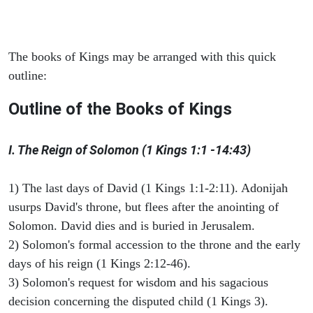
The books of Kings may be arranged with this quick
outline:
Outline of the Books of Kings
I. The Reign of Solomon (1 Kings 1:1 -14:43)
1) The last days of David (1 Kings 1:1-2:11). Adonijah
usurps David's throne, but flees after the anointing of
Solomon. David dies and is buried in Jerusalem.
2) Solomon's formal accession to the throne and the early
days of his reign (1 Kings 2:12-46).
3) Solomon's request for wisdom and his sagacious
decision concerning the disputed child (1 Kings 3).