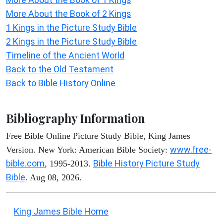
More About the Book of 2 Kings
1 Kings in the Picture Study Bible
2 Kings in the Picture Study Bible
Timeline of the Ancient World
Back to the Old Testament
Back to Bible History Online
Bibliography Information
Free Bible Online Picture Study Bible, King James
www.free-
Version. New York: American Bible Society:
bible.com
Bible History Picture Study
, 1995-2013.
Bible
. Aug 08, 2026.
King James Bible Home