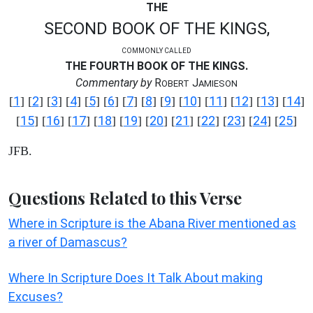
THE
SECOND BOOK OF THE KINGS,
COMMONLY CALLED
THE FOURTH BOOK OF THE KINGS.
Commentary by
R
J
OBERT
AMIESON
1
2
3
4
5
6
7
8
9
10
11
12
13
14
[
] [
] [
] [
] [
] [
] [
] [
] [
] [
] [
] [
] [
] [
]
15
16
17
18
19
20
21
22
23
24
25
[
] [
] [
] [
] [
] [
] [
] [
] [
] [
] [
]
JFB.
Questions Related to this Verse
Where in Scripture is the Abana River mentioned as
a river of Damascus?
Where In Scripture Does It Talk About making
Excuses?