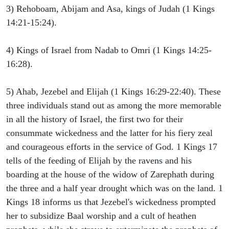
3) Rehoboam, Abijam and Asa, kings of Judah (1 Kings
14:21-15:24).
4) Kings of Israel from Nadab to Omri (1 Kings 14:25-
16:28).
5) Ahab, Jezebel and Elijah (1 Kings 16:29-22:40). These
three individuals stand out as among the more memorable
in all the history of Israel, the first two for their
consummate wickedness and the latter for his fiery zeal
and courageous efforts in the service of God. 1 Kings 17
tells of the feeding of Elijah by the ravens and his
boarding at the house of the widow of Zarephath during
the three and a half year drought which was on the land. 1
Kings 18 informs us that Jezebel's wickedness prompted
her to subsidize Baal worship and a cult of heathen