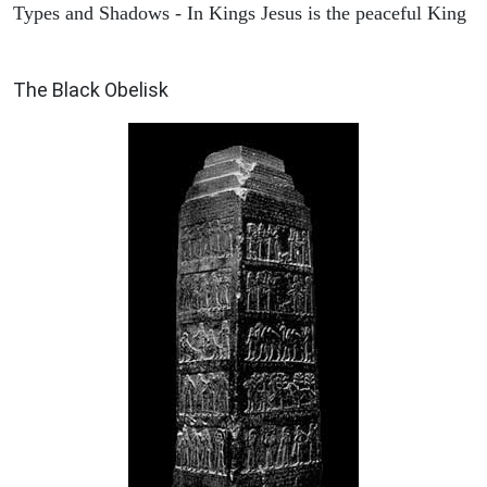
Types and Shadows - In Kings Jesus is the peaceful King
ARCHAEOLOGY
The Black Obelisk