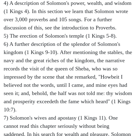
4) A description of Solomon's power, wealth, and wisdom
(1 Kings 4). In this section we learn that Solomon wrote
over 3,000 proverbs and 105 songs. For a further
discussion of this, see the introduction to Proverbs.
5) The erection of Solomon's temple (1 Kings 5-8).
6) A further description of the splendor of Solomon's
kingdom (1 Kings 9-10). After mentioning the stables, the
navy and the great riches of the kingdom, the narrative
records the visit of the queen of Sheba, who was so
impressed by the scene that she remarked, "Howbeit I
believed not the words, until I came, and mine eyes had
seen it; and, behold, the half was not told me: thy wisdom
and prosperity exceedeth the fame which heard" (1 Kings
10:7).
7) Solomon's wives and apostasy (1 Kings 11). One
cannot read this chapter seriously without being
saddened. In his search for wealth and pleasure, Solomon