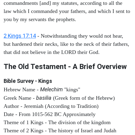
commandments [and] my statutes, according to all the
law which I commanded your fathers, and which I sent to
you by my servants the prophets.
2 Kings 17:14
- Notwithstanding they would not hear,
but hardened their necks, like to the neck of their fathers,
that did not believe in the LORD their God.
The Old Testament - A Brief Overview
Bible Survey - Kings
Melechim
Hebrew Name -
"kings"
basilia
Greek Name -
(Greek form of the Hebrew)
Author - Jeremiah (According to Tradition)
Date - From 1015-562 BC Approximately
Theme of 1 Kings - The division of the kingdom
Theme of 2 Kings - The history of Israel and Judah