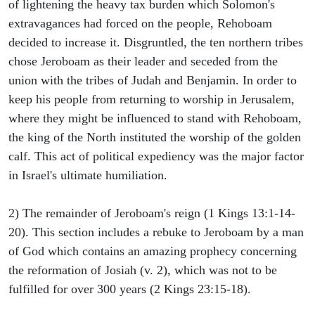
of lightening the heavy tax burden which Solomon's
extravagances had forced on the people, Rehoboam
decided to increase it. Disgruntled, the ten northern tribes
chose Jeroboam as their leader and seceded from the
union with the tribes of Judah and Benjamin. In order to
keep his people from returning to worship in Jerusalem,
where they might be influenced to stand with Rehoboam,
the king of the North instituted the worship of the golden
calf. This act of political expediency was the major factor
in Israel's ultimate humiliation.
2) The remainder of Jeroboam's reign (1 Kings 13:1-14-
20). This section includes a rebuke to Jeroboam by a man
of God which contains an amazing prophecy concerning
the reformation of Josiah (v. 2), which was not to be
fulfilled for over 300 years (2 Kings 23:15-18).