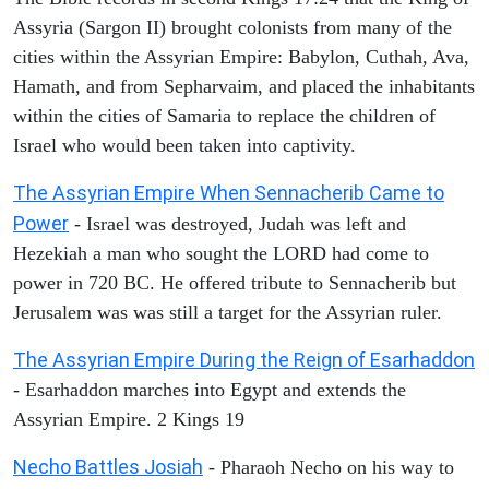
Assyria (Sargon II) brought colonists from many of the
cities within the Assyrian Empire: Babylon, Cuthah, Ava,
Hamath, and from Sepharvaim, and placed the inhabitants
within the cities of Samaria to replace the children of
Israel who would been taken into captivity.
The Assyrian Empire When Sennacherib Came to
Power
- Israel was destroyed, Judah was left and
Hezekiah a man who sought the LORD had come to
power in 720 BC. He offered tribute to Sennacherib but
Jerusalem was was still a target for the Assyrian ruler.
The Assyrian Empire During the Reign of Esarhaddon
- Esarhaddon marches into Egypt and extends the
Assyrian Empire. 2 Kings 19
Necho Battles Josiah
- Pharaoh Necho on his way to