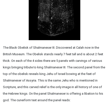
The Black Obelisk of Shalmaneser III. Discovered at Calah now in the
British Museum. The Obelisk stands nearly 7 feet tall and is about 2 feet
thick. On each of the 4 sides there are 5 panels with carvings of various
kings bringing tribute to king Shalmaneser III. The second panel from the
top of the obelisk reveals king Jehu of Israel bowing at the feet of
Shalmaneser of Assyria. This is the same Jehu who is mentioned in
Scripture, and this carved relief is the only image in all history of one of
the Hebrew kings. On the panel Shalmaneser is offering a libation to his
god. The cuneiform text around the panel reads: