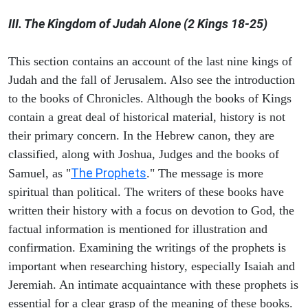
III. The Kingdom of Judah Alone (2 Kings 18-25)
This section contains an account of the last nine kings of
Judah and the fall of Jerusalem. Also see the introduction
to the books of Chronicles. Although the books of Kings
contain a great deal of historical material, history is not
their primary concern. In the Hebrew canon, they are
classified, along with Joshua, Judges and the books of
The Prophets
Samuel, as "
." The message is more
spiritual than political. The writers of these books have
written their history with a focus on devotion to God, the
factual information is mentioned for illustration and
confirmation. Examining the writings of the prophets is
important when researching history, especially Isaiah and
Jeremiah. An intimate acquaintance with these prophets is
essential for a clear grasp of the meaning of these books.