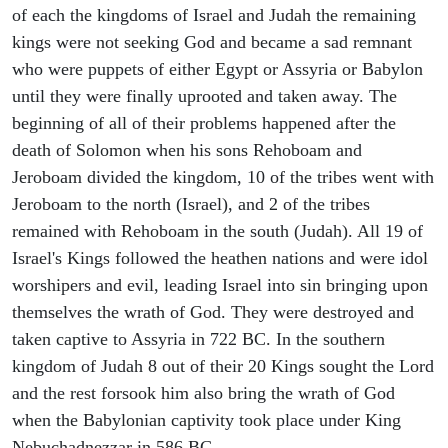
of each the kingdoms of Israel and Judah the remaining
kings were not seeking God and became a sad remnant
who were puppets of either Egypt or Assyria or Babylon
until they were finally uprooted and taken away. The
beginning of all of their problems happened after the
death of Solomon when his sons Rehoboam and
Jeroboam divided the kingdom, 10 of the tribes went with
Jeroboam to the north (Israel), and 2 of the tribes
remained with Rehoboam in the south (Judah). All 19 of
Israel's Kings followed the heathen nations and were idol
worshipers and evil, leading Israel into sin bringing upon
themselves the wrath of God. They were destroyed and
taken captive to Assyria in 722 BC. In the southern
kingdom of Judah 8 out of their 20 Kings sought the Lord
and the rest forsook him also bring the wrath of God
when the Babylonian captivity took place under King
Nebuchadnezzar in 586 BC.