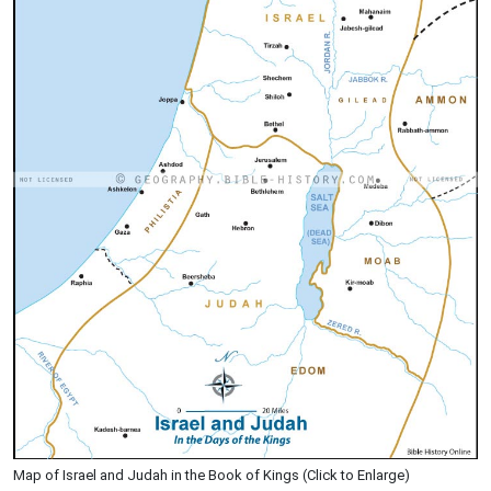
Map of Israel and Judah in the Book of Kings (Click to Enlarge)