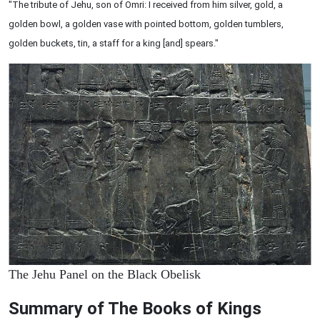
"The tribute of Jehu, son of Omri: I received from him silver, gold, a
golden bowl, a golden vase with pointed bottom, golden tumblers,
golden buckets, tin, a staff for a king [and] spears."
The Jehu Panel on the Black Obelisk
Summary of The Books of Kings