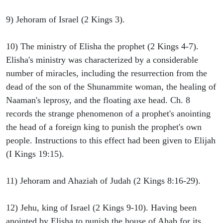
9) Jehoram of Israel (2 Kings 3).
10) The ministry of Elisha the prophet (2 Kings 4-7).
Elisha's ministry was characterized by a considerable
number of miracles, including the resurrection from the
dead of the son of the Shunammite woman, the healing of
Naaman's leprosy, and the floating axe head. Ch. 8
records the strange phenomenon of a prophet's anointing
the head of a foreign king to punish the prophet's own
people. Instructions to this effect had been given to Elijah
(I Kings 19:15).
11) Jehoram and Ahaziah of Judah (2 Kings 8:16-29).
12) Jehu, king of Israel (2 Kings 9-10). Having been
anointed by Elisha to punish the house of Ahab for its