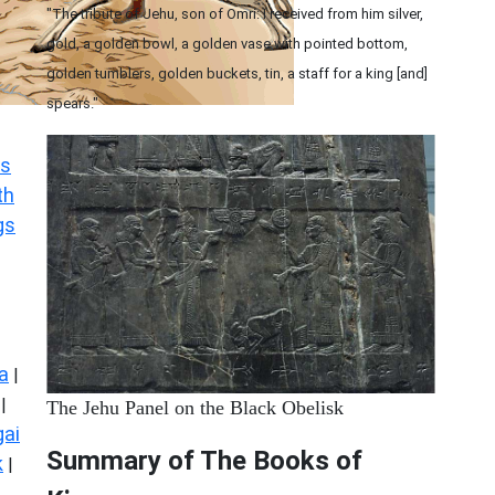
"The tribute of Jehu, son of Omri: I received from him silver,
gold, a golden bowl, a golden vase with pointed bottom,
golden tumblers, golden buckets, tin, a staff for a king [and]
spears."
s
th
gs
a
|
|
The Jehu Panel on the Black Obelisk
ai
Summary of The Books of
k
|