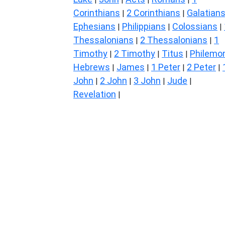
Corinthians
2 Corinthians
Galatian
|
|
Ephesians
Philippians
Colossians
|
|
|
Thessalonians
2 Thessalonians
1
|
|
Timothy
2 Timothy
Titus
Philemo
|
|
|
Hebrews
James
1 Peter
2 Peter
|
|
|
|
John
2 John
3 John
Jude
|
|
|
|
Revelation
|