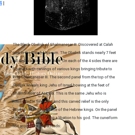
4
|
The Black Obelisk of Shalmaneser III. Discovered at Calah
now in the British Museum. The Obelisk stands nearly 7 feet
tall and is about 2 feet thick. On each of the 4 sides there are
5 panels with carvings of various kings bringing tribute to
king Shalmaneser III. The second panel from the top of the
obelisk reveals king Jehu of Israel bowing at the feet of
Shalmaneser of Assyria. This is the same Jehu who is
mentioned in Scripture, and this carved relief is the only
image in all history of one of the Hebrew kings. On the panel
Shalmaneser is offering a libation to his god. The cuneiform
text around the panel reads: