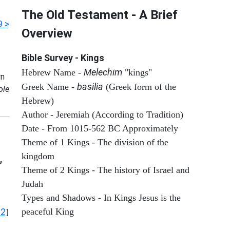
The Old Testament - A Brief
9 >
Overview
Bible Survey - Kings
Melechim
Hebrew Name -
"kings"
n
basilia
Greek Name -
(Greek form of the
ole
Hebrew)
Author - Jeremiah (According to Tradition)
Date - From 1015-562 BC Approximately
Theme of 1 Kings - The division of the
kingdom
,
Theme of 2 Kings - The history of Israel and
Judah
Types and Shadows - In Kings Jesus is the
12
peaceful King
]