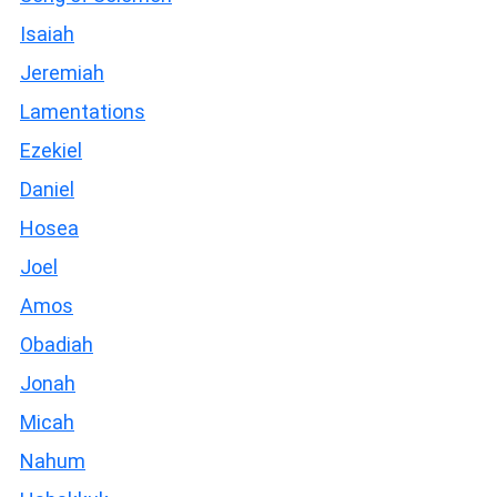
Isaiah
Jeremiah
Lamentations
Ezekiel
Daniel
Hosea
Joel
Amos
Obadiah
Jonah
Micah
Nahum