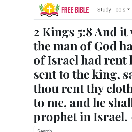
Study Tools
2 Kings 5:8 And it
the man of God ha
of Israel had rent 
sent to the king, 
thou rent thy clo
to me, and he shal
prophet in Israel.