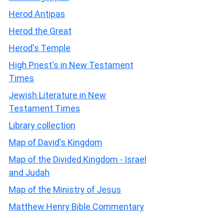
Herod Antipas
Herod the Great
Herod's Temple
High Priest's in New Testament
Times
Jewish Literature in New
Testament Times
Library collection
Map of David's Kingdom
Map of the Divided Kingdom - Israel
and Judah
Map of the Ministry of Jesus
Matthew Henry Bible Commentary