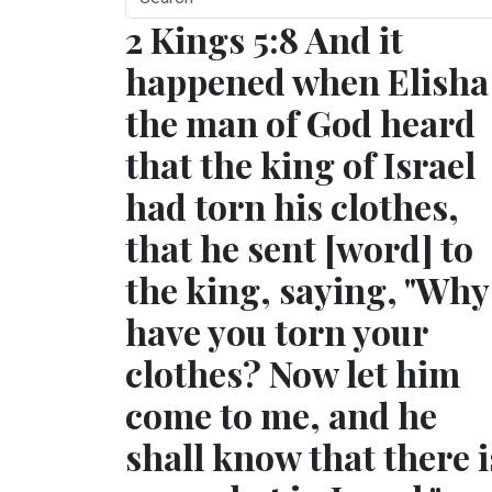
2 Kings 5:8 And it
happened when Elisha
the man of God heard
that the king of Israel
had torn his clothes,
that he sent [word] to
the king, saying, "Why
have you torn your
clothes? Now let him
come to me, and he
shall know that there i