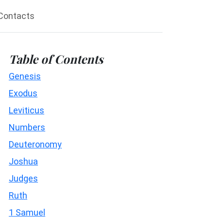
Contacts
Table of Contents
Genesis
Exodus
Leviticus
Numbers
Deuteronomy
Joshua
Judges
Ruth
1 Samuel