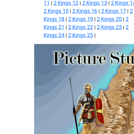
11
2 Kings 12
2 Kings 13
2 Kings 1
|
|
|
2 Kings 15
2 Kings 16
2 Kings 17
2
|
|
|
Kings 18
2 Kings 19
2 Kings 20
2
|
|
|
Kings 21
2 Kings 22
2 Kings 23
2
|
|
|
Kings 24
2 Kings 25
|
|