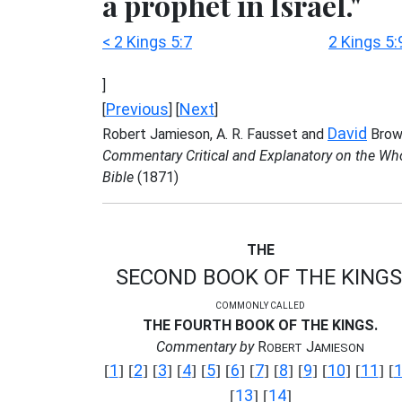
a prophet in Israel."
< 2 Kings 5:7
2 Kings 5:
]
Previous
Next
[
] [
]
David
Robert Jamieson, A. R. Fausset and
Brow
Commentary Critical and Explanatory on the Wh
Bible
(1871)
THE
SECOND BOOK OF THE KINGS
COMMONLY CALLED
THE FOURTH BOOK OF THE KINGS.
Commentary by
R
J
OBERT
AMIESON
1
2
3
4
5
6
7
8
9
10
11
[
] [
] [
] [
] [
] [
] [
] [
] [
] [
] [
] [
13
14
[
] [
]