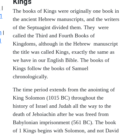
Kings
s
|
The books of Kings were originally one book in
1
the ancient Hebrew manuscripts, and the writers
of the Septuagint divided them. They were
n
|
called the Third and Fourth Books of
1
Kingdoms, although in the Hebrew manuscript
the title was called Kings, exactly the same as
we have in our English Bible. The books of
Kings follow the books of Samuel
chronologically.
The time period extends from the anointing of
King Solomon (1015 BC) throughout the
history of Israel and Judah all the way to the
death of Jehoiachin after he was freed from
Babylonian imprisonment (561 BC). The book
of 1 Kings begins with Solomon, and not David