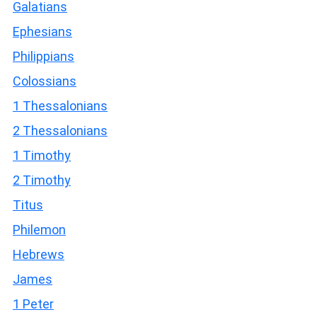
Galatians
Ephesians
Philippians
Colossians
1 Thessalonians
2 Thessalonians
1 Timothy
2 Timothy
Titus
Philemon
Hebrews
James
1 Peter