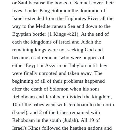
or Saul because the books of Samuel cover their
lives. Under King Solomon the dominion of
Israel extended from the Euphrates River all the
way to the Mediterranean Sea and down to the
Egyptian border (1 Kings 4:21). At the end of
each the kingdoms of Israel and Judah the
remaining kings were not seeking God and
became a sad remnant who were puppets of
either Egypt or Assyria or Babylon until they
were finally uprooted and taken away. The
beginning of all of their problems happened
after the death of Solomon when his sons
Rehoboam and Jeroboam divided the kingdom,
10 of the tribes went with Jeroboam to the north
(Israel), and 2 of the tribes remained with
Rehoboam in the south (Judah). All 19 of
Israel's Kings followed the heathen nations and