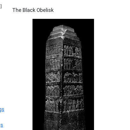
ARCHAEOLOGY
]
The Black Obelisk
gs
gs