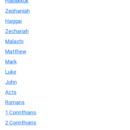
Habakkuk
Zephaniah
Haggai
Zechariah
Malachi
Matthew
Mark
Luke
John
Acts
Romans
1 Corinthians
2 Corinthians