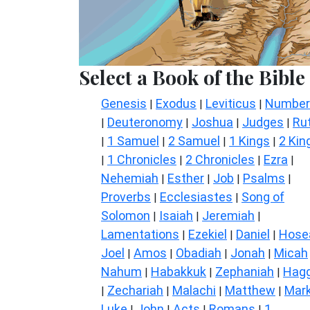
Select a Book of the Bible
Genesis
Exodus
Leviticus
Number
|
|
|
Deuteronomy
Joshua
Judges
Ru
|
|
|
|
1 Samuel
2 Samuel
1 Kings
2 Kin
|
|
|
|
1 Chronicles
2 Chronicles
Ezra
|
|
|
|
Nehemiah
Esther
Job
Psalms
|
|
|
|
Proverbs
Ecclesiastes
Song of
|
|
Solomon
Isaiah
Jeremiah
|
|
|
Lamentations
Ezekiel
Daniel
Hose
|
|
|
Joel
Amos
Obadiah
Jonah
Micah
|
|
|
|
Nahum
Habakkuk
Zephaniah
Hagg
|
|
|
Zechariah
Malachi
Matthew
Mar
|
|
|
|
Luke
John
Acts
Romans
1
|
|
|
|