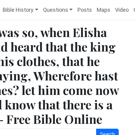
Bible History
Questions
Posts
Maps
Video
 was so, when Elisha
d heard that the king
his clothes, that he
saying, Wherefore hast
thes? let him come now
l know that there is a
 - Free Bible Online
Search