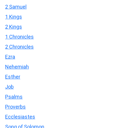
2 Samuel
1 Kings
2 Kings
1 Chronicles
2 Chronicles
Ezra
Nehemiah
Esther
Job
Psalms
Proverbs
Ecclesiastes
Song of Solomon