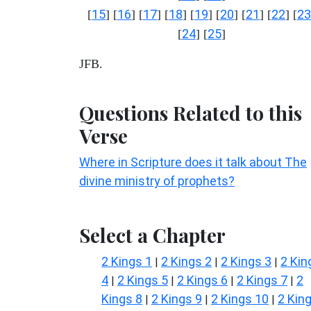
15
16
17
18
19
20
21
22
23
[
] [
] [
] [
] [
] [
] [
] [
] [
24
25
[
] [
]
JFB.
Questions Related to this
Verse
Where in Scripture does it talk about The
divine ministry of prophets?
Select a Chapter
2 Kings 1
2 Kings 2
2 Kings 3
2 Kin
|
|
|
4
2 Kings 5
2 Kings 6
2 Kings 7
2
|
|
|
|
Kings 8
2 Kings 9
2 Kings 10
2 Kin
|
|
|