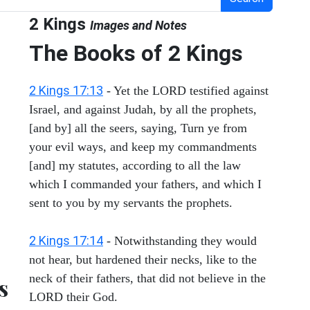
2 Kings
Images and Notes
The Books of 2 Kings
2 Kings 17:13
- Yet the LORD testified against
Israel, and against Judah, by all the prophets,
[and by] all the seers, saying, Turn ye from
your evil ways, and keep my commandments
[and] my statutes, according to all the law
which I commanded your fathers, and which I
sent to you by my servants the prophets.
2 Kings 17:14
- Notwithstanding they would
not hear, but hardened their necks, like to the
neck of their fathers, that did not believe in the
s
LORD their God.