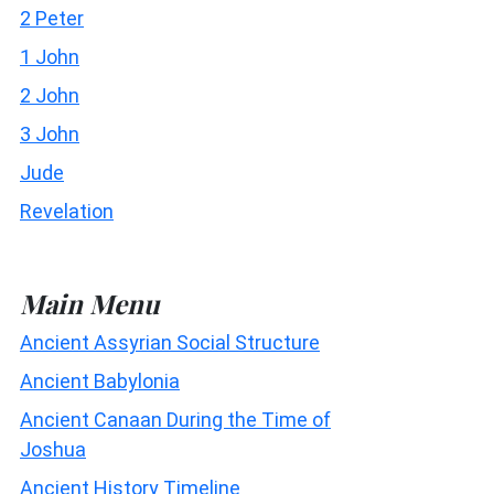
2 Peter
1 John
2 John
3 John
Jude
Revelation
Main Menu
Ancient Assyrian Social Structure
Ancient Babylonia
Ancient Canaan During the Time of
Joshua
Ancient History Timeline