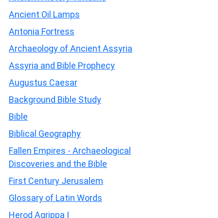
Ancient Oil Lamps
Antonia Fortress
Archaeology of Ancient Assyria
Assyria and Bible Prophecy
Augustus Caesar
Background Bible Study
Bible
Biblical Geography
Fallen Empires - Archaeological
Discoveries and the Bible
First Century Jerusalem
Glossary of Latin Words
Herod Agrippa I