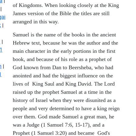
a
|
of Kingdoms. When looking closely at the King
|
James version of the Bible the titles are still
ai
arranged in this way.
k
|
Samuel is the name of the books in the ancient
s
|
Hebrew text, because he was the author and the
1
main character in the early portions in the first
book, and because of his role as a prophet of
n
|
God known from Dan to Beersheba, who had
1
anointed and had the biggest influence on the
lives of King Saul and King David. The Lord
raised up the prophet Samuel at a time in the
history of Israel when they were disunited as a
people and very determined to have a king reign
over them. God made Samuel a great man, he
was a Judge (1 Samuel 7:6, 15-17), and a
Prophet (1 Samuel 3:20) and became God's