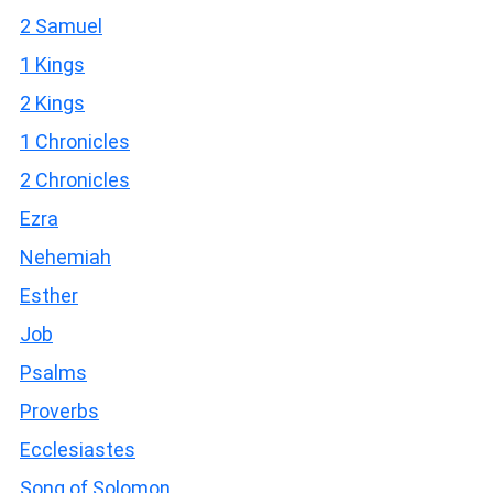
2 Samuel
1 Kings
2 Kings
1 Chronicles
2 Chronicles
Ezra
Nehemiah
Esther
Job
Psalms
Proverbs
Ecclesiastes
Song of Solomon