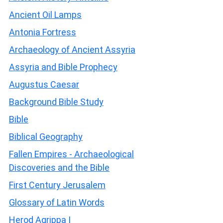
Ancient Oil Lamps
Antonia Fortress
Archaeology of Ancient Assyria
Assyria and Bible Prophecy
Augustus Caesar
Background Bible Study
Bible
Biblical Geography
Fallen Empires - Archaeological
Discoveries and the Bible
First Century Jerusalem
Glossary of Latin Words
Herod Agrippa I