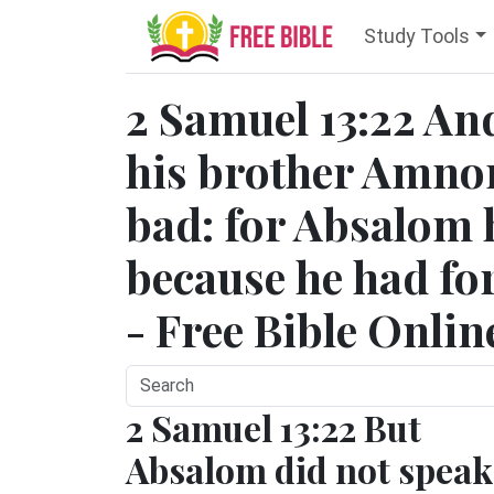
Study Tools
2 Samuel 13:22 An
his brother Amno
bad: for Absalom
because he had for
- Free Bible Onlin
2 Samuel 13:22 But
Absalom did not speak