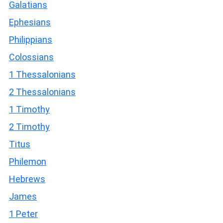
Galatians
Ephesians
Philippians
Colossians
1 Thessalonians
2 Thessalonians
1 Timothy
2 Timothy
Titus
Philemon
Hebrews
James
1 Peter