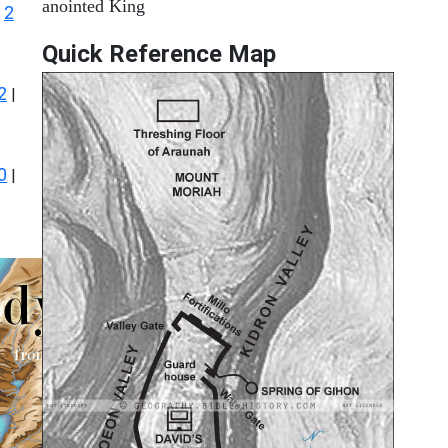
anointed King
2
|
Quick Reference Map
2
|
0
|