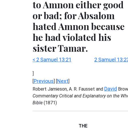
to Amnon either good
or bad; for Absalom
hated Amnon because
he had violated his
sister Tamar.
< 2 Samuel 13:21
2 Samuel 13:2
]
Previous
Next
[
] [
]
David
Robert Jamieson, A. R. Fausset and
Brow
Commentary Critical and Explanatory on the Wh
Bible
(1871)
THE