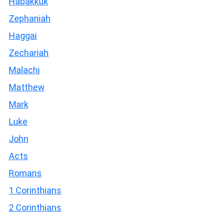
Habakkuk
Zephaniah
Haggai
Zechariah
Malachi
Matthew
Mark
Luke
John
Acts
Romans
1 Corinthians
2 Corinthians