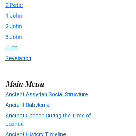
2 Peter
1 John
2 John
3 John
Jude
Revelation
Main Menu
Ancient Assyrian Social Structure
Ancient Babylonia
Ancient Canaan During the Time of
Joshua
Ancient History Timeline