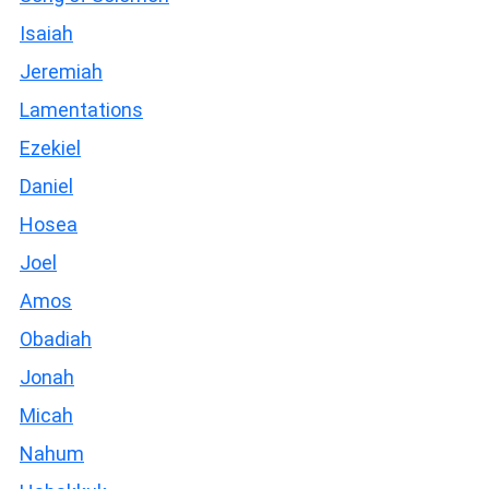
Isaiah
Jeremiah
Lamentations
Ezekiel
Daniel
Hosea
Joel
Amos
Obadiah
Jonah
Micah
Nahum