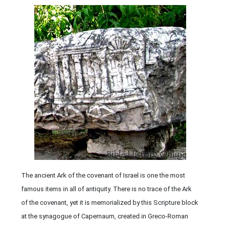
The ancient Ark of the covenant of Israel is one the most
famous items in all of antiquity. There is no trace of the Ark
of the covenant, yet it is memorialized by this Scripture block
at the synagogue of Capernaum, created in Greco-Roman