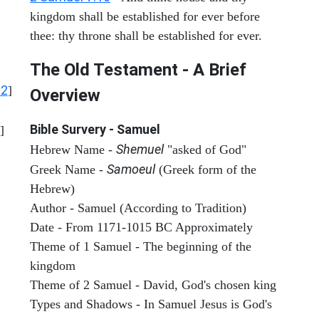
kingdom shall be established for ever before
thee: thy throne shall be established for ever.
The Old Testament - A Brief
12
]
Overview
Bible Survery - Samuel
]
Shemuel
Hebrew Name -
"asked of God"
Samoeul
Greek Name -
(Greek form of the
Hebrew)
Author - Samuel (According to Tradition)
Date - From 1171-1015 BC Approximately
Theme of 1 Samuel - The beginning of the
kingdom
Theme of 2 Samuel - David, God's chosen king
Types and Shadows - In Samuel Jesus is God's