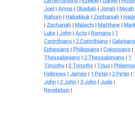
Lamentations
Ezekiel
Daniel
Hose
|
|
|
Joel
Amos
Obadiah
Jonah
Micah
|
|
|
|
Nahum
Habakkuk
Zephaniah
Hagg
|
|
|
Zechariah
Malachi
Matthew
Mar
|
|
|
|
Luke
John
Acts
Romans
1
|
|
|
|
Corinthians
2 Corinthians
Galatian
|
|
Ephesians
Philippians
Colossians
|
|
|
Thessalonians
2 Thessalonians
1
|
|
Timothy
2 Timothy
Titus
Philemo
|
|
|
Hebrews
James
1 Peter
2 Peter
|
|
|
|
John
2 John
3 John
Jude
|
|
|
|
Revelation
|