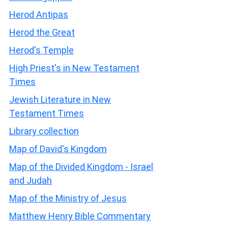
Herod Antipas
Herod the Great
Herod's Temple
High Priest's in New Testament
Times
Jewish Literature in New
Testament Times
Library collection
Map of David's Kingdom
Map of the Divided Kingdom - Israel
and Judah
Map of the Ministry of Jesus
Matthew Henry Bible Commentary