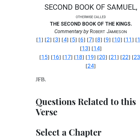
SECOND BOOK OF SAMUEL,
OTHERWISE CALLED
THE SECOND BOOK OF THE KINGS.
Commentary by
R
J
OBERT
AMIESON
1
2
3
4
5
6
7
8
9
10
11
[
] [
] [
] [
] [
] [
] [
] [
] [
] [
] [
] [
13
14
[
] [
]
15
16
17
18
19
20
21
22
23
[
] [
] [
] [
] [
] [
] [
] [
] [
24
[
]
JFB.
Questions Related to this
Verse
Select a Chapter