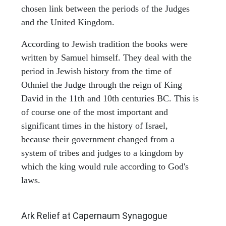
chosen link between the periods of the Judges
and the United Kingdom.
According to Jewish tradition the books were
written by Samuel himself. They deal with the
period in Jewish history from the time of
Othniel the Judge through the reign of King
David in the 11th and 10th centuries BC. This is
of course one of the most important and
significant times in the history of Israel,
because their government changed from a
system of tribes and judges to a kingdom by
which the king would rule according to God's
laws.
ARCHAEOLOGY
Ark Relief at Capernaum Synagogue