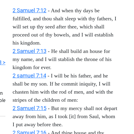
2 Samuel 7:12
- And when thy days be
fulfilled, and thou shalt sleep with thy fathers, I
will set up thy seed after thee, which shall
proceed out of thy bowels, and I will establish
his kingdom.
2 Samuel 7:13
- He shall build an house for
my name, and I will stablish the throne of his
3 >
kingdom for ever.
2 samuel 7:14
- I will be his father, and he
shall be my son. If he commit iniquity, I will
chasten him with the rod of men, and with the
n
stripes of the children of men:
ole
2 Samuel 7:15
- But my mercy shall not depart
away from him, as I took [it] from Saul, whom
I put away before thee.
2 Samuel 7:16
- And thine house and thy