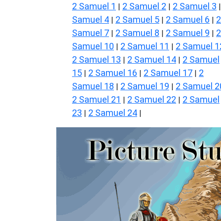
2 Samuel 1
2 Samuel 2
2 Samuel 3
|
|
Samuel 4
2 Samuel 5
2 Samuel 6
2
|
|
|
Samuel 7
2 Samuel 8
2 Samuel 9
2
|
|
|
Samuel 10
2 Samuel 11
2 Samuel 1
|
|
2 Samuel 13
2 Samuel 14
2 Samuel
|
|
15
2 Samuel 16
2 Samuel 17
2
|
|
|
Samuel 18
2 Samuel 19
2 Samuel 2
|
|
2 Samuel 21
2 Samuel 22
2 Samuel
|
|
23
2 Samuel 24
|
|