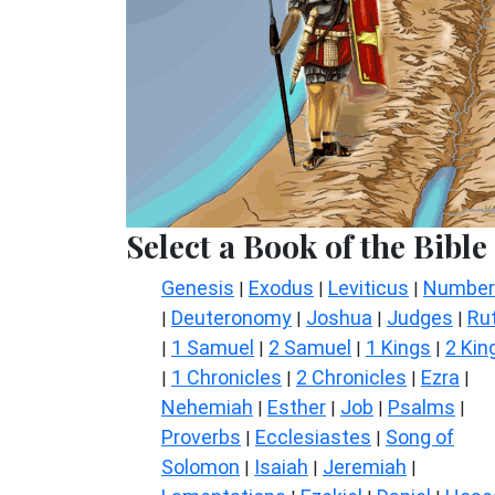
Select a Book of the Bible
Genesis
Exodus
Leviticus
Number
|
|
|
Deuteronomy
Joshua
Judges
Ru
|
|
|
|
1 Samuel
2 Samuel
1 Kings
2 Kin
|
|
|
|
1 Chronicles
2 Chronicles
Ezra
|
|
|
|
Nehemiah
Esther
Job
Psalms
|
|
|
|
Proverbs
Ecclesiastes
Song of
|
|
Solomon
Isaiah
Jeremiah
|
|
|