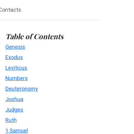
Contacts
Table of Contents
Genesis
Exodus
Leviticus
Numbers
Deuteronomy
Joshua
Judges
Ruth
1 Samuel