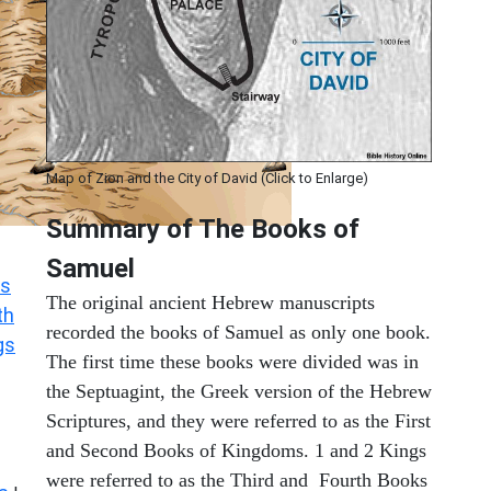
Map of Zion and the City of David (Click to Enlarge)
Summary of The Books of
Samuel
s
The original ancient Hebrew manuscripts
th
recorded the books of Samuel as only one book.
gs
The first time these books were divided was in
the Septuagint, the Greek version of the Hebrew
Scriptures, and they were referred to as the First
and Second Books of Kingdoms. 1 and 2 Kings
were referred to as the Third and Fourth Books