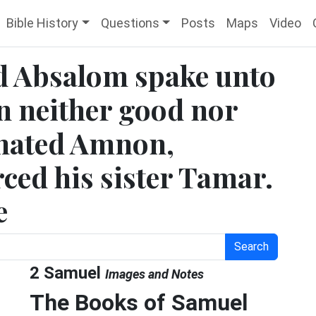
Bible History
Questions
Posts
Maps
Video
d Absalom spake unto
n neither good nor
 hated Amnon,
ced his sister Tamar.
e
Search
2 Samuel
Images and Notes
The Books of Samuel