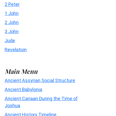
2 Peter
1 John
2 John
3 John
Jude
Revelation
Main Menu
Ancient Assyrian Social Structure
Ancient Babylonia
Ancient Canaan During the Time of
Joshua
Ancient History Timeline