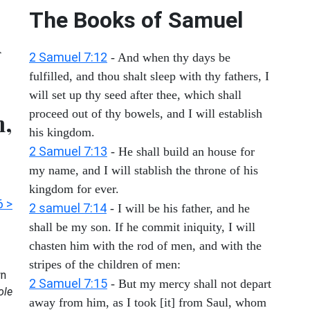
The Books of Samuel
d
2 Samuel 7:12
- And when thy days be
fulfilled, and thou shalt sleep with thy fathers, I
will set up thy seed after thee, which shall
proceed out of thy bowels, and I will establish
m,
his kingdom.
2 Samuel 7:13
- He shall build an house for
my name, and I will stablish the throne of his
kingdom for ever.
6 >
2 samuel 7:14
- I will be his father, and he
shall be my son. If he commit iniquity, I will
chasten him with the rod of men, and with the
stripes of the children of men:
n
2 Samuel 7:15
- But my mercy shall not depart
ole
away from him, as I took [it] from Saul, whom