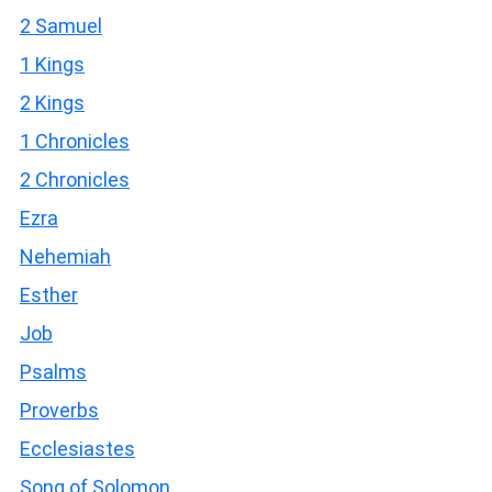
2 Samuel
1 Kings
2 Kings
1 Chronicles
2 Chronicles
Ezra
Nehemiah
Esther
Job
Psalms
Proverbs
Ecclesiastes
Song of Solomon