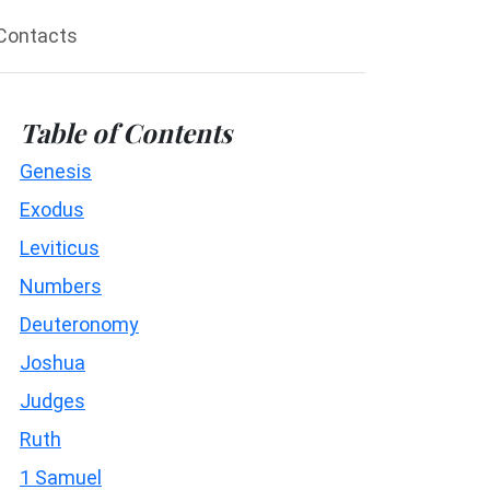
Contacts
Table of Contents
Genesis
Exodus
Leviticus
Numbers
Deuteronomy
Joshua
Judges
Ruth
1 Samuel