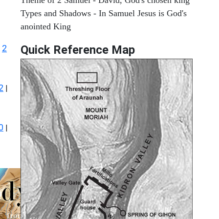
Types and Shadows - In Samuel Jesus is God's
anointed King
2
Quick Reference Map
|
2
|
0
|