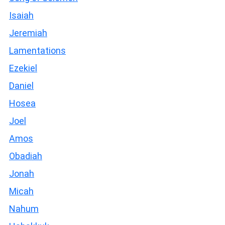
Isaiah
Jeremiah
Lamentations
Ezekiel
Daniel
Hosea
Joel
Amos
Obadiah
Jonah
Micah
Nahum