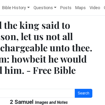
Bible History
Questions
Posts
Maps
Video
 the king said to
on, let us not all
 chargeable unto thee.
m: howbeit he would
d him. - Free Bible
Search
2 Samuel
Images and Notes