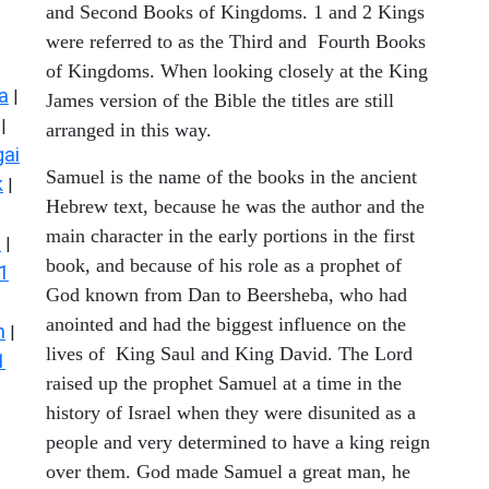
and Second Books of Kingdoms. 1 and 2 Kings
were referred to as the Third and Fourth Books
of Kingdoms. When looking closely at the King
a
|
James version of the Bible the titles are still
|
arranged in this way.
ai
Samuel is the name of the books in the ancient
k
|
Hebrew text, because he was the author and the
main character in the early portions in the first
s
|
book, and because of his role as a prophet of
1
God known from Dan to Beersheba, who had
anointed and had the biggest influence on the
n
|
lives of King Saul and King David. The Lord
1
raised up the prophet Samuel at a time in the
history of Israel when they were disunited as a
people and very determined to have a king reign
over them. God made Samuel a great man, he