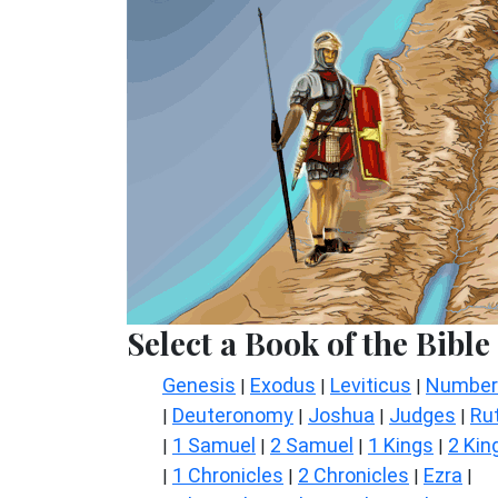
Select a Book of the Bible
Genesis
Exodus
Leviticus
Number
|
|
|
Deuteronomy
Joshua
Judges
Ru
|
|
|
|
1 Samuel
2 Samuel
1 Kings
2 Kin
|
|
|
|
1 Chronicles
2 Chronicles
Ezra
|
|
|
|