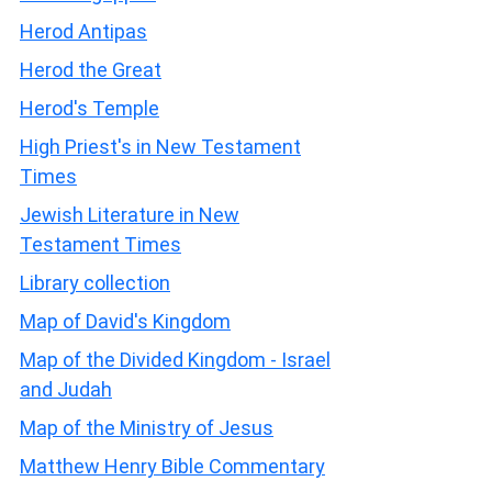
Herod Antipas
Herod the Great
Herod's Temple
High Priest's in New Testament
Times
Jewish Literature in New
Testament Times
Library collection
Map of David's Kingdom
Map of the Divided Kingdom - Israel
and Judah
Map of the Ministry of Jesus
Matthew Henry Bible Commentary