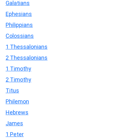
Galatians
Ephesians
Philippians
Colossians
1 Thessalonians
2 Thessalonians
1 Timothy
2 Timothy
Titus
Philemon
Hebrews
James
1 Peter