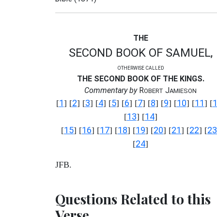
THE
SECOND BOOK OF SAMUEL,
OTHERWISE CALLED
THE SECOND BOOK OF THE KINGS.
Commentary by
R
J
OBERT
AMIESON
1
2
3
4
5
6
7
8
9
10
11
[
] [
] [
] [
] [
] [
] [
] [
] [
] [
] [
] [
13
14
[
] [
]
15
16
17
18
19
20
21
22
23
[
] [
] [
] [
] [
] [
] [
] [
] [
24
[
]
JFB.
Questions Related to this
Verse