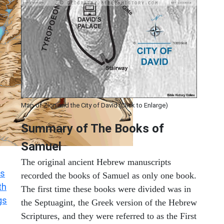
Map of Zion and the City of David (Click to Enlarge)
Summary of The Books of
Samuel
The original ancient Hebrew manuscripts
s
recorded the books of Samuel as only one book.
th
The first time these books were divided was in
gs
the Septuagint, the Greek version of the Hebrew
Scriptures, and they were referred to as the First