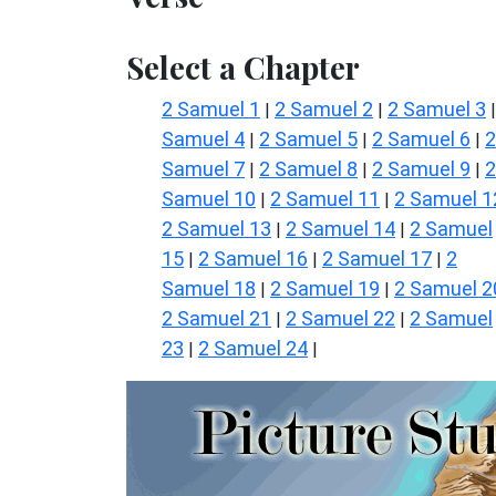
Select a Chapter
2 Samuel 1
2 Samuel 2
2 Samuel 3
|
|
Samuel 4
2 Samuel 5
2 Samuel 6
2
|
|
|
Samuel 7
2 Samuel 8
2 Samuel 9
2
|
|
|
Samuel 10
2 Samuel 11
2 Samuel 1
|
|
2 Samuel 13
2 Samuel 14
2 Samuel
|
|
15
2 Samuel 16
2 Samuel 17
2
|
|
|
Samuel 18
2 Samuel 19
2 Samuel 2
|
|
2 Samuel 21
2 Samuel 22
2 Samuel
|
|
23
2 Samuel 24
|
|