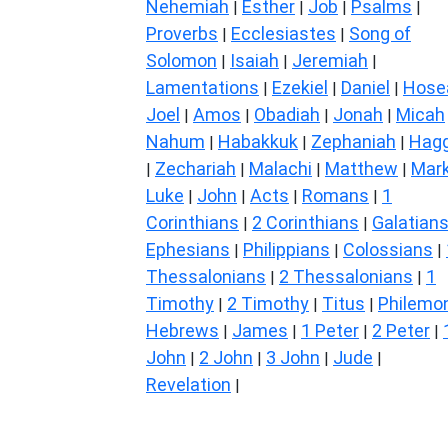
Nehemiah
Esther
Job
Psalms
|
|
|
|
Proverbs
Ecclesiastes
Song of
|
|
Solomon
Isaiah
Jeremiah
|
|
|
Lamentations
Ezekiel
Daniel
Hose
|
|
|
Joel
Amos
Obadiah
Jonah
Micah
|
|
|
|
Nahum
Habakkuk
Zephaniah
Hagg
|
|
|
Zechariah
Malachi
Matthew
Mar
|
|
|
|
Luke
John
Acts
Romans
1
|
|
|
|
Corinthians
2 Corinthians
Galatian
|
|
Ephesians
Philippians
Colossians
|
|
|
Thessalonians
2 Thessalonians
1
|
|
Timothy
2 Timothy
Titus
Philemo
|
|
|
Hebrews
James
1 Peter
2 Peter
|
|
|
|
John
2 John
3 John
Jude
|
|
|
|
Revelation
|