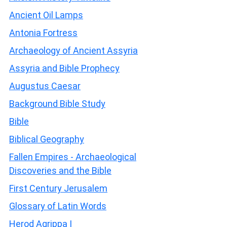
Ancient Oil Lamps
Antonia Fortress
Archaeology of Ancient Assyria
Assyria and Bible Prophecy
Augustus Caesar
Background Bible Study
Bible
Biblical Geography
Fallen Empires - Archaeological
Discoveries and the Bible
First Century Jerusalem
Glossary of Latin Words
Herod Agrippa I