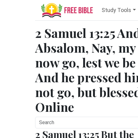
Study Tools
2 Samuel 13:25 And
Absalom, Nay, my s
now go, lest we be
And he pressed hi
not go, but blesse
Online
2 Samuel 13:25 But the