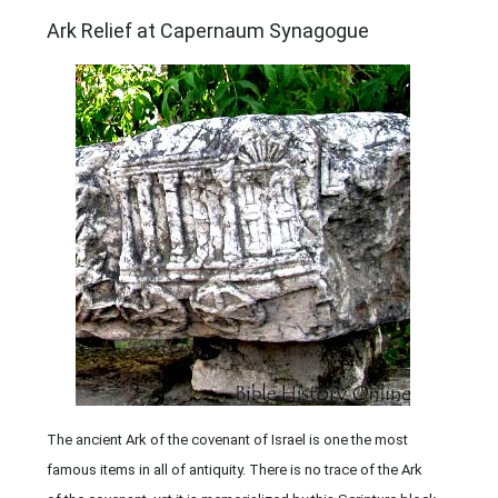
ARCHAEOLOGY
Ark Relief at Capernaum Synagogue
The ancient Ark of the covenant of Israel is one the most
famous items in all of antiquity. There is no trace of the Ark