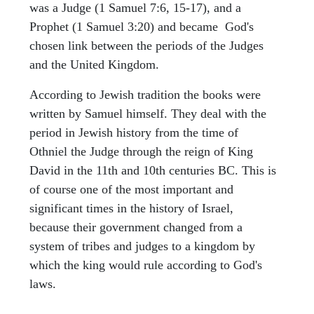
was a Judge (1 Samuel 7:6, 15-17), and a
Prophet (1 Samuel 3:20) and became God's
chosen link between the periods of the Judges
and the United Kingdom.
According to Jewish tradition the books were
written by Samuel himself. They deal with the
period in Jewish history from the time of
Othniel the Judge through the reign of King
David in the 11th and 10th centuries BC. This is
of course one of the most important and
significant times in the history of Israel,
because their government changed from a
system of tribes and judges to a kingdom by
which the king would rule according to God's
laws.