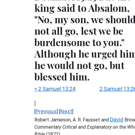
king said to Absalom,
"No, my son, we shoul
not all go, lest we be
burdensome to you."
Although he urged hi
he would not go, but
blessed him.
< 2 Samuel 13:24
2 Samuel 13:2
]
Previous
Next
[
] [
]
David
Robert Jamieson, A. R. Fausset and
Brow
Commentary Critical and Explanatory on the Wh
Bible
(1871)