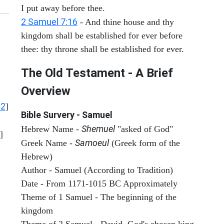
I put away before thee.
2 Samuel 7:16
- And thine house and thy
kingdom shall be established for ever before
thee: thy throne shall be established for ever.
The Old Testament - A Brief
Overview
12
]
Bible Survery - Samuel
Shemuel
Hebrew Name -
"asked of God"
]
Samoeul
Greek Name -
(Greek form of the
Hebrew)
Author - Samuel (According to Tradition)
Date - From 1171-1015 BC Approximately
Theme of 1 Samuel - The beginning of the
kingdom
Theme of 2 Samuel - David, God's chosen king