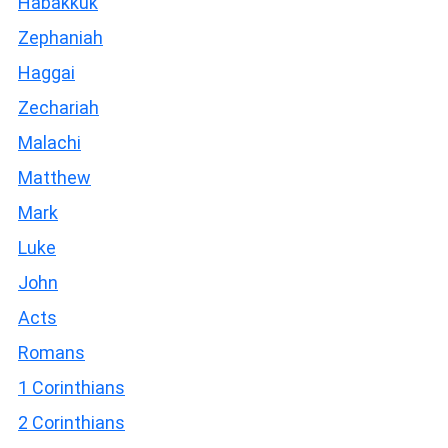
Habakkuk
Zephaniah
Haggai
Zechariah
Malachi
Matthew
Mark
Luke
John
Acts
Romans
1 Corinthians
2 Corinthians