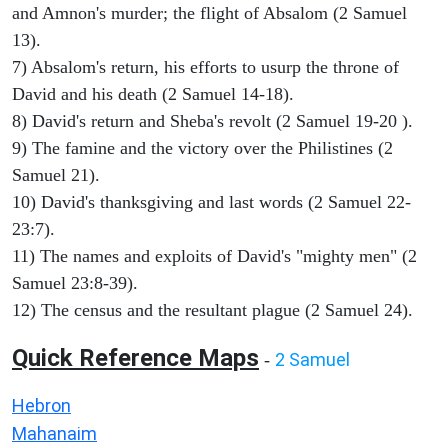
and Amnon's murder; the flight of Absalom (2 Samuel
13).
7) Absalom's return, his efforts to usurp the throne of
David and his death (2 Samuel 14-18).
8) David's return and Sheba's revolt (2 Samuel 19-20 ).
9) The famine and the victory over the Philistines (2
Samuel 21).
10) David's thanksgiving and last words (2 Samuel 22-
23:7).
11) The names and exploits of David's "mighty men" (2
Samuel 23:8-39).
12) The census and the resultant plague (2 Samuel 24).
Quick Reference Maps
2 Samuel
-
Hebron
Mahanaim