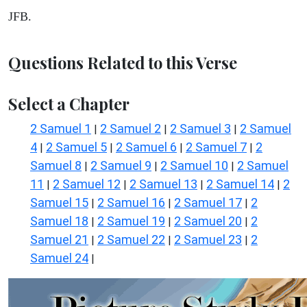
JFB.
Questions Related to this Verse
Select a Chapter
2 Samuel 1
2 Samuel 2
2 Samuel 3
2 Samuel
|
|
|
4
2 Samuel 5
2 Samuel 6
2 Samuel 7
2
|
|
|
|
Samuel 8
2 Samuel 9
2 Samuel 10
2 Samuel
|
|
|
11
2 Samuel 12
2 Samuel 13
2 Samuel 14
2
|
|
|
|
Samuel 15
2 Samuel 16
2 Samuel 17
2
|
|
|
Samuel 18
2 Samuel 19
2 Samuel 20
2
|
|
|
Samuel 21
2 Samuel 22
2 Samuel 23
2
|
|
|
Samuel 24
|