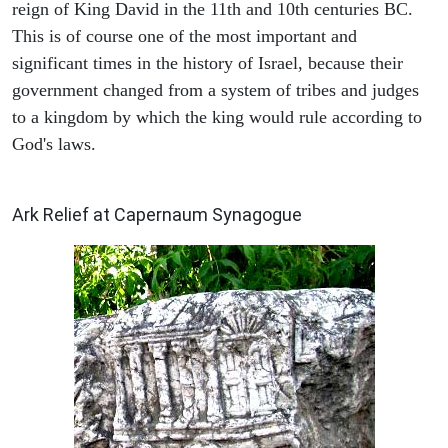
reign of King David in the 11th and 10th centuries BC.
This is of course one of the most important and
significant times in the history of Israel, because their
government changed from a system of tribes and judges
to a kingdom by which the king would rule according to
God's laws.
ARCHAEOLOGY
Ark Relief at Capernaum Synagogue