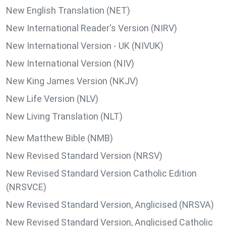
New English Translation (NET)
New International Reader's Version (NIRV)
New International Version - UK (NIVUK)
New International Version (NIV)
New King James Version (NKJV)
New Life Version (NLV)
New Living Translation (NLT)
New Matthew Bible (NMB)
New Revised Standard Version (NRSV)
New Revised Standard Version Catholic Edition
(NRSVCE)
New Revised Standard Version, Anglicised (NRSVA)
New Revised Standard Version, Anglicised Catholic