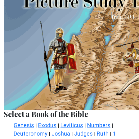
Select a Book of the Bible
Genesis
Exodus
Leviticus
Numbers
|
|
|
|
Deuteronomy
Joshua
Judges
Ruth
1
|
|
|
|