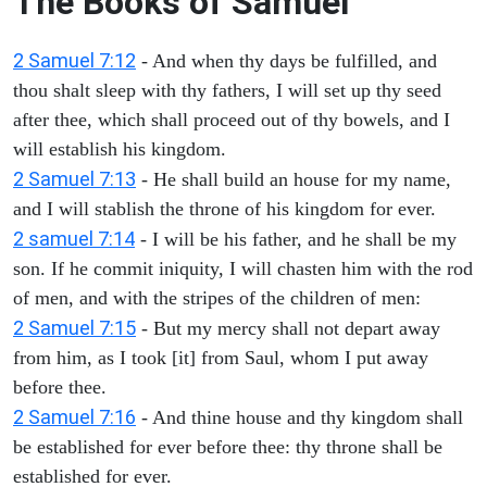
The Books of Samuel
2 Samuel 7:12
- And when thy days be fulfilled, and
thou shalt sleep with thy fathers, I will set up thy seed
after thee, which shall proceed out of thy bowels, and I
will establish his kingdom.
2 Samuel 7:13
- He shall build an house for my name,
and I will stablish the throne of his kingdom for ever.
2 samuel 7:14
- I will be his father, and he shall be my
son. If he commit iniquity, I will chasten him with the rod
of men, and with the stripes of the children of men:
2 Samuel 7:15
- But my mercy shall not depart away
from him, as I took [it] from Saul, whom I put away
before thee.
2 Samuel 7:16
- And thine house and thy kingdom shall
be established for ever before thee: thy throne shall be
established for ever.