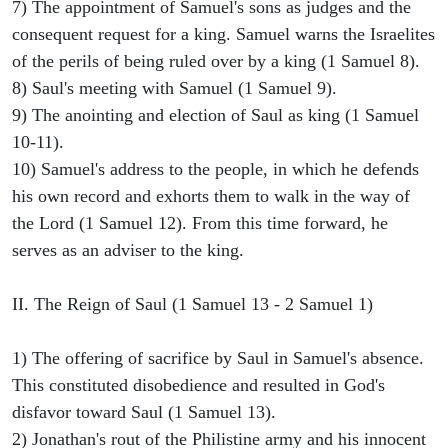
7) The appointment of Samuel's sons as judges and the
consequent request for a king. Samuel warns the Israelites
of the perils of being ruled over by a king (1 Samuel 8).
8) Saul's meeting with Samuel (1 Samuel 9).
9) The anointing and election of Saul as king (1 Samuel
10-11).
10) Samuel's address to the people, in which he defends
his own record and exhorts them to walk in the way of
the Lord (1 Samuel 12). From this time forward, he
serves as an adviser to the king.
II. The Reign of Saul (1 Samuel 13 - 2 Samuel 1)
1) The offering of sacrifice by Saul in Samuel's absence.
This constituted disobedience and resulted in God's
disfavor toward Saul (1 Samuel 13).
2) Jonathan's rout of the Philistine army and his innocent