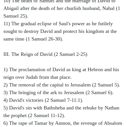
10) The death of Samuel and the marriage of David to
Abigail after the death of her churlish husband, Nabal (1
Samuel 25).
11) The gradual eclipse of Saul's power as he futilely
sought to destroy David and protect his kingdom at the
same time (1 Samuel 26-30).
III. The Reign of David (2 Samuel 2-25)
1) The proclamation of David as king at Hebron and his
reign over Judah from that place.
2) The removal of the capital to Jerusalem (2 Samuel 5).
3) The bringing of the ark to Jerusalem (2 Samuel 6).
4) David's victories (2 Samuel 7-11:1).
5) David's sin with Bathsheba and the rebuke by Nathan
the prophet (2 Samuel 11-12).
6) The rape of Tamar by Amnon, the revenge of Absalom