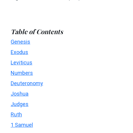
Table of Contents
Genesis
Exodus
Leviticus
Numbers
Deuteronomy
Joshua
Judges
Ruth
1 Samuel