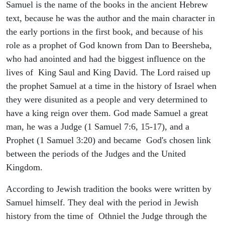
Samuel is the name of the books in the ancient Hebrew
text, because he was the author and the main character in
the early portions in the first book, and because of his
role as a prophet of God known from Dan to Beersheba,
who had anointed and had the biggest influence on the
lives of King Saul and King David. The Lord raised up
the prophet Samuel at a time in the history of Israel when
they were disunited as a people and very determined to
have a king reign over them. God made Samuel a great
man, he was a Judge (1 Samuel 7:6, 15-17), and a
Prophet (1 Samuel 3:20) and became God's chosen link
between the periods of the Judges and the United
Kingdom.
According to Jewish tradition the books were written by
Samuel himself. They deal with the period in Jewish
history from the time of Othniel the Judge through the