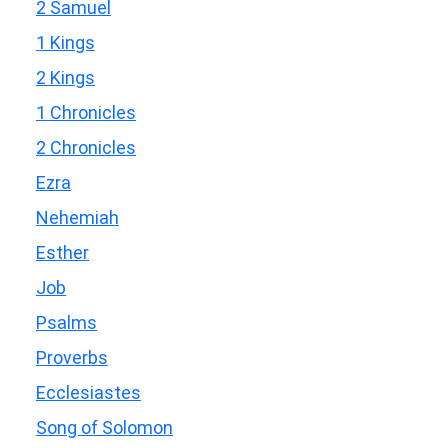
2 Samuel
1 Kings
2 Kings
1 Chronicles
2 Chronicles
Ezra
Nehemiah
Esther
Job
Psalms
Proverbs
Ecclesiastes
Song of Solomon