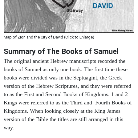
Map of Zion and the City of David (Click to Enlarge)
Summary of The Books of Samuel
The original ancient Hebrew manuscripts recorded the
books of Samuel as only one book. The first time these
books were divided was in the Septuagint, the Greek
version of the Hebrew Scriptures, and they were referred
to as the First and Second Books of Kingdoms. 1 and 2
Kings were referred to as the Third and Fourth Books of
Kingdoms. When looking closely at the King James
version of the Bible the titles are still arranged in this
way.