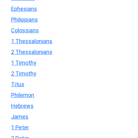
Ephesians
Philippians
Colossians
1 Thessalonians
2 Thessalonians
1 Timothy
2 Timothy
Titus
Philemon
Hebrews
James
1 Peter