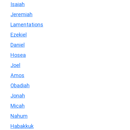
Isaiah
Jeremiah
Lamentations
Ezekiel
Daniel
Hosea
Joel
Amos
Obadiah
Jonah
Micah
Nahum
Habakkuk