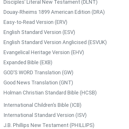
Disciples’ Literal New Testament (DLNT)
Douay-Rheims 1899 American Edition (DRA)
Easy-to-Read Version (ERV)
English Standard Version (ESV)
English Standard Version Anglicised (ESVUK)
Evangelical Heritage Version (EHV)
Expanded Bible (EXB)
GOD’S WORD Translation (GW)
Good News Translation (GNT)
Holman Christian Standard Bible (HCSB)
International Children’s Bible (ICB)
International Standard Version (ISV)
J.B. Phillips New Testament (PHILLIPS)