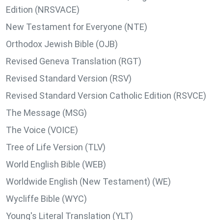
Edition (NRSVACE)
New Testament for Everyone (NTE)
Orthodox Jewish Bible (OJB)
Revised Geneva Translation (RGT)
Revised Standard Version (RSV)
Revised Standard Version Catholic Edition (RSVCE)
The Message (MSG)
The Voice (VOICE)
Tree of Life Version (TLV)
World English Bible (WEB)
Worldwide English (New Testament) (WE)
Wycliffe Bible (WYC)
Young's Literal Translation (YLT)