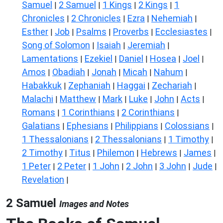
Samuel
2 Samuel
1 Kings
2 Kings
1
|
|
|
|
Chronicles
2 Chronicles
Ezra
Nehemiah
|
|
|
|
Esther
Job
Psalms
Proverbs
Ecclesiastes
|
|
|
|
|
Song of Solomon
Isaiah
Jeremiah
|
|
|
Lamentations
Ezekiel
Daniel
Hosea
Joel
|
|
|
|
|
Amos
Obadiah
Jonah
Micah
Nahum
|
|
|
|
|
Habakkuk
Zephaniah
Haggai
Zechariah
|
|
|
|
Malachi
Matthew
Mark
Luke
John
Acts
|
|
|
|
|
|
Romans
1 Corinthians
2 Corinthians
|
|
|
Galatians
Ephesians
Philippians
Colossians
|
|
|
|
1 Thessalonians
2 Thessalonians
1 Timothy
|
|
|
2 Timothy
Titus
Philemon
Hebrews
James
|
|
|
|
|
1 Peter
2 Peter
1 John
2 John
3 John
Jude
|
|
|
|
|
|
Revelation
|
2 Samuel
Images and Notes