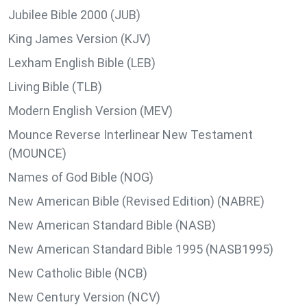
Jubilee Bible 2000 (JUB)
King James Version (KJV)
Lexham English Bible (LEB)
Living Bible (TLB)
Modern English Version (MEV)
Mounce Reverse Interlinear New Testament
(MOUNCE)
Names of God Bible (NOG)
New American Bible (Revised Edition) (NABRE)
New American Standard Bible (NASB)
New American Standard Bible 1995 (NASB1995)
New Catholic Bible (NCB)
New Century Version (NCV)