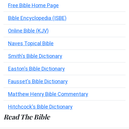
Free Bible Home Page
Bible Encyclopedia (ISBE)
Online Bible (KJV)
Naves Topical Bible
Smith's Bible Dictionary
Easton's Bible Dictionary
Fausset's Bible Dictionary
Matthew Henry Bible Commentary
Hitchcock's Bible Dictionary
Read The Bible