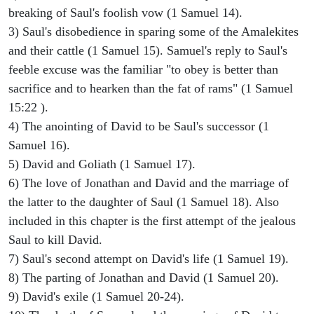
breaking of Saul's foolish vow (1 Samuel 14).
3) Saul's disobedience in sparing some of the Amalekites
and their cattle (1 Samuel 15). Samuel's reply to Saul's
feeble excuse was the familiar "to obey is better than
sacrifice and to hearken than the fat of rams" (1 Samuel
15:22 ).
4) The anointing of David to be Saul's successor (1
Samuel 16).
5) David and Goliath (1 Samuel 17).
6) The love of Jonathan and David and the marriage of
the latter to the daughter of Saul (1 Samuel 18). Also
included in this chapter is the first attempt of the jealous
Saul to kill David.
7) Saul's second attempt on David's life (1 Samuel 19).
8) The parting of Jonathan and David (1 Samuel 20).
9) David's exile (1 Samuel 20-24).