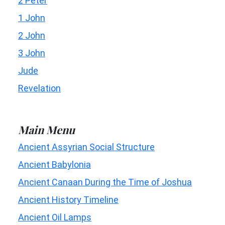
2 Peter
1 John
2 John
3 John
Jude
Revelation
Main Menu
Ancient Assyrian Social Structure
Ancient Babylonia
Ancient Canaan During the Time of Joshua
Ancient History Timeline
Ancient Oil Lamps