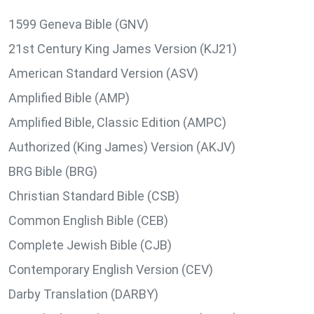
1599 Geneva Bible (GNV)
21st Century King James Version (KJ21)
American Standard Version (ASV)
Amplified Bible (AMP)
Amplified Bible, Classic Edition (AMPC)
Authorized (King James) Version (AKJV)
BRG Bible (BRG)
Christian Standard Bible (CSB)
Common English Bible (CEB)
Complete Jewish Bible (CJB)
Contemporary English Version (CEV)
Darby Translation (DARBY)