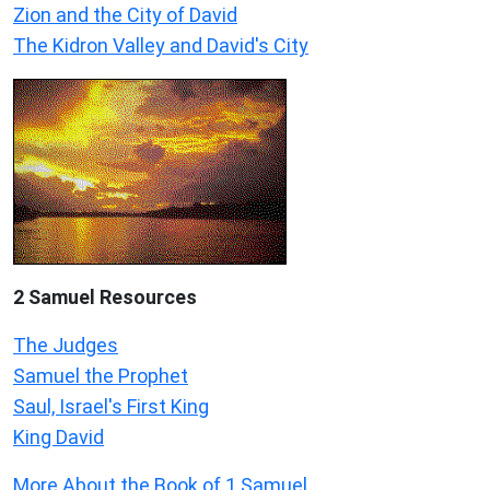
Zion and the City of David
The Kidron Valley and David's City
2 Samuel
Resources
The Judges
Samuel the Prophet
Saul, Israel's First King
King David
More About the Book of 1 Samuel