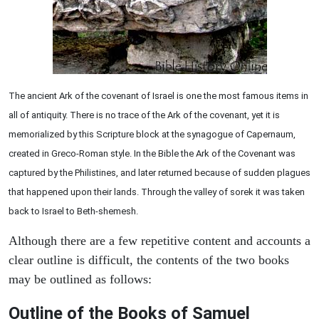
The ancient Ark of the covenant of Israel is one the most famous items in
all of antiquity. There is no trace of the Ark of the covenant, yet it is
memorialized by this Scripture block at the synagogue of Capernaum,
created in Greco-Roman style. In the Bible the Ark of the Covenant was
captured by the Philistines, and later returned because of sudden plagues
that happened upon their lands. Through the valley of sorek it was taken
back to Israel to Beth-shemesh.
Although there are a few repetitive content and accounts a
clear outline is difficult, the contents of the two books
may be outlined as follows:
Outline of the Books of Samuel