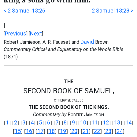
< 2 Samuel 13:26
2 Samuel 13:28 >
]
Previous
Next
[
] [
]
David
Robert Jamieson, A. R. Fausset and
Brown
Commentary Critical and Explanatory on the Whole Bible
(1871)
THE
SECOND BOOK OF SAMUEL,
OTHERWISE CALLED
THE SECOND BOOK OF THE KINGS.
Commentary by
R
J
OBERT
AMIESON
1
2
3
4
5
6
7
8
9
10
11
12
13
14
[
] [
] [
] [
] [
] [
] [
] [
] [
] [
] [
] [
] [
] [
]
15
16
17
18
19
20
21
22
23
24
[
] [
] [
] [
] [
] [
] [
] [
] [
] [
]