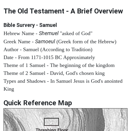
The Old Testament - A Brief Overview
Bible Survery - Samuel
Shemuel
Hebrew Name -
"asked of God"
Samoeul
Greek Name -
(Greek form of the Hebrew)
Author - Samuel (According to Tradition)
Date - From 1171-1015 BC Approximately
Theme of 1 Samuel - The beginning of the kingdom
Theme of 2 Samuel - David, God's chosen king
Types and Shadows - In Samuel Jesus is God's anointed
King
Quick Reference Map