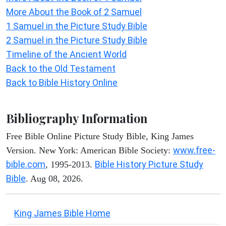
More About the Book of 2 Samuel
1 Samuel in the Picture Study Bible
2 Samuel in the Picture Study Bible
Timeline of the Ancient World
Back to the Old Testament
Back to Bible History Online
Bibliography Information
Free Bible Online Picture Study Bible, King James
www.free-
Version. New York: American Bible Society:
bible.com
Bible History Picture Study
, 1995-2013.
Bible
. Aug 08, 2026.
King James Bible Home