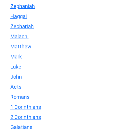
Zephaniah
Haggai
Zechariah
Malachi
Matthew
Mark
Luke
John
Acts
Romans
1 Corinthians
2 Corinthians
Galatians