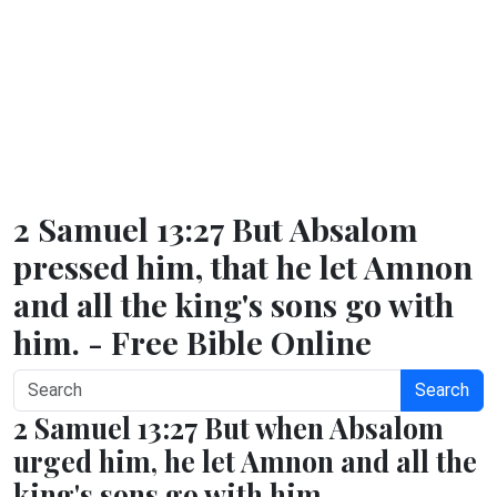
2 Samuel 13:27 But Absalom
pressed him, that he let Amnon
and all the king's sons go with
him. - Free Bible Online
Search
2 Samuel 13:27 But when Absalom
urged him, he let Amnon and all the
king's sons go with him.