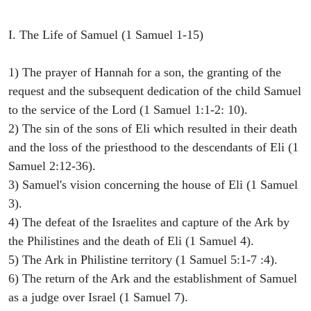
I. The Life of Samuel (1 Samuel 1-15)
1) The prayer of Hannah for a son, the granting of the
request and the subsequent dedication of the child Samuel
to the service of the Lord (1 Samuel 1:1-2: 10).
2) The sin of the sons of Eli which resulted in their death
and the loss of the priesthood to the descendants of Eli (1
Samuel 2:12-36).
3) Samuel's vision concerning the house of Eli (1 Samuel
3).
4) The defeat of the Israelites and capture of the Ark by
the Philistines and the death of Eli (1 Samuel 4).
5) The Ark in Philistine territory (1 Samuel 5:1-7 :4).
6) The return of the Ark and the establishment of Samuel
as a judge over Israel (1 Samuel 7).