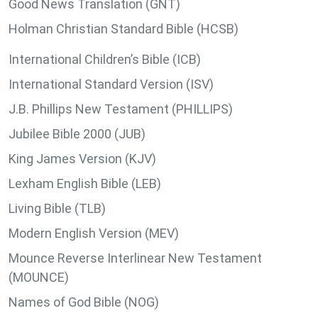
Good News Translation (GNT)
Holman Christian Standard Bible (HCSB)
International Children’s Bible (ICB)
International Standard Version (ISV)
J.B. Phillips New Testament (PHILLIPS)
Jubilee Bible 2000 (JUB)
King James Version (KJV)
Lexham English Bible (LEB)
Living Bible (TLB)
Modern English Version (MEV)
Mounce Reverse Interlinear New Testament
(MOUNCE)
Names of God Bible (NOG)