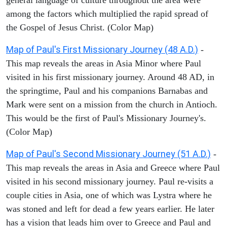
among the factors which multiplied the rapid spread of
the Gospel of Jesus Christ. (Color Map)
Map of Paul's First Missionary Journey (48 A.D.)
-
This map reveals the areas in Asia Minor where Paul
visited in his first missionary journey. Around 48 AD, in
the springtime, Paul and his companions Barnabas and
Mark were sent on a mission from the church in Antioch.
This would be the first of Paul's Missionary Journey's.
(Color Map)
Map of Paul's Second Missionary Journey (51 A.D.)
-
This map reveals the areas in Asia and Greece where Paul
visited in his second missionary journey. Paul re-visits a
couple cities in Asia, one of which was Lystra where he
was stoned and left for dead a few years earlier. He later
has a vision that leads him over to Greece and Paul and