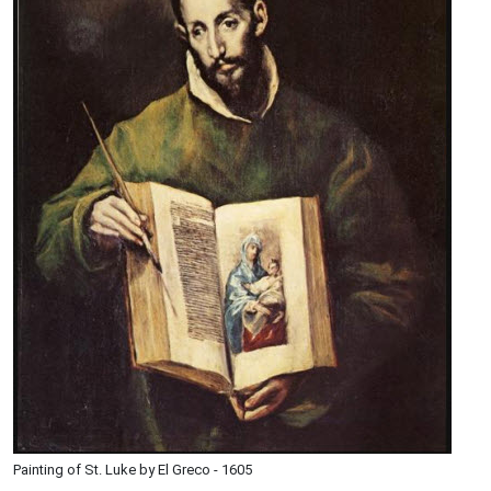
Painting of St. Luke by El Greco - 1605