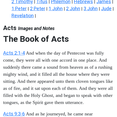
2 Timothy
Titus
Philemon
Hebrews
James
|
|
|
|
|
1 Peter
2 Peter
1 John
2 John
3 John
Jude
|
|
|
|
|
|
Revelation
|
Acts
Images and Notes
The Book of Acts
Acts 2:1-4
And when the day of Pentecost was fully
come, they were all with one accord in one place. And
suddenly there came a sound from heaven as of a rushing
mighty wind, and it filled all the house where they were
sitting. And there appeared unto them cloven tongues like
as of fire, and it sat upon each of them. And they were all
filled with the Holy Ghost, and began to speak with other
tongues, as the Spirit gave them utterance.
Acts 9:3-6
And as he journeyed, he came near