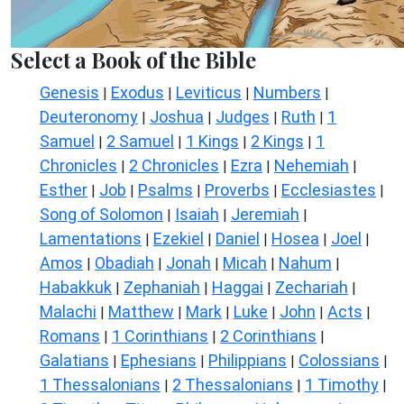
Select a Book of the Bible
Genesis
Exodus
Leviticus
Numbers
|
|
|
|
Deuteronomy
Joshua
Judges
Ruth
1
|
|
|
|
Samuel
2 Samuel
1 Kings
2 Kings
1
|
|
|
|
Chronicles
2 Chronicles
Ezra
Nehemiah
|
|
|
|
Esther
Job
Psalms
Proverbs
Ecclesiastes
|
|
|
|
|
Song of Solomon
Isaiah
Jeremiah
|
|
|
Lamentations
Ezekiel
Daniel
Hosea
Joel
|
|
|
|
|
Amos
Obadiah
Jonah
Micah
Nahum
|
|
|
|
|
Habakkuk
Zephaniah
Haggai
Zechariah
|
|
|
|
Malachi
Matthew
Mark
Luke
John
Acts
|
|
|
|
|
|
Romans
1 Corinthians
2 Corinthians
|
|
|
Galatians
Ephesians
Philippians
Colossians
|
|
|
|
1 Thessalonians
2 Thessalonians
1 Timothy
|
|
|