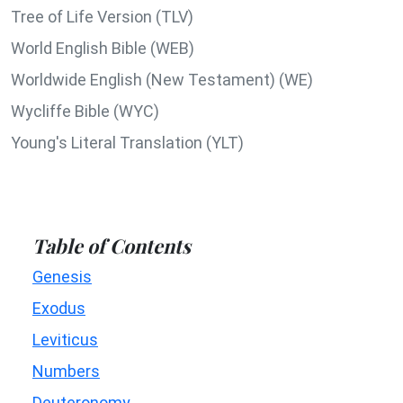
Tree of Life Version (TLV)
World English Bible (WEB)
Worldwide English (New Testament) (WE)
Wycliffe Bible (WYC)
Young's Literal Translation (YLT)
Table of Contents
Genesis
Exodus
Leviticus
Numbers
Deuteronomy