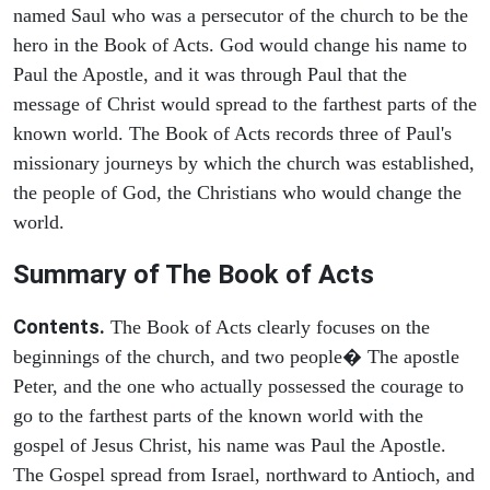
named Saul who was a persecutor of the church to be the
hero in the Book of Acts. God would change his name to
Paul the Apostle, and it was through Paul that the
message of Christ would spread to the farthest parts of the
known world. The Book of Acts records three of Paul's
missionary journeys by which the church was established,
the people of God, the Christians who would change the
world.
Summary of The Book of Acts
Contents.
The Book of Acts clearly focuses on the
beginnings of the church, and two people� The apostle
Peter, and the one who actually possessed the courage to
go to the farthest parts of the known world with the
gospel of Jesus Christ, his name was Paul the Apostle.
The Gospel spread from Israel, northward to Antioch, and