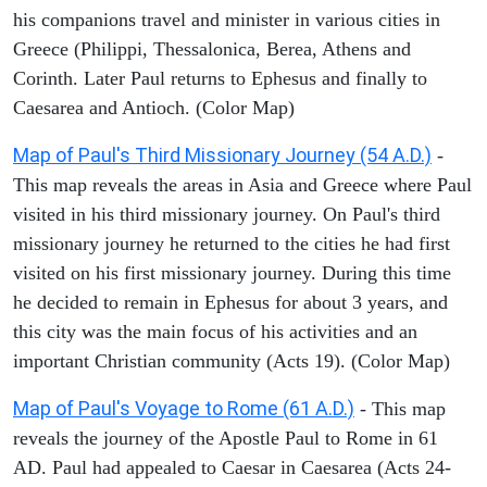
his companions travel and minister in various cities in
Greece (Philippi, Thessalonica, Berea, Athens and
Corinth. Later Paul returns to Ephesus and finally to
Caesarea and Antioch. (Color Map)
Map of Paul's Third Missionary Journey (54 A.D.)
-
This map reveals the areas in Asia and Greece where Paul
visited in his third missionary journey. On Paul's third
missionary journey he returned to the cities he had first
visited on his first missionary journey. During this time
he decided to remain in Ephesus for about 3 years, and
this city was the main focus of his activities and an
important Christian community (Acts 19). (Color Map)
Map of Paul's Voyage to Rome (61 A.D.)
- This map
reveals the journey of the Apostle Paul to Rome in 61
AD. Paul had appealed to Caesar in Caesarea (Acts 24-