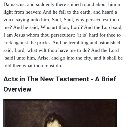
Damascus: and suddenly there shined round about him a
light from heaven: And he fell to the earth, and heard a
voice saying unto him, Saul, Saul, why persecutest thou
me? And he said, Who art thou, Lord? And the Lord said,
I am Jesus whom thou persecutest: [it is] hard for thee to
kick against the pricks. And he trembling and astonished
said, Lord, what wilt thou have me to do? And the Lord
[said] unto him, Arise, and go into the city, and it shall be
told thee what thou must do.
Acts in The New Testament - A Brief
Overview