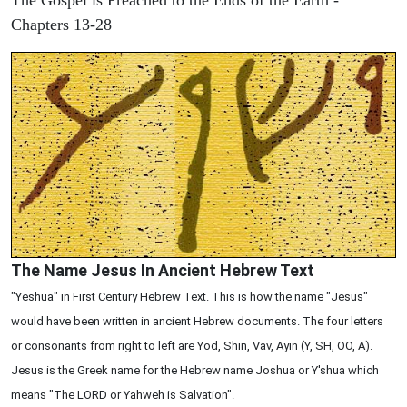
Chapters 13-28
The Name Jesus In Ancient Hebrew Text
"Yeshua" in First Century Hebrew Text. This is how the name "Jesus"
would have been written in ancient Hebrew documents. The four letters
or consonants from right to left are Yod, Shin, Vav, Ayin (Y, SH, OO, A).
Jesus is the Greek name for the Hebrew name Joshua or Y'shua which
means "The LORD or Yahweh is Salvation".