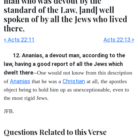
man who was devout by the
standard of the Law, [and] well
spoken of by all the Jews who lived
there,
< Acts 22:11
Acts 22:13 >
12. Ananias, a devout man, according to the
law, having a good report of all the Jews which
dwelt there
--One would not know from this description
Ananias
Christian
of
that he was a
at all, the apostles
object being to hold him up as unexceptionable, even to
the most rigid Jews.
JFB.
Questions Related to this Verse