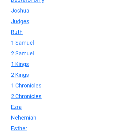
Joshua
Judges
Ruth
1 Samuel
2 Samuel
1 Kings
2 Kings
1 Chronicles
2 Chronicles
Ezra
Nehemiah
Esther