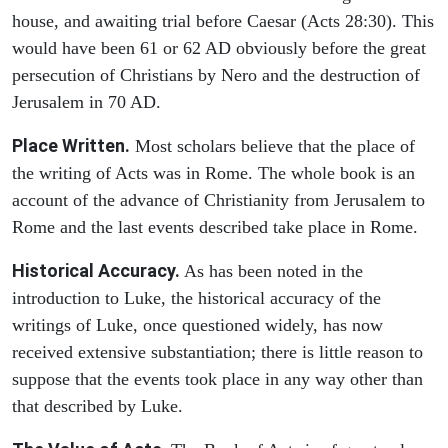
house, and awaiting trial before Caesar (Acts 28:30). This
would have been 61 or 62 AD obviously before the great
persecution of Christians by Nero and the destruction of
Jerusalem in 70 AD.
Place Written.
Most scholars believe that the place of
the writing of Acts was in Rome. The whole book is an
account of the advance of Christianity from Jerusalem to
Rome and the last events described take place in Rome.
Historical Accuracy.
As has been noted in the
introduction to Luke, the historical accuracy of the
writings of Luke, once questioned widely, has now
received extensive substantiation; there is little reason to
suppose that the events took place in any way other than
that described by Luke.