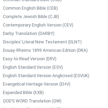
Common English Bible (CEB)
Complete Jewish Bible (CJB)
Contemporary English Version (CEV)
Darby Translation (DARBY)
Disciples’ Literal New Testament (DLNT)
Douay-Rheims 1899 American Edition (DRA)
Easy-to-Read Version (ERV)
English Standard Version (ESV)
English Standard Version Anglicised (ESVUK)
Evangelical Heritage Version (EHV)
Expanded Bible (EXB)
GOD’S WORD Translation (GW)