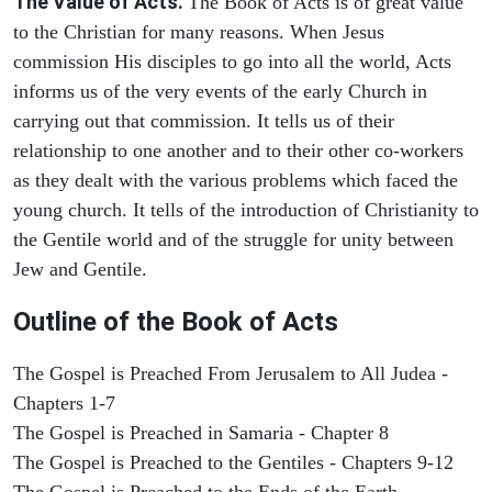
The Value of Acts.
The Book of Acts is of great value
to the Christian for many reasons. When Jesus
commission His disciples to go into all the world, Acts
informs us of the very events of the early Church in
carrying out that commission. It tells us of their
relationship to one another and to their other co-workers
as they dealt with the various problems which faced the
young church. It tells of the introduction of Christianity to
the Gentile world and of the struggle for unity between
Jew and Gentile.
Outline of the Book of Acts
The Gospel is Preached From Jerusalem to All Judea -
Chapters 1-7
The Gospel is Preached in Samaria - Chapter 8
The Gospel is Preached to the Gentiles - Chapters 9-12
The Gospel is Preached to the Ends of the Earth -