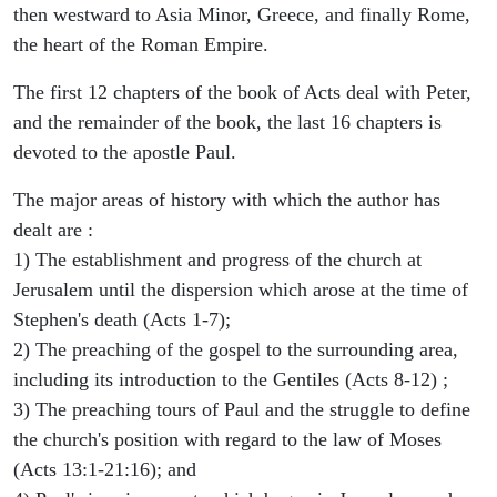
then westward to Asia Minor, Greece, and finally Rome,
the heart of the Roman Empire.
The first 12 chapters of the book of Acts deal with Peter,
and the remainder of the book, the last 16 chapters is
devoted to the apostle Paul.
The major areas of history with which the author has
dealt are :
1) The establishment and progress of the church at
Jerusalem until the dispersion which arose at the time of
Stephen's death (Acts 1-7);
2) The preaching of the gospel to the surrounding area,
including its introduction to the Gentiles (Acts 8-12) ;
3) The preaching tours of Paul and the struggle to define
the church's position with regard to the law of Moses
(Acts 13:1-21:16); and