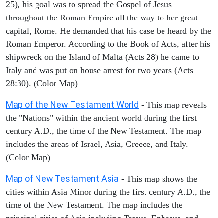
25), his goal was to spread the Gospel of Jesus
throughout the Roman Empire all the way to her great
capital, Rome. He demanded that his case be heard by the
Roman Emperor. According to the Book of Acts, after his
shipwreck on the Island of Malta (Acts 28) he came to
Italy and was put on house arrest for two years (Acts
28:30). (Color Map)
Map of the New Testament World
- This map reveals
the "Nations" within the ancient world during the first
century A.D., the time of the New Testament. The map
includes the areas of Israel, Asia, Greece, and Italy.
(Color Map)
Map of New Testament Asia
- This map shows the
cities within Asia Minor during the first century A.D., the
time of the New Testament. The map includes the
principal cities of Asia including Tarsus, Ephesus, and