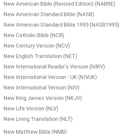
New American Bible (Revised Edition) (NABRE)
New American Standard Bible (NASB)
New American Standard Bible 1995 (NASB1995)
New Catholic Bible (NCB)
New Century Version (NCV)
New English Translation (NET)
New International Reader's Version (NIRV)
New International Version - UK (NIVUK)
New International Version (NIV)
New King James Version (NKJV)
New Life Version (NLV)
New Living Translation (NLT)
New Matthew Bible (NMB)