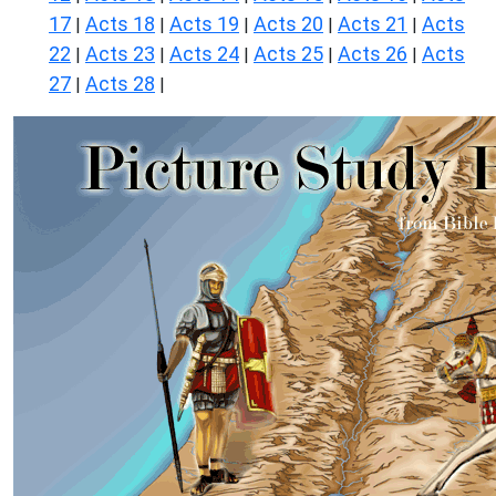
17
Acts 18
Acts 19
Acts 20
Acts 21
Acts
|
|
|
|
|
22
Acts 23
Acts 24
Acts 25
Acts 26
Acts
|
|
|
|
|
27
Acts 28
|
|