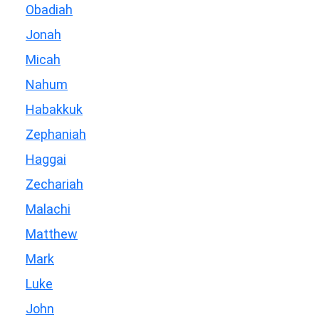
Obadiah
Jonah
Micah
Nahum
Habakkuk
Zephaniah
Haggai
Zechariah
Malachi
Matthew
Mark
Luke
John