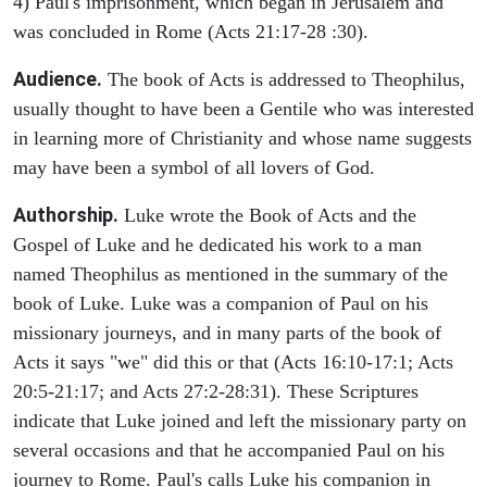
4) Paul's imprisonment, which began in Jerusalem and
was concluded in Rome (Acts 21:17-28 :30).
Audience.
The book of Acts is addressed to Theophilus,
usually thought to have been a Gentile who was interested
in learning more of Christianity and whose name suggests
may have been a symbol of all lovers of God.
Authorship.
Luke wrote the Book of Acts and the
Gospel of Luke and he dedicated his work to a man
named Theophilus as mentioned in the summary of the
book of Luke. Luke was a companion of Paul on his
missionary journeys, and in many parts of the book of
Acts it says "we" did this or that (Acts 16:10-17:1; Acts
20:5-21:17; and Acts 27:2-28:31). These Scriptures
indicate that Luke joined and left the missionary party on
several occasions and that he accompanied Paul on his
journey to Rome. Paul's calls Luke his companion in