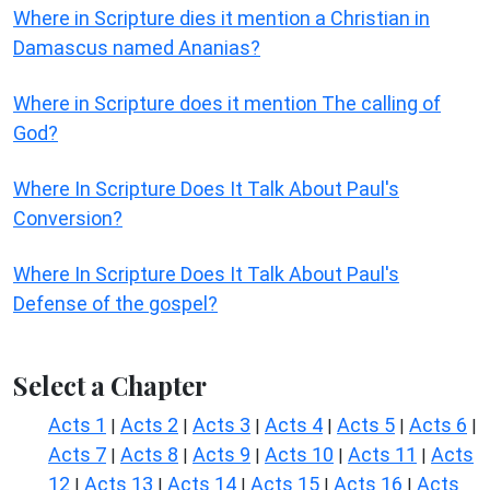
Where in Scripture dies it mention a Christian in
Damascus named Ananias?
Where in Scripture does it mention The calling of
God?
Where In Scripture Does It Talk About Paul's
Conversion?
Where In Scripture Does It Talk About Paul's
Defense of the gospel?
Select a Chapter
Acts 1
Acts 2
Acts 3
Acts 4
Acts 5
Acts 6
|
|
|
|
|
|
Acts 7
Acts 8
Acts 9
Acts 10
Acts 11
Acts
|
|
|
|
|
12
Acts 13
Acts 14
Acts 15
Acts 16
Acts
|
|
|
|
|