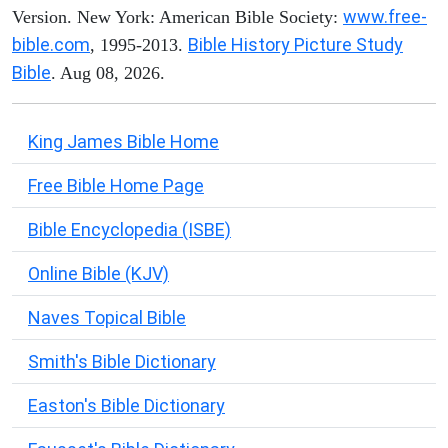
www.free-
Version. New York: American Bible Society:
bible.com
Bible History Picture Study
, 1995-2013.
Bible
. Aug 08, 2026.
King James Bible Home
Free Bible Home Page
Bible Encyclopedia (ISBE)
Online Bible (KJV)
Naves Topical Bible
Smith's Bible Dictionary
Easton's Bible Dictionary