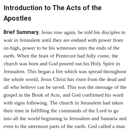
Introduction to
The
Acts of the
Apostles
Brief Summary.
Jesus rose again, he told his disciples to
wait in Jerusalem until they are endued with power from
on high, power to be his witnesses unto the ends of the
earth. When the feast of Pentecost had fully come, the
church was born and God poured out his Holy Spirit in
Jerusalem. This began a fire which was spread throughout
the whole world, Jesus Christ has risen from the dead and
all who believe can be saved. This was the message of the
gospel in the Book of Acts, and God confirmed his word
with signs following. The church in Jerusalem had taken
their time in fulfilling the commands of the Lord to go
into all the world beginning in Jerusalem and Samaria and
even to the uttermost parts of the earth. God called a man