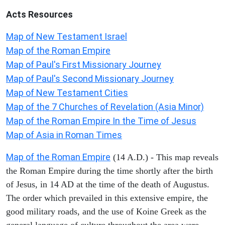
Acts
Resources
Map of New Testament Israel
Map of the Roman Empire
Map of Paul's First Missionary Journey
Map of Paul's Second Missionary Journey
Map of New Testament Cities
Map of the 7 Churches of Revelation (Asia Minor)
Map of the Roman Empire In the Time of Jesus
Map of Asia in Roman Times
Map of the Roman Empire
(14 A.D.) - This map reveals
the Roman Empire during the time shortly after the birth
of Jesus, in 14 AD at the time of the death of Augustus.
The order which prevailed in this extensive empire, the
good military roads, and the use of Koine Greek as the
general language of culture throughout the area were