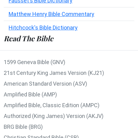
Fausset's Bible Dictionary
Matthew Henry Bible Commentary
Hitchcock's Bible Dictionary
Read The Bible
1599 Geneva Bible (GNV)
21st Century King James Version (KJ21)
American Standard Version (ASV)
Amplified Bible (AMP)
Amplified Bible, Classic Edition (AMPC)
Authorized (King James) Version (AKJV)
BRG Bible (BRG)
Christian Standard Bible (CSB)