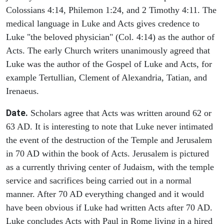
Colossians 4:14, Philemon 1:24, and 2 Timothy 4:11. The
medical language in Luke and Acts gives credence to
Luke "the beloved physician" (Col. 4:14) as the author of
Acts. The early Church writers unanimously agreed that
Luke was the author of the Gospel of Luke and Acts, for
example Tertullian, Clement of Alexandria, Tatian, and
Irenaeus.
Date.
Scholars agree that Acts was written around 62 or
63 AD. It is interesting to note that Luke never intimated
the event of the destruction of the Temple and Jerusalem
in 70 AD within the book of Acts. Jerusalem is pictured
as a currently thriving center of Judaism, with the temple
service and sacrifices being carried out in a normal
manner. After 70 AD everything changed and it would
have been obvious if Luke had written Acts after 70 AD.
Luke concludes Acts with Paul in Rome living in a hired