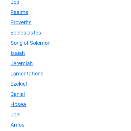
Job
Psalms
Proverbs
Ecclesiastes
Song of Solomon
Isaiah
Jeremiah
Lamentations
Ezekiel
Daniel
Hosea
Joel
Amos