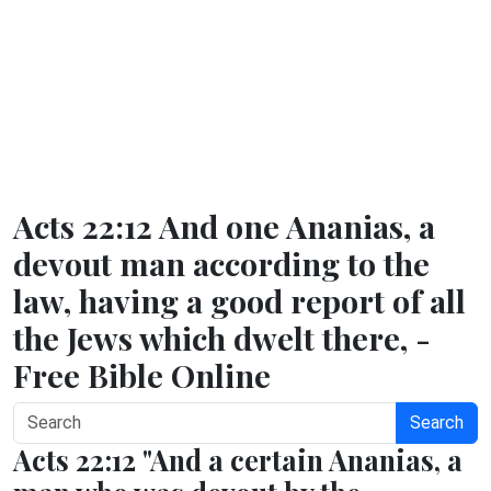
Acts 22:12 And one Ananias, a
devout man according to the
law, having a good report of all
the Jews which dwelt there, -
Free Bible Online
Search
Acts 22:12 "And a certain Ananias, a