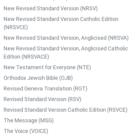
New Revised Standard Version (NRSV)
New Revised Standard Version Catholic Edition
(NRSVCE)
New Revised Standard Version, Anglicised (NRSVA)
New Revised Standard Version, Anglicised Catholic
Edition (NRSVACE)
New Testament for Everyone (NTE)
Orthodox Jewish Bible (OJB)
Revised Geneva Translation (RGT)
Revised Standard Version (RSV)
Revised Standard Version Catholic Edition (RSVCE)
The Message (MSG)
The Voice (VOICE)