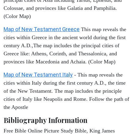
Colossae, and provinces like Galatia and Pamphilia.
(Color Map)
Map of New Testament Greece
This map reveals the
cities within Greece in the ancient world during the first
century A.D.,The map includes the principal cities of
Greece like: Athens, Corinth, and Thessalonica, and
provinces like Macedonia and Achaia. (Color Map)
Map of New Testament Italy
- This map reveals the
cities within Italy during the first century A.D., the time
of the New Testament. The map includes the principle
cities of Italy like Neapolis and Rome. Follow the path of
the Apostle
Bibliography Information
Free Bible Online Picture Study Bible, King James