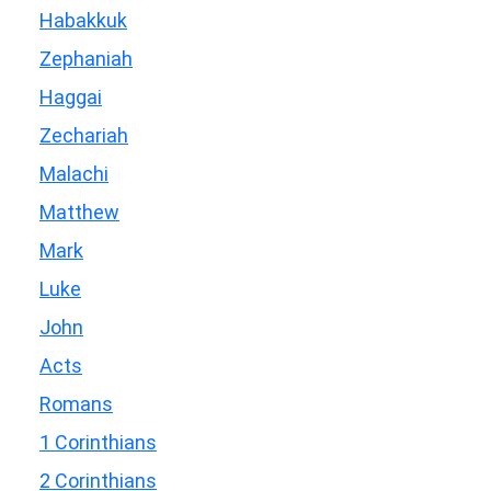
Habakkuk
Zephaniah
Haggai
Zechariah
Malachi
Matthew
Mark
Luke
John
Acts
Romans
1 Corinthians
2 Corinthians