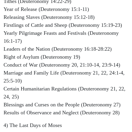
Tithes (Deuteronomy 14:22-29)
Year of Release (Deuteronomy 15:1-11)
Releasing Slaves (Deuteronomy 15:12-18)
Firstlings of Cattle and Sheep (Deuteronomy 15:19-23)
Yearly Pilgrimage Feasts and Festivals (Deuteronomy
16:1-17)
Leaders of the Nation (Deuteronomy 16:18-28:22)
Right of Asylum (Deuteronomy 19)
Conduct of War (Deuteronomy 20, 21:10-14, 23:9-14)
Marriage and Family Life (Deuteronomy 21, 22, 24:1-4,
25:5-10)
Certain Humanitarian Regulations (Deuteronomy 21, 22,
24, 25)
Blessings and Curses on the People (Deuteronomy 27)
Results of Observance and Neglect (Deuteronomy 28)
4) The Last Days of Moses