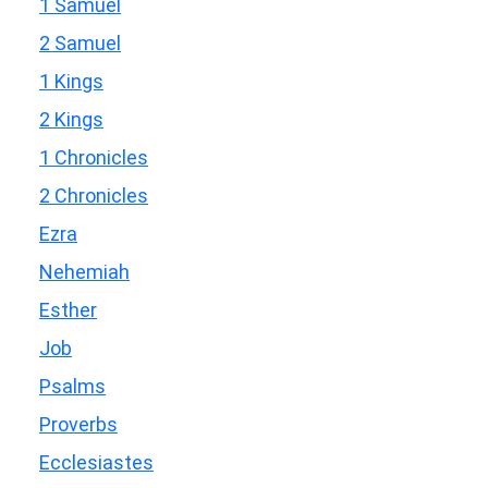
1 Samuel
2 Samuel
1 Kings
2 Kings
1 Chronicles
2 Chronicles
Ezra
Nehemiah
Esther
Job
Psalms
Proverbs
Ecclesiastes