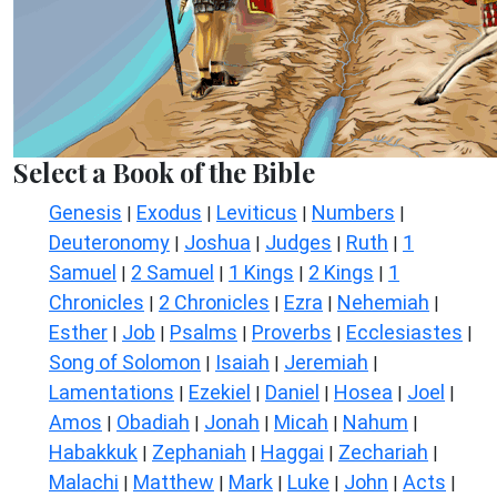
Select a Book of the Bible
Genesis
Exodus
Leviticus
Numbers
|
|
|
|
Deuteronomy
Joshua
Judges
Ruth
1
|
|
|
|
Samuel
2 Samuel
1 Kings
2 Kings
1
|
|
|
|
Chronicles
2 Chronicles
Ezra
Nehemiah
|
|
|
|
Esther
Job
Psalms
Proverbs
Ecclesiastes
|
|
|
|
|
Song of Solomon
Isaiah
Jeremiah
|
|
|
Lamentations
Ezekiel
Daniel
Hosea
Joel
|
|
|
|
|
Amos
Obadiah
Jonah
Micah
Nahum
|
|
|
|
|
Habakkuk
Zephaniah
Haggai
Zechariah
|
|
|
|
Malachi
Matthew
Mark
Luke
John
Acts
|
|
|
|
|
|