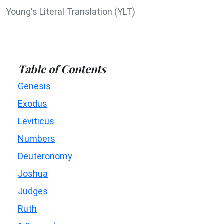
Young's Literal Translation (YLT)
Table of Contents
Genesis
Exodus
Leviticus
Numbers
Deuteronomy
Joshua
Judges
Ruth