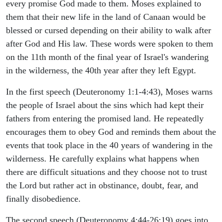
every promise God made to them. Moses explained to
them that their new life in the land of Canaan would be
blessed or cursed depending on their ability to walk after
after God and His law. These words were spoken to them
on the 11th month of the final year of Israel's wandering
in the wilderness, the 40th year after they left Egypt.
In the first speech (Deuteronomy 1:1-4:43), Moses warns
the people of Israel about the sins which had kept their
fathers from entering the promised land. He repeatedly
encourages them to obey God and reminds them about the
events that took place in the 40 years of wandering in the
wilderness. He carefully explains what happens when
there are difficult situations and they choose not to trust
the Lord but rather act in obstinance, doubt, fear, and
finally disobedience.
The second speech (Deuteronomy 4:44-26:19) goes into