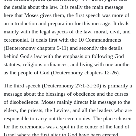
the details about the law. It is really the main message
here that Moses gives them, the first speech was more of
an introduction and preparation for this message. It deals
mainly with the legal aspects of the law, moral, civil, and
ceremonial. It deals first with the 10 Commandments
(Deuteronomy chapters 5-11) and secondly the details
behind God's law with the emphasis on following God
statutes, religious ordinances, and living with one another
as the people of God (Deuteronomy chapters 12-26).
The third speech (Deuteronomy 27:1-31:30) is primarily a
message about the blessings of obedience and the curses
of disobedience. Moses mainly directs his message to the
elders, the priests, the Levites, and all the leaders who are
responsible to carry out the ceremonies. The place chosen
for the ceremonies was a spot in the center of the land of
Israel where the first altar to God have been erected.