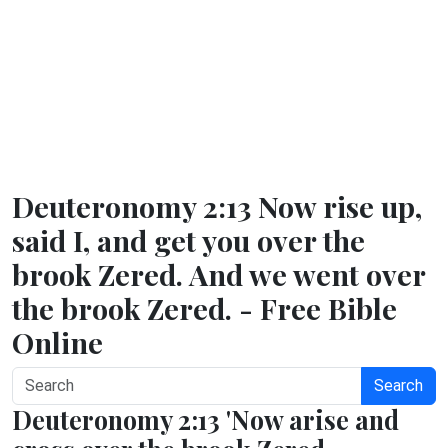
Deuteronomy 2:13 Now rise up,
said I, and get you over the
brook Zered. And we went over
the brook Zered. - Free Bible
Online
Search
Deuteronomy 2:13 'Now arise and