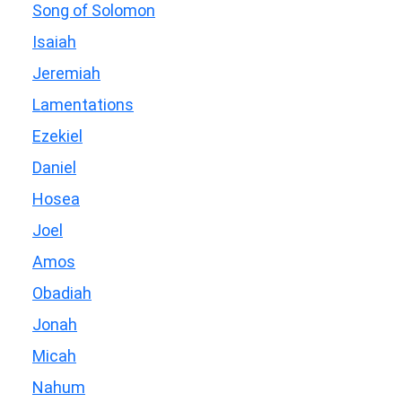
Song of Solomon
Isaiah
Jeremiah
Lamentations
Ezekiel
Daniel
Hosea
Joel
Amos
Obadiah
Jonah
Micah
Nahum