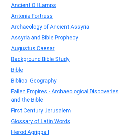
Ancient Oil Lamps
Antonia Fortress
Archaeology of Ancient Assyria
Assyria and Bible Prophecy
Augustus Caesar
Background Bible Study
Bible
Biblical Geography
Fallen Empires - Archaeological Discoveries
and the Bible
First Century Jerusalem
Glossary of Latin Words
Herod Agrippa I