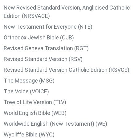
New Revised Standard Version, Anglicised Catholic
Edition (NRSVACE)
New Testament for Everyone (NTE)
Orthodox Jewish Bible (OJB)
Revised Geneva Translation (RGT)
Revised Standard Version (RSV)
Revised Standard Version Catholic Edition (RSVCE)
The Message (MSG)
The Voice (VOICE)
Tree of Life Version (TLV)
World English Bible (WEB)
Worldwide English (New Testament) (WE)
Wycliffe Bible (WYC)