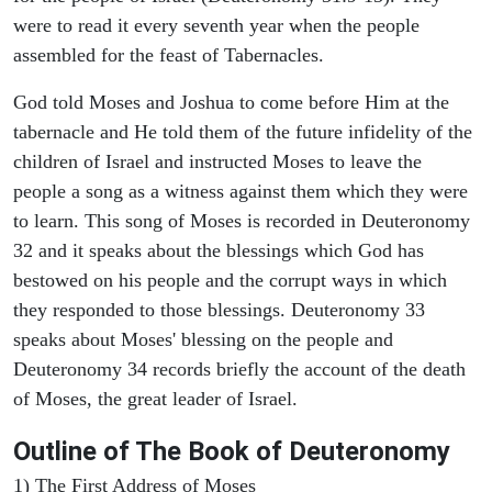
were to read it every seventh year when the people
assembled for the feast of Tabernacles.
God told Moses and Joshua to come before Him at the
tabernacle and He told them of the future infidelity of the
children of Israel and instructed Moses to leave the
people a song as a witness against them which they were
to learn. This song of Moses is recorded in Deuteronomy
32 and it speaks about the blessings which God has
bestowed on his people and the corrupt ways in which
they responded to those blessings. Deuteronomy 33
speaks about Moses' blessing on the people and
Deuteronomy 34 records briefly the account of the death
of Moses, the great leader of Israel.
Outline
of The Book of Deuteronomy
1) The First Address of Moses