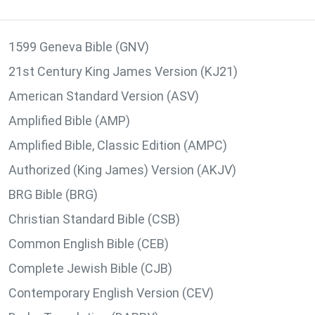
1599 Geneva Bible (GNV)
21st Century King James Version (KJ21)
American Standard Version (ASV)
Amplified Bible (AMP)
Amplified Bible, Classic Edition (AMPC)
Authorized (King James) Version (AKJV)
BRG Bible (BRG)
Christian Standard Bible (CSB)
Common English Bible (CEB)
Complete Jewish Bible (CJB)
Contemporary English Version (CEV)