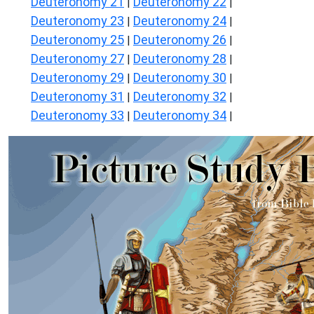
Deuteronomy 21
Deuteronomy 22
|
|
Deuteronomy 23
Deuteronomy 24
|
|
Deuteronomy 25
Deuteronomy 26
|
|
Deuteronomy 27
Deuteronomy 28
|
|
Deuteronomy 29
Deuteronomy 30
|
|
Deuteronomy 31
Deuteronomy 32
|
|
Deuteronomy 33
Deuteronomy 34
|
|