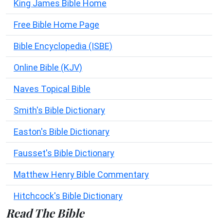
King James Bible Home
Free Bible Home Page
Bible Encyclopedia (ISBE)
Online Bible (KJV)
Naves Topical Bible
Smith's Bible Dictionary
Easton's Bible Dictionary
Fausset's Bible Dictionary
Matthew Henry Bible Commentary
Hitchcock's Bible Dictionary
Read The Bible