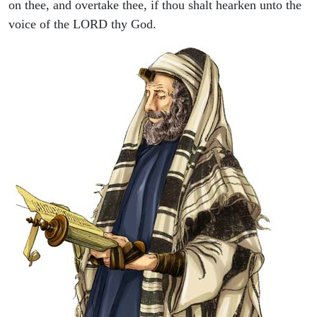
on thee, and overtake thee, if thou shalt hearken unto the
voice of the LORD thy God.