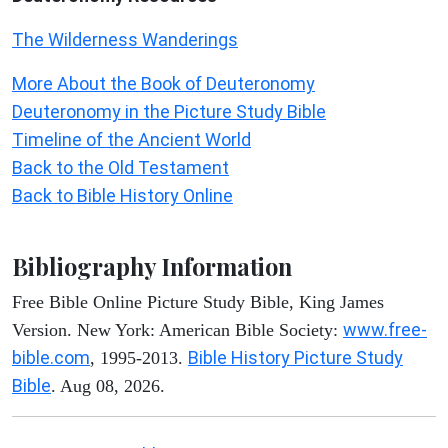
The Wilderness Wanderings
More About the Book of Deuteronomy
Deuteronomy in the Picture Study Bible
Timeline of the Ancient World
Back to the Old Testament
Back to Bible History Online
Bibliography Information
Free Bible Online Picture Study Bible, King James
www.free-
Version. New York: American Bible Society:
bible.com
Bible History Picture Study
, 1995-2013.
Bible
. Aug 08, 2026.