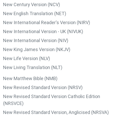
New Century Version (NCV)
New English Translation (NET)
New International Reader's Version (NIRV)
New International Version - UK (NIVUK)
New International Version (NIV)
New King James Version (NKJV)
New Life Version (NLV)
New Living Translation (NLT)
New Matthew Bible (NMB)
New Revised Standard Version (NRSV)
New Revised Standard Version Catholic Edition
(NRSVCE)
New Revised Standard Version, Anglicised (NRSVA)