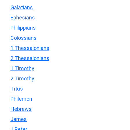
Galatians
Ephesians
Philippians
Colossians
1 Thessalonians
2 Thessalonians
1 Timothy
2 Timothy
Titus
Philemon
Hebrews
James
1 Peter