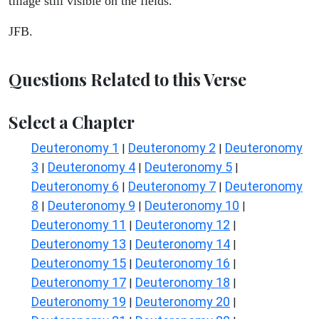
tillage still visible on the fields.
JFB.
Questions Related to this Verse
Select a Chapter
Deuteronomy 1
Deuteronomy 2
Deuteronomy
|
|
3
Deuteronomy 4
Deuteronomy 5
|
|
|
Deuteronomy 6
Deuteronomy 7
Deuteronomy
|
|
8
Deuteronomy 9
Deuteronomy 10
|
|
|
Deuteronomy 11
Deuteronomy 12
|
|
Deuteronomy 13
Deuteronomy 14
|
|
Deuteronomy 15
Deuteronomy 16
|
|
Deuteronomy 17
Deuteronomy 18
|
|
Deuteronomy 19
Deuteronomy 20
|
|