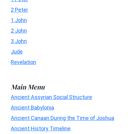
2 Peter
1 John
2 John
3 John
Jude
Revelation
Main Menu
Ancient Assyrian Social Structure
Ancient Babylonia
Ancient Canaan During the Time of Joshua
Ancient History Timeline