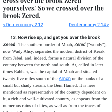
cross over the brook Zered
yourselves.' So we crossed over the
brook Zered.
< Deuteronomy 2:12
Deuteronomy 2:14 >
13. Now rise up, and get you over the brook
Zered
Zered
--The southern border of Moab,
("woody"),
now Wady Ahsy, separates the modern district of Kerak
from Jebal, and, indeed, forms a natural division of the
country between the north and south. Ar, called in later
times Rabbah, was the capital of Moab and situated
Arnon
twenty-five miles south of the
on the banks of a
small but shady stream, the Beni Hamed. It is here
mentioned as representative of the country dependent on
it, a rich and well-cultivated country, as appears from the
numerous ruins of cities, as well as from the traces of