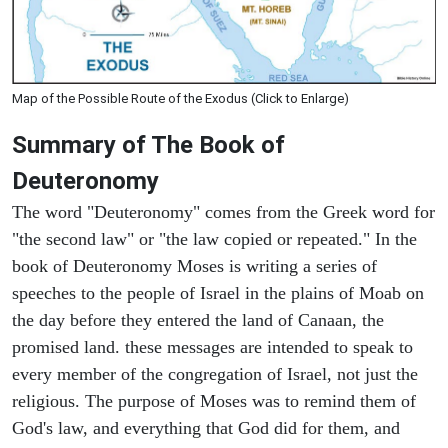
Map of the Possible Route of the Exodus (Click to Enlarge)
Summary of The Book of
Deuteronomy
The word "Deuteronomy" comes from the Greek word for
"the second law" or "the law copied or repeated." In the
book of Deuteronomy Moses is writing a series of
speeches to the people of Israel in the plains of Moab on
the day before they entered the land of Canaan, the
promised land. these messages are intended to speak to
every member of the congregation of Israel, not just the
religious. The purpose of Moses was to remind them of
God's law, and everything that God did for them, and