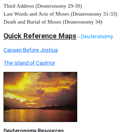
Third Address (Deuteronomy 29-30)
Last Words and Acts of Moses (Deuteronomy 31-33)
Death and Burial of Moses (Deuteronomy 34)
Quick Reference Maps
Deuteronomy
-
Canaan Before Joshua
The Island of Caphtor
Deuteronomy
Resources