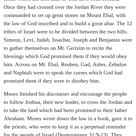
Once they had crossed over the Jordan River they were
commanded to set up great stones on Mount Ebal, with
the law of God inscribed and to build a great altar. The 12
tribes of Israel were to be divided between the two hills.
Simeon, Levi, Judah, Issachar, Joseph and Benjamin were
to gather themselves on Mt. Gerizim to recite the
blessings which God promised them if they would obey
him. Across on Mt. Ebal, Reuben, Gad, Asher, Zebulun
and Naphtali were to speak the curses which God had
promised them if they were to disobey him.
Moses finished his discourses and encourage the people
to follow Joshua, their new leader, to cross the Jordan and
to take the land which had been promised to their father
Abraham. Moses wrote down the law in a book, gave it to
the priests, who were to keep it as a perpetual reminder
for the people of Israel (Deuteronomy 31:9-13). They