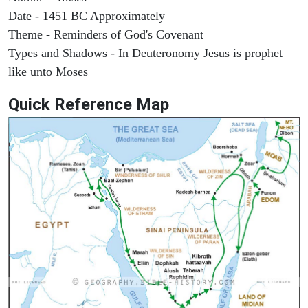
Date - 1451 BC Approximately
Theme - Reminders of God's Covenant
Types and Shadows - In Deuteronomy Jesus is prophet
like unto Moses
Quick Reference Map