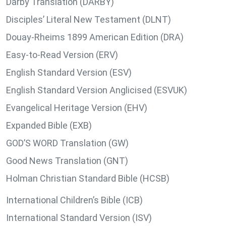
Darby Translation (DARBY)
Disciples’ Literal New Testament (DLNT)
Douay-Rheims 1899 American Edition (DRA)
Easy-to-Read Version (ERV)
English Standard Version (ESV)
English Standard Version Anglicised (ESVUK)
Evangelical Heritage Version (EHV)
Expanded Bible (EXB)
GOD’S WORD Translation (GW)
Good News Translation (GNT)
Holman Christian Standard Bible (HCSB)
International Children’s Bible (ICB)
International Standard Version (ISV)