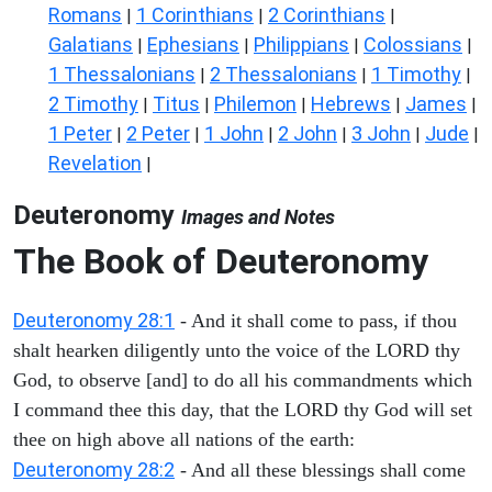
Romans
1 Corinthians
2 Corinthians
|
|
|
Galatians
Ephesians
Philippians
Colossians
|
|
|
|
1 Thessalonians
2 Thessalonians
1 Timothy
|
|
|
2 Timothy
Titus
Philemon
Hebrews
James
|
|
|
|
|
1 Peter
2 Peter
1 John
2 John
3 John
Jude
|
|
|
|
|
|
Revelation
|
Deuteronomy
Images and Notes
The Book of Deuteronomy
Deuteronomy 28:1
- And it shall come to pass, if thou
shalt hearken diligently unto the voice of the LORD thy
God, to observe [and] to do all his commandments which
I command thee this day, that the LORD thy God will set
thee on high above all nations of the earth:
Deuteronomy 28:2
- And all these blessings shall come