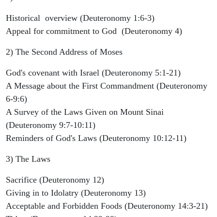
Historical overview (Deuteronomy 1:6-3)
Appeal for commitment to God (Deuteronomy 4)
2) The Second Address of Moses
God's covenant with Israel (Deuteronomy 5:1-21)
A Message about the First Commandment (Deuteronomy
6-9:6)
A Survey of the Laws Given on Mount Sinai
(Deuteronomy 9:7-10:11)
Reminders of God's Laws (Deuteronomy 10:12-11)
3) The Laws
Sacrifice (Deuteronomy 12)
Giving in to Idolatry (Deuteronomy 13)
Acceptable and Forbidden Foods (Deuteronomy 14:3-21)