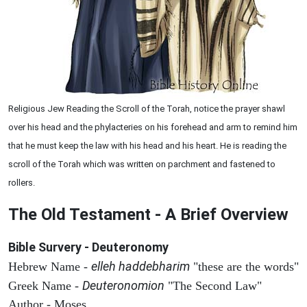
Religious Jew Reading the Scroll of the Torah, notice the prayer shawl
over his head and the phylacteries on his forehead and arm to remind him
that he must keep the law with his head and his heart. He is reading the
scroll of the Torah which was written on parchment and fastened to
rollers.
The Old Testament - A Brief Overview
Bible Survery - Deuteronomy
elleh haddebharim
Hebrew Name -
"these are the words"
Deuteronomion
Greek Name -
"The Second Law"
Author - Moses