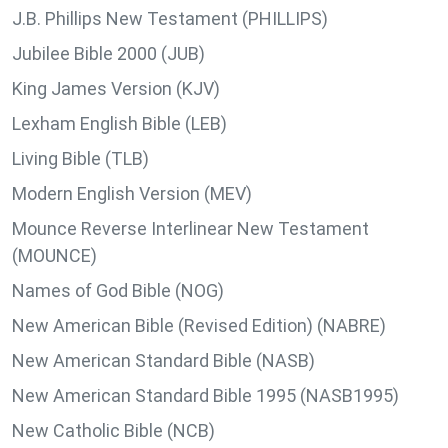
J.B. Phillips New Testament (PHILLIPS)
Jubilee Bible 2000 (JUB)
King James Version (KJV)
Lexham English Bible (LEB)
Living Bible (TLB)
Modern English Version (MEV)
Mounce Reverse Interlinear New Testament
(MOUNCE)
Names of God Bible (NOG)
New American Bible (Revised Edition) (NABRE)
New American Standard Bible (NASB)
New American Standard Bible 1995 (NASB1995)
New Catholic Bible (NCB)