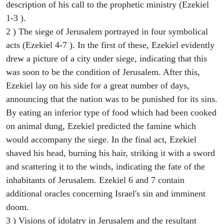
description of his call to the prophetic ministry (Ezekiel
1-3 ).
2 ) The siege of Jerusalem portrayed in four symbolical
acts (Ezekiel 4-7 ). In the first of these, Ezekiel evidently
drew a picture of a city under siege, indicating that this
was soon to be the condition of Jerusalem. After this,
Ezekiel lay on his side for a great number of days,
announcing that the nation was to be punished for its sins.
By eating an inferior type of food which had been cooked
on animal dung, Ezekiel predicted the famine which
would accompany the siege. In the final act, Ezekiel
shaved his head, burning his hair, striking it with a sword
and scattering it to the winds, indicating the fate of the
inhabitants of Jerusalem. Ezekiel 6 and 7 contain
additional oracles concerning Israel's sin and imminent
doom.
3 ) Visions of idolatry in Jerusalem and the resultant