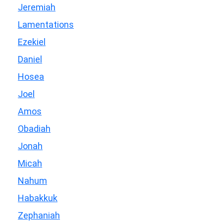
Jeremiah
Lamentations
Ezekiel
Daniel
Hosea
Joel
Amos
Obadiah
Jonah
Micah
Nahum
Habakkuk
Zephaniah