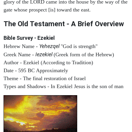
glory of the LORD came into the house by the way of the
gate whose prospect [is] toward the east.
The Old Testament - A Brief Overview
Bible Survey - Ezekiel
Yehezqel
Hebrew Name -
"God is strength"
Iezekiel
Greek Name -
(Greek form of the Hebrew)
Author - Ezekiel (According to Tradition)
Date - 595 BC Approximately
Theme - The final restoration of Israel
Types and Shadows - In Ezekiel Jesus is the son of man