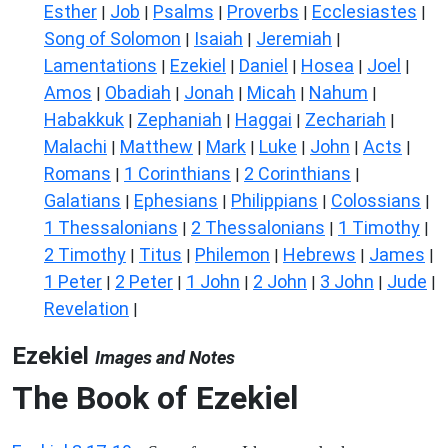
Esther
Job
Psalms
Proverbs
Ecclesiastes
|
|
|
|
|
Song of Solomon
Isaiah
Jeremiah
|
|
|
Lamentations
Ezekiel
Daniel
Hosea
Joel
|
|
|
|
|
Amos
Obadiah
Jonah
Micah
Nahum
|
|
|
|
|
Habakkuk
Zephaniah
Haggai
Zechariah
|
|
|
|
Malachi
Matthew
Mark
Luke
John
Acts
|
|
|
|
|
|
Romans
1 Corinthians
2 Corinthians
|
|
|
Galatians
Ephesians
Philippians
Colossians
|
|
|
|
1 Thessalonians
2 Thessalonians
1 Timothy
|
|
|
2 Timothy
Titus
Philemon
Hebrews
James
|
|
|
|
|
1 Peter
2 Peter
1 John
2 John
3 John
Jude
|
|
|
|
|
|
Revelation
|
Ezekiel
Images and Notes
The Book of Ezekiel