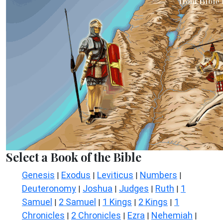
Select a Book of the Bible
Genesis
Exodus
Leviticus
Numbers
|
|
|
|
Deuteronomy
Joshua
Judges
Ruth
1
|
|
|
|
Samuel
2 Samuel
1 Kings
2 Kings
1
|
|
|
|
Chronicles
2 Chronicles
Ezra
Nehemiah
|
|
|
|