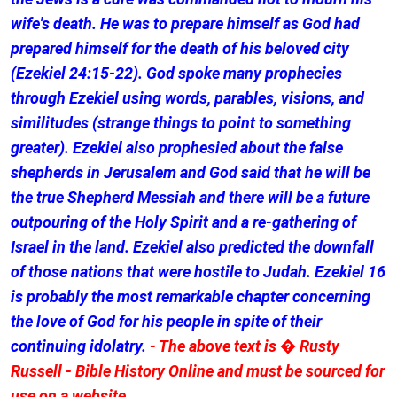
wife's death. He was to prepare himself as God had
prepared himself for the death of his beloved city
(Ezekiel 24:15-22). God spoke many prophecies
through Ezekiel using words, parables, visions, and
similitudes (strange things to point to something
greater). Ezekiel also prophesied about the false
shepherds in Jerusalem and God said that he will be
the true Shepherd Messiah and there will be a future
outpouring of the Holy Spirit and a re-gathering of
Israel in the land. Ezekiel also predicted the downfall
of those nations that were hostile to Judah. Ezekiel 16
is probably the most remarkable chapter concerning
the love of God for his people in spite of their
continuing idolatry.
- The above text is � Rusty
Russell - Bible History Online and must be sourced for
use on a website.