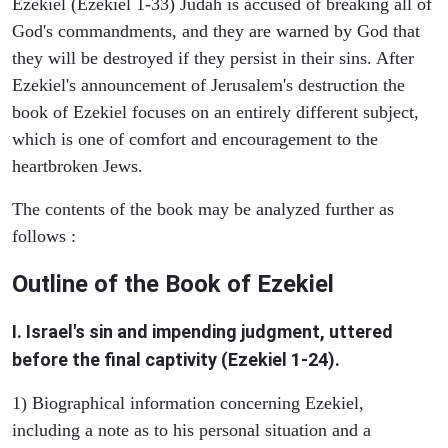
Ezekiel (Ezekiel 1-33) Judah is accused of breaking all of
God's commandments, and they are warned by God that
they will be destroyed if they persist in their sins. After
Ezekiel's announcement of Jerusalem's destruction the
book of Ezekiel focuses on an entirely different subject,
which is one of comfort and encouragement to the
heartbroken Jews.
The contents of the book may be analyzed further as
follows :
Outline of the Book of Ezekiel
I. Israel's sin and impending judgment, uttered
before the final captivity (Ezekiel 1-24).
1) Biographical information concerning Ezekiel,
including a note as to his personal situation and a