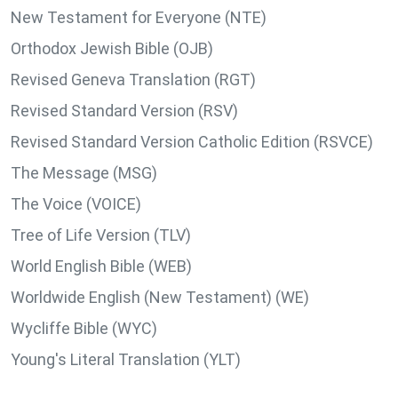
New Testament for Everyone (NTE)
Orthodox Jewish Bible (OJB)
Revised Geneva Translation (RGT)
Revised Standard Version (RSV)
Revised Standard Version Catholic Edition (RSVCE)
The Message (MSG)
The Voice (VOICE)
Tree of Life Version (TLV)
World English Bible (WEB)
Worldwide English (New Testament) (WE)
Wycliffe Bible (WYC)
Young's Literal Translation (YLT)