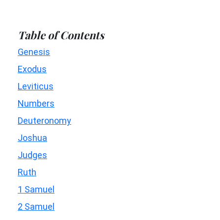
Table of Contents
Genesis
Exodus
Leviticus
Numbers
Deuteronomy
Joshua
Judges
Ruth
1 Samuel
2 Samuel