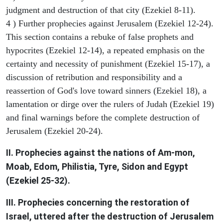
judgment and destruction of that city (Ezekiel 8-11).
4 ) Further prophecies against Jerusalem (Ezekiel 12-24).
This section contains a rebuke of false prophets and
hypocrites (Ezekiel 12-14), a repeated emphasis on the
certainty and necessity of punishment (Ezekiel 15-17), a
discussion of retribution and responsibility and a
reassertion of God's love toward sinners (Ezekiel 18), a
lamentation or dirge over the rulers of Judah (Ezekiel 19)
and final warnings before the complete destruction of
Jerusalem (Ezekiel 20-24).
II. Prophecies against the nations of Am-mon,
Moab, Edom, Philistia, Tyre, Sidon and Egypt
(Ezekiel 25-32).
III. Prophecies concerning the restoration of
Israel, uttered after the destruction of Jerusalem