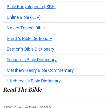
Bible Encyclopedia (ISBE)
Online Bible (KJV)
Naves Topical Bible
Smith's Bible Dictionary
Easton's Bible Dictionary
Fausset's Bible Dictionary
Matthew Henry Bible Commentary
Hitchcock's Bible Dictionary
Read The Bible
1599 Geneva Bible (GNV)