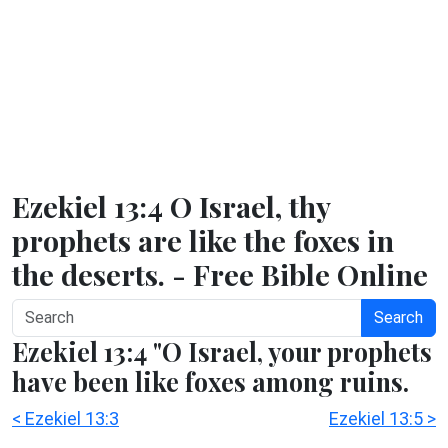
Ezekiel 13:4 O Israel, thy
prophets are like the foxes in
the deserts. - Free Bible Online
Search
Ezekiel 13:4 "O Israel, your prophets
have been like foxes among ruins.
< Ezekiel 13:3
Ezekiel 13:5 >