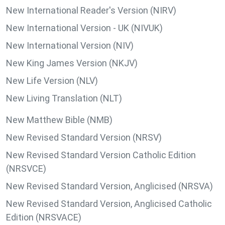
New International Reader's Version (NIRV)
New International Version - UK (NIVUK)
New International Version (NIV)
New King James Version (NKJV)
New Life Version (NLV)
New Living Translation (NLT)
New Matthew Bible (NMB)
New Revised Standard Version (NRSV)
New Revised Standard Version Catholic Edition
(NRSVCE)
New Revised Standard Version, Anglicised (NRSVA)
New Revised Standard Version, Anglicised Catholic
Edition (NRSVACE)