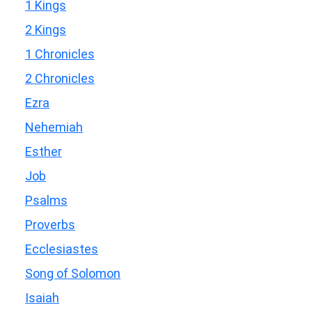
1 Kings
2 Kings
1 Chronicles
2 Chronicles
Ezra
Nehemiah
Esther
Job
Psalms
Proverbs
Ecclesiastes
Song of Solomon
Isaiah