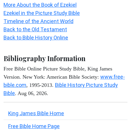
More About the Book of Ezekiel
Ezekiel in the Picture Study Bible
Timeline of the Ancient World
Back to the Old Testament
Back to Bible History Online
Bibliography Information
Free Bible Online Picture Study Bible, King James
www.free-
Version. New York: American Bible Society:
bible.com
Bible History Picture Study
, 1995-2013.
Bible
. Aug 06, 2026.
King James Bible Home
Free Bible Home Page