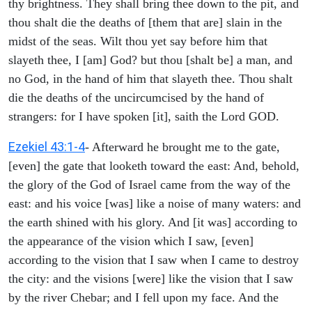
thy brightness. They shall bring thee down to the pit, and
thou shalt die the deaths of [them that are] slain in the
midst of the seas. Wilt thou yet say before him that
slayeth thee, I [am] God? but thou [shalt be] a man, and
no God, in the hand of him that slayeth thee. Thou shalt
die the deaths of the uncircumcised by the hand of
strangers: for I have spoken [it], saith the Lord GOD.
Ezekiel 43:1-4
- Afterward he brought me to the gate,
[even] the gate that looketh toward the east: And, behold,
the glory of the God of Israel came from the way of the
east: and his voice [was] like a noise of many waters: and
the earth shined with his glory. And [it was] according to
the appearance of the vision which I saw, [even]
according to the vision that I saw when I came to destroy
the city: and the visions [were] like the vision that I saw
by the river Chebar; and I fell upon my face. And the