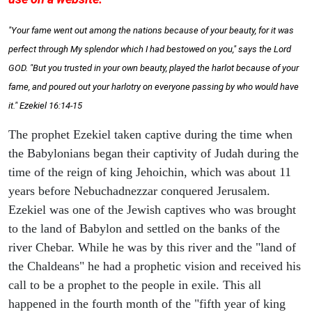
"Your fame went out among the nations because of your beauty, for it was
perfect through My splendor which I had bestowed on you," says the Lord
GOD. "But you trusted in your own beauty, played the harlot because of your
fame, and poured out your harlotry on everyone passing by who would have
it." Ezekiel 16:14-15
The prophet Ezekiel taken captive during the time when
the Babylonians began their captivity of Judah during the
time of the reign of king Jehoichin, which was about 11
years before Nebuchadnezzar conquered Jerusalem.
Ezekiel was one of the Jewish captives who was brought
to the land of Babylon and settled on the banks of the
river Chebar. While he was by this river and the "land of
the Chaldeans" he had a prophetic vision and received his
call to be a prophet to the people in exile. This all
happened in the fourth month of the "fifth year of king