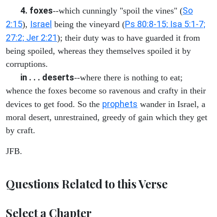
4. foxes
So
--which cunningly "spoil the vines" (
2:15
Israel
Ps 80:8-15; Isa 5:1-7;
),
being the vineyard (
27:2; Jer 2:21
); their duty was to have guarded it from
being spoiled, whereas they themselves spoiled it by
corruptions.
in . . . deserts
--where there is nothing to eat;
whence the foxes become so ravenous and crafty in their
prophets
devices to get food. So the
wander in Israel, a
moral desert, unrestrained, greedy of gain which they get
by craft.
JFB.
Questions Related to this Verse
Select a Chapter