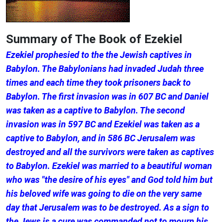
Summary of The Book of Ezekiel
Ezekiel prophesied to the the Jewish captives in
Babylon. The Babylonians had invaded Judah three
times and each time they took prisoners back to
Babylon. The first invasion was in 607 BC and Daniel
was taken as a captive to Babylon. The second
invasion was in 597 BC and Ezekiel was taken as a
captive to Babylon, and in 586 BC Jerusalem was
destroyed and all the survivors were taken as captives
to Babylon. Ezekiel was married to a beautiful woman
who was "the desire of his eyes" and God told him but
his beloved wife was going to die on the very same
day that Jerusalem was to be destroyed. As a sign to
the Jews is a cure was commanded not to mourn his