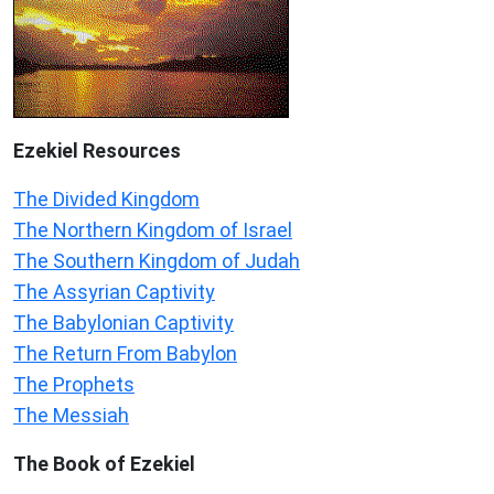
Ezekiel
Resources
The Divided Kingdom
The Northern Kingdom of Israel
The Southern Kingdom of Judah
The Assyrian Captivity
The Babylonian Captivity
The Return From Babylon
The Prophets
The Messiah
The Book of Ezekiel