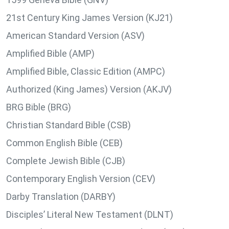
21st Century King James Version (KJ21)
American Standard Version (ASV)
Amplified Bible (AMP)
Amplified Bible, Classic Edition (AMPC)
Authorized (King James) Version (AKJV)
BRG Bible (BRG)
Christian Standard Bible (CSB)
Common English Bible (CEB)
Complete Jewish Bible (CJB)
Contemporary English Version (CEV)
Darby Translation (DARBY)
Disciples’ Literal New Testament (DLNT)