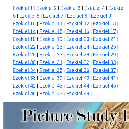
Ezekiel 1
Ezekiel 2
Ezekiel 3
Ezekiel 4
Ezekiel
|
|
|
|
5
Ezekiel 6
Ezekiel 7
Ezekiel 8
Ezekiel 9
|
|
|
|
|
Ezekiel 10
Ezekiel 11
Ezekiel 12
Ezekiel 13
|
|
|
|
Ezekiel 14
Ezekiel 15
Ezekiel 16
Ezekiel 17
|
|
|
|
Ezekiel 18
Ezekiel 19
Ezekiel 20
Ezekiel 21
|
|
|
|
Ezekiel 22
Ezekiel 23
Ezekiel 24
Ezekiel 25
|
|
|
|
Ezekiel 26
Ezekiel 27
Ezekiel 28
Ezekiel 29
|
|
|
|
Ezekiel 30
Ezekiel 31
Ezekiel 32
Ezekiel 33
|
|
|
|
Ezekiel 34
Ezekiel 35
Ezekiel 36
Ezekiel 37
|
|
|
|
Ezekiel 38
Ezekiel 39
Ezekiel 40
Ezekiel 41
|
|
|
|
Ezekiel 42
Ezekiel 43
Ezekiel 44
Ezekiel 45
|
|
|
|
Ezekiel 46
Ezekiel 47
Ezekiel 48
|
|
|