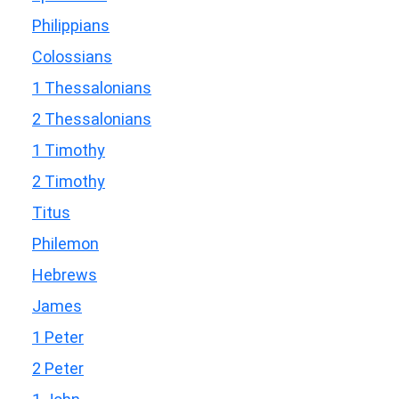
Philippians
Colossians
1 Thessalonians
2 Thessalonians
1 Timothy
2 Timothy
Titus
Philemon
Hebrews
James
1 Peter
2 Peter