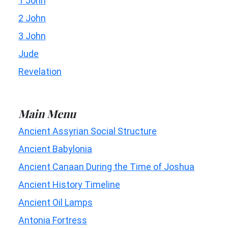
1 John
2 John
3 John
Jude
Revelation
Main Menu
Ancient Assyrian Social Structure
Ancient Babylonia
Ancient Canaan During the Time of Joshua
Ancient History Timeline
Ancient Oil Lamps
Antonia Fortress