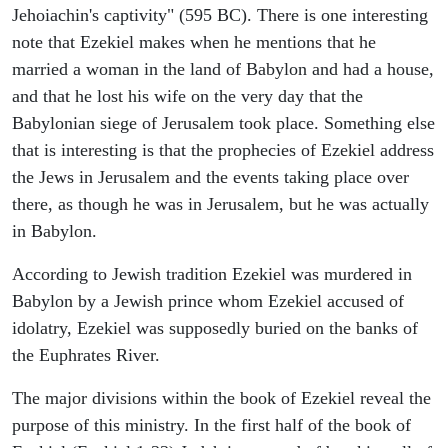
Jehoiachin's captivity" (595 BC). There is one interesting
note that Ezekiel makes when he mentions that he
married a woman in the land of Babylon and had a house,
and that he lost his wife on the very day that the
Babylonian siege of Jerusalem took place. Something else
that is interesting is that the prophecies of Ezekiel address
the Jews in Jerusalem and the events taking place over
there, as though he was in Jerusalem, but he was actually
in Babylon.
According to Jewish tradition Ezekiel was murdered in
Babylon by a Jewish prince whom Ezekiel accused of
idolatry, Ezekiel was supposedly buried on the banks of
the Euphrates River.
The major divisions within the book of Ezekiel reveal the
purpose of this ministry. In the first half of the book of