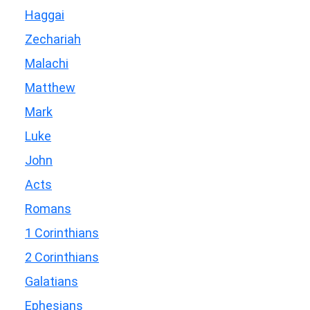
Haggai
Zechariah
Malachi
Matthew
Mark
Luke
John
Acts
Romans
1 Corinthians
2 Corinthians
Galatians
Ephesians