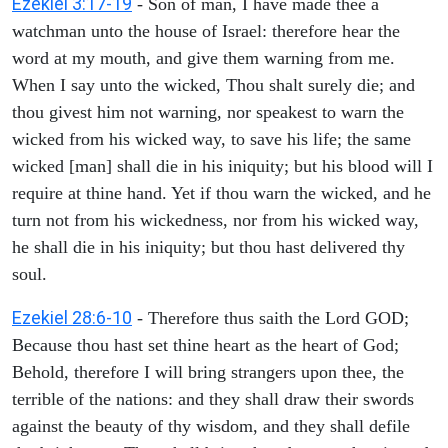
Ezekiel 3:17-19
- Son of man, I have made thee a
watchman unto the house of Israel: therefore hear the
word at my mouth, and give them warning from me.
When I say unto the wicked, Thou shalt surely die; and
thou givest him not warning, nor speakest to warn the
wicked from his wicked way, to save his life; the same
wicked [man] shall die in his iniquity; but his blood will I
require at thine hand. Yet if thou warn the wicked, and he
turn not from his wickedness, nor from his wicked way,
he shall die in his iniquity; but thou hast delivered thy
soul.
Ezekiel 28:6-10
- Therefore thus saith the Lord GOD;
Because thou hast set thine heart as the heart of God;
Behold, therefore I will bring strangers upon thee, the
terrible of the nations: and they shall draw their swords
against the beauty of thy wisdom, and they shall defile