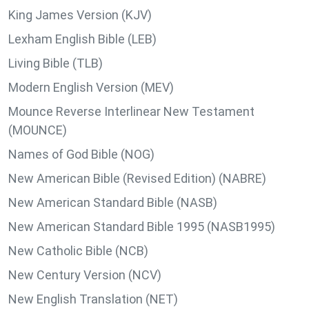
King James Version (KJV)
Lexham English Bible (LEB)
Living Bible (TLB)
Modern English Version (MEV)
Mounce Reverse Interlinear New Testament
(MOUNCE)
Names of God Bible (NOG)
New American Bible (Revised Edition) (NABRE)
New American Standard Bible (NASB)
New American Standard Bible 1995 (NASB1995)
New Catholic Bible (NCB)
New Century Version (NCV)
New English Translation (NET)