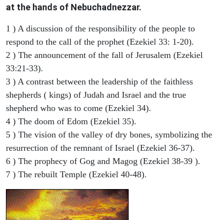
at the hands of Nebuchadnezzar.
1 ) A discussion of the responsibility of the people to
respond to the call of the prophet (Ezekiel 33: 1-20).
2 ) The announcement of the fall of Jerusalem (Ezekiel
33:21-33).
3 ) A contrast between the leadership of the faithless
shepherds ( kings) of Judah and Israel and the true
shepherd who was to come (Ezekiel 34).
4 ) The doom of Edom (Ezekiel 35).
5 ) The vision of the valley of dry bones, symbolizing the
resurrection of the remnant of Israel (Ezekiel 36-37).
6 ) The prophecy of Gog and Magog (Ezekiel 38-39 ).
7 ) The rebuilt Temple (Ezekiel 40-48).