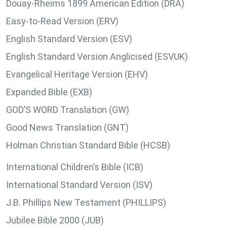
Douay-Rheims 1899 American Edition (DRA)
Easy-to-Read Version (ERV)
English Standard Version (ESV)
English Standard Version Anglicised (ESVUK)
Evangelical Heritage Version (EHV)
Expanded Bible (EXB)
GOD’S WORD Translation (GW)
Good News Translation (GNT)
Holman Christian Standard Bible (HCSB)
International Children’s Bible (ICB)
International Standard Version (ISV)
J.B. Phillips New Testament (PHILLIPS)
Jubilee Bible 2000 (JUB)