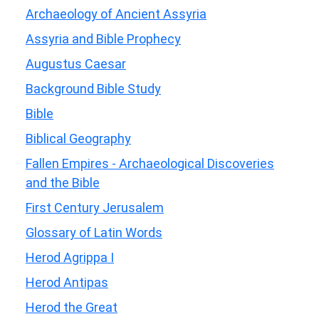
Archaeology of Ancient Assyria
Assyria and Bible Prophecy
Augustus Caesar
Background Bible Study
Bible
Biblical Geography
Fallen Empires - Archaeological Discoveries
and the Bible
First Century Jerusalem
Glossary of Latin Words
Herod Agrippa I
Herod Antipas
Herod the Great