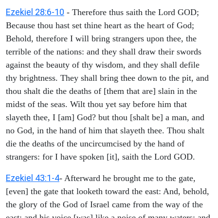
Ezekiel 28:6-10
- Therefore thus saith the Lord GOD;
Because thou hast set thine heart as the heart of God;
Behold, therefore I will bring strangers upon thee, the
terrible of the nations: and they shall draw their swords
against the beauty of thy wisdom, and they shall defile
thy brightness. They shall bring thee down to the pit, and
thou shalt die the deaths of [them that are] slain in the
midst of the seas. Wilt thou yet say before him that
slayeth thee, I [am] God? but thou [shalt be] a man, and
no God, in the hand of him that slayeth thee. Thou shalt
die the deaths of the uncircumcised by the hand of
strangers: for I have spoken [it], saith the Lord GOD.
Ezekiel 43:1-4
- Afterward he brought me to the gate,
[even] the gate that looketh toward the east: And, behold,
the glory of the God of Israel came from the way of the
east: and his voice [was] like a noise of many waters: and