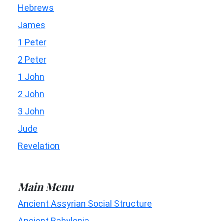
Hebrews
James
1 Peter
2 Peter
1 John
2 John
3 John
Jude
Revelation
Main Menu
Ancient Assyrian Social Structure
Ancient Babylonia