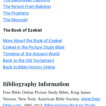
The Return From Babylon
The Prophets
The Messiah
The Book of Ezekiel
More About the Book of Ezekiel
Ezekiel in the Picture Study Bible
Timeline of the Ancient World
Back to the Old Testament
Back to Bible History Online
Bibliography Information
Free Bible Online Picture Study Bible, King James
www.free-
Version. New York: American Bible Society:
bible.com
Bible History Picture Study
, 1995-2013.