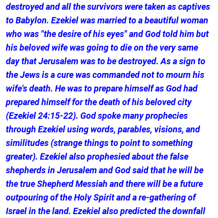
destroyed and all the survivors were taken as captives
to Babylon. Ezekiel was married to a beautiful woman
who was "the desire of his eyes" and God told him but
his beloved wife was going to die on the very same
day that Jerusalem was to be destroyed. As a sign to
the Jews is a cure was commanded not to mourn his
wife's death. He was to prepare himself as God had
prepared himself for the death of his beloved city
(Ezekiel 24:15-22). God spoke many prophecies
through Ezekiel using words, parables, visions, and
similitudes (strange things to point to something
greater). Ezekiel also prophesied about the false
shepherds in Jerusalem and God said that he will be
the true Shepherd Messiah and there will be a future
outpouring of the Holy Spirit and a re-gathering of
Israel in the land. Ezekiel also predicted the downfall