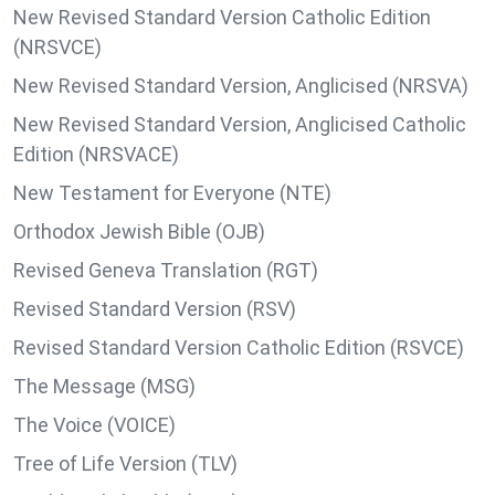
New Revised Standard Version Catholic Edition
(NRSVCE)
New Revised Standard Version, Anglicised (NRSVA)
New Revised Standard Version, Anglicised Catholic
Edition (NRSVACE)
New Testament for Everyone (NTE)
Orthodox Jewish Bible (OJB)
Revised Geneva Translation (RGT)
Revised Standard Version (RSV)
Revised Standard Version Catholic Edition (RSVCE)
The Message (MSG)
The Voice (VOICE)
Tree of Life Version (TLV)