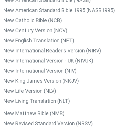
New American Standard Bible (NASB)
New American Standard Bible 1995 (NASB1995)
New Catholic Bible (NCB)
New Century Version (NCV)
New English Translation (NET)
New International Reader's Version (NIRV)
New International Version - UK (NIVUK)
New International Version (NIV)
New King James Version (NKJV)
New Life Version (NLV)
New Living Translation (NLT)
New Matthew Bible (NMB)
New Revised Standard Version (NRSV)