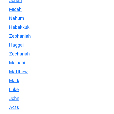
Jonah
Micah
Nahum
Habakkuk
Zephaniah
Haggai
Zechariah
Malachi
Matthew
Mark
Luke
John
Acts