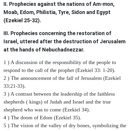
II. Prophecies against the nations of Am-mon,
Moab, Edom, Philistia, Tyre, Sidon and Egypt
(Ezekiel 25-32).
III. Prophecies concerning the restoration of
Israel, uttered after the destruction of Jerusalem
at the hands of Nebuchadnezzar.
1 ) A discussion of the responsibility of the people to
respond to the call of the prophet (Ezekiel 33: 1-20).
2 ) The announcement of the fall of Jerusalem (Ezekiel
33:21-33).
3 ) A contrast between the leadership of the faithless
shepherds ( kings) of Judah and Israel and the true
shepherd who was to come (Ezekiel 34).
4 ) The doom of Edom (Ezekiel 35).
5 ) The vision of the valley of dry bones, symbolizing the