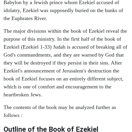
Babylon by a Jewish prince whom Ezekiel accused of
idolatry, Ezekiel was supposedly buried on the banks of
the Euphrates River.
The major divisions within the book of Ezekiel reveal the
purpose of this ministry. In the first half of the book of
Ezekiel (Ezekiel 1-33) Judah is accused of breaking all of
God's commandments, and they are warned by God that
they will be destroyed if they persist in their sins. After
Ezekiel's announcement of Jerusalem's destruction the
book of Ezekiel focuses on an entirely different subject,
which is one of comfort and encouragement to the
heartbroken Jews.
The contents of the book may be analyzed further as
follows :
Outline of the Book of Ezekiel