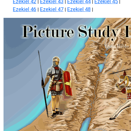
Ezekiel 42
Ezekiel 43
Ezekiel 44
Ezekiel 45
|
|
|
|
Ezekiel 46
Ezekiel 47
Ezekiel 48
|
|
|