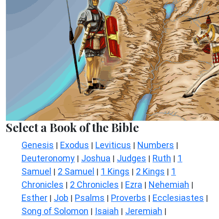
Select a Book of the Bible
Genesis
Exodus
Leviticus
Numbers
|
|
|
|
Deuteronomy
Joshua
Judges
Ruth
1
|
|
|
|
Samuel
2 Samuel
1 Kings
2 Kings
1
|
|
|
|
Chronicles
2 Chronicles
Ezra
Nehemiah
|
|
|
|
Esther
Job
Psalms
Proverbs
Ecclesiastes
|
|
|
|
|
Song of Solomon
Isaiah
Jeremiah
|
|
|