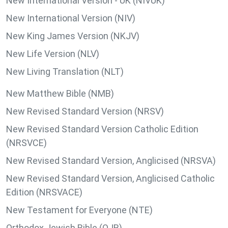
New International Version - UK (NIVUK)
New International Version (NIV)
New King James Version (NKJV)
New Life Version (NLV)
New Living Translation (NLT)
New Matthew Bible (NMB)
New Revised Standard Version (NRSV)
New Revised Standard Version Catholic Edition
(NRSVCE)
New Revised Standard Version, Anglicised (NRSVA)
New Revised Standard Version, Anglicised Catholic
Edition (NRSVACE)
New Testament for Everyone (NTE)
Orthodox Jewish Bible (OJB)