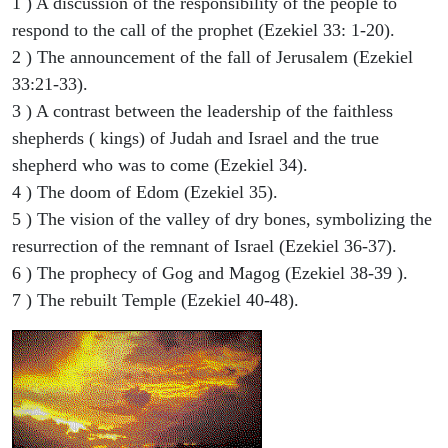
1 ) A discussion of the responsibility of the people to
respond to the call of the prophet (Ezekiel 33: 1-20).
2 ) The announcement of the fall of Jerusalem (Ezekiel
33:21-33).
3 ) A contrast between the leadership of the faithless
shepherds ( kings) of Judah and Israel and the true
shepherd who was to come (Ezekiel 34).
4 ) The doom of Edom (Ezekiel 35).
5 ) The vision of the valley of dry bones, symbolizing the
resurrection of the remnant of Israel (Ezekiel 36-37).
6 ) The prophecy of Gog and Magog (Ezekiel 38-39 ).
7 ) The rebuilt Temple (Ezekiel 40-48).