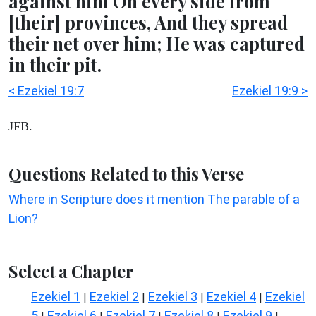
against him On every side from
[their] provinces, And they spread
their net over him; He was captured
in their pit.
< Ezekiel 19:7
Ezekiel 19:9 >
JFB.
Questions Related to this Verse
Where in Scripture does it mention The parable of a
Lion?
Select a Chapter
Ezekiel 1
Ezekiel 2
Ezekiel 3
Ezekiel 4
Ezekiel
|
|
|
|
5
Ezekiel 6
Ezekiel 7
Ezekiel 8
Ezekiel 9