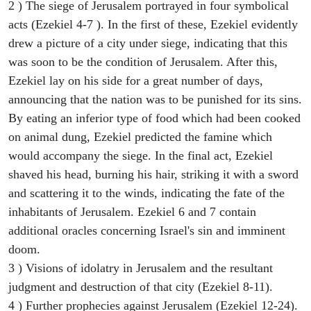
2 ) The siege of Jerusalem portrayed in four symbolical
acts (Ezekiel 4-7 ). In the first of these, Ezekiel evidently
drew a picture of a city under siege, indicating that this
was soon to be the condition of Jerusalem. After this,
Ezekiel lay on his side for a great number of days,
announcing that the nation was to be punished for its sins.
By eating an inferior type of food which had been cooked
on animal dung, Ezekiel predicted the famine which
would accompany the siege. In the final act, Ezekiel
shaved his head, burning his hair, striking it with a sword
and scattering it to the winds, indicating the fate of the
inhabitants of Jerusalem. Ezekiel 6 and 7 contain
additional oracles concerning Israel's sin and imminent
doom.
3 ) Visions of idolatry in Jerusalem and the resultant
judgment and destruction of that city (Ezekiel 8-11).
4 ) Further prophecies against Jerusalem (Ezekiel 12-24).