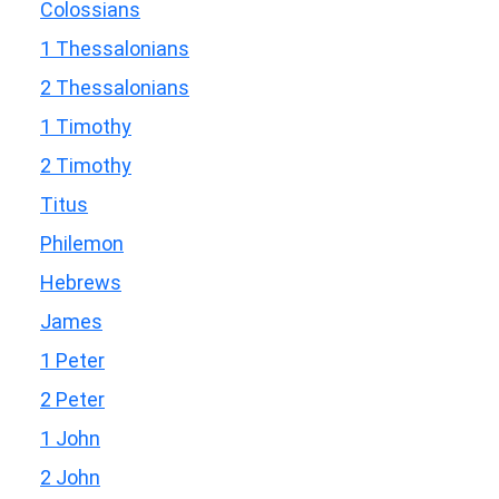
Colossians
1 Thessalonians
2 Thessalonians
1 Timothy
2 Timothy
Titus
Philemon
Hebrews
James
1 Peter
2 Peter
1 John
2 John