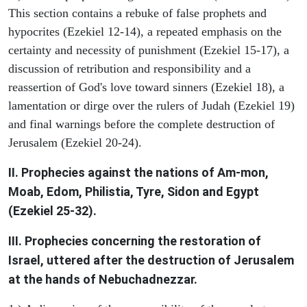
This section contains a rebuke of false prophets and
hypocrites (Ezekiel 12-14), a repeated emphasis on the
certainty and necessity of punishment (Ezekiel 15-17), a
discussion of retribution and responsibility and a
reassertion of God's love toward sinners (Ezekiel 18), a
lamentation or dirge over the rulers of Judah (Ezekiel 19)
and final warnings before the complete destruction of
Jerusalem (Ezekiel 20-24).
II. Prophecies against the nations of Am-mon,
Moab, Edom, Philistia, Tyre, Sidon and Egypt
(Ezekiel 25-32).
III. Prophecies concerning the restoration of
Israel, uttered after the destruction of Jerusalem
at the hands of Nebuchadnezzar.