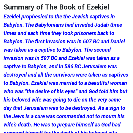
Summary of The Book of Ezekiel
Ezekiel prophesied to the the Jewish captives in
Babylon. The Babylonians had invaded Judah three
times and each time they took prisoners back to
Babylon. The first invasion was in 607 BC and Daniel
was taken as a captive to Babylon. The second
invasion was in 597 BC and Ezekiel was taken as a
captive to Babylon, and in 586 BC Jerusalem was
destroyed and all the survivors were taken as captives
to Babylon. Ezekiel was married to a beautiful woman
who was "the desire of his eyes" and God told him but
his beloved wife was going to die on the very same
day that Jerusalem was to be destroyed. As a sign to
the Jews is a cure was commanded not to mourn his
wife's death. He was to prepare himself as God had
prepared himself for the death of his beloved city