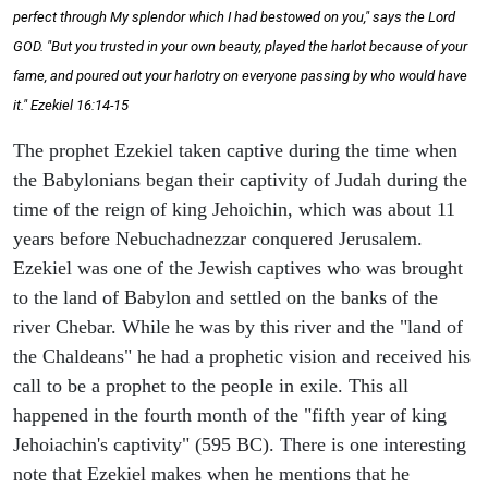
perfect through My splendor which I had bestowed on you," says the Lord
GOD. "But you trusted in your own beauty, played the harlot because of your
fame, and poured out your harlotry on everyone passing by who would have
it." Ezekiel 16:14-15
The prophet Ezekiel taken captive during the time when
the Babylonians began their captivity of Judah during the
time of the reign of king Jehoichin, which was about 11
years before Nebuchadnezzar conquered Jerusalem.
Ezekiel was one of the Jewish captives who was brought
to the land of Babylon and settled on the banks of the
river Chebar. While he was by this river and the "land of
the Chaldeans" he had a prophetic vision and received his
call to be a prophet to the people in exile. This all
happened in the fourth month of the "fifth year of king
Jehoiachin's captivity" (595 BC). There is one interesting
note that Ezekiel makes when he mentions that he