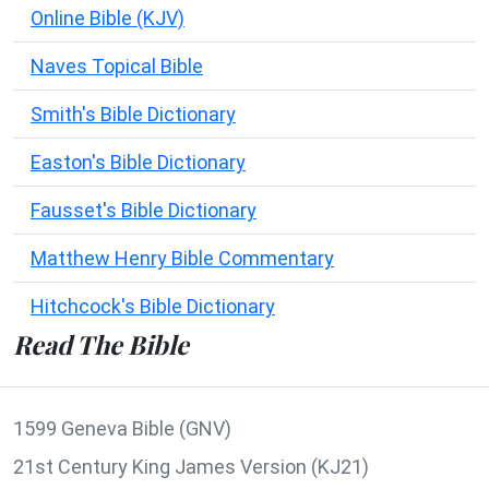
Online Bible (KJV)
Naves Topical Bible
Smith's Bible Dictionary
Easton's Bible Dictionary
Fausset's Bible Dictionary
Matthew Henry Bible Commentary
Hitchcock's Bible Dictionary
Read The Bible
1599 Geneva Bible (GNV)
21st Century King James Version (KJ21)