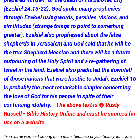
(Ezekiel 24:15-22). God spoke many prophecies
through Ezekiel using words, parables, visions, and
similitudes (strange things to point to something
greater). Ezekiel also prophesied about the false
shepherds in Jerusalem and God said that he will be
the true Shepherd Messiah and there will be a future
outpouring of the Holy Spirit and a re-gathering of
Israel in the land. Ezekiel also predicted the downfall
of those nations that were hostile to Judah. Ezekiel 16
is probably the most remarkable chapter concerning
the love of God for his people in spite of their
continuing idolatry.
- The above text is � Rusty
Russell - Bible History Online and must be sourced for
use on a website.
"Your fame went out among the nations because of your beauty, for it was