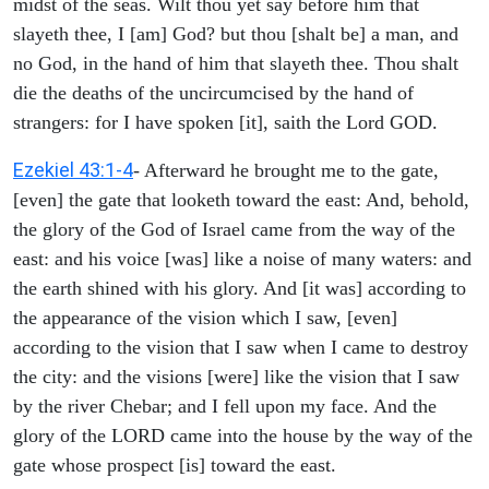
midst of the seas. Wilt thou yet say before him that
slayeth thee, I [am] God? but thou [shalt be] a man, and
no God, in the hand of him that slayeth thee. Thou shalt
die the deaths of the uncircumcised by the hand of
strangers: for I have spoken [it], saith the Lord GOD.
Ezekiel 43:1-4
- Afterward he brought me to the gate,
[even] the gate that looketh toward the east: And, behold,
the glory of the God of Israel came from the way of the
east: and his voice [was] like a noise of many waters: and
the earth shined with his glory. And [it was] according to
the appearance of the vision which I saw, [even]
according to the vision that I saw when I came to destroy
the city: and the visions [were] like the vision that I saw
by the river Chebar; and I fell upon my face. And the
glory of the LORD came into the house by the way of the
gate whose prospect [is] toward the east.