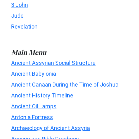
3 John
Jude
Revelation
Main Menu
Ancient Assyrian Social Structure
Ancient Babylonia
Ancient Canaan During the Time of Joshua
Ancient History Timeline
Ancient Oil Lamps
Antonia Fortress
Archaeology of Ancient Assyria
Assyria and Bible Prophecy