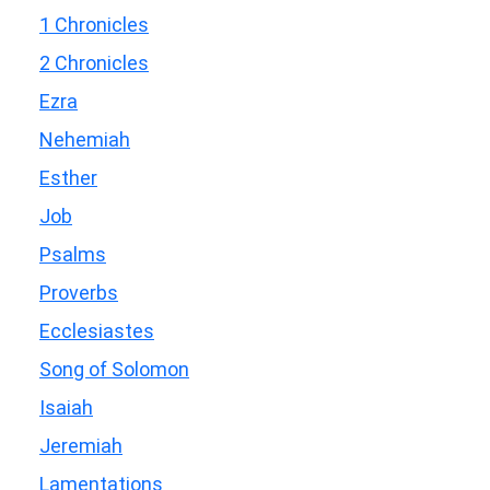
1 Chronicles
2 Chronicles
Ezra
Nehemiah
Esther
Job
Psalms
Proverbs
Ecclesiastes
Song of Solomon
Isaiah
Jeremiah
Lamentations