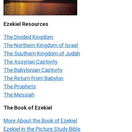
Ezekiel
Resources
The Divided Kingdom
The Northern Kingdom of Israel
The Southern Kingdom of Judah
The Assyrian Captivity
The Babylonian Captivity
The Return From Babylon
The Prophets
The Messiah
The Book of Ezekiel
More About the Book of Ezekiel
Ezekiel in the Picture Study Bible