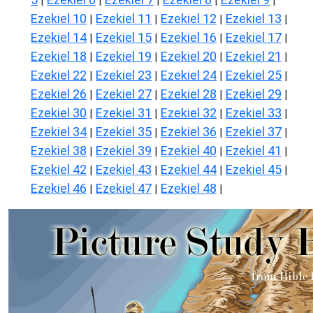
|
|
|
|
|
Ezekiel 10
Ezekiel 11
Ezekiel 12
Ezekiel 13
|
|
|
|
Ezekiel 14
Ezekiel 15
Ezekiel 16
Ezekiel 17
|
|
|
|
Ezekiel 18
Ezekiel 19
Ezekiel 20
Ezekiel 21
|
|
|
|
Ezekiel 22
Ezekiel 23
Ezekiel 24
Ezekiel 25
|
|
|
|
Ezekiel 26
Ezekiel 27
Ezekiel 28
Ezekiel 29
|
|
|
|
Ezekiel 30
Ezekiel 31
Ezekiel 32
Ezekiel 33
|
|
|
|
Ezekiel 34
Ezekiel 35
Ezekiel 36
Ezekiel 37
|
|
|
|
Ezekiel 38
Ezekiel 39
Ezekiel 40
Ezekiel 41
|
|
|
|
Ezekiel 42
Ezekiel 43
Ezekiel 44
Ezekiel 45
|
|
|
|
Ezekiel 46
Ezekiel 47
Ezekiel 48
|
|
|