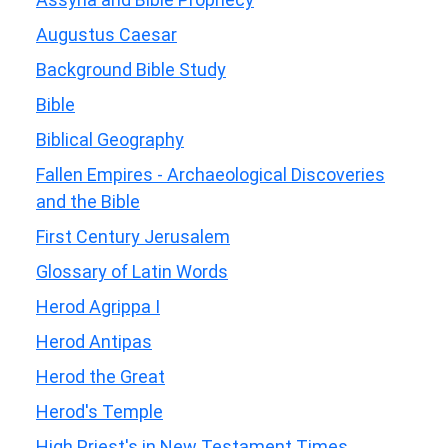
Augustus Caesar
Background Bible Study
Bible
Biblical Geography
Fallen Empires - Archaeological Discoveries
and the Bible
First Century Jerusalem
Glossary of Latin Words
Herod Agrippa I
Herod Antipas
Herod the Great
Herod's Temple
High Priest's in New Testament Times