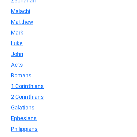
Zechariah
Malachi
Matthew
Mark
Luke
John
Acts
Romans
1 Corinthians
2 Corinthians
Galatians
Ephesians
Philippians