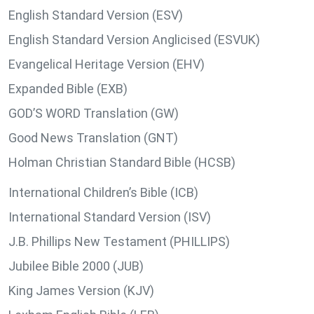
English Standard Version (ESV)
English Standard Version Anglicised (ESVUK)
Evangelical Heritage Version (EHV)
Expanded Bible (EXB)
GOD’S WORD Translation (GW)
Good News Translation (GNT)
Holman Christian Standard Bible (HCSB)
International Children’s Bible (ICB)
International Standard Version (ISV)
J.B. Phillips New Testament (PHILLIPS)
Jubilee Bible 2000 (JUB)
King James Version (KJV)