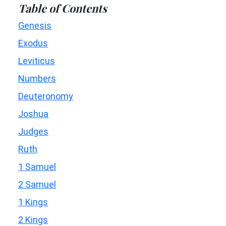
Table of Contents
Genesis
Exodus
Leviticus
Numbers
Deuteronomy
Joshua
Judges
Ruth
1 Samuel
2 Samuel
1 Kings
2 Kings