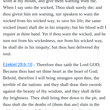
word at my mouth, and give them warning from me.
When I say unto the wicked, Thou shalt surely die; and
thou givest him not warning, nor speakest to warn the
wicked from his wicked way, to save his life; the same
wicked [man] shall die in his iniquity; but his blood will I
require at thine hand. Yet if thou warn the wicked, and he
turn not from his wickedness, nor from his wicked way,
he shall die in his iniquity; but thou hast delivered thy
soul.
Ezekiel 28:6-10
- Therefore thus saith the Lord GOD;
Because thou hast set thine heart as the heart of God;
Behold, therefore I will bring strangers upon thee, the
terrible of the nations: and they shall draw their swords
against the beauty of thy wisdom, and they shall defile
thy brightness. They shall bring thee down to the pit, and
thou shalt die the deaths of [them that are] slain in the