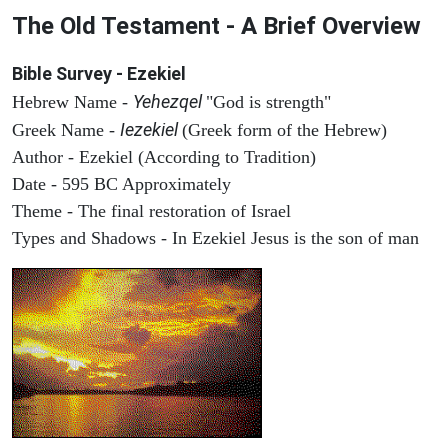
The Old Testament - A Brief Overview
Bible Survey - Ezekiel
Yehezqel
Hebrew Name -
"God is strength"
Iezekiel
Greek Name -
(Greek form of the Hebrew)
Author - Ezekiel (According to Tradition)
Date - 595 BC Approximately
Theme - The final restoration of Israel
Types and Shadows - In Ezekiel Jesus is the son of man