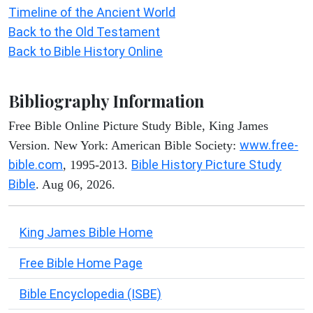
Timeline of the Ancient World
Back to the Old Testament
Back to Bible History Online
Bibliography Information
Free Bible Online Picture Study Bible, King James
www.free-
Version. New York: American Bible Society:
bible.com
Bible History Picture Study
, 1995-2013.
Bible
. Aug 06, 2026.
King James Bible Home
Free Bible Home Page
Bible Encyclopedia (ISBE)