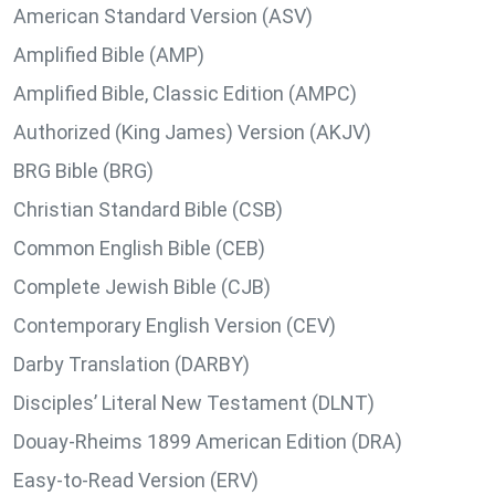
American Standard Version (ASV)
Amplified Bible (AMP)
Amplified Bible, Classic Edition (AMPC)
Authorized (King James) Version (AKJV)
BRG Bible (BRG)
Christian Standard Bible (CSB)
Common English Bible (CEB)
Complete Jewish Bible (CJB)
Contemporary English Version (CEV)
Darby Translation (DARBY)
Disciples’ Literal New Testament (DLNT)
Douay-Rheims 1899 American Edition (DRA)
Easy-to-Read Version (ERV)