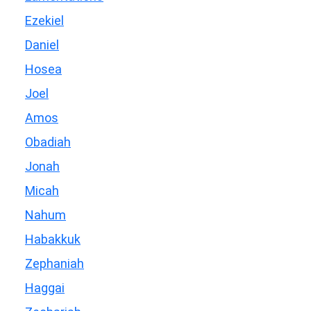
Ezekiel
Daniel
Hosea
Joel
Amos
Obadiah
Jonah
Micah
Nahum
Habakkuk
Zephaniah
Haggai