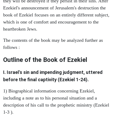
they will be destroyed if they persist in their sins. After
Ezekiel's announcement of Jerusalem's destruction the
book of Ezekiel focuses on an entirely different subject,
which is one of comfort and encouragement to the
heartbroken Jews.
The contents of the book may be analyzed further as
follows :
Outline of the Book of Ezekiel
I. Israel's sin and impending judgment, uttered
before the final captivity (Ezekiel 1-24).
1) Biographical information concerning Ezekiel,
including a note as to his personal situation and a
description of his call to the prophetic ministry (Ezekiel
1-3 ).