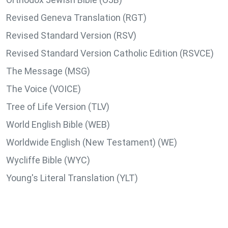
Revised Geneva Translation (RGT)
Revised Standard Version (RSV)
Revised Standard Version Catholic Edition (RSVCE)
The Message (MSG)
The Voice (VOICE)
Tree of Life Version (TLV)
World English Bible (WEB)
Worldwide English (New Testament) (WE)
Wycliffe Bible (WYC)
Young's Literal Translation (YLT)