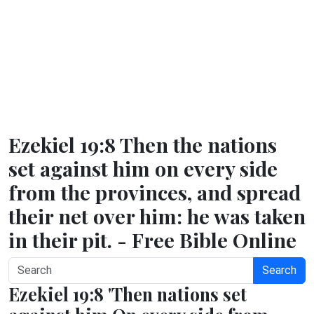
Ezekiel 19:8 Then the nations
set against him on every side
from the provinces, and spread
their net over him: he was taken
in their pit. - Free Bible Online
Search
Ezekiel 19:8 'Then nations set