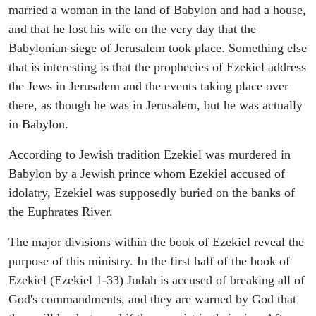
married a woman in the land of Babylon and had a house,
and that he lost his wife on the very day that the
Babylonian siege of Jerusalem took place. Something else
that is interesting is that the prophecies of Ezekiel address
the Jews in Jerusalem and the events taking place over
there, as though he was in Jerusalem, but he was actually
in Babylon.
According to Jewish tradition Ezekiel was murdered in
Babylon by a Jewish prince whom Ezekiel accused of
idolatry, Ezekiel was supposedly buried on the banks of
the Euphrates River.
The major divisions within the book of Ezekiel reveal the
purpose of this ministry. In the first half of the book of
Ezekiel (Ezekiel 1-33) Judah is accused of breaking all of
God's commandments, and they are warned by God that