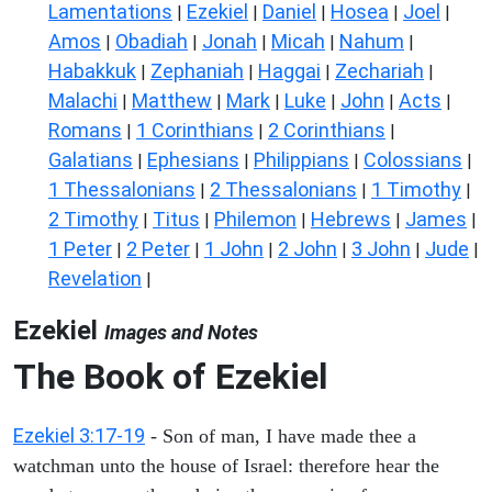
Lamentations
Ezekiel
Daniel
Hosea
Joel
|
|
|
|
|
Amos
Obadiah
Jonah
Micah
Nahum
|
|
|
|
|
Habakkuk
Zephaniah
Haggai
Zechariah
|
|
|
|
Malachi
Matthew
Mark
Luke
John
Acts
|
|
|
|
|
|
Romans
1 Corinthians
2 Corinthians
|
|
|
Galatians
Ephesians
Philippians
Colossians
|
|
|
|
1 Thessalonians
2 Thessalonians
1 Timothy
|
|
|
2 Timothy
Titus
Philemon
Hebrews
James
|
|
|
|
|
1 Peter
2 Peter
1 John
2 John
3 John
Jude
|
|
|
|
|
|
Revelation
|
Ezekiel
Images and Notes
The Book of Ezekiel
Ezekiel 3:17-19
- Son of man, I have made thee a
watchman unto the house of Israel: therefore hear the