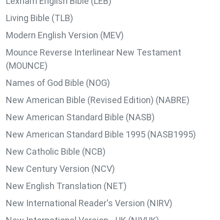
Lexham English Bible (LEB)
Living Bible (TLB)
Modern English Version (MEV)
Mounce Reverse Interlinear New Testament
(MOUNCE)
Names of God Bible (NOG)
New American Bible (Revised Edition) (NABRE)
New American Standard Bible (NASB)
New American Standard Bible 1995 (NASB1995)
New Catholic Bible (NCB)
New Century Version (NCV)
New English Translation (NET)
New International Reader's Version (NIRV)